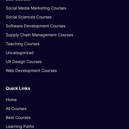
Social Media Marketing Courses
Social Sciences Courses
Software Development Courses
Supply Chain Management Courses
Teaching Courses
Uncategorized
UX Design Courses
Web Development Courses
Quick Links
Home
All Courses
Best Courses
Learning Paths