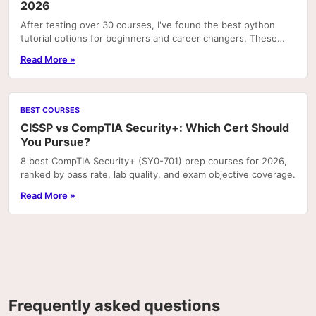
2026
After testing over 30 courses, I've found the best python
tutorial options for beginners and career changers. These
courses deliver real skills with hands-on pr
Read More »
BEST COURSES
CISSP vs CompTIA Security+: Which Cert Should
You Pursue?
8 best CompTIA Security+ (SY0-701) prep courses for 2026,
ranked by pass rate, lab quality, and exam objective coverage.
Read More »
Frequently asked questions