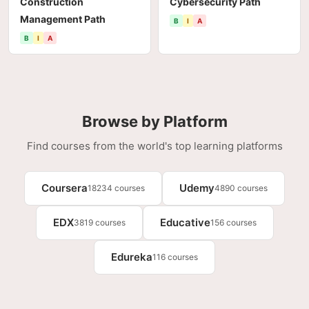
Construction
Cybersecurity Path
Management Path
B
I
A
B
I
A
Browse by Platform
Find courses from the world's top learning platforms
Coursera
Udemy
18234 courses
4890 courses
EDX
Educative
3819 courses
156 courses
Edureka
116 courses