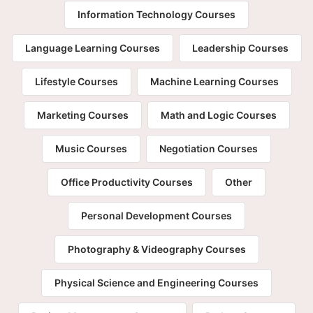
Information Technology Courses
Language Learning Courses
Leadership Courses
Lifestyle Courses
Machine Learning Courses
Marketing Courses
Math and Logic Courses
Music Courses
Negotiation Courses
Office Productivity Courses
Other
Personal Development Courses
Photography & Videography Courses
Physical Science and Engineering Courses