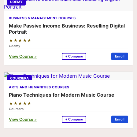
UDEMY
BUSINESS & MANAGEMENT COURSES
Make Passive Income Business: Reselling Digital
Portrait
★★★★★
Udemy
View Course »
Enroll
+ Compare
COURSERA
ARTS AND HUMANITIES COURSES
Piano Techniques for Modern Music Course
★★★★★
Coursera
View Course »
Enroll
+ Compare