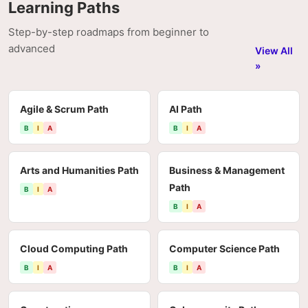
Learning Paths
Step-by-step roadmaps from beginner to
advanced
View All
»
Agile & Scrum Path
AI Path
B
I
A
B
I
A
Arts and Humanities Path
Business & Management
Path
B
I
A
B
I
A
Cloud Computing Path
Computer Science Path
B
I
A
B
I
A