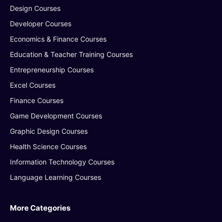
Design Courses
Developer Courses
Economics & Finance Courses
Education & Teacher Training Courses
Entrepreneurship Courses
Excel Courses
Finance Courses
Game Development Courses
Graphic Design Courses
Health Science Courses
Information Technology Courses
Language Learning Courses
More Categories