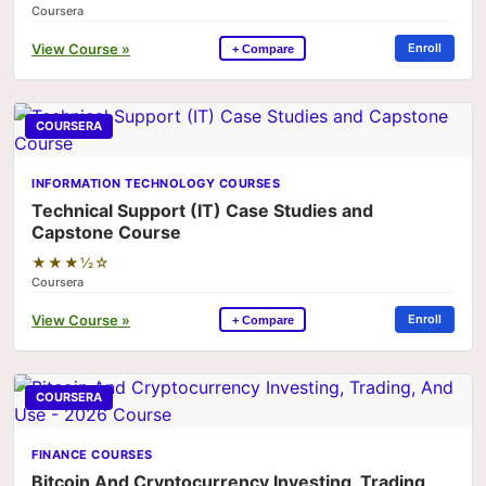
Coursera
View Course »
Enroll
+ Compare
COURSERA
INFORMATION TECHNOLOGY COURSES
Technical Support (IT) Case Studies and
Capstone Course
★★★½☆
Coursera
View Course »
Enroll
+ Compare
COURSERA
FINANCE COURSES
Bitcoin And Cryptocurrency Investing, Trading,