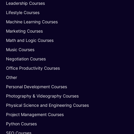
Leadership Courses
Lifestyle Courses
Machine Learning Courses
Marketing Courses
Math and Logic Courses
Music Courses
Negotiation Courses
Office Productivity Courses
Other
Personal Development Courses
Photography & Videography Courses
Physical Science and Engineering Courses
Project Management Courses
Python Courses
SEO Courses