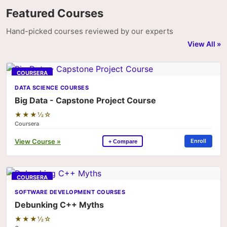
Featured Courses
Hand-picked courses reviewed by our experts
View All »
COURSERA
DATA SCIENCE COURSES
Big Data - Capstone Project Course
★★★½☆
Coursera
View Course »
Enroll
+ Compare
COURSERA
SOFTWARE DEVELOPMENT COURSES
Debunking C++ Myths
★★★½☆