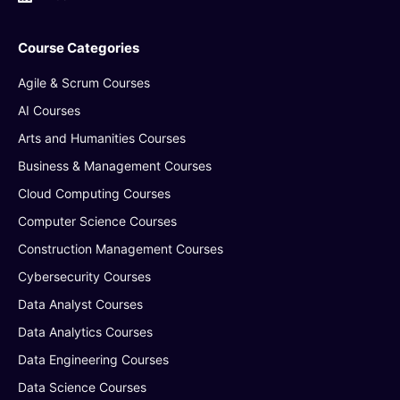
Course Categories
Agile & Scrum Courses
AI Courses
Arts and Humanities Courses
Business & Management Courses
Cloud Computing Courses
Computer Science Courses
Construction Management Courses
Cybersecurity Courses
Data Analyst Courses
Data Analytics Courses
Data Engineering Courses
Data Science Courses