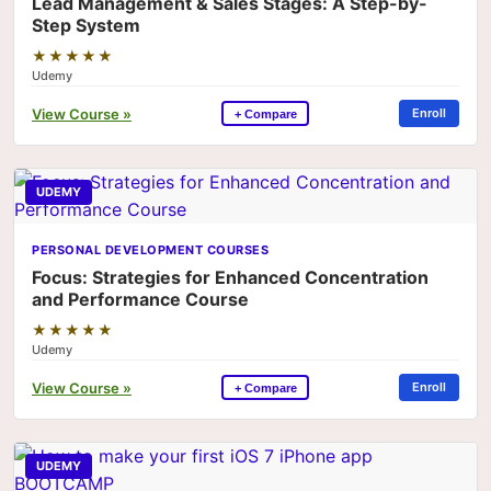
Lead Management & Sales Stages: A Step-by-
Step System
★★★★★
Udemy
View Course »
Enroll
+ Compare
UDEMY
PERSONAL DEVELOPMENT COURSES
Focus: Strategies for Enhanced Concentration
and Performance Course
★★★★★
Udemy
View Course »
Enroll
+ Compare
UDEMY