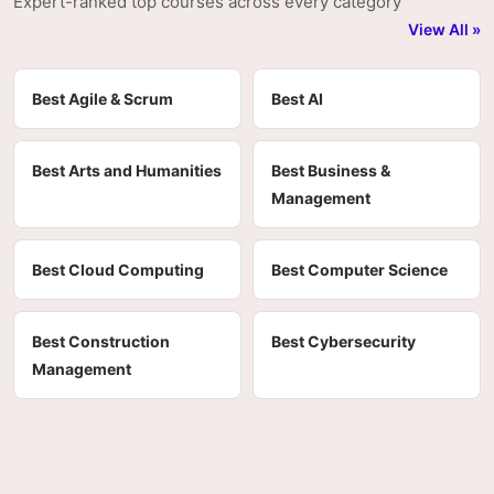
Expert-ranked top courses across every category
View All »
Best Agile & Scrum
Best AI
Best Arts and Humanities
Best Business &
Management
Best Cloud Computing
Best Computer Science
Best Construction
Best Cybersecurity
Management