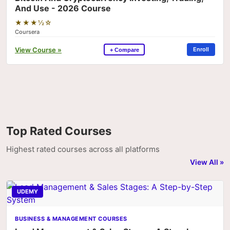
And Use - 2026 Course
★★★½☆
Coursera
View Course »
Enroll
+ Compare
Top Rated Courses
Highest rated courses across all platforms
View All »
UDEMY
BUSINESS & MANAGEMENT COURSES