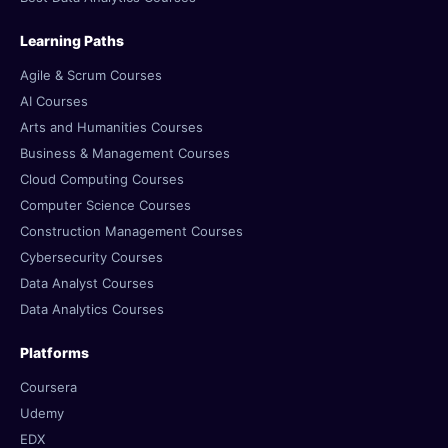
Learning Paths
Agile & Scrum Courses
AI Courses
Arts and Humanities Courses
Business & Management Courses
Cloud Computing Courses
Computer Science Courses
Construction Management Courses
Cybersecurity Courses
Data Analyst Courses
Data Analytics Courses
Platforms
Coursera
Udemy
EDX