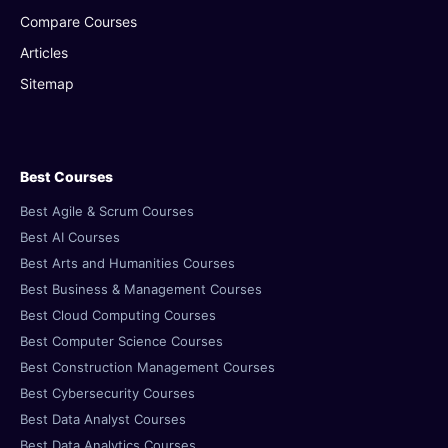
Compare Courses
Articles
Sitemap
Best Courses
Best Agile & Scrum Courses
Best AI Courses
Best Arts and Humanities Courses
Best Business & Management Courses
Best Cloud Computing Courses
Best Computer Science Courses
Best Construction Management Courses
Best Cybersecurity Courses
Best Data Analyst Courses
Best Data Analytics Courses