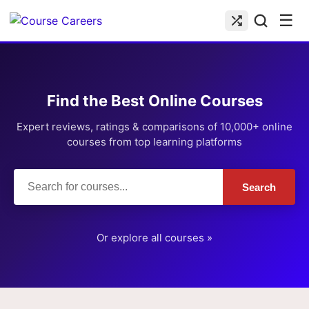
☰
Find the Best Online Courses
Expert reviews, ratings & comparisons of 10,000+ online
courses from top learning platforms
Search
Or explore all courses »