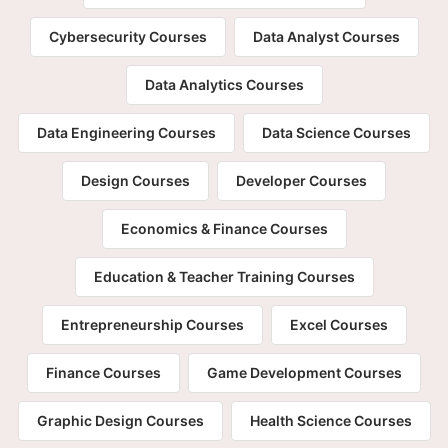
Cybersecurity Courses
Data Analyst Courses
Data Analytics Courses
Data Engineering Courses
Data Science Courses
Design Courses
Developer Courses
Economics & Finance Courses
Education & Teacher Training Courses
Entrepreneurship Courses
Excel Courses
Finance Courses
Game Development Courses
Graphic Design Courses
Health Science Courses