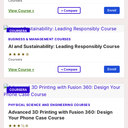
Coursera
View Course »
Enroll
+ Compare
COURSERA
BUSINESS & MANAGEMENT COURSES
AI and Sustainability: Leading Responsibly Course
★★★★☆
Coursera
View Course »
Enroll
+ Compare
COURSERA
PHYSICAL SCIENCE AND ENGINEERING COURSES
Advanced 3D Printing with Fusion 360: Design
Your Phone Case Course
★★★½☆