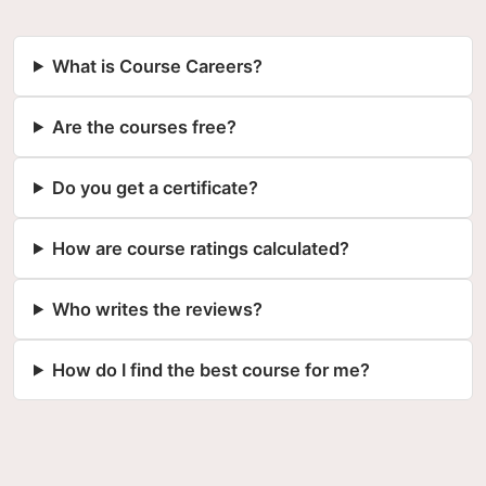
What is Course Careers?
Are the courses free?
Do you get a certificate?
How are course ratings calculated?
Who writes the reviews?
How do I find the best course for me?