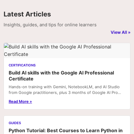
Latest Articles
Insights, guides, and tips for online learners
View All »
CERTIFICATIONS
Build AI skills with the Google AI Professional
Certificate
Hands-on training with Gemini, NotebookLM, and AI Studio
from Google practitioners, plus 3 months of Google AI Pro
included with enrolment on Coursera. Portfoli
Read More »
GUIDES
Python Tutorial: Best Courses to Learn Python in