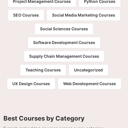
Project Management Courses
Python Courses
SEO Courses
Social Media Marketing Courses
Social Sciences Courses
Software Development Courses
Supply Chain Management Courses
Teaching Courses
Uncategorized
UX Design Courses
Web Development Courses
Best Courses by Category