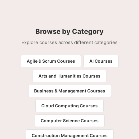
Browse by Category
Explore courses across different categories
Agile & Scrum Courses
AI Courses
Arts and Humanities Courses
Business & Management Courses
Cloud Computing Courses
Computer Science Courses
Construction Management Courses