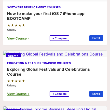
SOFTWARE DEVELOPMENT COURSES
How to make your first iOS 7 iPhone app
BOOTCAMP
★★★★★
Udemy
View Course »
Enroll
+ Compare
UDEMY
EDUCATION & TEACHER TRAINING COURSES
Exploring Global Festivals and Celebrations
Course
★★★★★
Udemy
View Course »
Enroll
+ Compare