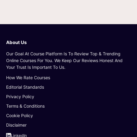
About Us
Our Goal At Course Platform Is To Review Top & Trending
Online Courses For You. We Keep Our Reviews Honest And
Your Trust Is Important To Us.
How We Rate Courses
Editorial Standards
Privacy Policy
Terms & Conditions
Cookie Policy
Disclaimer
LinkedIn