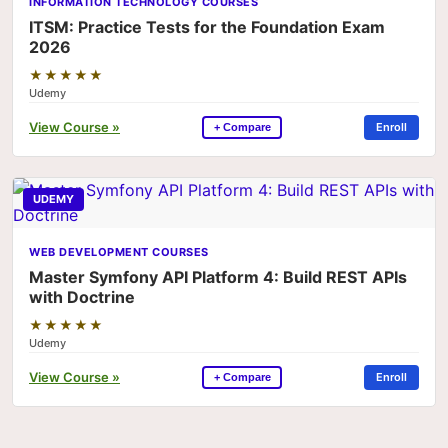
INFORMATION TECHNOLOGY COURSES
ITSM: Practice Tests for the Foundation Exam
2026
★★★★★
Udemy
View Course »
Enroll
+ Compare
UDEMY
WEB DEVELOPMENT COURSES
Master Symfony API Platform 4: Build REST APIs
with Doctrine
★★★★★
Udemy
View Course »
Enroll
+ Compare