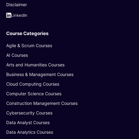
Disclaimer
LinkedIn
Course Categories
Agile & Scrum Courses
AI Courses
Arts and Humanities Courses
Business & Management Courses
Cloud Computing Courses
Computer Science Courses
Construction Management Courses
Cybersecurity Courses
Data Analyst Courses
Data Analytics Courses