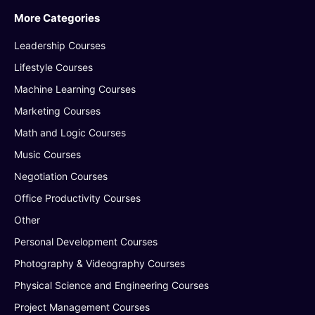
More Categories
Leadership Courses
Lifestyle Courses
Machine Learning Courses
Marketing Courses
Math and Logic Courses
Music Courses
Negotiation Courses
Office Productivity Courses
Other
Personal Development Courses
Photography & Videography Courses
Physical Science and Engineering Courses
Project Management Courses