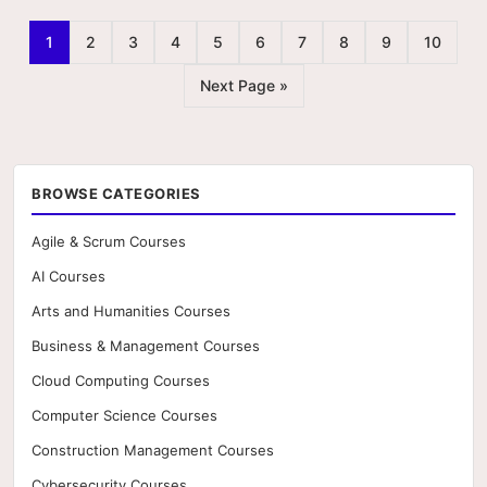
1
2
3
4
5
6
7
8
9
10
Next Page »
BROWSE CATEGORIES
Agile & Scrum Courses
AI Courses
Arts and Humanities Courses
Business & Management Courses
Cloud Computing Courses
Computer Science Courses
Construction Management Courses
Cybersecurity Courses