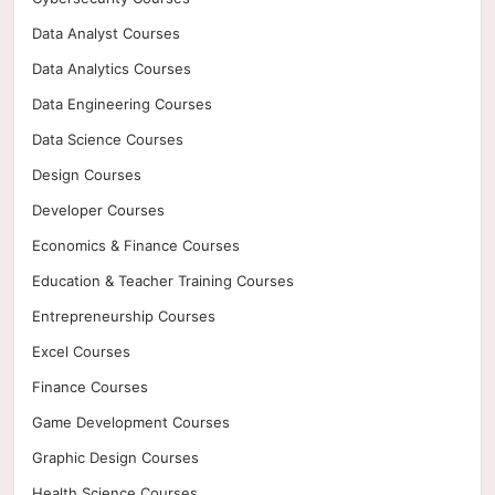
Data Analyst Courses
Data Analytics Courses
Data Engineering Courses
Data Science Courses
Design Courses
Developer Courses
Economics & Finance Courses
Education & Teacher Training Courses
Entrepreneurship Courses
Excel Courses
Finance Courses
Game Development Courses
Graphic Design Courses
Health Science Courses