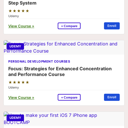
Step System
★★★★★
Udemy
View Course »
Enroll
+ Compare
UDEMY
PERSONAL DEVELOPMENT COURSES
Focus: Strategies for Enhanced Concentration
and Performance Course
★★★★★
Udemy
View Course »
Enroll
+ Compare
UDEMY