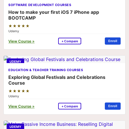
SOFTWARE DEVELOPMENT COURSES
How to make your first iOS 7 iPhone app
BOOTCAMP
★★★★★
Udemy
View Course »
Enroll
+ Compare
UDEMY
EDUCATION & TEACHER TRAINING COURSES
Exploring Global Festivals and Celebrations
Course
★★★★★
Udemy
View Course »
Enroll
+ Compare
UDEMY