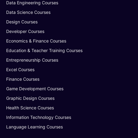
Data Engineering Courses
Data Science Courses
Design Courses
Developer Courses
Economics & Finance Courses
Education & Teacher Training Courses
Entrepreneurship Courses
Excel Courses
Finance Courses
Game Development Courses
Graphic Design Courses
Health Science Courses
Information Technology Courses
Language Learning Courses