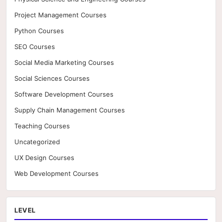
Project Management Courses
Python Courses
SEO Courses
Social Media Marketing Courses
Social Sciences Courses
Software Development Courses
Supply Chain Management Courses
Teaching Courses
Uncategorized
UX Design Courses
Web Development Courses
LEVEL