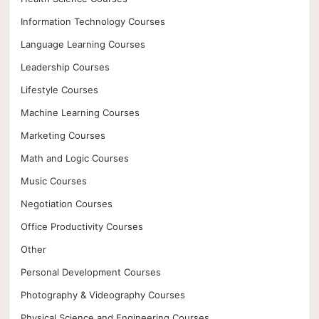
Information Technology Courses
Language Learning Courses
Leadership Courses
Lifestyle Courses
Machine Learning Courses
Marketing Courses
Math and Logic Courses
Music Courses
Negotiation Courses
Office Productivity Courses
Other
Personal Development Courses
Photography & Videography Courses
Physical Science and Engineering Courses