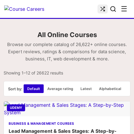
☰
All Online Courses
Browse our complete catalog of 26,622+ online courses.
Expert reviews, ratings & comparisons for data science,
business, IT, web development & more.
Showing 1–12 of 26622 results
Sort by:
Default
Average rating
Latest
Alphabetical
UDEMY
BUSINESS & MANAGEMENT COURSES
Lead Management & Sales Stages: A Step-by-