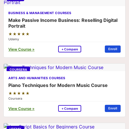
BUSINESS & MANAGEMENT COURSES
Make Passive Income Business: Reselling Digital
Portrait
★★★★★
Udemy
View Course »
Enroll
+ Compare
COURSERA
ARTS AND HUMANITIES COURSES
Piano Techniques for Modern Music Course
★★★★★
Coursera
View Course »
Enroll
+ Compare