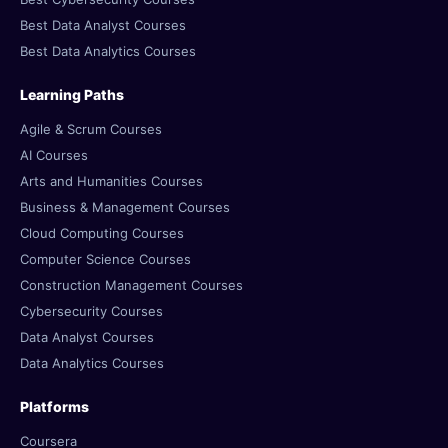
Best Data Analyst Courses
Best Data Analytics Courses
Learning Paths
Agile & Scrum Courses
AI Courses
Arts and Humanities Courses
Business & Management Courses
Cloud Computing Courses
Computer Science Courses
Construction Management Courses
Cybersecurity Courses
Data Analyst Courses
Data Analytics Courses
Platforms
Coursera