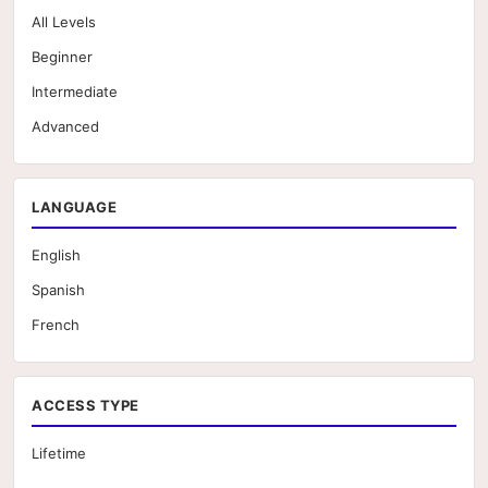
All Levels
Beginner
Intermediate
Advanced
LANGUAGE
English
Spanish
French
ACCESS TYPE
Lifetime