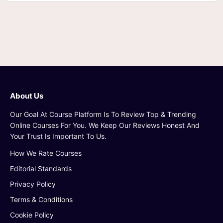
About Us
Our Goal At Course Platform Is To Review Top & Trending
Online Courses For You. We Keep Our Reviews Honest And
Your Trust Is Important To Us.
How We Rate Courses
Editorial Standards
Privacy Policy
Terms & Conditions
Cookie Policy