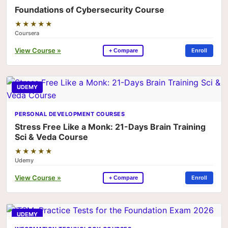
Foundations of Cybersecurity Course
★★★★★
Coursera
View Course »
Enroll
+ Compare
UDEMY
PERSONAL DEVELOPMENT COURSES
Stress Free Like a Monk: 21-Days Brain Training
Sci & Veda Course
★★★★★
Udemy
View Course »
Enroll
+ Compare
UDEMY