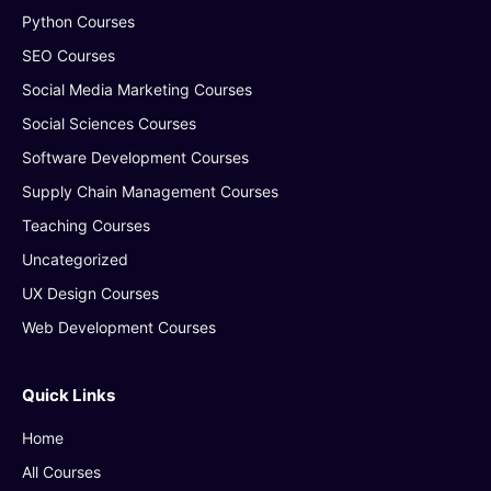
Python Courses
SEO Courses
Social Media Marketing Courses
Social Sciences Courses
Software Development Courses
Supply Chain Management Courses
Teaching Courses
Uncategorized
UX Design Courses
Web Development Courses
Quick Links
Home
All Courses