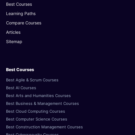
Best Courses
Learning Paths
Compare Courses
Articles
Sitemap
Best Courses
Best Agile & Scrum Courses
Best AI Courses
Best Arts and Humanities Courses
Best Business & Management Courses
Best Cloud Computing Courses
Best Computer Science Courses
Best Construction Management Courses
Best Cybersecurity Courses