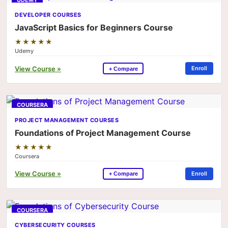
UDEMY
DEVELOPER COURSES
JavaScript Basics for Beginners Course
★★★★★
Udemy
View Course »
Enroll
+ Compare
COURSERA
PROJECT MANAGEMENT COURSES
Foundations of Project Management Course
★★★★★
Coursera
View Course »
Enroll
+ Compare
COURSERA
CYBERSECURITY COURSES