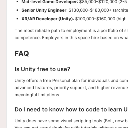
Mid-level Game Developer
: $85,000–$120,000 (2-5 y
Senior Unity Engineer
: $130,000–$180,000+ (archite
XR/AR Developer (Unity)
: $100,000–$160,000 (high
The most reliable path to employment is a portfolio 
competence. Employers in this space hire based on what 
FAQ
Is Unity free to use?
Unity offers a free Personal plan for individuals and c
advanced features, priority support, and higher revenue 
meaningful limitations.
Do I need to know how to code to learn U
Unity does have some visual scripting tools (Bolt, now b
You can get surprisingly far with tutorials without unders