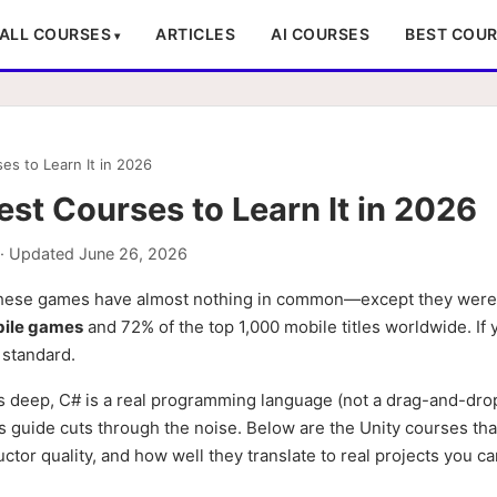
ALL COURSES
ARTICLES
AI COURSES
BEST COU
s to Learn It in 2026
st Courses to Learn It in 2026
· Updated
June 26, 2026
se games have almost nothing in common—except they were a
bile games
and 72% of the top 1,000 mobile titles worldwide. If
a standard.
is deep, C# is a real programming language (not a drag-and-drop
is guide cuts through the noise. Below are the Unity courses tha
ctor quality, and how well they translate to real projects you ca