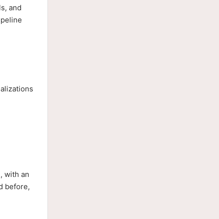
ls, and
ipeline
alizations
, with an
d before,