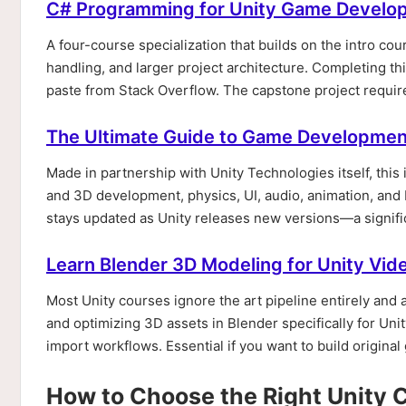
C# Programming for Unity Game Develop
A four-course specialization that builds on the intro c
handling, and larger project architecture. Completing t
paste from Stack Overflow. The capstone project requires
The Ultimate Guide to Game Development
Made in partnership with Unity Technologies itself, this
and 3D development, physics, UI, audio, animation, and 
stays updated as Unity releases new versions—a signif
Learn Blender 3D Modeling for Unity V
Most Unity courses ignore the art pipeline entirely and 
and optimizing 3D assets in Blender specifically for Un
import workflows. Essential if you want to build original
How to Choose the Right Unity 