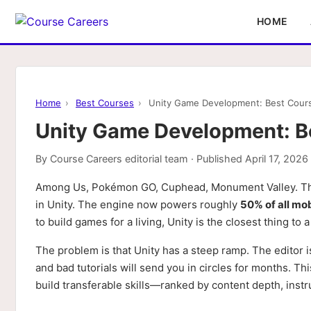
HOME
Home
›
Best Courses
›
Unity Game Development: Best Course
Unity Game Development: Be
By
Course Careers editorial team
· Published
April 17, 2026
Among Us, Pokémon GO, Cuphead, Monument Valley. The
in Unity. The engine now powers roughly
50% of all mo
to build games for a living, Unity is the closest thing to 
The problem is that Unity has a steep ramp. The editor 
and bad tutorials will send you in circles for months. Th
build transferable skills—ranked by content depth, instru