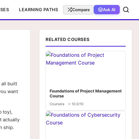
RSES
LEARNING PATHS
Compare
Ask AI
RELATED COURSES
ll built
 you want
Foundations of Project Management
Course
Coursera
⭐ 10.0/10
 toy),
t actually
n ship.