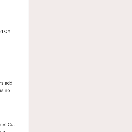
ed C#
rs add
as no
ires C#.
ly.