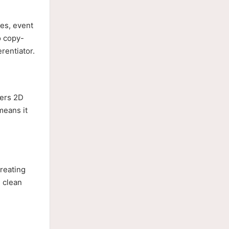
res, event
o copy-
rentiator.
vers 2D
means it
creating
d clean