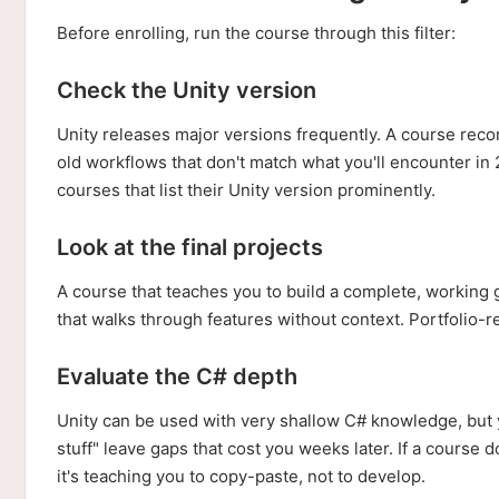
Before enrolling, run the course through this filter:
Check the Unity version
Unity releases major versions frequently. A course reco
old workflows that don't match what you'll encounter in 
courses that list their Unity version prominently.
Look at the final projects
A course that teaches you to build a complete, working
that walks through features without context. Portfolio-re
Evaluate the C# depth
Unity can be used with very shallow C# knowledge, but yo
stuff" leave gaps that cost you weeks later. If a course 
it's teaching you to copy-paste, not to develop.