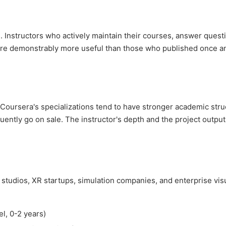
 Instructors who actively maintain their courses, answer quest
are demonstrably more useful than those who published once a
Coursera's specializations tend to have stronger academic stru
ntly go on sale. The instructor's depth and the project output
tudios, XR startups, simulation companies, and enterprise visu
l, 0-2 years)