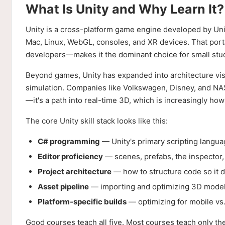
What Is Unity and Why Learn It?
Unity is a cross-platform game engine developed by Unit
Mac, Linux, WebGL, consoles, and XR devices. That porta
developers—makes it the dominant choice for small stu
Beyond games, Unity has expanded into architecture visua
simulation. Companies like Volkswagen, Disney, and NASA
—it's a path into real-time 3D, which is increasingly ho
The core Unity skill stack looks like this:
C# programming
— Unity's primary scripting langu
Editor proficiency
— scenes, prefabs, the inspector, 
Project architecture
— how to structure code so it d
Asset pipeline
— importing and optimizing 3D models
Platform-specific builds
— optimizing for mobile vs
Good courses teach all five. Most courses teach only th