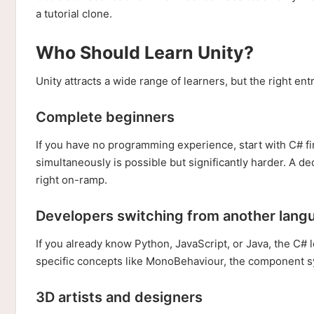
a tutorial clone.
Who Should Learn Unity?
Unity attracts a wide range of learners, but the right e
Complete beginners
If you have no programming experience, start with C# 
simultaneously is possible but significantly harder. A de
right on-ramp.
Developers switching from another lang
If you already know Python, JavaScript, or Java, the C#
specific concepts like MonoBehaviour, the component sy
3D artists and designers