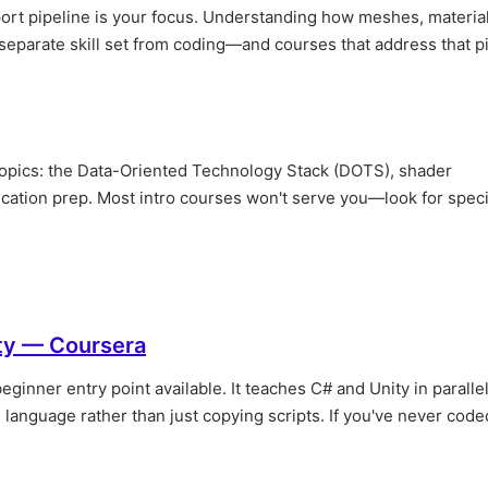
import pipeline is your focus. Understanding how meshes, materia
 separate skill set from coding—and courses that address that p
 topics: the Data-Oriented Technology Stack (DOTS), shader
ication prep. Most intro courses won't serve you—look for speci
ty — Coursera
eginner entry point available. It teaches C# and Unity in parallel
language rather than just copying scripts. If you've never code