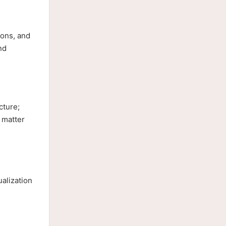
ions, and
nd
cture;
 matter
alization