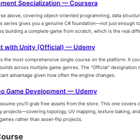
ment Specialization — Coursera
ourse above, covering object-oriented programming, data structu
his series gives you a genuine C# foundation—not just enough t
 building a complete game from scratch, which is the real diffe
 with Unity (Official) — Udemy
 is the most comprehensive single course on the platform. It co
builds across multiple game genres. The "Official" designation 
icant advantage given how often the engine changes.
ideo Game Development — Udemy
assume you'll grab free assets from the store. This one covers 
ity projects—covering topology, UV mapping, texture baking, an
 games rather than asset-flip projects.
Course