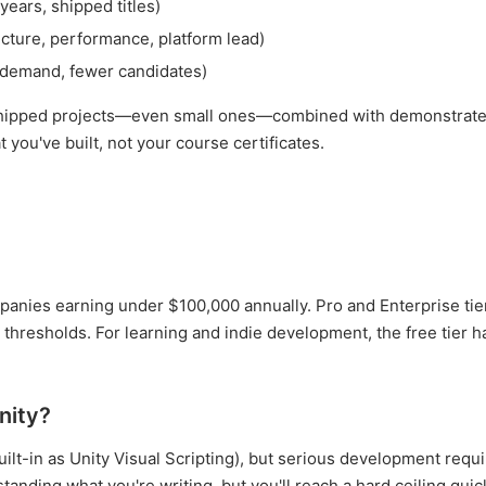
ears, shipped titles)
cture, performance, platform lead)
 demand, fewer candidates)
of shipped projects—even small ones—combined with demonstrat
you've built, not your course certificates.
ompanies earning under $100,000 annually. Pro and Enterprise tie
thresholds. For learning and indie development, the free tier h
nity?
uilt-in as Unity Visual Scripting), but serious development requ
tanding what you're writing, but you'll reach a hard ceiling quick