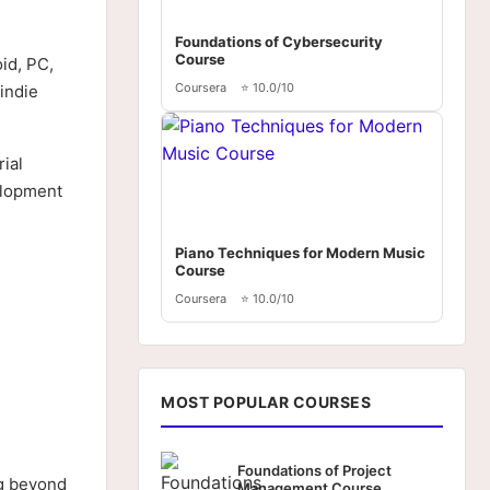
Foundations of Cybersecurity
Course
id, PC,
Coursera
⭐ 10.0/10
indie
ial
elopment
Piano Techniques for Modern Music
Course
Coursera
⭐ 10.0/10
MOST POPULAR COURSES
Foundations of Project
ng beyond
Management Course