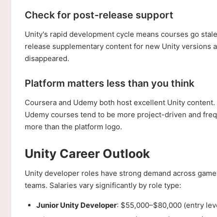
Check for post-release support
Unity's rapid development cycle means courses go stale.
release supplementary content for new Unity versions 
disappeared.
Platform matters less than you think
Coursera and Udemy both host excellent Unity content. 
Udemy courses tend to be more project-driven and freque
more than the platform logo.
Unity Career Outlook
Unity developer roles have strong demand across game s
teams. Salaries vary significantly by role type:
Junior Unity Developer
: $55,000–$80,000 (entry leve