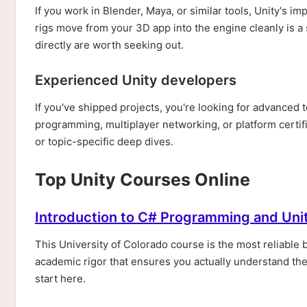
If you work in Blender, Maya, or similar tools, Unity's 
rigs move from your 3D app into the engine cleanly is a
directly are worth seeking out.
Experienced Unity developers
If you've shipped projects, you're looking for advanced
programming, multiplayer networking, or platform certif
or topic-specific deep dives.
Top Unity Courses Online
Introduction to C# Programming and Uni
This University of Colorado course is the most reliable b
academic rigor that ensures you actually understand the 
start here.