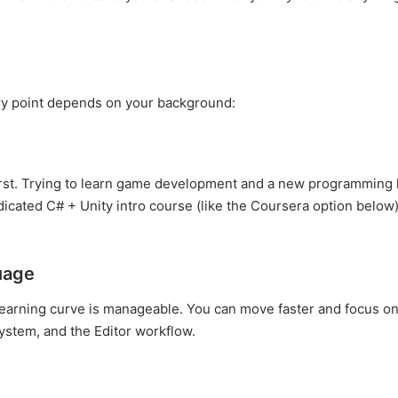
ntry point depends on your background:
first. Trying to learn game development and a new programming
dicated C# + Unity intro course (like the Coursera option below)
uage
 learning curve is manageable. You can move faster and focus on
stem, and the Editor workflow.