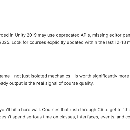
rded in Unity 2019 may use deprecated APIs, missing editor pan
2025. Look for courses explicitly updated within the last 12-18 
 game—not just isolated mechanics—is worth significantly more
ady output is the real signal of course quality.
u'll hit a hard wall. Courses that rush through C# to get to "th
doesn't spend serious time on classes, interfaces, events, and co