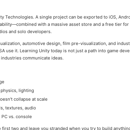
y Technologies. A single project can be exported to iOS, Andro
bility—combined with a massive asset store and a free tier for 
dios and solo developers.
lization, automotive design, film pre-visualization, and industr
 use it. Learning Unity today is not just a path into game dev
w industries communicate ideas.
age
physics, lighting
oesn't collapse at scale
, textures, audio
. PC vs. console
e first two and leave you stranded when you try to build anythi