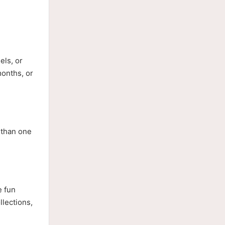
els, or
months, or
 than one
e fun
llections,