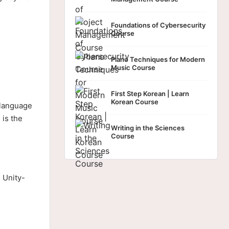
Foundations of Cybersecurity
Course
Piano Techniques for Modern
Music Course
First Step Korean | Learn
Korean Course
 language
 is the
Writing in the Sciences
Course
 Unity-