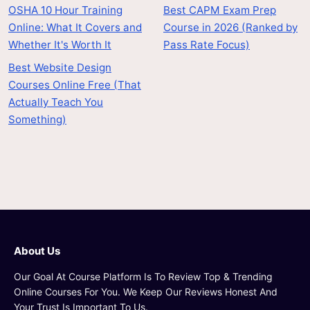
OSHA 10 Hour Training
Best CAPM Exam Prep
Online: What It Covers and
Course in 2026 (Ranked by
Whether It's Worth It
Pass Rate Focus)
Best Website Design
Courses Online Free (That
Actually Teach You
Something)
About Us
Our Goal At Course Platform Is To Review Top & Trending
Online Courses For You. We Keep Our Reviews Honest And
Your Trust Is Important To Us.