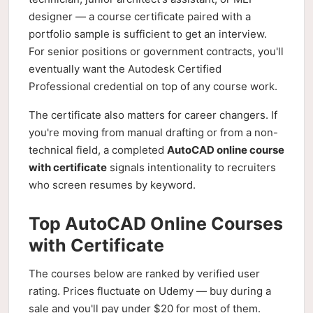
designer — a course certificate paired with a
portfolio sample is sufficient to get an interview.
For senior positions or government contracts, you'll
eventually want the Autodesk Certified
Professional credential on top of any course work.
The certificate also matters for career changers. If
you're moving from manual drafting or from a non-
technical field, a completed
AutoCAD online course
with certificate
signals intentionality to recruiters
who screen resumes by keyword.
Top AutoCAD Online Courses
with Certificate
The courses below are ranked by verified user
rating. Prices fluctuate on Udemy — buy during a
sale and you'll pay under $20 for most of them.