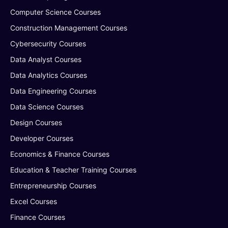
Computer Science Courses
Construction Management Courses
Cybersecurity Courses
Data Analyst Courses
Data Analytics Courses
Data Engineering Courses
Data Science Courses
Design Courses
Developer Courses
Economics & Finance Courses
Education & Teacher Training Courses
Entrepreneurship Courses
Excel Courses
Finance Courses