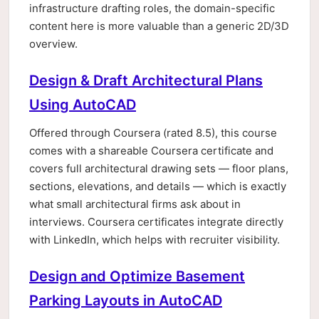
infrastructure drafting roles, the domain-specific
content here is more valuable than a generic 2D/3D
overview.
Design & Draft Architectural Plans
Using AutoCAD
Offered through Coursera (rated 8.5), this course
comes with a shareable Coursera certificate and
covers full architectural drawing sets — floor plans,
sections, elevations, and details — which is exactly
what small architectural firms ask about in
interviews. Coursera certificates integrate directly
with LinkedIn, which helps with recruiter visibility.
Design and Optimize Basement
Parking Layouts in AutoCAD