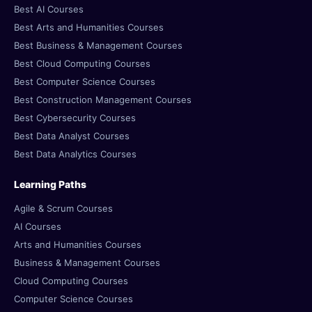
Best AI Courses
Best Arts and Humanities Courses
Best Business & Management Courses
Best Cloud Computing Courses
Best Computer Science Courses
Best Construction Management Courses
Best Cybersecurity Courses
Best Data Analyst Courses
Best Data Analytics Courses
Learning Paths
Agile & Scrum Courses
AI Courses
Arts and Humanities Courses
Business & Management Courses
Cloud Computing Courses
Computer Science Courses