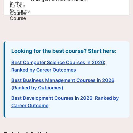
Looking for the best course? Start here:
Best Computer Science Courses in 2026:
Ranked by Career Outcomes
Best Business Management Courses in 2026
(Ranked by Outcomes)
Best Development Courses in 2026: Ranked by
Career Outcome