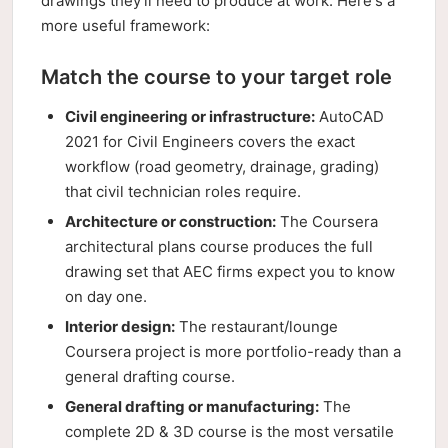
drawings they'll need to produce at work. Here's a
more useful framework:
Match the course to your target role
Civil engineering or infrastructure:
AutoCAD
2021 for Civil Engineers covers the exact
workflow (road geometry, drainage, grading)
that civil technician roles require.
Architecture or construction:
The Coursera
architectural plans course produces the full
drawing set that AEC firms expect you to know
on day one.
Interior design:
The restaurant/lounge
Coursera project is more portfolio-ready than a
general drafting course.
General drafting or manufacturing:
The
complete 2D & 3D course is the most versatile