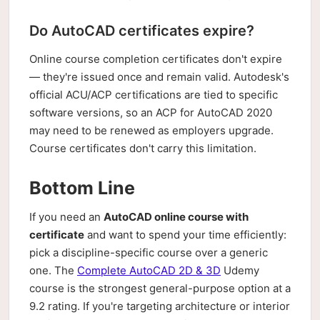
Do AutoCAD certificates expire?
Online course completion certificates don't expire
— they're issued once and remain valid. Autodesk's
official ACU/ACP certifications are tied to specific
software versions, so an ACP for AutoCAD 2020
may need to be renewed as employers upgrade.
Course certificates don't carry this limitation.
Bottom Line
If you need an
AutoCAD online course with
certificate
and want to spend your time efficiently:
pick a discipline-specific course over a generic
one. The
Complete AutoCAD 2D & 3D
Udemy
course is the strongest general-purpose option at a
9.2 rating. If you're targeting architecture or interior