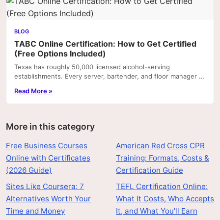
BLOG
TABC Online Certification: How to Get Certified
(Free Options Included)
Texas has roughly 50,000 licensed alcohol-serving
establishments. Every server, bartender, and floor manager at
most of them is required by employer policy—and.
Read More »
More in this category
Free Business Courses
American Red Cross CPR
Online with Certificates
Training: Formats, Costs &
(2026 Guide)
Certification Guide
Sites Like Coursera: 7
TEFL Certification Online:
Alternatives Worth Your
What It Costs, Who Accepts
Time and Money
It, and What You'll Earn