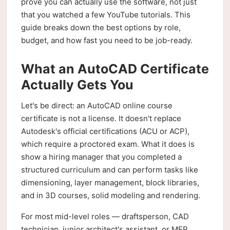
prove you can actually use the software, not just
that you watched a few YouTube tutorials. This
guide breaks down the best options by role,
budget, and how fast you need to be job-ready.
What an AutoCAD Certificate
Actually Gets You
Let's be direct: an AutoCAD online course
certificate is not a license. It doesn't replace
Autodesk's official certifications (ACU or ACP),
which require a proctored exam. What it does is
show a hiring manager that you completed a
structured curriculum and can perform tasks like
dimensioning, layer management, block libraries,
and in 3D courses, solid modeling and rendering.
For most mid-level roles — draftsperson, CAD
technician, junior architect's assistant, or MEP