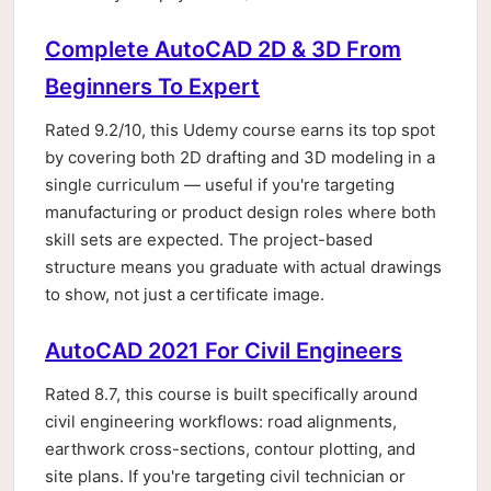
Complete AutoCAD 2D & 3D From
Beginners To Expert
Rated 9.2/10, this Udemy course earns its top spot
by covering both 2D drafting and 3D modeling in a
single curriculum — useful if you're targeting
manufacturing or product design roles where both
skill sets are expected. The project-based
structure means you graduate with actual drawings
to show, not just a certificate image.
AutoCAD 2021 For Civil Engineers
Rated 8.7, this course is built specifically around
civil engineering workflows: road alignments,
earthwork cross-sections, contour plotting, and
site plans. If you're targeting civil technician or