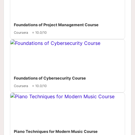
Foundations of Project Management Course
Coursera
⭐ 10.0/10
Foundations of Cybersecurity Course
Coursera
⭐ 10.0/10
Piano Techniques for Modern Music Course