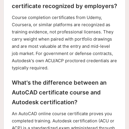
certificate recognized by employers?
Course completion certificates from Udemy,
Coursera, or similar platforms are recognized as
training evidence, not professional licenses. They
carry weight when paired with portfolio drawings
and are most valuable at the entry and mid-level
job market. For government or defense contracts,
Autodesk's own ACU/ACP proctored credentials are
typically required.
What's the difference between an
AutoCAD certificate course and
Autodesk certification?
An AutoCAD online course certificate proves you
completed training. Autodesk certification (ACU or
ACP) is a standardized exam administered through