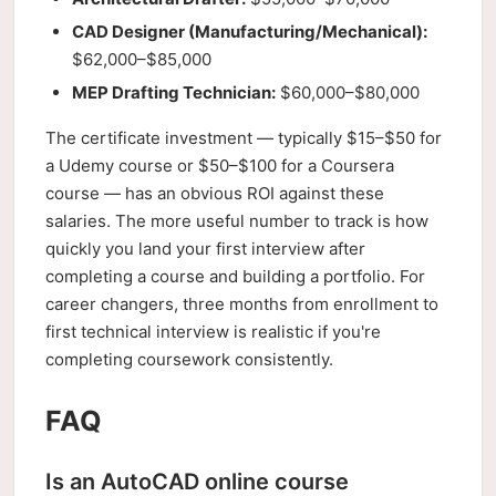
CAD Designer (Manufacturing/Mechanical):
$62,000–$85,000
MEP Drafting Technician:
$60,000–$80,000
The certificate investment — typically $15–$50 for
a Udemy course or $50–$100 for a Coursera
course — has an obvious ROI against these
salaries. The more useful number to track is how
quickly you land your first interview after
completing a course and building a portfolio. For
career changers, three months from enrollment to
first technical interview is realistic if you're
completing coursework consistently.
FAQ
Is an AutoCAD online course