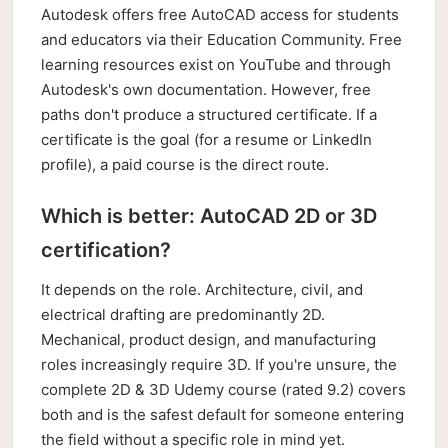
Autodesk offers free AutoCAD access for students
and educators via their Education Community. Free
learning resources exist on YouTube and through
Autodesk's own documentation. However, free
paths don't produce a structured certificate. If a
certificate is the goal (for a resume or LinkedIn
profile), a paid course is the direct route.
Which is better: AutoCAD 2D or 3D
certification?
It depends on the role. Architecture, civil, and
electrical drafting are predominantly 2D.
Mechanical, product design, and manufacturing
roles increasingly require 3D. If you're unsure, the
complete 2D & 3D Udemy course (rated 9.2) covers
both and is the safest default for someone entering
the field without a specific role in mind yet.