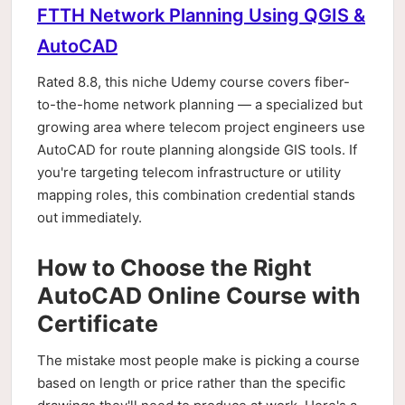
FTTH Network Planning Using QGIS &
AutoCAD
Rated 8.8, this niche Udemy course covers fiber-
to-the-home network planning — a specialized but
growing area where telecom project engineers use
AutoCAD for route planning alongside GIS tools. If
you're targeting telecom infrastructure or utility
mapping roles, this combination credential stands
out immediately.
How to Choose the Right
AutoCAD Online Course with
Certificate
The mistake most people make is picking a course
based on length or price rather than the specific