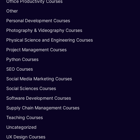
Office Productivity Courses
Other
Personal Development Courses
Photography & Videography Courses
Physical Science and Engineering Courses
Project Management Courses
Python Courses
SEO Courses
Social Media Marketing Courses
Social Sciences Courses
Software Development Courses
Supply Chain Management Courses
Teaching Courses
Uncategorized
UX Design Courses