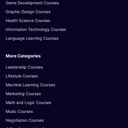
Game Development Courses
Graphic Design Courses
Health Science Courses
Information Technology Courses
Language Learning Courses
More Categories
Leadership Courses
Lifestyle Courses
Machine Learning Courses
Marketing Courses
Math and Logic Courses
Music Courses
Negotiation Courses