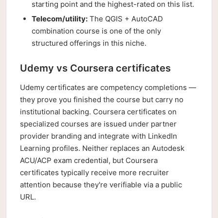
starting point and the highest-rated on this list.
Telecom/utility:
The QGIS + AutoCAD
combination course is one of the only
structured offerings in this niche.
Udemy vs Coursera certificates
Udemy certificates are competency completions —
they prove you finished the course but carry no
institutional backing. Coursera certificates on
specialized courses are issued under partner
provider branding and integrate with LinkedIn
Learning profiles. Neither replaces an Autodesk
ACU/ACP exam credential, but Coursera
certificates typically receive more recruiter
attention because they're verifiable via a public
URL.