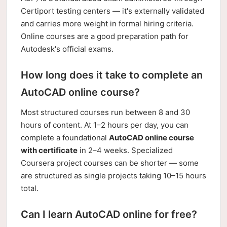
Certiport testing centers — it's externally validated
and carries more weight in formal hiring criteria.
Online courses are a good preparation path for
Autodesk's official exams.
How long does it take to complete an
AutoCAD online course?
Most structured courses run between 8 and 30
hours of content. At 1–2 hours per day, you can
complete a foundational
AutoCAD online course
with certificate
in 2–4 weeks. Specialized
Coursera project courses can be shorter — some
are structured as single projects taking 10–15 hours
total.
Can I learn AutoCAD online for free?