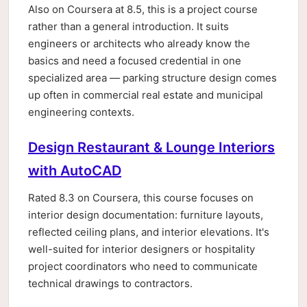
Also on Coursera at 8.5, this is a project course
rather than a general introduction. It suits
engineers or architects who already know the
basics and need a focused credential in one
specialized area — parking structure design comes
up often in commercial real estate and municipal
engineering contexts.
Design Restaurant & Lounge Interiors
with AutoCAD
Rated 8.3 on Coursera, this course focuses on
interior design documentation: furniture layouts,
reflected ceiling plans, and interior elevations. It's
well-suited for interior designers or hospitality
project coordinators who need to communicate
technical drawings to contractors.