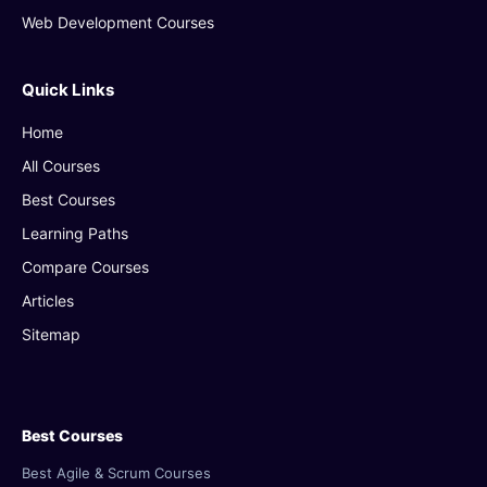
Web Development Courses
Quick Links
Home
All Courses
Best Courses
Learning Paths
Compare Courses
Articles
Sitemap
Best Courses
Best Agile & Scrum Courses