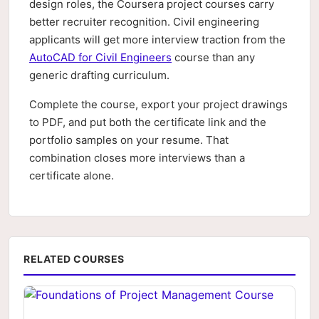
design roles, the Coursera project courses carry
better recruiter recognition. Civil engineering
applicants will get more interview traction from the
AutoCAD for Civil Engineers
course than any
generic drafting curriculum.
Complete the course, export your project drawings
to PDF, and put both the certificate link and the
portfolio samples on your resume. That
combination closes more interviews than a
certificate alone.
RELATED COURSES