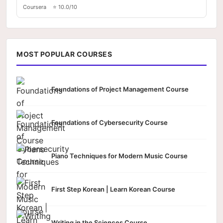
Coursera
⭐ 10.0/10
MOST POPULAR COURSES
Foundations of Project Management Course
Foundations of Cybersecurity Course
Piano Techniques for Modern Music Course
First Step Korean | Learn Korean Course
Writing in the Sciences Course