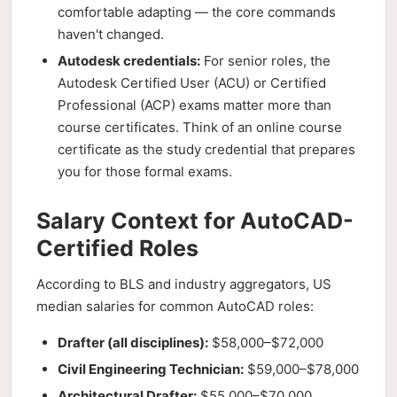
comfortable adapting — the core commands
haven't changed.
Autodesk credentials:
For senior roles, the
Autodesk Certified User (ACU) or Certified
Professional (ACP) exams matter more than
course certificates. Think of an online course
certificate as the study credential that prepares
you for those formal exams.
Salary Context for AutoCAD-
Certified Roles
According to BLS and industry aggregators, US
median salaries for common AutoCAD roles:
Drafter (all disciplines):
$58,000–$72,000
Civil Engineering Technician:
$59,000–$78,000
Architectural Drafter:
$55,000–$70,000