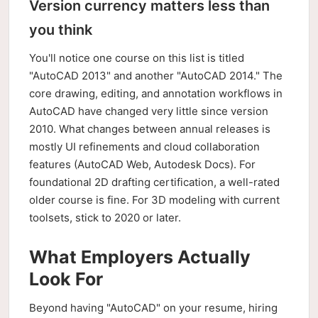
Version currency matters less than
you think
You'll notice one course on this list is titled
"AutoCAD 2013" and another "AutoCAD 2014." The
core drawing, editing, and annotation workflows in
AutoCAD have changed very little since version
2010. What changes between annual releases is
mostly UI refinements and cloud collaboration
features (AutoCAD Web, Autodesk Docs). For
foundational 2D drafting certification, a well-rated
older course is fine. For 3D modeling with current
toolsets, stick to 2020 or later.
What Employers Actually
Look For
Beyond having "AutoCAD" on your resume, hiring