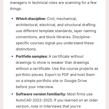
managers in technical roles are scanning for a few
things:
Which discipline:
Civil, mechanical,
architectural, electrical, and structural drafting
use different template standards, layer naming
conventions, and block libraries. Discipline-
specific courses signal you understand these
distinctions.
Portfolio samples:
A certificate without
drawings to show is weaker than drawings
without a certificate. Use the course projects as
portfolio pieces. Export to PDF and host them
on a simple portfolio site or Google Drive
before your interview.
Software version familiarity:
Most firms use
AutoCAD 2022–2025. If you learned on an older
version, note in interviews that you're