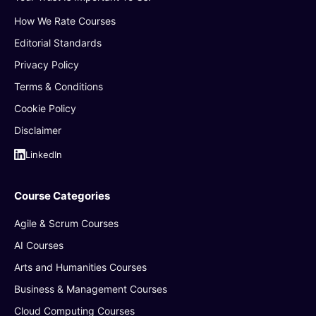
How We Rate Courses
Editorial Standards
Privacy Policy
Terms & Conditions
Cookie Policy
Disclaimer
LinkedIn
Course Categories
Agile & Scrum Courses
AI Courses
Arts and Humanities Courses
Business & Management Courses
Cloud Computing Courses