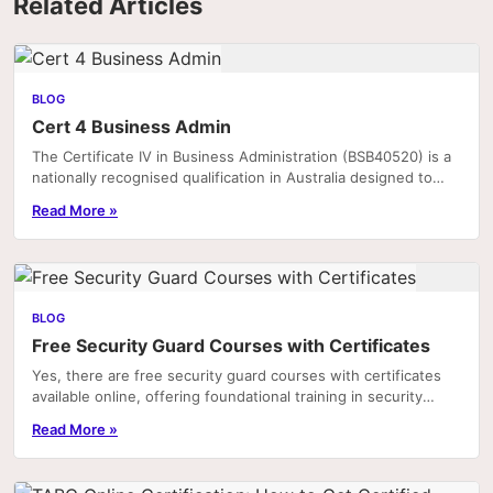
Related Articles
BLOG
Cert 4 Business Admin
The Certificate IV in Business Administration (BSB40520) is a
nationally recognised qualification in Australia designed to
equip individuals with the practical.
Read More »
BLOG
Free Security Guard Courses with Certificates
Yes, there are free security guard courses with certificates
available online, offering foundational training in security
practices, legal responsibilities,...
Read More »