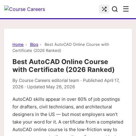
☰
Home
›
Blog
›
Best AutoCAD Online Course with
Certificate (2026 Ranked)
Best AutoCAD Online Course
with Certificate (2026 Ranked)
By
Course Careers editorial team
· Published
April 17,
2026
· Updated
May 26, 2026
AutoCAD skills appear in over 60% of job postings
for drafters, civil technicians, and architectural
designers in the US — but most employers won't
take your word for it. A certificate from a completed
AutoCAD online course is the low-friction way to