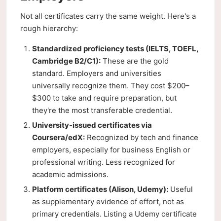
Not all certificates carry the same weight. Here's a
rough hierarchy:
Standardized proficiency tests (IELTS, TOEFL,
Cambridge B2/C1):
These are the gold
standard. Employers and universities
universally recognize them. They cost $200–
$300 to take and require preparation, but
they're the most transferable credential.
University-issued certificates via
Coursera/edX:
Recognized by tech and finance
employers, especially for business English or
professional writing. Less recognized for
academic admissions.
Platform certificates (Alison, Udemy):
Useful
as supplementary evidence of effort, not as
primary credentials. Listing a Udemy certificate