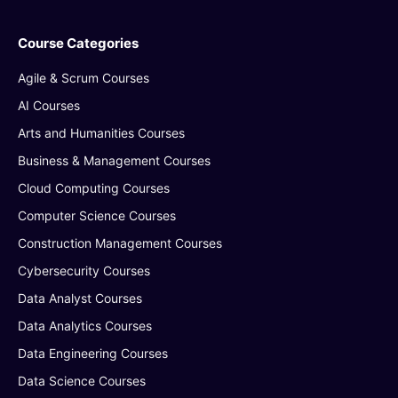
Course Categories
Agile & Scrum Courses
AI Courses
Arts and Humanities Courses
Business & Management Courses
Cloud Computing Courses
Computer Science Courses
Construction Management Courses
Cybersecurity Courses
Data Analyst Courses
Data Analytics Courses
Data Engineering Courses
Data Science Courses