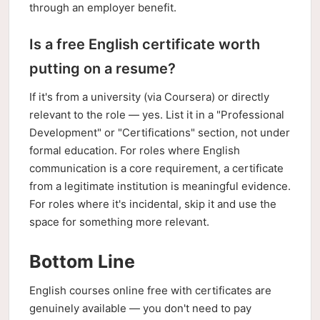
through an employer benefit.
Is a free English certificate worth
putting on a resume?
If it's from a university (via Coursera) or directly
relevant to the role — yes. List it in a "Professional
Development" or "Certifications" section, not under
formal education. For roles where English
communication is a core requirement, a certificate
from a legitimate institution is meaningful evidence.
For roles where it's incidental, skip it and use the
space for something more relevant.
Bottom Line
English courses online free with certificates are
genuinely available — you don't need to pay