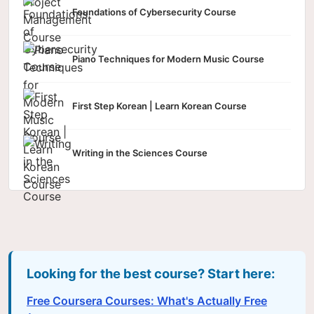
Foundations of Cybersecurity Course
Piano Techniques for Modern Music Course
First Step Korean | Learn Korean Course
Writing in the Sciences Course
Looking for the best course? Start here:
Free Coursera Courses: What's Actually Free