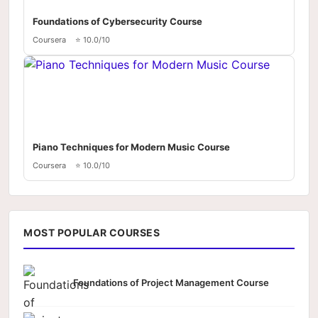
Foundations of Cybersecurity Course
Coursera
⭐ 10.0/10
Piano Techniques for Modern Music Course
Coursera
⭐ 10.0/10
MOST POPULAR COURSES
Foundations of Project Management Course