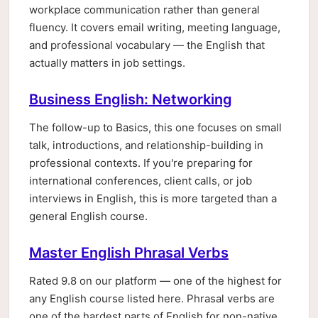
workplace communication rather than general
fluency. It covers email writing, meeting language,
and professional vocabulary — the English that
actually matters in job settings.
Business English: Networking
The follow-up to Basics, this one focuses on small
talk, introductions, and relationship-building in
professional contexts. If you're preparing for
international conferences, client calls, or job
interviews in English, this is more targeted than a
general English course.
Master English Phrasal Verbs
Rated 9.8 on our platform — one of the highest for
any English course listed here. Phrasal verbs are
one of the hardest parts of English for non-native