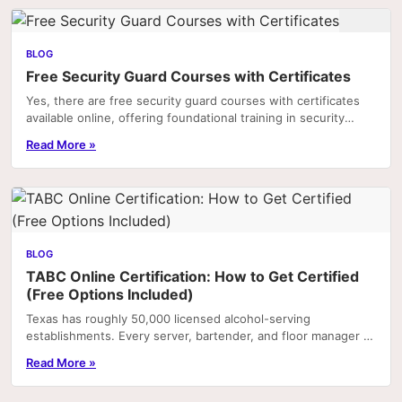
BLOG
Free Security Guard Courses with Certificates
Yes, there are free security guard courses with certificates
available online, offering foundational training in security
practices, legal responsibilities,...
Read More »
BLOG
TABC Online Certification: How to Get Certified
(Free Options Included)
Texas has roughly 50,000 licensed alcohol-serving
establishments. Every server, bartender, and floor manager at
most of them is required by employer policy—and.
Read More »