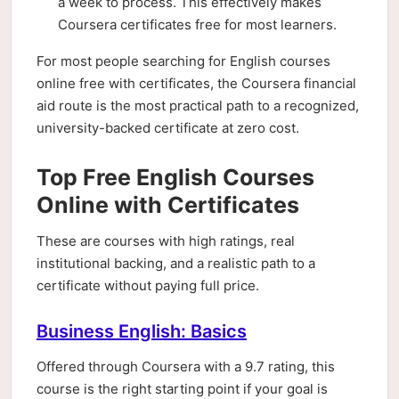
a week to process. This effectively makes
Coursera certificates free for most learners.
For most people searching for English courses
online free with certificates, the Coursera financial
aid route is the most practical path to a recognized,
university-backed certificate at zero cost.
Top Free English Courses
Online with Certificates
These are courses with high ratings, real
institutional backing, and a realistic path to a
certificate without paying full price.
Business English: Basics
Offered through Coursera with a 9.7 rating, this
course is the right starting point if your goal is