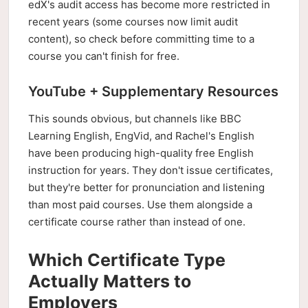
edX's audit access has become more restricted in
recent years (some courses now limit audit
content), so check before committing time to a
course you can't finish for free.
YouTube + Supplementary Resources
This sounds obvious, but channels like BBC
Learning English, EngVid, and Rachel's English
have been producing high-quality free English
instruction for years. They don't issue certificates,
but they're better for pronunciation and listening
than most paid courses. Use them alongside a
certificate course rather than instead of one.
Which Certificate Type
Actually Matters to
Employers