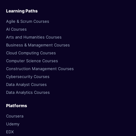
Learning Paths
Agile & Scrum Courses
AI Courses
Arts and Humanities Courses
Business & Management Courses
Cloud Computing Courses
Computer Science Courses
Construction Management Courses
Cybersecurity Courses
Data Analyst Courses
Data Analytics Courses
Platforms
Coursera
Udemy
EDX