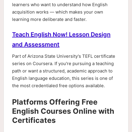
learners who want to understand how English
acquisition works — which makes your own
learning more deliberate and faster.
Teach English Now! Lesson Design
and Assessment
Part of Arizona State University's TEFL certificate
series on Coursera. If you're pursuing a teaching
path or want a structured, academic approach to
English language education, this series is one of
the most credentialed free options available.
Platforms Offering Free
English Courses Online with
Certificates