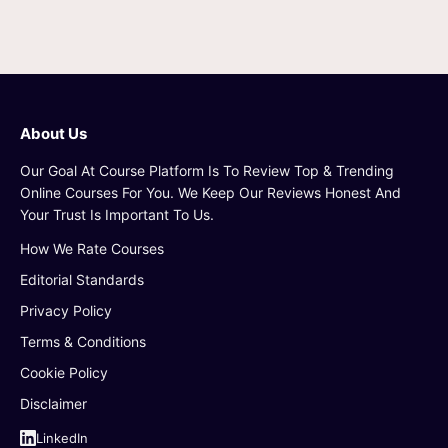
About Us
Our Goal At Course Platform Is To Review Top & Trending
Online Courses For You. We Keep Our Reviews Honest And
Your Trust Is Important To Us.
How We Rate Courses
Editorial Standards
Privacy Policy
Terms & Conditions
Cookie Policy
Disclaimer
LinkedIn