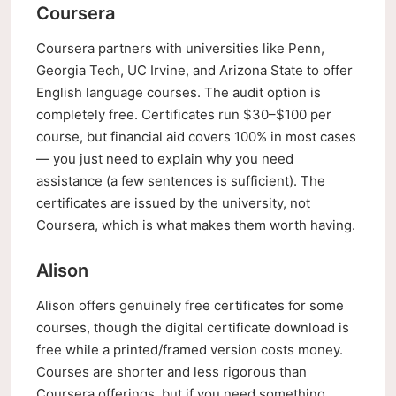
Coursera
Coursera partners with universities like Penn,
Georgia Tech, UC Irvine, and Arizona State to offer
English language courses. The audit option is
completely free. Certificates run $30–$100 per
course, but financial aid covers 100% in most cases
— you just need to explain why you need
assistance (a few sentences is sufficient). The
certificates are issued by the university, not
Coursera, which is what makes them worth having.
Alison
Alison offers genuinely free certificates for some
courses, though the digital certificate download is
free while a printed/framed version costs money.
Courses are shorter and less rigorous than
Coursera offerings, but if you need something