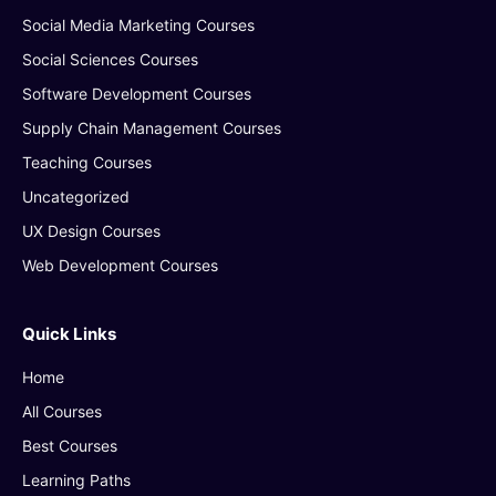
Social Media Marketing Courses
Social Sciences Courses
Software Development Courses
Supply Chain Management Courses
Teaching Courses
Uncategorized
UX Design Courses
Web Development Courses
Quick Links
Home
All Courses
Best Courses
Learning Paths