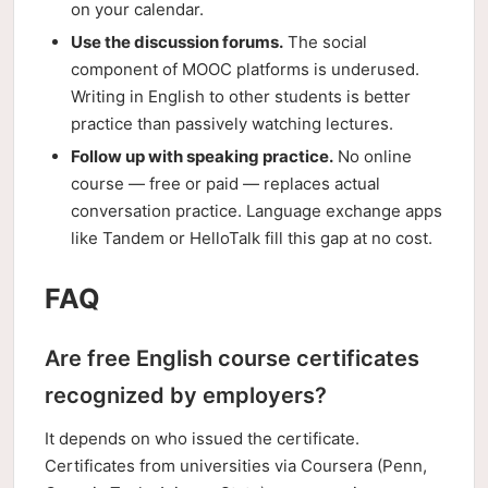
on your calendar.
Use the discussion forums.
The social
component of MOOC platforms is underused.
Writing in English to other students is better
practice than passively watching lectures.
Follow up with speaking practice.
No online
course — free or paid — replaces actual
conversation practice. Language exchange apps
like Tandem or HelloTalk fill this gap at no cost.
FAQ
Are free English course certificates
recognized by employers?
It depends on who issued the certificate.
Certificates from universities via Coursera (Penn,