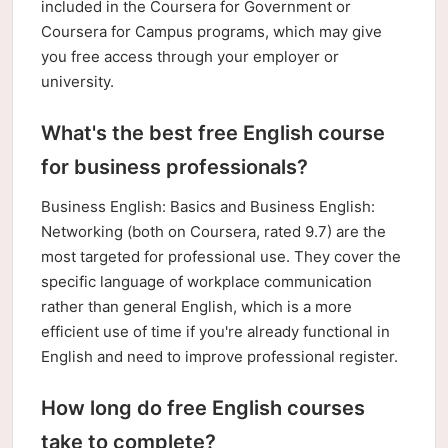
included in the Coursera for Government or
Coursera for Campus programs, which may give
you free access through your employer or
university.
What's the best free English course
for business professionals?
Business English: Basics and Business English:
Networking (both on Coursera, rated 9.7) are the
most targeted for professional use. They cover the
specific language of workplace communication
rather than general English, which is a more
efficient use of time if you're already functional in
English and need to improve professional register.
How long do free English courses
take to complete?