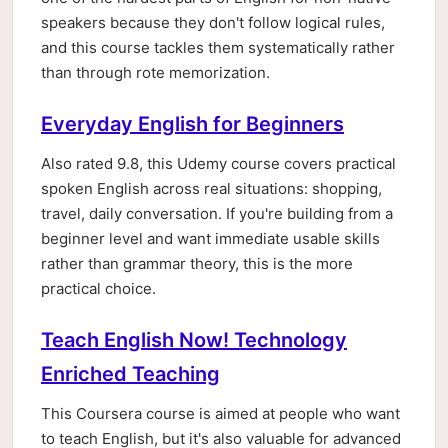
speakers because they don't follow logical rules,
and this course tackles them systematically rather
than through rote memorization.
Everyday English for Beginners
Also rated 9.8, this Udemy course covers practical
spoken English across real situations: shopping,
travel, daily conversation. If you're building from a
beginner level and want immediate usable skills
rather than grammar theory, this is the more
practical choice.
Teach English Now! Technology
Enriched Teaching
This Coursera course is aimed at people who want
to teach English, but it's also valuable for advanced