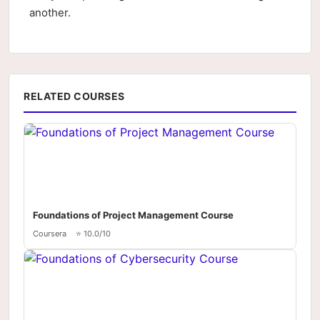
another.
RELATED COURSES
Foundations of Project Management Course
Coursera
⭐ 10.0/10