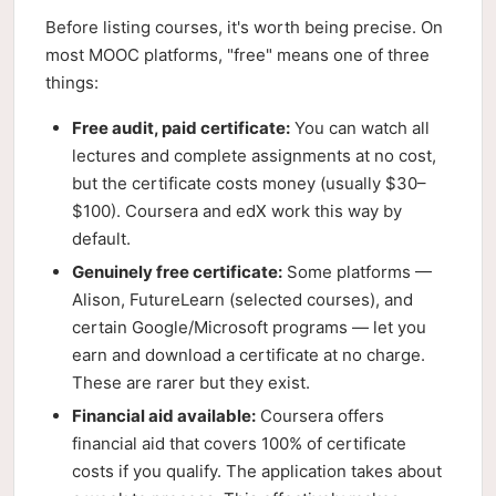
Before listing courses, it's worth being precise. On
most MOOC platforms, "free" means one of three
things:
Free audit, paid certificate:
You can watch all
lectures and complete assignments at no cost,
but the certificate costs money (usually $30–
$100). Coursera and edX work this way by
default.
Genuinely free certificate:
Some platforms —
Alison, FutureLearn (selected courses), and
certain Google/Microsoft programs — let you
earn and download a certificate at no charge.
These are rarer but they exist.
Financial aid available:
Coursera offers
financial aid that covers 100% of certificate
costs if you qualify. The application takes about