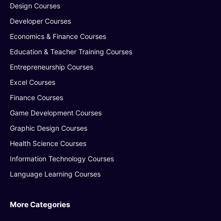
Design Courses
Developer Courses
Economics & Finance Courses
Education & Teacher Training Courses
Entrepreneurship Courses
Excel Courses
Finance Courses
Game Development Courses
Graphic Design Courses
Health Science Courses
Information Technology Courses
Language Learning Courses
More Categories