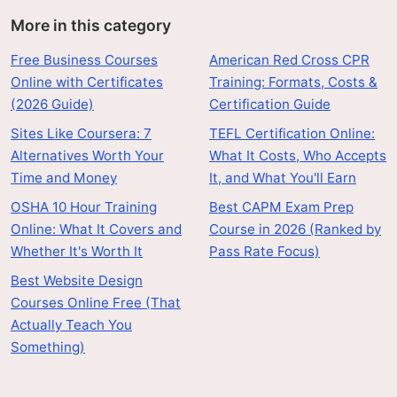
More in this category
Free Business Courses
American Red Cross CPR
Online with Certificates
Training: Formats, Costs &
(2026 Guide)
Certification Guide
Sites Like Coursera: 7
TEFL Certification Online:
Alternatives Worth Your
What It Costs, Who Accepts
Time and Money
It, and What You'll Earn
OSHA 10 Hour Training
Best CAPM Exam Prep
Online: What It Covers and
Course in 2026 (Ranked by
Whether It's Worth It
Pass Rate Focus)
Best Website Design
Courses Online Free (That
Actually Teach You
Something)