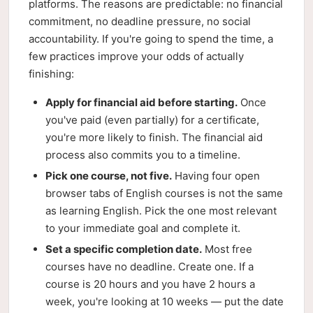
platforms. The reasons are predictable: no financial
commitment, no deadline pressure, no social
accountability. If you're going to spend the time, a
few practices improve your odds of actually
finishing:
Apply for financial aid before starting.
Once
you've paid (even partially) for a certificate,
you're more likely to finish. The financial aid
process also commits you to a timeline.
Pick one course, not five.
Having four open
browser tabs of English courses is not the same
as learning English. Pick the one most relevant
to your immediate goal and complete it.
Set a specific completion date.
Most free
courses have no deadline. Create one. If a
course is 20 hours and you have 2 hours a
week, you're looking at 10 weeks — put the date