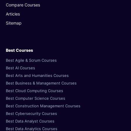
Compare Courses
Articles
Sitemap
Best Courses
Best Agile & Scrum Courses
Best AI Courses
Best Arts and Humanities Courses
Best Business & Management Courses
Best Cloud Computing Courses
Best Computer Science Courses
Best Construction Management Courses
Best Cybersecurity Courses
Best Data Analyst Courses
Best Data Analytics Courses