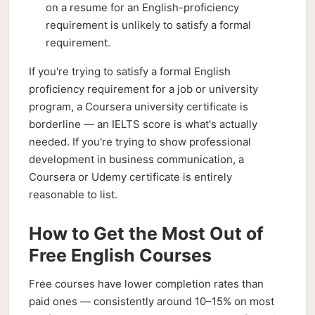
on a resume for an English-proficiency
requirement is unlikely to satisfy a formal
requirement.
If you're trying to satisfy a formal English
proficiency requirement for a job or university
program, a Coursera university certificate is
borderline — an IELTS score is what's actually
needed. If you're trying to show professional
development in business communication, a
Coursera or Udemy certificate is entirely
reasonable to list.
How to Get the Most Out of
Free English Courses
Free courses have lower completion rates than
paid ones — consistently around 10–15% on most