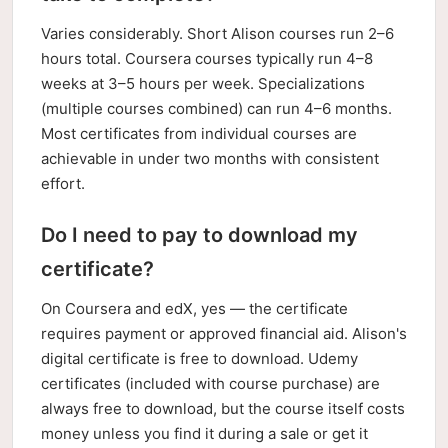
Varies considerably. Short Alison courses run 2–6
hours total. Coursera courses typically run 4–8
weeks at 3–5 hours per week. Specializations
(multiple courses combined) can run 4–6 months.
Most certificates from individual courses are
achievable in under two months with consistent
effort.
Do I need to pay to download my
certificate?
On Coursera and edX, yes — the certificate
requires payment or approved financial aid. Alison's
digital certificate is free to download. Udemy
certificates (included with course purchase) are
always free to download, but the course itself costs
money unless you find it during a sale or get it