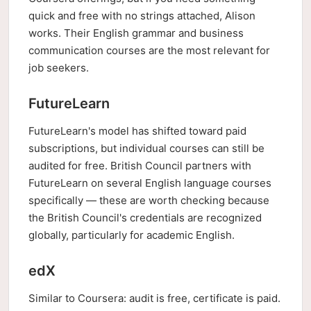
quick and free with no strings attached, Alison
works. Their English grammar and business
communication courses are the most relevant for
job seekers.
FutureLearn
FutureLearn's model has shifted toward paid
subscriptions, but individual courses can still be
audited for free. British Council partners with
FutureLearn on several English language courses
specifically — these are worth checking because
the British Council's credentials are recognized
globally, particularly for academic English.
edX
Similar to Coursera: audit is free, certificate is paid.