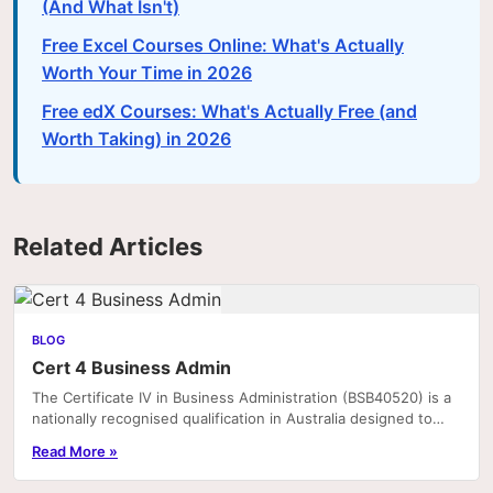
(And What Isn't)
Free Excel Courses Online: What's Actually
Worth Your Time in 2026
Free edX Courses: What's Actually Free (and
Worth Taking) in 2026
Related Articles
BLOG
Cert 4 Business Admin
The Certificate IV in Business Administration (BSB40520) is a
nationally recognised qualification in Australia designed to
equip individuals with the practical.
Read More »