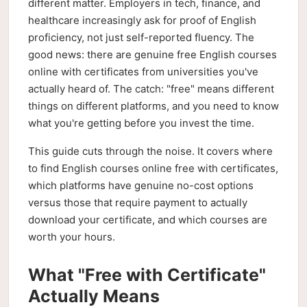
different matter. Employers in tech, finance, and
healthcare increasingly ask for proof of English
proficiency, not just self-reported fluency. The
good news: there are genuine free English courses
online with certificates from universities you've
actually heard of. The catch: "free" means different
things on different platforms, and you need to know
what you're getting before you invest the time.
This guide cuts through the noise. It covers where
to find English courses online free with certificates,
which platforms have genuine no-cost options
versus those that require payment to actually
download your certificate, and which courses are
worth your hours.
What "Free with Certificate"
Actually Means