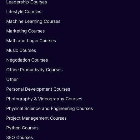
Leadership Courses
Lifestyle Courses
Machine Learning Courses
Marketing Courses
Math and Logic Courses
Music Courses
Negotiation Courses
Office Productivity Courses
Other
Personal Development Courses
Photography & Videography Courses
Physical Science and Engineering Courses
Project Management Courses
Python Courses
SEO Courses