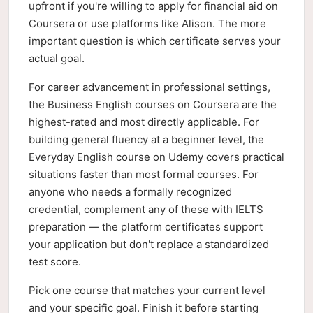
upfront if you're willing to apply for financial aid on
Coursera or use platforms like Alison. The more
important question is which certificate serves your
actual goal.
For career advancement in professional settings,
the Business English courses on Coursera are the
highest-rated and most directly applicable. For
building general fluency at a beginner level, the
Everyday English course on Udemy covers practical
situations faster than most formal courses. For
anyone who needs a formally recognized
credential, complement any of these with IELTS
preparation — the platform certificates support
your application but don't replace a standardized
test score.
Pick one course that matches your current level
and your specific goal. Finish it before starting