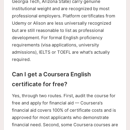
Georgia Tech, Arizona State) carry genuine
institutional weight and are recognized by most
professional employers. Platform certificates from
Udemy or Alison are less universally recognized
but are still reasonable to list as professional
development. For formal English proficiency
requirements (visa applications, university
admissions), IELTS or TOEFL are what's actually
required.
Can I get a Coursera English
certificate for free?
Yes, through two routes. First, audit the course for
free and apply for financial aid — Coursera's
financial aid covers 100% of certificate costs and is
approved for most applicants who demonstrate
financial need. Second, some Coursera courses are