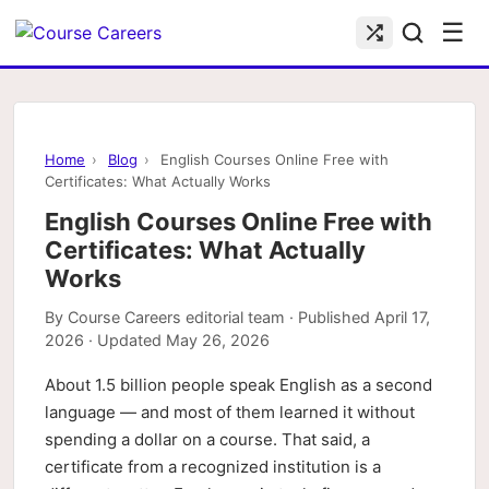
☰
Home
›
Blog
›
English Courses Online Free with
Certificates: What Actually Works
English Courses Online Free with
Certificates: What Actually
Works
By
Course Careers editorial team
· Published
April 17,
2026
· Updated
May 26, 2026
About 1.5 billion people speak English as a second
language — and most of them learned it without
spending a dollar on a course. That said, a
certificate from a recognized institution is a