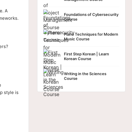
e. A
Foundations of Cybersecurity
ameworks.
Course
Piano Techniques for Modern
Music Course
ers?
First Step Korean | Learn
Korean Course
Writing in the Sciences
Course
e
 style is