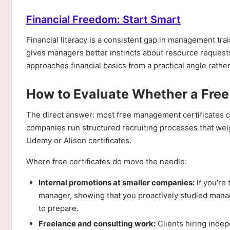
Financial Freedom: Start Smart
Financial literacy is a consistent gap in management tr
gives managers better instincts about resource requests
approaches financial basics from a practical angle rathe
How to Evaluate Whether a Free 
The direct answer: most free management certificates c
companies run structured recruiting processes that weig
Udemy or Alison certificates.
Where free certificates do move the needle:
Internal promotions at smaller companies:
If you're 
manager, showing that you proactively studied mana
to prepare.
Freelance and consulting work:
Clients hiring indep