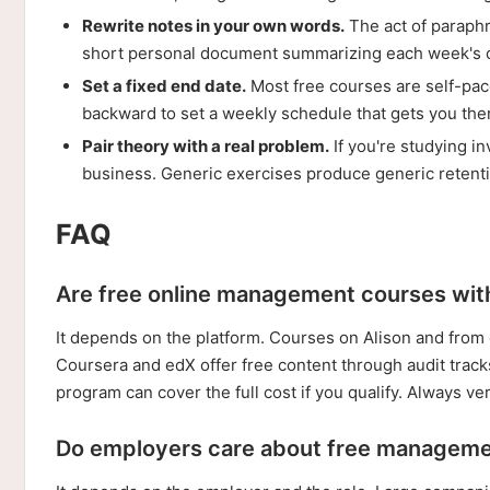
Rewrite notes in your own words.
The act of paraph
short personal document summarizing each week's c
Set a fixed end date.
Most free courses are self-pace
backward to set a weekly schedule that gets you the
Pair theory with a real problem.
If you're studying i
business. Generic exercises produce generic retent
FAQ
Are free online management courses with 
It depends on the platform. Courses on Alison and from c
Coursera and edX offer free content through audit tracks
program can cover the full cost if you qualify. Always ver
Do employers care about free managemen