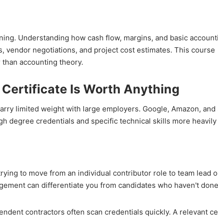
aining. Understanding how cash flow, margins, and basic accoun
, vendor negotiations, and project cost estimates. This course
r than accounting theory.
Certificate Is Worth Anything
arry limited weight with large employers. Google, Amazon, and 
h degree credentials and specific technical skills more heavily
trying to move from an individual contributor role to team lead o
gement can differentiate you from candidates who haven't done
endent contractors often scan credentials quickly. A relevant cer