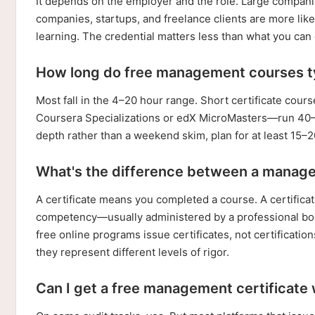
It depends on the employer and the role. Large companie
companies, startups, and freelance clients are more likel
learning. The credential matters less than what you can d
How long do free management courses ty
Most fall in the 4–20 hour range. Short certificate c
Coursera Specializations or edX MicroMasters—run 40–80
depth rather than a weekend skim, plan for at least 15–
What's the difference between a manage
A certificate means you completed a course. A certific
competency—usually administered by a professional bod
free online programs issue certificates, not certificati
they represent different levels of rigor.
Can I get a free management certificate