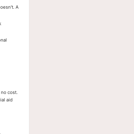
oesn't. A
k
onal
 no cost.
al aid