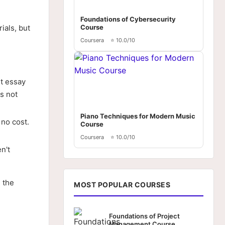
Foundations of Cybersecurity
ials, but
Course
Coursera
⭐ 10.0/10
rt essay
's not
Piano Techniques for Modern Music
 no cost.
Course
Coursera
⭐ 10.0/10
n't
 the
MOST POPULAR COURSES
Foundations of Project
Management Course