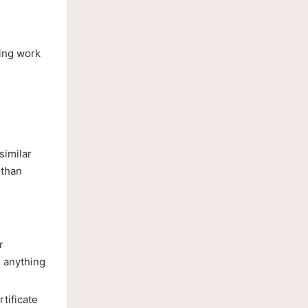
ting work
similar
 than
r
 anything
tificate