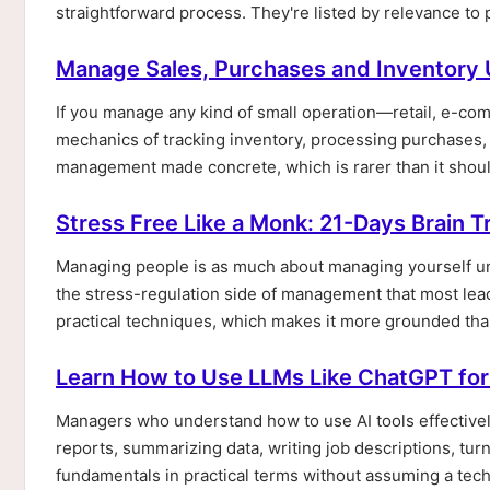
straightforward process. They're listed by relevance to
Manage Sales, Purchases and Inventory 
If you manage any kind of small operation—retail, e-co
mechanics of tracking inventory, processing purchases, 
management made concrete, which is rarer than it should
Stress Free Like a Monk: 21-Days Brain T
Managing people is as much about managing yourself und
the stress-regulation side of management that most lea
practical techniques, which makes it more grounded tha
Learn How to Use LLMs Like ChatGPT for
Managers who understand how to use AI tools effectivel
reports, summarizing data, writing job descriptions, tu
fundamentals in practical terms without assuming a tec