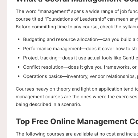
The word "management" spans a wide range of job functi
course titled "Foundations of Leadership" can mean anyt
Before committing time to any course, check the syllabus
Budgeting and resource allocation—can you build a 
Performance management—does it cover how to struc
Project tracking—does it use actual tools like Gantt 
Conflict resolution—does it give you frameworks, or 
Operations basics—inventory, vendor relationships,
Courses heavy on theory and light on application tend t
management courses are the ones where the exercises for
being described in a scenario.
Top Free Online Management Cou
The following courses are available at no cost and inclu