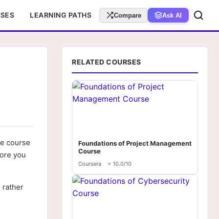
RSES
LEARNING PATHS
Compare
Ask AI
RELATED COURSES
he course
Foundations of Project Management
Course
fore you
Coursera
⭐ 10.0/10
 rather