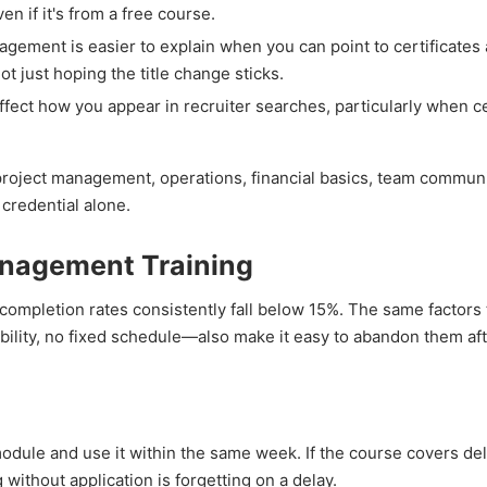
n if it's from a free course.
gement is easier to explain when you can point to certificates 
ot just hoping the title change sticks.
ffect how you appear in recruiter searches, particularly when ce
project management, operations, financial basics, team commu
 credential alone.
anagement Training
ompletion rates consistently fall below 15%. The same factors
bility, no fixed schedule—also make it easy to abandon them af
dule and use it within the same week. If the course covers de
ithout application is forgetting on a delay.