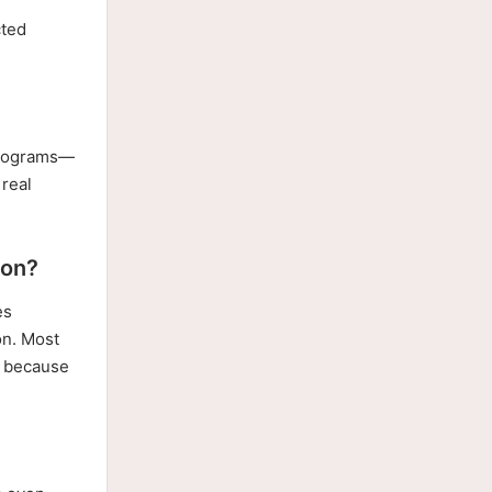
r
cted
 programs—
 real
ion?
es
on. Most
e, because