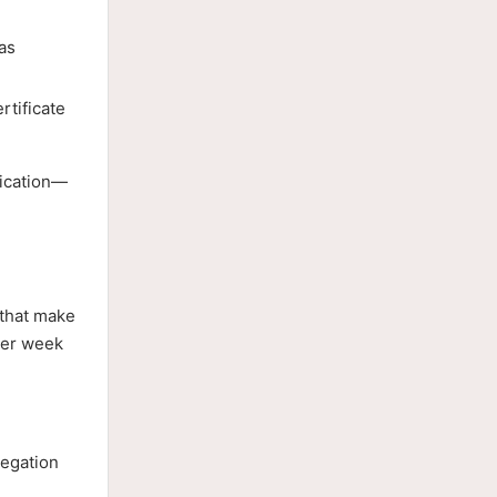
as
rtificate
nication—
 that make
ter week
legation