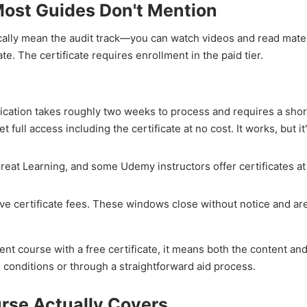
Most Guides Don't Mention
cally mean the audit track—you can watch videos and read mater
e. The certificate requires enrollment in the paid tier.
lication takes roughly two weeks to process and requires a sho
t full access including the certificate at no cost. It works, but it
reat Learning, and some Udemy instructors offer certificates at
ve certificate fees. These windows close without notice and are
t course with a free certificate, it means both the content and
conditions or through a straightforward aid process.
se Actually Covers