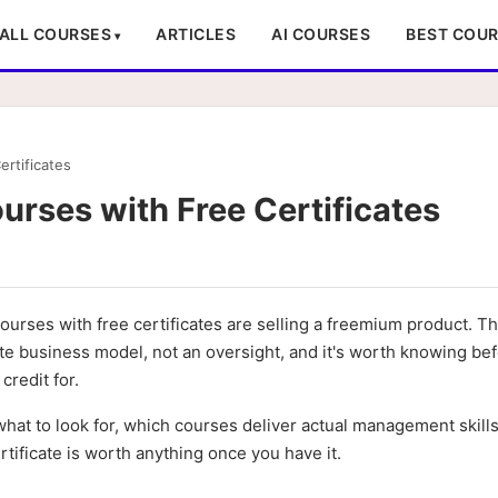
ALL COURSES
ARTICLES
AI COURSES
BEST COU
rtificates
rses with Free Certificates
urses with free certificates are selling a freemium product. T
rate business model, not an oversight, and it's worth knowing be
credit for.
hat to look for, which courses deliver actual management skills
tificate is worth anything once you have it.