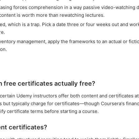
rasing forces comprehension in a way passive video-watching d
ontent is worth more than rewatching lectures.
d, which is a trap. Pick a date three or four weeks out and wor
re.
nventory management, apply the frameworks to an actual or ficti
ion.
free certificates actually free?
ertain Udemy instructors offer both content and certificates at
 but typically charge for certificates—though Coursera's financi
ify certificate terms before starting a course.
t certificates?