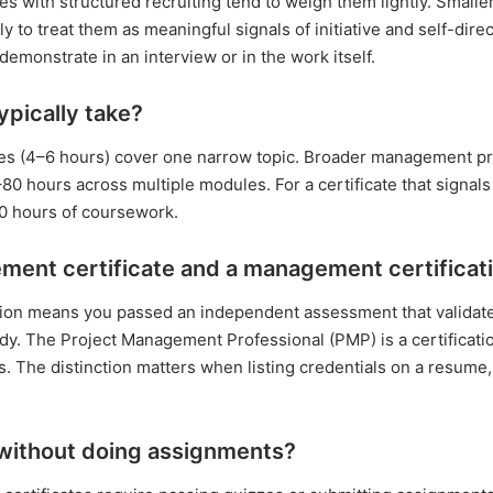
s with structured recruiting tend to weigh them lightly. Smalle
y to treat them as meaningful signals of initiative and self-dire
emonstrate in an interview or in the work itself.
pically take?
ourses (4–6 hours) cover one narrow topic. Broader management
 hours across multiple modules. For a certificate that signals
20 hours of coursework.
ment certificate and a management certificat
ation means you passed an independent assessment that validat
y. The Project Management Professional (PMP) is a certificati
ons. The distinction matters when listing credentials on a resum
 without doing assignments?