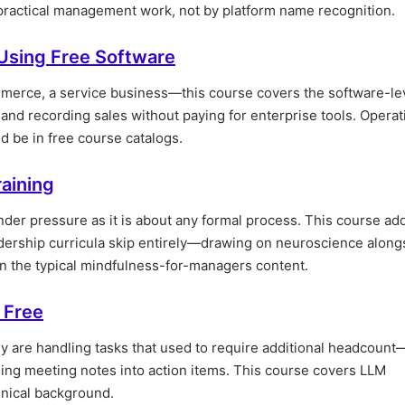
 practical management work, not by platform name recognition.
Using Free Software
mmerce, a service business—this course covers the software-le
and recording sales without paying for enterprise tools. Operat
 be in free course catalogs.
raining
er pressure as it is about any formal process. This course ad
dership curricula skip entirely—drawing on neuroscience along
n the typical mindfulness-for-managers content.
 Free
y are handling tasks that used to require additional headcount
rning meeting notes into action items. This course covers LLM
hnical background.