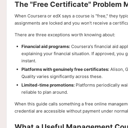
The "Free Certificate" Problem 
When Coursera or edX says a course is "free," they typi
assignments are locked and you won't receive a certificat
There are three exceptions worth knowing about:
Financial aid programs:
Coursera's financial aid app
explaining your financial situation. If approved, you ge
instant.
Platforms with genuinely free certificates:
Alison, G
Quality varies significantly across these.
Limited-time promotions:
Platforms periodically wai
reliable to plan around.
When this guide calls something a free online managemen
credential are accessible without payment under normal 
What a Useful Management Cour