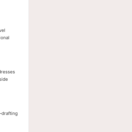
vel
ional
dresses
side
—drafting