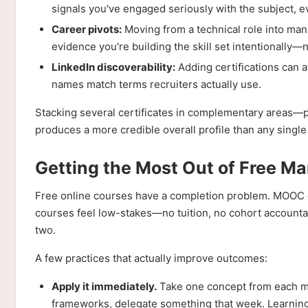
signals you've engaged seriously with the subject, eve
Career pivots:
Moving from a technical role into mana
evidence you're building the skill set intentionally—n
LinkedIn discoverability:
Adding certifications can a
names match terms recruiters actually use.
Stacking several certificates in complementary areas—
produces a more credible overall profile than any single
Getting the Most Out of Free M
Free online courses have a completion problem. MOOC c
courses feel low-stakes—no tuition, no cohort accounta
two.
A few practices that actually improve outcomes:
Apply it immediately.
Take one concept from each mo
frameworks, delegate something that week. Learning w