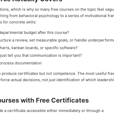
ons, which is why so many free courses on the topic feel vagu
hing from behavioral psychology to a series of motivational fr
 for concrete skills:
departmental budget after this course?
ture a review, set measurable goals, or handle underperform
charts, kanban boards, or specific software?
just tell you that communication is important?
 process documentation
o produce certificates but not competence. The most useful fre
ce actual decisions, not just identification of which leadership
rses with Free Certificates
de a certificate accessible either immediately or through a