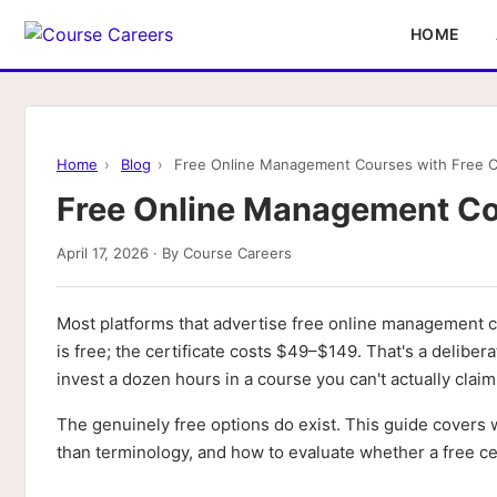
HOME
Home
›
Blog
›
Free Online Management Courses with Free Ce
Free Online Management Cou
April 17, 2026 · By Course Careers
Most platforms that advertise free online management co
is free; the certificate costs $49–$149. That's a delibe
invest a dozen hours in a course you can't actually claim 
The genuinely free options do exist. This guide covers w
than terminology, and how to evaluate whether a free cer