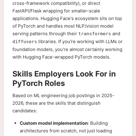
cross-framework compatibility), or direct
FastAPI/Flask wrapping for smaller-scale
applications. Hugging Face's ecosystem sits on top
of PyTorch and handles most NLP/vision model
serving patterns through their
and
transformers
libraries. If you're working with LLMs or
diffusers
foundation models, you're almost certainly working
with Hugging Face-wrapped PyTorch models.
Skills Employers Look For in
PyTorch Roles
Based on ML engineering job postings in 2025-
2026, these are the skills that distinguish
candidates:
Custom model implementation
: Building
architectures from scratch, not just loading