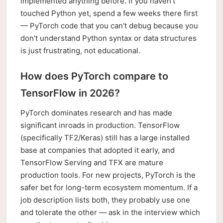
implemented anything before. If you haven't
touched Python yet, spend a few weeks there first
— PyTorch code that you can't debug because you
don't understand Python syntax or data structures
is just frustrating, not educational.
How does PyTorch compare to
TensorFlow in 2026?
PyTorch dominates research and has made
significant inroads in production. TensorFlow
(specifically TF2/Keras) still has a large installed
base at companies that adopted it early, and
TensorFlow Serving and TFX are mature
production tools. For new projects, PyTorch is the
safer bet for long-term ecosystem momentum. If a
job description lists both, they probably use one
and tolerate the other — ask in the interview which