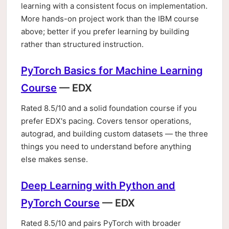
learning with a consistent focus on implementation.
More hands-on project work than the IBM course
above; better if you prefer learning by building
rather than structured instruction.
PyTorch Basics for Machine Learning
Course
— EDX
Rated 8.5/10 and a solid foundation course if you
prefer EDX's pacing. Covers tensor operations,
autograd, and building custom datasets — the three
things you need to understand before anything
else makes sense.
Deep Learning with Python and
PyTorch Course
— EDX
Rated 8.5/10 and pairs PyTorch with broader