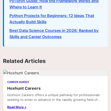
PyTorch Guide: How the Framework Works and
Where to Learn It
Python Projects for Beginners: 12 Ideas That
Actually Build Skills
Best Data Science Courses in 2026: Ranked by
Skills and Career Outcomes
Related Articles
CAREER GUIDES
Hoxhunt Careers
Hoxhunt Careers offers a unique pathway for professionals
seeking to enter or advance in the rapidly growing field of
cybersecurity awareness and human risk...
Read More »