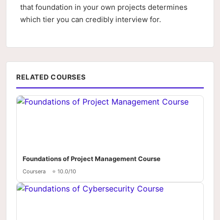
that foundation in your own projects determines
which tier you can credibly interview for.
RELATED COURSES
Foundations of Project Management Course
Coursera
⭐ 10.0/10