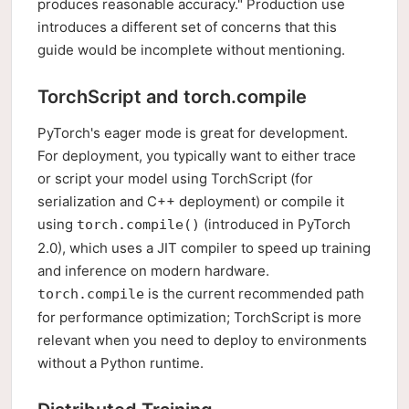
produces reasonable accuracy." Production use
introduces a different set of concerns that this
guide would be incomplete without mentioning.
TorchScript and torch.compile
PyTorch's eager mode is great for development.
For deployment, you typically want to either trace
or script your model using TorchScript (for
serialization and C++ deployment) or compile it
using
(introduced in PyTorch
torch.compile()
2.0), which uses a JIT compiler to speed up training
and inference on modern hardware.
is the current recommended path
torch.compile
for performance optimization; TorchScript is more
relevant when you need to deploy to environments
without a Python runtime.