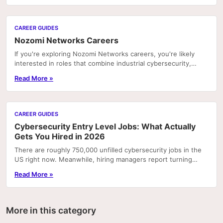
CAREER GUIDES
Nozomi Networks Careers
If you're exploring Nozomi Networks careers, you're likely
interested in roles that combine industrial cybersecurity,
operational technology (OT), and...
Read More »
CAREER GUIDES
Cybersecurity Entry Level Jobs: What Actually
Gets You Hired in 2026
There are roughly 750,000 unfilled cybersecurity jobs in the
US right now. Meanwhile, hiring managers report turning
away candidates who have degrees but can't.
Read More »
More in this category