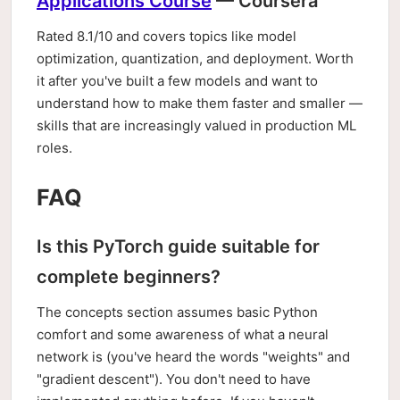
Applications Course
— Coursera
Rated 8.1/10 and covers topics like model
optimization, quantization, and deployment. Worth
it after you've built a few models and want to
understand how to make them faster and smaller —
skills that are increasingly valued in production ML
roles.
FAQ
Is this PyTorch guide suitable for
complete beginners?
The concepts section assumes basic Python
comfort and some awareness of what a neural
network is (you've heard the words "weights" and
"gradient descent"). You don't need to have