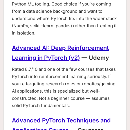
Python ML tooling. Good choice if you're coming
from a data science background and want to
understand where PyTorch fits into the wider stack
(NumPy, scikit-learn, pandas) rather than treating it
in isolation.
Advanced AI: Deep Reinforcement
Learning in PyTorch (v2)
— Udemy
Rated 8.7/10 and one of the few courses that takes
PyTorch into reinforcement learning seriously. If
you're targeting research roles or robotics/gaming
AI applications, this is specialized but well-
constructed. Not a beginner course — assumes
solid PyTorch fundamentals.
Advanced PyTorch Techniques and