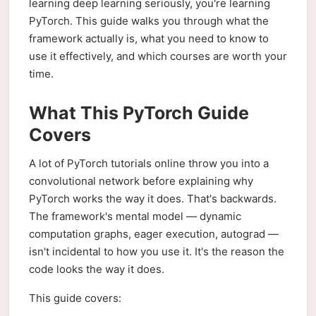
learning deep learning seriously, you're learning
PyTorch. This guide walks you through what the
framework actually is, what you need to know to
use it effectively, and which courses are worth your
time.
What This PyTorch Guide
Covers
A lot of PyTorch tutorials online throw you into a
convolutional network before explaining why
PyTorch works the way it does. That's backwards.
The framework's mental model — dynamic
computation graphs, eager execution, autograd —
isn't incidental to how you use it. It's the reason the
code looks the way it does.
This guide covers: