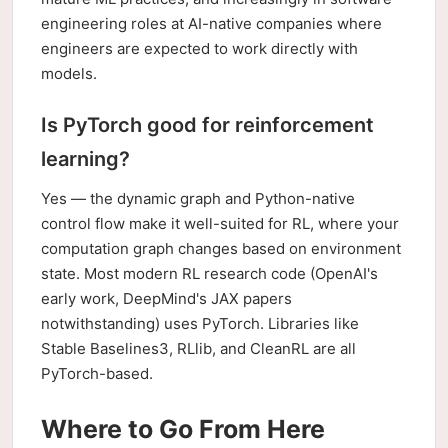
engineering roles at AI-native companies where
engineers are expected to work directly with
models.
Is PyTorch good for reinforcement
learning?
Yes — the dynamic graph and Python-native
control flow make it well-suited for RL, where your
computation graph changes based on environment
state. Most modern RL research code (OpenAI's
early work, DeepMind's JAX papers
notwithstanding) uses PyTorch. Libraries like
Stable Baselines3, RLlib, and CleanRL are all
PyTorch-based.
Where to Go From Here