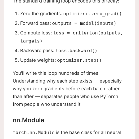
The standard training loop encodes this directly:
Zero the gradients:
optimizer.zero_grad()
Forward pass:
outputs = model(inputs)
Compute loss:
loss = criterion(outputs,
targets)
Backward pass:
loss.backward()
Update weights:
optimizer.step()
You'll write this loop hundreds of times.
Understanding why each step exists — especially
why you zero gradients before each batch rather
than after — separates people who use PyTorch
from people who understand it.
nn.Module
is the base class for all neural
torch.nn.Module