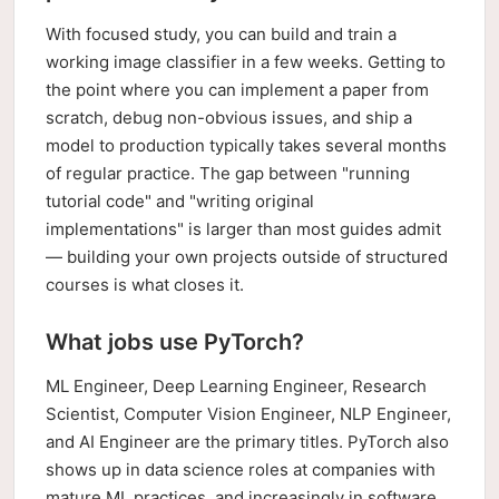
With focused study, you can build and train a
working image classifier in a few weeks. Getting to
the point where you can implement a paper from
scratch, debug non-obvious issues, and ship a
model to production typically takes several months
of regular practice. The gap between "running
tutorial code" and "writing original
implementations" is larger than most guides admit
— building your own projects outside of structured
courses is what closes it.
What jobs use PyTorch?
ML Engineer, Deep Learning Engineer, Research
Scientist, Computer Vision Engineer, NLP Engineer,
and AI Engineer are the primary titles. PyTorch also
shows up in data science roles at companies with
mature ML practices, and increasingly in software