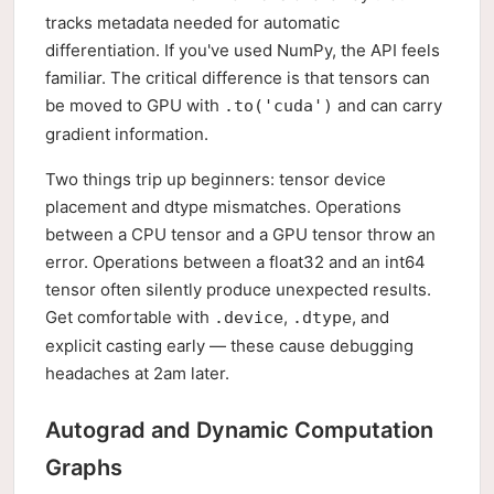
tracks metadata needed for automatic
differentiation. If you've used NumPy, the API feels
familiar. The critical difference is that tensors can
be moved to GPU with
and can carry
.to('cuda')
gradient information.
Two things trip up beginners: tensor device
placement and dtype mismatches. Operations
between a CPU tensor and a GPU tensor throw an
error. Operations between a float32 and an int64
tensor often silently produce unexpected results.
Get comfortable with
,
, and
.device
.dtype
explicit casting early — these cause debugging
headaches at 2am later.
Autograd and Dynamic Computation
Graphs