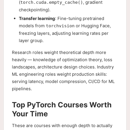
(
, gradient
torch.cuda.empty_cache()
checkpointing).
Transfer learning
: Fine-tuning pretrained
models from
or Hugging Face,
torchvision
freezing layers, adjusting learning rates per
layer group.
Research roles weight theoretical depth more
heavily — knowledge of optimization theory, loss
landscapes, architecture design choices. Industry
ML engineering roles weight production skills:
serving latency, model compression, CI/CD for ML
pipelines.
Top PyTorch Courses Worth
Your Time
These are courses with enough depth to actually