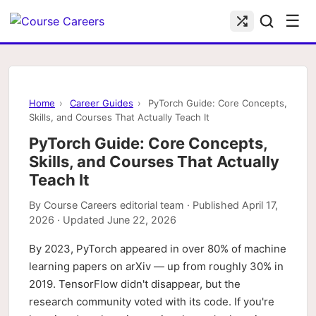
☰
Home
›
Career Guides
›
PyTorch Guide: Core Concepts,
Skills, and Courses That Actually Teach It
PyTorch Guide: Core Concepts,
Skills, and Courses That Actually
Teach It
By
Course Careers editorial team
· Published
April 17,
2026
· Updated
June 22, 2026
By 2023, PyTorch appeared in over 80% of machine
learning papers on arXiv — up from roughly 30% in
2019. TensorFlow didn't disappear, but the
research community voted with its code. If you're