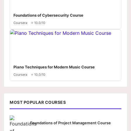
Foundations of Cybersecurity Course
Coursera
⭐ 10.0/10
Piano Techniques for Modern Music Course
Coursera
⭐ 10.0/10
MOST POPULAR COURSES
Foundations of Project Management Course