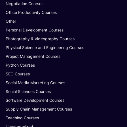
Negotiation Courses
Office Productivity Courses
Other
Personal Development Courses
Photography & Videography Courses
Physical Science and Engineering Courses
Project Management Courses
Python Courses
SEO Courses
Social Media Marketing Courses
Social Sciences Courses
Software Development Courses
Supply Chain Management Courses
Teaching Courses
Uncategorized