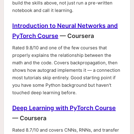
build the skills above, not just run a pre-written
notebook and call it learning.
Introduction to Neural Networks and
PyTorch Course
— Coursera
Rated 9.8/10 and one of the few courses that
properly explains the relationship between the
math and the code. Covers backpropagation, then
shows how autograd implements it — a connection
most tutorials skip entirely. Good starting point if
you have some Python background but haven't
touched deep learning before.
Deep Learning with PyTorch Course
— Coursera
Rated 8.7/10 and covers CNNs, RNNs, and transfer