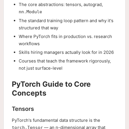
The core abstractions: tensors, autograd,
nn.Module
The standard training loop pattern and why it's
structured that way
Where PyTorch fits in production vs. research
workflows
Skills hiring managers actually look for in 2026
Courses that teach the framework rigorously,
not just surface-level
PyTorch Guide to Core
Concepts
Tensors
PyTorch's fundamental data structure is the
— an n-dimensional array that
torch.Tensor