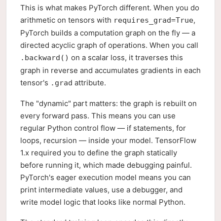
This is what makes PyTorch different. When you do
arithmetic on tensors with
,
requires_grad=True
PyTorch builds a computation graph on the fly — a
directed acyclic graph of operations. When you call
on a scalar loss, it traverses this
.backward()
graph in reverse and accumulates gradients in each
tensor's
attribute.
.grad
The "dynamic" part matters: the graph is rebuilt on
every forward pass. This means you can use
regular Python control flow — if statements, for
loops, recursion — inside your model. TensorFlow
1.x required you to define the graph statically
before running it, which made debugging painful.
PyTorch's eager execution model means you can
print intermediate values, use a debugger, and
write model logic that looks like normal Python.