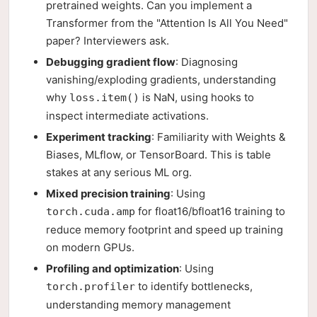
pretrained weights. Can you implement a
Transformer from the "Attention Is All You Need"
paper? Interviewers ask.
Debugging gradient flow
: Diagnosing
vanishing/exploding gradients, understanding
why
is NaN, using hooks to
loss.item()
inspect intermediate activations.
Experiment tracking
: Familiarity with Weights &
Biases, MLflow, or TensorBoard. This is table
stakes at any serious ML org.
Mixed precision training
: Using
for float16/bfloat16 training to
torch.cuda.amp
reduce memory footprint and speed up training
on modern GPUs.
Profiling and optimization
: Using
to identify bottlenecks,
torch.profiler
understanding memory management