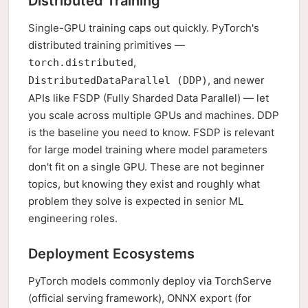
Distributed Training
Single-GPU training caps out quickly. PyTorch's
distributed training primitives —
,
torch.distributed
, and newer
DistributedDataParallel (DDP)
APIs like FSDP (Fully Sharded Data Parallel) — let
you scale across multiple GPUs and machines. DDP
is the baseline you need to know. FSDP is relevant
for large model training where model parameters
don't fit on a single GPU. These are not beginner
topics, but knowing they exist and roughly what
problem they solve is expected in senior ML
engineering roles.
Deployment Ecosystems
PyTorch models commonly deploy via TorchServe
(official serving framework), ONNX export (for