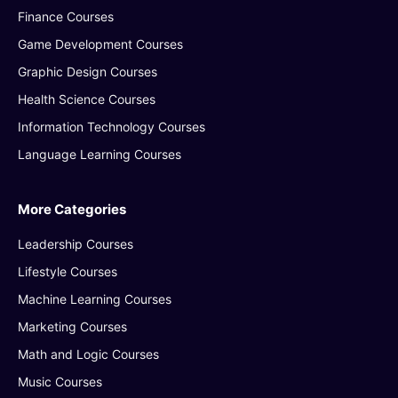
Finance Courses
Game Development Courses
Graphic Design Courses
Health Science Courses
Information Technology Courses
Language Learning Courses
More Categories
Leadership Courses
Lifestyle Courses
Machine Learning Courses
Marketing Courses
Math and Logic Courses
Music Courses