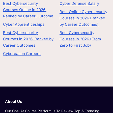
Best Cybersecurity
Cyber Defense Salary
Courses Online in 2026:
Best Online Cybersecurity
Ranked by Career Outcome
Courses in 2026 (Ranked
Cyber Apprenticeships
by Career Outcomes)
Best Cybersecurity
Best Cybersecurity
Courses in 2026: Ranked by
Courses in 2026 (From
Career Outcomes
Zero to First Job)
Cybereason Careers
About Us
Our Goal At Course Platform Is To Review Top & Trending