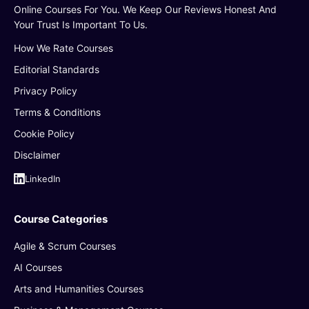
Online Courses For You. We Keep Our Reviews Honest And
Your Trust Is Important To Us.
How We Rate Courses
Editorial Standards
Privacy Policy
Terms & Conditions
Cookie Policy
Disclaimer
LinkedIn
Course Categories
Agile & Scrum Courses
AI Courses
Arts and Humanities Courses