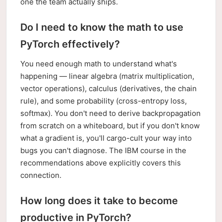
one the team actually ships.
Do I need to know the math to use
PyTorch effectively?
You need enough math to understand what's
happening — linear algebra (matrix multiplication,
vector operations), calculus (derivatives, the chain
rule), and some probability (cross-entropy loss,
softmax). You don't need to derive backpropagation
from scratch on a whiteboard, but if you don't know
what a gradient is, you'll cargo-cult your way into
bugs you can't diagnose. The IBM course in the
recommendations above explicitly covers this
connection.
How long does it take to become
productive in PyTorch?