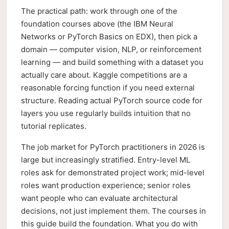
The practical path: work through one of the
foundation courses above (the IBM Neural
Networks or PyTorch Basics on EDX), then pick a
domain — computer vision, NLP, or reinforcement
learning — and build something with a dataset you
actually care about. Kaggle competitions are a
reasonable forcing function if you need external
structure. Reading actual PyTorch source code for
layers you use regularly builds intuition that no
tutorial replicates.
The job market for PyTorch practitioners in 2026 is
large but increasingly stratified. Entry-level ML
roles ask for demonstrated project work; mid-level
roles want production experience; senior roles
want people who can evaluate architectural
decisions, not just implement them. The courses in
this guide build the foundation. What you do with