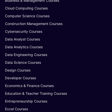
Business & Management Courses
Cloud Computing Courses
Computer Science Courses
Construction Management Courses
Cybersecurity Courses
Data Analyst Courses
Data Analytics Courses
Data Engineering Courses
Data Science Courses
Design Courses
Developer Courses
Economics & Finance Courses
Education & Teacher Training Courses
Entrepreneurship Courses
Excel Courses