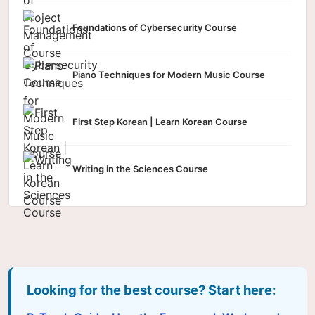
Foundations of Cybersecurity Course
Piano Techniques for Modern Music Course
First Step Korean | Learn Korean Course
Writing in the Sciences Course
Looking for the best course? Start here: