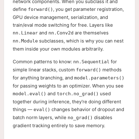
network components. When you subclass it and
define
, you get parameter registration,
forward()
GPU device management, serialization, and
train/eval mode switching for free. Layers like
and
are themselves
nn.Linear
nn.Conv2d
subclasses, which is why you can nest
nn.Module
them inside your own modules arbitrarily.
Common patterns to know:
for
nn.Sequential
simple linear stacks, custom
methods
forward()
for anything branching, and
model.parameters()
for passing weights to an optimizer. When you see
and
used
model.eval()
torch.no_grad()
together during inference, they're doing different
things —
changes behavior of dropout and
eval()
batch norm layers, while
disables
no_grad()
gradient tracking entirely to save memory.