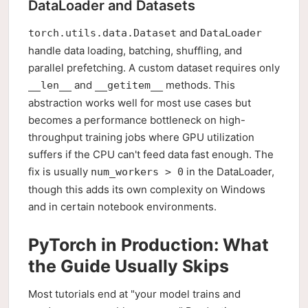
DataLoader and Datasets
and
torch.utils.data.Dataset
DataLoader
handle data loading, batching, shuffling, and
parallel prefetching. A custom dataset requires only
and
methods. This
__len__
__getitem__
abstraction works well for most use cases but
becomes a performance bottleneck on high-
throughput training jobs where GPU utilization
suffers if the CPU can't feed data fast enough. The
fix is usually
in the DataLoader,
num_workers > 0
though this adds its own complexity on Windows
and in certain notebook environments.
PyTorch in Production: What
the Guide Usually Skips
Most tutorials end at "your model trains and