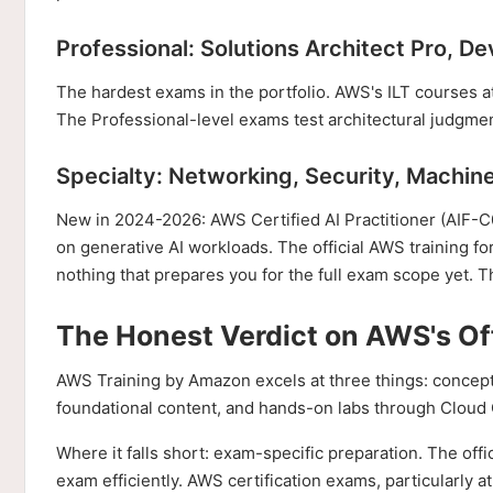
Professional: Solutions Architect Pro, D
The hardest exams in the portfolio. AWS's ILT courses at t
The Professional-level exams test architectural judgment
Specialty: Networking, Security, Machine
New in 2024-2026: AWS Certified AI Practitioner (AIF-C01
on generative AI workloads. The official AWS training fo
nothing that prepares you for the full exam scope yet. T
The Honest Verdict on AWS's Off
AWS Training by Amazon excels at three things: conceptua
foundational content, and hands-on labs through Cloud Qu
Where it falls short: exam-specific preparation. The offi
exam efficiently. AWS certification exams, particularly a