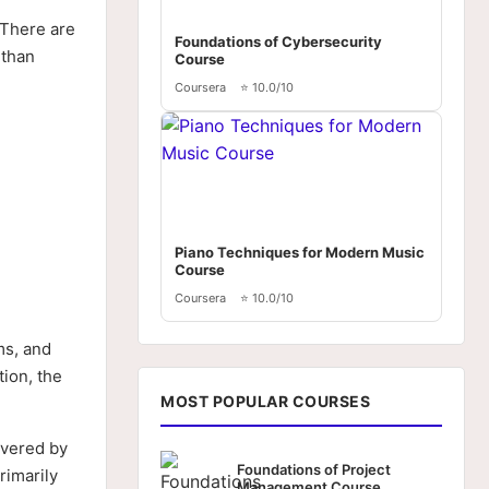
. There are
Foundations of Cybersecurity
 than
Course
Coursera
⭐ 10.0/10
Piano Techniques for Modern Music
Course
Coursera
⭐ 10.0/10
ms, and
ion, the
MOST POPULAR COURSES
ivered by
Foundations of Project
rimarily
Management Course