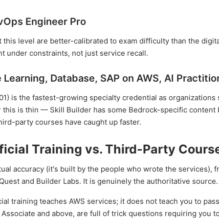
evOps Engineer Pro
his level are better-calibrated to exam difficulty than the digita
 under constraints, not just service recall.
 Learning, Database, SAP on AWS, AI Practitio
) is the fastest-growing specialty credential as organizations 
r this is thin — Skill Builder has some Bedrock-specific content 
hird-party courses have caught up faster.
icial Training vs. Third-Party Cours
l accuracy (it's built by the people who wrote the services), f
est and Builder Labs. It is genuinely the authoritative source.
cial training teaches AWS services; it does not teach you to pas
t Associate and above, are full of trick questions requiring you 