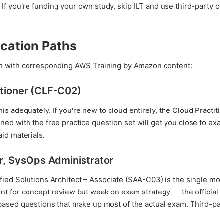
f you're funding your own study, skip ILT and use third-party 
cation Paths
each with corresponding AWS Training by Amazon content:
itioner (CLF-C02)
his adequately. If you're new to cloud entirely, the Cloud Practit
ined with the free practice question set will get you close to e
id materials.
er, SysOps Administrator
fied Solutions Architect – Associate (SAA-C03) is the single m
ent for concept review but weak on exam strategy — the official
-based questions that make up most of the actual exam. Third-pa