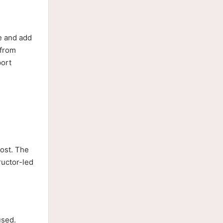
ce and add
 from
port
cost. The
ructor-led
used.