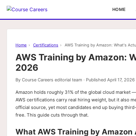
HOME
Home
›
Certifications
›
AWS Training by Amazon: What's Actu
AWS Training by Amazon: Wh
2026
By
Course Careers editorial team
· Published
April 17, 2026
Amazon holds roughly 31% of the global cloud market
AWS certifications carry real hiring weight, but it also
official source, yet most candidates end up buying thir
free. This guide cuts through that.
What AWS Training by Amazon A