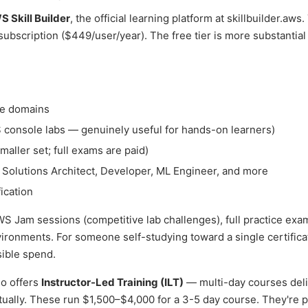
 Skill Builder
, the official learning platform at skillbuilder.aws
 subscription ($449/user/year). The free tier is more substantial
ce domains
 console labs — genuinely useful for hands-on learners)
maller set; full exams are paid)
, Solutions Architect, Developer, ML Engineer, and more
ication
S Jam sessions (competitive lab challenges), full practice exa
ronments. For someone self-studying toward a single certificat
sible spend.
so offers
Instructor-Led Training (ILT)
— multi-day courses del
tually. These run $1,500–$4,000 for a 3-5 day course. They're p