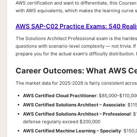
AWS certification and want to differentiate, this Course
with AWS equivalents, which makes the learning curve sig
AWS SAP-C02 Practice Exams: 540 Reali
The Solutions Architect Professional exam is the hardest
questions with scenario-level complexity — not trivia. If
prepare you for the actual exam's difficulty distribution. 
Career Outcomes: What AWS Cert
The market data for 2025-2026 is fairly consistent acr
AWS Certified Cloud Practitioner
: $85,000–$110,000
AWS Certified Solutions Architect – Associate
: $11
AWS Certified Solutions Architect – Professional
: 
defense regularly exceed $200,000
AWS Certified Machine Learning – Specialty
: $150