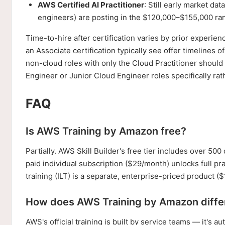
AWS Certified AI Practitioner
: Still early market dat
engineers) are posting in the $120,000–$155,000 ra
Time-to-hire after certification varies by prior experi
an Associate certification typically see offer timelines 
non-cloud roles with only the Cloud Practitioner shoul
Engineer or Junior Cloud Engineer roles specifically rat
FAQ
Is AWS Training by Amazon free?
Partially. AWS Skill Builder's free tier includes over 5
paid individual subscription ($29/month) unlocks full p
training (ILT) is a separate, enterprise-priced product ($
How does AWS Training by Amazon diffe
AWS's official training is built by service teams — it's 