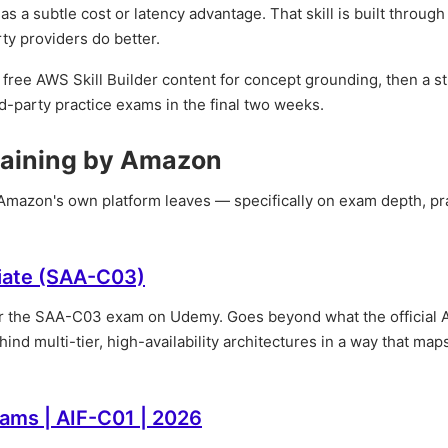
 a subtle cost or latency advantage. That skill is built through
ty providers do better.
free AWS Skill Builder content for concept grounding, then a s
ird-party practice exams in the final two weeks.
raining by Amazon
t Amazon's own platform leaves — specifically on exam depth, pr
ciate (SAA-C03)
or the SAA-C03 exam on Udemy. Goes beyond what the official
ind multi-tier, high-availability architectures in a way that maps
xams | AIF-C01 | 2026