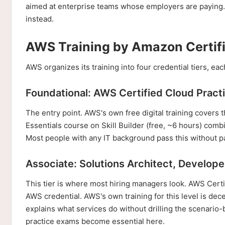
aimed at enterprise teams whose employers are paying. I
instead.
AWS Training by Amazon Certifi
AWS organizes its training into four credential tiers, 
Foundational: AWS Certified Cloud Pract
The entry point. AWS's own free digital training covers t
Essentials course on Skill Builder (free, ~6 hours) comb
Most people with any IT background pass this without pa
Associate: Solutions Architect, Develop
This tier is where most hiring managers look. AWS Certi
AWS credential. AWS's own training for this level is dec
explains what services do without drilling the scenario
practice exams become essential here.