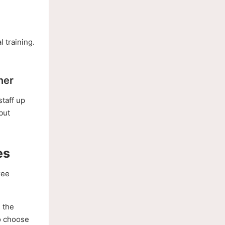
l training.
ner
staff up
but
es
ree
s the
to choose