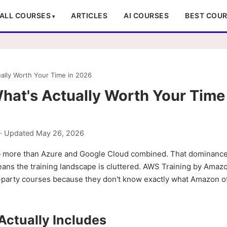
ALL COURSES
ARTICLES
AI COURSES
BEST COU
ally Worth Your Time in 2026
at's Actually Worth Your Time 
· Updated
May 26, 2026
 — more than Azure and Google Cloud combined. That dominanc
 means the training landscape is cluttered. AWS Training by Amazo
d-party courses because they don't know exactly what Amazon of
ctually Includes