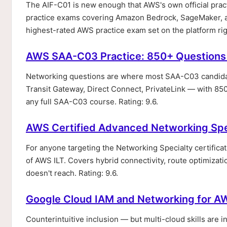
The AIF-C01 is new enough that AWS's own official practi
practice exams covering Amazon Bedrock, SageMaker, and
highest-rated AWS practice exam set on the platform ri
AWS SAA-C03 Practice: 850+ Questions
Networking questions are where most SAA-C03 candidate
Transit Gateway, Direct Connect, PrivateLink — with 85
any full SAA-C03 course. Rating: 9.6.
AWS Certified Advanced Networking Spe
For anyone targeting the Networking Specialty certifica
of AWS ILT. Covers hybrid connectivity, route optimization
doesn't reach. Rating: 9.6.
Google Cloud IAM and Networking for AW
Counterintuitive inclusion — but multi-cloud skills are 