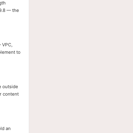
gth
9.8 — the
— VPC,
plement to
e outside
er content
old an