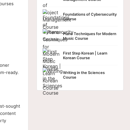
courses
Foundations of Cybersecurity
Course
Piano Techniques for Modern
Music Course
First Step Korean | Learn
Korean Course
ioner
xam-ready.
Writing in the Sciences
Course
ost-sought
 content
rty