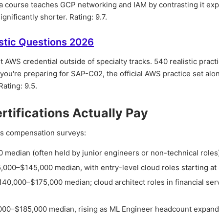
ra course teaches GCP networking and IAM by contrasting it expl
nificantly shorter. Rating: 9.7.
stic Questions 2026
 AWS credential outside of specialty tracks. 540 realistic pract
 you're preparing for SAP-C02, the official AWS practice set alon
Rating: 9.5.
ifications Actually Pay
oss compensation surveys:
 median (often held by junior engineers or non-technical roles
5,000–$145,000 median, with entry-level cloud roles starting a
$140,000–$175,000 median; cloud architect roles in financial ser
,000–$185,000 median, rising as ML Engineer headcount expan