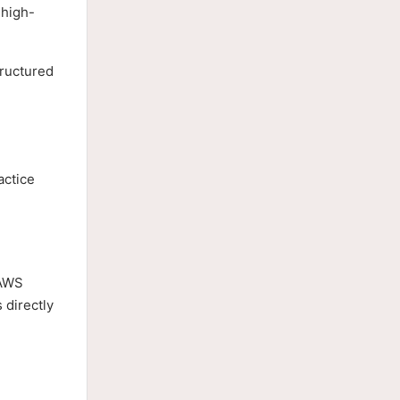
 high-
tructured
actice
 AWS
 directly