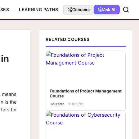
RSES
LEARNING PATHS
Compare
Ask AI
RELATED COURSES
in
Foundations of Project Management
e means
Course
n is the
Coursera
⭐ 10.0/10
fers for