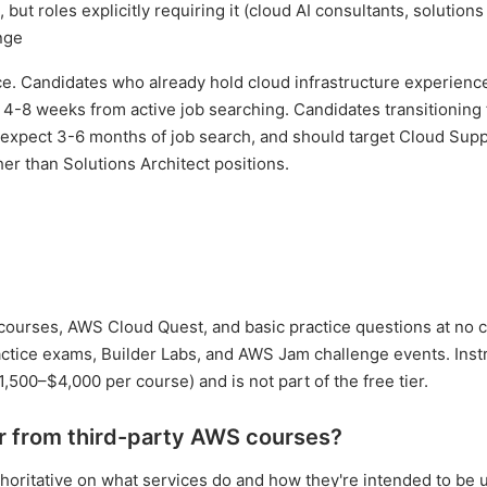
a, but roles explicitly requiring it (cloud AI consultants, solutions
nge
ence. Candidates who already hold cloud infrastructure experien
of 4-8 weeks from active job searching. Candidates transitioning
d expect 3-6 months of job search, and should target Cloud Sup
her than Solutions Architect positions.
00 courses, AWS Cloud Quest, and basic practice questions at no 
ractice exams, Builder Labs, and AWS Jam challenge events. Inst
1,500–$4,000 per course) and is not part of the free tier.
r from third-party AWS courses?
authoritative on what services do and how they're intended to be 