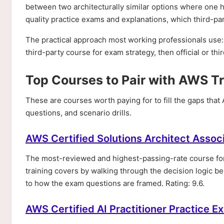
between two architecturally similar options where one has
quality practice exams and explanations, which third-par
The practical approach most working professionals use: 
third-party course for exam strategy, then official or th
Top Courses to Pair with AWS T
These are courses worth paying for to fill the gaps tha
questions, and scenario drills.
AWS Certified Solutions Architect Asso
The most-reviewed and highest-passing-rate course f
training covers by walking through the decision logic beh
to how the exam questions are framed. Rating: 9.6.
AWS Certified AI Practitioner Practice E