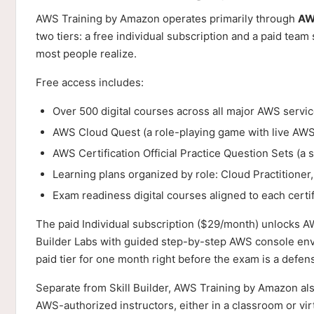
AWS Training by Amazon operates primarily through
AWS
two tiers: a free individual subscription and a paid team
most people realize.
Free access includes:
Over 500 digital courses across all major AWS servi
AWS Cloud Quest (a role-playing game with live AWS
AWS Certification Official Practice Question Sets (a s
Learning plans organized by role: Cloud Practitioner
Exam readiness digital courses aligned to each certif
The paid Individual subscription ($29/month) unlocks AW
Builder Labs with guided step-by-step AWS console envi
paid tier for one month right before the exam is a defen
Separate from Skill Builder, AWS Training by Amazon al
AWS-authorized instructors, either in a classroom or vir