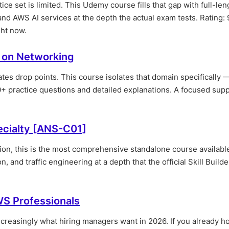
ce set is limited. This Udemy course fills that gap with full-len
 AWS AI services at the depth the actual exam tests. Rating: 
ght now.
 on Networking
s drop points. This course isolates that domain specifically 
0+ practice questions and detailed explanations. A focused sup
cialty [ANS-C01]
tion, this is the most comprehensive standalone course availabl
, and traffic engineering at a depth that the official Skill Build
S Professionals
increasingly what hiring managers want in 2026. If you already h