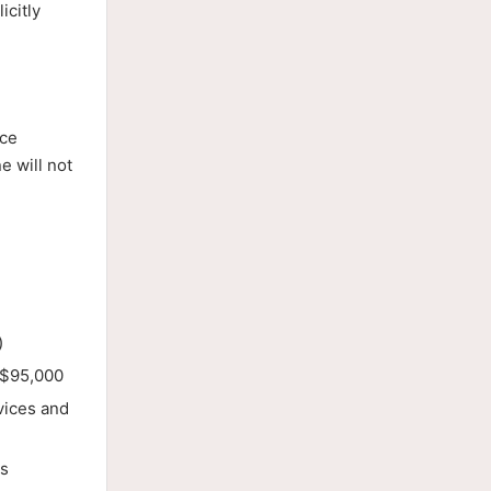
icitly
ice
e will not
)
t $95,000
vices and
ds