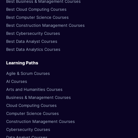
Best Business & Management Courses
Best Cloud Computing Courses
Best Computer Science Courses
Best Construction Management Courses
Best Cybersecurity Courses
Best Data Analyst Courses
Best Data Analytics Courses
Learning Paths
Agile & Scrum Courses
AI Courses
Arts and Humanities Courses
Business & Management Courses
Cloud Computing Courses
Computer Science Courses
Construction Management Courses
Cybersecurity Courses
Data Analyst Courses