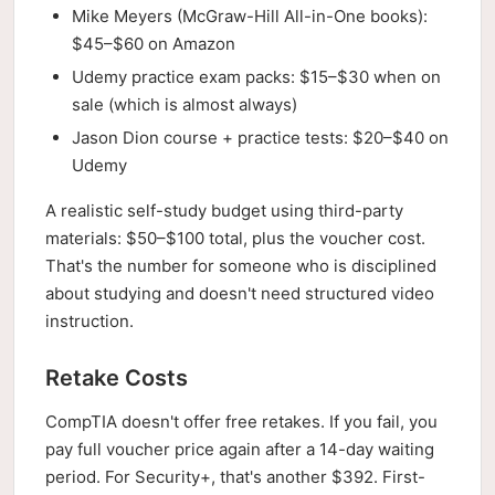
Mike Meyers (McGraw-Hill All-in-One books):
$45–$60 on Amazon
Udemy practice exam packs: $15–$30 when on
sale (which is almost always)
Jason Dion course + practice tests: $20–$40 on
Udemy
A realistic self-study budget using third-party
materials: $50–$100 total, plus the voucher cost.
That's the number for someone who is disciplined
about studying and doesn't need structured video
instruction.
Retake Costs
CompTIA doesn't offer free retakes. If you fail, you
pay full voucher price again after a 14-day waiting
period. For Security+, that's another $392. First-