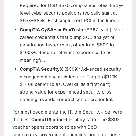
Required for DoD 8570 compliance roles. Entry-
level cybersecurity positions typically start at
$65K–$85K. Best single-cert ROI in the lineup.
CompTIA CySA+ or PenTest+
($392 each): Mid-
career credentials that bump SOC analyst or
penetration tester roles, often from $80K to
$100K+. Require relevant experience to be
meaningful.
CompTIA SecurityX
($509): Advanced security
management and architecture. Targets $110K–
$140K senior roles. Overkill as a first cert;
strong value for experienced security pros
needing a vendor-neutral senior credential.
For most people entering IT, the Security+ delivers
the best
CompTIA price
-to-salary ratio. The $392
voucher opens doors to roles with DoD
contractors, government agencies, and enterprise