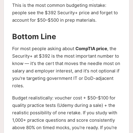
This is the most common budgeting mistake:
people see the $392 Security+ price and forget to
account for $50–$500 in prep materials.
Bottom Line
For most people asking about
CompTIA price
, the
Security+ at $392 is the most important number to
know — it's the cert that moves the needle most on
salary and employer interest, and it's not optional if
you're targeting government IT or DoD-adjacent
roles.
Budget realistically: voucher cost + $50–$100 for
quality practice tests (Udemy during a sale) + the
realistic possibility of one retake. If you study with
1,000+ practice questions and score consistently
above 80% on timed mocks, you're ready. If you're