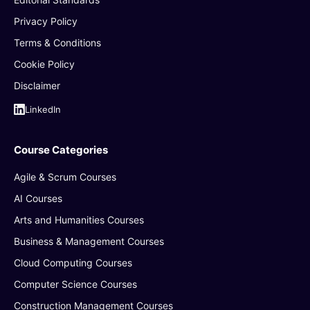
Privacy Policy
Terms & Conditions
Cookie Policy
Disclaimer
LinkedIn
Course Categories
Agile & Scrum Courses
AI Courses
Arts and Humanities Courses
Business & Management Courses
Cloud Computing Courses
Computer Science Courses
Construction Management Courses