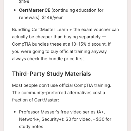
$199
CertMaster CE
(continuing education for
renewals): $149/year
Bundling CertMaster Learn + the exam voucher can
actually be cheaper than buying separately —
CompTIA bundles these at a 10–15% discount. If
you were going to buy official training anyway,
always check the bundle price first.
Third-Party Study Materials
Most people don't use official CompTIA training.
The community-preferred alternatives cost a
fraction of CertMaster:
Professor Messer's free video series (A+,
Network+, Security+): $0 for video, ~$30 for
study notes