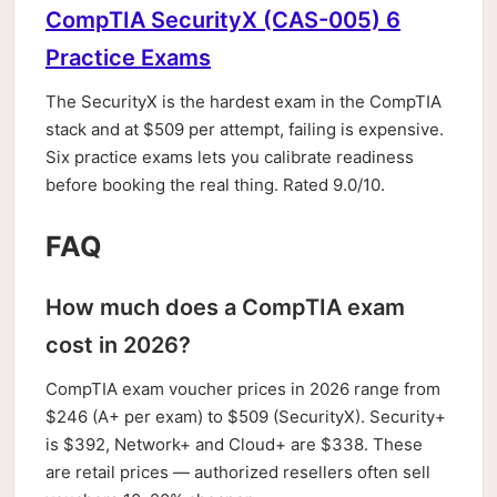
CompTIA SecurityX (CAS-005) 6
Practice Exams
The SecurityX is the hardest exam in the CompTIA
stack and at $509 per attempt, failing is expensive.
Six practice exams lets you calibrate readiness
before booking the real thing. Rated 9.0/10.
FAQ
How much does a CompTIA exam
cost in 2026?
CompTIA exam voucher prices in 2026 range from
$246 (A+ per exam) to $509 (SecurityX). Security+
is $392, Network+ and Cloud+ are $338. These
are retail prices — authorized resellers often sell