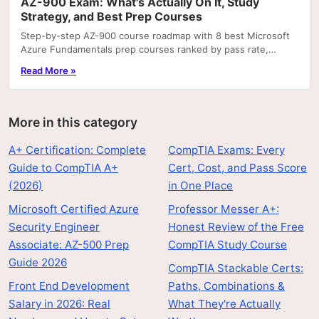
AZ-900 Exam: What's Actually On It, Study
Strategy, and Best Prep Courses
Step-by-step AZ-900 course roadmap with 8 best Microsoft
Azure Fundamentals prep courses ranked by pass rate,
hands-on labs, and price.
Read More »
More in this category
A+ Certification: Complete
CompTIA Exams: Every
Guide to CompTIA A+
Cert, Cost, and Pass Score
(2026)
in One Place
Microsoft Certified Azure
Professor Messer A+:
Security Engineer
Honest Review of the Free
Associate: AZ-500 Prep
CompTIA Study Course
Guide 2026
CompTIA Stackable Certs:
Front End Development
Paths, Combinations &
Salary in 2026: Real
What They're Actually