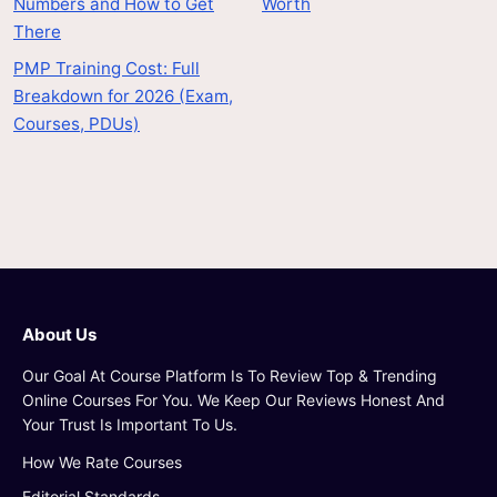
Numbers and How to Get
Worth
There
PMP Training Cost: Full
Breakdown for 2026 (Exam,
Courses, PDUs)
About Us
Our Goal At Course Platform Is To Review Top & Trending
Online Courses For You. We Keep Our Reviews Honest And
Your Trust Is Important To Us.
How We Rate Courses
Editorial Standards