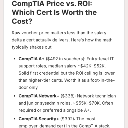
CompTIA Price vs. ROI:
Which Cert Is Worth the
Cost?
Raw voucher price matters less than the salary
delta a cert actually delivers. Here's how the math
typically shakes out:
CompTIA A+
($492 in vouchers): Entry-level IT
support roles, median salary ~$42K–$52K.
Solid first credential but the ROI ceiling is lower
than higher-tier certs. Worth it as a foot-in-the-
door only.
CompTIA Network+
($338): Network technician
and junior sysadmin roles, ~$55K–$70K. Often
required or preferred alongside A+.
CompTIA Security+
($392): The most
employer-demand cert in the CompTIA stack.