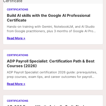
CERTIFICATIONS
Build AI skills with the Google AI Professional
Certificate
Hands-on training with Gemini, NotebookLM, and AI Studio
from Google practitioners, plus 3 months of Google AI Pro
included with enrolment on Coursera. Portfoli
Read More »
CERTIFICATIONS
ADP Payroll Specialist: Certification Path & Best
Courses (2026)
ADP Payroll Specialist certification 2026 guide: prerequisites,
prep courses, exam tips, and career outcomes for payroll
professionals.
Read More »
CERTIFICATIONS