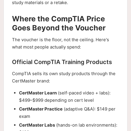
study materials or a retake.
Where the CompTIA Price
Goes Beyond the Voucher
The voucher is the floor, not the ceiling. Here's
what most people actually spend:
Official CompTIA Training Products
CompTIA sells its own study products through the
CertMaster brand:
CertMaster Learn
(self-paced video + labs):
$499–$999 depending on cert level
CertMaster Practice
(adaptive Q&A): $149 per
exam
CertMaster Labs
(hands-on lab environments):