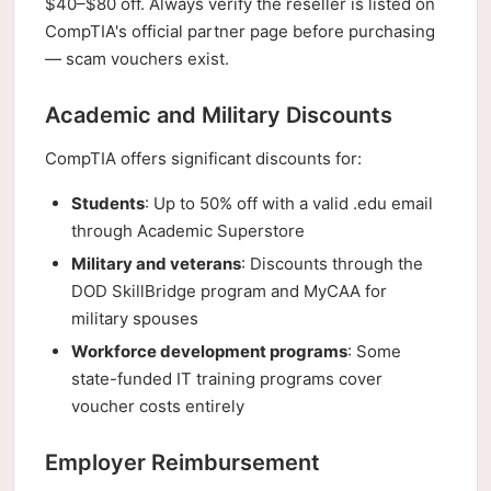
$40–$80 off. Always verify the reseller is listed on
CompTIA's official partner page before purchasing
— scam vouchers exist.
Academic and Military Discounts
CompTIA offers significant discounts for:
Students
: Up to 50% off with a valid .edu email
through Academic Superstore
Military and veterans
: Discounts through the
DOD SkillBridge program and MyCAA for
military spouses
Workforce development programs
: Some
state-funded IT training programs cover
voucher costs entirely
Employer Reimbursement