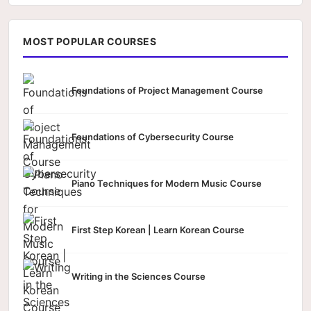
MOST POPULAR COURSES
Foundations of Project Management Course
Foundations of Cybersecurity Course
Piano Techniques for Modern Music Course
First Step Korean | Learn Korean Course
Writing in the Sciences Course