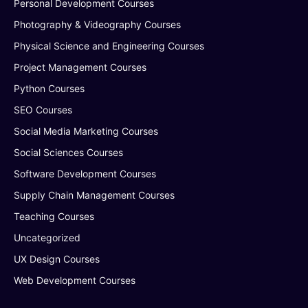
Personal Development Courses
Photography & Videography Courses
Physical Science and Engineering Courses
Project Management Courses
Python Courses
SEO Courses
Social Media Marketing Courses
Social Sciences Courses
Software Development Courses
Supply Chain Management Courses
Teaching Courses
Uncategorized
UX Design Courses
Web Development Courses