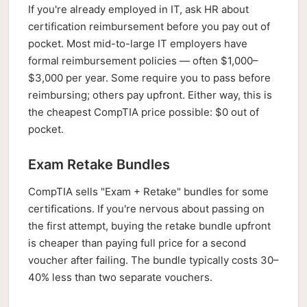
If you're already employed in IT, ask HR about
certification reimbursement before you pay out of
pocket. Most mid-to-large IT employers have
formal reimbursement policies — often $1,000–
$3,000 per year. Some require you to pass before
reimbursing; others pay upfront. Either way, this is
the cheapest CompTIA price possible: $0 out of
pocket.
Exam Retake Bundles
CompTIA sells "Exam + Retake" bundles for some
certifications. If you're nervous about passing on
the first attempt, buying the retake bundle upfront
is cheaper than paying full price for a second
voucher after failing. The bundle typically costs 30–
40% less than two separate vouchers.