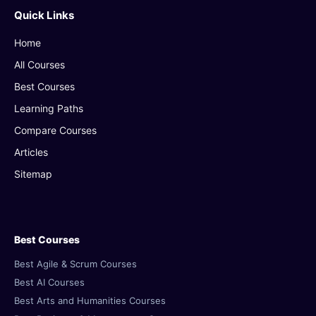
Quick Links
Home
All Courses
Best Courses
Learning Paths
Compare Courses
Articles
Sitemap
Best Courses
Best Agile & Scrum Courses
Best AI Courses
Best Arts and Humanities Courses