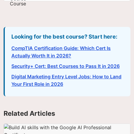
Looking for the best course? Start here:
CompTIA Certification Guide: Which Cert Is
Actually Worth It in 2026?
Security+ Cert: Best Courses to Pass It in 2026
Digital Marketing Entry Level Jobs: How to Land
Your First Role in 2026
Related Articles