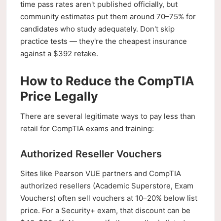
time pass rates aren't published officially, but
community estimates put them around 70–75% for
candidates who study adequately. Don't skip
practice tests — they're the cheapest insurance
against a $392 retake.
How to Reduce the CompTIA
Price Legally
There are several legitimate ways to pay less than
retail for CompTIA exams and training:
Authorized Reseller Vouchers
Sites like Pearson VUE partners and CompTIA
authorized resellers (Academic Superstore, Exam
Vouchers) often sell vouchers at 10–20% below list
price. For a Security+ exam, that discount can be