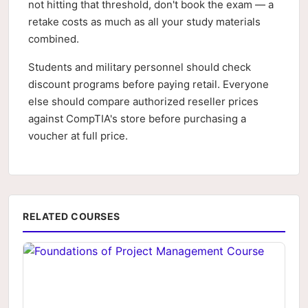
not hitting that threshold, don't book the exam — a
retake costs as much as all your study materials
combined.
Students and military personnel should check
discount programs before paying retail. Everyone
else should compare authorized reseller prices
against CompTIA's store before purchasing a
voucher at full price.
RELATED COURSES