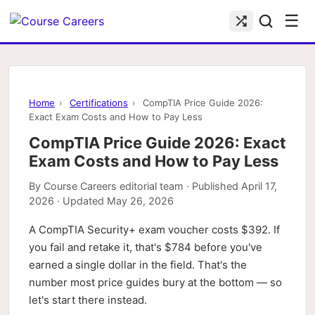
☰
Home
›
Certifications
›
CompTIA Price Guide 2026:
Exact Exam Costs and How to Pay Less
CompTIA Price Guide 2026: Exact
Exam Costs and How to Pay Less
By
Course Careers editorial team
· Published
April 17,
2026
· Updated
May 26, 2026
A CompTIA Security+ exam voucher costs $392. If
you fail and retake it, that's $784 before you've
earned a single dollar in the field. That's the
number most price guides bury at the bottom — so
let's start there instead.