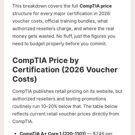
This breakdown covers the full
CompTIA price
structure for every major certification in 2026:
voucher costs, official training bundles, what
authorized resellers charge, and where the real
money gets wasted. No fluff, just the figures you
need to budget properly before you commit.
CompTIA Price by
Certification (2026 Voucher
Costs)
CompTIA publishes retail pricing on its website, but
authorized resellers and testing promotions
routinely run 10–20% below that. The table below
reflects current retail voucher prices directly from
CompTIA.
CompTIA A+ Core 1 (220-1101)
— $246 per