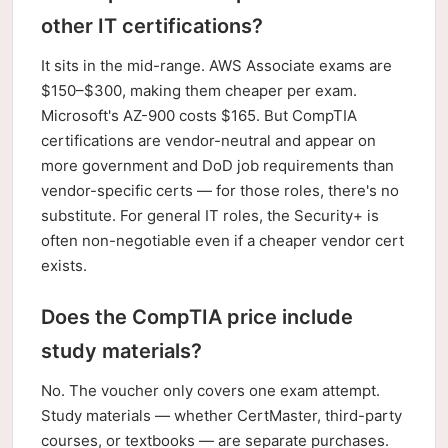
other IT certifications?
It sits in the mid-range. AWS Associate exams are
$150–$300, making them cheaper per exam.
Microsoft's AZ-900 costs $165. But CompTIA
certifications are vendor-neutral and appear on
more government and DoD job requirements than
vendor-specific certs — for those roles, there's no
substitute. For general IT roles, the Security+ is
often non-negotiable even if a cheaper vendor cert
exists.
Does the CompTIA price include
study materials?
No. The voucher only covers one exam attempt.
Study materials — whether CertMaster, third-party
courses, or textbooks — are separate purchases.