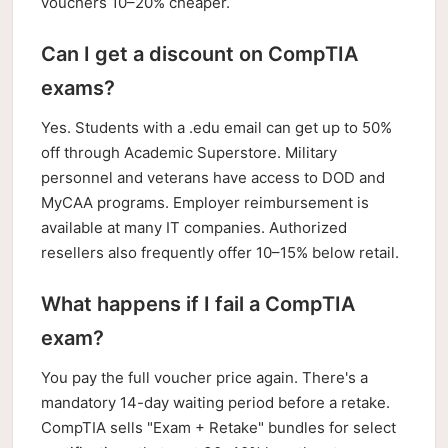
vouchers 10–20% cheaper.
Can I get a discount on CompTIA
exams?
Yes. Students with a .edu email can get up to 50%
off through Academic Superstore. Military
personnel and veterans have access to DOD and
MyCAA programs. Employer reimbursement is
available at many IT companies. Authorized
resellers also frequently offer 10–15% below retail.
What happens if I fail a CompTIA
exam?
You pay the full voucher price again. There's a
mandatory 14-day waiting period before a retake.
CompTIA sells "Exam + Retake" bundles for select