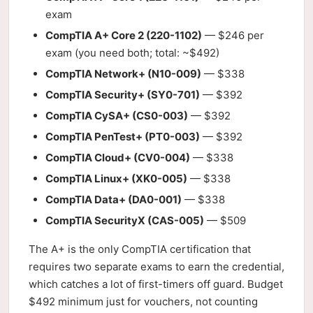
exam
CompTIA A+ Core 2 (220-1102)
— $246 per
exam (you need both; total: ~$492)
CompTIA Network+ (N10-009)
— $338
CompTIA Security+ (SY0-701)
— $392
CompTIA CySA+ (CS0-003)
— $392
CompTIA PenTest+ (PT0-003)
— $392
CompTIA Cloud+ (CV0-004)
— $338
CompTIA Linux+ (XK0-005)
— $338
CompTIA Data+ (DA0-001)
— $338
CompTIA SecurityX (CAS-005)
— $509
The A+ is the only CompTIA certification that
requires two separate exams to earn the credential,
which catches a lot of first-timers off guard. Budget
$492 minimum just for vouchers, not counting