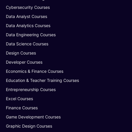
Cybersecurity Courses
Data Analyst Courses
Data Analytics Courses
Data Engineering Courses
Data Science Courses
Design Courses
Developer Courses
Economics & Finance Courses
Education & Teacher Training Courses
Entrepreneurship Courses
Excel Courses
Finance Courses
Game Development Courses
Graphic Design Courses