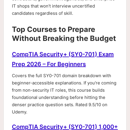
IT shops that won't interview uncertified
candidates regardless of skill.
Top Courses to Prepare
Without Breaking the Budget
CompTIA Security+ (SY0-701) Exam
Prep 2026 – For Beginners
Covers the full SY0-701 domain breakdown with
beginner-accessible explanations. If you're coming
from non-security IT roles, this course builds
foundational understanding before hitting the
denser practice question sets. Rated 9.5/10 on
Udemy.
CompTIA Security+ (SY0-701) 1,000+