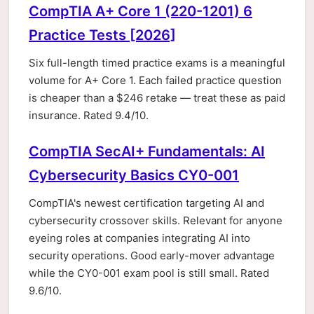
CompTIA A+ Core 1 (220-1201) 6
Practice Tests [2026]
Six full-length timed practice exams is a meaningful
volume for A+ Core 1. Each failed practice question
is cheaper than a $246 retake — treat these as paid
insurance. Rated 9.4/10.
CompTIA SecAI+ Fundamentals: AI
Cybersecurity Basics CY0-001
CompTIA's newest certification targeting AI and
cybersecurity crossover skills. Relevant for anyone
eyeing roles at companies integrating AI into
security operations. Good early-mover advantage
while the CY0-001 exam pool is still small. Rated
9.6/10.