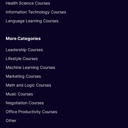
Health Science Courses
Information Technology Courses
Language Learning Courses
More Categories
Leadership Courses
Lifestyle Courses
Machine Learning Courses
Marketing Courses
Math and Logic Courses
Music Courses
Negotiation Courses
Office Productivity Courses
Other