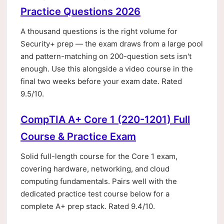
Practice Questions 2026
A thousand questions is the right volume for
Security+ prep — the exam draws from a large pool
and pattern-matching on 200-question sets isn't
enough. Use this alongside a video course in the
final two weeks before your exam date. Rated
9.5/10.
CompTIA A+ Core 1 (220-1201) Full
Course & Practice Exam
Solid full-length course for the Core 1 exam,
covering hardware, networking, and cloud
computing fundamentals. Pairs well with the
dedicated practice test course below for a
complete A+ prep stack. Rated 9.4/10.