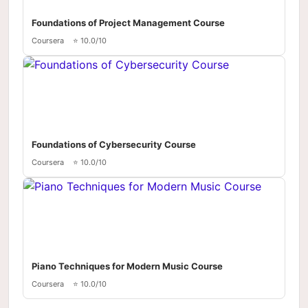
Foundations of Project Management Course
Coursera
⭐ 10.0/10
Foundations of Cybersecurity Course
Coursera
⭐ 10.0/10
Piano Techniques for Modern Music Course
Coursera
⭐ 10.0/10