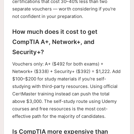
certifications that cost 30–40% less than two
separate vouchers — worth considering if you're
not confident in your preparation.
How much does it cost to get
CompTIA A+, Network+, and
Security+?
Vouchers only: A+ ($492 for both exams) +
Network+ ($338) + Security+ ($392) = $1,222. Add
$100–$200 for study materials if you're self-
studying with third-party resources. Using official
CertMaster training instead can push the total
above $3,000. The self-study route using Udemy
courses and free resources is the most cost-
effective path for the majority of candidates.
Is CompTIA more expensive than