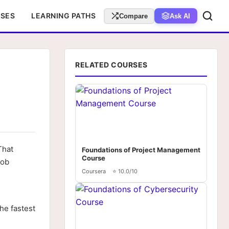
RSES
LEARNING PATHS
Compare
Ask AI
RELATED COURSES
That
Foundations of Project Management
Course
job
Coursera
⭐ 10.0/10
the fastest