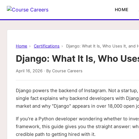
HOME
Home
›
Certifications
›
Django: What It Is, Who Uses It, and 
Django: What It Is, Who Uses
April 16, 2026 · By Course Careers
Django powers the backend of Instagram. Not a startup, n
single fact explains why backend developers with Djang
market and why "Django" appears in over 18,000 open j
If you're a Python developer wondering whether to inves
framework, this guide gives you the straight answer: what 
credible path to getting hired with it.