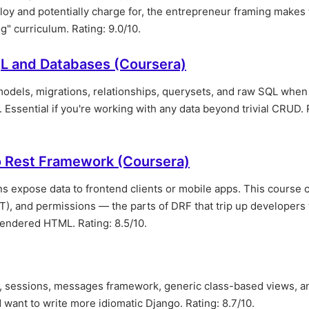
ploy and potentially charge for, the entrepreneur framing makes
g" curriculum. Rating: 9.0/10.
L and Databases (Coursera)
models, migrations, relationships, querysets, and raw SQL whe
. Essential if you're working with any data beyond trivial CRUD. 
o Rest Framework (Coursera)
 expose data to frontend clients or mobile apps. This course 
JWT), and permissions — the parts of DRF that trip up developer
rendered HTML. Rating: 8.5/10.
 sessions, messages framework, generic class-based views, an
 want to write more idiomatic Django. Rating: 8.7/10.