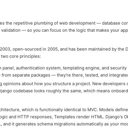
les the repetitive plumbing of web development — database co
 validation — so you can focus on the logic that makes your app
n 2003, open-sourced in 2005, and has been maintained by the 
two core principles:
panel, authentication system, templating engine, and security
 from separate packages — they're there, tested, and integrate
 opinions about how you structure a project. New developers 
 Django codebase looks roughly the same, which means onboard
ecture, which is functionally identical to MVC. Models define
logic and HTTP responses, Templates render HTML. Django's O
L, and it generates schema migrations automatically as your mo