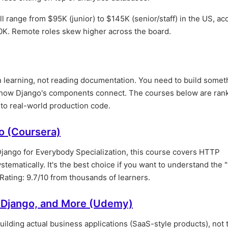
ill range from $95K (junior) to $145K (senior/staff) in the US, ac
0K. Remote roles skew higher across the board.
n learning, not reading documentation. You need to build somet
 how Django's components connect. The courses below are ran
e to real-world production code.
o (Coursera)
Django for Everybody Specialization, this course covers HTTP
tematically. It's the best choice if you want to understand the 
Rating: 9.7/10 from thousands of learners.
, Django, and More (Udemy)
uilding actual business applications (SaaS-style products), not 