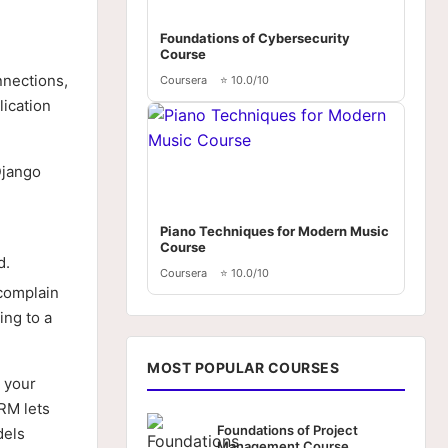
Foundations of Cybersecurity
Course
nnections,
Coursera
⭐ 10.0/10
lication
Django
Piano Techniques for Modern Music
Course
d.
Coursera
⭐ 10.0/10
complain
ing to a
MOST POPULAR COURSES
 your
RM lets
Foundations of Project
dels
Management Course