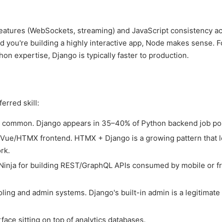
e features (WebSockets, streaming) and JavaScript consistency a
nd you're building a highly interactive app, Node makes sense. F
on expertise, Django is typically faster to production.
erred skill:
common. Django appears in 35–40% of Python backend job pos
ue/HTMX frontend. HTMX + Django is a growing pattern that l
rk.
nja for building REST/GraphQL APIs consumed by mobile or f
ling and admin systems. Django's built-in admin is a legitimate
ce sitting on top of analytics databases.