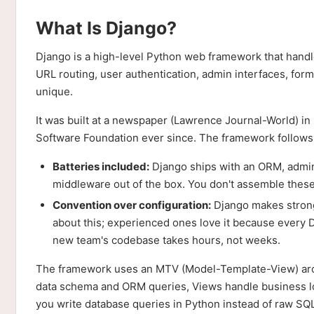
What Is Django?
Django is a high-level Python web framework that hand
URL routing, user authentication, admin interfaces, form
unique.
It was built at a newspaper (Lawrence Journal-World) i
Software Foundation ever since. The framework follows 
Batteries included:
Django ships with an ORM, admin 
middleware out of the box. You don't assemble these
Convention over configuration:
Django makes strong
about this; experienced ones love it because every
new team's codebase takes hours, not weeks.
The framework uses an MTV (Model-Template-View) archit
data schema and ORM queries, Views handle business 
you write database queries in Python instead of raw SQ