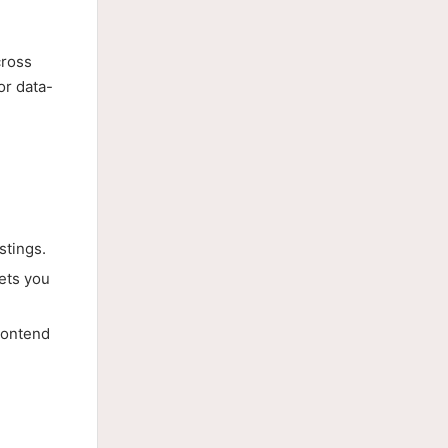
cross
or data-
tings.
ets you
rontend