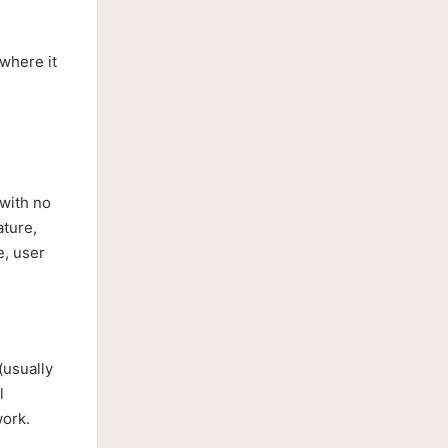
where it
 with no
ture,
e, user
(usually
l
work.