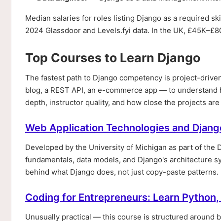
Median salaries for roles listing Django as a required sk
2024 Glassdoor and Levels.fyi data. In the UK, £45K–£8
Top Courses to Learn Django
The fastest path to Django competency is project-drive
blog, a REST API, an e-commerce app — to understand
depth, instructor quality, and how close the projects ar
Web Application Technologies and Djang
Developed by the University of Michigan as part of the 
fundamentals, data models, and Django's architecture sys
behind what Django does, not just copy-paste patterns. 
Coding for Entrepreneurs: Learn Python
Unusually practical — this course is structured around b