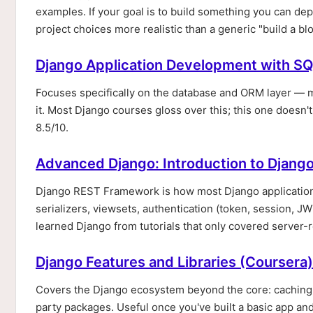
examples. If your goal is to build something you can de
project choices more realistic than a generic "build a blo
Django Application Development with SQ
Focuses specifically on the database and ORM layer — 
it. Most Django courses gloss over this; this one doesn't
8.5/10.
Advanced Django: Introduction to Djang
Django REST Framework is how most Django applications
serializers, viewsets, authentication (token, session, 
learned Django from tutorials that only covered server-
Django Features and Libraries (Coursera)
Covers the Django ecosystem beyond the core: caching,
party packages. Useful once you've built a basic app and