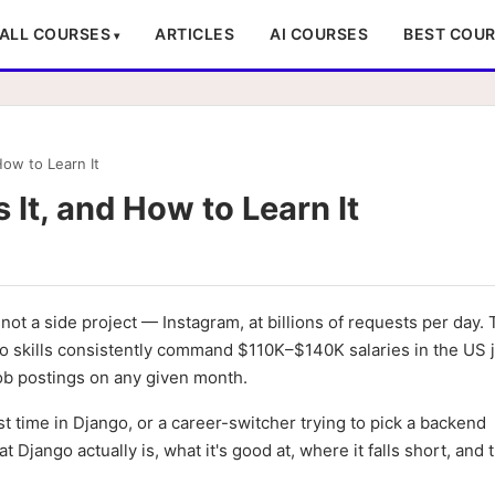
ALL COURSES
ARTICLES
AI COURSES
BEST COU
How to Learn It
 It, and How to Learn It
ot a side project — Instagram, at billions of requests per day. 
o skills consistently command $110K–$140K salaries in the US 
ob postings on any given month.
t time in Django, or a career-switcher trying to pick a backend
Django actually is, what it's good at, where it falls short, and 