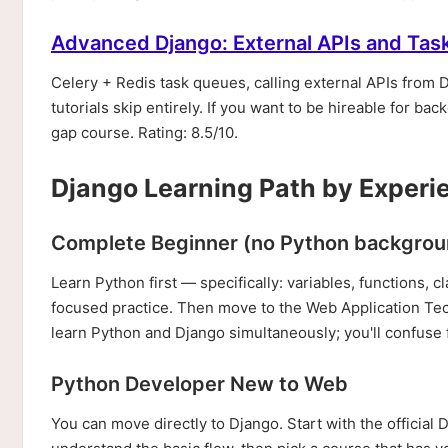
Advanced Django: External APIs and Tas
Celery + Redis task queues, calling external APIs from 
tutorials skip entirely. If you want to be hireable for 
gap course. Rating: 8.5/10.
Django Learning Path by Experi
Complete Beginner (no Python backgrou
Learn Python first — specifically: variables, functions, 
focused practice. Then move to the Web Application Tech
learn Python and Django simultaneously; you'll confuse
Python Developer New to Web
You can move directly to Django. Start with the official 