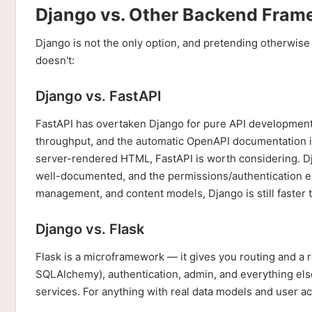
Django vs. Other Backend Fram
Django is not the only option, and pretending otherwise
doesn't:
Django vs. FastAPI
FastAPI has overtaken Django for pure API development in
throughput, and the automatic OpenAPI documentation is 
server-rendered HTML, FastAPI is worth considering. D
well-documented, and the permissions/authentication eco
management, and content models, Django is still faster t
Django vs. Flask
Flask is a microframework — it gives you routing and a
SQLAlchemy), authentication, admin, and everything else
services. For anything with real data models and user a