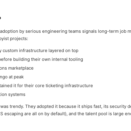
?
adoption by serious engineering teams signals long-term job m
byist projects:
y custom infrastructure layered on top
efore building their own internal tooling
-ons marketplace
ngo at peak
ned it for their core ticketing infrastructure
tion systems
s trendy. They adopted it because it ships fast, its security d
 escaping are all on by default), and the talent pool is large e