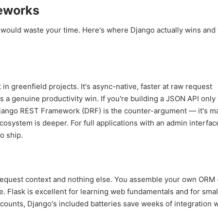
eworks
 would waste your time. Here's where Django actually wins and 
 greenfield projects. It's async-native, faster at raw request
a genuine productivity win. If you're building a JSON API only
jango REST Framework (DRF) is the counter-argument — it's ma
system is deeper. For full applications with an admin interfac
o ship.
 request context and nothing else. You assemble your own ORM 
. Flask is excellent for learning web fundamentals and for smal
ccounts, Django's included batteries save weeks of integration 