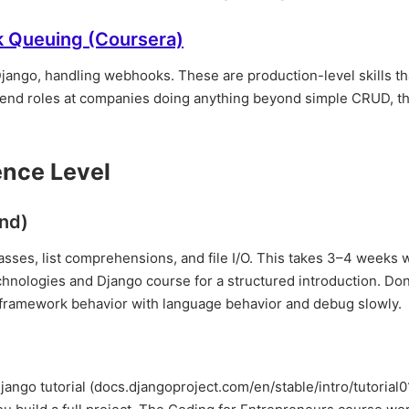
k Queuing (Coursera)
Django, handling webhooks. These are production-level skills t
backend roles at companies doing anything beyond simple CRUD, th
ence Level
nd)
classes, list comprehensions, and file I/O. This takes 3–4 weeks 
nologies and Django course for a structured introduction. Don'
 framework behavior with language behavior and debug slowly.
Django tutorial (docs.djangoproject.com/en/stable/intro/tutorial01