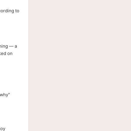
cording to
hing — a
ked on
"why"
toy