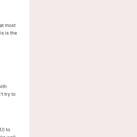
hat most
is is the
with
t try to
/) to