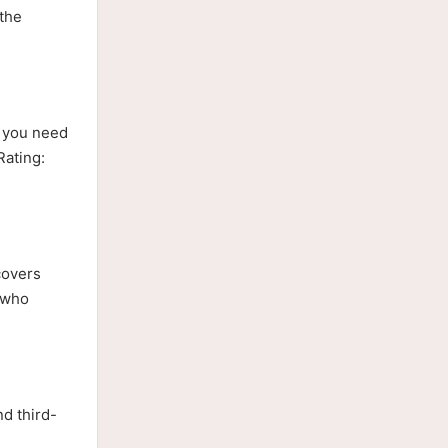
 the
n you need
Rating:
covers
s who
d third-