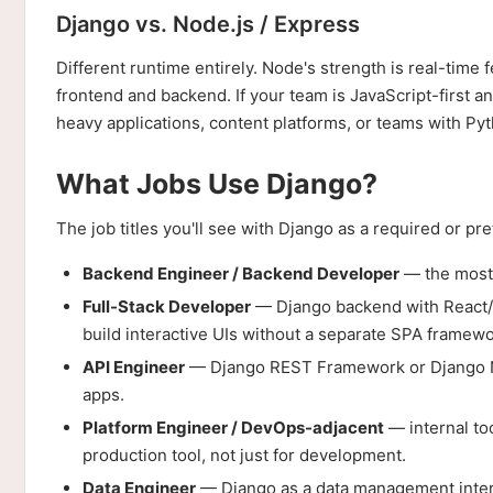
Django vs. Node.js / Express
Different runtime entirely. Node's strength is real-tim
frontend and backend. If your team is JavaScript-first a
heavy applications, content platforms, or teams with Pyth
What Jobs Use Django?
The job titles you'll see with Django as a required or pref
Backend Engineer / Backend Developer
— the most 
Full-Stack Developer
— Django backend with React/V
build interactive UIs without a separate SPA framewo
API Engineer
— Django REST Framework or Django Ni
apps.
Platform Engineer / DevOps-adjacent
— internal too
production tool, not just for development.
Data Engineer
— Django as a data management interfa