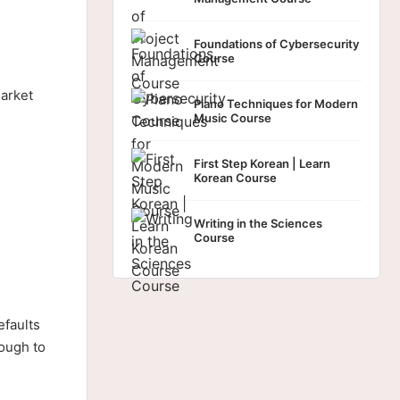
Foundations of Cybersecurity
Course
arket
Piano Techniques for Modern
Music Course
First Step Korean | Learn
Korean Course
Writing in the Sciences
Course
efaults
nough to