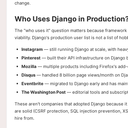
change.
Who Uses Django in Production
The "who uses it" question matters because framework 
viability. Django's production user list is not a list of hob
Instagram
— still running Django at scale, with heav
Pinterest
— built their API infrastructure on Django b
Mozilla
— multiple products including Firefox's add
Disqus
— handled 8 billion page views/month on Dja
Eventbrite
— migrated to Django early and has maintai
The Washington Post
— editorial tools and subscrip
These aren't companies that adopted Django because it wa
are solid (CSRF protection, SQL injection prevention, XSS
hire from.