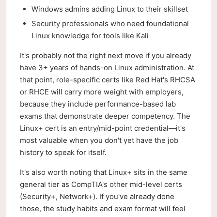
Windows admins adding Linux to their skillset
Security professionals who need foundational
Linux knowledge for tools like Kali
It's probably not the right next move if you already
have 3+ years of hands-on Linux administration. At
that point, role-specific certs like Red Hat's RHCSA
or RHCE will carry more weight with employers,
because they include performance-based lab
exams that demonstrate deeper competency. The
Linux+ cert is an entry/mid-point credential—it's
most valuable when you don't yet have the job
history to speak for itself.
It's also worth noting that Linux+ sits in the same
general tier as CompTIA's other mid-level certs
(Security+, Network+). If you've already done
those, the study habits and exam format will feel