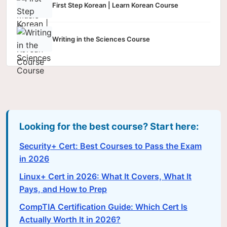
First Step Korean | Learn Korean Course
Writing in the Sciences Course
Looking for the best course? Start here:
Security+ Cert: Best Courses to Pass the Exam
in 2026
Linux+ Cert in 2026: What It Covers, What It
Pays, and How to Prep
CompTIA Certification Guide: Which Cert Is
Actually Worth It in 2026?