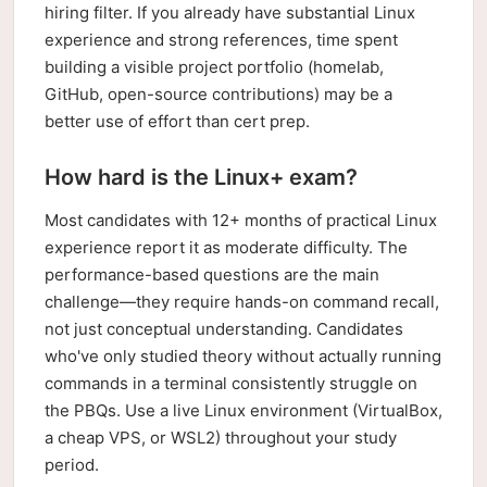
hiring filter. If you already have substantial Linux
experience and strong references, time spent
building a visible project portfolio (homelab,
GitHub, open-source contributions) may be a
better use of effort than cert prep.
How hard is the Linux+ exam?
Most candidates with 12+ months of practical Linux
experience report it as moderate difficulty. The
performance-based questions are the main
challenge—they require hands-on command recall,
not just conceptual understanding. Candidates
who've only studied theory without actually running
commands in a terminal consistently struggle on
the PBQs. Use a live Linux environment (VirtualBox,
a cheap VPS, or WSL2) throughout your study
period.