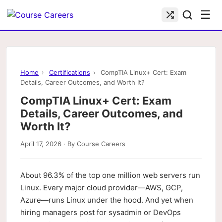
☰
Home
›
Certifications
›
CompTIA Linux+ Cert: Exam
Details, Career Outcomes, and Worth It?
CompTIA Linux+ Cert: Exam
Details, Career Outcomes, and
Worth It?
April 17, 2026 · By Course Careers
About 96.3% of the top one million web servers run
Linux. Every major cloud provider—AWS, GCP,
Azure—runs Linux under the hood. And yet when
hiring managers post for sysadmin or DevOps