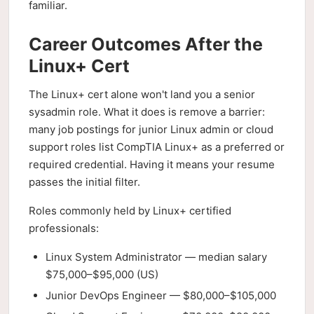
familiar.
Career Outcomes After the
Linux+ Cert
The Linux+ cert alone won't land you a senior
sysadmin role. What it does is remove a barrier:
many job postings for junior Linux admin or cloud
support roles list CompTIA Linux+ as a preferred or
required credential. Having it means your resume
passes the initial filter.
Roles commonly held by Linux+ certified
professionals:
Linux System Administrator — median salary
$75,000–$95,000 (US)
Junior DevOps Engineer — $80,000–$105,000