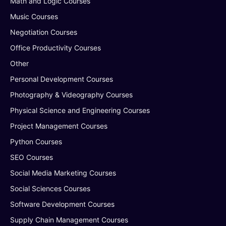
Math and Logic Courses
Music Courses
Negotiation Courses
Office Productivity Courses
Other
Personal Development Courses
Photography & Videography Courses
Physical Science and Engineering Courses
Project Management Courses
Python Courses
SEO Courses
Social Media Marketing Courses
Social Sciences Courses
Software Development Courses
Supply Chain Management Courses