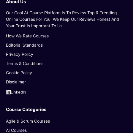
About Us
Our Goal At Course Platform Is To Review Top & Trending
Online Courses For You. We Keep Our Reviews Honest And
Your Trust Is Important To Us.
How We Rate Courses
Editorial Standards
Privacy Policy
Terms & Conditions
Cookie Policy
Disclaimer
LinkedIn
Course Categories
Agile & Scrum Courses
AI Courses