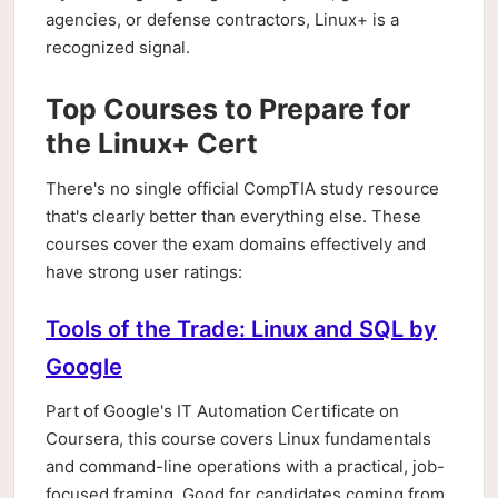
agencies, or defense contractors, Linux+ is a
recognized signal.
Top Courses to Prepare for
the Linux+ Cert
There's no single official CompTIA study resource
that's clearly better than everything else. These
courses cover the exam domains effectively and
have strong user ratings:
Tools of the Trade: Linux and SQL by
Google
Part of Google's IT Automation Certificate on
Coursera, this course covers Linux fundamentals
and command-line operations with a practical, job-
focused framing. Good for candidates coming from