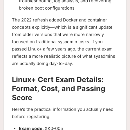
troubleshooting, log analysis, and recovering
broken boot configurations
The 2022 refresh added Docker and container
concepts explicitly—which is a significant update
from older versions that were more narrowly
focused on traditional sysadmin tasks. If you
passed Linux+ a few years ago, the current exam
reflects a more realistic picture of what sysadmins
are actually doing day-to-day.
Linux+ Cert Exam Details:
Format, Cost, and Passing
Score
Here's the practical information you actually need
before registering:
Exam code:
XK0-005