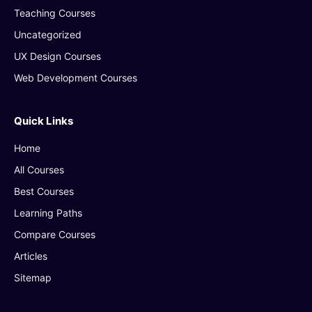
Teaching Courses
Uncategorized
UX Design Courses
Web Development Courses
Quick Links
Home
All Courses
Best Courses
Learning Paths
Compare Courses
Articles
Sitemap