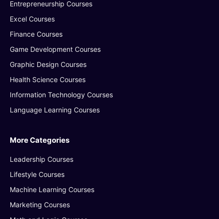
Entrepreneurship Courses
Excel Courses
Finance Courses
Game Development Courses
Graphic Design Courses
Health Science Courses
Information Technology Courses
Language Learning Courses
More Categories
Leadership Courses
Lifestyle Courses
Machine Learning Courses
Marketing Courses