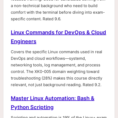
a non-technical background who need to build
comfort with the terminal before diving into exam-
specific content. Rated 9.6.
Linux Commands for DevOps & Cloud
Engineers
Covers the specific Linux commands used in real
DevOps and cloud workflows—systemd,
networking tools, log management, and process
control. The XK0-005 domain weighting toward
troubleshooting (28%) makes this course directly
relevant, not just background reading. Rated 9.2.
Master Linux Automation: Bash &
Python Scripting
Scripting and automation is 19% of the Linux+ exam