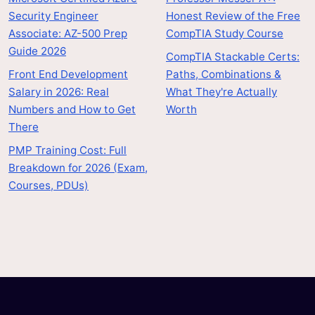
Security Engineer
Honest Review of the Free
Associate: AZ-500 Prep
CompTIA Study Course
Guide 2026
CompTIA Stackable Certs:
Front End Development
Paths, Combinations &
Salary in 2026: Real
What They're Actually
Numbers and How to Get
Worth
There
PMP Training Cost: Full
Breakdown for 2026 (Exam,
Courses, PDUs)