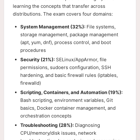
learning the concepts that transfer across
distributions. The exam covers four domains:
System Management (32%):
File systems,
storage management, package management
(apt, yum, dnf), process control, and boot
procedures
Security (21%):
SELinux/AppArmor, file
permissions, sudoers configuration, SSH
hardening, and basic firewall rules (iptables,
firewalld)
Scripting, Containers, and Automation (19%):
Bash scripting, environment variables, Git
basics, Docker container management, and
orchestration concepts
Troubleshooting (28%):
Diagnosing
CPU/memory/disk issues, network