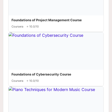
Foundations of Project Management Course
Coursera
⭐ 10.0/10
Foundations of Cybersecurity Course
Coursera
⭐ 10.0/10