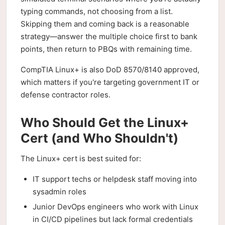
typing commands, not choosing from a list.
Skipping them and coming back is a reasonable
strategy—answer the multiple choice first to bank
points, then return to PBQs with remaining time.
CompTIA Linux+ is also DoD 8570/8140 approved,
which matters if you're targeting government IT or
defense contractor roles.
Who Should Get the Linux+
Cert (and Who Shouldn't)
The Linux+ cert is best suited for:
IT support techs or helpdesk staff moving into
sysadmin roles
Junior DevOps engineers who work with Linux
in CI/CD pipelines but lack formal credentials