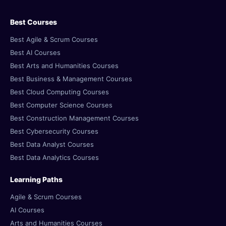
Best Courses
Best Agile & Scrum Courses
Best AI Courses
Best Arts and Humanities Courses
Best Business & Management Courses
Best Cloud Computing Courses
Best Computer Science Courses
Best Construction Management Courses
Best Cybersecurity Courses
Best Data Analyst Courses
Best Data Analytics Courses
Learning Paths
Agile & Scrum Courses
AI Courses
Arts and Humanities Courses