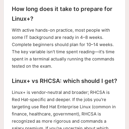
How long does it take to prepare for
Linux+?
With active hands-on practice, most people with
some IT background are ready in 4–8 weeks.
Complete beginners should plan for 10–14 weeks.
The key variable isn't time spent reading—it's time
spent in a terminal actually running the commands
tested on the exam.
Linux+ vs RHCSA: which should I get?
Linux+ is vendor-neutral and broader; RHCSA is
Red Hat-specific and deeper. If the jobs you're
targeting use Red Hat Enterprise Linux (common in
finance, healthcare, government), RHCSA is
recognized as more rigorous and commands a
salary premium. If you're uncertain about which