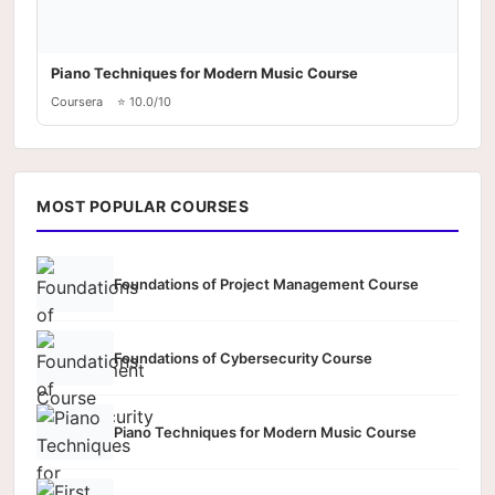
Piano Techniques for Modern Music Course
Coursera
⭐ 10.0/10
MOST POPULAR COURSES
Foundations of Project Management Course
Foundations of Cybersecurity Course
Piano Techniques for Modern Music Course