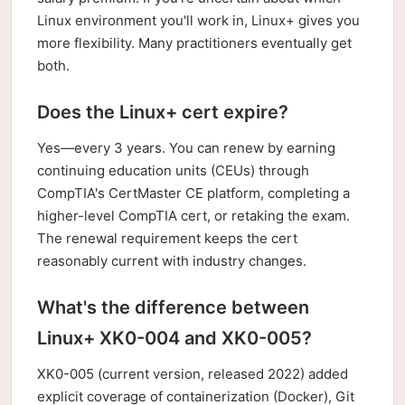
Linux environment you'll work in, Linux+ gives you
more flexibility. Many practitioners eventually get
both.
Does the Linux+ cert expire?
Yes—every 3 years. You can renew by earning
continuing education units (CEUs) through
CompTIA's CertMaster CE platform, completing a
higher-level CompTIA cert, or retaking the exam.
The renewal requirement keeps the cert
reasonably current with industry changes.
What's the difference between
Linux+ XK0-004 and XK0-005?
XK0-005 (current version, released 2022) added
explicit coverage of containerization (Docker), Git