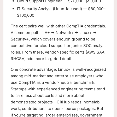
Cloud Support Engineer — $70,000–$90,000
IT Security Analyst (Linux-focused) — $80,000–
$100,000
The cert pairs well with other CompTIA credentials.
A common path is A+ → Network+ → Linux+ →
Security+, which covers enough ground to be
competitive for cloud support or junior SOC analyst
roles. From there, vendor-specific certs (AWS SAA,
RHCSA) add more targeted depth.
One concrete advantage: Linux+ is well-recognized
among mid-market and enterprise employers who
use CompTIA as a vendor-neutral benchmark.
Startups with experienced engineering teams tend
to care less about certs and more about
demonstrated projects—GitHub repos, homelab
work, contributions to open-source packages. But
if you're targeting larger enterprises, government