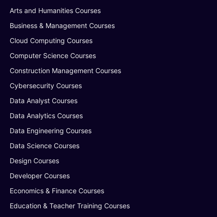
Arts and Humanities Courses
Business & Management Courses
Cloud Computing Courses
Computer Science Courses
Construction Management Courses
Cybersecurity Courses
Data Analyst Courses
Data Analytics Courses
Data Engineering Courses
Data Science Courses
Design Courses
Developer Courses
Economics & Finance Courses
Education & Teacher Training Courses