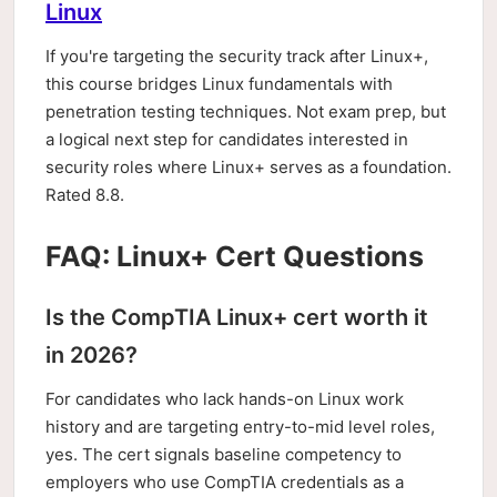
Linux
If you're targeting the security track after Linux+,
this course bridges Linux fundamentals with
penetration testing techniques. Not exam prep, but
a logical next step for candidates interested in
security roles where Linux+ serves as a foundation.
Rated 8.8.
FAQ: Linux+ Cert Questions
Is the CompTIA Linux+ cert worth it
in 2026?
For candidates who lack hands-on Linux work
history and are targeting entry-to-mid level roles,
yes. The cert signals baseline competency to
employers who use CompTIA credentials as a