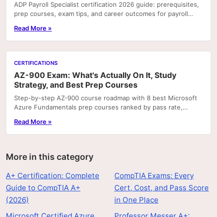
ADP Payroll Specialist certification 2026 guide: prerequisites,
prep courses, exam tips, and career outcomes for payroll
professionals.
Read More »
CERTIFICATIONS
AZ-900 Exam: What's Actually On It, Study
Strategy, and Best Prep Courses
Step-by-step AZ-900 course roadmap with 8 best Microsoft
Azure Fundamentals prep courses ranked by pass rate,
hands-on labs, and price.
Read More »
More in this category
A+ Certification: Complete
CompTIA Exams: Every
Guide to CompTIA A+
Cert, Cost, and Pass Score
(2026)
in One Place
Microsoft Certified Azure
Professor Messer A+: