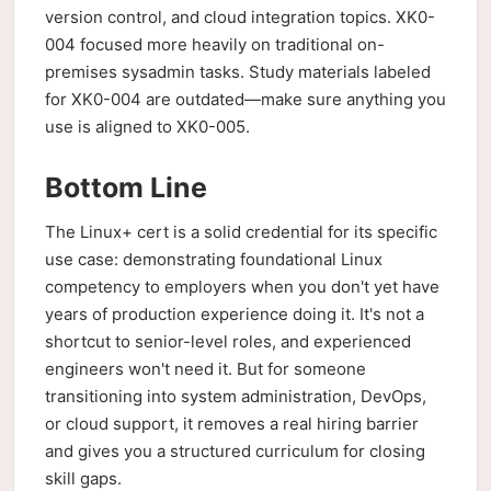
version control, and cloud integration topics. XK0-
004 focused more heavily on traditional on-
premises sysadmin tasks. Study materials labeled
for XK0-004 are outdated—make sure anything you
use is aligned to XK0-005.
Bottom Line
The Linux+ cert is a solid credential for its specific
use case: demonstrating foundational Linux
competency to employers when you don't yet have
years of production experience doing it. It's not a
shortcut to senior-level roles, and experienced
engineers won't need it. But for someone
transitioning into system administration, DevOps,
or cloud support, it removes a real hiring barrier
and gives you a structured curriculum for closing
skill gaps.