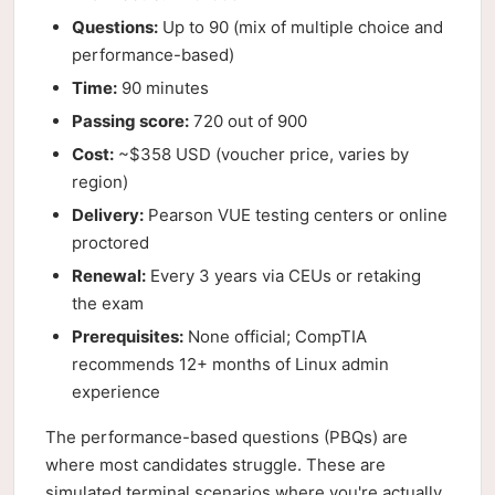
Questions:
Up to 90 (mix of multiple choice and
performance-based)
Time:
90 minutes
Passing score:
720 out of 900
Cost:
~$358 USD (voucher price, varies by
region)
Delivery:
Pearson VUE testing centers or online
proctored
Renewal:
Every 3 years via CEUs or retaking
the exam
Prerequisites:
None official; CompTIA
recommends 12+ months of Linux admin
experience
The performance-based questions (PBQs) are
where most candidates struggle. These are
simulated terminal scenarios where you're actually