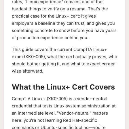
roles, "Linux experience" remains one of the
hardest things to verify on a resume. That's the
practical case for the Linux+ cert: it gives
employers a baseline they can trust, and gives you
something concrete to show before you have years
of production experience behind you.
This guide covers the current CompTIA Linux+
exam (XK0-005), what the cert actually proves, who
should bother getting it, and what to expect career-
wise afterward.
What the Linux+ Cert Covers
CompTIA Linux+ (XK0-005) is a vendor-neutral
credential that tests Linux system administration at
an intermediate level. "Vendor-neutral" matters
here: you're not learning Red Hat-specific
commands or Ubuntu-specific tooling—you're