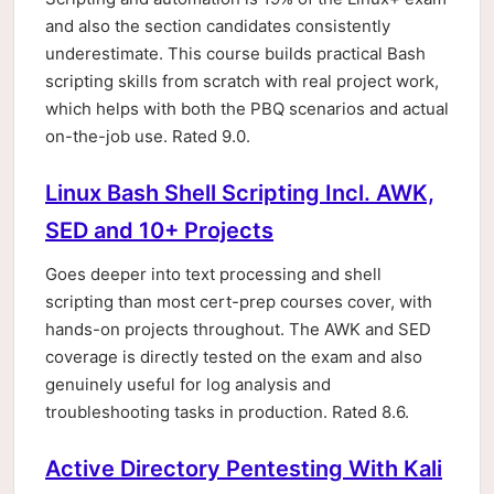
and also the section candidates consistently
underestimate. This course builds practical Bash
scripting skills from scratch with real project work,
which helps with both the PBQ scenarios and actual
on-the-job use. Rated 9.0.
Linux Bash Shell Scripting Incl. AWK,
SED and 10+ Projects
Goes deeper into text processing and shell
scripting than most cert-prep courses cover, with
hands-on projects throughout. The AWK and SED
coverage is directly tested on the exam and also
genuinely useful for log analysis and
troubleshooting tasks in production. Rated 8.6.
Active Directory Pentesting With Kali