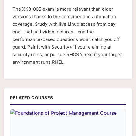
The XK0-005 exam is more relevant than older
versions thanks to the container and automation
coverage. Study with live Linux access from day
one—not just video lectures—and the
performance-based questions won't catch you off
guard. Pair it with Security+ if you're aiming at
security roles, or pursue RHCSA next if your target
environment runs RHEL.
RELATED COURSES