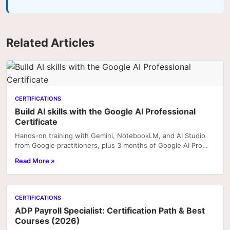
Related Articles
CERTIFICATIONS
Build AI skills with the Google AI Professional
Certificate
Hands-on training with Gemini, NotebookLM, and AI Studio
from Google practitioners, plus 3 months of Google AI Pro
included with enrolment on Coursera. Portfoli
Read More »
CERTIFICATIONS
ADP Payroll Specialist: Certification Path & Best
Courses (2026)