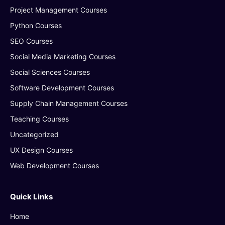
Project Management Courses
Python Courses
SEO Courses
Social Media Marketing Courses
Social Sciences Courses
Software Development Courses
Supply Chain Management Courses
Teaching Courses
Uncategorized
UX Design Courses
Web Development Courses
Quick Links
Home