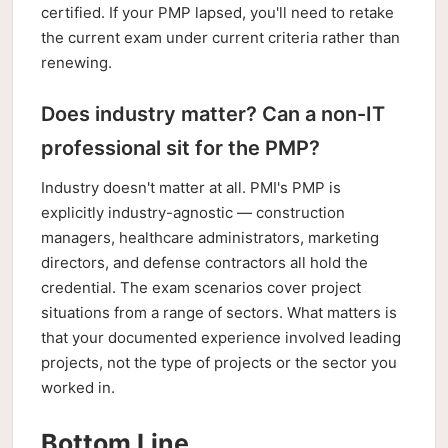
certified. If your PMP lapsed, you'll need to retake
the current exam under current criteria rather than
renewing.
Does industry matter? Can a non-IT
professional sit for the PMP?
Industry doesn't matter at all. PMI's PMP is
explicitly industry-agnostic — construction
managers, healthcare administrators, marketing
directors, and defense contractors all hold the
credential. The exam scenarios cover project
situations from a range of sectors. What matters is
that your documented experience involved leading
projects, not the type of projects or the sector you
worked in.
Bottom Line