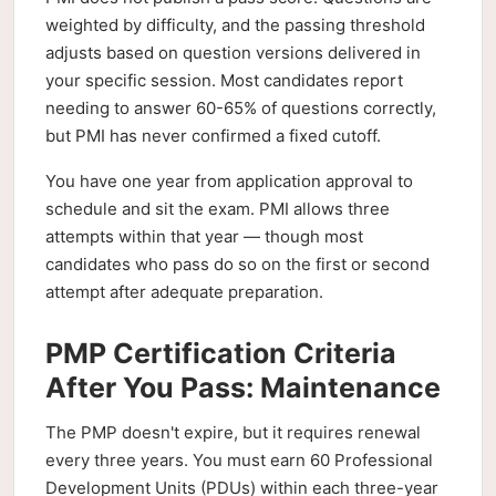
weighted by difficulty, and the passing threshold
adjusts based on question versions delivered in
your specific session. Most candidates report
needing to answer 60-65% of questions correctly,
but PMI has never confirmed a fixed cutoff.
You have one year from application approval to
schedule and sit the exam. PMI allows three
attempts within that year — though most
candidates who pass do so on the first or second
attempt after adequate preparation.
PMP Certification Criteria
After You Pass: Maintenance
The PMP doesn't expire, but it requires renewal
every three years. You must earn 60 Professional
Development Units (PDUs) within each three-year