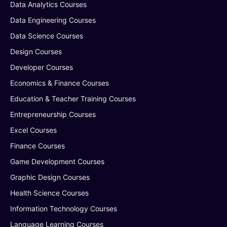
Data Analytics Courses
Data Engineering Courses
Data Science Courses
Design Courses
Developer Courses
Economics & Finance Courses
Education & Teacher Training Courses
Entrepreneurship Courses
Excel Courses
Finance Courses
Game Development Courses
Graphic Design Courses
Health Science Courses
Information Technology Courses
Language Learning Courses