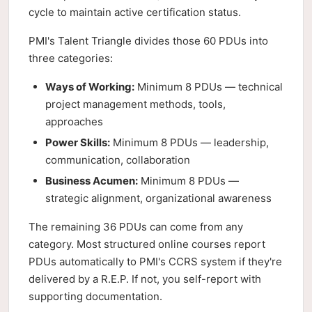
cycle to maintain active certification status.
PMI's Talent Triangle divides those 60 PDUs into
three categories:
Ways of Working:
Minimum 8 PDUs — technical
project management methods, tools,
approaches
Power Skills:
Minimum 8 PDUs — leadership,
communication, collaboration
Business Acumen:
Minimum 8 PDUs —
strategic alignment, organizational awareness
The remaining 36 PDUs can come from any
category. Most structured online courses report
PDUs automatically to PMI's CCRS system if they're
delivered by a R.E.P. If not, you self-report with
supporting documentation.