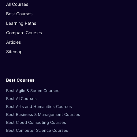
All Courses
Best Courses
Learning Paths
Compare Courses
Articles
Sitemap
Best Courses
Best Agile & Scrum Courses
Best AI Courses
Best Arts and Humanities Courses
Best Business & Management Courses
Best Cloud Computing Courses
Best Computer Science Courses