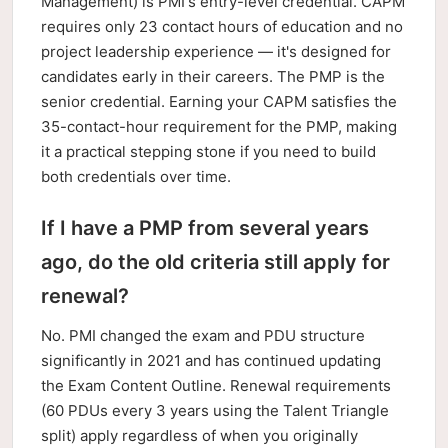
Management) is PMI's entry-level credential. CAPM
requires only 23 contact hours of education and no
project leadership experience — it's designed for
candidates early in their careers. The PMP is the
senior credential. Earning your CAPM satisfies the
35-contact-hour requirement for the PMP, making
it a practical stepping stone if you need to build
both credentials over time.
If I have a PMP from several years
ago, do the old criteria still apply for
renewal?
No. PMI changed the exam and PDU structure
significantly in 2021 and has continued updating
the Exam Content Outline. Renewal requirements
(60 PDUs every 3 years using the Talent Triangle
split) apply regardless of when you originally