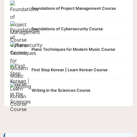
Foundations of Project Management Course
Foundations of Cybersecurity Course
Piano Techniques for Modern Music Course
First Step Korean | Learn Korean Course
Writing in the Sciences Course