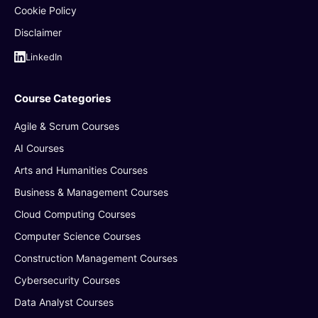
Cookie Policy
Disclaimer
LinkedIn
Course Categories
Agile & Scrum Courses
AI Courses
Arts and Humanities Courses
Business & Management Courses
Cloud Computing Courses
Computer Science Courses
Construction Management Courses
Cybersecurity Courses
Data Analyst Courses