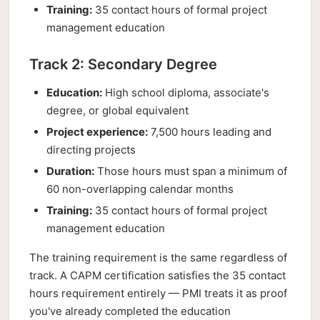
Training:
35 contact hours of formal project
management education
Track 2: Secondary Degree
Education:
High school diploma, associate's
degree, or global equivalent
Project experience:
7,500 hours leading and
directing projects
Duration:
Those hours must span a minimum of
60 non-overlapping calendar months
Training:
35 contact hours of formal project
management education
The training requirement is the same regardless of
track. A CAPM certification satisfies the 35 contact
hours requirement entirely — PMI treats it as proof
you've already completed the education