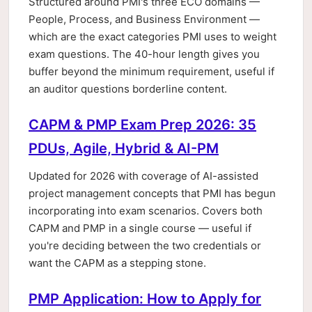
Structured around PMI's three ECO domains —
People, Process, and Business Environment —
which are the exact categories PMI uses to weight
exam questions. The 40-hour length gives you
buffer beyond the minimum requirement, useful if
an auditor questions borderline content.
CAPM & PMP Exam Prep 2026: 35
PDUs, Agile, Hybrid & AI-PM
Updated for 2026 with coverage of AI-assisted
project management concepts that PMI has begun
incorporating into exam scenarios. Covers both
CAPM and PMP in a single course — useful if
you're deciding between the two credentials or
want the CAPM as a stepping stone.
PMP Application: How to Apply for