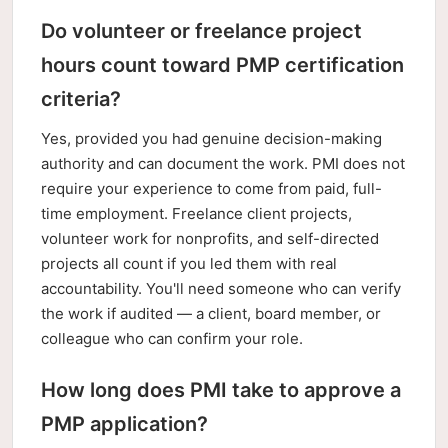
Do volunteer or freelance project
hours count toward PMP certification
criteria?
Yes, provided you had genuine decision-making
authority and can document the work. PMI does not
require your experience to come from paid, full-
time employment. Freelance client projects,
volunteer work for nonprofits, and self-directed
projects all count if you led them with real
accountability. You'll need someone who can verify
the work if audited — a client, board member, or
colleague who can confirm your role.
How long does PMI take to approve a
PMP application?