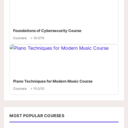
Foundations of Cybersecurity Course
Coursera
⭐ 10.0/10
Piano Techniques for Modern Music Course
Coursera
⭐ 10.0/10
MOST POPULAR COURSES