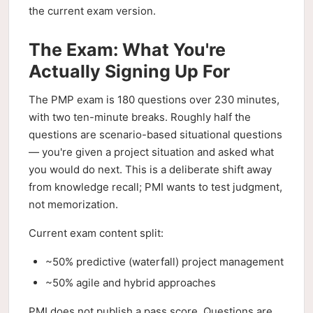
the current exam version.
The Exam: What You're
Actually Signing Up For
The PMP exam is 180 questions over 230 minutes,
with two ten-minute breaks. Roughly half the
questions are scenario-based situational questions
— you're given a project situation and asked what
you would do next. This is a deliberate shift away
from knowledge recall; PMI wants to test judgment,
not memorization.
Current exam content split:
~50% predictive (waterfall) project management
~50% agile and hybrid approaches
PMI does not publish a pass score. Questions are