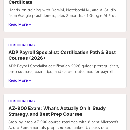
Certificate
Hands-on training with Gemini, NotebookLM, and AI Studio
from Google practitioners, plus 3 months of Google AI Pro
included with enrolment on Coursera. Portfoli
Read More »
CERTIFICATIONS
ADP Payroll Specialist: Certification Path & Best
Courses (2026)
ADP Payroll Specialist certification 2026 guide: prerequisites,
prep courses, exam tips, and career outcomes for payroll
professionals.
Read More »
CERTIFICATIONS
AZ-900 Exam: What's Actually On It, Study
Strategy, and Best Prep Courses
Step-by-step AZ-900 course roadmap with 8 best Microsoft
Azure Fundamentals prep courses ranked by pass rate,