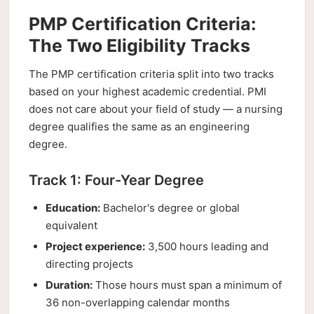
PMP Certification Criteria:
The Two Eligibility Tracks
The PMP certification criteria split into two tracks
based on your highest academic credential. PMI
does not care about your field of study — a nursing
degree qualifies the same as an engineering
degree.
Track 1: Four-Year Degree
Education:
Bachelor's degree or global
equivalent
Project experience:
3,500 hours leading and
directing projects
Duration:
Those hours must span a minimum of
36 non-overlapping calendar months