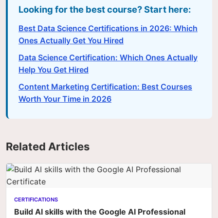
Looking for the best course? Start here:
Best Data Science Certifications in 2026: Which
Ones Actually Get You Hired
Data Science Certification: Which Ones Actually
Help You Get Hired
Content Marketing Certification: Best Courses
Worth Your Time in 2026
Related Articles
CERTIFICATIONS
Build AI skills with the Google AI Professional