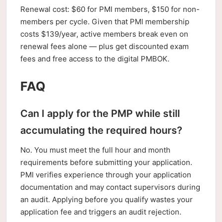
Renewal cost: $60 for PMI members, $150 for non-
members per cycle. Given that PMI membership
costs $139/year, active members break even on
renewal fees alone — plus get discounted exam
fees and free access to the digital PMBOK.
FAQ
Can I apply for the PMP while still
accumulating the required hours?
No. You must meet the full hour and month
requirements before submitting your application.
PMI verifies experience through your application
documentation and may contact supervisors during
an audit. Applying before you qualify wastes your
application fee and triggers an audit rejection.