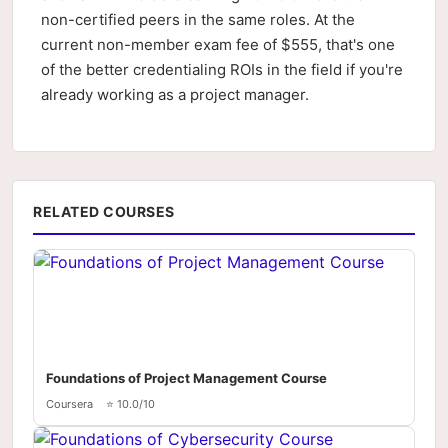
non-certified peers in the same roles. At the
current non-member exam fee of $555, that's one
of the better credentialing ROIs in the field if you're
already working as a project manager.
RELATED COURSES
Foundations of Project Management Course
Coursera
⭐ 10.0/10