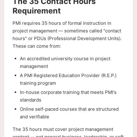
The 35 Contact Hours
Requirement
PMI requires 35 hours of formal instruction in
project management — sometimes called "contact
hours" or PDUs (Professional Development Units).
These can come from:
An accredited university course in project
management
A PMI Registered Education Provider (R.E.P.)
training program
In-house corporate training that meets PMI's
standards
Online self-paced courses that are structured
and verifiable
The 35 hours must cover project management
content — not general business, leadership, or soft