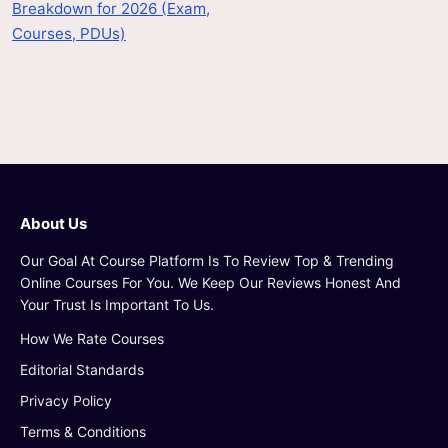
Breakdown for 2026 (Exam,
Courses, PDUs)
About Us
Our Goal At Course Platform Is To Review Top & Trending
Online Courses For You. We Keep Our Reviews Honest And
Your Trust Is Important To Us.
How We Rate Courses
Editorial Standards
Privacy Policy
Terms & Conditions