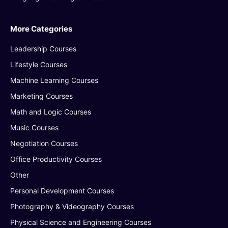
More Categories
Leadership Courses
Lifestyle Courses
Machine Learning Courses
Marketing Courses
Math and Logic Courses
Music Courses
Negotiation Courses
Office Productivity Courses
Other
Personal Development Courses
Photography & Videography Courses
Physical Science and Engineering Courses