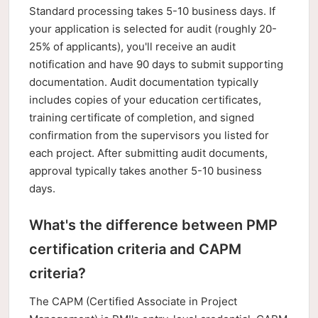
Standard processing takes 5-10 business days. If
your application is selected for audit (roughly 20-
25% of applicants), you'll receive an audit
notification and have 90 days to submit supporting
documentation. Audit documentation typically
includes copies of your education certificates,
training certificate of completion, and signed
confirmation from the supervisors you listed for
each project. After submitting audit documents,
approval typically takes another 5-10 business
days.
What's the difference between PMP
certification criteria and CAPM
criteria?
The CAPM (Certified Associate in Project