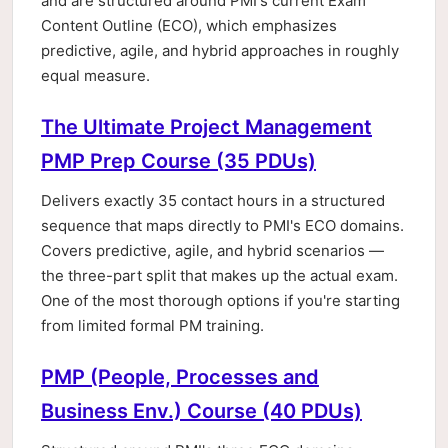
and are structured around PMI's current Exam
Content Outline (ECO), which emphasizes
predictive, agile, and hybrid approaches in roughly
equal measure.
The Ultimate Project Management
PMP Prep Course (35 PDUs)
Delivers exactly 35 contact hours in a structured
sequence that maps directly to PMI's ECO domains.
Covers predictive, agile, and hybrid scenarios —
the three-part split that makes up the actual exam.
One of the most thorough options if you're starting
from limited formal PM training.
PMP (People, Processes and
Business Env.) Course (40 PDUs)