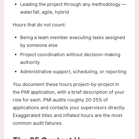
Leading the project through any methodology —
waterfall, agile, hybrid
Hours that do not count:
Being a team member executing tasks assigned
by someone else
Project coordination without decision-making
authority
Administrative support, scheduling, or reporting
You document these hours project-by-project in
the PMI application, with a brief description of your
role for each. PMI audits roughly 20-25% of
applications and contacts your supervisors directly.
Exaggerated titles and inflated hours are the most
common audit failures.