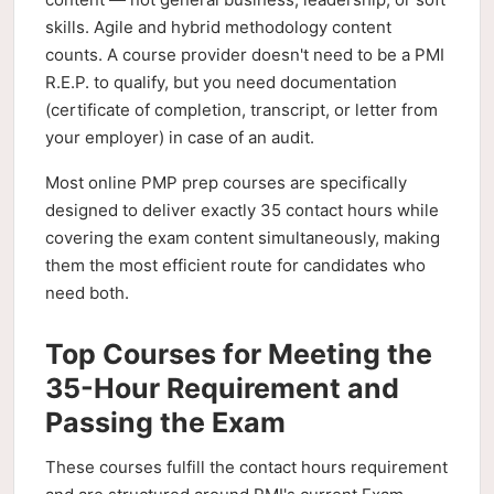
skills. Agile and hybrid methodology content
counts. A course provider doesn't need to be a PMI
R.E.P. to qualify, but you need documentation
(certificate of completion, transcript, or letter from
your employer) in case of an audit.
Most online PMP prep courses are specifically
designed to deliver exactly 35 contact hours while
covering the exam content simultaneously, making
them the most efficient route for candidates who
need both.
Top Courses for Meeting the
35-Hour Requirement and
Passing the Exam
These courses fulfill the contact hours requirement