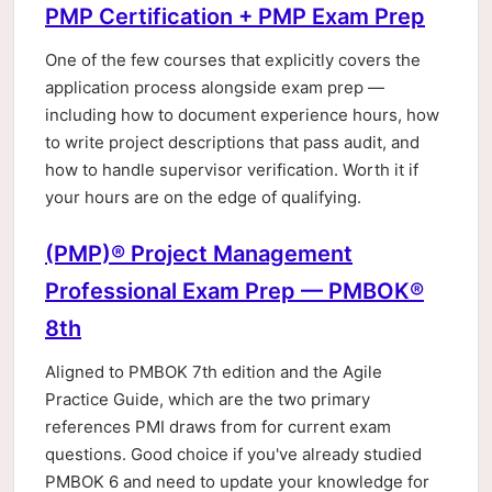
PMP Certification + PMP Exam Prep
One of the few courses that explicitly covers the
application process alongside exam prep —
including how to document experience hours, how
to write project descriptions that pass audit, and
how to handle supervisor verification. Worth it if
your hours are on the edge of qualifying.
(PMP)® Project Management
Professional Exam Prep — PMBOK®
8th
Aligned to PMBOK 7th edition and the Agile
Practice Guide, which are the two primary
references PMI draws from for current exam
questions. Good choice if you've already studied
PMBOK 6 and need to update your knowledge for