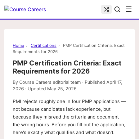
☰
Home
›
Certifications
›
PMP Certification Criteria: Exact
Requirements for 2026
PMP Certification Criteria: Exact
Requirements for 2026
By
Course Careers editorial team
· Published
April 17,
2026
· Updated
May 25, 2026
PMI rejects roughly one in four PMP applications —
not because candidates lack experience, but
because they misread the criteria and document
the wrong hours. Before you fill out the application,
here's exactly what qualifies and what doesn't.