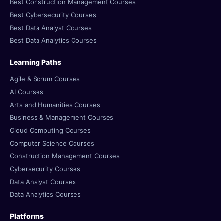
Best Construction Management Courses
Best Cybersecurity Courses
Best Data Analyst Courses
Best Data Analytics Courses
Learning Paths
Agile & Scrum Courses
AI Courses
Arts and Humanities Courses
Business & Management Courses
Cloud Computing Courses
Computer Science Courses
Construction Management Courses
Cybersecurity Courses
Data Analyst Courses
Data Analytics Courses
Platforms