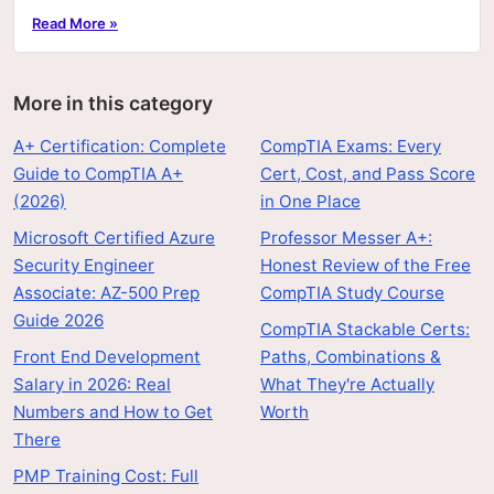
hands-on labs, and price.
Read More »
More in this category
A+ Certification: Complete
CompTIA Exams: Every
Guide to CompTIA A+
Cert, Cost, and Pass Score
(2026)
in One Place
Microsoft Certified Azure
Professor Messer A+:
Security Engineer
Honest Review of the Free
Associate: AZ-500 Prep
CompTIA Study Course
Guide 2026
CompTIA Stackable Certs:
Front End Development
Paths, Combinations &
Salary in 2026: Real
What They're Actually
Numbers and How to Get
Worth
There
PMP Training Cost: Full