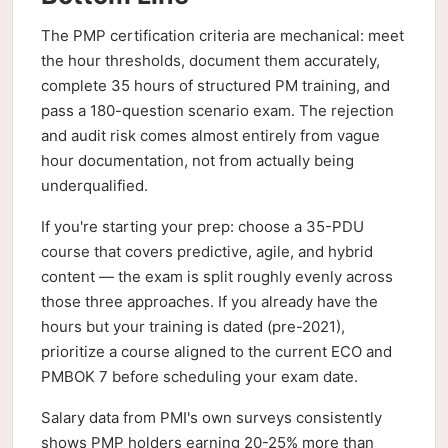
The PMP certification criteria are mechanical: meet
the hour thresholds, document them accurately,
complete 35 hours of structured PM training, and
pass a 180-question scenario exam. The rejection
and audit risk comes almost entirely from vague
hour documentation, not from actually being
underqualified.
If you're starting your prep: choose a 35-PDU
course that covers predictive, agile, and hybrid
content — the exam is split roughly evenly across
those three approaches. If you already have the
hours but your training is dated (pre-2021),
prioritize a course aligned to the current ECO and
PMBOK 7 before scheduling your exam date.
Salary data from PMI's own surveys consistently
shows PMP holders earning 20-25% more than