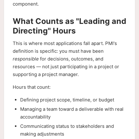
component.
What Counts as "Leading and
Directing" Hours
This is where most applications fall apart. PMI's
definition is specific: you must have been
responsible
for decisions, outcomes, and
resources — not just participating in a project or
supporting a project manager.
Hours that count:
Defining project scope, timeline, or budget
Managing a team toward a deliverable with real
accountability
Communicating status to stakeholders and
making adjustments