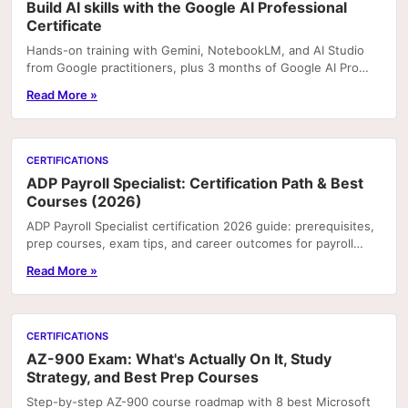
Build AI skills with the Google AI Professional
Certificate
Hands-on training with Gemini, NotebookLM, and AI Studio
from Google practitioners, plus 3 months of Google AI Pro
included with enrolment on Coursera. Portfoli
Read More »
CERTIFICATIONS
ADP Payroll Specialist: Certification Path & Best
Courses (2026)
ADP Payroll Specialist certification 2026 guide: prerequisites,
prep courses, exam tips, and career outcomes for payroll
professionals.
Read More »
CERTIFICATIONS
AZ-900 Exam: What's Actually On It, Study
Strategy, and Best Prep Courses
Step-by-step AZ-900 course roadmap with 8 best Microsoft