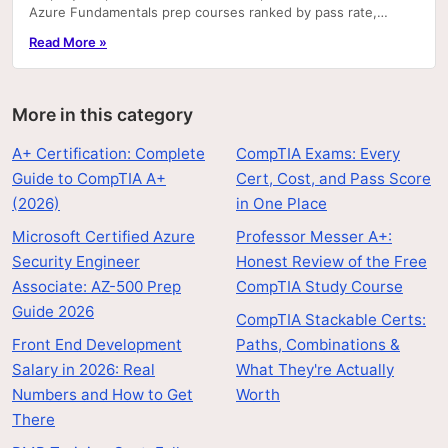
Azure Fundamentals prep courses ranked by pass rate,
hands-on labs, and price.
Read More »
More in this category
A+ Certification: Complete
CompTIA Exams: Every
Guide to CompTIA A+
Cert, Cost, and Pass Score
(2026)
in One Place
Microsoft Certified Azure
Professor Messer A+:
Security Engineer
Honest Review of the Free
Associate: AZ-500 Prep
CompTIA Study Course
Guide 2026
CompTIA Stackable Certs:
Front End Development
Paths, Combinations &
Salary in 2026: Real
What They're Actually
Numbers and How to Get
Worth
There