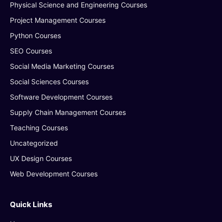
Physical Science and Engineering Courses
Project Management Courses
Python Courses
SEO Courses
Social Media Marketing Courses
Social Sciences Courses
Software Development Courses
Supply Chain Management Courses
Teaching Courses
Uncategorized
UX Design Courses
Web Development Courses
Quick Links