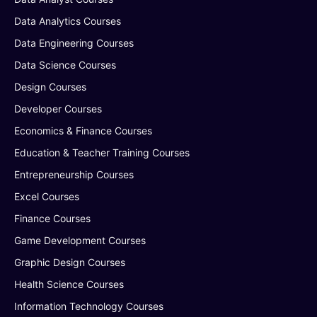
Data Analytics Courses
Data Engineering Courses
Data Science Courses
Design Courses
Developer Courses
Economics & Finance Courses
Education & Teacher Training Courses
Entrepreneurship Courses
Excel Courses
Finance Courses
Game Development Courses
Graphic Design Courses
Health Science Courses
Information Technology Courses