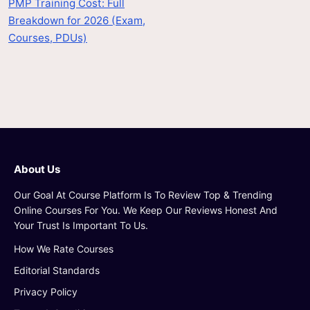
PMP Training Cost: Full
Breakdown for 2026 (Exam,
Courses, PDUs)
About Us
Our Goal At Course Platform Is To Review Top & Trending
Online Courses For You. We Keep Our Reviews Honest And
Your Trust Is Important To Us.
How We Rate Courses
Editorial Standards
Privacy Policy