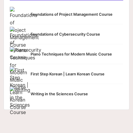
Foundations of Project Management Course
Foundations of Cybersecurity Course
Piano Techniques for Modern Music Course
First Step Korean | Learn Korean Course
Writing in the Sciences Course