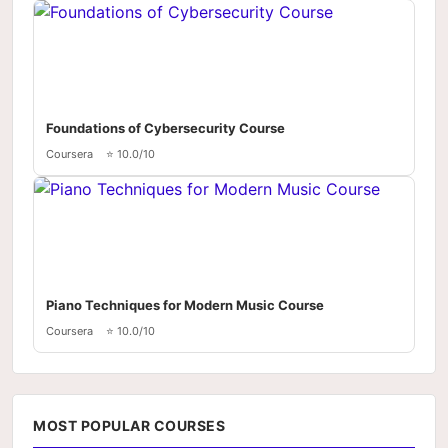
Foundations of Cybersecurity Course
Coursera
⭐ 10.0/10
Piano Techniques for Modern Music Course
Coursera
⭐ 10.0/10
MOST POPULAR COURSES