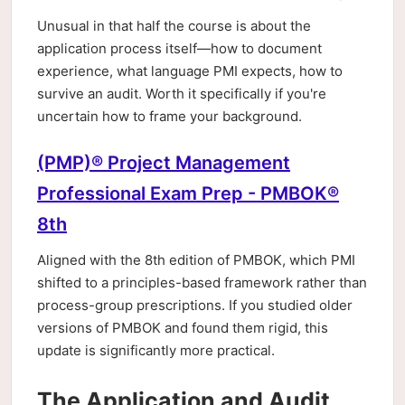
Unusual in that half the course is about the
application process itself—how to document
experience, what language PMI expects, how to
survive an audit. Worth it specifically if you're
uncertain how to frame your background.
(PMP)® Project Management
Professional Exam Prep - PMBOK®
8th
Aligned with the 8th edition of PMBOK, which PMI
shifted to a principles-based framework rather than
process-group prescriptions. If you studied older
versions of PMBOK and found them rigid, this
update is significantly more practical.
The Application and Audit