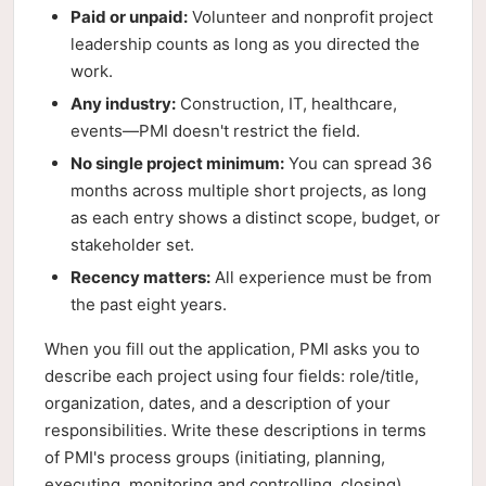
Paid or unpaid:
Volunteer and nonprofit project
leadership counts as long as you directed the
work.
Any industry:
Construction, IT, healthcare,
events—PMI doesn't restrict the field.
No single project minimum:
You can spread 36
months across multiple short projects, as long
as each entry shows a distinct scope, budget, or
stakeholder set.
Recency matters:
All experience must be from
the past eight years.
When you fill out the application, PMI asks you to
describe each project using four fields: role/title,
organization, dates, and a description of your
responsibilities. Write these descriptions in terms
of PMI's process groups (initiating, planning,
executing, monitoring and controlling, closing).