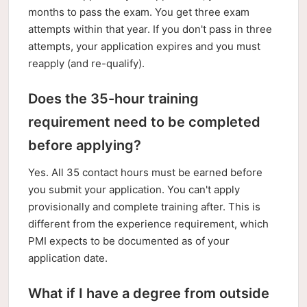
months to pass the exam. You get three exam
attempts within that year. If you don't pass in three
attempts, your application expires and you must
reapply (and re-qualify).
Does the 35-hour training
requirement need to be completed
before applying?
Yes. All 35 contact hours must be earned before
you submit your application. You can't apply
provisionally and complete training after. This is
different from the experience requirement, which
PMI expects to be documented as of your
application date.
What if I have a degree from outside