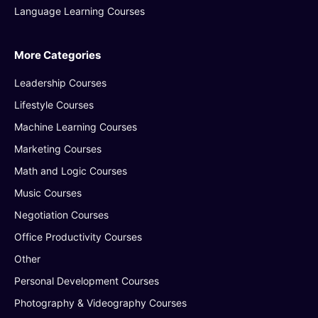
Language Learning Courses
More Categories
Leadership Courses
Lifestyle Courses
Machine Learning Courses
Marketing Courses
Math and Logic Courses
Music Courses
Negotiation Courses
Office Productivity Courses
Other
Personal Development Courses
Photography & Videography Courses