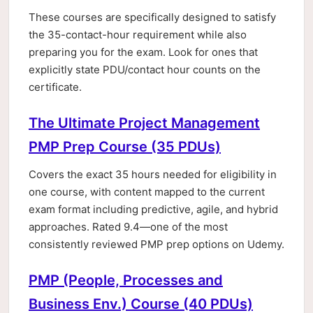
These courses are specifically designed to satisfy
the 35-contact-hour requirement while also
preparing you for the exam. Look for ones that
explicitly state PDU/contact hour counts on the
certificate.
The Ultimate Project Management
PMP Prep Course (35 PDUs)
Covers the exact 35 hours needed for eligibility in
one course, with content mapped to the current
exam format including predictive, agile, and hybrid
approaches. Rated 9.4—one of the most
consistently reviewed PMP prep options on Udemy.
PMP (People, Processes and
Business Env.) Course (40 PDUs)