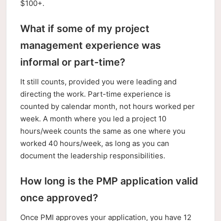
$100+.
What if some of my project
management experience was
informal or part-time?
It still counts, provided you were leading and
directing the work. Part-time experience is
counted by calendar month, not hours worked per
week. A month where you led a project 10
hours/week counts the same as one where you
worked 40 hours/week, as long as you can
document the leadership responsibilities.
How long is the PMP application valid
once approved?
Once PMI approves your application, you have 12