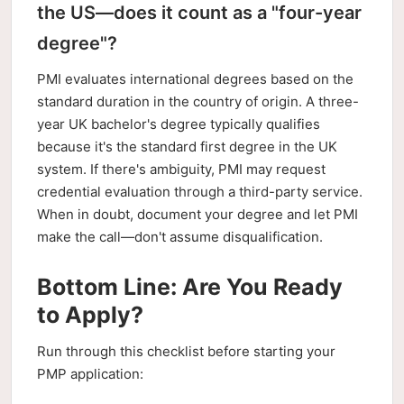
the US—does it count as a "four-year
degree"?
PMI evaluates international degrees based on the
standard duration in the country of origin. A three-
year UK bachelor's degree typically qualifies
because it's the standard first degree in the UK
system. If there's ambiguity, PMI may request
credential evaluation through a third-party service.
When in doubt, document your degree and let PMI
make the call—don't assume disqualification.
Bottom Line: Are You Ready
to Apply?
Run through this checklist before starting your
PMP application: