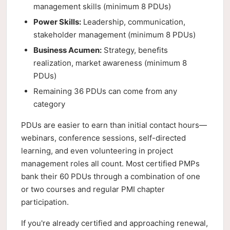
management skills (minimum 8 PDUs)
Power Skills:
Leadership, communication,
stakeholder management (minimum 8 PDUs)
Business Acumen:
Strategy, benefits
realization, market awareness (minimum 8
PDUs)
Remaining 36 PDUs can come from any
category
PDUs are easier to earn than initial contact hours—
webinars, conference sessions, self-directed
learning, and even volunteering in project
management roles all count. Most certified PMPs
bank their 60 PDUs through a combination of one
or two courses and regular PMI chapter
participation.
If you're already certified and approaching renewal,