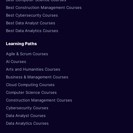
Best Construction Management Courses
Best Cybersecurity Courses
Best Data Analyst Courses
Best Data Analytics Courses
Learning Paths
Agile & Scrum Courses
AI Courses
Arts and Humanities Courses
Business & Management Courses
Cloud Computing Courses
Computer Science Courses
Construction Management Courses
Cybersecurity Courses
Data Analyst Courses
Data Analytics Courses