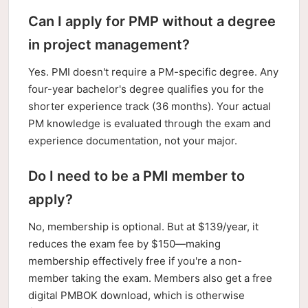
Can I apply for PMP without a degree
in project management?
Yes. PMI doesn't require a PM-specific degree. Any
four-year bachelor's degree qualifies you for the
shorter experience track (36 months). Your actual
PM knowledge is evaluated through the exam and
experience documentation, not your major.
Do I need to be a PMI member to
apply?
No, membership is optional. But at $139/year, it
reduces the exam fee by $150—making
membership effectively free if you're a non-
member taking the exam. Members also get a free
digital PMBOK download, which is otherwise