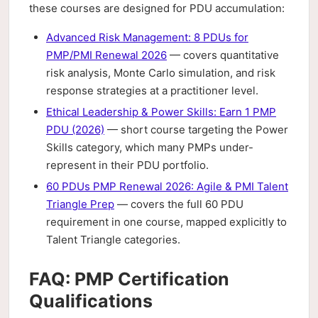
these courses are designed for PDU accumulation:
Advanced Risk Management: 8 PDUs for
PMP/PMI Renewal 2026
— covers quantitative
risk analysis, Monte Carlo simulation, and risk
response strategies at a practitioner level.
Ethical Leadership & Power Skills: Earn 1 PMP
PDU (2026)
— short course targeting the Power
Skills category, which many PMPs under-
represent in their PDU portfolio.
60 PDUs PMP Renewal 2026: Agile & PMI Talent
Triangle Prep
— covers the full 60 PDU
requirement in one course, mapped explicitly to
Talent Triangle categories.
FAQ: PMP Certification
Qualifications