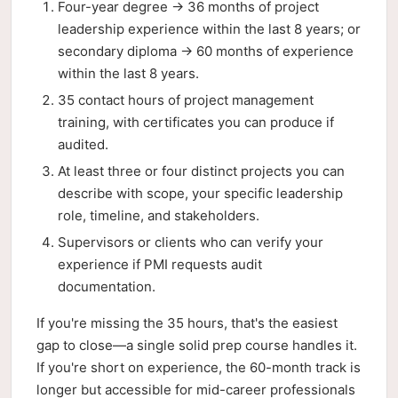
Four-year degree → 36 months of project
leadership experience within the last 8 years; or
secondary diploma → 60 months of experience
within the last 8 years.
35 contact hours of project management
training, with certificates you can produce if
audited.
At least three or four distinct projects you can
describe with scope, your specific leadership
role, timeline, and stakeholders.
Supervisors or clients who can verify your
experience if PMI requests audit
documentation.
If you're missing the 35 hours, that's the easiest
gap to close—a single solid prep course handles it.
If you're short on experience, the 60-month track is
longer but accessible for mid-career professionals