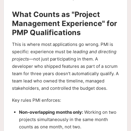
What Counts as "Project
Management Experience" for
PMP Qualifications
This is where most applications go wrong. PMI is
specific: experience must be
leading and directing
projects
—not just participating in them. A
developer who shipped features as part of a scrum
team for three years doesn't automatically qualify. A
team lead who owned the timeline, managed
stakeholders, and controlled the budget does.
Key rules PMI enforces:
Non-overlapping months only:
Working on two
projects simultaneously in the same month
counts as one month, not two.