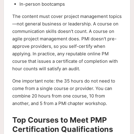
In-person bootcamps
The content must cover project management topics
—not general business or leadership. A course on
communication skills doesn't count. A course on
agile project management does. PMI doesn't pre-
approve providers, so you self-certify when
applying. In practice, any reputable online PM
course that issues a certificate of completion with
hour counts will satisfy an audit.
One important note: the 35 hours do not need to
come from a single course or provider. You can
combine 20 hours from one course, 10 from
another, and 5 from a PMI chapter workshop.
Top Courses to Meet PMP
Certification Qualifications