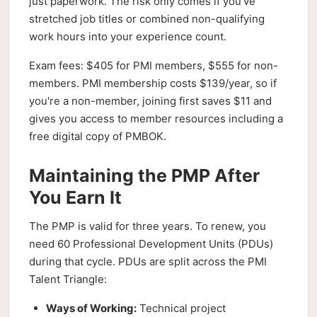
just paperwork. The risk only comes if you've
stretched job titles or combined non-qualifying
work hours into your experience count.
Exam fees: $405 for PMI members, $555 for non-
members. PMI membership costs $139/year, so if
you're a non-member, joining first saves $11 and
gives you access to member resources including a
free digital copy of PMBOK.
Maintaining the PMP After
You Earn It
The PMP is valid for three years. To renew, you
need 60 Professional Development Units (PDUs)
during that cycle. PDUs are split across the PMI
Talent Triangle:
Ways of Working:
Technical project