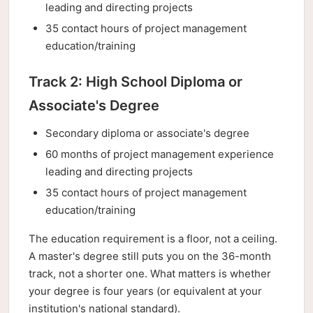
leading and directing projects
35 contact hours of project management
education/training
Track 2: High School Diploma or
Associate's Degree
Secondary diploma or associate's degree
60 months of project management experience
leading and directing projects
35 contact hours of project management
education/training
The education requirement is a floor, not a ceiling.
A master's degree still puts you on the 36-month
track, not a shorter one. What matters is whether
your degree is four years (or equivalent at your
institution's national standard).