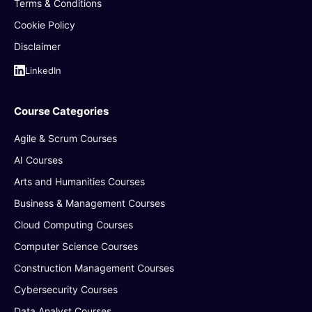
Terms & Conditions
Cookie Policy
Disclaimer
LinkedIn
Course Categories
Agile & Scrum Courses
AI Courses
Arts and Humanities Courses
Business & Management Courses
Cloud Computing Courses
Computer Science Courses
Construction Management Courses
Cybersecurity Courses
Data Analyst Courses