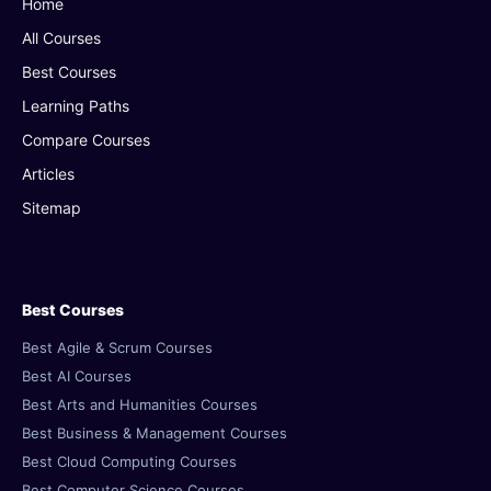
Home
All Courses
Best Courses
Learning Paths
Compare Courses
Articles
Sitemap
Best Courses
Best Agile & Scrum Courses
Best AI Courses
Best Arts and Humanities Courses
Best Business & Management Courses
Best Cloud Computing Courses
Best Computer Science Courses