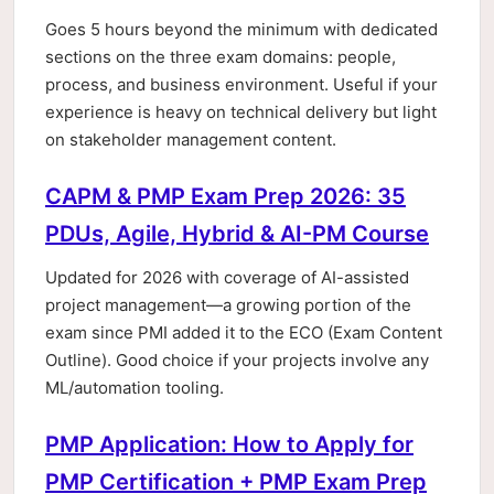
Goes 5 hours beyond the minimum with dedicated
sections on the three exam domains: people,
process, and business environment. Useful if your
experience is heavy on technical delivery but light
on stakeholder management content.
CAPM & PMP Exam Prep 2026: 35
PDUs, Agile, Hybrid & AI-PM Course
Updated for 2026 with coverage of AI-assisted
project management—a growing portion of the
exam since PMI added it to the ECO (Exam Content
Outline). Good choice if your projects involve any
ML/automation tooling.
PMP Application: How to Apply for
PMP Certification + PMP Exam Prep