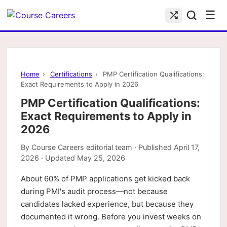
☰
Home
›
Certifications
›
PMP Certification Qualifications:
Exact Requirements to Apply in 2026
PMP Certification Qualifications:
Exact Requirements to Apply in
2026
By
Course Careers editorial team
· Published
April 17,
2026
· Updated
May 25, 2026
About 60% of PMP applications get kicked back
during PMI's audit process—not because
candidates lacked experience, but because they
documented it wrong. Before you invest weeks on