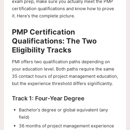
exam prep, make sure you actually meet the PMP
certification qualifications and know how to prove
it. Here's the complete picture.
PMP Certification
Qualifications: The Two
Eligibility Tracks
PMI offers two qualification paths depending on
your education level. Both paths require the same
35 contact hours of project management education,
but the experience threshold differs significantly.
Track 1: Four-Year Degree
Bachelor's degree or global equivalent (any
field)
36 months of project management experience