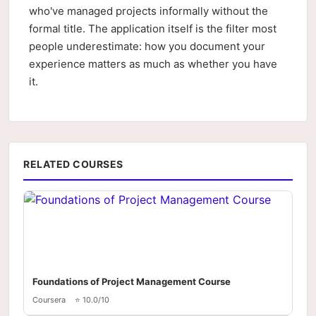
who've managed projects informally without the
formal title. The application itself is the filter most
people underestimate: how you document your
experience matters as much as whether you have
it.
RELATED COURSES
Foundations of Project Management Course
Coursera
⭐ 10.0/10