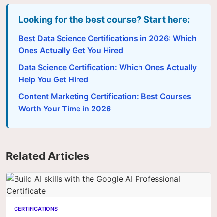
Looking for the best course? Start here:
Best Data Science Certifications in 2026: Which
Ones Actually Get You Hired
Data Science Certification: Which Ones Actually
Help You Get Hired
Content Marketing Certification: Best Courses
Worth Your Time in 2026
Related Articles
CERTIFICATIONS