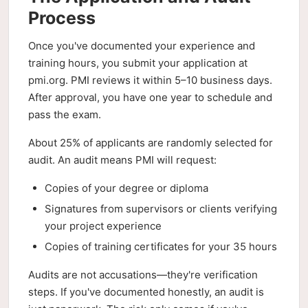
Process
Once you've documented your experience and
training hours, you submit your application at
pmi.org. PMI reviews it within 5–10 business days.
After approval, you have one year to schedule and
pass the exam.
About 25% of applicants are randomly selected for
audit. An audit means PMI will request:
Copies of your degree or diploma
Signatures from supervisors or clients verifying
your project experience
Copies of training certificates for your 35 hours
Audits are not accusations—they're verification
steps. If you've documented honestly, an audit is