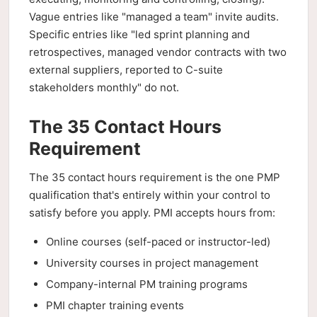
Vague entries like "managed a team" invite audits.
Specific entries like "led sprint planning and
retrospectives, managed vendor contracts with two
external suppliers, reported to C-suite
stakeholders monthly" do not.
The 35 Contact Hours
Requirement
The 35 contact hours requirement is the one PMP
qualification that's entirely within your control to
satisfy before you apply. PMI accepts hours from:
Online courses (self-paced or instructor-led)
University courses in project management
Company-internal PM training programs
PMI chapter training events