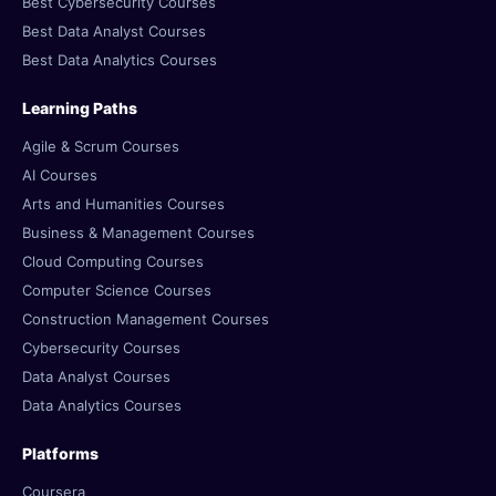
Best Cybersecurity Courses
Best Data Analyst Courses
Best Data Analytics Courses
Learning Paths
Agile & Scrum Courses
AI Courses
Arts and Humanities Courses
Business & Management Courses
Cloud Computing Courses
Computer Science Courses
Construction Management Courses
Cybersecurity Courses
Data Analyst Courses
Data Analytics Courses
Platforms
Coursera