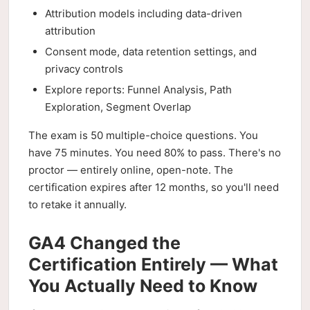
Attribution models including data-driven
attribution
Consent mode, data retention settings, and
privacy controls
Explore reports: Funnel Analysis, Path
Exploration, Segment Overlap
The exam is 50 multiple-choice questions. You
have 75 minutes. You need 80% to pass. There's no
proctor — entirely online, open-note. The
certification expires after 12 months, so you'll need
to retake it annually.
GA4 Changed the
Certification Entirely — What
You Actually Need to Know