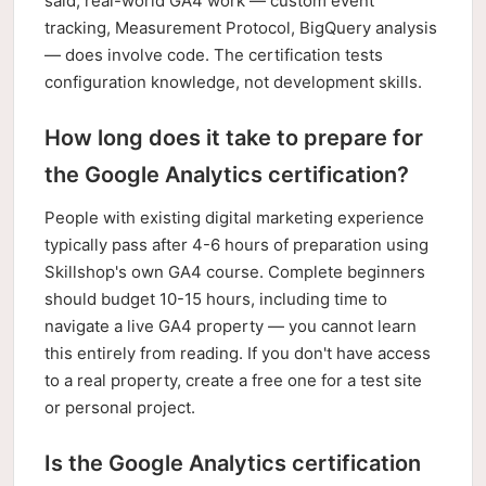
said, real-world GA4 work — custom event
tracking, Measurement Protocol, BigQuery analysis
— does involve code. The certification tests
configuration knowledge, not development skills.
How long does it take to prepare for
the Google Analytics certification?
People with existing digital marketing experience
typically pass after 4-6 hours of preparation using
Skillshop's own GA4 course. Complete beginners
should budget 10-15 hours, including time to
navigate a live GA4 property — you cannot learn
this entirely from reading. If you don't have access
to a real property, create a free one for a test site
or personal project.
Is the Google Analytics certification