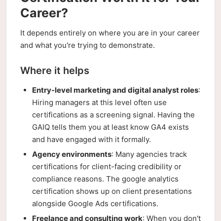
Career?
It depends entirely on where you are in your career
and what you're trying to demonstrate.
Where it helps
Entry-level marketing and digital analyst roles
:
Hiring managers at this level often use
certifications as a screening signal. Having the
GAIQ tells them you at least know GA4 exists
and have engaged with it formally.
Agency environments
: Many agencies track
certifications for client-facing credibility or
compliance reasons. The google analytics
certification shows up on client presentations
alongside Google Ads certifications.
Freelance and consulting work
: When you don't