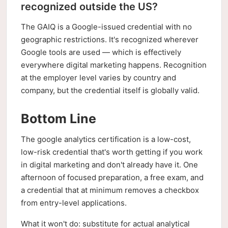
recognized outside the US?
The GAIQ is a Google-issued credential with no
geographic restrictions. It's recognized wherever
Google tools are used — which is effectively
everywhere digital marketing happens. Recognition
at the employer level varies by country and
company, but the credential itself is globally valid.
Bottom Line
The google analytics certification is a low-cost,
low-risk credential that's worth getting if you work
in digital marketing and don't already have it. One
afternoon of focused preparation, a free exam, and
a credential that at minimum removes a checkbox
from entry-level applications.
What it won't do: substitute for actual analytical