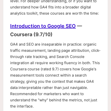
level. For deeper understanding, or if you want to
understand how GA4 fits into a broader digital
analytics toolkit, these courses are worth the time:
Introduction to Google SEO
—
Coursera (9.7/10)
GA4 and SEO are inseparable in practice: organic
traffic measurement, landing page attribution, click-
through rate tracking, and Search Console
integration all require working fluency in both. This
Coursera course (rated 9.7) covers how Google's
measurement tools connect within a search
strategy, giving you the context that makes GA4
data interpretable rather than just navigable.
Recommended for marketers who want to
understand the "why" behind the metrics, not just
the interface.