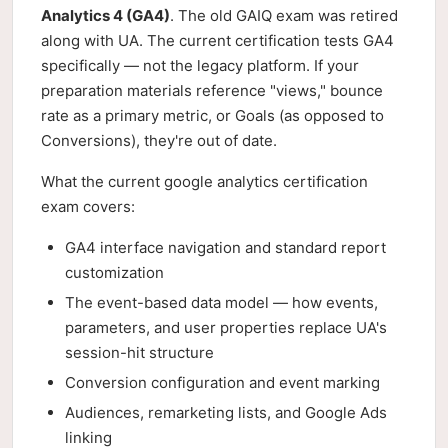
Analytics 4 (GA4)
. The old GAIQ exam was retired
along with UA. The current certification tests GA4
specifically — not the legacy platform. If your
preparation materials reference "views," bounce
rate as a primary metric, or Goals (as opposed to
Conversions), they're out of date.
What the current google analytics certification
exam covers:
GA4 interface navigation and standard report
customization
The event-based data model — how events,
parameters, and user properties replace UA's
session-hit structure
Conversion configuration and event marking
Audiences, remarketing lists, and Google Ads
linking