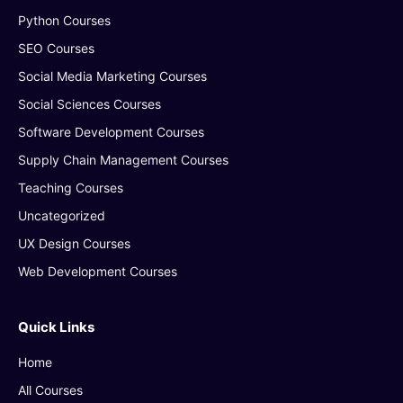
Python Courses
SEO Courses
Social Media Marketing Courses
Social Sciences Courses
Software Development Courses
Supply Chain Management Courses
Teaching Courses
Uncategorized
UX Design Courses
Web Development Courses
Quick Links
Home
All Courses