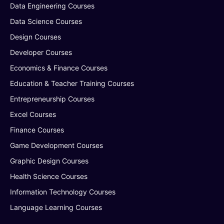
Data Engineering Courses
Data Science Courses
Design Courses
Developer Courses
Economics & Finance Courses
Education & Teacher Training Courses
Entrepreneurship Courses
Excel Courses
Finance Courses
Game Development Courses
Graphic Design Courses
Health Science Courses
Information Technology Courses
Language Learning Courses