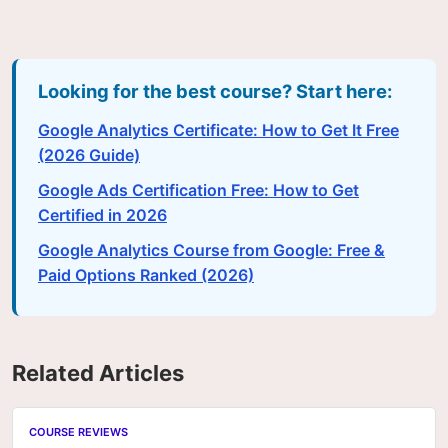
Looking for the best course? Start here:
Google Analytics Certificate: How to Get It Free
(2026 Guide)
Google Ads Certification Free: How to Get
Certified in 2026
Google Analytics Course from Google: Free &
Paid Options Ranked (2026)
Related Articles
COURSE REVIEWS