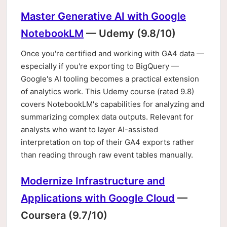
Master Generative AI with Google
NotebookLM
— Udemy (9.8/10)
Once you're certified and working with GA4 data —
especially if you're exporting to BigQuery —
Google's AI tooling becomes a practical extension
of analytics work. This Udemy course (rated 9.8)
covers NotebookLM's capabilities for analyzing and
summarizing complex data outputs. Relevant for
analysts who want to layer AI-assisted
interpretation on top of their GA4 exports rather
than reading through raw event tables manually.
Modernize Infrastructure and
Applications with Google Cloud
—
Coursera (9.7/10)