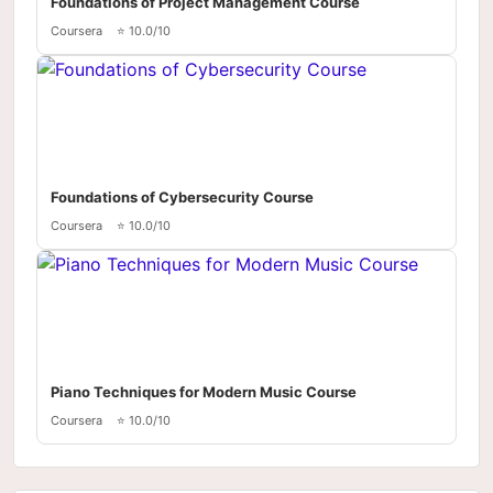
Foundations of Project Management Course
Coursera
⭐ 10.0/10
Foundations of Cybersecurity Course
Coursera
⭐ 10.0/10
Piano Techniques for Modern Music Course
Coursera
⭐ 10.0/10