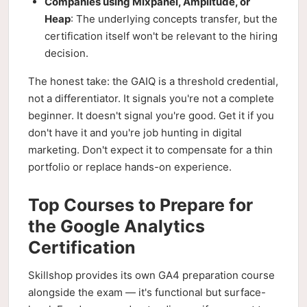
Companies using Mixpanel, Amplitude, or
Heap
: The underlying concepts transfer, but the
certification itself won't be relevant to the hiring
decision.
The honest take: the GAIQ is a threshold credential,
not a differentiator. It signals you're not a complete
beginner. It doesn't signal you're good. Get it if you
don't have it and you're job hunting in digital
marketing. Don't expect it to compensate for a thin
portfolio or replace hands-on experience.
Top Courses to Prepare for
the Google Analytics
Certification
Skillshop provides its own GA4 preparation course
alongside the exam — it's functional but surface-