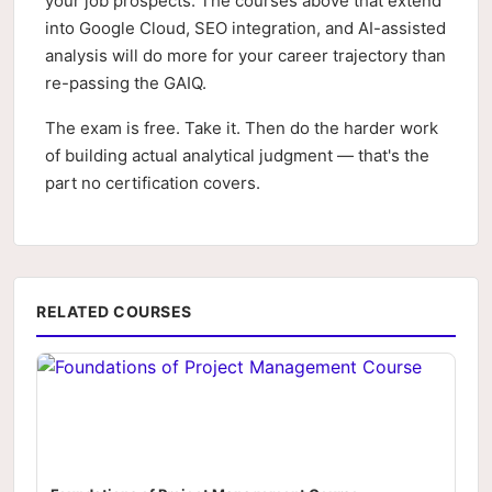
your job prospects. The courses above that extend
into Google Cloud, SEO integration, and AI-assisted
analysis will do more for your career trajectory than
re-passing the GAIQ.
The exam is free. Take it. Then do the harder work
of building actual analytical judgment — that's the
part no certification covers.
RELATED COURSES