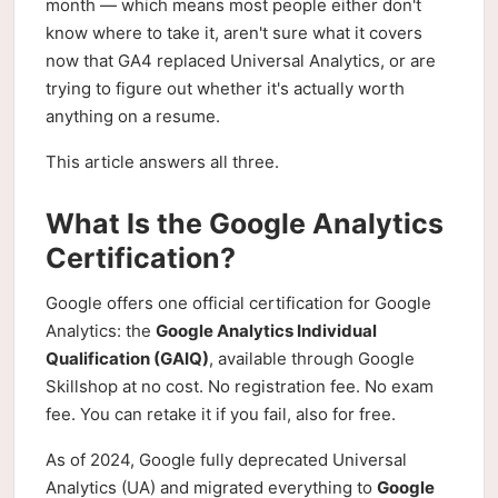
month — which means most people either don't
know where to take it, aren't sure what it covers
now that GA4 replaced Universal Analytics, or are
trying to figure out whether it's actually worth
anything on a resume.
This article answers all three.
What Is the Google Analytics
Certification?
Google offers one official certification for Google
Analytics: the
Google Analytics Individual
Qualification (GAIQ)
, available through Google
Skillshop at no cost. No registration fee. No exam
fee. You can retake it if you fail, also for free.
As of 2024, Google fully deprecated Universal
Analytics (UA) and migrated everything to
Google