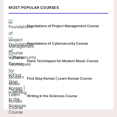
MOST POPULAR COURSES
Foundations of Project Management Course
Foundations of Cybersecurity Course
Piano Techniques for Modern Music Course
First Step Korean | Learn Korean Course
Writing in the Sciences Course