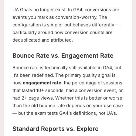
UA Goals no longer exist. In GA4, conversions are
events you mark as conversion-worthy. The
configuration is simpler but behaves differently —
particularly around how conversion counts are
deduplicated and attributed.
Bounce Rate vs. Engagement Rate
Bounce rate is technically still available in GA4, but
it's been redefined. The primary quality signal is
now
engagement rate
: the percentage of sessions
that lasted 10+ seconds, had a conversion event, or
had 2+ page views. Whether this is better or worse
than the old bounce rate depends on your use case
— but the exam tests GA4's definitions, not UA's.
Standard Reports vs. Explore