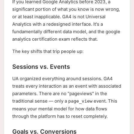
If you learned Google Analytics before 2023, a
significant portion of what you know is now wrong,
or at least inapplicable. GA4 is not Universal
Analytics with a redesigned interface. It's a
fundamentally different data model, and the google
analytics certification exam reflects that.
The key shifts that trip people up:
Sessions vs. Events
UA organized everything around sessions. GA4
treats every interaction as an event with associated
parameters. There are no "pageviews" in the
traditional sense — only a
event. This
page_view
means your mental model for how data flows
through the platform has to reset completely.
Goals vs. Conversions