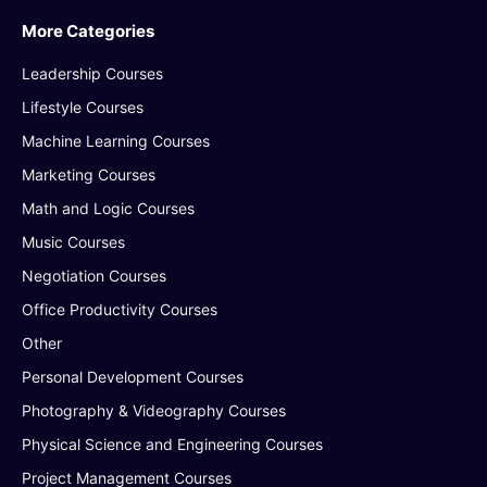
More Categories
Leadership Courses
Lifestyle Courses
Machine Learning Courses
Marketing Courses
Math and Logic Courses
Music Courses
Negotiation Courses
Office Productivity Courses
Other
Personal Development Courses
Photography & Videography Courses
Physical Science and Engineering Courses
Project Management Courses