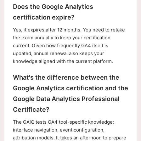
Does the Google Analytics
certification expire?
Yes, it expires after 12 months. You need to retake
the exam annually to keep your certification
current. Given how frequently GA4 itself is
updated, annual renewal also keeps your
knowledge aligned with the current platform.
What's the difference between the
Google Analytics certification and the
Google Data Analytics Professional
Certificate?
The GAIQ tests GA4 tool-specific knowledge:
interface navigation, event configuration,
attribution models. It takes an afternoon to prepare