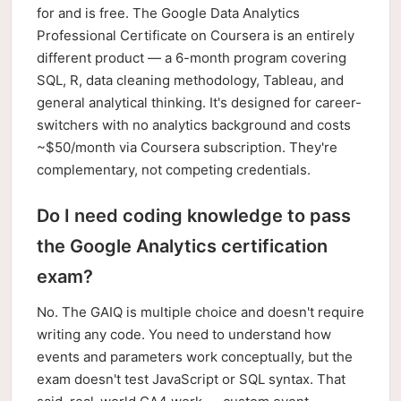
for and is free. The Google Data Analytics
Professional Certificate on Coursera is an entirely
different product — a 6-month program covering
SQL, R, data cleaning methodology, Tableau, and
general analytical thinking. It's designed for career-
switchers with no analytics background and costs
~$50/month via Coursera subscription. They're
complementary, not competing credentials.
Do I need coding knowledge to pass
the Google Analytics certification
exam?
No. The GAIQ is multiple choice and doesn't require
writing any code. You need to understand how
events and parameters work conceptually, but the
exam doesn't test JavaScript or SQL syntax. That