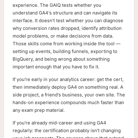
experience. The GAIQ tests whether you
understand GA4's structure and can navigate its
interface. It doesn't test whether you can diagnose
why conversion rates dropped, identify attribution
model problems, or make decisions from data.
Those skills come from working inside the tool —
setting up events, building funnels, exporting to
BigQuery, and being wrong about something
important enough that you have to fix it.
If you're early in your analytics career: get the cert,
then immediately deploy GA4 on something real. A
side project, a friend's business, your own site. The
hands-on experience compounds much faster than
any exam prep material.
If you're already mid-career and using GA4
regularly: the certification probably isn't changing