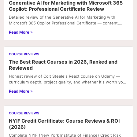
Generative AI for Marketing with Microsoft 365
Copilot: Professional Certificate Review
Detailed review of the Generative AI for Marketing with
Microsoft 365 Copilot Professional Certificate — content,
projects, and career value.
Read More »
COURSE REVIEWS
The Best React Courses in 2026, Ranked and
Reviewed
Honest review of Colt Steele's React course on Udemy —
curriculum depth, project quality, and whether it's worth your
time in 2026.
Read More »
COURSE REVIEWS
NYIF Credit Certificate: Course Reviews & ROI
(2026)
Complete NYIF (New York Institute of Finance) Credit Risk