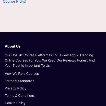
Course Picks)
About Us
Our Goal At Course Platform Is To Review Top & Trending
Online Courses For You. We Keep Our Reviews Honest And
Your Trust Is Important To Us.
How We Rate Courses
Editorial Standards
Privacy Policy
Terms & Conditions
Cookie Policy