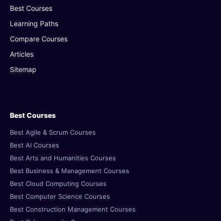
Best Courses
Learning Paths
Compare Courses
Articles
Sitemap
Best Courses
Best Agile & Scrum Courses
Best AI Courses
Best Arts and Humanities Courses
Best Business & Management Courses
Best Cloud Computing Courses
Best Computer Science Courses
Best Construction Management Courses