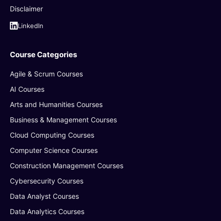
Disclaimer
LinkedIn
Course Categories
Agile & Scrum Courses
AI Courses
Arts and Humanities Courses
Business & Management Courses
Cloud Computing Courses
Computer Science Courses
Construction Management Courses
Cybersecurity Courses
Data Analyst Courses
Data Analytics Courses