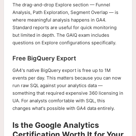
The drag-and-drop Explore section — Funnel
Analysis, Path Exploration, Segment Overlap — is
where meaningful analysis happens in GA4.
Standard reports are useful for quick monitoring
but limited in depth. The GAIQ exam includes
questions on Explore configurations specifically.
Free BigQuery Export
GA4's native BigQuery export is free up to 1M
events per day. This matters because you can now
run raw SQL against your analytics data —
something that required expensive 360 licensing in
UA. For analysts comfortable with SQL, this
changes what's possible with GA4 data entirely.
Is the Google Analytics
Certification Worth It for Your