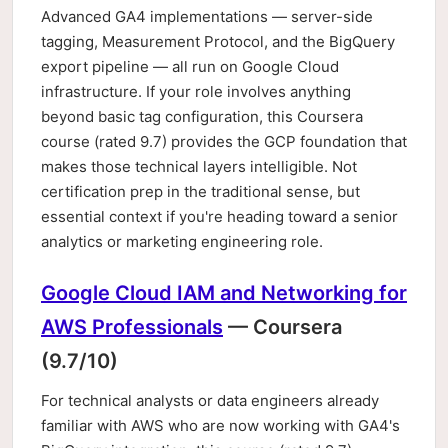
Advanced GA4 implementations — server-side
tagging, Measurement Protocol, and the BigQuery
export pipeline — all run on Google Cloud
infrastructure. If your role involves anything
beyond basic tag configuration, this Coursera
course (rated 9.7) provides the GCP foundation that
makes those technical layers intelligible. Not
certification prep in the traditional sense, but
essential context if you're heading toward a senior
analytics or marketing engineering role.
Google Cloud IAM and Networking for
AWS Professionals
— Coursera
(9.7/10)
For technical analysts or data engineers already
familiar with AWS who are now working with GA4's