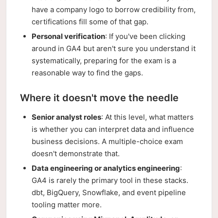
have a company logo to borrow credibility from,
certifications fill some of that gap.
Personal verification
: If you've been clicking
around in GA4 but aren't sure you understand it
systematically, preparing for the exam is a
reasonable way to find the gaps.
Where it doesn't move the needle
Senior analyst roles
: At this level, what matters
is whether you can interpret data and influence
business decisions. A multiple-choice exam
doesn't demonstrate that.
Data engineering or analytics engineering
:
GA4 is rarely the primary tool in these stacks.
dbt, BigQuery, Snowflake, and event pipeline
tooling matter more.