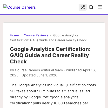
☰
Home
›
Course Reviews
›
Google Analytics
Certification: GAIQ Guide and Career Reality Check
Google Analytics Certification:
GAIQ Guide and Career Reality
Check
By
Course Careers editorial team
· Published
April 16,
2026
· Updated
June 1, 2026
The Google Analytics Individual Qualification costs
$0, takes about 90 minutes to sit, and is issued
directly by Google. Yet "google analytics
certification" pulls nearly 10,000 searches per