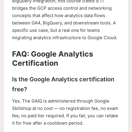
BigQuery integration, this course (rated 9.7)
bridges the GCP access control and networking
concepts that affect how analytics data flows
between GA4, BigQuery, and downstream tools. A
specific use case, but a real one for teams
migrating analytics infrastructure to Google Cloud.
FAQ: Google Analytics
Certification
Is the Google Analytics certification
free?
Yes. The GAIQ is administered through Google
Skillshop at no cost — no registration fee, no exam
fee, no paid tier required. If you fail, you can retake
it for free after a cooldown period.