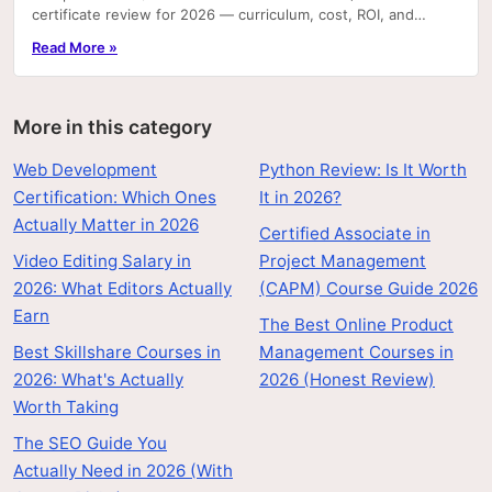
certificate review for 2026 — curriculum, cost, ROI, and
career outcomes.
Read More »
More in this category
Web Development
Python Review: Is It Worth
Certification: Which Ones
It in 2026?
Actually Matter in 2026
Certified Associate in
Video Editing Salary in
Project Management
2026: What Editors Actually
(CAPM) Course Guide 2026
Earn
The Best Online Product
Best Skillshare Courses in
Management Courses in
2026: What's Actually
2026 (Honest Review)
Worth Taking
The SEO Guide You
Actually Need in 2026 (With