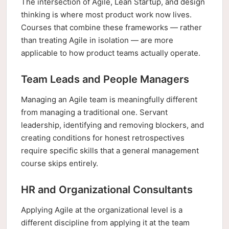
The intersection of Agile, Lean Startup, and design
thinking is where most product work now lives.
Courses that combine these frameworks — rather
than treating Agile in isolation — are more
applicable to how product teams actually operate.
Team Leads and People Managers
Managing an Agile team is meaningfully different
from managing a traditional one. Servant
leadership, identifying and removing blockers, and
creating conditions for honest retrospectives
require specific skills that a general management
course skips entirely.
HR and Organizational Consultants
Applying Agile at the organizational level is a
different discipline from applying it at the team