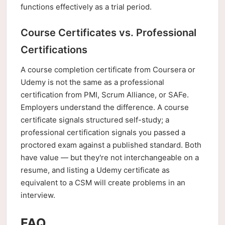
functions effectively as a trial period.
Course Certificates vs. Professional
Certifications
A course completion certificate from Coursera or
Udemy is not the same as a professional
certification from PMI, Scrum Alliance, or SAFe.
Employers understand the difference. A course
certificate signals structured self-study; a
professional certification signals you passed a
proctored exam against a published standard. Both
have value — but they're not interchangeable on a
resume, and listing a Udemy certificate as
equivalent to a CSM will create problems in an
interview.
FAQ