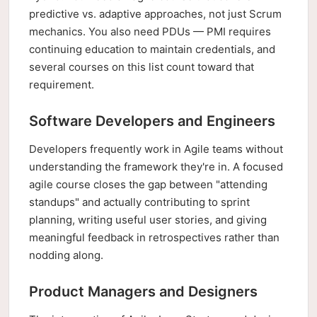
predictive vs. adaptive approaches, not just Scrum
mechanics. You also need PDUs — PMI requires
continuing education to maintain credentials, and
several courses on this list count toward that
requirement.
Software Developers and Engineers
Developers frequently work in Agile teams without
understanding the framework they're in. A focused
agile course closes the gap between "attending
standups" and actually contributing to sprint
planning, writing useful user stories, and giving
meaningful feedback in retrospectives rather than
nodding along.
Product Managers and Designers