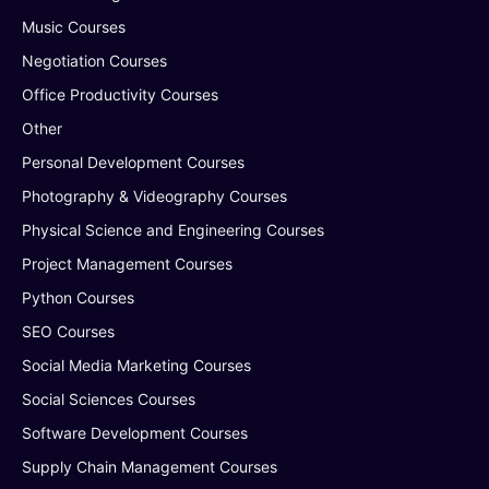
Music Courses
Negotiation Courses
Office Productivity Courses
Other
Personal Development Courses
Photography & Videography Courses
Physical Science and Engineering Courses
Project Management Courses
Python Courses
SEO Courses
Social Media Marketing Courses
Social Sciences Courses
Software Development Courses
Supply Chain Management Courses