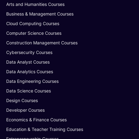
Arts and Humanities Courses
Business & Management Courses
Cloud Computing Courses
Computer Science Courses
Construction Management Courses
Cybersecurity Courses
Data Analyst Courses
Data Analytics Courses
Data Engineering Courses
Data Science Courses
Design Courses
Developer Courses
Economics & Finance Courses
Education & Teacher Training Courses
Entrepreneurship Courses