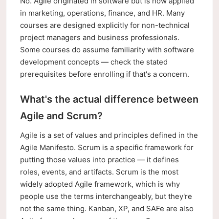
No. Agile originated in software but is now applied
in marketing, operations, finance, and HR. Many
courses are designed explicitly for non-technical
project managers and business professionals.
Some courses do assume familiarity with software
development concepts — check the stated
prerequisites before enrolling if that's a concern.
What's the actual difference between
Agile and Scrum?
Agile is a set of values and principles defined in the
Agile Manifesto. Scrum is a specific framework for
putting those values into practice — it defines
roles, events, and artifacts. Scrum is the most
widely adopted Agile framework, which is why
people use the terms interchangeably, but they're
not the same thing. Kanban, XP, and SAFe are also