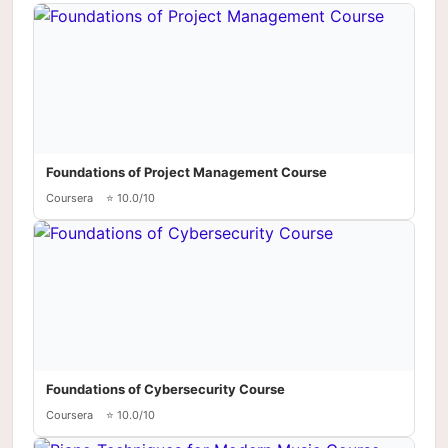
Foundations of Project Management Course
Coursera
⭐ 10.0/10
Foundations of Cybersecurity Course
Coursera
⭐ 10.0/10