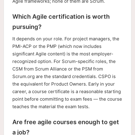
Agile frameworks; none of them are Scrum.
Which Agile certification is worth
pursuing?
It depends on your role. For project managers, the
PMI-ACP or the PMP (which now includes
significant Agile content) is the most employer-
recognized option. For Scrum-specific roles, the
CSM from Scrum Alliance or the PSM from
Scrum.org are the standard credentials. CSPO is
the equivalent for Product Owners. Early in your
career, a course certificate is a reasonable starting
point before committing to exam fees — the course
teaches the material the exam tests.
Are free agile courses enough to get
a job?