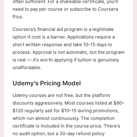
often sufficient. For a shareable certificate, you'll
need to pay per course or subscribe to Coursera
Plus.
Coursera's financial aid program is a legitimate
option if cost is a barrier. Applications require a
short written response and take 10–15 days to
process. Approval is not automatic, but the program
is real — it's worth applying if tuition is genuinely
unaffordable.
Udemy's Pricing Model
Udemy courses are not free, but the platform
discounts aggressively. Most courses listed at $80–
$120 regularly sell for $10–15 during promotions,
which run almost continuously. The completion
certificate is included in the course price. There's
no audit option, but a 30-day refund policy