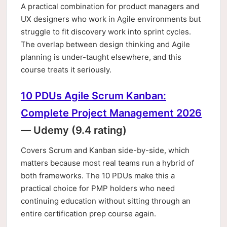
A practical combination for product managers and
UX designers who work in Agile environments but
struggle to fit discovery work into sprint cycles.
The overlap between design thinking and Agile
planning is under-taught elsewhere, and this
course treats it seriously.
10 PDUs Agile Scrum Kanban:
Complete Project Management 2026
— Udemy (9.4 rating)
Covers Scrum and Kanban side-by-side, which
matters because most real teams run a hybrid of
both frameworks. The 10 PDUs make this a
practical choice for PMP holders who need
continuing education without sitting through an
entire certification prep course again.