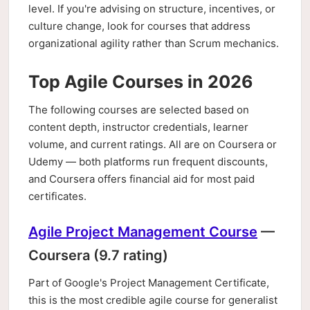
level. If you're advising on structure, incentives, or
culture change, look for courses that address
organizational agility rather than Scrum mechanics.
Top Agile Courses in 2026
The following courses are selected based on
content depth, instructor credentials, learner
volume, and current ratings. All are on Coursera or
Udemy — both platforms run frequent discounts,
and Coursera offers financial aid for most paid
certificates.
Agile Project Management Course
—
Coursera (9.7 rating)
Part of Google's Project Management Certificate,
this is the most credible agile course for generalist