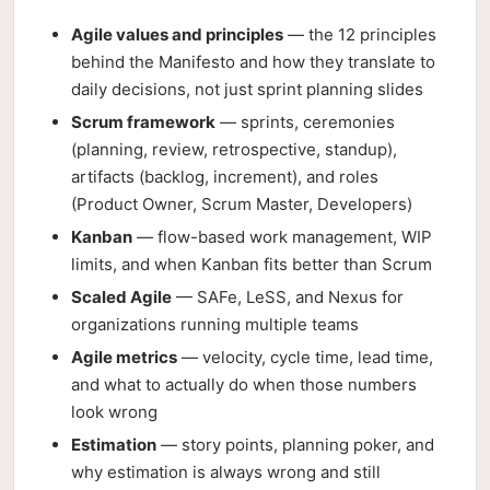
Agile values and principles
— the 12 principles
behind the Manifesto and how they translate to
daily decisions, not just sprint planning slides
Scrum framework
— sprints, ceremonies
(planning, review, retrospective, standup),
artifacts (backlog, increment), and roles
(Product Owner, Scrum Master, Developers)
Kanban
— flow-based work management, WIP
limits, and when Kanban fits better than Scrum
Scaled Agile
— SAFe, LeSS, and Nexus for
organizations running multiple teams
Agile metrics
— velocity, cycle time, lead time,
and what to actually do when those numbers
look wrong
Estimation
— story points, planning poker, and
why estimation is always wrong and still