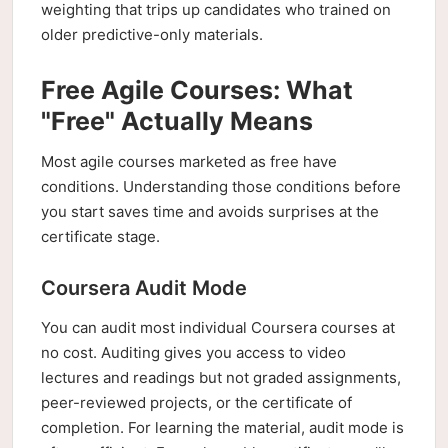
weighting that trips up candidates who trained on
older predictive-only materials.
Free Agile Courses: What
"Free" Actually Means
Most agile courses marketed as free have
conditions. Understanding those conditions before
you start saves time and avoids surprises at the
certificate stage.
Coursera Audit Mode
You can audit most individual Coursera courses at
no cost. Auditing gives you access to video
lectures and readings but not graded assignments,
peer-reviewed projects, or the certificate of
completion. For learning the material, audit mode is