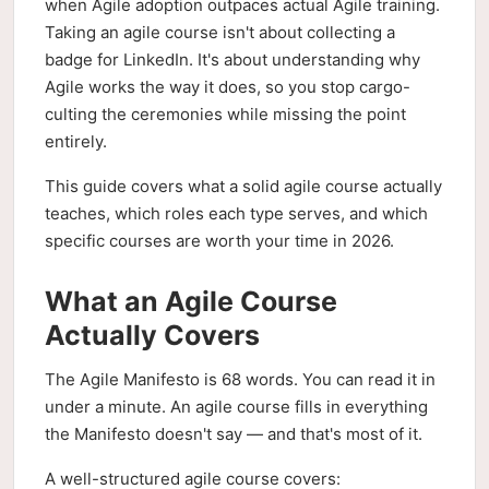
when Agile adoption outpaces actual Agile training.
Taking an agile course isn't about collecting a
badge for LinkedIn. It's about understanding why
Agile works the way it does, so you stop cargo-
culting the ceremonies while missing the point
entirely.
This guide covers what a solid agile course actually
teaches, which roles each type serves, and which
specific courses are worth your time in 2026.
What an Agile Course
Actually Covers
The Agile Manifesto is 68 words. You can read it in
under a minute. An agile course fills in everything
the Manifesto doesn't say — and that's most of it.
A well-structured agile course covers: