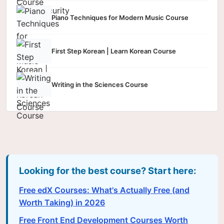
Piano Techniques for Modern Music Course
First Step Korean | Learn Korean Course
Writing in the Sciences Course
Looking for the best course? Start here:
Free edX Courses: What's Actually Free (and
Worth Taking) in 2026
Free Front End Development Courses Worth