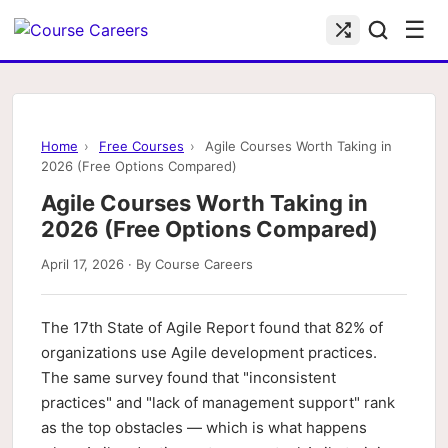
☰
Home
›
Free Courses
›
Agile Courses Worth Taking in
2026 (Free Options Compared)
Agile Courses Worth Taking in
2026 (Free Options Compared)
April 17, 2026 · By Course Careers
The 17th State of Agile Report found that 82% of
organizations use Agile development practices.
The same survey found that "inconsistent
practices" and "lack of management support" rank
as the top obstacles — which is what happens