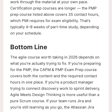
work through the material at your own pace.
Certification prep courses are longer — the PMP
prep course listed above covers 35 contact hours,
which PMI requires for exam eligibility. That's
typically 4–8 weeks of part-time study, depending
on your schedule.
Bottom Line
The agile course worth taking in 2026 depends on
what you're actually trying to fix. If you're preparing
for the PMP, the CAPM & PMP Exam Prep course
covers both the content and the required contact
hours in one place. If you're a product manager
trying to connect discovery work to sprint delivery,
Agile Meets Design Thinking is more useful than a
pure Scrum course. If your team runs Jira and
you're still learning as you go, the Atlassian Jira