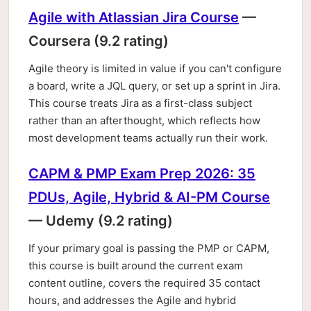
Agile with Atlassian Jira Course
—
Coursera (9.2 rating)
Agile theory is limited in value if you can't configure
a board, write a JQL query, or set up a sprint in Jira.
This course treats Jira as a first-class subject
rather than an afterthought, which reflects how
most development teams actually run their work.
CAPM & PMP Exam Prep 2026: 35
PDUs, Agile, Hybrid & AI-PM Course
— Udemy (9.2 rating)
If your primary goal is passing the PMP or CAPM,
this course is built around the current exam
content outline, covers the required 35 contact
hours, and addresses the Agile and hybrid