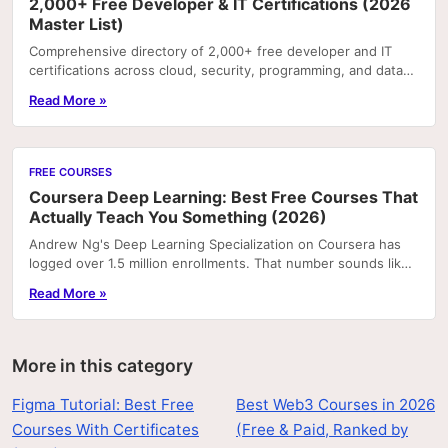
2,000+ Free Developer & IT Certifications (2026
Master List)
Comprehensive directory of 2,000+ free developer and IT
certifications across cloud, security, programming, and data
— all with certificates of completion.
Read More »
FREE COURSES
Coursera Deep Learning: Best Free Courses That
Actually Teach You Something (2026)
Andrew Ng's Deep Learning Specialization on Coursera has
logged over 1.5 million enrollments. That number sounds like
a recommendation, but it's actually a...
Read More »
More in this category
Figma Tutorial: Best Free
Best Web3 Courses in 2026
Courses With Certificates
(Free & Paid, Ranked by