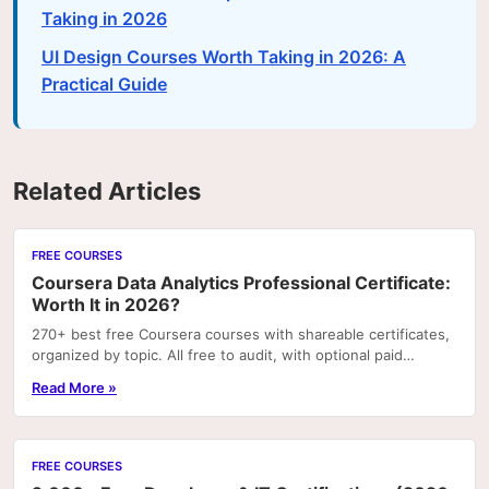
Taking in 2026
UI Design Courses Worth Taking in 2026: A
Practical Guide
Related Articles
FREE COURSES
Coursera Data Analytics Professional Certificate:
Worth It in 2026?
270+ best free Coursera courses with shareable certificates,
organized by topic. All free to audit, with optional paid
certificates.
Read More »
FREE COURSES