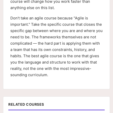
course will change how you work faster than
anything else on this list.
Don't take an agile course because "Agile is
important." Take the specific course that closes the
specific gap between where you are and where you
need to be. The frameworks themselves are not
complicated — the hard part is applying them with
a team that has its own constraints, history, and
habits. The best agile course is the one that gives
you the language and structure to work with that
reality, not the one with the most impressive-
sounding curriculum.
RELATED COURSES