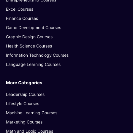
Excel Courses
Finance Courses
Game Development Courses
Graphic Design Courses
Health Science Courses
Information Technology Courses
Language Learning Courses
More Categories
Leadership Courses
Lifestyle Courses
Machine Learning Courses
Marketing Courses
Math and Logic Courses