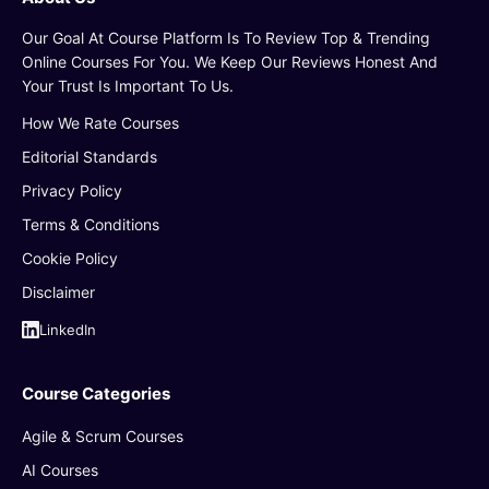
Our Goal At Course Platform Is To Review Top & Trending
Online Courses For You. We Keep Our Reviews Honest And
Your Trust Is Important To Us.
How We Rate Courses
Editorial Standards
Privacy Policy
Terms & Conditions
Cookie Policy
Disclaimer
LinkedIn
Course Categories
Agile & Scrum Courses
AI Courses