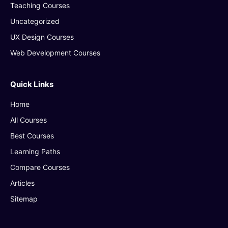
Teaching Courses
Uncategorized
UX Design Courses
Web Development Courses
Quick Links
Home
All Courses
Best Courses
Learning Paths
Compare Courses
Articles
Sitemap