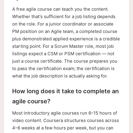
A free agile course can teach you the content.
Whether that's sufficient for a job listing depends
on the role. For a junior coordinator or associate
PM position on an Agile team, a completed course
plus demonstrated applied experience is a credible
starting point. For a Scrum Master role, most job
listings expect a CSM or PSM certification — not
just a course certificate. The course prepares you
to pass the certification exam; the certification is
what the job description is actually asking for.
How long does it take to complete an
agile course?
Most introductory agile courses run 6–15 hours of
video content. Coursera structures courses across
4–6 weeks at a few hours per week, but you can