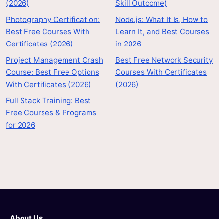
(2026)
Skill Outcome)
Photography Certification:
Node.js: What It Is, How to
Best Free Courses With
Learn It, and Best Courses
Certificates (2026)
in 2026
Project Management Crash
Best Free Network Security
Course: Best Free Options
Courses With Certificates
With Certificates (2026)
(2026)
Full Stack Training: Best
Free Courses & Programs
for 2026
About Us