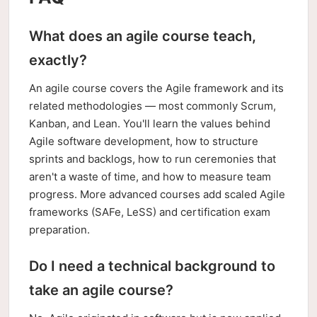
What does an agile course teach,
exactly?
An agile course covers the Agile framework and its
related methodologies — most commonly Scrum,
Kanban, and Lean. You'll learn the values behind
Agile software development, how to structure
sprints and backlogs, how to run ceremonies that
aren't a waste of time, and how to measure team
progress. More advanced courses add scaled Agile
frameworks (SAFe, LeSS) and certification exam
preparation.
Do I need a technical background to
take an agile course?