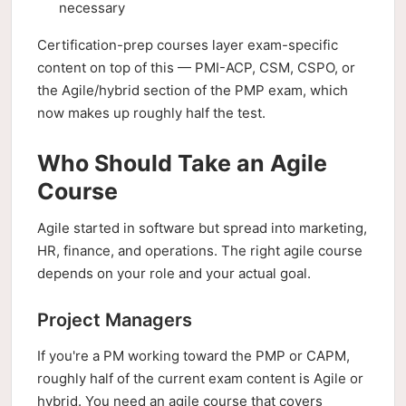
necessary
Certification-prep courses layer exam-specific
content on top of this — PMI-ACP, CSM, CSPO, or
the Agile/hybrid section of the PMP exam, which
now makes up roughly half the test.
Who Should Take an Agile
Course
Agile started in software but spread into marketing,
HR, finance, and operations. The right agile course
depends on your role and your actual goal.
Project Managers
If you're a PM working toward the PMP or CAPM,
roughly half of the current exam content is Agile or
hybrid. You need an agile course that covers