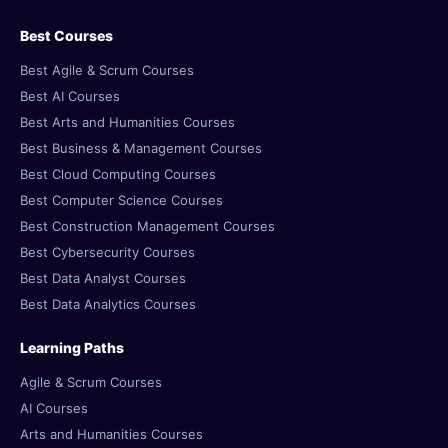
Best Courses
Best Agile & Scrum Courses
Best AI Courses
Best Arts and Humanities Courses
Best Business & Management Courses
Best Cloud Computing Courses
Best Computer Science Courses
Best Construction Management Courses
Best Cybersecurity Courses
Best Data Analyst Courses
Best Data Analytics Courses
Learning Paths
Agile & Scrum Courses
AI Courses
Arts and Humanities Courses