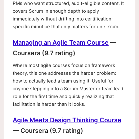
PMs who want structured, audit-eligible content. It
covers Scrum in enough depth to apply
immediately without drifting into certification-
specific minutiae that only matters for one exam.
Managing an Agile Team Course
—
Coursera (9.7 rating)
Where most agile courses focus on framework
theory, this one addresses the harder problem:
how to actually lead a team using it. Useful for
anyone stepping into a Scrum Master or team lead
role for the first time and quickly realizing that
facilitation is harder than it looks.
Agile Meets Design Thinking Course
— Coursera (9.7 rating)