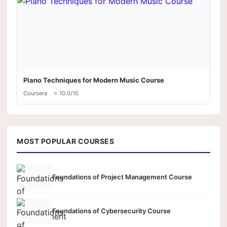
Piano Techniques for Modern Music Course
Coursera
⭐ 10.0/10
MOST POPULAR COURSES
Foundations of Project Management Course
Foundations of Cybersecurity Course