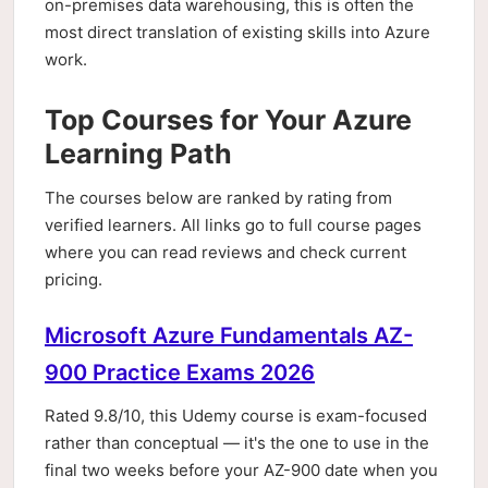
on-premises data warehousing, this is often the
most direct translation of existing skills into Azure
work.
Top Courses for Your Azure
Learning Path
The courses below are ranked by rating from
verified learners. All links go to full course pages
where you can read reviews and check current
pricing.
Microsoft Azure Fundamentals AZ-
900 Practice Exams 2026
Rated 9.8/10, this Udemy course is exam-focused
rather than conceptual — it's the one to use in the
final two weeks before your AZ-900 date when you