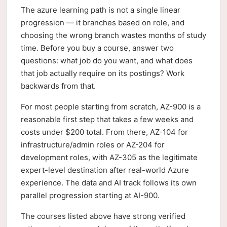
The azure learning path is not a single linear
progression — it branches based on role, and
choosing the wrong branch wastes months of study
time. Before you buy a course, answer two
questions: what job do you want, and what does
that job actually require on its postings? Work
backwards from that.
For most people starting from scratch, AZ-900 is a
reasonable first step that takes a few weeks and
costs under $200 total. From there, AZ-104 for
infrastructure/admin roles or AZ-204 for
development roles, with AZ-305 as the legitimate
expert-level destination after real-world Azure
experience. The data and AI track follows its own
parallel progression starting at AI-900.
The courses listed above have strong verified