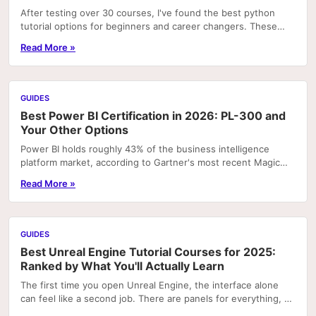
After testing over 30 courses, I've found the best python
tutorial options for beginners and career changers. These
courses deliver real skills with hands-on pr
Read More »
GUIDES
Best Power BI Certification in 2026: PL-300 and
Your Other Options
Power BI holds roughly 43% of the business intelligence
platform market, according to Gartner's most recent Magic
Quadrant rankings. That concentration means...
Read More »
GUIDES
Best Unreal Engine Tutorial Courses for 2025:
Ranked by What You'll Actually Learn
The first time you open Unreal Engine, the interface alone
can feel like a second job. There are panels for everything, a
node graph system that looks like...