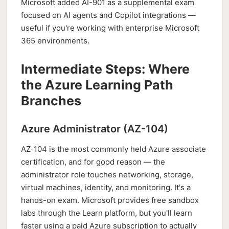
Microsoft added AI-901 as a supplemental exam
focused on AI agents and Copilot integrations —
useful if you're working with enterprise Microsoft
365 environments.
Intermediate Steps: Where
the Azure Learning Path
Branches
Azure Administrator (AZ-104)
AZ-104 is the most commonly held Azure associate
certification, and for good reason — the
administrator role touches networking, storage,
virtual machines, identity, and monitoring. It's a
hands-on exam. Microsoft provides free sandbox
labs through the Learn platform, but you'll learn
faster using a paid Azure subscription to actually