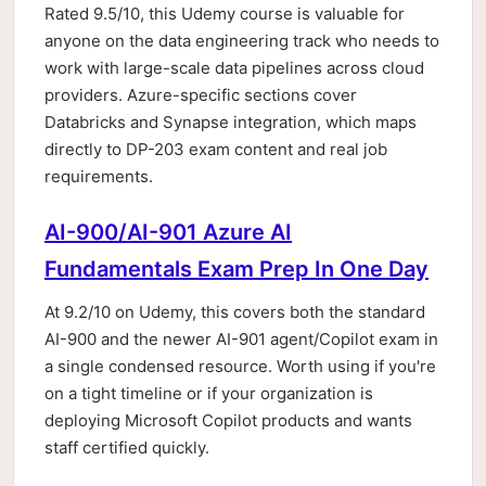
Rated 9.5/10, this Udemy course is valuable for
anyone on the data engineering track who needs to
work with large-scale data pipelines across cloud
providers. Azure-specific sections cover
Databricks and Synapse integration, which maps
directly to DP-203 exam content and real job
requirements.
AI-900/AI-901 Azure AI
Fundamentals Exam Prep In One Day
At 9.2/10 on Udemy, this covers both the standard
AI-900 and the newer AI-901 agent/Copilot exam in
a single condensed resource. Worth using if you're
on a tight timeline or if your organization is
deploying Microsoft Copilot products and wants
staff certified quickly.