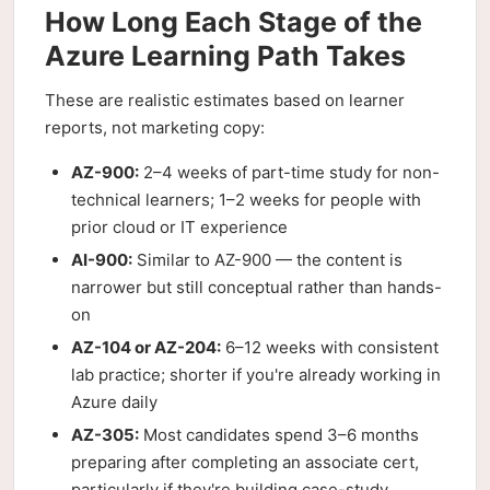
How Long Each Stage of the
Azure Learning Path Takes
These are realistic estimates based on learner
reports, not marketing copy:
AZ-900:
2–4 weeks of part-time study for non-
technical learners; 1–2 weeks for people with
prior cloud or IT experience
AI-900:
Similar to AZ-900 — the content is
narrower but still conceptual rather than hands-
on
AZ-104 or AZ-204:
6–12 weeks with consistent
lab practice; shorter if you're already working in
Azure daily
AZ-305:
Most candidates spend 3–6 months
preparing after completing an associate cert,
particularly if they're building case-study