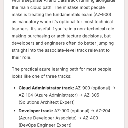
with a separate AI and Data track running alongside
the main cloud path. The mistake most people
make is treating the fundamentals exam (AZ-900)
as mandatory when it's optional for most technical
learners. It's useful if you're in a non-technical role
making purchasing or architecture decisions, but
developers and engineers often do better jumping
straight into the associate-level track relevant to
their role.
The practical azure learning path for most people
looks like one of three tracks:
Cloud Administrator track:
AZ-900 (optional) →
AZ-104 (Azure Administrator) → AZ-305
(Solutions Architect Expert)
Developer track:
AZ-900 (optional) → AZ-204
(Azure Developer Associate) → AZ-400
(DevOps Engineer Expert)