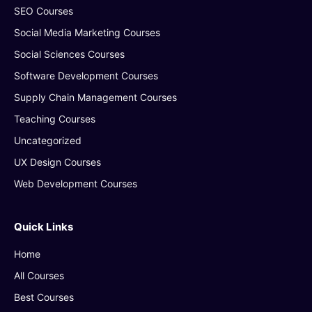
SEO Courses
Social Media Marketing Courses
Social Sciences Courses
Software Development Courses
Supply Chain Management Courses
Teaching Courses
Uncategorized
UX Design Courses
Web Development Courses
Quick Links
Home
All Courses
Best Courses