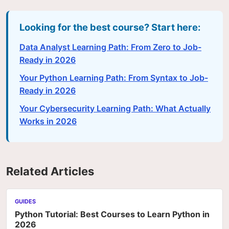
Looking for the best course? Start here:
Data Analyst Learning Path: From Zero to Job-
Ready in 2026
Your Python Learning Path: From Syntax to Job-
Ready in 2026
Your Cybersecurity Learning Path: What Actually
Works in 2026
Related Articles
GUIDES
Python Tutorial: Best Courses to Learn Python in
2026