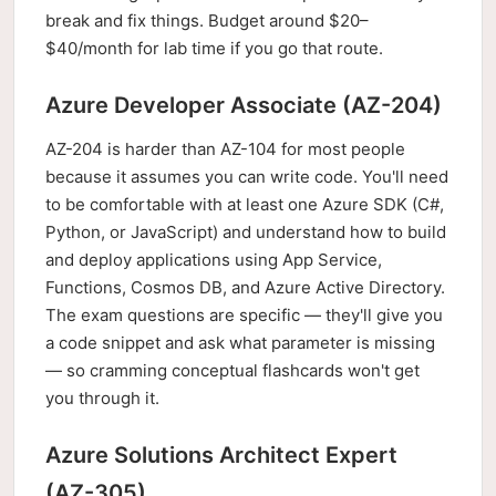
break and fix things. Budget around $20–
$40/month for lab time if you go that route.
Azure Developer Associate (AZ-204)
AZ-204 is harder than AZ-104 for most people
because it assumes you can write code. You'll need
to be comfortable with at least one Azure SDK (C#,
Python, or JavaScript) and understand how to build
and deploy applications using App Service,
Functions, Cosmos DB, and Azure Active Directory.
The exam questions are specific — they'll give you
a code snippet and ask what parameter is missing
— so cramming conceptual flashcards won't get
you through it.
Azure Solutions Architect Expert
(AZ-305)