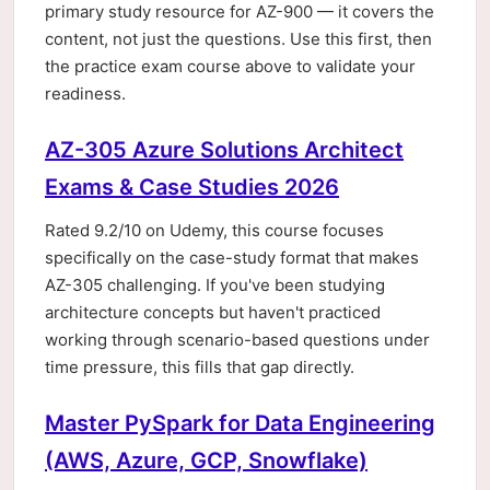
primary study resource for AZ-900 — it covers the
content, not just the questions. Use this first, then
the practice exam course above to validate your
readiness.
AZ-305 Azure Solutions Architect
Exams & Case Studies 2026
Rated 9.2/10 on Udemy, this course focuses
specifically on the case-study format that makes
AZ-305 challenging. If you've been studying
architecture concepts but haven't practiced
working through scenario-based questions under
time pressure, this fills that gap directly.
Master PySpark for Data Engineering
(AWS, Azure, GCP, Snowflake)