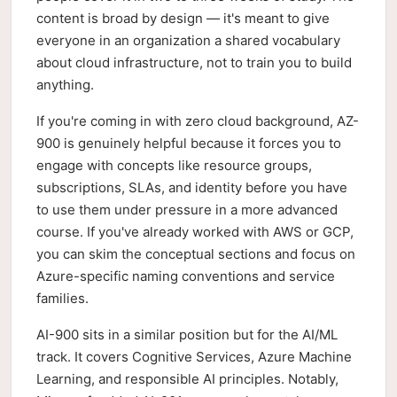
content is broad by design — it's meant to give
everyone in an organization a shared vocabulary
about cloud infrastructure, not to train you to build
anything.
If you're coming in with zero cloud background, AZ-
900 is genuinely helpful because it forces you to
engage with concepts like resource groups,
subscriptions, SLAs, and identity before you have
to use them under pressure in a more advanced
course. If you've already worked with AWS or GCP,
you can skim the conceptual sections and focus on
Azure-specific naming conventions and service
families.
AI-900 sits in a similar position but for the AI/ML
track. It covers Cognitive Services, Azure Machine
Learning, and responsible AI principles. Notably,