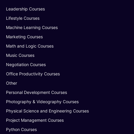
Leadership Courses
Lifestyle Courses
Machine Learning Courses
Marketing Courses
Math and Logic Courses
Music Courses
Negotiation Courses
Office Productivity Courses
Other
Personal Development Courses
Photography & Videography Courses
Physical Science and Engineering Courses
Project Management Courses
Python Courses