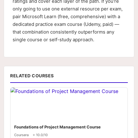
ratings and cover each layer of the path. If you're
only going to use one external resource per exam,
pair Microsoft Learn (free, comprehensive) with a
dedicated practice exam course (Udemy, paid) —
that combination consistently outperforms any
single course or self-study approach.
RELATED COURSES
Foundations of Project Management Course
Coursera
⭐ 10.0/10