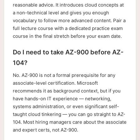
reasonable advice. It introduces cloud concepts at
a non-technical level and gives you enough
vocabulary to follow more advanced content. Pair a
full lecture course with a dedicated practice exam
course in the final stretch before your exam date.
Do I need to take AZ-900 before AZ-
104?
No. AZ-900 is not a formal prerequisite for any
associate-level certification. Microsoft
recommends it as background context, but if you
have hands-on IT experience — networking,
systems administration, or even significant self-
taught cloud tinkering — you can go straight to AZ-
104. Most hiring managers care about the associate
and expert certs, not AZ-900.