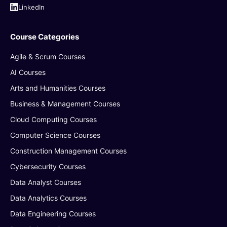
LinkedIn
Course Categories
Agile & Scrum Courses
AI Courses
Arts and Humanities Courses
Business & Management Courses
Cloud Computing Courses
Computer Science Courses
Construction Management Courses
Cybersecurity Courses
Data Analyst Courses
Data Analytics Courses
Data Engineering Courses