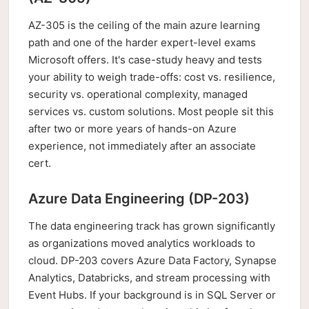
AZ-305 is the ceiling of the main azure learning
path and one of the harder expert-level exams
Microsoft offers. It's case-study heavy and tests
your ability to weigh trade-offs: cost vs. resilience,
security vs. operational complexity, managed
services vs. custom solutions. Most people sit this
after two or more years of hands-on Azure
experience, not immediately after an associate
cert.
Azure Data Engineering (DP-203)
The data engineering track has grown significantly
as organizations moved analytics workloads to
cloud. DP-203 covers Azure Data Factory, Synapse
Analytics, Databricks, and stream processing with
Event Hubs. If your background is in SQL Server or