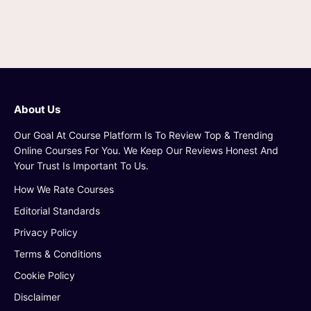
About Us
Our Goal At Course Platform Is To Review Top & Trending
Online Courses For You. We Keep Our Reviews Honest And
Your Trust Is Important To Us.
How We Rate Courses
Editorial Standards
Privacy Policy
Terms & Conditions
Cookie Policy
Disclaimer