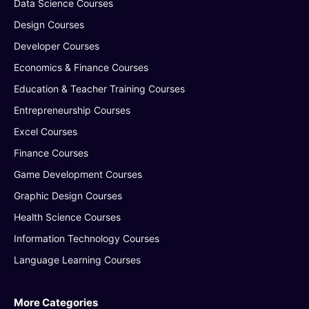
Data Science Courses
Design Courses
Developer Courses
Economics & Finance Courses
Education & Teacher Training Courses
Entrepreneurship Courses
Excel Courses
Finance Courses
Game Development Courses
Graphic Design Courses
Health Science Courses
Information Technology Courses
Language Learning Courses
More Categories