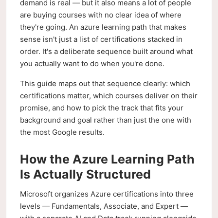
demand is real — but it also means a lot of people
are buying courses with no clear idea of where
they're going. An azure learning path that makes
sense isn't just a list of certifications stacked in
order. It's a deliberate sequence built around what
you actually want to do when you're done.
This guide maps out that sequence clearly: which
certifications matter, which courses deliver on their
promise, and how to pick the track that fits your
background and goal rather than just the one with
the most Google results.
How the Azure Learning Path
Is Actually Structured
Microsoft organizes Azure certifications into three
levels — Fundamentals, Associate, and Expert —