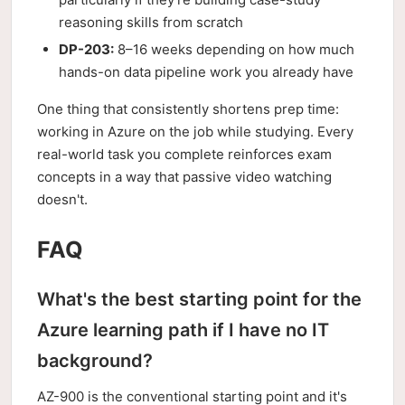
reasoning skills from scratch
DP-203:
8–16 weeks depending on how much
hands-on data pipeline work you already have
One thing that consistently shortens prep time:
working in Azure on the job while studying. Every
real-world task you complete reinforces exam
concepts in a way that passive video watching
doesn't.
FAQ
What's the best starting point for the
Azure learning path if I have no IT
background?
AZ-900 is the conventional starting point and it's