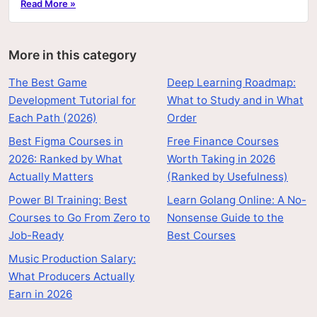
Read More »
More in this category
The Best Game
Deep Learning Roadmap:
Development Tutorial for
What to Study and in What
Each Path (2026)
Order
Best Figma Courses in
Free Finance Courses
2026: Ranked by What
Worth Taking in 2026
Actually Matters
(Ranked by Usefulness)
Power BI Training: Best
Learn Golang Online: A No-
Courses to Go From Zero to
Nonsense Guide to the
Job-Ready
Best Courses
Music Production Salary:
What Producers Actually
Earn in 2026