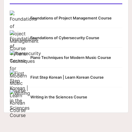
Foundations of Project Management Course
Foundations of Cybersecurity Course
Piano Techniques for Modern Music Course
First Step Korean | Learn Korean Course
Writing in the Sciences Course