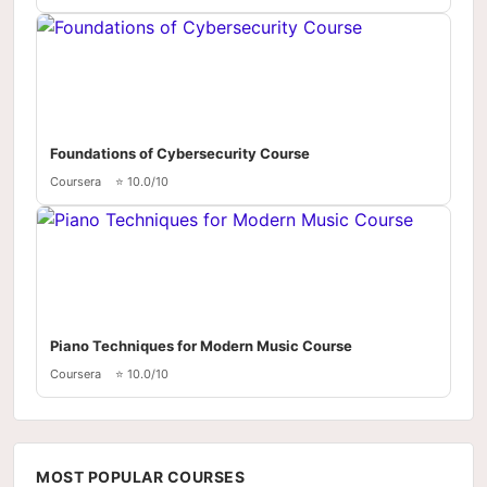
Foundations of Cybersecurity Course
Coursera
⭐ 10.0/10
Piano Techniques for Modern Music Course
Coursera
⭐ 10.0/10
MOST POPULAR COURSES