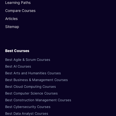
Learning Paths
Compare Courses
Articles
Sitemap
Best Courses
Best Agile & Scrum Courses
Best AI Courses
Best Arts and Humanities Courses
Best Business & Management Courses
Best Cloud Computing Courses
Best Computer Science Courses
Best Construction Management Courses
Best Cybersecurity Courses
Best Data Analyst Courses