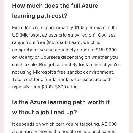
How much does the full Azure
learning path cost?
Exam fees run approximately $165 per exam in the
US (Microsoft adjusts pricing by region). Courses
range from free (Microsoft Learn, which is
comprehensive and genuinely good) to $15–$200
on Udemy or Coursera depending on whether you
catch a sale. Budget separately for lab time if you're
not using Microsoft's free sandbox environment.
Total cost for a fundamentals-to-associate path
typically runs $300–$600 all-in.
Is the Azure learning path worth it
without a job lined up?
It depends on which cert you're targeting. AZ-900
alone rarely moves the needle on job applications