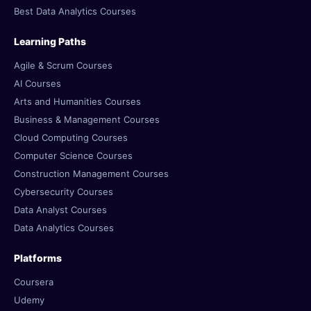
Best Data Analytics Courses
Learning Paths
Agile & Scrum Courses
AI Courses
Arts and Humanities Courses
Business & Management Courses
Cloud Computing Courses
Computer Science Courses
Construction Management Courses
Cybersecurity Courses
Data Analyst Courses
Data Analytics Courses
Platforms
Coursera
Udemy