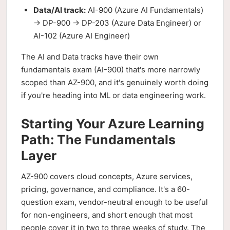
Data/AI track:
AI-900 (Azure AI Fundamentals)
→ DP-900 → DP-203 (Azure Data Engineer) or
AI-102 (Azure AI Engineer)
The AI and Data tracks have their own
fundamentals exam (AI-900) that's more narrowly
scoped than AZ-900, and it's genuinely worth doing
if you're heading into ML or data engineering work.
Starting Your Azure Learning
Path: The Fundamentals
Layer
AZ-900 covers cloud concepts, Azure services,
pricing, governance, and compliance. It's a 60-
question exam, vendor-neutral enough to be useful
for non-engineers, and short enough that most
people cover it in two to three weeks of study. The