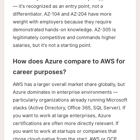
— it's recognized as an entry point, not a
differentiator. AZ-104 and AZ-204 have more
weight with employers because they require
demonstrated hands-on knowledge. AZ-305 is
legitimately competitive and commands higher
salaries, but it's not a starting point.
How does Azure compare to AWS for
career purposes?
AWS has a larger overall market share globally, but
Azure dominates in enterprise environments —
particularly organizations already running Microsoft
stacks (Active Directory, Office 365, SQL Server). If
you want to work at large enterprises, Azure
certifications are often more directly relevant. If
you want to work at startups or companies that
chose cloud-native from the start, AWS or GCP