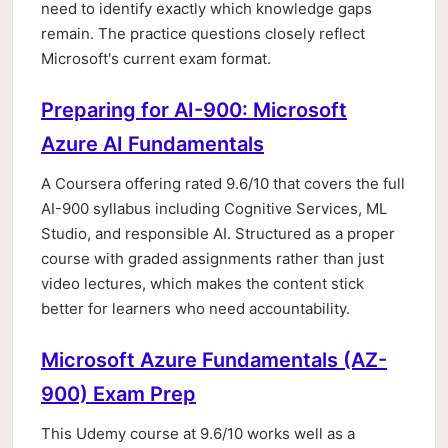
need to identify exactly which knowledge gaps
remain. The practice questions closely reflect
Microsoft's current exam format.
Preparing for AI-900: Microsoft
Azure AI Fundamentals
A Coursera offering rated 9.6/10 that covers the full
AI-900 syllabus including Cognitive Services, ML
Studio, and responsible AI. Structured as a proper
course with graded assignments rather than just
video lectures, which makes the content stick
better for learners who need accountability.
Microsoft Azure Fundamentals (AZ-
900) Exam Prep
This Udemy course at 9.6/10 works well as a