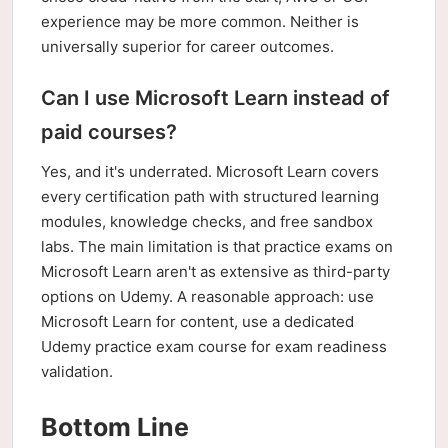
experience may be more common. Neither is
universally superior for career outcomes.
Can I use Microsoft Learn instead of
paid courses?
Yes, and it's underrated. Microsoft Learn covers
every certification path with structured learning
modules, knowledge checks, and free sandbox
labs. The main limitation is that practice exams on
Microsoft Learn aren't as extensive as third-party
options on Udemy. A reasonable approach: use
Microsoft Learn for content, use a dedicated
Udemy practice exam course for exam readiness
validation.
Bottom Line