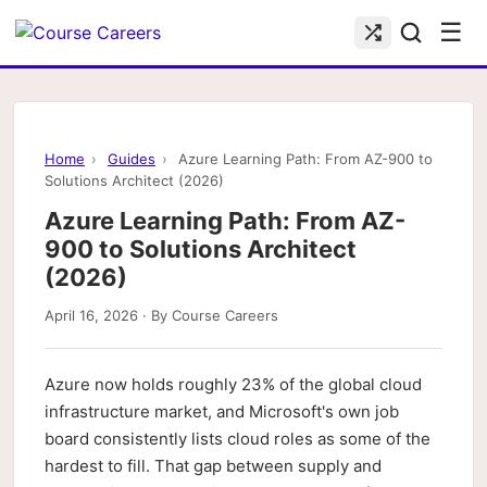
☰
Home
›
Guides
›
Azure Learning Path: From AZ-900 to
Solutions Architect (2026)
Azure Learning Path: From AZ-
900 to Solutions Architect
(2026)
April 16, 2026 · By Course Careers
Azure now holds roughly 23% of the global cloud
infrastructure market, and Microsoft's own job
board consistently lists cloud roles as some of the
hardest to fill. That gap between supply and