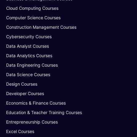
Cloud Computing Courses
Computer Science Courses
Construction Management Courses
Cybersecurity Courses
Data Analyst Courses
Data Analytics Courses
Data Engineering Courses
Data Science Courses
Design Courses
Developer Courses
Economics & Finance Courses
Education & Teacher Training Courses
Entrepreneurship Courses
Excel Courses