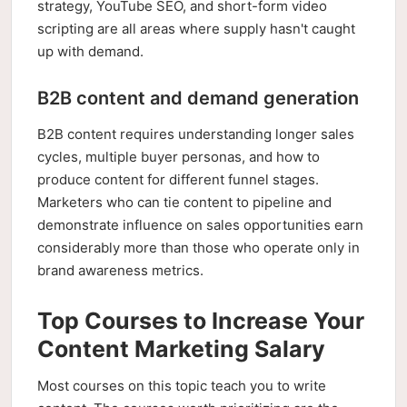
strategy, YouTube SEO, and short-form video
scripting are all areas where supply hasn't caught
up with demand.
B2B content and demand generation
B2B content requires understanding longer sales
cycles, multiple buyer personas, and how to
produce content for different funnel stages.
Marketers who can tie content to pipeline and
demonstrate influence on sales opportunities earn
considerably more than those who operate only in
brand awareness metrics.
Top Courses to Increase Your
Content Marketing Salary
Most courses on this topic teach you to write