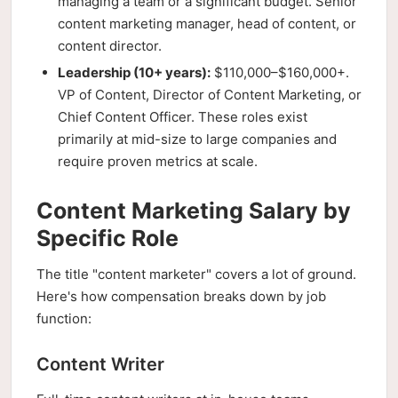
managing a team or a significant budget. Senior
content marketing manager, head of content, or
content director.
Leadership (10+ years):
$110,000–$160,000+.
VP of Content, Director of Content Marketing, or
Chief Content Officer. These roles exist
primarily at mid-size to large companies and
require proven metrics at scale.
Content Marketing Salary by
Specific Role
The title "content marketer" covers a lot of ground.
Here's how compensation breaks down by job
function:
Content Writer