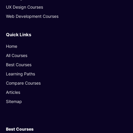
UX Design Courses
Web Development Courses
Quick Links
Home
All Courses
Best Courses
Learning Paths
Compare Courses
Articles
Sitemap
Best Courses