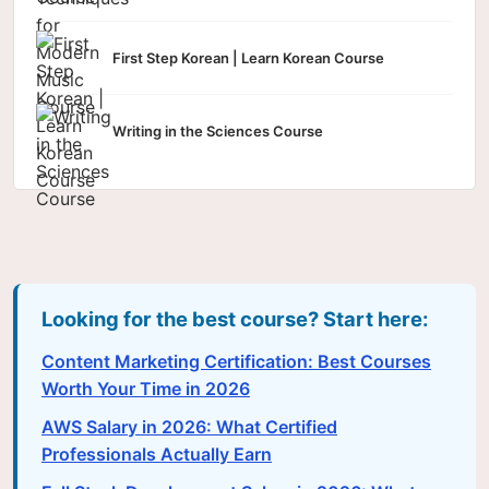
First Step Korean | Learn Korean Course
Writing in the Sciences Course
Looking for the best course? Start here:
Content Marketing Certification: Best Courses
Worth Your Time in 2026
AWS Salary in 2026: What Certified
Professionals Actually Earn