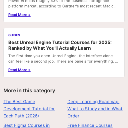
Power BI holds roughly 43% of the business intelligence
platform market, according to Gartner's most recent Magic
Quadrant rankings. That concentration means...
Read More »
GUIDES
Best Unreal Engine Tutorial Courses for 2025:
Ranked by What You'll Actually Learn
The first time you open Unreal Engine, the interface alone
can feel like a second job. There are panels for everything, a
node graph system that looks like...
Read More »
More in this category
The Best Game
Deep Learning Roadmap:
Development Tutorial for
What to Study and in What
Each Path (2026)
Order
Best Figma Courses in
Free Finance Courses