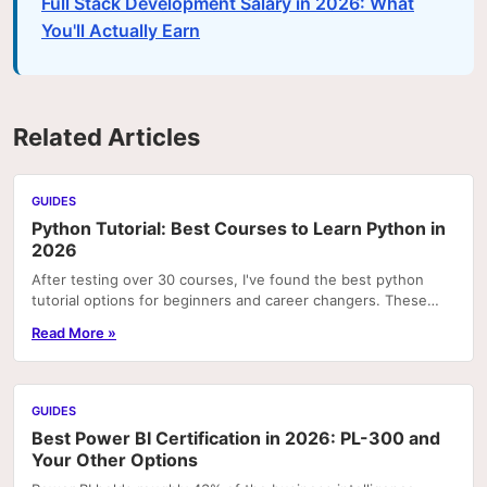
Full Stack Development Salary in 2026: What
You'll Actually Earn
Related Articles
GUIDES
Python Tutorial: Best Courses to Learn Python in
2026
After testing over 30 courses, I've found the best python
tutorial options for beginners and career changers. These
courses deliver real skills with hands-on pr
Read More »
GUIDES
Best Power BI Certification in 2026: PL-300 and
Your Other Options