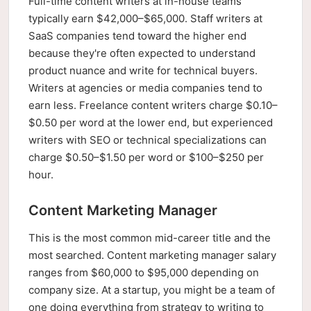
Full-time content writers at in-house teams
typically earn $42,000–$65,000. Staff writers at
SaaS companies tend toward the higher end
because they're often expected to understand
product nuance and write for technical buyers.
Writers at agencies or media companies tend to
earn less. Freelance content writers charge $0.10–
$0.50 per word at the lower end, but experienced
writers with SEO or technical specializations can
charge $0.50–$1.50 per word or $100–$250 per
hour.
Content Marketing Manager
This is the most common mid-career title and the
most searched. Content marketing manager salary
ranges from $60,000 to $95,000 depending on
company size. At a startup, you might be a team of
one doing everything from strategy to writing to