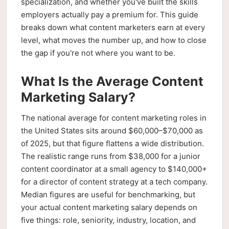
specialization, and whether you've built the skills
employers actually pay a premium for. This guide
breaks down what content marketers earn at every
level, what moves the number up, and how to close
the gap if you're not where you want to be.
What Is the Average Content
Marketing Salary?
The national average for content marketing roles in
the United States sits around $60,000–$70,000 as
of 2025, but that figure flattens a wide distribution.
The realistic range runs from $38,000 for a junior
content coordinator at a small agency to $140,000+
for a director of content strategy at a tech company.
Median figures are useful for benchmarking, but
your actual content marketing salary depends on
five things: role, seniority, industry, location, and