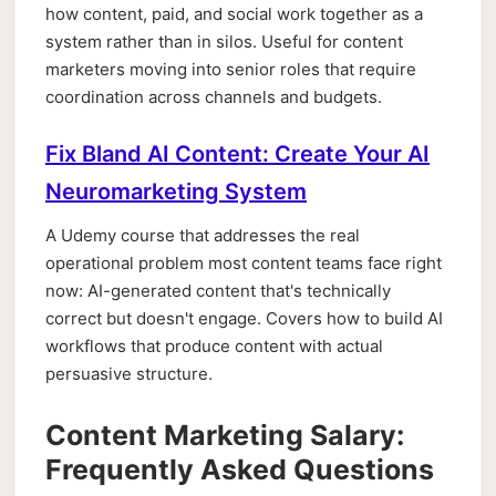
how content, paid, and social work together as a
system rather than in silos. Useful for content
marketers moving into senior roles that require
coordination across channels and budgets.
Fix Bland AI Content: Create Your AI
Neuromarketing System
A Udemy course that addresses the real
operational problem most content teams face right
now: AI-generated content that's technically
correct but doesn't engage. Covers how to build AI
workflows that produce content with actual
persuasive structure.
Content Marketing Salary:
Frequently Asked Questions