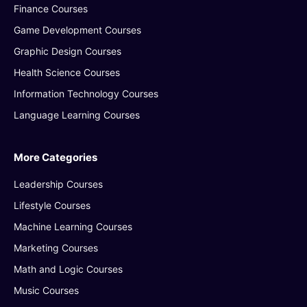
Finance Courses
Game Development Courses
Graphic Design Courses
Health Science Courses
Information Technology Courses
Language Learning Courses
More Categories
Leadership Courses
Lifestyle Courses
Machine Learning Courses
Marketing Courses
Math and Logic Courses
Music Courses