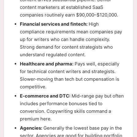
content marketers at established SaaS
companies routinely earn $90,000–$120,000.
Financial services and fintech:
High
compliance requirements mean companies pay
up for writers who can handle complexity.
Strong demand for content strategists who
understand regulated content.
Healthcare and pharma:
Pays well, especially
for technical content writers and strategists.
Slower-moving than tech but compensation is
competitive.
E-commerce and DTC:
Mid-range pay but often
includes performance bonuses tied to
conversion. Copywriting skills command a
premium here.
Agencies:
Generally the lowest base pay in the
sector. Agencies are good for building portfolio