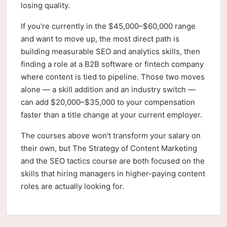
losing quality.
If you're currently in the $45,000–$60,000 range
and want to move up, the most direct path is
building measurable SEO and analytics skills, then
finding a role at a B2B software or fintech company
where content is tied to pipeline. Those two moves
alone — a skill addition and an industry switch —
can add $20,000–$35,000 to your compensation
faster than a title change at your current employer.
The courses above won't transform your salary on
their own, but The Strategy of Content Marketing
and the SEO tactics course are both focused on the
skills that hiring managers in higher-paying content
roles are actually looking for.