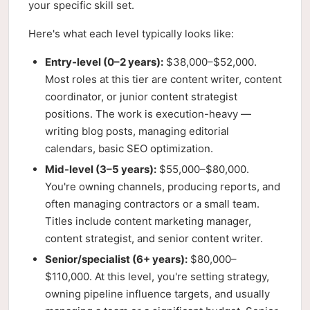
your specific skill set.
Here's what each level typically looks like:
Entry-level (0–2 years):
$38,000–$52,000.
Most roles at this tier are content writer, content
coordinator, or junior content strategist
positions. The work is execution-heavy —
writing blog posts, managing editorial
calendars, basic SEO optimization.
Mid-level (3–5 years):
$55,000–$80,000.
You're owning channels, producing reports, and
often managing contractors or a small team.
Titles include content marketing manager,
content strategist, and senior content writer.
Senior/specialist (6+ years):
$80,000–
$110,000. At this level, you're setting strategy,
owning pipeline influence targets, and usually