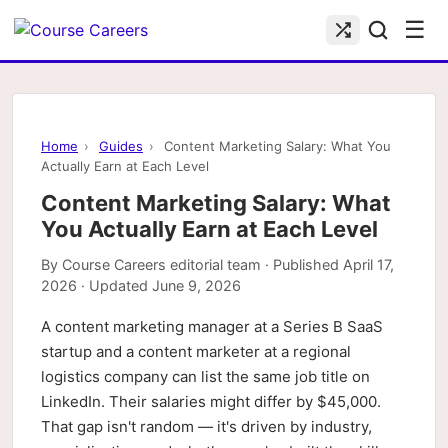
☰
Home
›
Guides
›
Content Marketing Salary: What You
Actually Earn at Each Level
Content Marketing Salary: What
You Actually Earn at Each Level
By
Course Careers editorial team
· Published
April 17,
2026
· Updated
June 9, 2026
A content marketing manager at a Series B SaaS
startup and a content marketer at a regional
logistics company can list the same job title on
LinkedIn. Their salaries might differ by $45,000.
That gap isn't random — it's driven by industry,