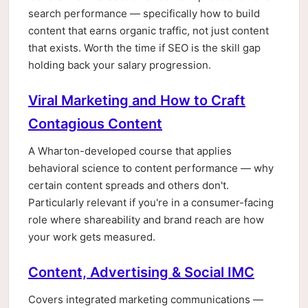
search performance — specifically how to build
content that earns organic traffic, not just content
that exists. Worth the time if SEO is the skill gap
holding back your salary progression.
Viral Marketing and How to Craft
Contagious Content
A Wharton-developed course that applies
behavioral science to content performance — why
certain content spreads and others don't.
Particularly relevant if you're in a consumer-facing
role where shareability and brand reach are how
your work gets measured.
Content, Advertising & Social IMC
Covers integrated marketing communications —