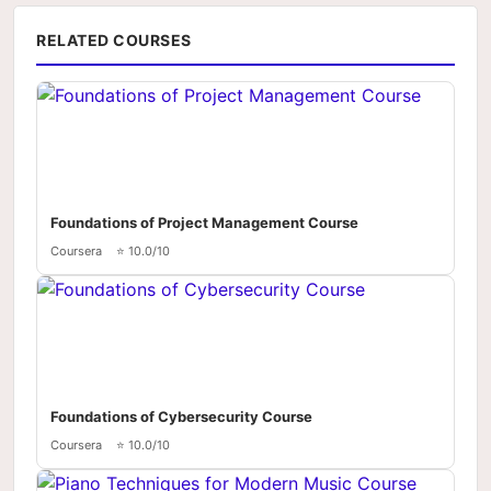
RELATED COURSES
Foundations of Project Management Course
Coursera
⭐ 10.0/10
Foundations of Cybersecurity Course
Coursera
⭐ 10.0/10