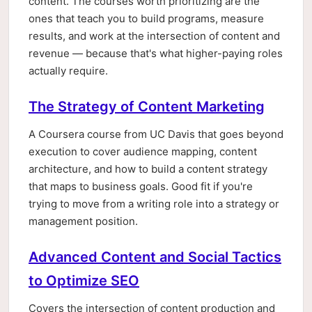
content. The courses worth prioritizing are the
ones that teach you to build programs, measure
results, and work at the intersection of content and
revenue — because that's what higher-paying roles
actually require.
The Strategy of Content Marketing
A Coursera course from UC Davis that goes beyond
execution to cover audience mapping, content
architecture, and how to build a content strategy
that maps to business goals. Good fit if you're
trying to move from a writing role into a strategy or
management position.
Advanced Content and Social Tactics
to Optimize SEO
Covers the intersection of content production and