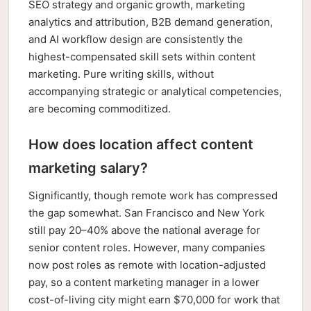
SEO strategy and organic growth, marketing
analytics and attribution, B2B demand generation,
and AI workflow design are consistently the
highest-compensated skill sets within content
marketing. Pure writing skills, without
accompanying strategic or analytical competencies,
are becoming commoditized.
How does location affect content
marketing salary?
Significantly, though remote work has compressed
the gap somewhat. San Francisco and New York
still pay 20–40% above the national average for
senior content roles. However, many companies
now post roles as remote with location-adjusted
pay, so a content marketing manager in a lower
cost-of-living city might earn $70,000 for work that