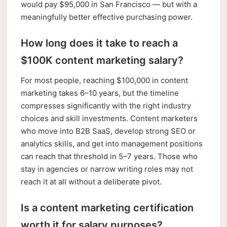
would pay $95,000 in San Francisco — but with a
meaningfully better effective purchasing power.
How long does it take to reach a
$100K content marketing salary?
For most people, reaching $100,000 in content
marketing takes 6–10 years, but the timeline
compresses significantly with the right industry
choices and skill investments. Content marketers
who move into B2B SaaS, develop strong SEO or
analytics skills, and get into management positions
can reach that threshold in 5–7 years. Those who
stay in agencies or narrow writing roles may not
reach it at all without a deliberate pivot.
Is a content marketing certification
worth it for salary purposes?