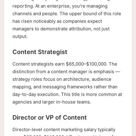
reporting. At an enterprise, you're managing
channels and people. The upper bound of this role
has risen noticeably as companies expect
managers to demonstrate attribution, not just
output.
Content Strategist
Content strategists earn $65,000–$100,000. The
distinction from a content manager is emphasis —
strategy roles focus on architecture, audience
mapping, and messaging frameworks rather than
day-to-day execution. This title is more common at
agencies and larger in-house teams.
Director or VP of Content
Director-level content marketing salary typically