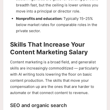
breadth fast, but the ceiling is lower unless you
move into a principal or director role.
Nonprofits and education:
Typically 15–25%
below market rates for comparable roles in the
private sector.
Skills That Increase Your
Content Marketing Salary
Content marketing is a broad field, and generalist
skills are increasingly commoditized — particularly
with AI writing tools lowering the floor on basic
content production. The skills that move your
compensation up are the ones that are harder to
automate or that connect content to revenue.
SEO and organic search