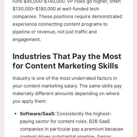
runs $95,000–$140,000. VP roles go higher, often
$130,000–$180,000 at well-funded tech
companies. These positions require demonstrated
experience connecting content programs to
pipeline or revenue, not just traffic and
engagement.
Industries That Pay the Most
for Content Marketing Skills
Industry is one of the most underrated factors in
your content marketing salary. The same skills pay
materially different amounts depending on where
you apply them.
Software/SaaS:
Consistently the highest-
paying sector for content roles. B2B SaaS
companies in particular pay a premium because
content drives substantial pipeline. Senior