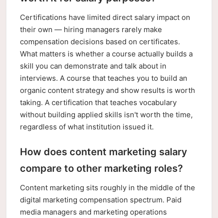
Certifications have limited direct salary impact on
their own — hiring managers rarely make
compensation decisions based on certificates.
What matters is whether a course actually builds a
skill you can demonstrate and talk about in
interviews. A course that teaches you to build an
organic content strategy and show results is worth
taking. A certification that teaches vocabulary
without building applied skills isn't worth the time,
regardless of what institution issued it.
How does content marketing salary
compare to other marketing roles?
Content marketing sits roughly in the middle of the
digital marketing compensation spectrum. Paid
media managers and marketing operations