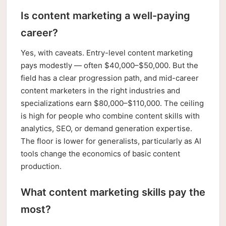
Is content marketing a well-paying
career?
Yes, with caveats. Entry-level content marketing
pays modestly — often $40,000–$50,000. But the
field has a clear progression path, and mid-career
content marketers in the right industries and
specializations earn $80,000–$110,000. The ceiling
is high for people who combine content skills with
analytics, SEO, or demand generation expertise.
The floor is lower for generalists, particularly as AI
tools change the economics of basic content
production.
What content marketing skills pay the
most?