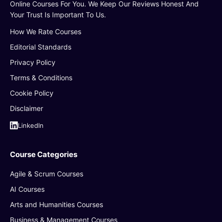
Online Courses For You. We Keep Our Reviews Honest And
Your Trust Is Important To Us.
How We Rate Courses
Editorial Standards
Privacy Policy
Terms & Conditions
Cookie Policy
Disclaimer
LinkedIn
Course Categories
Agile & Scrum Courses
AI Courses
Arts and Humanities Courses
Business & Management Courses