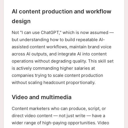
AI content production and workflow
design
Not "I can use ChatGPT," which is now assumed —
but understanding how to build repeatable AI-
assisted content workflows, maintain brand voice
across AI outputs, and integrate AI into content
operations without degrading quality. This skill set
is actively commanding higher salaries at
companies trying to scale content production
without scaling headcount proportionally.
Video and multimedia
Content marketers who can produce, script, or
direct video content — not just write — have a
wider range of high-paying opportunities. Video