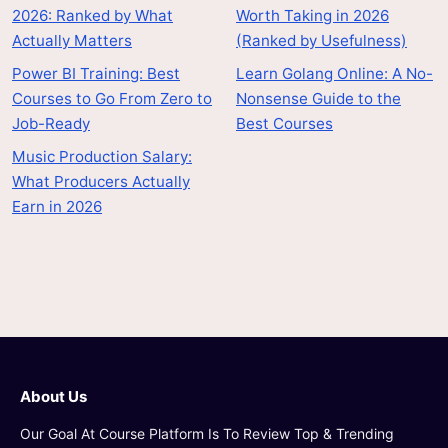
2026: Ranked by What
Worth Taking in 2026
Actually Matters
(Ranked by Usefulness)
Power BI Training: Best
Learn Golang Online: A No-
Courses to Go From Zero to
Nonsense Guide to the
Job-Ready
Best Courses
Music Production Salary:
What Producers Actually
Earn in 2026
About Us
Our Goal At Course Platform Is To Review Top & Trending