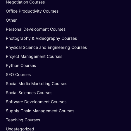
Negotiation Courses
Office Productivity Courses
Other
Personal Development Courses
Photography & Videography Courses
Physical Science and Engineering Courses
Project Management Courses
Python Courses
SEO Courses
Social Media Marketing Courses
Social Sciences Courses
Software Development Courses
Supply Chain Management Courses
Teaching Courses
Uncategorized