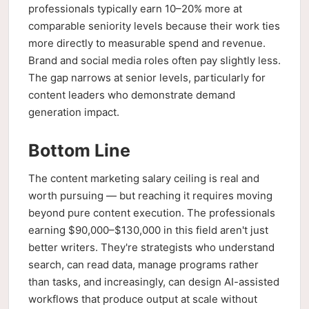
professionals typically earn 10–20% more at
comparable seniority levels because their work ties
more directly to measurable spend and revenue.
Brand and social media roles often pay slightly less.
The gap narrows at senior levels, particularly for
content leaders who demonstrate demand
generation impact.
Bottom Line
The content marketing salary ceiling is real and
worth pursuing — but reaching it requires moving
beyond pure content execution. The professionals
earning $90,000–$130,000 in this field aren't just
better writers. They're strategists who understand
search, can read data, manage programs rather
than tasks, and increasingly, can design AI-assisted
workflows that produce output at scale without