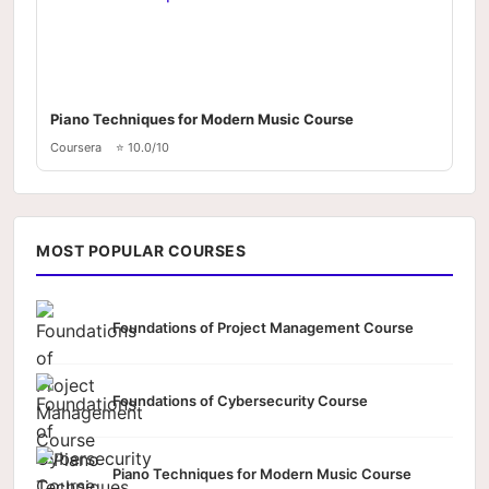
Piano Techniques for Modern Music Course
Coursera
⭐ 10.0/10
MOST POPULAR COURSES
Foundations of Project Management Course
Foundations of Cybersecurity Course
Piano Techniques for Modern Music Course