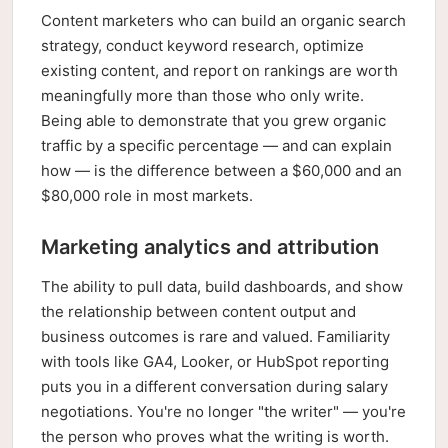
Content marketers who can build an organic search
strategy, conduct keyword research, optimize
existing content, and report on rankings are worth
meaningfully more than those who only write.
Being able to demonstrate that you grew organic
traffic by a specific percentage — and can explain
how — is the difference between a $60,000 and an
$80,000 role in most markets.
Marketing analytics and attribution
The ability to pull data, build dashboards, and show
the relationship between content output and
business outcomes is rare and valued. Familiarity
with tools like GA4, Looker, or HubSpot reporting
puts you in a different conversation during salary
negotiations. You're no longer "the writer" — you're
the person who proves what the writing is worth.