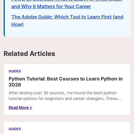
and Why It Matters for Your Career
The Adobe Guide: Which Tool to Learn First (and
How)
Related Articles
GUIDES
Python Tutorial: Best Courses to Learn Python in
2026
After testing over 30 courses, I've found the best python
tutorial options for beginners and career changers. These
courses deliver real skills with hands-on pr
Read More »
GUIDES