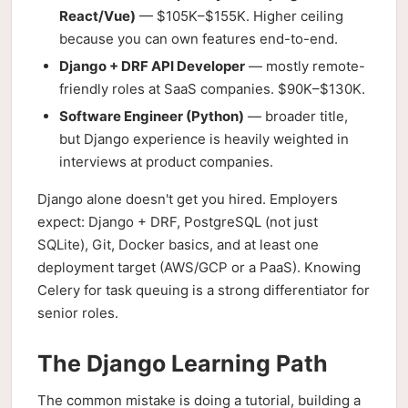
React/Vue)
— $105K–$155K. Higher ceiling
because you can own features end-to-end.
Django + DRF API Developer
— mostly remote-
friendly roles at SaaS companies. $90K–$130K.
Software Engineer (Python)
— broader title,
but Django experience is heavily weighted in
interviews at product companies.
Django alone doesn't get you hired. Employers
expect: Django + DRF, PostgreSQL (not just
SQLite), Git, Docker basics, and at least one
deployment target (AWS/GCP or a PaaS). Knowing
Celery for task queuing is a strong differentiator for
senior roles.
The Django Learning Path
The common mistake is doing a tutorial, building a