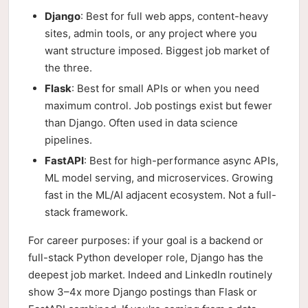
Django
: Best for full web apps, content-heavy
sites, admin tools, or any project where you
want structure imposed. Biggest job market of
the three.
Flask
: Best for small APIs or when you need
maximum control. Job postings exist but fewer
than Django. Often used in data science
pipelines.
FastAPI
: Best for high-performance async APIs,
ML model serving, and microservices. Growing
fast in the ML/AI adjacent ecosystem. Not a full-
stack framework.
For career purposes: if your goal is a backend or
full-stack Python developer role, Django has the
deepest job market. Indeed and LinkedIn routinely
show 3–4x more Django postings than Flask or