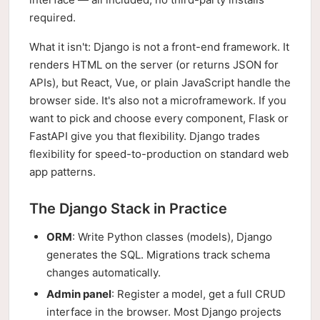
required.
What it isn't: Django is not a front-end framework. It
renders HTML on the server (or returns JSON for
APIs), but React, Vue, or plain JavaScript handle the
browser side. It's also not a microframework. If you
want to pick and choose every component, Flask or
FastAPI give you that flexibility. Django trades
flexibility for speed-to-production on standard web
app patterns.
The Django Stack in Practice
ORM
: Write Python classes (models), Django
generates the SQL. Migrations track schema
changes automatically.
Admin panel
: Register a model, get a full CRUD
interface in the browser. Most Django projects