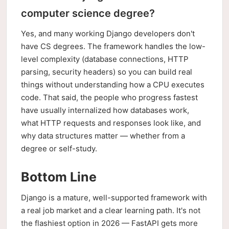
computer science degree?
Yes, and many working Django developers don't
have CS degrees. The framework handles the low-
level complexity (database connections, HTTP
parsing, security headers) so you can build real
things without understanding how a CPU executes
code. That said, the people who progress fastest
have usually internalized how databases work,
what HTTP requests and responses look like, and
why data structures matter — whether from a
degree or self-study.
Bottom Line
Django is a mature, well-supported framework with
a real job market and a clear learning path. It's not
the flashiest option in 2026 — FastAPI gets more