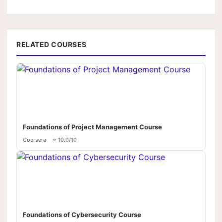
RELATED COURSES
Foundations of Project Management Course
Coursera
⭐ 10.0/10
Foundations of Cybersecurity Course