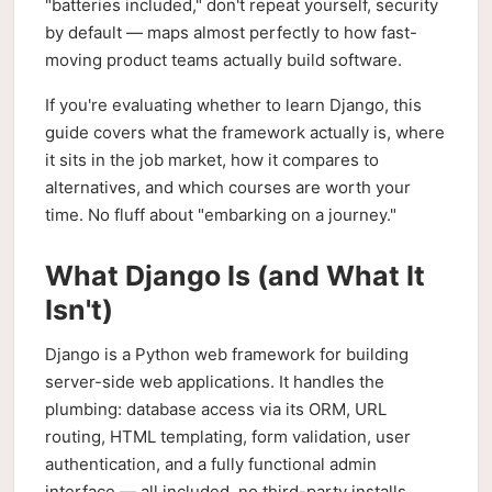
"batteries included," don't repeat yourself, security
by default — maps almost perfectly to how fast-
moving product teams actually build software.
If you're evaluating whether to learn Django, this
guide covers what the framework actually is, where
it sits in the job market, how it compares to
alternatives, and which courses are worth your
time. No fluff about "embarking on a journey."
What Django Is (and What It
Isn't)
Django is a Python web framework for building
server-side web applications. It handles the
plumbing: database access via its ORM, URL
routing, HTML templating, form validation, user
authentication, and a fully functional admin
interface — all included, no third-party installs