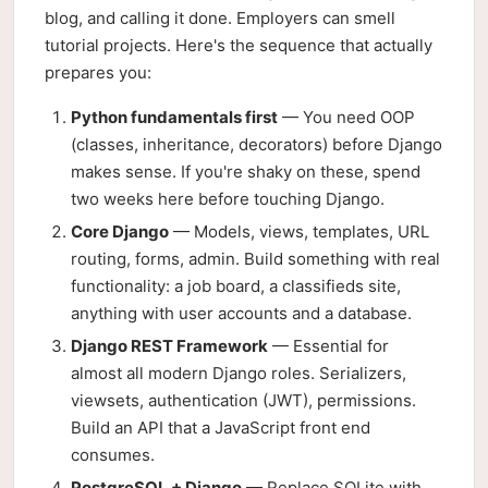
blog, and calling it done. Employers can smell
tutorial projects. Here's the sequence that actually
prepares you:
Python fundamentals first
— You need OOP
(classes, inheritance, decorators) before Django
makes sense. If you're shaky on these, spend
two weeks here before touching Django.
Core Django
— Models, views, templates, URL
routing, forms, admin. Build something with real
functionality: a job board, a classifieds site,
anything with user accounts and a database.
Django REST Framework
— Essential for
almost all modern Django roles. Serializers,
viewsets, authentication (JWT), permissions.
Build an API that a JavaScript front end
consumes.
PostgreSQL + Django
— Replace SQLite with