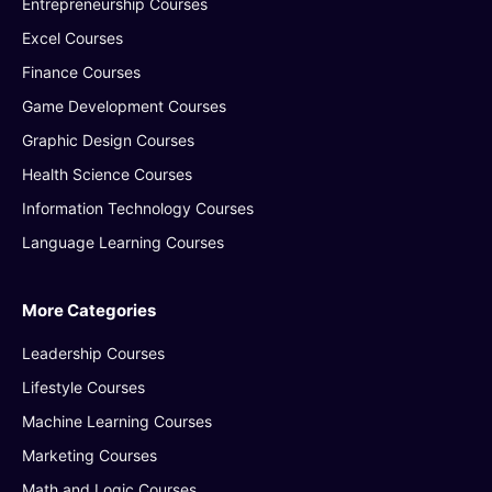
Entrepreneurship Courses
Excel Courses
Finance Courses
Game Development Courses
Graphic Design Courses
Health Science Courses
Information Technology Courses
Language Learning Courses
More Categories
Leadership Courses
Lifestyle Courses
Machine Learning Courses
Marketing Courses
Math and Logic Courses