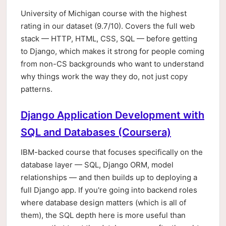
University of Michigan course with the highest
rating in our dataset (9.7/10). Covers the full web
stack — HTTP, HTML, CSS, SQL — before getting
to Django, which makes it strong for people coming
from non-CS backgrounds who want to understand
why things work the way they do, not just copy
patterns.
Django Application Development with
SQL and Databases (Coursera)
IBM-backed course that focuses specifically on the
database layer — SQL, Django ORM, model
relationships — and then builds up to deploying a
full Django app. If you're going into backend roles
where database design matters (which is all of
them), the SQL depth here is more useful than