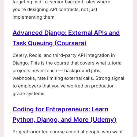
targeting mid-to-senior backend roles where
you're designing API contracts, not just
implementing them.
Advanced Django: External APIs and
Task Queuing (Coursera)
Celery, Redis, and third-party API integration in
Django. This is the course that covers what tutorial
projects never teach — background jobs,
webhooks, rate limiting external calls. Strong signal
to employers that you've worked on production-
grade systems.
Coding for Entrepreneurs: Learn
Python, Django, and More (Udemy)
Project-oriented course aimed at people who want