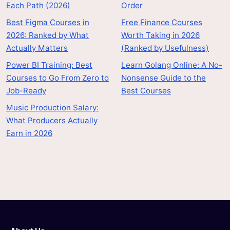
Each Path (2026)
Order
Best Figma Courses in
Free Finance Courses
2026: Ranked by What
Worth Taking in 2026
Actually Matters
(Ranked by Usefulness)
Power BI Training: Best
Learn Golang Online: A No-
Courses to Go From Zero to
Nonsense Guide to the
Job-Ready
Best Courses
Music Production Salary:
What Producers Actually
Earn in 2026