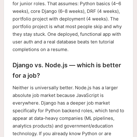
for junior roles. That assumes: Python basics (4–6
weeks), core Django (6–8 weeks), DRF (4 weeks),
portfolio project with deployment (4 weeks). The
portfolio project is what most people skip and why
they stay stuck. One deployed, functional app with
user auth and a real database beats ten tutorial
completions on a resume.
Django vs. Node.js — which is better
for a job?
Neither is universally better. Node.js has a larger
absolute job market because JavaScript is
everywhere. Django has a deeper job market
specifically for Python backend roles, which tend to
appear at data-heavy companies (ML pipelines,
analytics products) and government/education
technology. If you already know Python or are