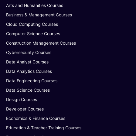
Arts and Humanities Courses
Business & Management Courses
Cloud Computing Courses
Computer Science Courses
Construction Management Courses
Cybersecurity Courses
Data Analyst Courses
Data Analytics Courses
Data Engineering Courses
Data Science Courses
Design Courses
Developer Courses
Economics & Finance Courses
Education & Teacher Training Courses