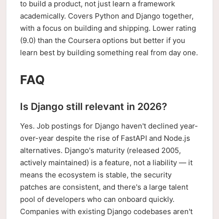
to build a product, not just learn a framework
academically. Covers Python and Django together,
with a focus on building and shipping. Lower rating
(9.0) than the Coursera options but better if you
learn best by building something real from day one.
FAQ
Is Django still relevant in 2026?
Yes. Job postings for Django haven't declined year-
over-year despite the rise of FastAPI and Node.js
alternatives. Django's maturity (released 2005,
actively maintained) is a feature, not a liability — it
means the ecosystem is stable, the security
patches are consistent, and there's a large talent
pool of developers who can onboard quickly.
Companies with existing Django codebases aren't