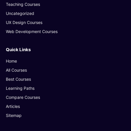
Teaching Courses
Uncategorized
UX Design Courses
Web Development Courses
Quick Links
Home
All Courses
Best Courses
Learning Paths
Compare Courses
Articles
Sitemap