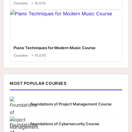
Coursera
⭐ 10.0/10
Piano Techniques for Modern Music Course
Coursera
⭐ 10.0/10
MOST POPULAR COURSES
Foundations of Project Management Course
Foundations of Cybersecurity Course