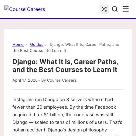
☰
Home
›
Guides
›
Django: What It Is, Career Paths, and
the Best Courses to Learn It
Django: What It Is, Career Paths,
and the Best Courses to Learn It
April 17, 2026 · By Course Careers
Instagram ran Django on 3 servers when it had
fewer than 20 employees. By the time Facebook
acquired it for $1 billion, the codebase was still
Django — scaled to tens of millions of users. That's
not an accident. Django's design philosophy —