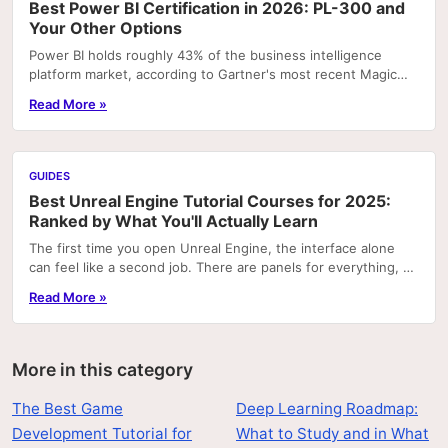
Best Power BI Certification in 2026: PL-300 and
Your Other Options
Power BI holds roughly 43% of the business intelligence
platform market, according to Gartner's most recent Magic
Quadrant rankings. That concentration means...
Read More »
GUIDES
Best Unreal Engine Tutorial Courses for 2025:
Ranked by What You'll Actually Learn
The first time you open Unreal Engine, the interface alone
can feel like a second job. There are panels for everything, a
node graph system that looks like...
Read More »
More in this category
The Best Game
Deep Learning Roadmap:
Development Tutorial for
What to Study and in What