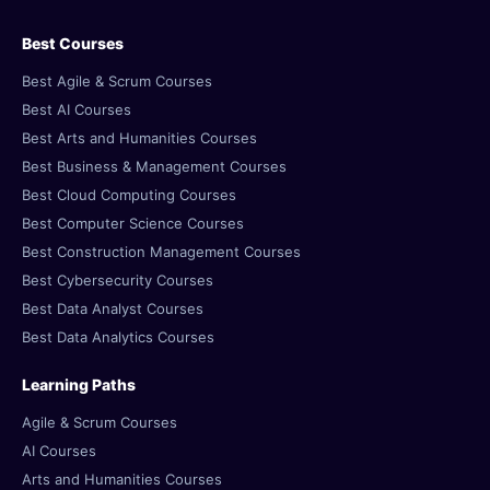
Best Courses
Best Agile & Scrum Courses
Best AI Courses
Best Arts and Humanities Courses
Best Business & Management Courses
Best Cloud Computing Courses
Best Computer Science Courses
Best Construction Management Courses
Best Cybersecurity Courses
Best Data Analyst Courses
Best Data Analytics Courses
Learning Paths
Agile & Scrum Courses
AI Courses
Arts and Humanities Courses