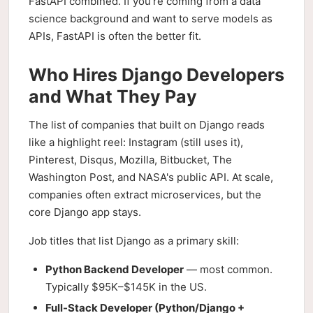
FastAPI combined. If you're coming from a data
science background and want to serve models as
APIs, FastAPI is often the better fit.
Who Hires Django Developers
and What They Pay
The list of companies that built on Django reads
like a highlight reel: Instagram (still uses it),
Pinterest, Disqus, Mozilla, Bitbucket, The
Washington Post, and NASA's public API. At scale,
companies often extract microservices, but the
core Django app stays.
Job titles that list Django as a primary skill:
Python Backend Developer
— most common.
Typically $95K–$145K in the US.
Full-Stack Developer (Python/Django +