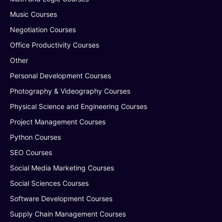
Music Courses
Negotiation Courses
Office Productivity Courses
Other
Personal Development Courses
Photography & Videography Courses
Physical Science and Engineering Courses
Project Management Courses
Python Courses
SEO Courses
Social Media Marketing Courses
Social Sciences Courses
Software Development Courses
Supply Chain Management Courses