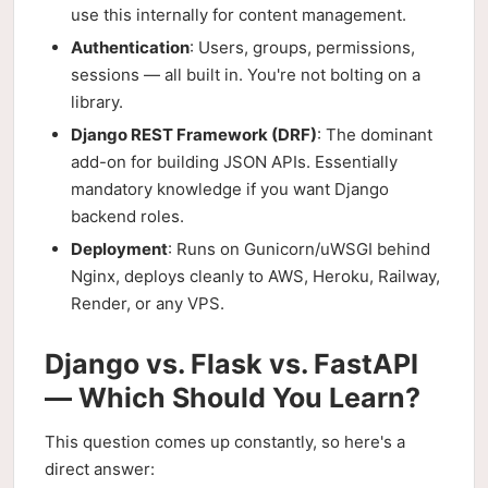
use this internally for content management.
Authentication
: Users, groups, permissions,
sessions — all built in. You're not bolting on a
library.
Django REST Framework (DRF)
: The dominant
add-on for building JSON APIs. Essentially
mandatory knowledge if you want Django
backend roles.
Deployment
: Runs on Gunicorn/uWSGI behind
Nginx, deploys cleanly to AWS, Heroku, Railway,
Render, or any VPS.
Django vs. Flask vs. FastAPI
— Which Should You Learn?
This question comes up constantly, so here's a
direct answer: