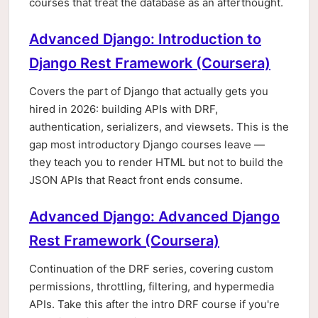
courses that treat the database as an afterthought.
Advanced Django: Introduction to
Django Rest Framework (Coursera)
Covers the part of Django that actually gets you
hired in 2026: building APIs with DRF,
authentication, serializers, and viewsets. This is the
gap most introductory Django courses leave —
they teach you to render HTML but not to build the
JSON APIs that React front ends consume.
Advanced Django: Advanced Django
Rest Framework (Coursera)
Continuation of the DRF series, covering custom
permissions, throttling, filtering, and hypermedia
APIs. Take this after the intro DRF course if you're