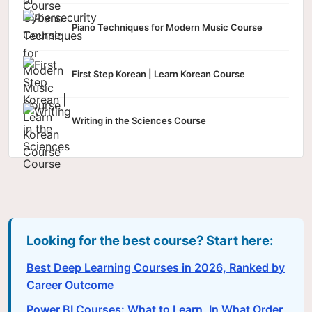
Piano Techniques for Modern Music Course
First Step Korean | Learn Korean Course
Writing in the Sciences Course
Looking for the best course? Start here:
Best Deep Learning Courses in 2026, Ranked by
Career Outcome
Power BI Courses: What to Learn, In What Order,