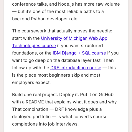
conference talks, and Node.js has more raw volume
— but it's one of the most reliable paths to a
backend Python developer role.
The coursework that actually moves the needle:
start with the
University of Michigan Web App
Technologies course
if you want structured
foundations, or the
IBM Django + SQL course
if you
want to go deep on the database layer fast. Then
follow up with the
DRF introduction course
— this
is the piece most beginners skip and most
employers expect.
Build one real project. Deploy it. Put it on GitHub
with a README that explains what it does and why.
That combination — DRF knowledge plus a
deployed portfolio — is what converts course
completions into job interviews.