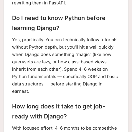
rewriting them in FastAPI.
Do I need to know Python before
learning Django?
Yes, practically. You can technically follow tutorials
without Python depth, but you'll hit a wall quickly
when Django does something "magic" (like how
querysets are lazy, or how class-based views
inherit from each other). Spend 4–6 weeks on
Python fundamentals — specifically OOP and basic
data structures — before starting Django in
earnest.
How long does it take to get job-
ready with Django?
With focused effort: 4–6 months to be competitive