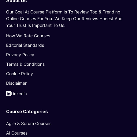
About Us
Our Goal At Course Platform Is To Review Top & Trending
Online Courses For You. We Keep Our Reviews Honest And
Your Trust Is Important To Us.
How We Rate Courses
Editorial Standards
Privacy Policy
Terms & Conditions
Cookie Policy
Disclaimer
LinkedIn
Course Categories
Agile & Scrum Courses
AI Courses