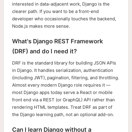
interested in data-adjacent work, Django is the
clearer path. If you want to be a front-end
developer who occasionally touches the backend,
Node.js makes more sense.
What's Django REST Framework
(DRF) and do I need it?
DRF is the standard library for building JSON APIs
in Django. It handles serialization, authentication
(including JWT), pagination, filtering, and throttling.
Almost every modern Django role requires it —
most Django apps today serve a React or mobile
front end via a REST (or GraphQL) API rather than
rendering HTML templates. Treat DRF as part of
the Django learning path, not an optional add-on.
Can I learn Django without a