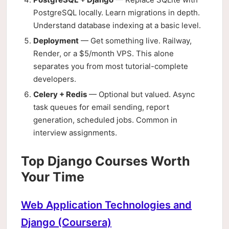
PostgreSQL locally. Learn migrations in depth.
Understand database indexing at a basic level.
Deployment
— Get something live. Railway,
Render, or a $5/month VPS. This alone
separates you from most tutorial-complete
developers.
Celery + Redis
— Optional but valued. Async
task queues for email sending, report
generation, scheduled jobs. Common in
interview assignments.
Top Django Courses Worth
Your Time
Web Application Technologies and
Django (Coursera)