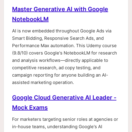
Master Generative AI with Google
NotebookLM
AI is now embedded throughout Google Ads via
Smart Bidding, Responsive Search Ads, and
Performance Max automation. This Udemy course
(9.8/10) covers Google's NotebookLM for research
and analysis workflows—directly applicable to
competitive research, ad copy testing, and
campaign reporting for anyone building an AI-
assisted marketing operation.
Google Cloud Generative AI Leader -
Mock Exams
For marketers targeting senior roles at agencies or
in-house teams, understanding Google's AI