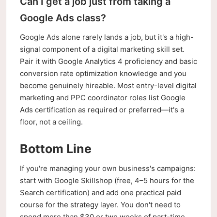
Can I get a job just from taking a
Google Ads class?
Google Ads alone rarely lands a job, but it's a high-
signal component of a digital marketing skill set.
Pair it with Google Analytics 4 proficiency and basic
conversion rate optimization knowledge and you
become genuinely hireable. Most entry-level digital
marketing and PPC coordinator roles list Google
Ads certification as required or preferred—it's a
floor, not a ceiling.
Bottom Line
If you're managing your own business's campaigns:
start with Google Skillshop (free, 4–5 hours for the
Search certification) and add one practical paid
course for the strategy layer. You don't need to
spend more than $30 or two weeks of part-time