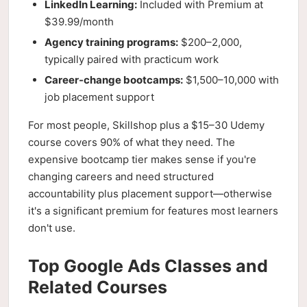
LinkedIn Learning:
Included with Premium at
$39.99/month
Agency training programs:
$200–2,000,
typically paired with practicum work
Career-change bootcamps:
$1,500–10,000 with
job placement support
For most people, Skillshop plus a $15–30 Udemy
course covers 90% of what they need. The
expensive bootcamp tier makes sense if you're
changing careers and need structured
accountability plus placement support—otherwise
it's a significant premium for features most learners
don't use.
Top Google Ads Classes and
Related Courses