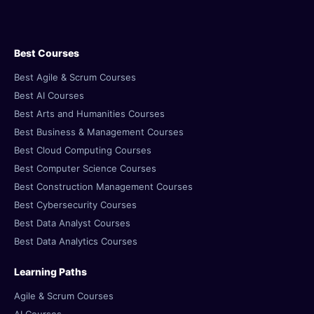
Best Courses
Best Agile & Scrum Courses
Best AI Courses
Best Arts and Humanities Courses
Best Business & Management Courses
Best Cloud Computing Courses
Best Computer Science Courses
Best Construction Management Courses
Best Cybersecurity Courses
Best Data Analyst Courses
Best Data Analytics Courses
Learning Paths
Agile & Scrum Courses