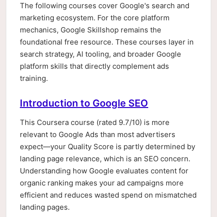
The following courses cover Google's search and
marketing ecosystem. For the core platform
mechanics, Google Skillshop remains the
foundational free resource. These courses layer in
search strategy, AI tooling, and broader Google
platform skills that directly complement ads
training.
Introduction to Google SEO
This Coursera course (rated 9.7/10) is more
relevant to Google Ads than most advertisers
expect—your Quality Score is partly determined by
landing page relevance, which is an SEO concern.
Understanding how Google evaluates content for
organic ranking makes your ad campaigns more
efficient and reduces wasted spend on mismatched
landing pages.