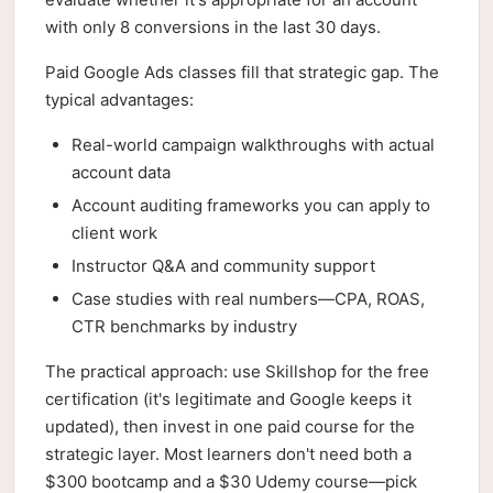
with only 8 conversions in the last 30 days.
Paid Google Ads classes fill that strategic gap. The
typical advantages:
Real-world campaign walkthroughs with actual
account data
Account auditing frameworks you can apply to
client work
Instructor Q&A and community support
Case studies with real numbers—CPA, ROAS,
CTR benchmarks by industry
The practical approach: use Skillshop for the free
certification (it's legitimate and Google keeps it
updated), then invest in one paid course for the
strategic layer. Most learners don't need both a
$300 bootcamp and a $30 Udemy course—pick