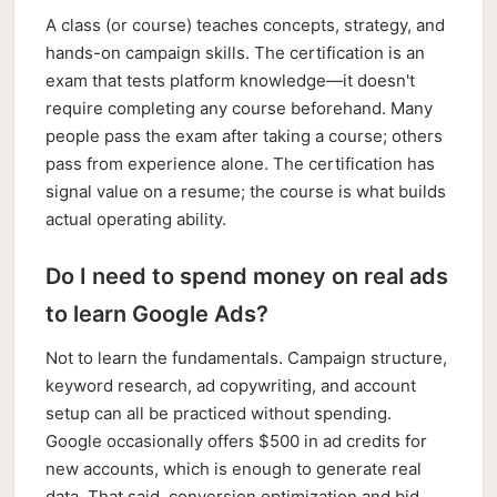
A class (or course) teaches concepts, strategy, and
hands-on campaign skills. The certification is an
exam that tests platform knowledge—it doesn't
require completing any course beforehand. Many
people pass the exam after taking a course; others
pass from experience alone. The certification has
signal value on a resume; the course is what builds
actual operating ability.
Do I need to spend money on real ads
to learn Google Ads?
Not to learn the fundamentals. Campaign structure,
keyword research, ad copywriting, and account
setup can all be practiced without spending.
Google occasionally offers $500 in ad credits for
new accounts, which is enough to generate real
data. That said, conversion optimization and bid