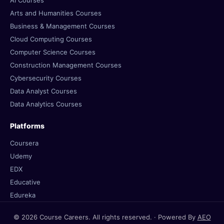
AI Courses
Arts and Humanities Courses
Business & Management Courses
Cloud Computing Courses
Computer Science Courses
Construction Management Courses
Cybersecurity Courses
Data Analyst Courses
Data Analytics Courses
Platforms
Coursera
Udemy
EDX
Educative
Edureka
© 2026 Course Careers. All rights reserved. · Powered By
AEO