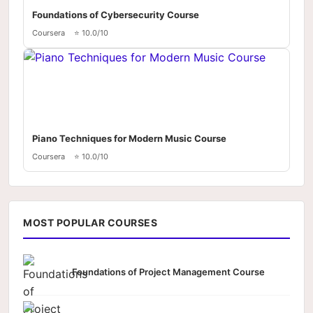
Foundations of Cybersecurity Course
Coursera
⭐ 10.0/10
Piano Techniques for Modern Music Course
Coursera
⭐ 10.0/10
MOST POPULAR COURSES
Foundations of Project Management Course