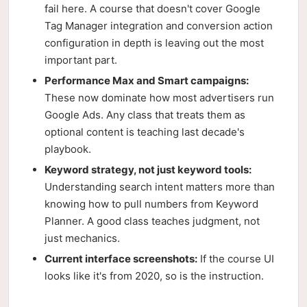
fail here. A course that doesn't cover Google
Tag Manager integration and conversion action
configuration in depth is leaving out the most
important part.
Performance Max and Smart campaigns:
These now dominate how most advertisers run
Google Ads. Any class that treats them as
optional content is teaching last decade's
playbook.
Keyword strategy, not just keyword tools:
Understanding search intent matters more than
knowing how to pull numbers from Keyword
Planner. A good class teaches judgment, not
just mechanics.
Current interface screenshots:
If the course UI
looks like it's from 2020, so is the instruction.