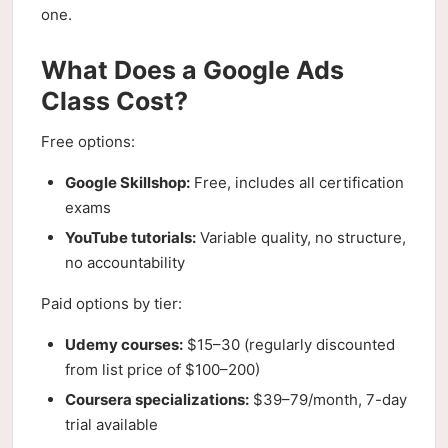
one.
What Does a Google Ads
Class Cost?
Free options:
Google Skillshop:
Free, includes all certification
exams
YouTube tutorials:
Variable quality, no structure,
no accountability
Paid options by tier:
Udemy courses:
$15–30 (regularly discounted
from list price of $100–200)
Coursera specializations:
$39–79/month, 7-day
trial available