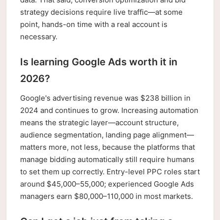
strategy decisions require live traffic—at some
point, hands-on time with a real account is
necessary.
Is learning Google Ads worth it in
2026?
Google's advertising revenue was $238 billion in
2024 and continues to grow. Increasing automation
means the strategic layer—account structure,
audience segmentation, landing page alignment—
matters more, not less, because the platforms that
manage bidding automatically still require humans
to set them up correctly. Entry-level PPC roles start
around $45,000–55,000; experienced Google Ads
managers earn $80,000–110,000 in most markets.