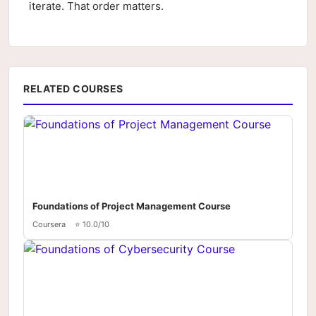
iterate. That order matters.
RELATED COURSES
Foundations of Project Management Course
Coursera
⭐ 10.0/10