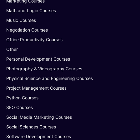
Marketing Courses
Math and Logic Courses
Music Courses
Negotiation Courses
Office Productivity Courses
Other
Personal Development Courses
Photography & Videography Courses
Physical Science and Engineering Courses
Project Management Courses
Python Courses
SEO Courses
Social Media Marketing Courses
Social Sciences Courses
Software Development Courses