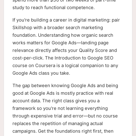
study to reach functional competence.
If you're building a career in digital marketing: pair
Skillshop with a broader search marketing
foundation. Understanding how organic search
works matters for Google Ads—landing page
relevance directly affects your Quality Score and
cost-per-click. The Introduction to Google SEO
course on Coursera is a logical companion to any
Google Ads class you take.
The gap between knowing Google Ads and being
good at Google Ads is mostly practice with real
account data. The right class gives you a
framework so you're not learning everything
through expensive trial and error—but no course
replaces the repetition of managing actual
campaigns. Get the foundations right first, then