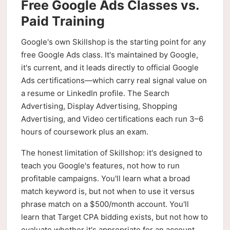
Free Google Ads Classes vs.
Paid Training
Google's own Skillshop is the starting point for any
free Google Ads class. It's maintained by Google,
it's current, and it leads directly to official Google
Ads certifications—which carry real signal value on
a resume or LinkedIn profile. The Search
Advertising, Display Advertising, Shopping
Advertising, and Video certifications each run 3–6
hours of coursework plus an exam.
The honest limitation of Skillshop: it's designed to
teach you Google's features, not how to run
profitable campaigns. You'll learn what a broad
match keyword is, but not when to use it versus
phrase match on a $500/month account. You'll
learn that Target CPA bidding exists, but not how to
evaluate whether it's appropriate for an account