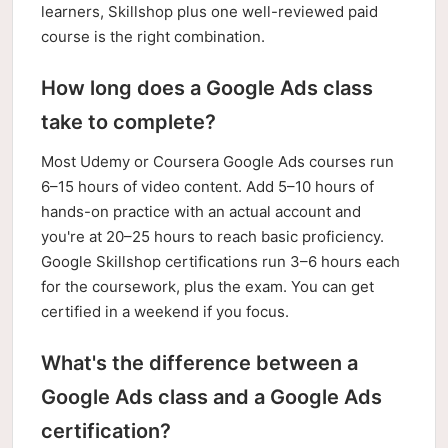
learners, Skillshop plus one well-reviewed paid
course is the right combination.
How long does a Google Ads class
take to complete?
Most Udemy or Coursera Google Ads courses run
6–15 hours of video content. Add 5–10 hours of
hands-on practice with an actual account and
you're at 20–25 hours to reach basic proficiency.
Google Skillshop certifications run 3–6 hours each
for the coursework, plus the exam. You can get
certified in a weekend if you focus.
What's the difference between a
Google Ads class and a Google Ads
certification?