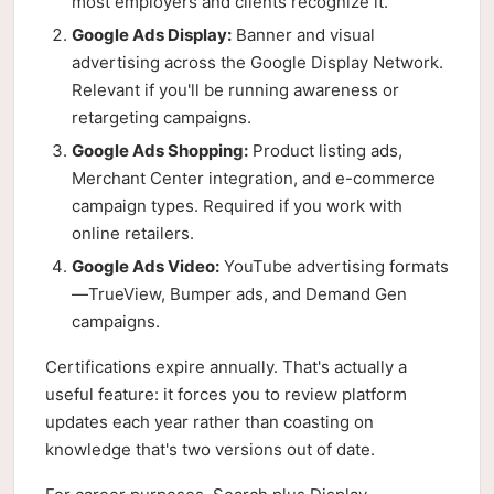
most employers and clients recognize it.
Google Ads Display:
Banner and visual
advertising across the Google Display Network.
Relevant if you'll be running awareness or
retargeting campaigns.
Google Ads Shopping:
Product listing ads,
Merchant Center integration, and e-commerce
campaign types. Required if you work with
online retailers.
Google Ads Video:
YouTube advertising formats
—TrueView, Bumper ads, and Demand Gen
campaigns.
Certifications expire annually. That's actually a
useful feature: it forces you to review platform
updates each year rather than coasting on
knowledge that's two versions out of date.