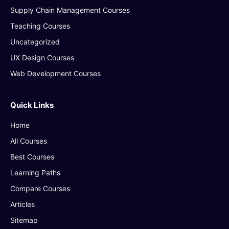
Supply Chain Management Courses
Teaching Courses
Uncategorized
UX Design Courses
Web Development Courses
Quick Links
Home
All Courses
Best Courses
Learning Paths
Compare Courses
Articles
Sitemap