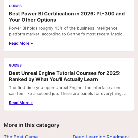
GUIDES
Best Power BI Certification in 2026: PL-300 and
Your Other Options
Power BI holds roughly 43% of the business intelligence
platform market, according to Gartner's most recent Magic
Quadrant rankings. That concentration means...
Read More »
GUIDES
Best Unreal Engine Tutorial Courses for 2025:
Ranked by What You'll Actually Learn
The first time you open Unreal Engine, the interface alone
can feel like a second job. There are panels for everything, a
node graph system that looks like...
Read More »
More in this category
The Best Game
Deep Learning Roadmap: