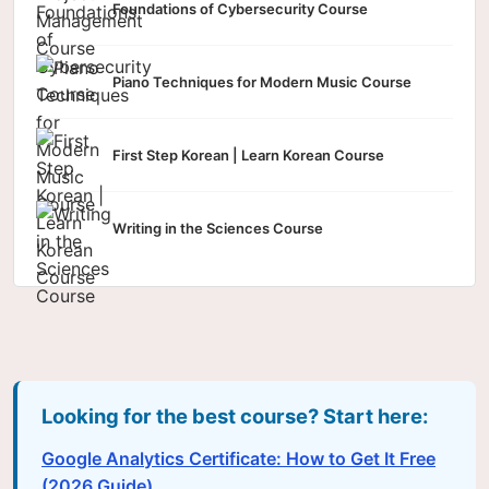
Foundations of Cybersecurity Course
Piano Techniques for Modern Music Course
First Step Korean | Learn Korean Course
Writing in the Sciences Course
Looking for the best course? Start here:
Google Analytics Certificate: How to Get It Free
(2026 Guide)