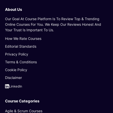
About Us
Our Goal At Course Platform Is To Review Top & Trending
Online Courses For You. We Keep Our Reviews Honest And
Your Trust Is Important To Us.
How We Rate Courses
Editorial Standards
Privacy Policy
Terms & Conditions
Cookie Policy
Disclaimer
LinkedIn
Course Categories
Agile & Scrum Courses