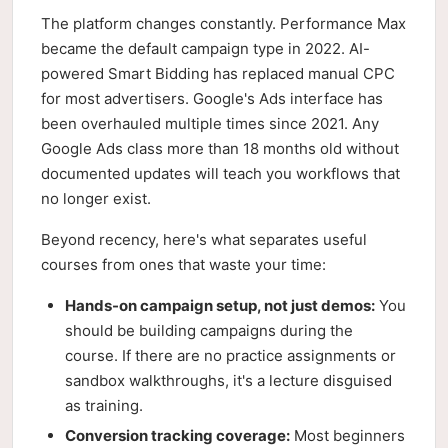
The platform changes constantly. Performance Max
became the default campaign type in 2022. AI-
powered Smart Bidding has replaced manual CPC
for most advertisers. Google's Ads interface has
been overhauled multiple times since 2021. Any
Google Ads class more than 18 months old without
documented updates will teach you workflows that
no longer exist.
Beyond recency, here's what separates useful
courses from ones that waste your time:
Hands-on campaign setup, not just demos:
You
should be building campaigns during the
course. If there are no practice assignments or
sandbox walkthroughs, it's a lecture disguised
as training.
Conversion tracking coverage:
Most beginners