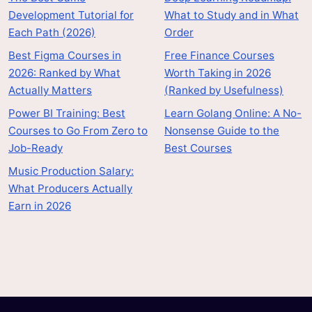
Development Tutorial for
What to Study and in What
Each Path (2026)
Order
Best Figma Courses in
Free Finance Courses
2026: Ranked by What
Worth Taking in 2026
Actually Matters
(Ranked by Usefulness)
Power BI Training: Best
Learn Golang Online: A No-
Courses to Go From Zero to
Nonsense Guide to the
Job-Ready
Best Courses
Music Production Salary:
What Producers Actually
Earn in 2026