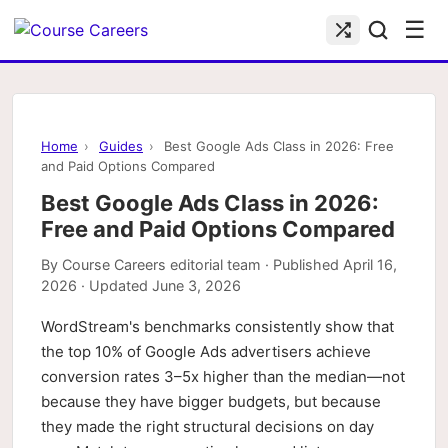
☰
Home
›
Guides
›
Best Google Ads Class in 2026: Free
and Paid Options Compared
Best Google Ads Class in 2026:
Free and Paid Options Compared
By
Course Careers editorial team
· Published
April 16,
2026
· Updated
June 3, 2026
WordStream's benchmarks consistently show that
the top 10% of Google Ads advertisers achieve
conversion rates 3–5x higher than the median—not
because they have bigger budgets, but because
they made the right structural decisions on day