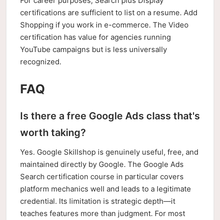
For career purposes, Search plus Display
certifications are sufficient to list on a resume. Add
Shopping if you work in e-commerce. The Video
certification has value for agencies running
YouTube campaigns but is less universally
recognized.
FAQ
Is there a free Google Ads class that's
worth taking?
Yes. Google Skillshop is genuinely useful, free, and
maintained directly by Google. The Google Ads
Search certification course in particular covers
platform mechanics well and leads to a legitimate
credential. Its limitation is strategic depth—it
teaches features more than judgment. For most