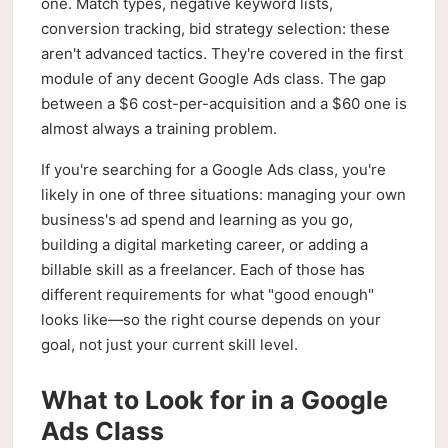
one. Match types, negative keyword lists,
conversion tracking, bid strategy selection: these
aren't advanced tactics. They're covered in the first
module of any decent Google Ads class. The gap
between a $6 cost-per-acquisition and a $60 one is
almost always a training problem.
If you're searching for a Google Ads class, you're
likely in one of three situations: managing your own
business's ad spend and learning as you go,
building a digital marketing career, or adding a
billable skill as a freelancer. Each of those has
different requirements for what "good enough"
looks like—so the right course depends on your
goal, not just your current skill level.
What to Look for in a Google
Ads Class