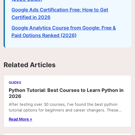
Google Ads Certification Free: How to Get
Certified in 2026
Google Analytics Course from Google: Free &
Paid Options Ranked (2026)
Related Articles
GUIDES
Python Tutorial: Best Courses to Learn Python in
2026
After testing over 30 courses, I've found the best python
tutorial options for beginners and career changers. These
courses deliver real skills with hands-on pr
Read More »