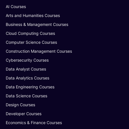
AI Courses
Arts and Humanities Courses
Business & Management Courses
Cloud Computing Courses
Computer Science Courses
Construction Management Courses
Cybersecurity Courses
Data Analyst Courses
Data Analytics Courses
Data Engineering Courses
Data Science Courses
Design Courses
Developer Courses
Economics & Finance Courses