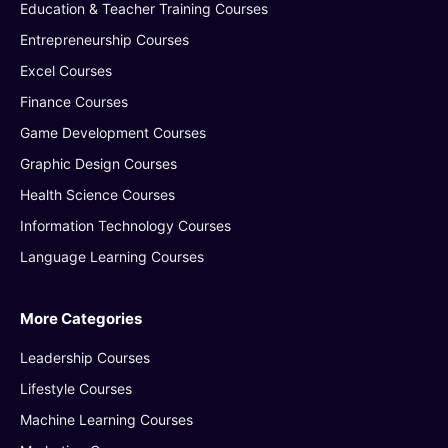
Education & Teacher Training Courses
Entrepreneurship Courses
Excel Courses
Finance Courses
Game Development Courses
Graphic Design Courses
Health Science Courses
Information Technology Courses
Language Learning Courses
More Categories
Leadership Courses
Lifestyle Courses
Machine Learning Courses