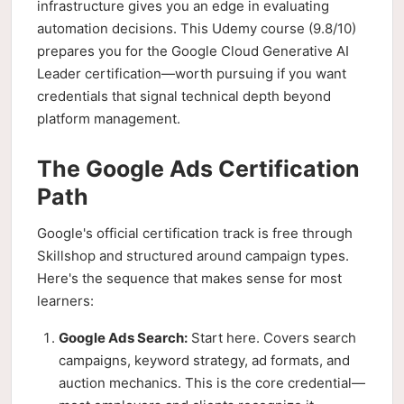
infrastructure gives you an edge in evaluating
automation decisions. This Udemy course (9.8/10)
prepares you for the Google Cloud Generative AI
Leader certification—worth pursuing if you want
credentials that signal technical depth beyond
platform management.
The Google Ads Certification
Path
Google's official certification track is free through
Skillshop and structured around campaign types.
Here's the sequence that makes sense for most
learners:
Google Ads Search:
Start here. Covers search
campaigns, keyword strategy, ad formats, and
auction mechanics. This is the core credential—