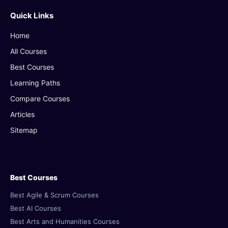
Quick Links
Home
All Courses
Best Courses
Learning Paths
Compare Courses
Articles
Sitemap
Best Courses
Best Agile & Scrum Courses
Best AI Courses
Best Arts and Humanities Courses