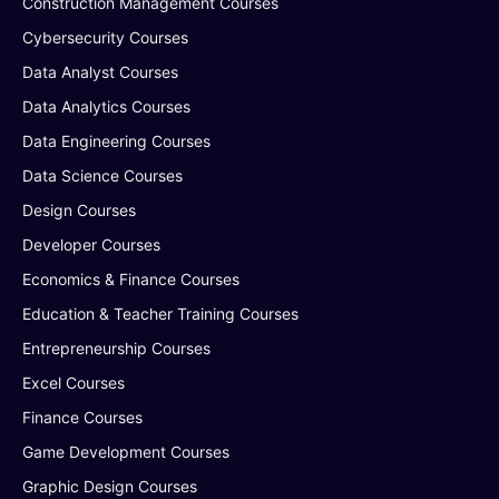
Construction Management Courses
Cybersecurity Courses
Data Analyst Courses
Data Analytics Courses
Data Engineering Courses
Data Science Courses
Design Courses
Developer Courses
Economics & Finance Courses
Education & Teacher Training Courses
Entrepreneurship Courses
Excel Courses
Finance Courses
Game Development Courses
Graphic Design Courses