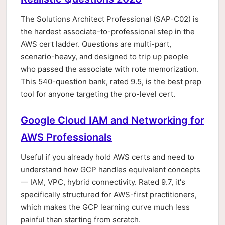
The Solutions Architect Professional (SAP-C02) is
the hardest associate-to-professional step in the
AWS cert ladder. Questions are multi-part,
scenario-heavy, and designed to trip up people
who passed the associate with rote memorization.
This 540-question bank, rated 9.5, is the best prep
tool for anyone targeting the pro-level cert.
Google Cloud IAM and Networking for
AWS Professionals
Useful if you already hold AWS certs and need to
understand how GCP handles equivalent concepts
— IAM, VPC, hybrid connectivity. Rated 9.7, it's
specifically structured for AWS-first practitioners,
which makes the GCP learning curve much less
painful than starting from scratch.