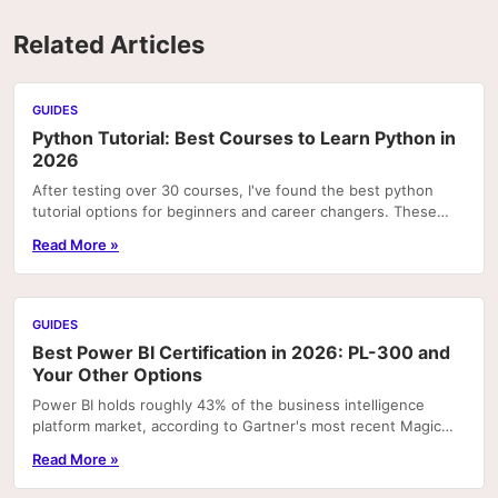
Related Articles
GUIDES
Python Tutorial: Best Courses to Learn Python in
2026
After testing over 30 courses, I've found the best python
tutorial options for beginners and career changers. These
courses deliver real skills with hands-on pr
Read More »
GUIDES
Best Power BI Certification in 2026: PL-300 and
Your Other Options
Power BI holds roughly 43% of the business intelligence
platform market, according to Gartner's most recent Magic
Quadrant rankings. That concentration means...
Read More »