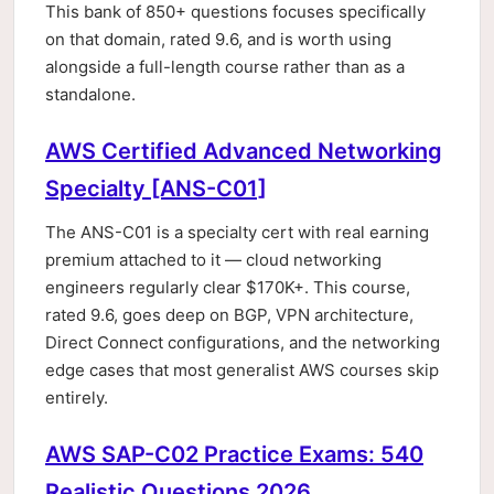
This bank of 850+ questions focuses specifically
on that domain, rated 9.6, and is worth using
alongside a full-length course rather than as a
standalone.
AWS Certified Advanced Networking
Specialty [ANS-C01]
The ANS-C01 is a specialty cert with real earning
premium attached to it — cloud networking
engineers regularly clear $170K+. This course,
rated 9.6, goes deep on BGP, VPN architecture,
Direct Connect configurations, and the networking
edge cases that most generalist AWS courses skip
entirely.
AWS SAP-C02 Practice Exams: 540
Realistic Questions 2026