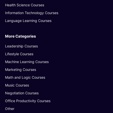
Health Science Courses
Information Technology Courses
Language Learning Courses
More Categories
Leadership Courses
Lifestyle Courses
Machine Learning Courses
Marketing Courses
Math and Logic Courses
Music Courses
Negotiation Courses
Office Productivity Courses
Other