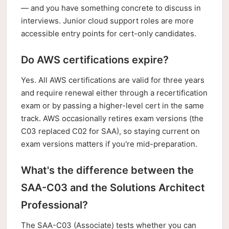
— and you have something concrete to discuss in
interviews. Junior cloud support roles are more
accessible entry points for cert-only candidates.
Do AWS certifications expire?
Yes. All AWS certifications are valid for three years
and require renewal either through a recertification
exam or by passing a higher-level cert in the same
track. AWS occasionally retires exam versions (the
C03 replaced C02 for SAA), so staying current on
exam versions matters if you're mid-preparation.
What's the difference between the
SAA-C03 and the Solutions Architect
Professional?
The SAA-C03 (Associate) tests whether you can