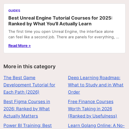
GUIDES
Best Unreal Engine Tutorial Courses for 2025:
Ranked by What You'll Actually Learn
The first time you open Unreal Engine, the interface alone
can feel like a second job. There are panels for everything, a
node graph system that looks like...
Read More »
More in this category
The Best Game
Deep Learning Roadmap:
Development Tutorial for
What to Study and in What
Each Path (2026)
Order
Best Figma Courses in
Free Finance Courses
2026: Ranked by What
Worth Taking in 2026
Actually Matters
(Ranked by Usefulness)
Power BI Training: Best
Learn Golang Online: A No-