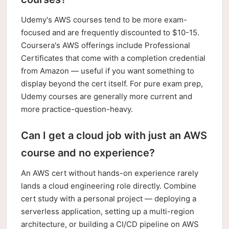
Udemy's AWS courses tend to be more exam-
focused and are frequently discounted to $10-15.
Coursera's AWS offerings include Professional
Certificates that come with a completion credential
from Amazon — useful if you want something to
display beyond the cert itself. For pure exam prep,
Udemy courses are generally more current and
more practice-question-heavy.
Can I get a cloud job with just an AWS
course and no experience?
An AWS cert without hands-on experience rarely
lands a cloud engineering role directly. Combine
cert study with a personal project — deploying a
serverless application, setting up a multi-region
architecture, or building a CI/CD pipeline on AWS