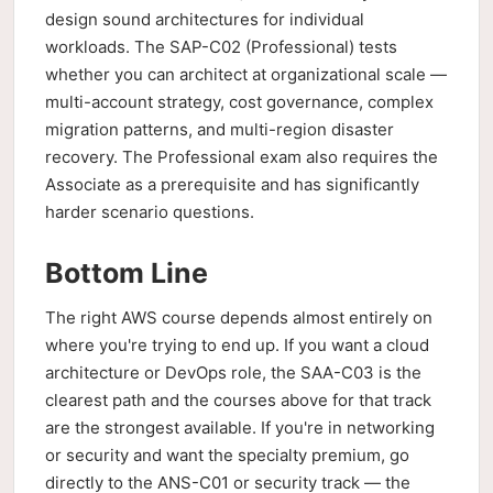
design sound architectures for individual
workloads. The SAP-C02 (Professional) tests
whether you can architect at organizational scale —
multi-account strategy, cost governance, complex
migration patterns, and multi-region disaster
recovery. The Professional exam also requires the
Associate as a prerequisite and has significantly
harder scenario questions.
Bottom Line
The right AWS course depends almost entirely on
where you're trying to end up. If you want a cloud
architecture or DevOps role, the SAA-C03 is the
clearest path and the courses above for that track
are the strongest available. If you're in networking
or security and want the specialty premium, go
directly to the ANS-C01 or security track — the