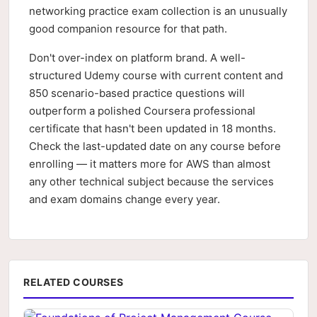
networking practice exam collection is an unusually
good companion resource for that path.
Don't over-index on platform brand. A well-
structured Udemy course with current content and
850 scenario-based practice questions will
outperform a polished Coursera professional
certificate that hasn't been updated in 18 months.
Check the last-updated date on any course before
enrolling — it matters more for AWS than almost
any other technical subject because the services
and exam domains change every year.
RELATED COURSES