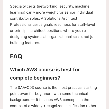
Specialty certs (networking, security, machine
learning) carry more weight for senior individual
contributor roles. A Solutions Architect
Professional cert signals readiness for staff-level
or principal architect positions where you're
designing systems at organizational scale, not just
building features.
FAQ
Which AWS course is best for
complete beginners?
The SAA-C03 course is the most practical starting
point even for beginners with some technical
background — it teaches AWS concepts in the
context of a widely-recognized certification rather