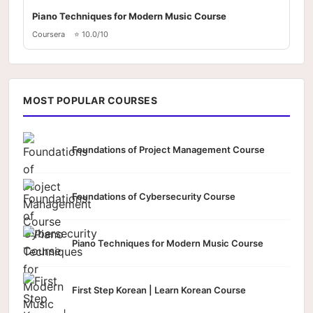
Piano Techniques for Modern Music Course
Coursera
⭐ 10.0/10
MOST POPULAR COURSES
Foundations of Project Management Course
Foundations of Cybersecurity Course
Piano Techniques for Modern Music Course
First Step Korean | Learn Korean Course