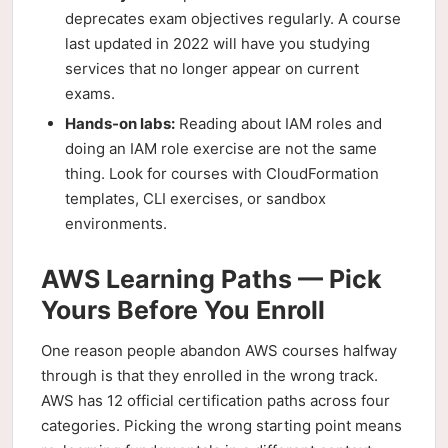
deprecates exam objectives regularly. A course
last updated in 2022 will have you studying
services that no longer appear on current
exams.
Hands-on labs:
Reading about IAM roles and
doing an IAM role exercise are not the same
thing. Look for courses with CloudFormation
templates, CLI exercises, or sandbox
environments.
AWS Learning Paths — Pick
Yours Before You Enroll
One reason people abandon AWS courses halfway
through is that they enrolled in the wrong track.
AWS has 12 official certification paths across four
categories. Picking the wrong starting point means