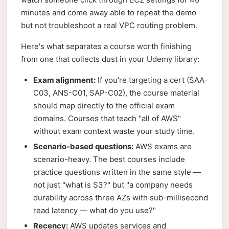
minutes and come away able to repeat the demo
but not troubleshoot a real VPC routing problem.
Here's what separates a course worth finishing
from one that collects dust in your Udemy library:
Exam alignment:
If you're targeting a cert (SAA-
C03, ANS-C01, SAP-C02), the course material
should map directly to the official exam
domains. Courses that teach "all of AWS"
without exam context waste your study time.
Scenario-based questions:
AWS exams are
scenario-heavy. The best courses include
practice questions written in the same style —
not just "what is S3?" but "a company needs
durability across three AZs with sub-millisecond
read latency — what do you use?"
Recency:
AWS updates services and