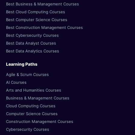
Best Business & Management Courses
Best Cloud Computing Courses
Best Computer Science Courses
Best Construction Management Courses
Best Cybersecurity Courses
Best Data Analyst Courses
Best Data Analytics Courses
Learning Paths
Agile & Scrum Courses
AI Courses
Arts and Humanities Courses
Business & Management Courses
Cloud Computing Courses
Computer Science Courses
Construction Management Courses
Cybersecurity Courses