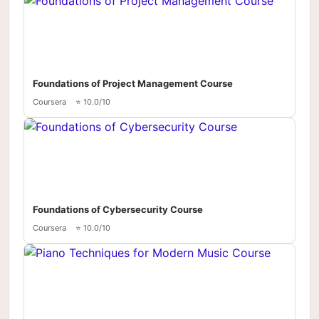
Foundations of Project Management Course
Coursera
⭐ 10.0/10
Foundations of Cybersecurity Course
Coursera
⭐ 10.0/10