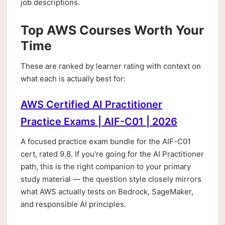
job descriptions.
Top AWS Courses Worth Your
Time
These are ranked by learner rating with context on
what each is actually best for:
AWS Certified AI Practitioner
Practice Exams | AIF-C01 | 2026
A focused practice exam bundle for the AIF-C01
cert, rated 9.8. If you're going for the AI Practitioner
path, this is the right companion to your primary
study material — the question style closely mirrors
what AWS actually tests on Bedrock, SageMaker,
and responsible AI principles.