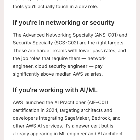
tools you'll actually touch in a dev role.
If you're in networking or security
The Advanced Networking Specialty (ANS-C01) and
Security Specialty (SCS-C02) are the right targets.
These are harder exams with lower pass rates, and
the job roles that require them — network
engineer, cloud security engineer — pay
significantly above median AWS salaries.
If you're working with AI/ML
AWS launched the AI Practitioner (AIF-C01)
certification in 2024, targeting architects and
developers integrating SageMaker, Bedrock, and
other AWS AI services. It's a newer cert but is
already appearing in ML engineer and AI architect