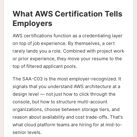
What AWS Certification Tells
Employers
AWS certifications function as a credentialing layer
on top of job experience. By themselves, a cert
rarely lands you a role. Combined with project work
or prior experience, they move your resume to the
top of filtered applicant pools.
The SAA-C03 is the most employer-recognized. It
signals that you understand AWS architecture at a
design level — not just how to click through the
console, but how to structure multi-account
organizations, choose between storage tiers, and
reason about availability and cost trade-offs. That's
what cloud platform teams are hiring for at mid-to-
senior levels.