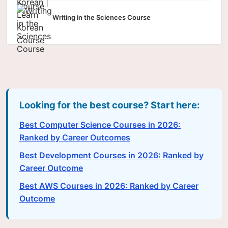
Writing in the Sciences Course
Looking for the best course? Start here:
Best Computer Science Courses in 2026:
Ranked by Career Outcomes
Best Development Courses in 2026: Ranked by
Career Outcome
Best AWS Courses in 2026: Ranked by Career
Outcome