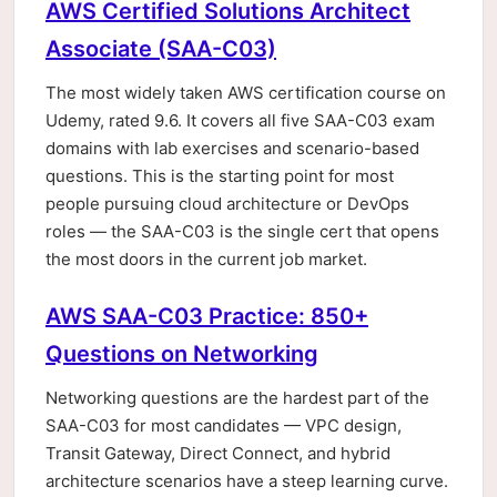
AWS Certified Solutions Architect
Associate (SAA-C03)
The most widely taken AWS certification course on
Udemy, rated 9.6. It covers all five SAA-C03 exam
domains with lab exercises and scenario-based
questions. This is the starting point for most
people pursuing cloud architecture or DevOps
roles — the SAA-C03 is the single cert that opens
the most doors in the current job market.
AWS SAA-C03 Practice: 850+
Questions on Networking
Networking questions are the hardest part of the
SAA-C03 for most candidates — VPC design,
Transit Gateway, Direct Connect, and hybrid
architecture scenarios have a steep learning curve.