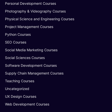
Personal Development Courses
Photography & Videography Courses
Physical Science and Engineering Courses
Project Management Courses
Python Courses
SEO Courses
Social Media Marketing Courses
Social Sciences Courses
Software Development Courses
Supply Chain Management Courses
Teaching Courses
Uncategorized
UX Design Courses
Web Development Courses