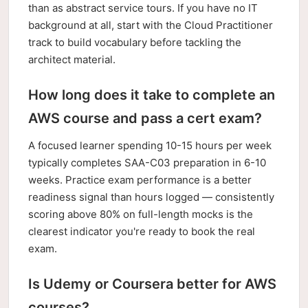
than as abstract service tours. If you have no IT
background at all, start with the Cloud Practitioner
track to build vocabulary before tackling the
architect material.
How long does it take to complete an
AWS course and pass a cert exam?
A focused learner spending 10-15 hours per week
typically completes SAA-C03 preparation in 6-10
weeks. Practice exam performance is a better
readiness signal than hours logged — consistently
scoring above 80% on full-length mocks is the
clearest indicator you're ready to book the real
exam.
Is Udemy or Coursera better for AWS
courses?