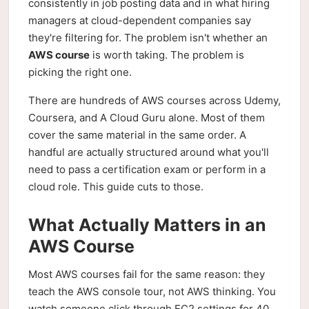
consistently in job posting data and in what hiring
managers at cloud-dependent companies say
they're filtering for. The problem isn't whether an
AWS course
is worth taking. The problem is
picking the right one.
There are hundreds of AWS courses across Udemy,
Coursera, and A Cloud Guru alone. Most of them
cover the same material in the same order. A
handful are actually structured around what you'll
need to pass a certification exam or perform in a
cloud role. This guide cuts to those.
What Actually Matters in an
AWS Course
Most AWS courses fail for the same reason: they
teach the AWS console tour, not AWS thinking. You
watch someone click through EC2 settings for 40