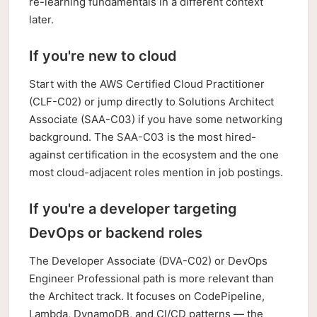
re-learning fundamentals in a different context
later.
If you're new to cloud
Start with the AWS Certified Cloud Practitioner
(CLF-C02) or jump directly to Solutions Architect
Associate (SAA-C03) if you have some networking
background. The SAA-C03 is the most hired-
against certification in the ecosystem and the one
most cloud-adjacent roles mention in job postings.
If you're a developer targeting
DevOps or backend roles
The Developer Associate (DVA-C02) or DevOps
Engineer Professional path is more relevant than
the Architect track. It focuses on CodePipeline,
Lambda, DynamoDB, and CI/CD patterns — the