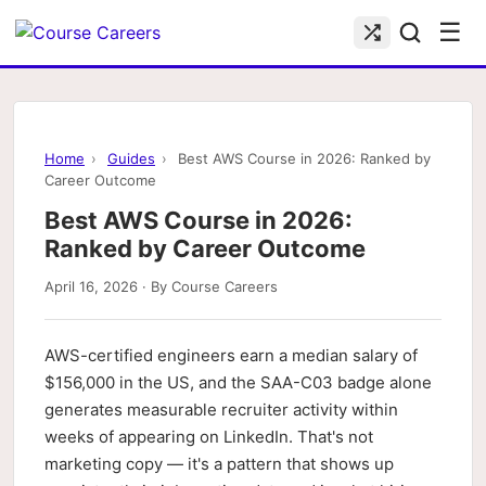
☰
Home
›
Guides
›
Best AWS Course in 2026: Ranked by
Career Outcome
Best AWS Course in 2026:
Ranked by Career Outcome
April 16, 2026 · By Course Careers
AWS-certified engineers earn a median salary of
$156,000 in the US, and the SAA-C03 badge alone
generates measurable recruiter activity within
weeks of appearing on LinkedIn. That's not
marketing copy — it's a pattern that shows up