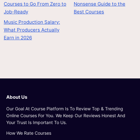
Courses to Go From Zero to
Nonsense Guide to the
Job-Ready
Best Courses
Music Production Salary:
What Producers Actually
Earn in 2026
About Us
Our Goal At Course Platform Is To Review Top & Trending
Online Courses For You. We Keep Our Reviews Honest And
Your Trust Is Important To Us.
How We Rate Courses