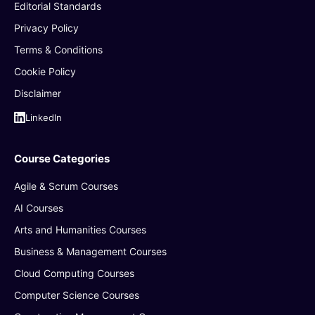
Editorial Standards
Privacy Policy
Terms & Conditions
Cookie Policy
Disclaimer
LinkedIn
Course Categories
Agile & Scrum Courses
AI Courses
Arts and Humanities Courses
Business & Management Courses
Cloud Computing Courses
Computer Science Courses