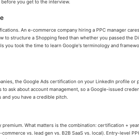
before you get to the interview.
te
tifications. An e-commerce company hiring a PPC manager care
 to structure a Shopping feed than whether you passed the Di
nals you took the time to learn Google's terminology and framew
panies, the Google Ads certification on your LinkedIn profile or 
s to ask about account management, so a Google-issued credentia
s and you have a credible pitch.
 premium. What matters is the combination: certification + year
commerce vs. lead gen vs. B2B SaaS vs. local). Entry-level PP