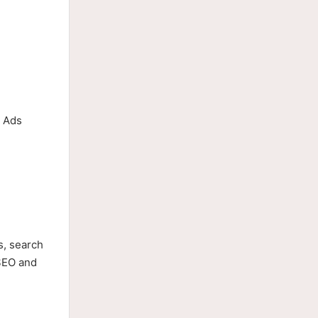
e Ads
s, search
 SEO and