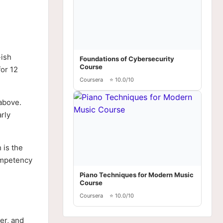
-ish
Foundations of Cybersecurity
Course
for 12
Coursera
⭐ 10.0/10
 above.
arly
 is the
competency
Piano Techniques for Modern Music
Course
Coursera
⭐ 10.0/10
er, and