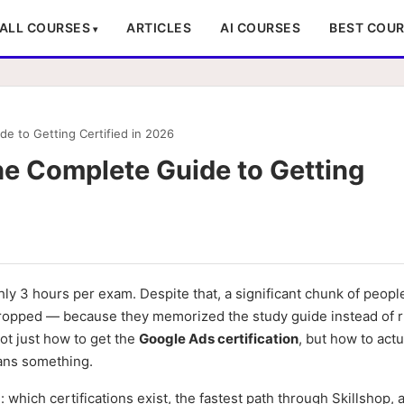
ALL COURSES
ARTICLES
AI COURSES
BEST COU
de to Getting Certified in 2026
he Complete Guide to Getting
hly 3 hours per exam. Despite that, a significant chunk of peop
re dropped — because they memorized the study guide instead of 
not just how to get the
Google Ads certification
, but how to actu
ans something.
g: which certifications exist, the fastest path through Skillshop,