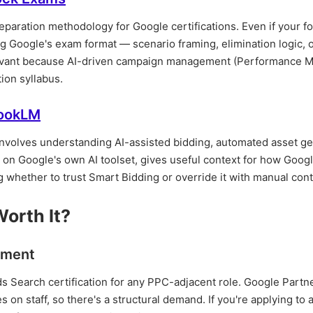
paration methodology for Google certifications. Even if your fo
 Google's exam format — scenario framing, elimination logic, of
elevant because AI-driven campaign management (Performance 
tion syllabus.
bookLM
involves understanding AI-assisted bidding, automated asset ge
on Google's own AI toolset, gives useful context for how Googl
 whether to trust Smart Bidding or override it with manual cont
Worth It?
rement
s Search certification for any PPC-adjacent role. Google Partn
n staff, so there's a structural demand. If you're applying to