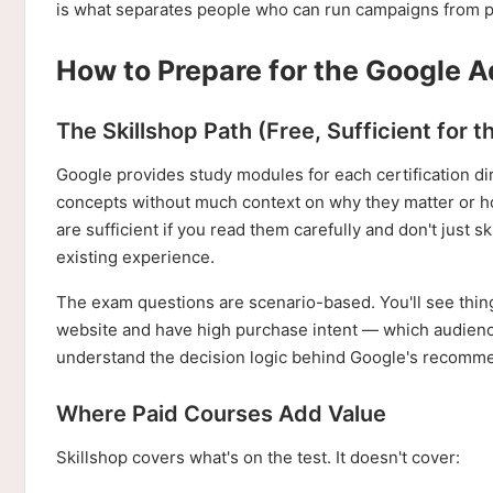
is what separates people who can run campaigns from pe
How to Prepare for the Google A
The Skillshop Path (Free, Sufficient for 
Google provides study modules for each certification di
concepts without much context on why they matter or how
are sufficient if you read them carefully and don't just 
existing experience.
The exam questions are scenario-based. You'll see thing
website and have high purchase intent — which audience
understand the decision logic behind Google's recomm
Where Paid Courses Add Value
Skillshop covers what's on the test. It doesn't cover: