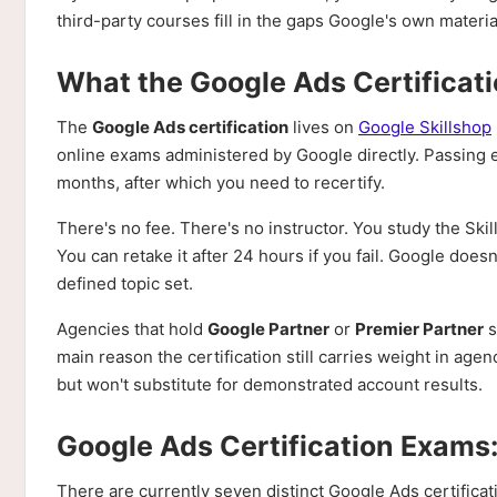
third-party courses fill in the gaps Google's own materi
What the Google Ads Certificati
The
Google Ads certification
lives on
Google Skillshop
online exams administered by Google directly. Passing ear
months, after which you need to recertify.
There's no fee. There's no instructor. You study the Sk
You can retake it after 24 hours if you fail. Google does
defined topic set.
Agencies that hold
Google Partner
or
Premier Partner
s
main reason the certification still carries weight in agen
but won't substitute for demonstrated account results.
Google Ads Certification Exams
There are currently seven distinct Google Ads certifica