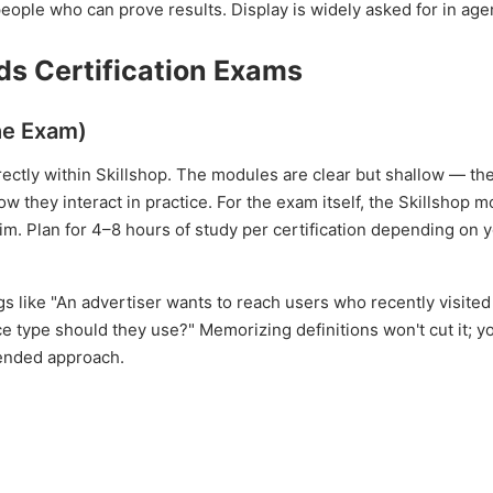
ople who can prove results. Display is widely asked for in age
ds Certification Exams
the Exam)
rectly within Skillshop. The modules are clear but shallow — th
 they interact in practice. For the exam itself, the Skillshop 
skim. Plan for 4–8 hours of study per certification depending on 
s like "An advertiser wants to reach users who recently visited 
 type should they use?" Memorizing definitions won't cut it; y
ended approach.