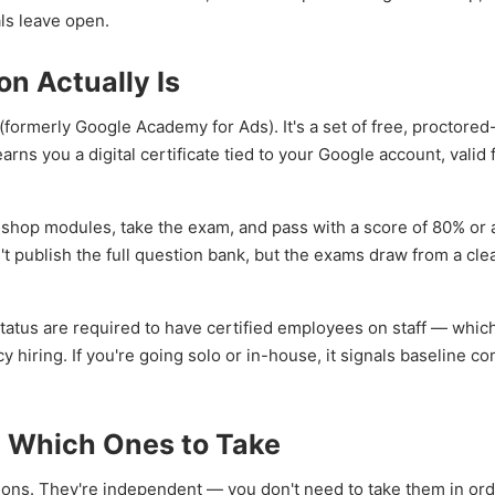
als leave open.
on Actually Is
(formerly Google Academy for Ads). It's a set of free, proctored
ns you a digital certificate tied to your Google account, valid 
illshop modules, take the exam, and pass with a score of 80% or
n't publish the full question bank, but the exams draw from a cle
tatus are required to have certified employees on staff — which
cy hiring. If you're going solo or in-house, it signals baseline 
: Which Ones to Take
tions. They're independent — you don't need to take them in ord