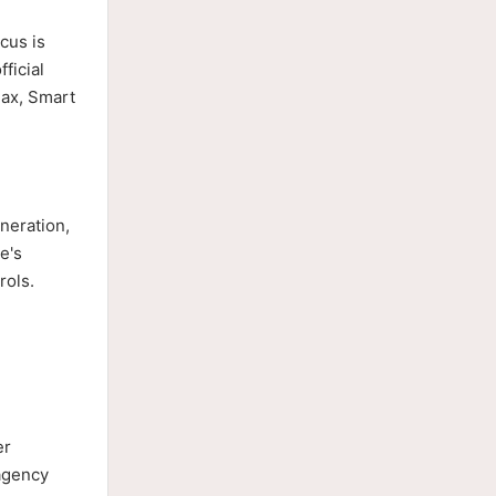
cus is
ficial
Max, Smart
neration,
e's
rols.
er
 agency