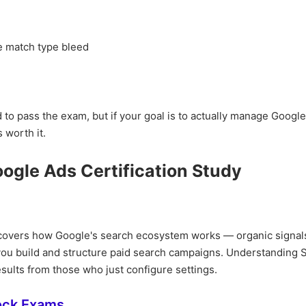
e match type bleed
d to pass the exam, but if your goal is to actually manage Googl
 worth it.
oogle Ads Certification Study
e covers how Google's search ecosystem works — organic signal
 you build and structure paid search campaigns. Understanding
sults from those who just configure settings.
ock Exams