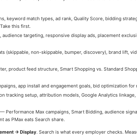
, keyword match types, ad rank, Quality Score, bidding strateg
ake this first.
 audience targeting, responsive display ads, placement exclusi
 (skippable, non-skippable, bumper, discovery), brand lift, vi
r, product feed structure, Smart Shopping vs. Standard Shop
igns, app install and engagement goals, bid optimization for 
 tracking setup, attribution models, Google Analytics linkage,
— Performance Max campaigns, Smart Bidding, audience signal
nt as PMax eats Search share.
ement → Display
. Search is what every employer checks. Mea