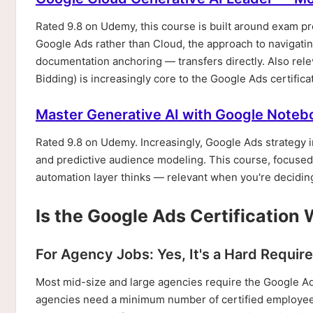
Rated 9.8 on Udemy, this course is built around exam pre
Google Ads rather than Cloud, the approach to navigating
documentation anchoring — transfers directly. Also r
Bidding) is increasingly core to the Google Ads certifica
Master Generative AI with Google Note
Rated 9.8 on Udemy. Increasingly, Google Ads strategy 
and predictive audience modeling. This course, focused 
automation layer thinks — relevant when you're deciding
Is the Google Ads Certification 
For Agency Jobs: Yes, It's a Hard Requi
Most mid-size and large agencies require the Google Ad
agencies need a minimum number of certified employees o