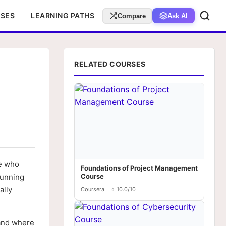
RSES
LEARNING PATHS
Compare
Ask AI
RELATED COURSES
le who
Foundations of Project Management
running
Course
ally
Coursera
⭐ 10.0/10
 and where