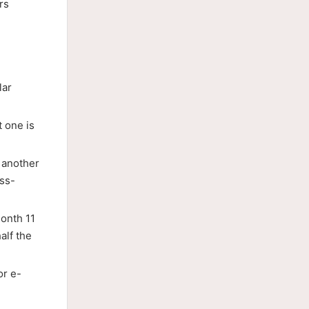
rs
lar
 one is
 another
oss-
month 11
alf the
or e-