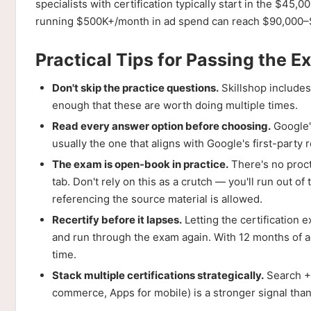
specialists with certification typically start in the $
running $500K+/month in ad spend can reach $90,000–$
Practical Tips for Passing the 
Don't skip the practice questions.
Skillshop includes
enough that these are worth doing multiple times.
Read every answer option before choosing.
Google'
usually the one that aligns with Google's first-part
The exam is open-book in practice.
There's no proct
tab. Don't rely on this as a crutch — you'll run out o
referencing the source material is allowed.
Recertify before it lapses.
Letting the certification 
and run through the exam again. With 12 months of ac
time.
Stack multiple certifications strategically.
Search + 
commerce, Apps for mobile) is a stronger signal tha