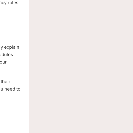
ncy roles.
ey explain
modules
your
their
ou need to