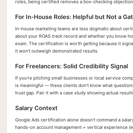
roles, being certified removes a box-checking objection 
For In-House Roles: Helpful but Not a Ga
In-house marketing teams are less dogmatic about cer
about your ROAS track record and whether you know how
exam. The certification is worth getting because it sig
it won't outweigh demonstrated results.
For Freelancers: Solid Credibility Signal
If you're pitching small businesses or local service com
is meaningful — these clients don't know what question
trust gap. Pair it with a case study showing actual result
Salary Context
Google Ads certification alone doesn't command a salary
hands-on account management + vertical experience (e-