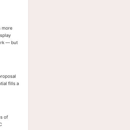
s more
splay
ork — but
proposal
l fills a
s of
C