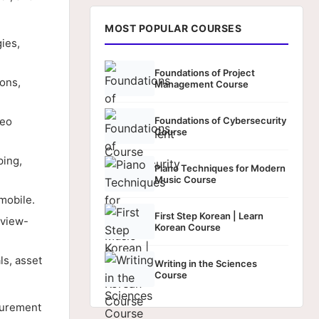
MOST POPULAR COURSES
ies,
Foundations of Project
ons,
Management Course
deo
Foundations of Cybersecurity
Course
ping,
Piano Techniques for Modern
Music Course
mobile.
First Step Korean | Learn
 view-
Korean Course
s, asset
Writing in the Sciences
Course
surement