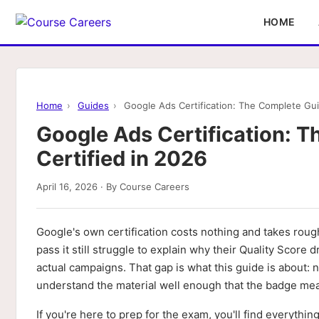
HOME
Home
›
Guides
›
Google Ads Certification: The Complete Gui
Google Ads Certification: T
Certified in 2026
April 16, 2026 · By Course Careers
Google's own certification costs nothing and takes roug
pass it still struggle to explain why their Quality Sco
actual campaigns. That gap is what this guide is about: 
understand the material well enough that the badge me
If you're here to prep for the exam, you'll find everythin