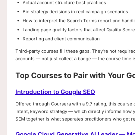
Actual account structure best practices
Bid strategy decisions in real campaign scenarios
How to interpret the Search Terms report and handl
Landing page quality factors that affect Quality Score
Reporting and client communication
Third-party courses fill these gaps. They're not require
accounts — not just collect a badge — the course time is
Top Courses to Pair with Your G
Introduction to Google SEO
Offered through Coursera with a 9.7 rating, this cours
intent, keyword strategy — which directly informs how
SEM together is what separates practitioners who get re
Google Cloud Generative AI Leader — M