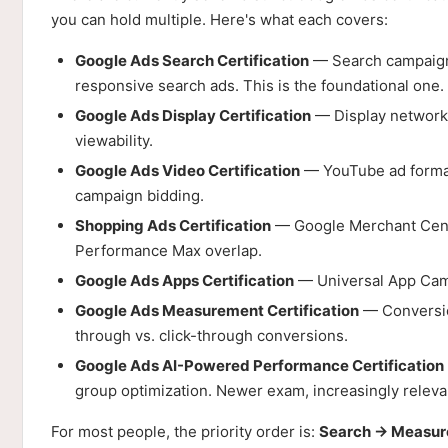
you can hold multiple. Here's what each covers:
Google Ads Search Certification
— Search campaigns
responsive search ads. This is the foundational one. T
Google Ads Display Certification
— Display network,
viewability.
Google Ads Video Certification
— YouTube ad formats
campaign bidding.
Shopping Ads Certification
— Google Merchant Cente
Performance Max overlap.
Google Ads Apps Certification
— Universal App Campa
Google Ads Measurement Certification
— Conversion
through vs. click-through conversions.
Google Ads AI-Powered Performance Certification
group optimization. Newer exam, increasingly releva
For most people, the priority order is:
Search → Measur