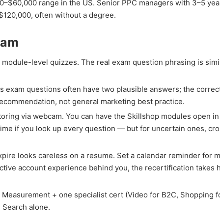
45,000–$60,000 range in the US. Senior PPC managers with 3–5 yea
120,000, often without a degree.
Exam
 module-level quizzes. The real exam question phrasing is simi
s exam questions often have two plausible answers; the correct
y recommendation, not general marketing best practice.
oring via webcam. You can have the Skillshop modules open in
f time if you look up every question — but for uncertain ones, cr
expire looks careless on a resume. Set a calendar reminder for 
tive account experience behind you, the recertification takes h
Measurement + one specialist cert (Video for B2C, Shopping f
n Search alone.