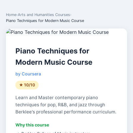
Home
›
Arts and Humanities Courses
›
Piano Techniques for Modern Music Course
Piano Techniques for
Modern Music Course
by Coursera
★ 10/10
Learn and Master contemporary piano
techniques for pop, R&B, and jazz through
Berklee's professional performance curriculum.
Why this course