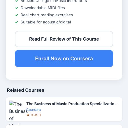
Berklee College of Music instructors
Downloadable MIDI files
Real chart reading exercises
Suitable for acoustic/digital
Read Full Review of This Course
Enroll Now on Coursera
Related Courses
The Business of Music Production Specialization Course
Coursera
★ 9.9/10