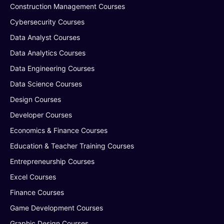
Construction Management Courses
Cybersecurity Courses
Data Analyst Courses
Data Analytics Courses
Data Engineering Courses
Data Science Courses
Design Courses
Developer Courses
Economics & Finance Courses
Education & Teacher Training Courses
Entrepreneurship Courses
Excel Courses
Finance Courses
Game Development Courses
Graphic Design Courses