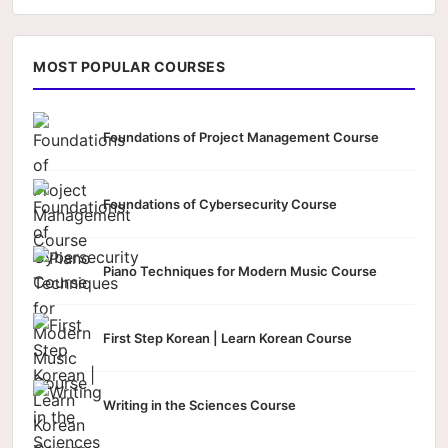
MOST POPULAR COURSES
Foundations of Project Management Course
Foundations of Cybersecurity Course
Piano Techniques for Modern Music Course
First Step Korean | Learn Korean Course
Writing in the Sciences Course