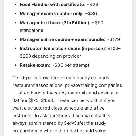
Food Handler with certificate
: ~$26
Manager exam voucher only
: ~$36
Manager textbook (7th Edition)
: ~$90
standalone
Manager online course + exam bundle
: ~$179
Instructor-led class + exam (in person)
: $100–
$250 depending on provider
Retake exam
: ~$36 per attempt
Third-party providers — community colleges,
restaurant associations, private training companies
— often bundle the study materials and exam at a
flat fee ($75–$150). These can be worth it if you
want a structured class schedule and a live
instructor to ask questions. The exam itself is
always administered by ServSafe; the study
preparation is where third parties add value.