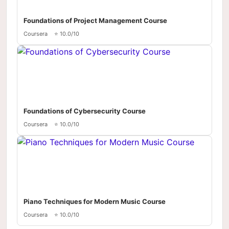
Foundations of Project Management Course
Coursera
⭐ 10.0/10
Foundations of Cybersecurity Course
Coursera
⭐ 10.0/10
Piano Techniques for Modern Music Course
Coursera
⭐ 10.0/10