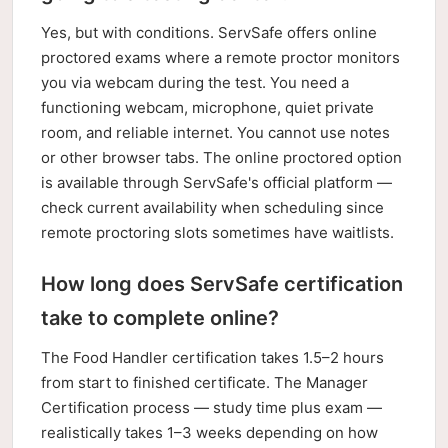
Yes, but with conditions. ServSafe offers online
proctored exams where a remote proctor monitors
you via webcam during the test. You need a
functioning webcam, microphone, quiet private
room, and reliable internet. You cannot use notes
or other browser tabs. The online proctored option
is available through ServSafe's official platform —
check current availability when scheduling since
remote proctoring slots sometimes have waitlists.
How long does ServSafe certification
take to complete online?
The Food Handler certification takes 1.5–2 hours
from start to finished certificate. The Manager
Certification process — study time plus exam —
realistically takes 1–3 weeks depending on how