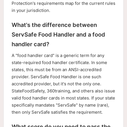
Protection's requirements map for the current rules
in your jurisdiction.
What's the difference between
ServSafe Food Handler and a food
handler card?
A "food handler card" is a generic term for any
state-required food handler certificate. In some
states, this must be from an ANSI-accredited
provider. ServSafe Food Handler is one such
accredited provider, but it's not the only one.
StateFoodSafety, 360training, and others also issue
valid food handler cards in most states. If your state
specifically mandates "ServSafe" by name (rare),
then only ServSafe satisfies the requirement.
What score do you need to pass the