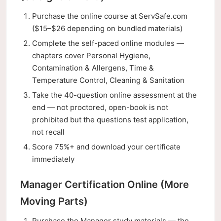
Purchase the online course at ServSafe.com
($15–$26 depending on bundled materials)
Complete the self-paced online modules —
chapters cover Personal Hygiene,
Contamination & Allergens, Time &
Temperature Control, Cleaning & Sanitation
Take the 40-question online assessment at the
end — not proctored, open-book is not
prohibited but the questions test application,
not recall
Score 75%+ and download your certificate
immediately
Manager Certification Online (More
Moving Parts)
Purchase the Manager study materials — the