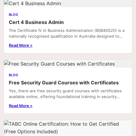
BLOG
Cert 4 Business Admin
The Certificate IV in Business Administration (BSB40520) is a
nationally recognised qualification in Australia designed to
equip individuals with the practical.
Read More »
BLOG
Free Security Guard Courses with Certificates
Yes, there are free security guard courses with certificates
available online, offering foundational training in security
practices, legal responsibilities,...
Read More »