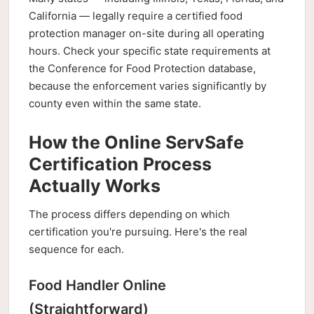
California — legally require a certified food
protection manager on-site during all operating
hours. Check your specific state requirements at
the Conference for Food Protection database,
because the enforcement varies significantly by
county even within the same state.
How the Online ServSafe
Certification Process
Actually Works
The process differs depending on which
certification you're pursuing. Here's the real
sequence for each.
Food Handler Online
(Straightforward)