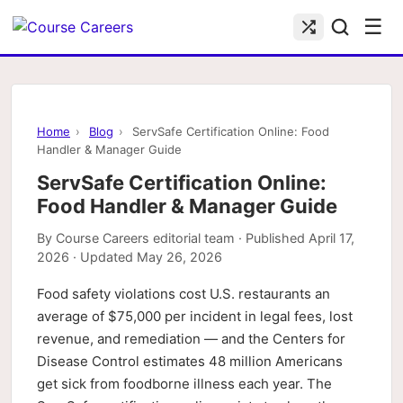
☰
Home
›
Blog
›
ServSafe Certification Online: Food
Handler & Manager Guide
ServSafe Certification Online:
Food Handler & Manager Guide
By
Course Careers editorial team
· Published
April 17,
2026
· Updated
May 26, 2026
Food safety violations cost U.S. restaurants an
average of $75,000 per incident in legal fees, lost
revenue, and remediation — and the Centers for
Disease Control estimates 48 million Americans
get sick from foodborne illness each year. The