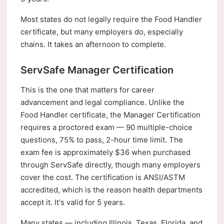
Most states do not legally require the Food Handler
certificate, but many employers do, especially
chains. It takes an afternoon to complete.
ServSafe Manager Certification
This is the one that matters for career
advancement and legal compliance. Unlike the
Food Handler certificate, the Manager Certification
requires a proctored exam — 90 multiple-choice
questions, 75% to pass, 2-hour time limit. The
exam fee is approximately $36 when purchased
through ServSafe directly, though many employers
cover the cost. The certification is ANSI/ASTM
accredited, which is the reason health departments
accept it. It's valid for 5 years.
Many states — including Illinois, Texas, Florida, and