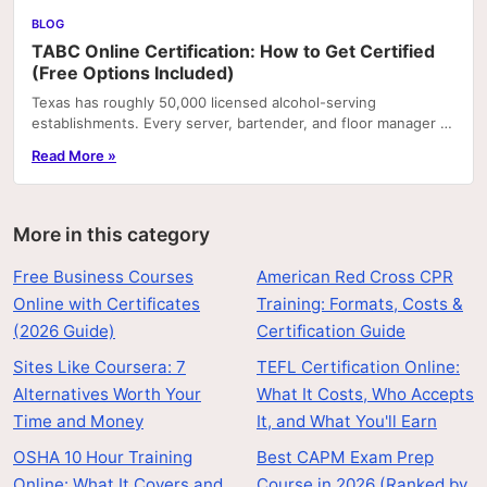
BLOG
TABC Online Certification: How to Get Certified
(Free Options Included)
Texas has roughly 50,000 licensed alcohol-serving
establishments. Every server, bartender, and floor manager at
most of them is required by employer policy—and.
Read More »
More in this category
Free Business Courses
American Red Cross CPR
Online with Certificates
Training: Formats, Costs &
(2026 Guide)
Certification Guide
Sites Like Coursera: 7
TEFL Certification Online:
Alternatives Worth Your
What It Costs, Who Accepts
Time and Money
It, and What You'll Earn
OSHA 10 Hour Training
Best CAPM Exam Prep
Online: What It Covers and
Course in 2026 (Ranked by