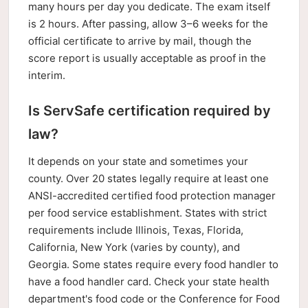
many hours per day you dedicate. The exam itself
is 2 hours. After passing, allow 3–6 weeks for the
official certificate to arrive by mail, though the
score report is usually acceptable as proof in the
interim.
Is ServSafe certification required by
law?
It depends on your state and sometimes your
county. Over 20 states legally require at least one
ANSI-accredited certified food protection manager
per food service establishment. States with strict
requirements include Illinois, Texas, Florida,
California, New York (varies by county), and
Georgia. Some states require every food handler to
have a food handler card. Check your state health
department's food code or the Conference for Food