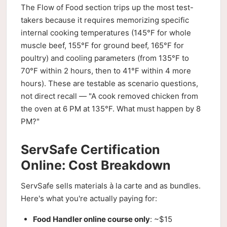
The Flow of Food section trips up the most test-
takers because it requires memorizing specific
internal cooking temperatures (145°F for whole
muscle beef, 155°F for ground beef, 165°F for
poultry) and cooling parameters (from 135°F to
70°F within 2 hours, then to 41°F within 4 more
hours). These are testable as scenario questions,
not direct recall — "A cook removed chicken from
the oven at 6 PM at 135°F. What must happen by 8
PM?"
ServSafe Certification
Online: Cost Breakdown
ServSafe sells materials à la carte and as bundles.
Here's what you're actually paying for:
Food Handler online course only
: ~$15