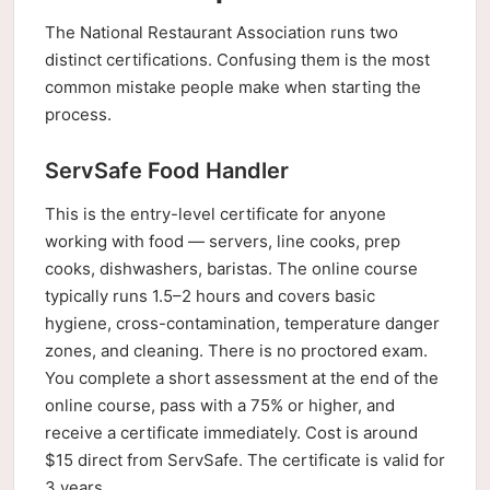
The National Restaurant Association runs two
distinct certifications. Confusing them is the most
common mistake people make when starting the
process.
ServSafe Food Handler
This is the entry-level certificate for anyone
working with food — servers, line cooks, prep
cooks, dishwashers, baristas. The online course
typically runs 1.5–2 hours and covers basic
hygiene, cross-contamination, temperature danger
zones, and cleaning. There is no proctored exam.
You complete a short assessment at the end of the
online course, pass with a 75% or higher, and
receive a certificate immediately. Cost is around
$15 direct from ServSafe. The certificate is valid for
3 years.