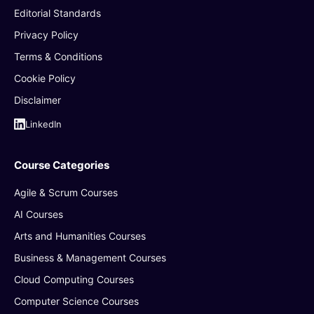
Editorial Standards
Privacy Policy
Terms & Conditions
Cookie Policy
Disclaimer
LinkedIn
Course Categories
Agile & Scrum Courses
AI Courses
Arts and Humanities Courses
Business & Management Courses
Cloud Computing Courses
Computer Science Courses