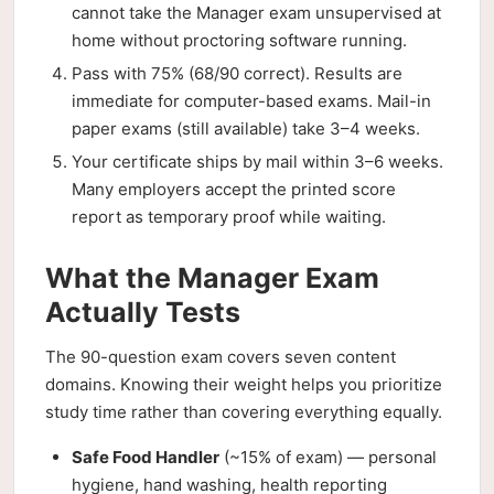
cannot take the Manager exam unsupervised at
home without proctoring software running.
Pass with 75% (68/90 correct). Results are
immediate for computer-based exams. Mail-in
paper exams (still available) take 3–4 weeks.
Your certificate ships by mail within 3–6 weeks.
Many employers accept the printed score
report as temporary proof while waiting.
What the Manager Exam
Actually Tests
The 90-question exam covers seven content
domains. Knowing their weight helps you prioritize
study time rather than covering everything equally.
Safe Food Handler
(~15% of exam) — personal
hygiene, hand washing, health reporting