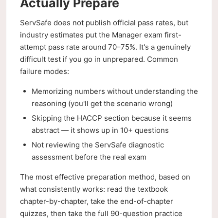
Actually Prepare
ServSafe does not publish official pass rates, but
industry estimates put the Manager exam first-
attempt pass rate around 70–75%. It's a genuinely
difficult test if you go in unprepared. Common
failure modes:
Memorizing numbers without understanding the
reasoning (you'll get the scenario wrong)
Skipping the HACCP section because it seems
abstract — it shows up in 10+ questions
Not reviewing the ServSafe diagnostic
assessment before the real exam
The most effective preparation method, based on
what consistently works: read the textbook
chapter-by-chapter, take the end-of-chapter
quizzes, then take the full 90-question practice