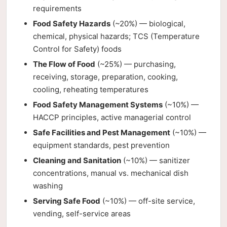
requirements
Food Safety Hazards
(~20%) — biological,
chemical, physical hazards; TCS (Temperature
Control for Safety) foods
The Flow of Food
(~25%) — purchasing,
receiving, storage, preparation, cooking,
cooling, reheating temperatures
Food Safety Management Systems
(~10%) —
HACCP principles, active managerial control
Safe Facilities and Pest Management
(~10%) —
equipment standards, pest prevention
Cleaning and Sanitation
(~10%) — sanitizer
concentrations, manual vs. mechanical dish
washing
Serving Safe Food
(~10%) — off-site service,
vending, self-service areas