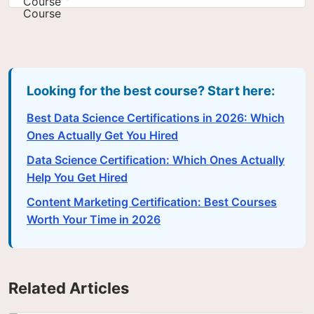
Looking for the best course? Start here:
Best Data Science Certifications in 2026: Which
Ones Actually Get You Hired
Data Science Certification: Which Ones Actually
Help You Get Hired
Content Marketing Certification: Best Courses
Worth Your Time in 2026
Related Articles