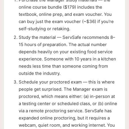
online course bundle ($179) includes the
textbook, online prep, and exam voucher. You
can buy just the exam voucher (~$36) if you're
self-studying or retaking.
Study the material — ServSafe recommends 8–
15 hours of preparation. The actual number
depends heavily on your existing food service
experience. Someone with 10 years in a kitchen
needs less time than someone coming from
outside the industry.
Schedule your proctored exam — this is where
people get surprised. The Manager exam is
proctored, which means either: (a) in-person at
a testing center or scheduled class, or (b) online
via a remote proctoring service. ServSafe has
expanded online proctoring, but it requires a
webcam, quiet room, and working internet. You