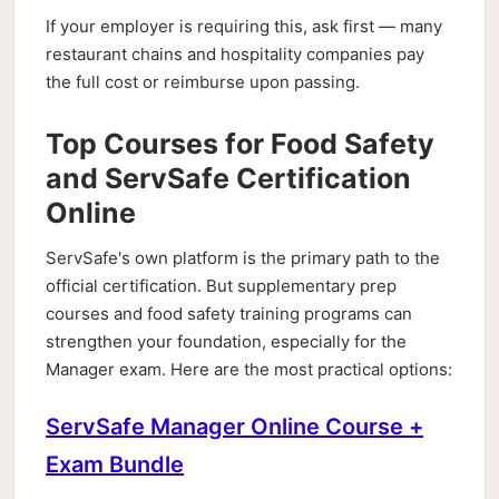
If your employer is requiring this, ask first — many
restaurant chains and hospitality companies pay
the full cost or reimburse upon passing.
Top Courses for Food Safety
and ServSafe Certification
Online
ServSafe's own platform is the primary path to the
official certification. But supplementary prep
courses and food safety training programs can
strengthen your foundation, especially for the
Manager exam. Here are the most practical options:
ServSafe Manager Online Course +
Exam Bundle