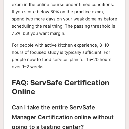
exam in the online course under timed conditions.
If you score below 80% on the practice exam,
spend two more days on your weak domains before
scheduling the real thing. The passing threshold is
75%, but you want margin.
For people with active kitchen experience, 8–10
hours of focused study is typically sufficient. For
people new to food service, plan for 15–20 hours
over 1–2 weeks.
FAQ: ServSafe Certification
Online
Can I take the entire ServSafe
Manager Certification online without
going to a testing center?