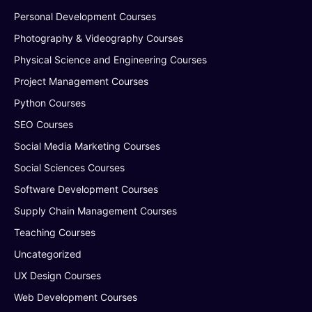
Personal Development Courses
Photography & Videography Courses
Physical Science and Engineering Courses
Project Management Courses
Python Courses
SEO Courses
Social Media Marketing Courses
Social Sciences Courses
Software Development Courses
Supply Chain Management Courses
Teaching Courses
Uncategorized
UX Design Courses
Web Development Courses