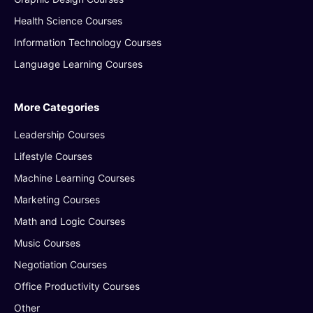
Health Science Courses
Information Technology Courses
Language Learning Courses
More Categories
Leadership Courses
Lifestyle Courses
Machine Learning Courses
Marketing Courses
Math and Logic Courses
Music Courses
Negotiation Courses
Office Productivity Courses
Other