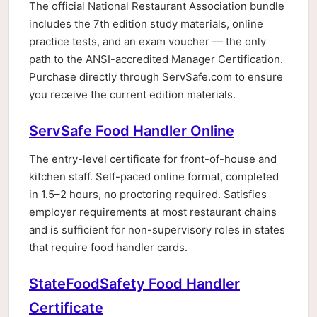
The official National Restaurant Association bundle
includes the 7th edition study materials, online
practice tests, and an exam voucher — the only
path to the ANSI-accredited Manager Certification.
Purchase directly through ServSafe.com to ensure
you receive the current edition materials.
ServSafe Food Handler Online
The entry-level certificate for front-of-house and
kitchen staff. Self-paced online format, completed
in 1.5–2 hours, no proctoring required. Satisfies
employer requirements at most restaurant chains
and is sufficient for non-supervisory roles in states
that require food handler cards.
StateFoodSafety Food Handler
Certificate