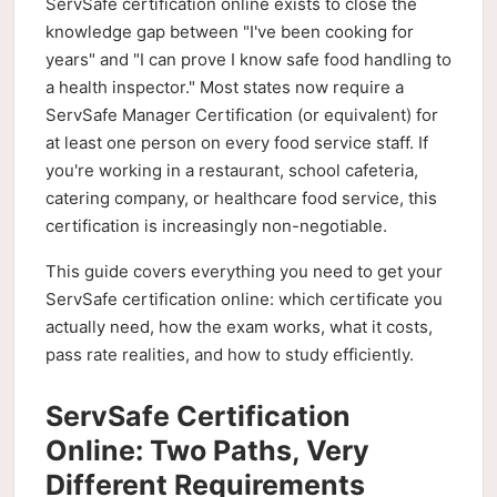
ServSafe certification online exists to close the
knowledge gap between "I've been cooking for
years" and "I can prove I know safe food handling to
a health inspector." Most states now require a
ServSafe Manager Certification (or equivalent) for
at least one person on every food service staff. If
you're working in a restaurant, school cafeteria,
catering company, or healthcare food service, this
certification is increasingly non-negotiable.
This guide covers everything you need to get your
ServSafe certification online: which certificate you
actually need, how the exam works, what it costs,
pass rate realities, and how to study efficiently.
ServSafe Certification
Online: Two Paths, Very
Different Requirements