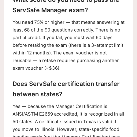
ServSafe Manager exam?
You need 75% or higher — that means answering at
least 68 of the 90 questions correctly. There is no
partial credit. If you fail, you must wait 60 days
before retaking the exam (there is a 3-attempt limit
within 12 months). The exam voucher is not
reusable — a retake requires purchasing another
exam voucher (~$36).
Does ServSafe certification transfer
between states?
Yes — because the Manager Certification is
ANSI/ASTM E2659 accredited, it is recognized in all
50 states. A certificate issued in Texas is valid if
you move to Illinois. However, state-specific food
handler cards (not the Manager Certification) may