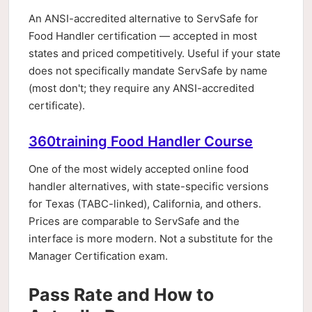
An ANSI-accredited alternative to ServSafe for
Food Handler certification — accepted in most
states and priced competitively. Useful if your state
does not specifically mandate ServSafe by name
(most don't; they require any ANSI-accredited
certificate).
360training Food Handler Course
One of the most widely accepted online food
handler alternatives, with state-specific versions
for Texas (TABC-linked), California, and others.
Prices are comparable to ServSafe and the
interface is more modern. Not a substitute for the
Manager Certification exam.
Pass Rate and How to