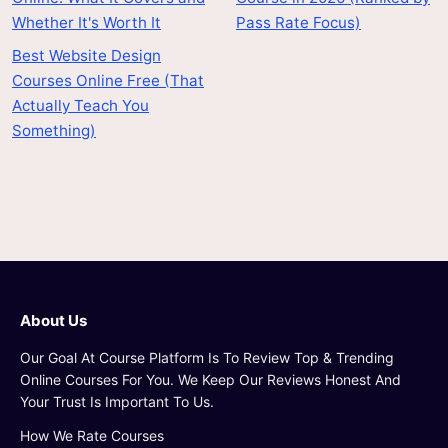
Whether It's Worth It
Pass Rate Focus)
Best Website Design
Courses Online Free (That
Actually Teach You
Something)
About Us
Our Goal At Course Platform Is To Review Top & Trending
Online Courses For You. We Keep Our Reviews Honest And
Your Trust Is Important To Us.
How We Rate Courses