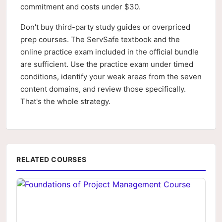
commitment and costs under $30.
Don't buy third-party study guides or overpriced
prep courses. The ServSafe textbook and the
online practice exam included in the official bundle
are sufficient. Use the practice exam under timed
conditions, identify your weak areas from the seven
content domains, and review those specifically.
That's the whole strategy.
RELATED COURSES