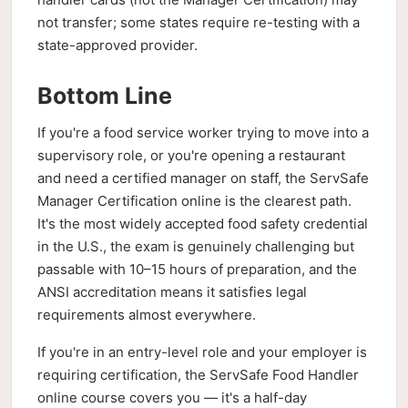
not transfer; some states require re-testing with a
state-approved provider.
Bottom Line
If you're a food service worker trying to move into a
supervisory role, or you're opening a restaurant
and need a certified manager on staff, the ServSafe
Manager Certification online is the clearest path.
It's the most widely accepted food safety credential
in the U.S., the exam is genuinely challenging but
passable with 10–15 hours of preparation, and the
ANSI accreditation means it satisfies legal
requirements almost everywhere.
If you're in an entry-level role and your employer is
requiring certification, the ServSafe Food Handler
online course covers you — it's a half-day