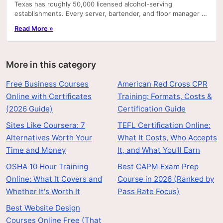
Texas has roughly 50,000 licensed alcohol-serving
establishments. Every server, bartender, and floor manager at
most of them is required by employer policy—and.
Read More »
More in this category
Free Business Courses
American Red Cross CPR
Online with Certificates
Training: Formats, Costs &
(2026 Guide)
Certification Guide
Sites Like Coursera: 7
TEFL Certification Online:
Alternatives Worth Your
What It Costs, Who Accepts
Time and Money
It, and What You'll Earn
OSHA 10 Hour Training
Best CAPM Exam Prep
Online: What It Covers and
Course in 2026 (Ranked by
Whether It's Worth It
Pass Rate Focus)
Best Website Design
Courses Online Free (That