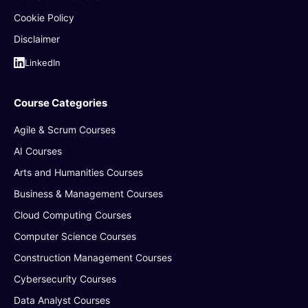
Cookie Policy
Disclaimer
LinkedIn
Course Categories
Agile & Scrum Courses
AI Courses
Arts and Humanities Courses
Business & Management Courses
Cloud Computing Courses
Computer Science Courses
Construction Management Courses
Cybersecurity Courses
Data Analyst Courses