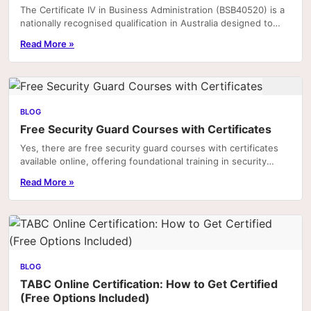
The Certificate IV in Business Administration (BSB40520) is a
nationally recognised qualification in Australia designed to
equip individuals with the practical.
Read More »
BLOG
Free Security Guard Courses with Certificates
Yes, there are free security guard courses with certificates
available online, offering foundational training in security
practices, legal responsibilities,...
Read More »
BLOG
TABC Online Certification: How to Get Certified
(Free Options Included)