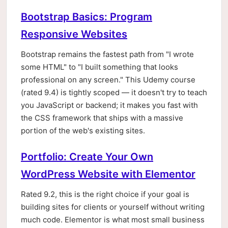
Bootstrap Basics: Program
Responsive Websites
Bootstrap remains the fastest path from "I wrote
some HTML" to "I built something that looks
professional on any screen." This Udemy course
(rated 9.4) is tightly scoped — it doesn't try to teach
you JavaScript or backend; it makes you fast with
the CSS framework that ships with a massive
portion of the web's existing sites.
Portfolio: Create Your Own
WordPress Website with Elementor
Rated 9.2, this is the right choice if your goal is
building sites for clients or yourself without writing
much code. Elementor is what most small business