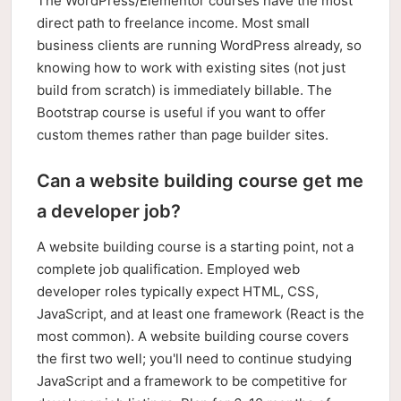
The WordPress/Elementor courses have the most
direct path to freelance income. Most small
business clients are running WordPress already, so
knowing how to work with existing sites (not just
build from scratch) is immediately billable. The
Bootstrap course is useful if you want to offer
custom themes rather than page builder sites.
Can a website building course get me
a developer job?
A website building course is a starting point, not a
complete job qualification. Employed web
developer roles typically expect HTML, CSS,
JavaScript, and at least one framework (React is the
most common). A website building course covers
the first two well; you'll need to continue studying
JavaScript and a framework to be competitive for