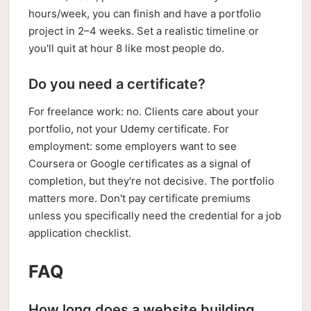
hours/week, you can finish and have a portfolio
project in 2–4 weeks. Set a realistic timeline or
you'll quit at hour 8 like most people do.
Do you need a certificate?
For freelance work: no. Clients care about your
portfolio, not your Udemy certificate. For
employment: some employers want to see
Coursera or Google certificates as a signal of
completion, but they're not decisive. The portfolio
matters more. Don't pay certificate premiums
unless you specifically need the credential for a job
application checklist.
FAQ
How long does a website building