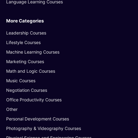
Language Learning Courses
More Categories
Leadership Courses
Lifestyle Courses
Machine Learning Courses
Marketing Courses
Math and Logic Courses
Music Courses
Negotiation Courses
Office Productivity Courses
Other
Personal Development Courses
Photography & Videography Courses
Physical Science and Engineering Courses