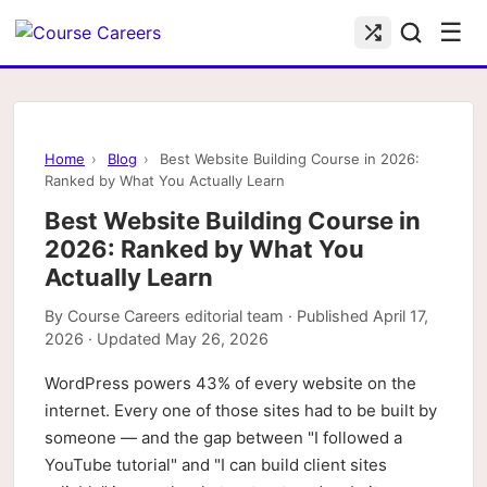
☰
Home
›
Blog
›
Best Website Building Course in 2026:
Ranked by What You Actually Learn
Best Website Building Course in
2026: Ranked by What You
Actually Learn
By
Course Careers editorial team
· Published
April 17,
2026
· Updated
May 26, 2026
WordPress powers 43% of every website on the
internet. Every one of those sites had to be built by
someone — and the gap between "I followed a
YouTube tutorial" and "I can build client sites