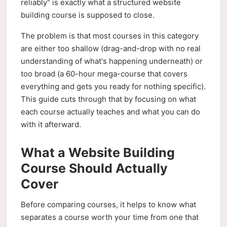
reliably" is exactly what a structured website
building course is supposed to close.
The problem is that most courses in this category
are either too shallow (drag-and-drop with no real
understanding of what's happening underneath) or
too broad (a 60-hour mega-course that covers
everything and gets you ready for nothing specific).
This guide cuts through that by focusing on what
each course actually teaches and what you can do
with it afterward.
What a Website Building
Course Should Actually
Cover
Before comparing courses, it helps to know what
separates a course worth your time from one that