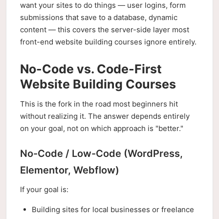
want your sites to do things — user logins, form
submissions that save to a database, dynamic
content — this covers the server-side layer most
front-end website building courses ignore entirely.
No-Code vs. Code-First
Website Building Courses
This is the fork in the road most beginners hit
without realizing it. The answer depends entirely
on your goal, not on which approach is "better."
No-Code / Low-Code (WordPress,
Elementor, Webflow)
If your goal is:
Building sites for local businesses or freelance