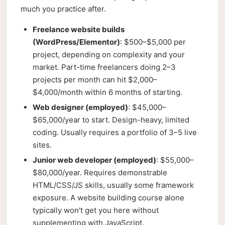
much you practice after.
Freelance website builds
(WordPress/Elementor)
: $500–$5,000 per
project, depending on complexity and your
market. Part-time freelancers doing 2–3
projects per month can hit $2,000–
$4,000/month within 6 months of starting.
Web designer (employed)
: $45,000–
$65,000/year to start. Design-heavy, limited
coding. Usually requires a portfolio of 3–5 live
sites.
Junior web developer (employed)
: $55,000–
$80,000/year. Requires demonstrable
HTML/CSS/JS skills, usually some framework
exposure. A website building course alone
typically won't get you here without
supplementing with JavaScript.