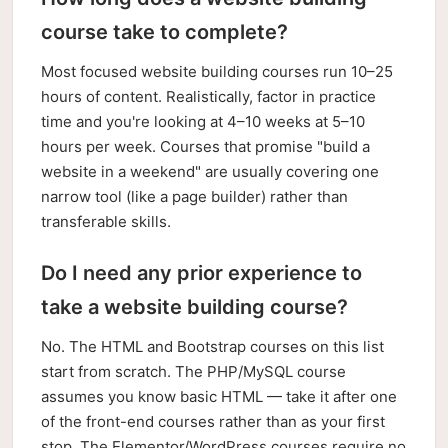
course take to complete?
Most focused website building courses run 10–25
hours of content. Realistically, factor in practice
time and you're looking at 4–10 weeks at 5–10
hours per week. Courses that promise "build a
website in a weekend" are usually covering one
narrow tool (like a page builder) rather than
transferable skills.
Do I need any prior experience to
take a website building course?
No. The HTML and Bootstrap courses on this list
start from scratch. The PHP/MySQL course
assumes you know basic HTML — take it after one
of the front-end courses rather than as your first
stop. The Elementor/WordPress courses require no