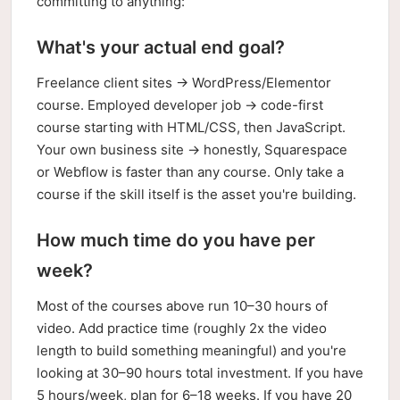
committing to anything:
What's your actual end goal?
Freelance client sites → WordPress/Elementor
course. Employed developer job → code-first
course starting with HTML/CSS, then JavaScript.
Your own business site → honestly, Squarespace
or Webflow is faster than any course. Only take a
course if the skill itself is the asset you're building.
How much time do you have per
week?
Most of the courses above run 10–30 hours of
video. Add practice time (roughly 2x the video
length to build something meaningful) and you're
looking at 30–90 hours total investment. If you have
5 hours/week, plan for 6–18 weeks. If you have 20