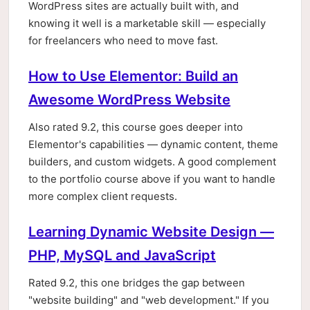
WordPress sites are actually built with, and
knowing it well is a marketable skill — especially
for freelancers who need to move fast.
How to Use Elementor: Build an
Awesome WordPress Website
Also rated 9.2, this course goes deeper into
Elementor's capabilities — dynamic content, theme
builders, and custom widgets. A good complement
to the portfolio course above if you want to handle
more complex client requests.
Learning Dynamic Website Design —
PHP, MySQL and JavaScript
Rated 9.2, this one bridges the gap between
"website building" and "web development." If you