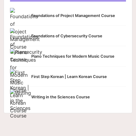
Foundations of Project Management Course
Foundations of Cybersecurity Course
Piano Techniques for Modern Music Course
First Step Korean | Learn Korean Course
Writing in the Sciences Course