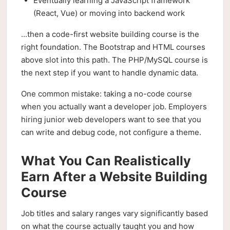
Eventually learning a JavaScript framework
(React, Vue) or moving into backend work
...then a code-first website building course is the
right foundation. The Bootstrap and HTML courses
above slot into this path. The PHP/MySQL course is
the next step if you want to handle dynamic data.
One common mistake: taking a no-code course
when you actually want a developer job. Employers
hiring junior web developers want to see that you
can write and debug code, not configure a theme.
What You Can Realistically
Earn After a Website Building
Course
Job titles and salary ranges vary significantly based
on what the course actually taught you and how