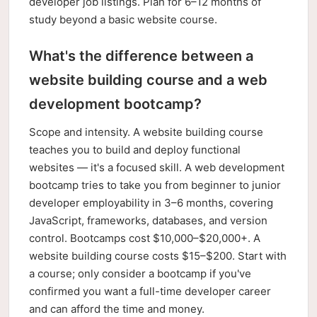
developer job listings. Plan for 6–12 months of
study beyond a basic website course.
What's the difference between a
website building course and a web
development bootcamp?
Scope and intensity. A website building course
teaches you to build and deploy functional
websites — it's a focused skill. A web development
bootcamp tries to take you from beginner to junior
developer employability in 3–6 months, covering
JavaScript, frameworks, databases, and version
control. Bootcamps cost $10,000–$20,000+. A
website building course costs $15–$200. Start with
a course; only consider a bootcamp if you've
confirmed you want a full-time developer career
and can afford the time and money.