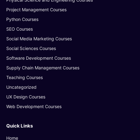
Project Management Courses
Python Courses
SEO Courses
Social Media Marketing Courses
Social Sciences Courses
Software Development Courses
Supply Chain Management Courses
Teaching Courses
Uncategorized
UX Design Courses
Web Development Courses
Quick Links
Home