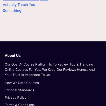
Actually Teach You
Something)
About Us
Our Goal At Course Platform Is To Review Top & Trending
Online Courses For You. We Keep Our Reviews Honest And
Your Trust Is Important To Us.
How We Rate Courses
Editorial Standards
Privacy Policy
Terms & Conditions