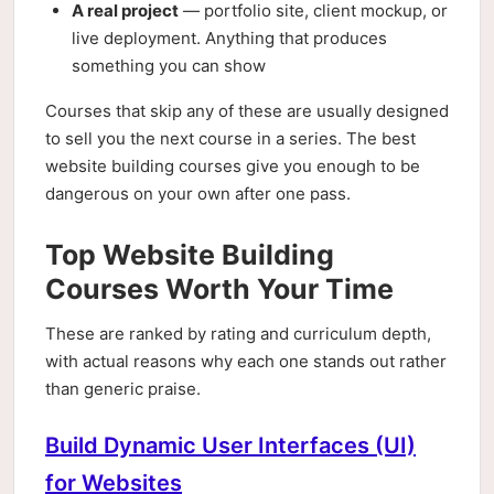
A real project
— portfolio site, client mockup, or
live deployment. Anything that produces
something you can show
Courses that skip any of these are usually designed
to sell you the next course in a series. The best
website building courses give you enough to be
dangerous on your own after one pass.
Top Website Building
Courses Worth Your Time
These are ranked by rating and curriculum depth,
with actual reasons why each one stands out rather
than generic praise.
Build Dynamic User Interfaces (UI)
for Websites