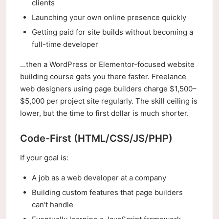
clients
Launching your own online presence quickly
Getting paid for site builds without becoming a
full-time developer
...then a WordPress or Elementor-focused website
building course gets you there faster. Freelance
web designers using page builders charge $1,500–
$5,000 per project site regularly. The skill ceiling is
lower, but the time to first dollar is much shorter.
Code-First (HTML/CSS/JS/PHP)
If your goal is:
A job as a web developer at a company
Building custom features that page builders
can't handle