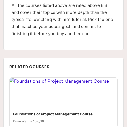
All the courses listed above are rated above 8.8
and cover their topics with more depth than the
typical "follow along with me" tutorial. Pick the one
that matches your actual goal, and commit to
finishing it before you buy another one.
RELATED COURSES
Foundations of Project Management Course
Coursera
⭐ 10.0/10