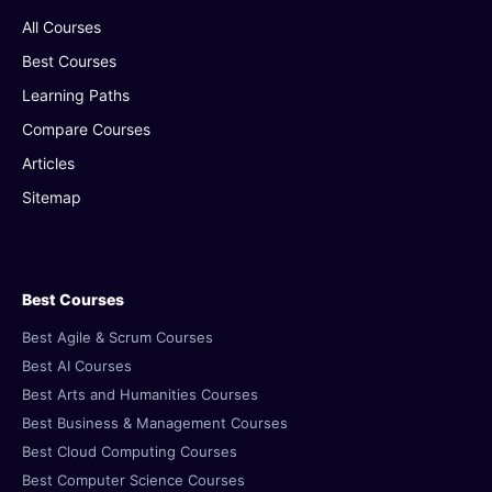
All Courses
Best Courses
Learning Paths
Compare Courses
Articles
Sitemap
Best Courses
Best Agile & Scrum Courses
Best AI Courses
Best Arts and Humanities Courses
Best Business & Management Courses
Best Cloud Computing Courses
Best Computer Science Courses