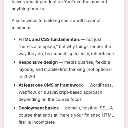
leaves you dependent on YouTube the moment
anything breaks.
A solid website building course will cover at
minimum:
HTML and CSS fundamentals
— not just
"here's a template," but why things render the
way they do, box model, specificity, inheritance
Responsive design
— media queries, flexible
layouts, and mobile-first thinking (not optional
in 2026)
At least one CMS or framework
— WordPress,
Webflow, or a JavaScript-based approach
depending on the course focus
Deployment basics
— domain, hosting, SSL. A
course that ends at "here's your finished HTML
file" is incomplete