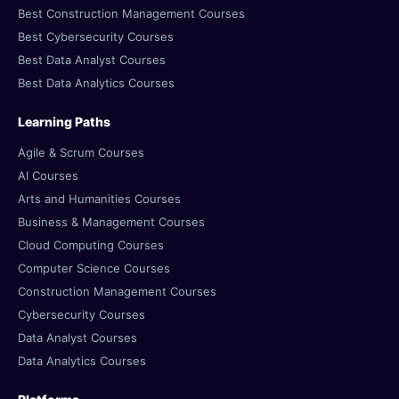
Best Construction Management Courses
Best Cybersecurity Courses
Best Data Analyst Courses
Best Data Analytics Courses
Learning Paths
Agile & Scrum Courses
AI Courses
Arts and Humanities Courses
Business & Management Courses
Cloud Computing Courses
Computer Science Courses
Construction Management Courses
Cybersecurity Courses
Data Analyst Courses
Data Analytics Courses