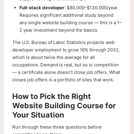
Full-stack developer
: $80,000–$130,000/year.
Requires significant additional study beyond
any single website building course — this is a 1–
2 year investment beyond the basics.
The U.S. Bureau of Labor Statistics projects web
developer employment to grow 16% through 2032,
which is about twice the average for all
occupations. Demand is real, but so is competition
— a certificate alone doesn't close job offers. What
closes job offers is a portfolio of sites that work.
How to Pick the Right
Website Building Course for
Your Situation
Run through these three questions before