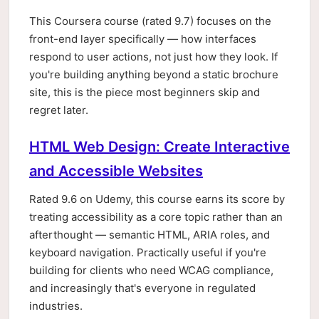
This Coursera course (rated 9.7) focuses on the
front-end layer specifically — how interfaces
respond to user actions, not just how they look. If
you're building anything beyond a static brochure
site, this is the piece most beginners skip and
regret later.
HTML Web Design: Create Interactive
and Accessible Websites
Rated 9.6 on Udemy, this course earns its score by
treating accessibility as a core topic rather than an
afterthought — semantic HTML, ARIA roles, and
keyboard navigation. Practically useful if you're
building for clients who need WCAG compliance,
and increasingly that's everyone in regulated
industries.