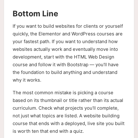
Bottom Line
If you want to build websites for clients or yourself
quickly, the Elementor and WordPress courses are
your fastest path. If you want to understand how
websites actually work and eventually move into
development, start with the HTML Web Design
course and follow it with Bootstrap — you'll have
the foundation to build anything and understand
why it works.
The most common mistake is picking a course
based on its thumbnail or title rather than its actual
curriculum. Check what projects you'll complete,
not just what topics are listed. A website building
course that ends with a deployed, live site you built
is worth ten that end with a quiz.