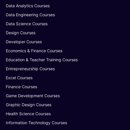
Data Analytics Courses
Data Engineering Courses
Data Science Courses
Design Courses
Developer Courses
Economics & Finance Courses
Education & Teacher Training Courses
Entrepreneurship Courses
Excel Courses
Finance Courses
Game Development Courses
Graphic Design Courses
Health Science Courses
Information Technology Courses