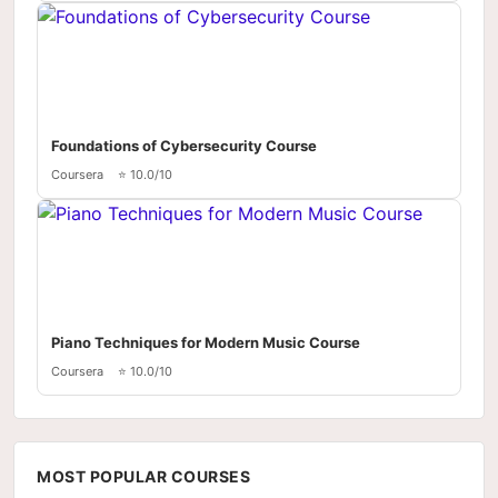
Foundations of Cybersecurity Course
Coursera
⭐ 10.0/10
Piano Techniques for Modern Music Course
Coursera
⭐ 10.0/10
MOST POPULAR COURSES