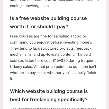
coding knowledge at all.
Is a free website building course
worth it, or should I pay?
Free courses are fine for sampling a topic or
confirming you enjoy it before investing money.
They tend to lack structured projects, feedback
mechanisms, and up-to-date content. The paid
courses listed here cost $15–$20 during frequent
Udemy sales. At that price point, the question isn't
whether to pay — it's whether you'll actually finish
it.
Which website building course is
best for freelancing specifically?