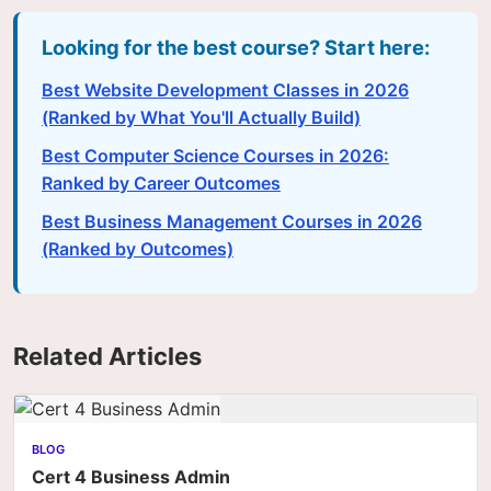
Looking for the best course? Start here:
Best Website Development Classes in 2026
(Ranked by What You'll Actually Build)
Best Computer Science Courses in 2026:
Ranked by Career Outcomes
Best Business Management Courses in 2026
(Ranked by Outcomes)
Related Articles
BLOG
Cert 4 Business Admin