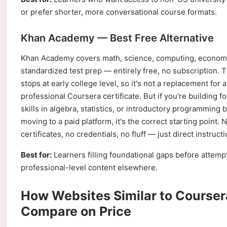
or prefer shorter, more conversational course formats.
Khan Academy — Best Free Alternative
Khan Academy covers math, science, computing, econom
standardized test prep — entirely free, no subscription. 
stops at early college level, so it's not a replacement for a
professional Coursera certificate. But if you're building f
skills in algebra, statistics, or introductory programming 
moving to a paid platform, it's the correct starting point. 
certificates, no credentials, no fluff — just direct instructi
Best for:
Learners filling foundational gaps before attemp
professional-level content elsewhere.
How Websites Similar to Courser
Compare on Price