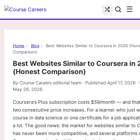
☰
Home
›
Blog
›
Best Websites Similar to Coursera in 2026 (Hon
Comparison)
Best Websites Similar to Coursera in
(Honest Comparison)
By
Course Careers editorial team
· Published
April 17, 2026
·
May 26, 2026
Coursera's Plus subscription costs $59/month — and that'
two consecutive price increases. For a learner who just 
course in data science or one certificate for a job applicat
a lot. The good news: the market for websites similar to 
has never been more competitive, and several platforms