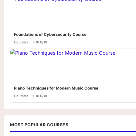
Foundations of Cybersecurity Course
Coursera
⭐ 10.0/10
Piano Techniques for Modern Music Course
Coursera
⭐ 10.0/10
MOST POPULAR COURSES