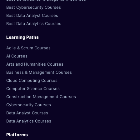
Best Cybersecurity Courses
Best Data Analyst Courses
Best Data Analytics Courses
Learning Paths
Agile & Scrum Courses
AI Courses
Arts and Humanities Courses
Business & Management Courses
Cloud Computing Courses
Computer Science Courses
Construction Management Courses
Cybersecurity Courses
Data Analyst Courses
Data Analytics Courses
Platforms