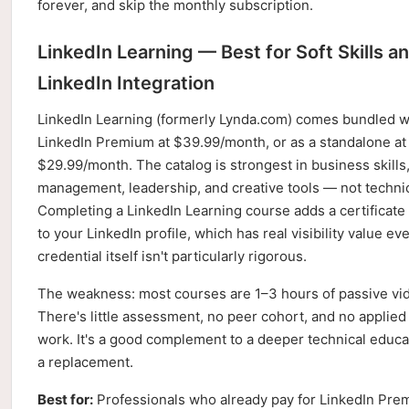
forever, and skip the monthly subscription.
LinkedIn Learning — Best for Soft Skills a
LinkedIn Integration
LinkedIn Learning (formerly Lynda.com) comes bundled w
LinkedIn Premium at $39.99/month, or as a standalone at
$29.99/month. The catalog is strongest in business skills,
management, leadership, and creative tools — not technic
Completing a LinkedIn Learning course adds a certificate 
to your LinkedIn profile, which has real visibility value eve
credential itself isn't particularly rigorous.
The weakness: most courses are 1–3 hours of passive vi
There's little assessment, no peer cohort, and no applied
work. It's a good complement to a deeper technical educa
a replacement.
Best for:
Professionals who already pay for LinkedIn Pre