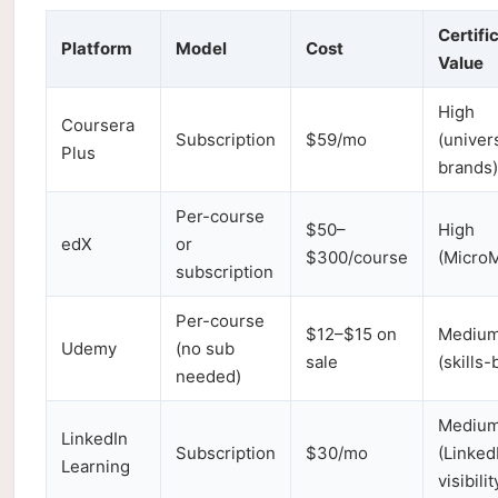
Certifi
Platform
Model
Cost
Value
High
Coursera
Subscription
$59/mo
(univer
Plus
brands)
Per-course
$50–
High
edX
or
$300/course
(MicroM
subscription
Per-course
$12–$15 on
Mediu
Udemy
(no sub
sale
(skills
needed)
Mediu
LinkedIn
Subscription
$30/mo
(Linked
Learning
visibilit