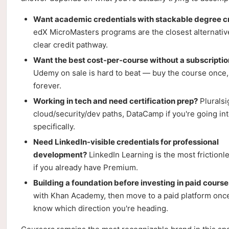
Want academic credentials with stackable degree c
edX MicroMasters programs are the closest alternativ
clear credit pathway.
Want the best cost-per-course without a subscriptio
Udemy on sale is hard to beat — buy the course once,
forever.
Working in tech and need certification prep?
Pluralsi
cloud/security/dev paths, DataCamp if you're going int
specifically.
Need LinkedIn-visible credentials for professional
development?
LinkedIn Learning is the most frictionl
if you already have Premium.
Building a foundation before investing in paid cours
with Khan Academy, then move to a paid platform onc
know which direction you're heading.