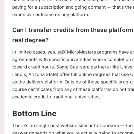
paying for a subscription and going dormant — that's the
expensive outcome on any platform.
Can I transfer credits from these platform
real degree?
In limited cases, yes. edX MicroMasters programs have ar
agreements with specific universities where completion 
toward credit hours. Some Coursera partners (like Univer
Illinois, Arizona State) offer full online degrees that use 
as the delivery platform. Outside of those specific progra
course certificates from any of these platforms do not tra
academic credit to traditional universities.
Bottom Line
There's no single best website similar to Coursera — the 
answer depends on what you're actually trying to accompl