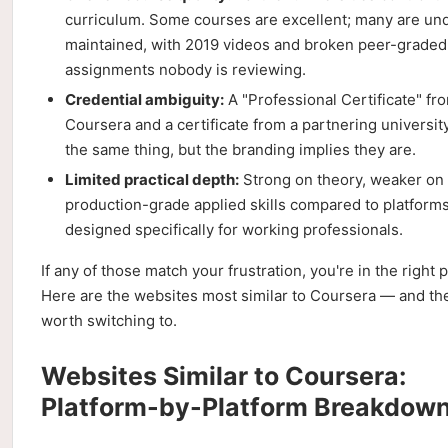
curriculum. Some courses are excellent; many are un
maintained, with 2019 videos and broken peer-graded
assignments nobody is reviewing.
Credential ambiguity:
A "Professional Certificate" fr
Coursera and a certificate from a partnering universit
the same thing, but the branding implies they are.
Limited practical depth:
Strong on theory, weaker on
production-grade applied skills compared to platform
designed specifically for working professionals.
If any of those match your frustration, you're in the right p
Here are the websites most similar to Coursera — and th
worth switching to.
Websites Similar to Coursera:
Platform-by-Platform Breakdow