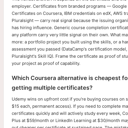
employer. Certificates from branded programs — Google
Certificates on Coursera, IBM credentials on edX, AWS tr
Pluralsight — carry real signal because the issuing organ
has hiring influence. Generic course completion certifica
any platform carry very little signal on their own. What ma
more: a portfolio project you built using the skills, or a h
assessment you passed (DataCamp's certification model,
Pluralsight's Skill IQ). Frame the certificate as proof of st
your project as proof of capability.
Which Coursera alternative is cheapest fo
getting multiple certificates?
Udemy wins on upfront cost if you're buying courses on s
$15 each, permanent access). If you need to complete m
certificates quickly and will actively study every week, C
Plus at $59/month or LinkedIn Learning at $30/month ma
out cheaper per certificate at sustained pace. The mistake