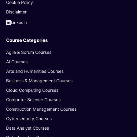
Cookie Policy
Disclaimer
LinkedIn
Course Categories
Agile & Scrum Courses
AI Courses
Arts and Humanities Courses
Business & Management Courses
Cloud Computing Courses
Computer Science Courses
Construction Management Courses
Cybersecurity Courses
Data Analyst Courses