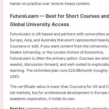
hands-on practice over lecture-heavy content.
FutureLearn — Best for Short Courses an
Global University Access
FutureLearn is UK-based and partners with universities a
Europe, Asia, and Australia that aren't represented heavil
Coursera or edX. If you want content from the University 
Deakin University, or the London School of Economics,
FutureLearn is often the primary option. Courses are shor
weeks), discussion-forward, and well-suited to explorato
learning. The Unlimited plan runs £24.99/month (roughly
USD).
The certificate value is lower than Coursera for US and 
job markets, but for professional development in Europe 
academic exploration, it holds its own.
Best for:
Learners who want access to non-US university