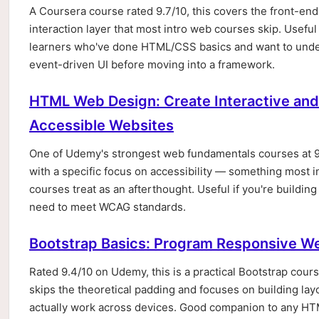
A Coursera course rated 9.7/10, this covers the front-end
interaction layer that most intro web courses skip. Useful
learners who've done HTML/CSS basics and want to und
event-driven UI before moving into a framework.
HTML Web Design: Create Interactive and
Accessible Websites
One of Udemy's strongest web fundamentals courses at 9
with a specific focus on accessibility — something most i
courses treat as an afterthought. Useful if you're building 
need to meet WCAG standards.
Bootstrap Basics: Program Responsive W
Rated 9.4/10 on Udemy, this is a practical Bootstrap cours
skips the theoretical padding and focuses on building lay
actually work across devices. Good companion to any H