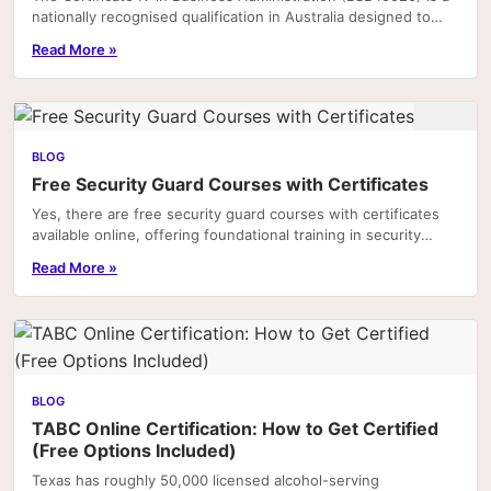
nationally recognised qualification in Australia designed to
equip individuals with the practical.
Read More »
BLOG
Free Security Guard Courses with Certificates
Yes, there are free security guard courses with certificates
available online, offering foundational training in security
practices, legal responsibilities,...
Read More »
BLOG
TABC Online Certification: How to Get Certified
(Free Options Included)
Texas has roughly 50,000 licensed alcohol-serving