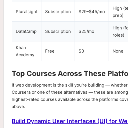
High (t
Pluralsight
Subscription
$29–$45/mo
prep)
High (f
DataCamp
Subscription
$25/mo
roles)
Khan
Free
$0
None
Academy
Top Courses Across These Platf
If web development is the skill you're building — whether
Coursera or one of these alternatives — these are among
highest-rated courses available across the platforms cov
above:
Build Dynamic User Interfaces (UI) for We