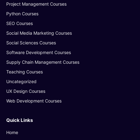
Project Management Courses
Python Courses
SEO Courses
Social Media Marketing Courses
Social Sciences Courses
Software Development Courses
Supply Chain Management Courses
Teaching Courses
Uncategorized
UX Design Courses
Web Development Courses
Quick Links
Home