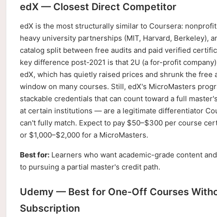
edX — Closest Direct Competitor
edX is the most structurally similar to Coursera: nonprofit
heavy university partnerships (MIT, Harvard, Berkeley), a
catalog split between free audits and paid verified certifi
key difference post-2021 is that 2U (a for-profit company
edX, which has quietly raised prices and shrunk the free 
window on many courses. Still, edX's MicroMasters pro
stackable credentials that can count toward a full master
at certain institutions — are a legitimate differentiator C
can't fully match. Expect to pay $50–$300 per course certi
or $1,000–$2,000 for a MicroMasters.
Best for:
Learners who want academic-grade content and
to pursuing a partial master's credit path.
Udemy — Best for One-Off Courses Witho
Subscription