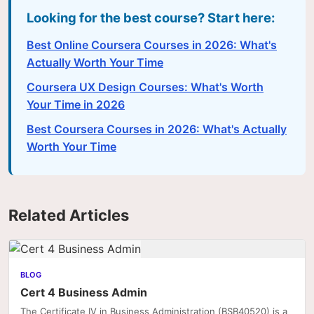
Looking for the best course? Start here:
Best Online Coursera Courses in 2026: What's
Actually Worth Your Time
Coursera UX Design Courses: What's Worth
Your Time in 2026
Best Coursera Courses in 2026: What's Actually
Worth Your Time
Related Articles
BLOG
Cert 4 Business Admin
The Certificate IV in Business Administration (BSB40520) is a