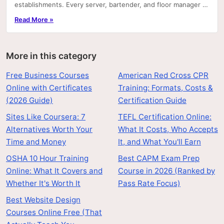
establishments. Every server, bartender, and floor manager at
most of them is required by employer policy—and.
Read More »
More in this category
Free Business Courses
American Red Cross CPR
Online with Certificates
Training: Formats, Costs &
(2026 Guide)
Certification Guide
Sites Like Coursera: 7
TEFL Certification Online:
Alternatives Worth Your
What It Costs, Who Accepts
Time and Money
It, and What You'll Earn
OSHA 10 Hour Training
Best CAPM Exam Prep
Online: What It Covers and
Course in 2026 (Ranked by
Whether It's Worth It
Pass Rate Focus)
Best Website Design
Courses Online Free (That