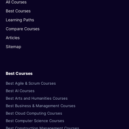
All Courses
Best Courses
Learning Paths
Compare Courses
Articles
Sitemap
Best Courses
Best Agile & Scrum Courses
Best AI Courses
Best Arts and Humanities Courses
Best Business & Management Courses
Best Cloud Computing Courses
Best Computer Science Courses
Best Construction Management Courses