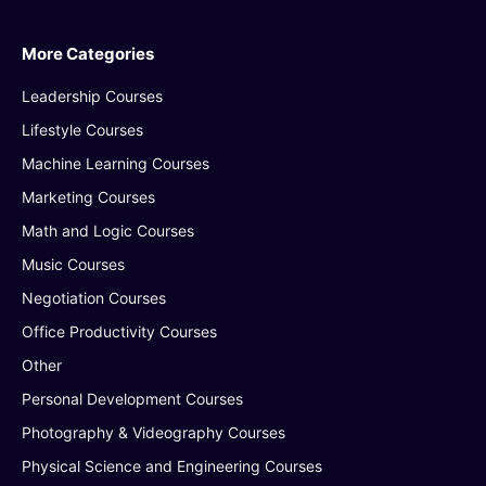
More Categories
Leadership Courses
Lifestyle Courses
Machine Learning Courses
Marketing Courses
Math and Logic Courses
Music Courses
Negotiation Courses
Office Productivity Courses
Other
Personal Development Courses
Photography & Videography Courses
Physical Science and Engineering Courses