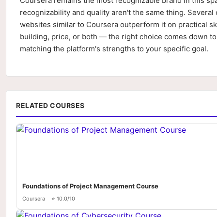
Coursera remains the most recognizable brand in this sp
recognizability and quality aren't the same thing. Several 
websites similar to Coursera outperform it on practical ski
building, price, or both — the right choice comes down to
matching the platform's strengths to your specific goal.
RELATED COURSES
Foundations of Project Management Course
Coursera
⭐ 10.0/10