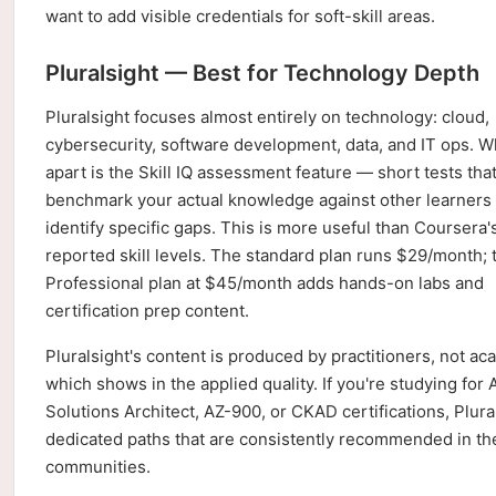
want to add visible credentials for soft-skill areas.
Pluralsight — Best for Technology Depth
Pluralsight focuses almost entirely on technology: cloud,
cybersecurity, software development, data, and IT ops. Wh
apart is the Skill IQ assessment feature — short tests tha
benchmark your actual knowledge against other learners
identify specific gaps. This is more useful than Coursera's
reported skill levels. The standard plan runs $29/month; 
Professional plan at $45/month adds hands-on labs and
certification prep content.
Pluralsight's content is produced by practitioners, not ac
which shows in the applied quality. If you're studying for
Solutions Architect, AZ-900, or CKAD certifications, Plura
dedicated paths that are consistently recommended in th
communities.