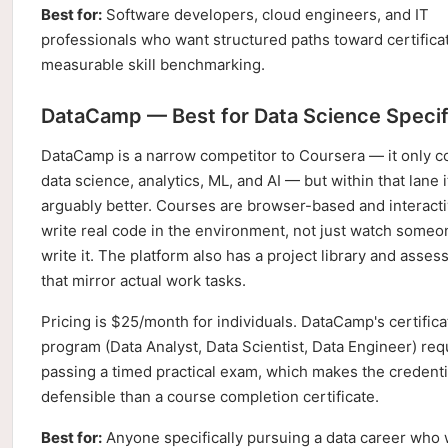
Best for:
Software developers, cloud engineers, and IT
professionals who want structured paths toward certifica
measurable skill benchmarking.
DataCamp — Best for Data Science Specif
DataCamp is a narrow competitor to Coursera — it only c
data science, analytics, ML, and AI — but within that lane i
arguably better. Courses are browser-based and interacti
write real code in the environment, not just watch someo
write it. The platform also has a project library and asse
that mirror actual work tasks.
Pricing is $25/month for individuals. DataCamp's certifica
program (Data Analyst, Data Scientist, Data Engineer) req
passing a timed practical exam, which makes the credent
defensible than a course completion certificate.
Best for:
Anyone specifically pursuing a data career who