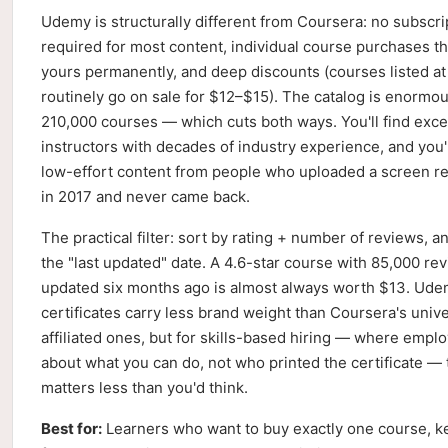
Udemy is structurally different from Coursera: no subscri
required for most content, individual course purchases th
yours permanently, and deep discounts (courses listed a
routinely go on sale for $12–$15). The catalog is enormo
210,000 courses — which cuts both ways. You'll find exce
instructors with decades of industry experience, and you'l
low-effort content from people who uploaded a screen r
in 2017 and never came back.
The practical filter: sort by rating + number of reviews, an
the "last updated" date. A 4.6-star course with 85,000 re
updated six months ago is almost always worth $13. Ud
certificates carry less brand weight than Coursera's unive
affiliated ones, but for skills-based hiring — where empl
about what you can do, not who printed the certificate — 
matters less than you'd think.
Best for:
Learners who want to buy exactly one course, ke