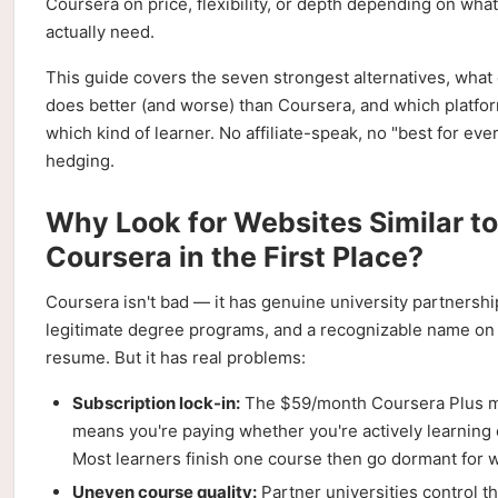
Coursera on price, flexibility, or depth depending on wha
actually need.
This guide covers the seven strongest alternatives, what
does better (and worse) than Coursera, and which platfor
which kind of learner. No affiliate-speak, no "best for ev
hedging.
Why Look for Websites Similar to
Coursera in the First Place?
Coursera isn't bad — it has genuine university partnersh
legitimate degree programs, and a recognizable name on
resume. But it has real problems:
Subscription lock-in:
The $59/month Coursera Plus 
means you're paying whether you're actively learning 
Most learners finish one course then go dormant for 
Uneven course quality:
Partner universities control t