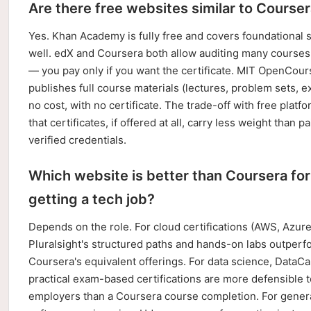
Are there free websites similar to Course
Yes. Khan Academy is fully free and covers foundational 
well. edX and Coursera both allow auditing many courses 
— you pay only if you want the certificate. MIT OpenCou
publishes full course materials (lectures, problem sets, e
no cost, with no certificate. The trade-off with free platfo
that certificates, if offered at all, carry less weight than pa
verified credentials.
Which website is better than Coursera for
getting a tech job?
Depends on the role. For cloud certifications (AWS, Azur
Pluralsight's structured paths and hands-on labs outperf
Coursera's equivalent offerings. For data science, DataC
practical exam-based certifications are more defensible t
employers than a Coursera course completion. For gener