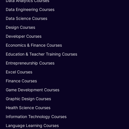
Data Analytics Courses
Data Engineering Courses
Data Science Courses
Design Courses
Developer Courses
Economics & Finance Courses
Education & Teacher Training Courses
Entrepreneurship Courses
Excel Courses
Finance Courses
Game Development Courses
Graphic Design Courses
Health Science Courses
Information Technology Courses
Language Learning Courses