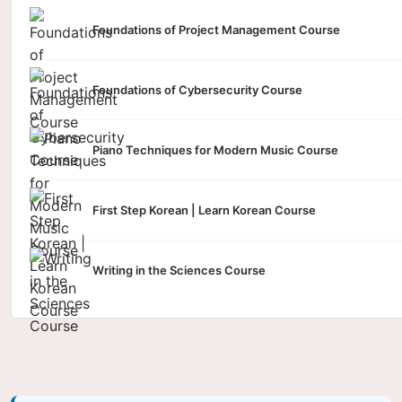
Foundations of Project Management Course
Foundations of Cybersecurity Course
Piano Techniques for Modern Music Course
First Step Korean | Learn Korean Course
Writing in the Sciences Course