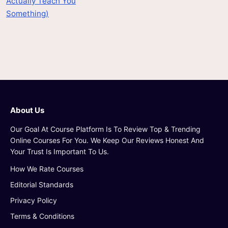
Actually Teach You
Something)
About Us
Our Goal At Course Platform Is To Review Top & Trending
Online Courses For You. We Keep Our Reviews Honest And
Your Trust Is Important To Us.
How We Rate Courses
Editorial Standards
Privacy Policy
Terms & Conditions