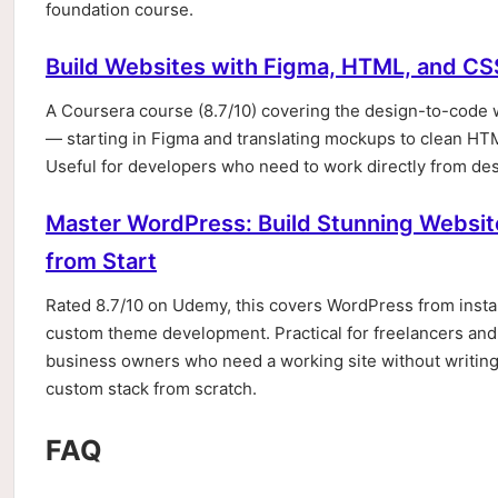
foundation course.
Build Websites with Figma, HTML, and CS
A Coursera course (8.7/10) covering the design-to-code
— starting in Figma and translating mockups to clean H
Useful for developers who need to work directly from desi
Master WordPress: Build Stunning Websit
from Start
Rated 8.7/10 on Udemy, this covers WordPress from insta
custom theme development. Practical for freelancers and
business owners who need a working site without writing
custom stack from scratch.
FAQ