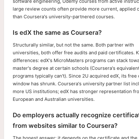
software engineering, Udemy courses from active instruc
large review counts often provide more current, applied 
than Coursera's university-partnered courses.
Is edX the same as Coursera?
Structurally similar, but not the same. Both partner with
universities, both offer free audits and paid certificates. 
differences: edX's MicroMasters programs can stack towar
master's degree at certain schools (Coursera's equivalen
programs typically can't). Since 2U acquired edX, its free
window has shrunk. Coursera's university partner list inc
more US institutions; edX has stronger representation fr
European and Australian universities.
Do employers actually recognize certifica
from websites similar to Coursera?
The honest answer: it depends on the certificate and the