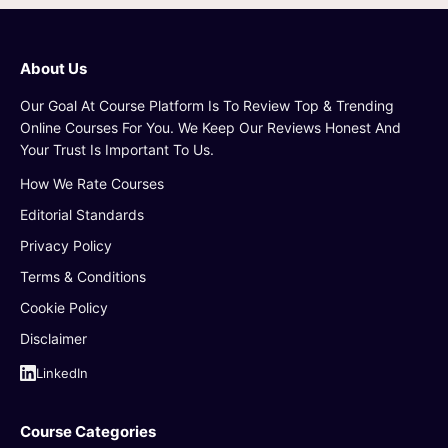
About Us
Our Goal At Course Platform Is To Review Top & Trending
Online Courses For You. We Keep Our Reviews Honest And
Your Trust Is Important To Us.
How We Rate Courses
Editorial Standards
Privacy Policy
Terms & Conditions
Cookie Policy
Disclaimer
LinkedIn
Course Categories