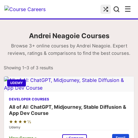
☰
Andrei Neagoie Courses
Browse 3+ online courses by Andrei Neagoie. Expert
reviews, ratings & comparisons to find the best courses.
Showing 1–3 of 3 results
UDEMY
DEVELOPER COURSES
All of AI: ChatGPT, Midjourney, Stable Diffusion &
App Dev Course
★★★★½
Udemy
View Course »
Enroll
+ Compare