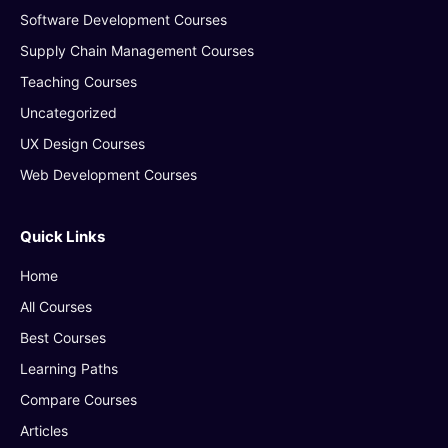
Software Development Courses
Supply Chain Management Courses
Teaching Courses
Uncategorized
UX Design Courses
Web Development Courses
Quick Links
Home
All Courses
Best Courses
Learning Paths
Compare Courses
Articles