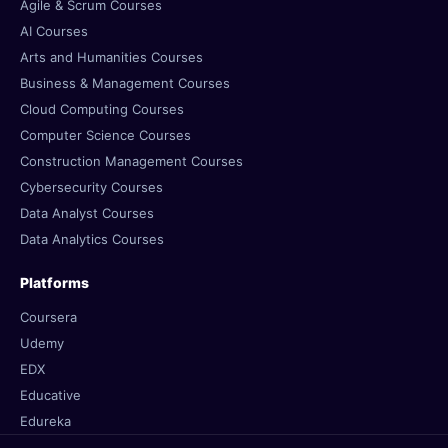
Agile & Scrum Courses
AI Courses
Arts and Humanities Courses
Business & Management Courses
Cloud Computing Courses
Computer Science Courses
Construction Management Courses
Cybersecurity Courses
Data Analyst Courses
Data Analytics Courses
Platforms
Coursera
Udemy
EDX
Educative
Edureka