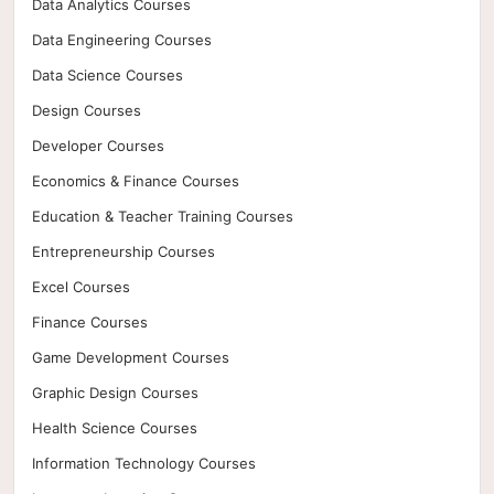
Data Analytics Courses
Data Engineering Courses
Data Science Courses
Design Courses
Developer Courses
Economics & Finance Courses
Education & Teacher Training Courses
Entrepreneurship Courses
Excel Courses
Finance Courses
Game Development Courses
Graphic Design Courses
Health Science Courses
Information Technology Courses