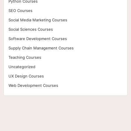
Python Courses
SEO Courses
Social Media Marketing Courses
Social Sciences Courses
Software Development Courses
Supply Chain Management Courses
Teaching Courses
Uncategorized
UX Design Courses
Web Development Courses