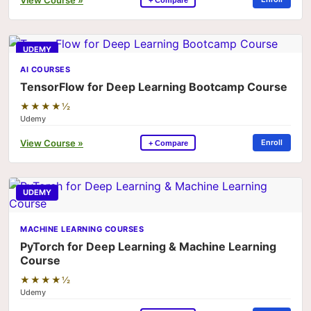
UDEMY
AI COURSES
TensorFlow for Deep Learning Bootcamp Course
★★★★½
Udemy
View Course »
Enroll
+ Compare
UDEMY
MACHINE LEARNING COURSES
PyTorch for Deep Learning & Machine Learning
Course
★★★★½
Udemy