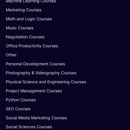
Machine Learning Courses
Marketing Courses
Math and Logic Courses
Music Courses
Negotiation Courses
Office Productivity Courses
Other
Personal Development Courses
Photography & Videography Courses
Physical Science and Engineering Courses
Project Management Courses
Python Courses
SEO Courses
Social Media Marketing Courses
Social Sciences Courses