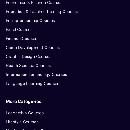
Economics & Finance Courses
Education & Teacher Training Courses
Entrepreneurship Courses
Excel Courses
Finance Courses
Game Development Courses
Graphic Design Courses
Health Science Courses
Information Technology Courses
Language Learning Courses
More Categories
Leadership Courses
Lifestyle Courses