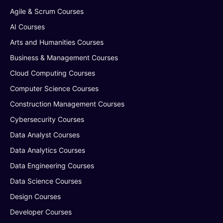
Agile & Scrum Courses
AI Courses
Arts and Humanities Courses
Business & Management Courses
Cloud Computing Courses
Computer Science Courses
Construction Management Courses
Cybersecurity Courses
Data Analyst Courses
Data Analytics Courses
Data Engineering Courses
Data Science Courses
Design Courses
Developer Courses