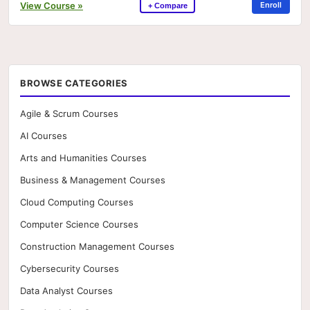
View Course »
Enroll
+ Compare
BROWSE CATEGORIES
Agile & Scrum Courses
AI Courses
Arts and Humanities Courses
Business & Management Courses
Cloud Computing Courses
Computer Science Courses
Construction Management Courses
Cybersecurity Courses
Data Analyst Courses