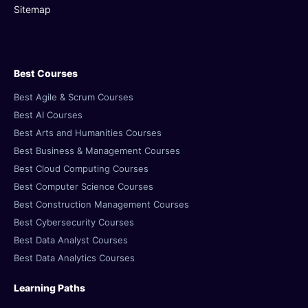
Sitemap
Best Courses
Best Agile & Scrum Courses
Best AI Courses
Best Arts and Humanities Courses
Best Business & Management Courses
Best Cloud Computing Courses
Best Computer Science Courses
Best Construction Management Courses
Best Cybersecurity Courses
Best Data Analyst Courses
Best Data Analytics Courses
Learning Paths