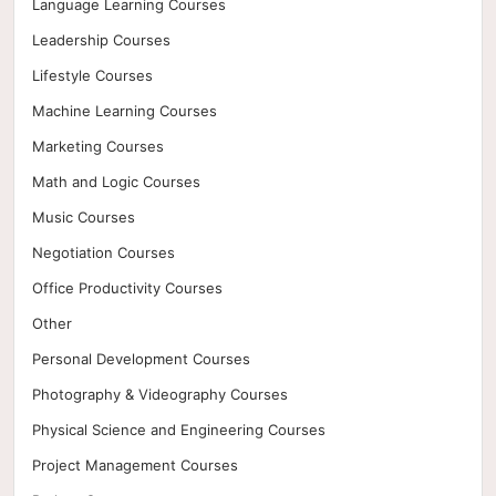
Language Learning Courses
Leadership Courses
Lifestyle Courses
Machine Learning Courses
Marketing Courses
Math and Logic Courses
Music Courses
Negotiation Courses
Office Productivity Courses
Other
Personal Development Courses
Photography & Videography Courses
Physical Science and Engineering Courses
Project Management Courses