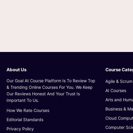
About Us
Course Cate
Our Goal At Course Platform Is To Review Top
Agile & Scrum
& Trending Online Courses For You. We Keep
AI Courses
Our Reviews Honest And Your Trust Is
Arts and Huma
Important To Us.
Business & M
How We Rate Courses
Cloud Comput
Editorial Standards
Computer Sci
Privacy Policy