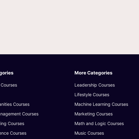
gories
More Categories
 Courses
Leadership Courses
Lifestyle Courses
nities Courses
Machine Learning Courses
anagement Courses
Marketing Courses
ing Courses
Math and Logic Courses
ence Courses
Music Courses