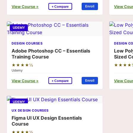
View Course »
View Cour
Enroll
+ Compare
UDEMY
DESIGN COURSES
DESIGN C
Adobe Photoshop CC – Essentials
Low Pol
Training Course
Sized C
★★★★½
★★★★
Udemy
View Course »
View Cour
Enroll
+ Compare
UDEMY
UX DESIGN COURSES
Figma UI UX Design Essentials
Course
★★★★½