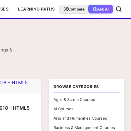
RSES
LEARNING PATHS
Compare
Ask AI
ings &
BROWSE CATEGORIES
Agile & Scrum Courses
018 – HTML5
AI Courses
Arts and Humanities Courses
Business & Management Courses