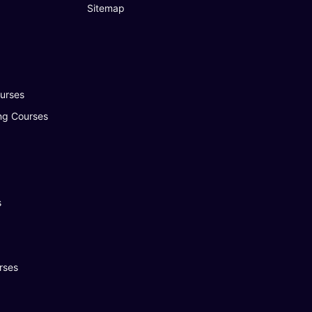
Sitemap
urses
ng Courses
s
rses