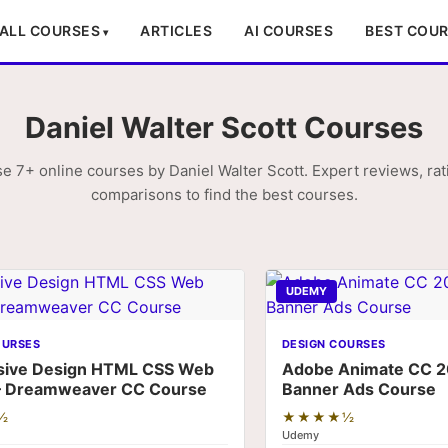
ALL COURSES
ARTICLES
AI COURSES
BEST COU
Daniel Walter Scott Courses
e 7+ online courses by Daniel Walter Scott. Expert reviews, rat
comparisons to find the best courses.
UDEMY
OURSES
DESIGN COURSES
sive Design HTML CSS Web
Adobe Animate CC 2
– Dreamweaver CC Course
Banner Ads Course
½
★★★★½
Udemy