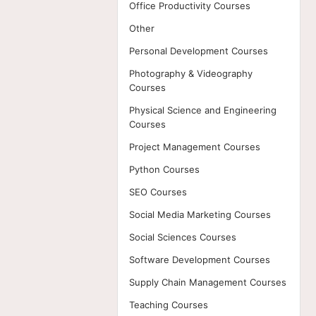
Office Productivity Courses
Other
Personal Development Courses
Photography & Videography
Courses
Physical Science and Engineering
Courses
Project Management Courses
Python Courses
SEO Courses
Social Media Marketing Courses
Social Sciences Courses
Software Development Courses
Supply Chain Management Courses
Teaching Courses