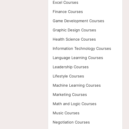
Excel Courses
Finance Courses
Game Development Courses
Graphic Design Courses
Health Science Courses
Information Technology Courses
Language Learning Courses
Leadership Courses
Lifestyle Courses
Machine Learning Courses
Marketing Courses
Math and Logic Courses
Music Courses
Negotiation Courses