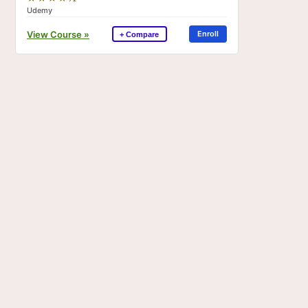
Udemy
View Course »
Enroll
+ Compare