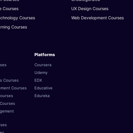
e Courses
UX Design Courses
echnology Courses
Web Development Courses
rning Courses
Platforms
rses
Coursera
Udemy
es Courses
EDX
ement Courses
Educative
Courses
Edureka
 Courses
agement
rses
ses