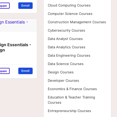
Cloud Computing Courses
Enroll
mpare
Computer Science Courses
Construction Management Courses
Cybersecurity Courses
Data Analyst Courses
gn Essentials -
Data Analytics Courses
ign
Data Engineering Courses
Data Science Courses
Enroll
mpare
Design Courses
Developer Courses
Economics & Finance Courses
Education & Teacher Training
Courses
Entrepreneurship Courses