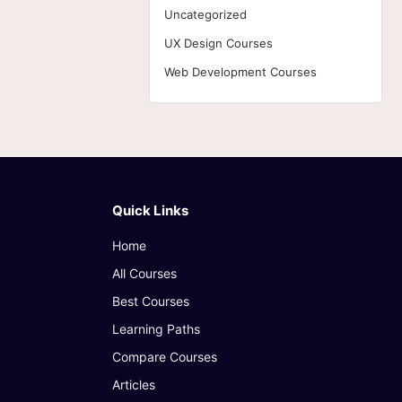
Uncategorized
UX Design Courses
Web Development Courses
Quick Links
Home
All Courses
Best Courses
Learning Paths
Compare Courses
Articles