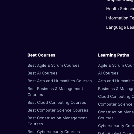
Health Scienc
Information T
Language Lea
Best Courses
Learning Paths
Best Agile & Scrum Courses
Agile & Scrum Cou
Best AI Courses
AI Courses
Best Arts and Humanities Courses
Arts and Humaniti
Best Business & Management
Business & Manag
Courses
Cloud Computing 
Best Cloud Computing Courses
Computer Science
Best Computer Science Courses
Construction Man
Best Construction Management
Courses
Courses
Cybersecurity Cou
Best Cybersecurity Courses
Data Analyst Cour