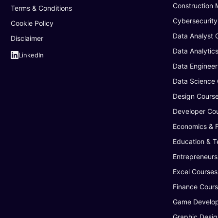
Construction
Terms & Conditions
Cybersecurity
Cookie Policy
Data Analyst 
Disclaimer
Data Analytic
LinkedIn
Data Engineer
Data Science
Design Cours
Developer Co
Economics & 
Education & T
Entrepreneurs
Excel Courses
Finance Cour
Game Develop
Graphic Desig