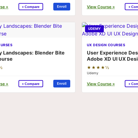
se »
View Course »
Enroll
+ Compare
+ Co
UDEMY
OURSES
UX DESIGN COURSES
y Landscapes: Blender Bite
User Experience Desi
ourse
Adobe XD UI UX Des
½
★★★★½
Udemy
se »
View Course »
Enroll
+ Compare
+ Co