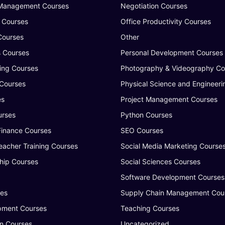
 Management Courses
Negotiation Courses
 Courses
Office Productivity Courses
Courses
Other
s Courses
Personal Development Courses
ing Courses
Photography & Videography Co
 Courses
Physical Science and Engineeri
es
Project Management Courses
urses
Python Courses
Finance Courses
SEO Courses
eacher Training Courses
Social Media Marketing Course
hip Courses
Social Sciences Courses
Software Development Courses
ses
Supply Chain Management Cou
ment Courses
Teaching Courses
n Courses
Uncategorized