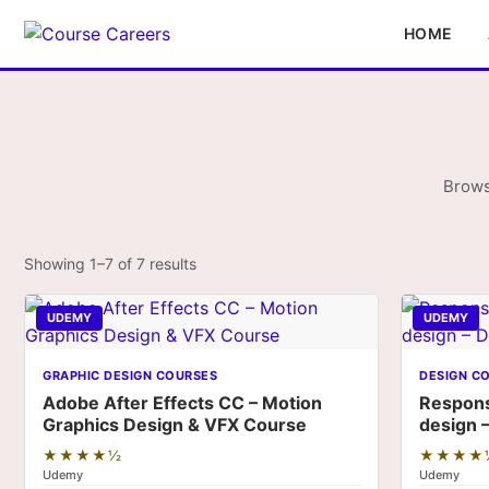
HOME
Brows
Showing 1–7 of 7 results
UDEMY
UDEMY
GRAPHIC DESIGN COURSES
DESIGN C
Adobe After Effects CC – Motion
Respon
Graphics Design & VFX Course
design 
★★★★½
★★★★
Udemy
Udemy