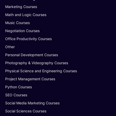
Marketing Courses
Math and Logic Courses
Music Courses
Negotiation Courses
Office Productivity Courses
Other
Personal Development Courses
Photography & Videography Courses
Physical Science and Engineering Courses
Project Management Courses
Python Courses
SEO Courses
Social Media Marketing Courses
Social Sciences Courses