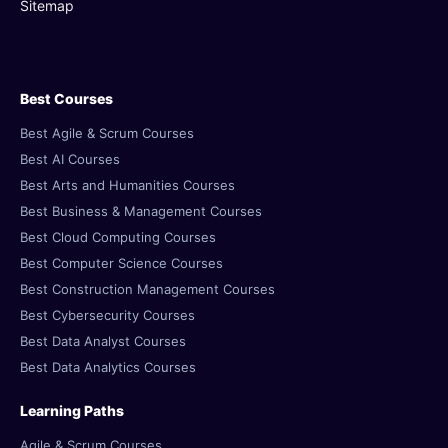
Sitemap
Best Courses
Best Agile & Scrum Courses
Best AI Courses
Best Arts and Humanities Courses
Best Business & Management Courses
Best Cloud Computing Courses
Best Computer Science Courses
Best Construction Management Courses
Best Cybersecurity Courses
Best Data Analyst Courses
Best Data Analytics Courses
Learning Paths
Agile & Scrum Courses