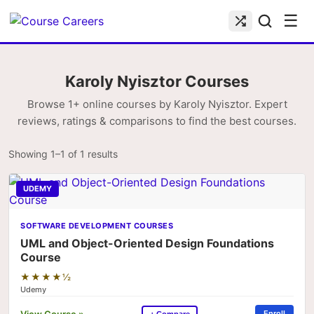
☰
Karoly Nyisztor Courses
Browse 1+ online courses by Karoly Nyisztor. Expert
reviews, ratings & comparisons to find the best courses.
Showing 1–1 of 1 results
UDEMY
SOFTWARE DEVELOPMENT COURSES
UML and Object-Oriented Design Foundations
Course
★★★★½
Udemy
View Course »
Enroll
+ Compare