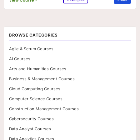
BROWSE CATEGORIES
Agile & Scrum Courses
AI Courses
Arts and Humanities Courses
Business & Management Courses
Cloud Computing Courses
Computer Science Courses
Construction Management Courses
Cybersecurity Courses
Data Analyst Courses
Data Analytics Courses