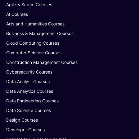
Agile & Scrum Courses
AI Courses
Arts and Humanities Courses
Business & Management Courses
Cloud Computing Courses
Computer Science Courses
Construction Management Courses
Cybersecurity Courses
Data Analyst Courses
Data Analytics Courses
Data Engineering Courses
Data Science Courses
Design Courses
Developer Courses