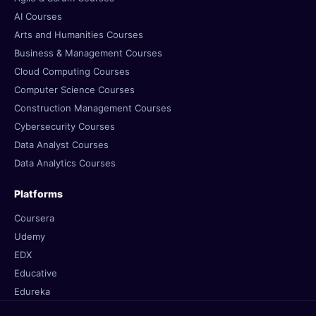
AI Courses
Arts and Humanities Courses
Business & Management Courses
Cloud Computing Courses
Computer Science Courses
Construction Management Courses
Cybersecurity Courses
Data Analyst Courses
Data Analytics Courses
Platforms
Coursera
Udemy
EDX
Educative
Edureka