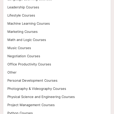
Leadership Courses
Lifestyle Courses
Machine Learning Courses
Marketing Courses
Math and Logic Courses
Music Courses
Negotiation Courses
Office Productivity Courses
Other
Personal Development Courses
Photography & Videography Courses
Physical Science and Engineering Courses
Project Management Courses
Python Courses