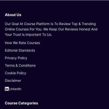
About Us
Our Goal At Course Platform Is To Review Top & Trending
Online Courses For You. We Keep Our Reviews Honest And
Your Trust Is Important To Us.
How We Rate Courses
Editorial Standards
Privacy Policy
Terms & Conditions
Cookie Policy
Disclaimer
LinkedIn
Course Categories