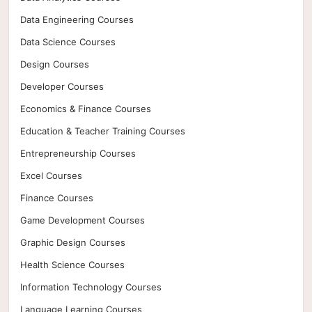
Data Engineering Courses
Data Science Courses
Design Courses
Developer Courses
Economics & Finance Courses
Education & Teacher Training Courses
Entrepreneurship Courses
Excel Courses
Finance Courses
Game Development Courses
Graphic Design Courses
Health Science Courses
Information Technology Courses
Language Learning Courses