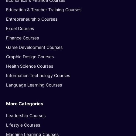
Economics & Finance Courses
Education & Teacher Training Courses
Entrepreneurship Courses
Excel Courses
Finance Courses
Game Development Courses
Graphic Design Courses
Health Science Courses
Information Technology Courses
Language Learning Courses
More Categories
Leadership Courses
Lifestyle Courses
Machine Learning Courses