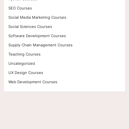
SEO Courses
Social Media Marketing Courses
Social Sciences Courses
Software Development Courses
Supply Chain Management Courses
Teaching Courses
Uncategorized
UX Design Courses
Web Development Courses