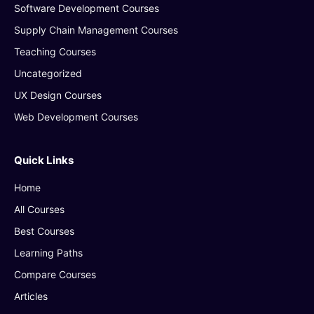
Software Development Courses
Supply Chain Management Courses
Teaching Courses
Uncategorized
UX Design Courses
Web Development Courses
Quick Links
Home
All Courses
Best Courses
Learning Paths
Compare Courses
Articles