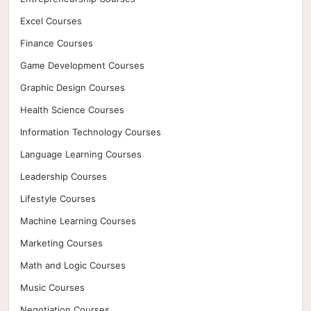
Excel Courses
Finance Courses
Game Development Courses
Graphic Design Courses
Health Science Courses
Information Technology Courses
Language Learning Courses
Leadership Courses
Lifestyle Courses
Machine Learning Courses
Marketing Courses
Math and Logic Courses
Music Courses
Negotiation Courses