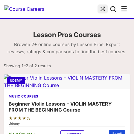
☰
Lesson Pros Courses
Browse 2+ online courses by Lesson Pros. Expert
reviews, ratings & comparisons to find the best courses.
Showing 1–2 of 2 results
UDEMY
MUSIC COURSES
Beginner Violin Lessons – VIOLIN MASTERY
FROM THE BEGINNING Course
★★★★½
Udemy
View Course »
Enroll
+ Compare