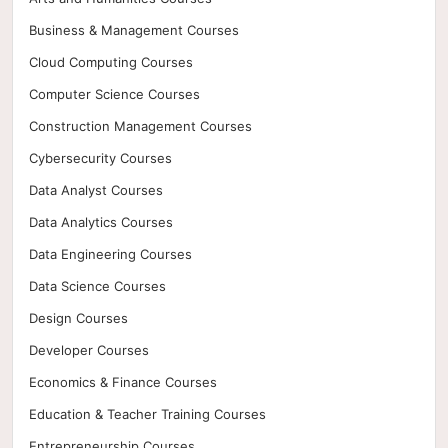
Business & Management Courses
Cloud Computing Courses
Computer Science Courses
Construction Management Courses
Cybersecurity Courses
Data Analyst Courses
Data Analytics Courses
Data Engineering Courses
Data Science Courses
Design Courses
Developer Courses
Economics & Finance Courses
Education & Teacher Training Courses
Entrepreneurship Courses