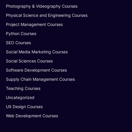
Photography & Videography Courses
Physical Science and Engineering Courses
Project Management Courses
Python Courses
SEO Courses
Social Media Marketing Courses
Social Sciences Courses
Software Development Courses
Supply Chain Management Courses
Teaching Courses
Uncategorized
UX Design Courses
Web Development Courses