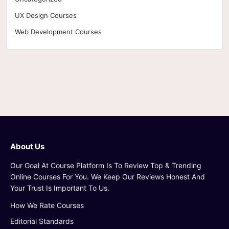
UX Design Courses
Web Development Courses
About Us
Our Goal At Course Platform Is To Review Top & Trending
Online Courses For You. We Keep Our Reviews Honest And
Your Trust Is Important To Us.
How We Rate Courses
Editorial Standards