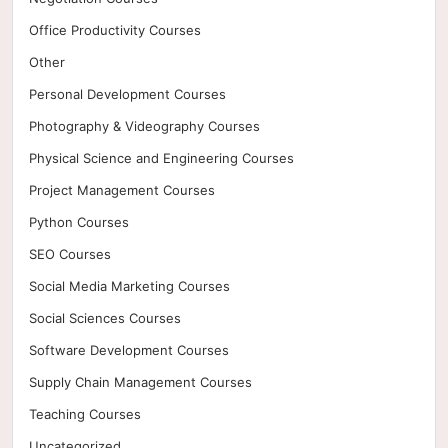
Office Productivity Courses
Other
Personal Development Courses
Photography & Videography Courses
Physical Science and Engineering Courses
Project Management Courses
Python Courses
SEO Courses
Social Media Marketing Courses
Social Sciences Courses
Software Development Courses
Supply Chain Management Courses
Teaching Courses
Uncategorized