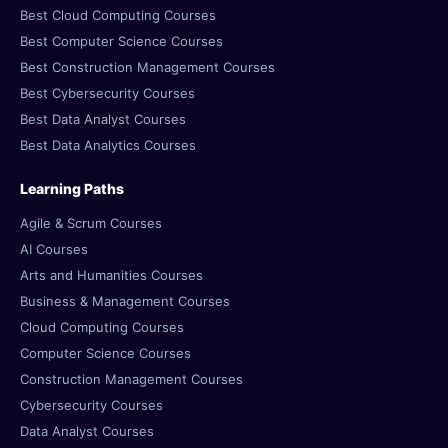
Best Cloud Computing Courses
Best Computer Science Courses
Best Construction Management Courses
Best Cybersecurity Courses
Best Data Analyst Courses
Best Data Analytics Courses
Learning Paths
Agile & Scrum Courses
AI Courses
Arts and Humanities Courses
Business & Management Courses
Cloud Computing Courses
Computer Science Courses
Construction Management Courses
Cybersecurity Courses
Data Analyst Courses