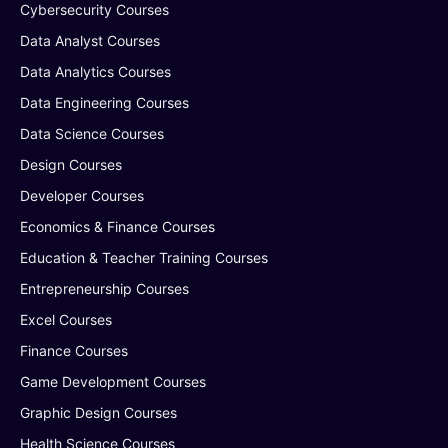
Cybersecurity Courses
Data Analyst Courses
Data Analytics Courses
Data Engineering Courses
Data Science Courses
Design Courses
Developer Courses
Economics & Finance Courses
Education & Teacher Training Courses
Entrepreneurship Courses
Excel Courses
Finance Courses
Game Development Courses
Graphic Design Courses
Health Science Courses