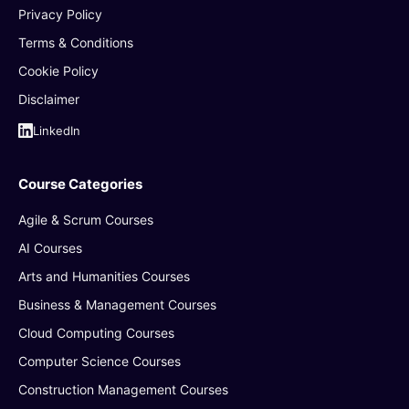
Privacy Policy
Terms & Conditions
Cookie Policy
Disclaimer
LinkedIn
Course Categories
Agile & Scrum Courses
AI Courses
Arts and Humanities Courses
Business & Management Courses
Cloud Computing Courses
Computer Science Courses
Construction Management Courses