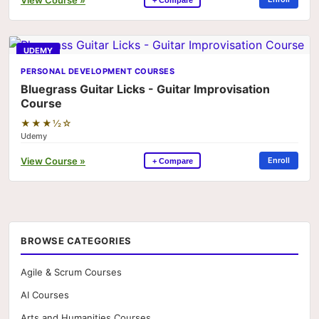
UDEMY
PERSONAL DEVELOPMENT COURSES
Bluegrass Guitar Licks - Guitar Improvisation
Course
★★★½☆
Udemy
View Course »
Enroll
+ Compare
BROWSE CATEGORIES
Agile & Scrum Courses
AI Courses
Arts and Humanities Courses