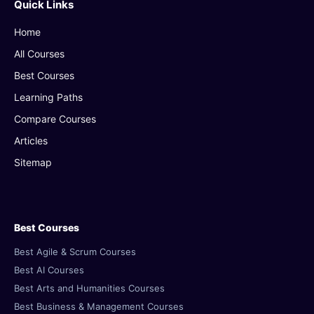
Quick Links
Home
All Courses
Best Courses
Learning Paths
Compare Courses
Articles
Sitemap
Best Courses
Best Agile & Scrum Courses
Best AI Courses
Best Arts and Humanities Courses
Best Business & Management Courses