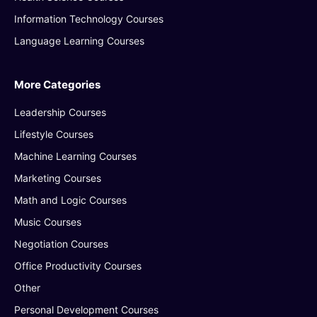
Information Technology Courses
Language Learning Courses
More Categories
Leadership Courses
Lifestyle Courses
Machine Learning Courses
Marketing Courses
Math and Logic Courses
Music Courses
Negotiation Courses
Office Productivity Courses
Other
Personal Development Courses