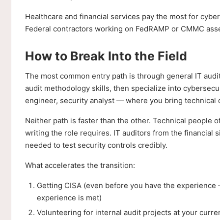
Healthcare and financial services pay the most for cybe
Federal contractors working on FedRAMP or CMMC ass
How to Break Into the Field
The most common entry path is through general IT audi
audit methodology skills, then specialize into cybersec
engineer, security analyst — where you bring technical 
Neither path is faster than the other. Technical people
writing the role requires. IT auditors from the financi
needed to test security controls credibly.
What accelerates the transition:
Getting CISA (even before you have the experience —
experience is met)
Volunteering for internal audit projects at your curr