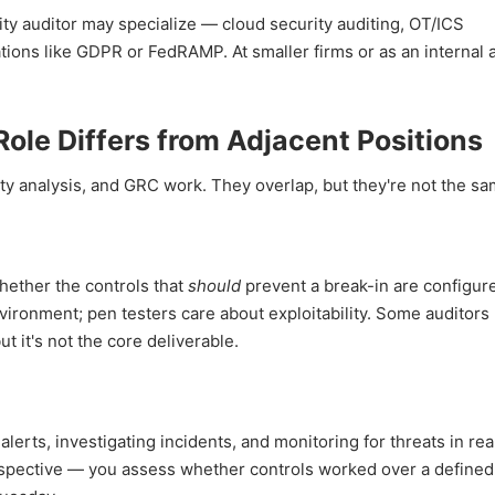
rity auditor may specialize — cloud security auditing, OT/ICS
ations like GDPR or FedRAMP. At smaller firms or as an internal a
ole Differs from Adjacent Positions
ity analysis, and GRC work. They overlap, but they're not the sa
whether the controls that
should
prevent a break-in are configur
nvironment; pen testers care about exploitability. Some auditor
ut it's not the core deliverable.
lerts, investigating incidents, and monitoring for threats in rea
trospective — you assess whether controls worked over a defined