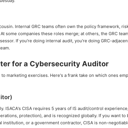
Tuesday.
ousin. Internal GRC teams often own the policy framework, risk
t. At some companies these roles merge; at others, the GRC tea
sessor. If you're doing internal audit, you're doing GRC-adjacen
team.
ter for a Cybersecurity Auditor
us to marketing exercises. Here's a frank take on which ones em
itor)
ally. ISACA's CISA requires 5 years of IS audit/control experience
rations, protection), and is recognized globally. If you want to 
al institution, or a government contractor, CISA is non-negotiable