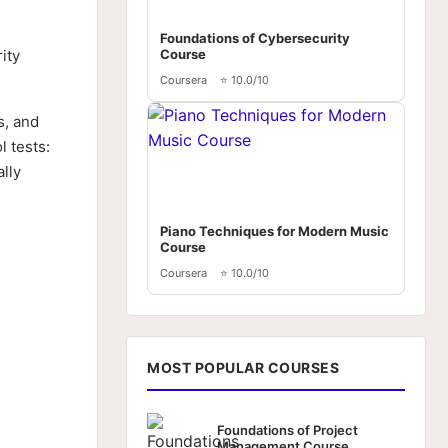
Foundations of Cybersecurity
ity
Course
Coursera
⭐ 10.0/10
s, and
 tests:
lly
Piano Techniques for Modern Music
Course
Coursera
⭐ 10.0/10
MOST POPULAR COURSES
Foundations of Project
Management Course