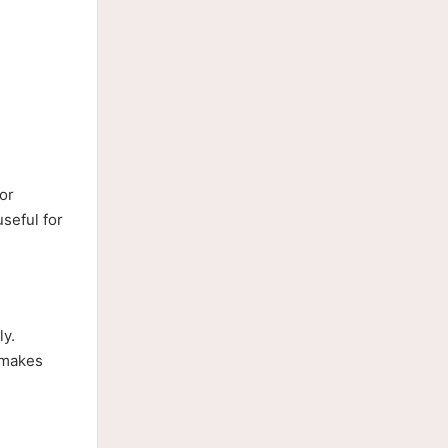
or
seful for
ly.
 makes