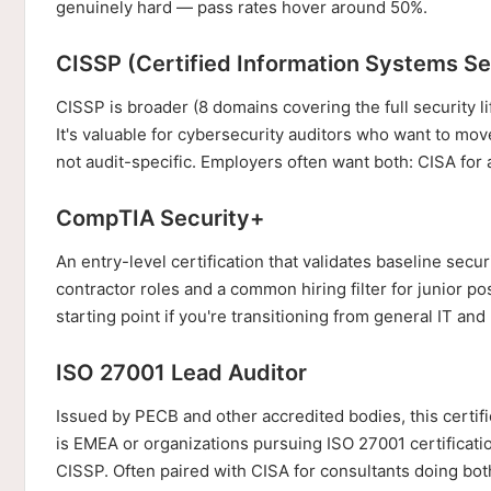
genuinely hard — pass rates hover around 50%.
CISSP (Certified Information Systems Se
CISSP is broader (8 domains covering the full security li
It's valuable for cybersecurity auditors who want to mov
not audit-specific. Employers often want both: CISA for 
CompTIA Security+
An entry-level certification that validates baseline se
contractor roles and a common hiring filter for junior pos
starting point if you're transitioning from general IT an
ISO 27001 Lead Auditor
Issued by PECB and other accredited bodies, this certific
is EMEA or organizations pursuing ISO 27001 certificatio
CISSP. Often paired with CISA for consultants doing both 