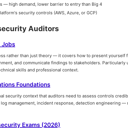
 — high demand, lower barrier to entry than Big 4
latform's security controls (AWS, Azure, or GCP)
security Auditors
y Jobs
ss rather than just theory — it covers how to present yourself f
nment, and communicate findings to stakeholders. Particularly u
hnical skills and professional context.
ations Foundations
l security context that auditors need to assess controls credib
— log management, incident response, detection engineering —
rsecurity Exams (2026)