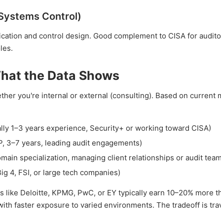
 Systems Control)
fication and control design. Good complement to CISA for audit
les.
What the Data Shows
ether you're internal or external (consulting). Based on current
ly 1–3 years experience, Security+ or working toward CISA)
 3–7 years, leading audit engagements)
in specialization, managing client relationships or audit tea
g 4, FSI, or large tech companies)
ms like Deloitte, KPMG, PwC, or EY typically earn 10–20% more t
ith faster exposure to varied environments. The tradeoff is tra