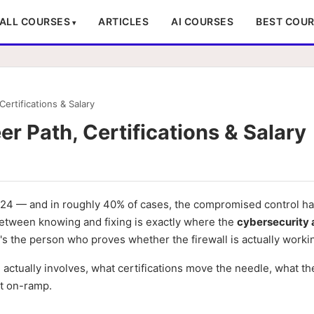
ALL COURSES
ARTICLES
AI COURSES
BEST COU
ertifications & Salary
r Path, Certifications & Salary
 2024 — and in roughly 40% of cases, the compromised control h
 between knowing and fixing is exactly where the
cybersecurity 
it's the person who proves whether the firewall is actually worki
e actually involves, what certifications move the needle, what th
st on-ramp.