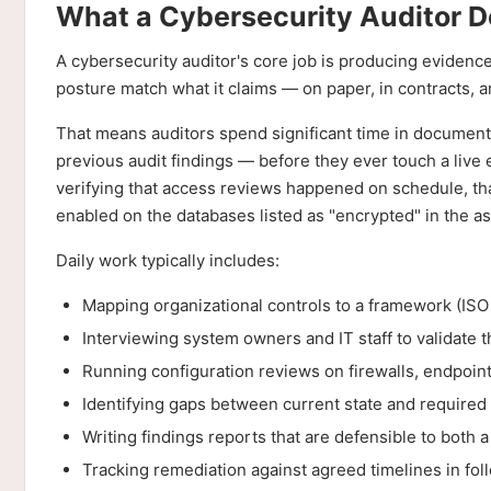
What a Cybersecurity Auditor 
A cybersecurity auditor's core job is producing evidenc
posture match what it claims — on paper, in contracts, 
That means auditors spend significant time in documenta
previous audit findings — before they ever touch a live
verifying that access reviews happened on schedule, tha
enabled on the databases listed as "encrypted" in the as
Daily work typically includes:
Mapping organizational controls to a framework (IS
Interviewing system owners and IT staff to validate 
Running configuration reviews on firewalls, endpoint
Identifying gaps between current state and required 
Writing findings reports that are defensible to both
Tracking remediation against agreed timelines in fol