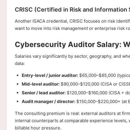
CRISC (Certified in Risk and Information
Another ISACA credential, CRISC focuses on risk identi
want to move into risk management or enterprise risk ro
Cybersecurity Auditor Salary: 
Salaries vary significantly by sector, geography, and wh
data:
Entry-level / junior auditor:
$65,000–$85,000 (typical
Mid-level auditor:
$90,000–$120,000 (CISA or CISSP,
Senior / lead auditor:
$120,000–$160,000 (CISA + doma
Audit manager / director:
$150,000–$220,000+ (at Bi
The consulting premium is real: external auditors at fir
internal counterparts at comparable experience levels, w
billable hour pressure.