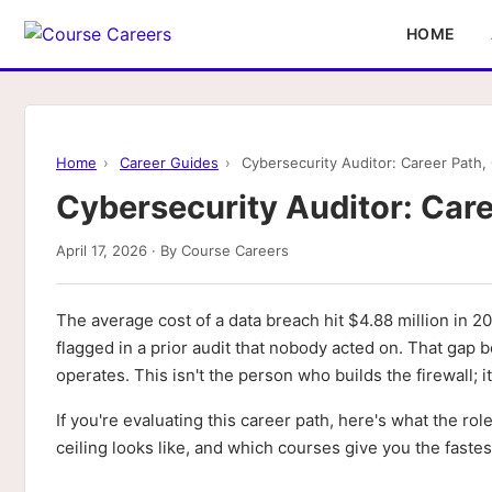
HOME
Home
›
Career Guides
›
Cybersecurity Auditor: Career Path, C
Cybersecurity Auditor: Caree
April 17, 2026 · By Course Careers
The average cost of a data breach hit $4.88 million in
flagged in a prior audit that nobody acted on. That gap
operates. This isn't the person who builds the firewall; 
If you're evaluating this career path, here's what the rol
ceiling looks like, and which courses give you the faste