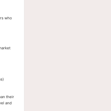
ors who
 market
ms)
han their
vel and