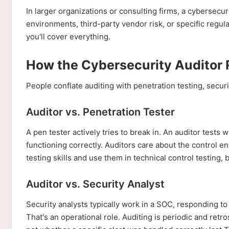
In larger organizations or consulting firms, a cybersecu
environments, third-party vendor risk, or specific regul
you'll cover everything.
How the Cybersecurity Auditor R
People conflate auditing with penetration testing, secur
Auditor vs. Penetration Tester
A pen tester actively tries to break in. An auditor tests 
functioning correctly. Auditors care about the control e
testing skills and use them in technical control testing, b
Auditor vs. Security Analyst
Security analysts typically work in a SOC, responding to a
That's an operational role. Auditing is periodic and re