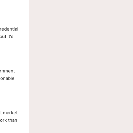
redential.
ut it's
vernment
asonable
et market
work than