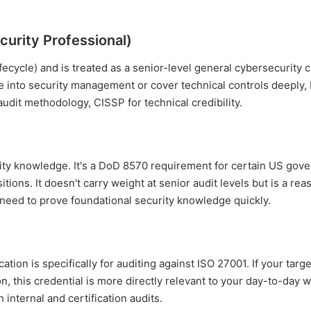
curity Professional)
fecycle) and is treated as a senior-level general cybersecurity c
e into security management or cover technical controls deeply, b
audit methodology, CISSP for technical credibility.
curity knowledge. It's a DoD 8570 requirement for certain US go
itions. It doesn't carry weight at senior audit levels but is a re
d need to prove foundational security knowledge quickly.
ation is specifically for auditing against ISO 27001. If your targ
n, this credential is more directly relevant to your day-to-day 
internal and certification audits.