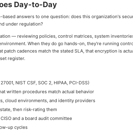
Does Day-to-Day
e-based answers to one question: does this organization's secur
and under regulation?
tion — reviewing policies, control matrices, system inventorie
 environment. When they do go hands-on, they're running control
t patch cadences match the stated SLA, that encryption is actua
set register.
O 27001, NIST CSF, SOC 2, HIPAA, PCI-DSS)
that written procedures match actual behavior
s, cloud environments, and identity providers
state, then risk-rating them
 a CISO and a board audit committee
low-up cycles