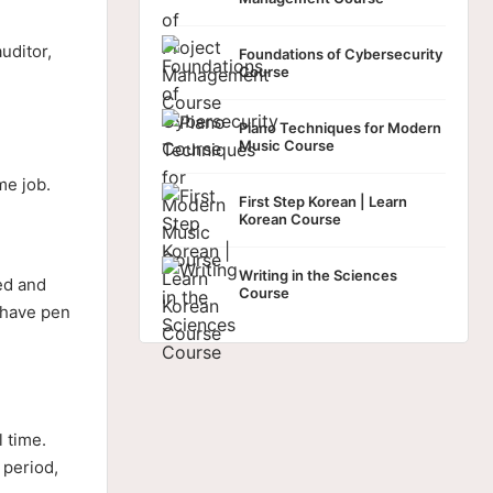
uditor,
Foundations of Cybersecurity
Course
Piano Techniques for Modern
Music Course
me job.
First Step Korean | Learn
Korean Course
Writing in the Sciences
ed and
Course
s have pen
l time.
 period,