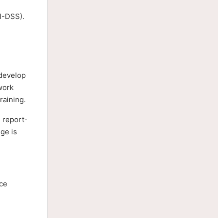
CI-DSS).
 develop
work
raining.
 report-
ge is
nce