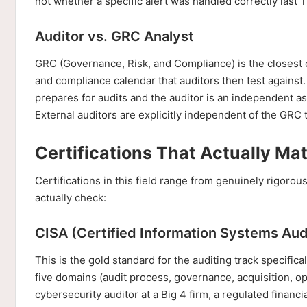
not whether a specific alert was handled correctly last 
Auditor vs. GRC Analyst
GRC (Governance, Risk, and Compliance) is the closest c
and compliance calendar that auditors then test agains
prepares for audits and the auditor is an independent as
External auditors are explicitly independent of the GRC 
Certifications That Actually Mat
Certifications in this field range from genuinely rigoro
actually check:
CISA (Certified Information Systems Aud
This is the gold standard for the auditing track specific
five domains (audit process, governance, acquisition, ope
cybersecurity auditor at a Big 4 firm, a regulated financi