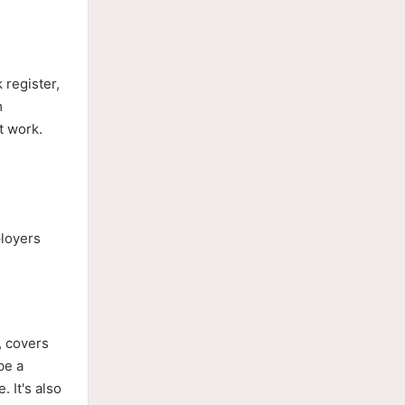
 register,
m
t work.
ployers
, covers
be a
. It's also