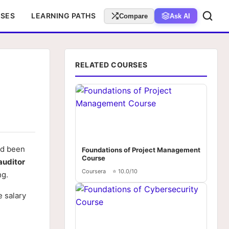
RSES
LEARNING PATHS
Compare
Ask AI
RELATED COURSES
ad been
Foundations of Project Management
Course
auditor
Coursera
⭐ 10.0/10
ng.
e salary