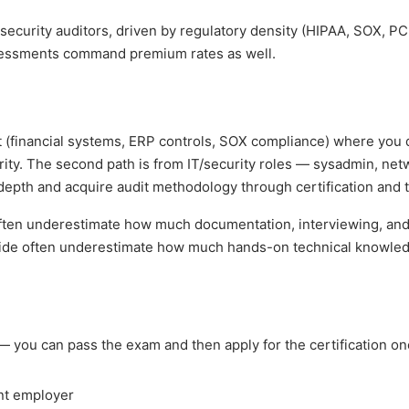
rsecurity auditors, driven by regulatory density (HIPAA, SOX, P
essments command premium rates as well.
t (financial systems, ERP controls, SOX compliance) where you
urity. The second path is from IT/security roles — sysadmin, net
depth and acquire audit methodology through certification and t
 often underestimate how much documentation, interviewing, and
al side often underestimate how much hands-on technical knowled
 you can pass the exam and then apply for the certification o
ent employer