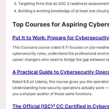
Targeting firms that do SOC 2 readiness assessments
Building a working knowledge of at least one cloud p
Top Courses for Aspiring Cyber
Put It to Work: Prepare for Cybersecurit
This Coursera course (rated 9.7) focuses on job-readine
cybersecurity roles, understand the professional enviro
career changers who need to bridge the gap between tec
A Practical Guide to Cybersecurity Oper
Rated 9.6 on Udemy, this course gives you the operationa
Understanding how security operations actually work 
you a sharper auditor of those same functions.
The Official (ISC)² CC Certified in Cybe