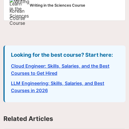
Writing in the Sciences Course
Looking for the best course? Start here:
Cloud Engineer: Skills, Salaries, and the Best
Courses to Get Hired
LLM Engineering: Skills, Salaries, and Best
Courses in 2026
Related Articles