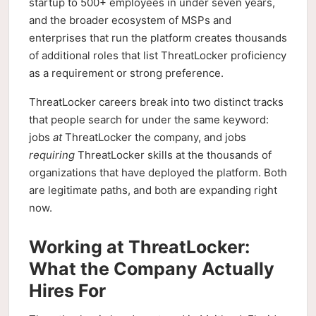
startup to 500+ employees in under seven years,
and the broader ecosystem of MSPs and
enterprises that run the platform creates thousands
of additional roles that list ThreatLocker proficiency
as a requirement or strong preference.
ThreatLocker careers break into two distinct tracks
that people search for under the same keyword:
jobs
at
ThreatLocker the company, and jobs
requiring
ThreatLocker skills at the thousands of
organizations that have deployed the platform. Both
are legitimate paths, and both are expanding right
now.
Working at ThreatLocker:
What the Company Actually
Hires For