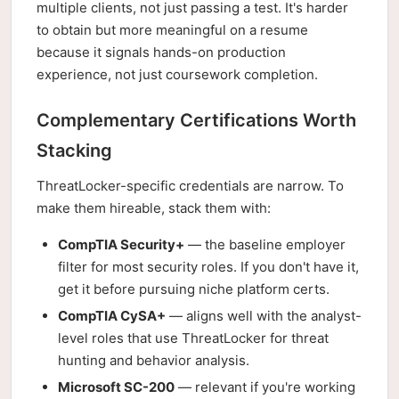
multiple clients, not just passing a test. It's harder
to obtain but more meaningful on a resume
because it signals hands-on production
experience, not just coursework completion.
Complementary Certifications Worth
Stacking
ThreatLocker-specific credentials are narrow. To
make them hireable, stack them with:
CompTIA Security+
— the baseline employer
filter for most security roles. If you don't have it,
get it before pursuing niche platform certs.
CompTIA CySA+
— aligns well with the analyst-
level roles that use ThreatLocker for threat
hunting and behavior analysis.
Microsoft SC-200
— relevant if you're working