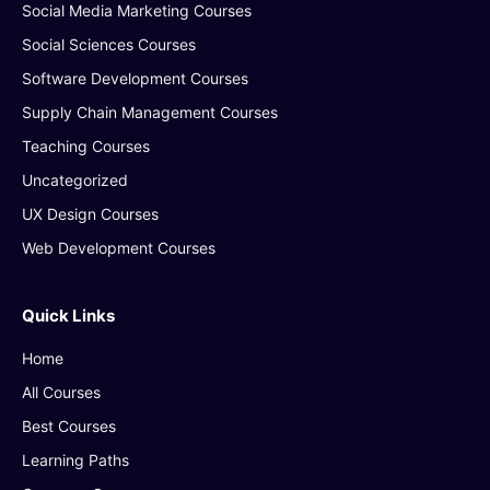
Social Media Marketing Courses
Social Sciences Courses
Software Development Courses
Supply Chain Management Courses
Teaching Courses
Uncategorized
UX Design Courses
Web Development Courses
Quick Links
Home
All Courses
Best Courses
Learning Paths