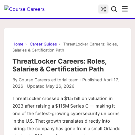
☰
Home
›
Career Guides
›
ThreatLocker Careers: Roles,
Salaries & Certification Path
ThreatLocker Careers: Roles,
Salaries & Certification Path
By
Course Careers editorial team
· Published
April 17,
2026
· Updated
May 26, 2026
ThreatLocker crossed a $1.5 billion valuation in
2023 after raising a $115M Series C — making it
one of the fastest-growing cybersecurity unicorns
in the U.S. That growth translates directly into
hiring: the company has gone from a small Orlando