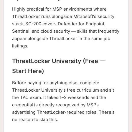
Highly practical for MSP environments where
ThreatLocker runs alongside Microsoft's security
stack. SC-200 covers Defender for Endpoint,
Sentinel, and cloud security — skills that frequently
appear alongside ThreatLocker in the same job
listings.
ThreatLocker University (Free —
Start Here)
Before paying for anything else, complete
ThreatLocker University's free curriculum and sit
the TAC exam. It takes 1–2 weekends and the
credential is directly recognized by MSPs
advertising ThreatLocker-required roles. There's
no reason to skip this.