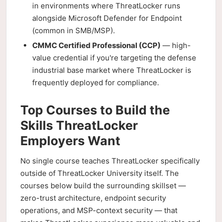
in environments where ThreatLocker runs
alongside Microsoft Defender for Endpoint
(common in SMB/MSP).
CMMC Certified Professional (CCP)
— high-
value credential if you're targeting the defense
industrial base market where ThreatLocker is
frequently deployed for compliance.
Top Courses to Build the
Skills ThreatLocker
Employers Want
No single course teaches ThreatLocker specifically
outside of ThreatLocker University itself. The
courses below build the surrounding skillset —
zero-trust architecture, endpoint security
operations, and MSP-context security — that