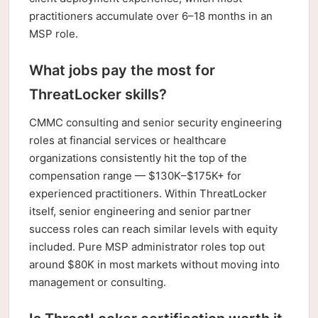
practitioners accumulate over 6–18 months in an
MSP role.
What jobs pay the most for
ThreatLocker skills?
CMMC consulting and senior security engineering
roles at financial services or healthcare
organizations consistently hit the top of the
compensation range — $130K–$175K+ for
experienced practitioners. Within ThreatLocker
itself, senior engineering and senior partner
success roles can reach similar levels with equity
included. Pure MSP administrator roles top out
around $80K in most markets without moving into
management or consulting.