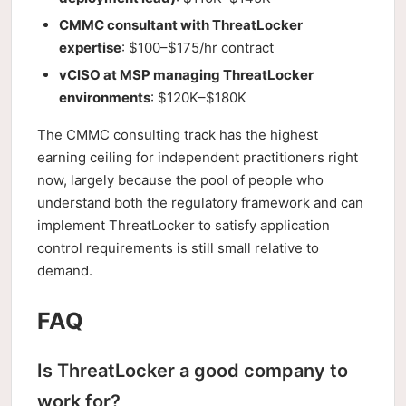
CMMC consultant with ThreatLocker
expertise
: $100–$175/hr contract
vCISO at MSP managing ThreatLocker
environments
: $120K–$180K
The CMMC consulting track has the highest
earning ceiling for independent practitioners right
now, largely because the pool of people who
understand both the regulatory framework and can
implement ThreatLocker to satisfy application
control requirements is still small relative to
demand.
FAQ
Is ThreatLocker a good company to
work for?