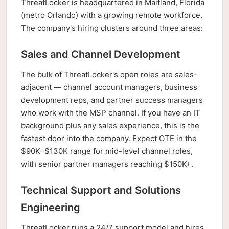
ThreatLocker is headquartered in Maitland, Florida
(metro Orlando) with a growing remote workforce.
The company's hiring clusters around three areas:
Sales and Channel Development
The bulk of ThreatLocker's open roles are sales-
adjacent — channel account managers, business
development reps, and partner success managers
who work with the MSP channel. If you have an IT
background plus any sales experience, this is the
fastest door into the company. Expect OTE in the
$90K–$130K range for mid-level channel roles,
with senior partner managers reaching $150K+.
Technical Support and Solutions
Engineering
ThreatLocker runs a 24/7 support model and hires