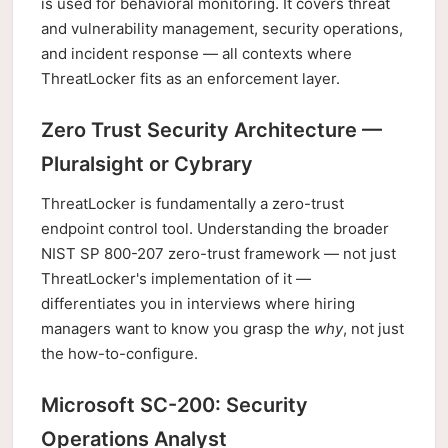
is used for behavioral monitoring. It covers threat
and vulnerability management, security operations,
and incident response — all contexts where
ThreatLocker fits as an enforcement layer.
Zero Trust Security Architecture —
Pluralsight or Cybrary
ThreatLocker is fundamentally a zero-trust
endpoint control tool. Understanding the broader
NIST SP 800-207 zero-trust framework — not just
ThreatLocker's implementation of it —
differentiates you in interviews where hiring
managers want to know you grasp the
why
, not just
the how-to-configure.
Microsoft SC-200: Security
Operations Analyst