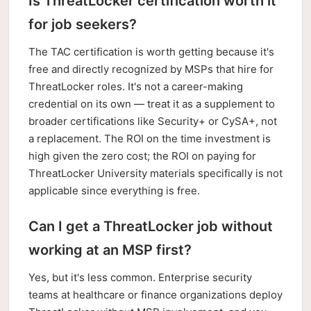
Is ThreatLocker certification worth it
for job seekers?
The TAC certification is worth getting because it's
free and directly recognized by MSPs that hire for
ThreatLocker roles. It's not a career-making
credential on its own — treat it as a supplement to
broader certifications like Security+ or CySA+, not
a replacement. The ROI on the time investment is
high given the zero cost; the ROI on paying for
ThreatLocker University materials specifically is not
applicable since everything is free.
Can I get a ThreatLocker job without
working at an MSP first?
Yes, but it's less common. Enterprise security
teams at healthcare or finance organizations deploy