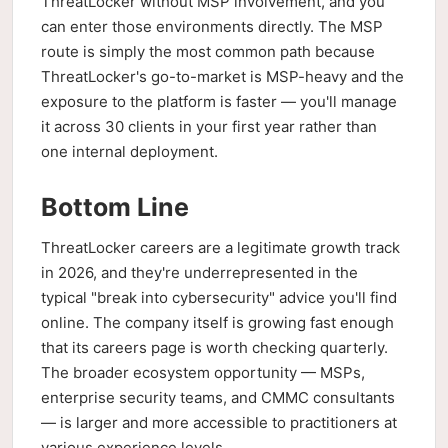
ThreatLocker without MSP involvement, and you
can enter those environments directly. The MSP
route is simply the most common path because
ThreatLocker's go-to-market is MSP-heavy and the
exposure to the platform is faster — you'll manage
it across 30 clients in your first year rather than
one internal deployment.
Bottom Line
ThreatLocker careers are a legitimate growth track
in 2026, and they're underrepresented in the
typical "break into cybersecurity" advice you'll find
online. The company itself is growing fast enough
that its careers page is worth checking quarterly.
The broader ecosystem opportunity — MSPs,
enterprise security teams, and CMMC consultants
— is larger and more accessible to practitioners at
various experience levels.