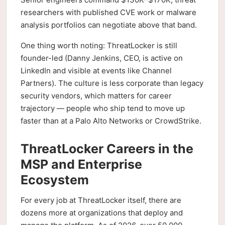
researchers with published CVE work or malware
analysis portfolios can negotiate above that band.
One thing worth noting: ThreatLocker is still
founder-led (Danny Jenkins, CEO, is active on
LinkedIn and visible at events like Channel
Partners). The culture is less corporate than legacy
security vendors, which matters for career
trajectory — people who ship tend to move up
faster than at a Palo Alto Networks or CrowdStrike.
ThreatLocker Careers in the
MSP and Enterprise
Ecosystem
For every job at ThreatLocker itself, there are
dozens more at organizations that deploy and