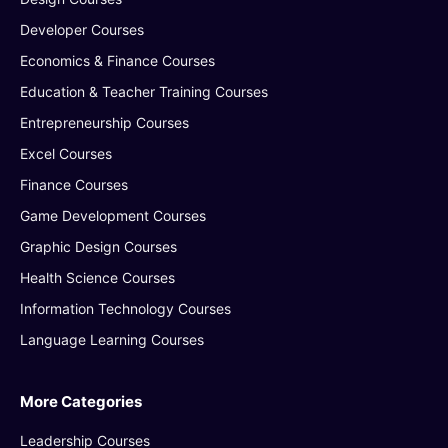
Developer Courses
Economics & Finance Courses
Education & Teacher Training Courses
Entrepreneurship Courses
Excel Courses
Finance Courses
Game Development Courses
Graphic Design Courses
Health Science Courses
Information Technology Courses
Language Learning Courses
More Categories
Leadership Courses