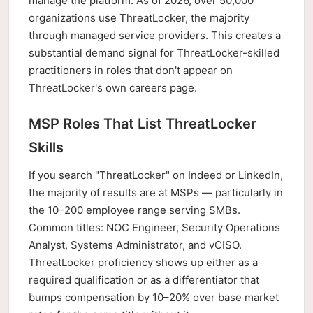
manage the platform. As of 2026, over 50,000
organizations use ThreatLocker, the majority
through managed service providers. This creates a
substantial demand signal for ThreatLocker-skilled
practitioners in roles that don't appear on
ThreatLocker's own careers page.
MSP Roles That List ThreatLocker
Skills
If you search "ThreatLocker" on Indeed or LinkedIn,
the majority of results are at MSPs — particularly in
the 10–200 employee range serving SMBs.
Common titles: NOC Engineer, Security Operations
Analyst, Systems Administrator, and vCISO.
ThreatLocker proficiency shows up either as a
required qualification or as a differentiator that
bumps compensation by 10–20% over base market