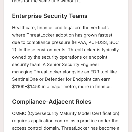
rates for the same title without it.
Enterprise Security Teams
Healthcare, finance, and legal are the verticals
where ThreatLocker adoption has grown fastest
due to compliance pressure (HIPAA, PCI-DSS, SOC
2). In these environments, ThreatLocker is typically
owned by the security operations or endpoint
security team. A Senior Security Engineer
managing ThreatLocker alongside an EDR tool like
SentinelOne or Defender for Endpoint can earn
$110K–$145K in a major metro, more in finance.
Compliance-Adjacent Roles
CMMC (Cybersecurity Maturity Model Certification)
requires application control as a practice under the
access control domain. ThreatLocker has become a