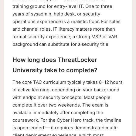
training ground for entry-level IT. One to three
years of sysadmin, help desk, or security
operations experience is a realistic floor. For sales
and channel roles, IT literacy matters more than
formal security experience; a strong MSP or VAR
background can substitute for a security title.
How long does ThreatLocker
University take to complete?
The core TAC curriculum typically takes 8–12 hours
of active learning, depending on your background
with endpoint security concepts. Most people
complete it over two weekends. The exam is
available immediately after completing the
coursework. For the Cyber Hero track, the timeline
is open-ended — it requires demonstrated multi-
client deployment experience, which most