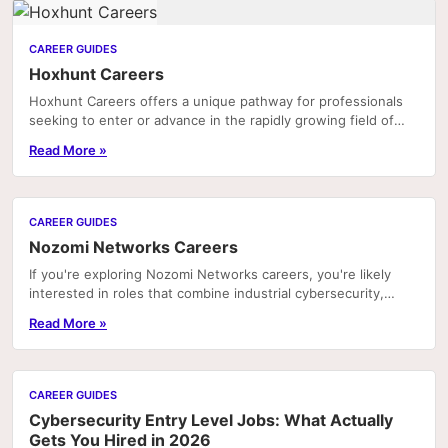
CAREER GUIDES
Hoxhunt Careers
Hoxhunt Careers offers a unique pathway for professionals
seeking to enter or advance in the rapidly growing field of
cybersecurity awareness and human risk...
Read More »
CAREER GUIDES
Nozomi Networks Careers
If you're exploring Nozomi Networks careers, you're likely
interested in roles that combine industrial cybersecurity,
operational technology (OT), and...
Read More »
CAREER GUIDES
Cybersecurity Entry Level Jobs: What Actually
Gets You Hired in 2026