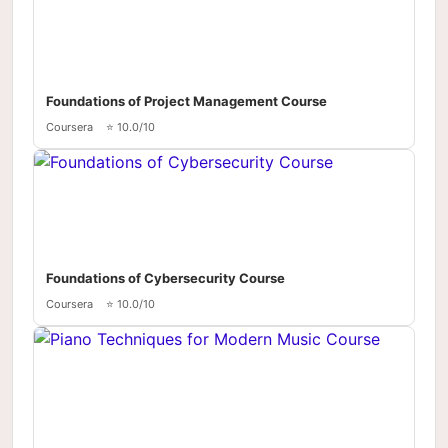
Foundations of Project Management Course
Coursera
⭐ 10.0/10
Foundations of Cybersecurity Course
Coursera
⭐ 10.0/10