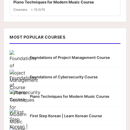
Piano Techniques for Modern Music Course
Coursera
⭐ 10.0/10
MOST POPULAR COURSES
Foundations of Project Management Course
Foundations of Cybersecurity Course
Piano Techniques for Modern Music Course
First Step Korean | Learn Korean Course