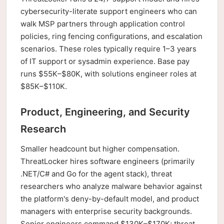
cybersecurity-literate support engineers who can
walk MSP partners through application control
policies, ring fencing configurations, and escalation
scenarios. These roles typically require 1–3 years
of IT support or sysadmin experience. Base pay
runs $55K–$80K, with solutions engineer roles at
$85K–$110K.
Product, Engineering, and Security
Research
Smaller headcount but higher compensation.
ThreatLocker hires software engineers (primarily
.NET/C# and Go for the agent stack), threat
researchers who analyze malware behavior against
the platform's deny-by-default model, and product
managers with enterprise security backgrounds.
Senior engineers command $130K–$170K; threat