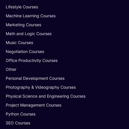
Lifestyle Courses
Machine Learning Courses
Marketing Courses
Math and Logic Courses
Music Courses
Negotiation Courses
Office Productivity Courses
Other
Personal Development Courses
Photography & Videography Courses
Physical Science and Engineering Courses
Project Management Courses
Python Courses
SEO Courses