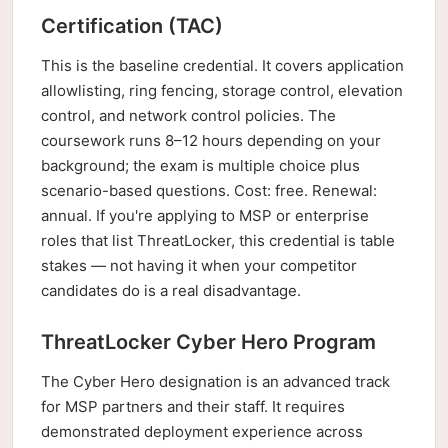
Certification (TAC)
This is the baseline credential. It covers application
allowlisting, ring fencing, storage control, elevation
control, and network control policies. The
coursework runs 8–12 hours depending on your
background; the exam is multiple choice plus
scenario-based questions. Cost: free. Renewal:
annual. If you're applying to MSP or enterprise
roles that list ThreatLocker, this credential is table
stakes — not having it when your competitor
candidates do is a real disadvantage.
ThreatLocker Cyber Hero Program
The Cyber Hero designation is an advanced track
for MSP partners and their staff. It requires
demonstrated deployment experience across