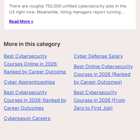
There are roughly 750,000 unfilled cybersecurity jobs in the
US right now. Meanwhile, hiring managers report turning
away candidates who have degrees but can't.
Read More »
More in this category
Best Cybersecurity
Cyber Defense Salary
Courses Online in 2026:
Best Online Cybersecurity
Ranked by Career Outcome
Courses in 2026 (Ranked
Cyber Apprenticeships
by Career Outcomes)
Best Cybersecurity
Best Cybersecurity
Courses in 2026: Ranked by
Courses in 2026 (From
Career Outcomes
Zero to First Job)
Cybereason Careers