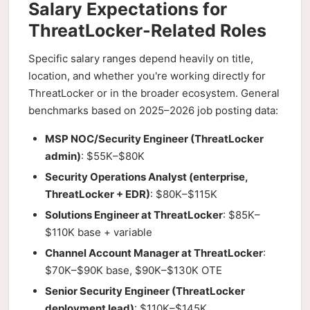
Salary Expectations for
ThreatLocker-Related Roles
Specific salary ranges depend heavily on title,
location, and whether you're working directly for
ThreatLocker or in the broader ecosystem. General
benchmarks based on 2025–2026 job posting data:
MSP NOC/Security Engineer (ThreatLocker
admin)
: $55K–$80K
Security Operations Analyst (enterprise,
ThreatLocker + EDR)
: $80K–$115K
Solutions Engineer at ThreatLocker
: $85K–
$110K base + variable
Channel Account Manager at ThreatLocker
:
$70K–$90K base, $90K–$130K OTE
Senior Security Engineer (ThreatLocker
deployment lead)
: $110K–$145K