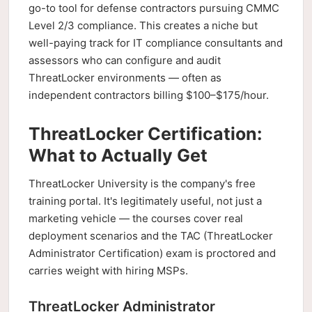
go-to tool for defense contractors pursuing CMMC
Level 2/3 compliance. This creates a niche but
well-paying track for IT compliance consultants and
assessors who can configure and audit
ThreatLocker environments — often as
independent contractors billing $100–$175/hour.
ThreatLocker Certification:
What to Actually Get
ThreatLocker University is the company's free
training portal. It's legitimately useful, not just a
marketing vehicle — the courses cover real
deployment scenarios and the TAC (ThreatLocker
Administrator Certification) exam is proctored and
carries weight with hiring MSPs.
ThreatLocker Administrator