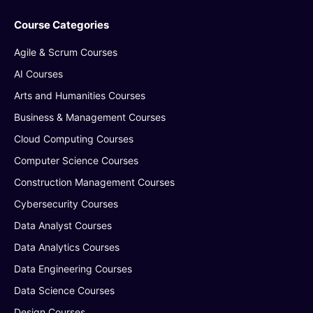
Course Categories
Agile & Scrum Courses
AI Courses
Arts and Humanities Courses
Business & Management Courses
Cloud Computing Courses
Computer Science Courses
Construction Management Courses
Cybersecurity Courses
Data Analyst Courses
Data Analytics Courses
Data Engineering Courses
Data Science Courses
Design Courses