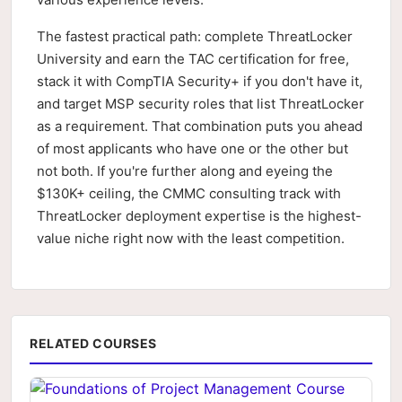
The fastest practical path: complete ThreatLocker
University and earn the TAC certification for free,
stack it with CompTIA Security+ if you don't have it,
and target MSP security roles that list ThreatLocker
as a requirement. That combination puts you ahead
of most applicants who have one or the other but
not both. If you're further along and eyeing the
$130K+ ceiling, the CMMC consulting track with
ThreatLocker deployment expertise is the highest-
value niche right now with the least competition.
RELATED COURSES