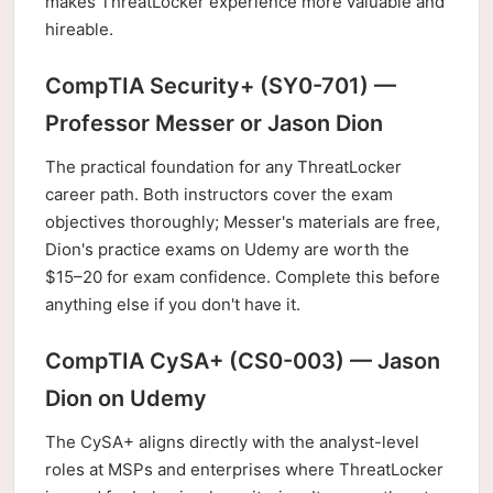
makes ThreatLocker experience more valuable and
hireable.
CompTIA Security+ (SY0-701) —
Professor Messer or Jason Dion
The practical foundation for any ThreatLocker
career path. Both instructors cover the exam
objectives thoroughly; Messer's materials are free,
Dion's practice exams on Udemy are worth the
$15–20 for exam confidence. Complete this before
anything else if you don't have it.
CompTIA CySA+ (CS0-003) — Jason
Dion on Udemy
The CySA+ aligns directly with the analyst-level
roles at MSPs and enterprises where ThreatLocker