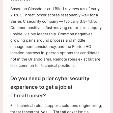
Based on Glassdoor and Blind reviews (as of early
2026), ThreatLocker scores reasonably well for a
Series C security company — typically 3.8–4.1/5.
Common positives: fast-moving culture, real equity
upside, visible leadership. Common negatives:
growing pains around process and middle
management consistency, and the Florida HQ
location narrows in-person options for candidates
not in the Orlando area. Remote roles exist but are
less common for technical positions.
Do you need prior cybersecurity
experience to get a job at
ThreatLocker?
For technical roles (support, solutions engineering,
threat research), yes — ThreatLocker isn't a