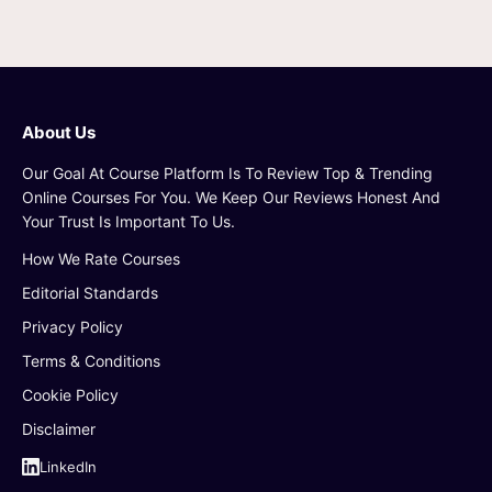
About Us
Our Goal At Course Platform Is To Review Top & Trending
Online Courses For You. We Keep Our Reviews Honest And
Your Trust Is Important To Us.
How We Rate Courses
Editorial Standards
Privacy Policy
Terms & Conditions
Cookie Policy
Disclaimer
LinkedIn