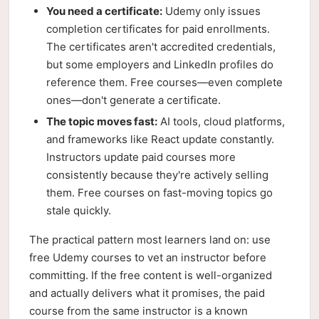
You need a certificate:
Udemy only issues
completion certificates for paid enrollments.
The certificates aren't accredited credentials,
but some employers and LinkedIn profiles do
reference them. Free courses—even complete
ones—don't generate a certificate.
The topic moves fast:
AI tools, cloud platforms,
and frameworks like React update constantly.
Instructors update paid courses more
consistently because they're actively selling
them. Free courses on fast-moving topics go
stale quickly.
The practical pattern most learners land on: use
free Udemy courses to vet an instructor before
committing. If the free content is well-organized
and actually delivers what it promises, the paid
course from the same instructor is a known