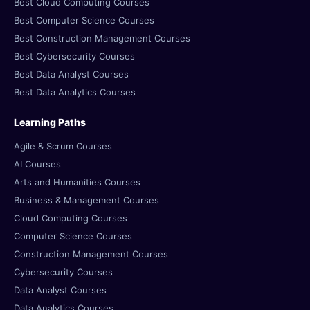
Best Cloud Computing Courses
Best Computer Science Courses
Best Construction Management Courses
Best Cybersecurity Courses
Best Data Analyst Courses
Best Data Analytics Courses
Learning Paths
Agile & Scrum Courses
AI Courses
Arts and Humanities Courses
Business & Management Courses
Cloud Computing Courses
Computer Science Courses
Construction Management Courses
Cybersecurity Courses
Data Analyst Courses
Data Analytics Courses