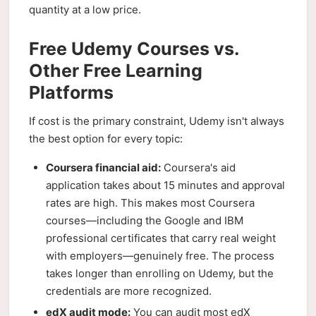
quantity at a low price.
Free Udemy Courses vs.
Other Free Learning
Platforms
If cost is the primary constraint, Udemy isn't always
the best option for every topic:
Coursera financial aid:
Coursera's aid
application takes about 15 minutes and approval
rates are high. This makes most Coursera
courses—including the Google and IBM
professional certificates that carry real weight
with employers—genuinely free. The process
takes longer than enrolling on Udemy, but the
credentials are more recognized.
edX audit mode:
You can audit most edX