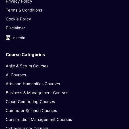
Privacy Policy
Terms & Conditions
Cookie Policy
Disclaimer
LinkedIn
Course Categories
Agile & Scrum Courses
AI Courses
Arts and Humanities Courses
Business & Management Courses
Cloud Computing Courses
Computer Science Courses
Construction Management Courses
Cybersecurity Courses