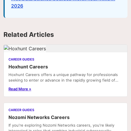
2026
Related Articles
CAREER GUIDES
Hoxhunt Careers
Hoxhunt Careers offers a unique pathway for professionals
seeking to enter or advance in the rapidly growing field of
cybersecurity awareness and human risk...
Read More »
CAREER GUIDES
Nozomi Networks Careers
If you're exploring Nozomi Networks careers, you're likely
interested in roles that combine industrial cybersecurity,