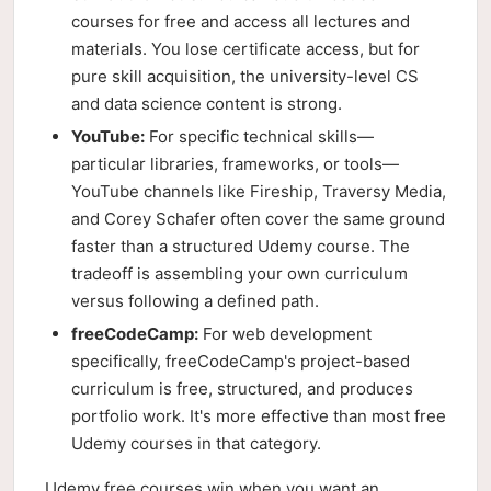
courses for free and access all lectures and
materials. You lose certificate access, but for
pure skill acquisition, the university-level CS
and data science content is strong.
YouTube:
For specific technical skills—
particular libraries, frameworks, or tools—
YouTube channels like Fireship, Traversy Media,
and Corey Schafer often cover the same ground
faster than a structured Udemy course. The
tradeoff is assembling your own curriculum
versus following a defined path.
freeCodeCamp:
For web development
specifically, freeCodeCamp's project-based
curriculum is free, structured, and produces
portfolio work. It's more effective than most free
Udemy courses in that category.
Udemy free courses win when you want an