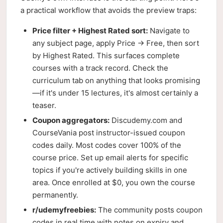
a practical workflow that avoids the preview traps:
Price filter + Highest Rated sort:
Navigate to
any subject page, apply Price → Free, then sort
by Highest Rated. This surfaces complete
courses with a track record. Check the
curriculum tab on anything that looks promising
—if it's under 15 lectures, it's almost certainly a
teaser.
Coupon aggregators:
Discudemy.com and
CourseVania post instructor-issued coupon
codes daily. Most codes cover 100% of the
course price. Set up email alerts for specific
topics if you're actively building skills in one
area. Once enrolled at $0, you own the course
permanently.
r/udemyfreebies:
The community posts coupon
codes in real time with notes on expiry and