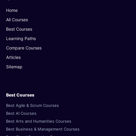
Home
All Courses
Best Courses
Learning Paths
Compare Courses
Articles
Sitemap
Best Courses
Best Agile & Scrum Courses
Best AI Courses
Best Arts and Humanities Courses
Best Business & Management Courses