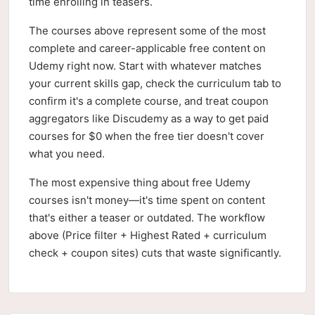
time enrolling in teasers.
The courses above represent some of the most
complete and career-applicable free content on
Udemy right now. Start with whatever matches
your current skills gap, check the curriculum tab to
confirm it's a complete course, and treat coupon
aggregators like Discudemy as a way to get paid
courses for $0 when the free tier doesn't cover
what you need.
The most expensive thing about free Udemy
courses isn't money—it's time spent on content
that's either a teaser or outdated. The workflow
above (Price filter + Highest Rated + curriculum
check + coupon sites) cuts that waste significantly.