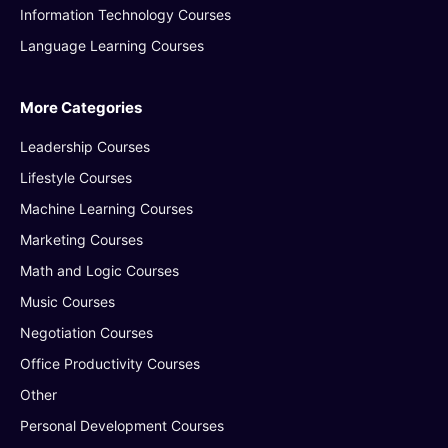
Information Technology Courses
Language Learning Courses
More Categories
Leadership Courses
Lifestyle Courses
Machine Learning Courses
Marketing Courses
Math and Logic Courses
Music Courses
Negotiation Courses
Office Productivity Courses
Other
Personal Development Courses