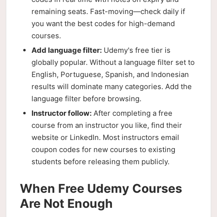
remaining seats. Fast-moving—check daily if
you want the best codes for high-demand
courses.
Add language filter:
Udemy's free tier is
globally popular. Without a language filter set to
English, Portuguese, Spanish, and Indonesian
results will dominate many categories. Add the
language filter before browsing.
Instructor follow:
After completing a free
course from an instructor you like, find their
website or LinkedIn. Most instructors email
coupon codes for new courses to existing
students before releasing them publicly.
When Free Udemy Courses
Are Not Enough