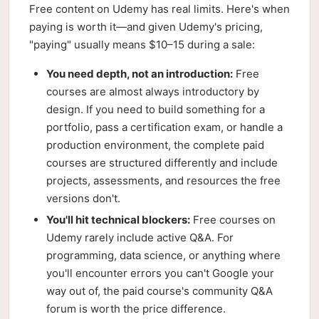
Free content on Udemy has real limits. Here's when
paying is worth it—and given Udemy's pricing,
"paying" usually means $10–15 during a sale:
You need depth, not an introduction:
Free
courses are almost always introductory by
design. If you need to build something for a
portfolio, pass a certification exam, or handle a
production environment, the complete paid
courses are structured differently and include
projects, assessments, and resources the free
versions don't.
You'll hit technical blockers:
Free courses on
Udemy rarely include active Q&A. For
programming, data science, or anything where
you'll encounter errors you can't Google your
way out of, the paid course's community Q&A
forum is worth the price difference.