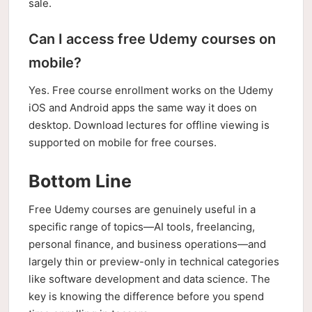
sale.
Can I access free Udemy courses on
mobile?
Yes. Free course enrollment works on the Udemy
iOS and Android apps the same way it does on
desktop. Download lectures for offline viewing is
supported on mobile for free courses.
Bottom Line
Free Udemy courses are genuinely useful in a
specific range of topics—AI tools, freelancing,
personal finance, and business operations—and
largely thin or preview-only in technical categories
like software development and data science. The
key is knowing the difference before you spend