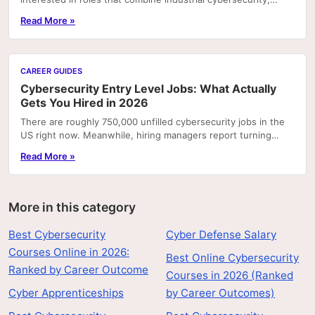
operational technology (OT), and...
Read More »
CAREER GUIDES
Cybersecurity Entry Level Jobs: What Actually
Gets You Hired in 2026
There are roughly 750,000 unfilled cybersecurity jobs in the
US right now. Meanwhile, hiring managers report turning
away candidates who have degrees but can't.
Read More »
More in this category
Best Cybersecurity
Cyber Defense Salary
Courses Online in 2026:
Best Online Cybersecurity
Ranked by Career Outcome
Courses in 2026 (Ranked
Cyber Apprenticeships
by Career Outcomes)