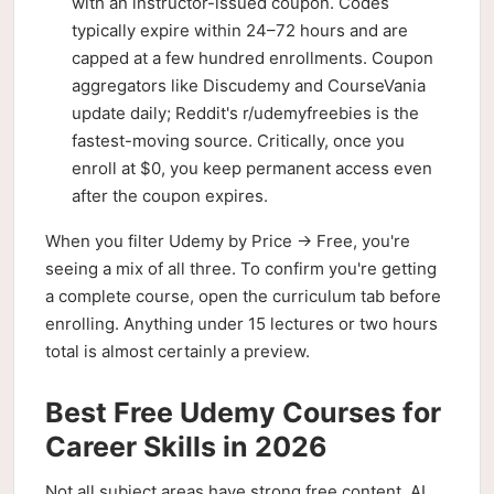
with an instructor-issued coupon. Codes
typically expire within 24–72 hours and are
capped at a few hundred enrollments. Coupon
aggregators like Discudemy and CourseVania
update daily; Reddit's r/udemyfreebies is the
fastest-moving source. Critically, once you
enroll at $0, you keep permanent access even
after the coupon expires.
When you filter Udemy by Price → Free, you're
seeing a mix of all three. To confirm you're getting
a complete course, open the curriculum tab before
enrolling. Anything under 15 lectures or two hours
total is almost certainly a preview.
Best Free Udemy Courses for
Career Skills in 2026
Not all subject areas have strong free content. AI