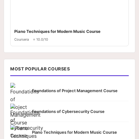
Piano Techniques for Modern Music Course
Coursera
⭐ 10.0/10
MOST POPULAR COURSES
Foundations of Project Management Course
Foundations of Cybersecurity Course
Piano Techniques for Modern Music Course