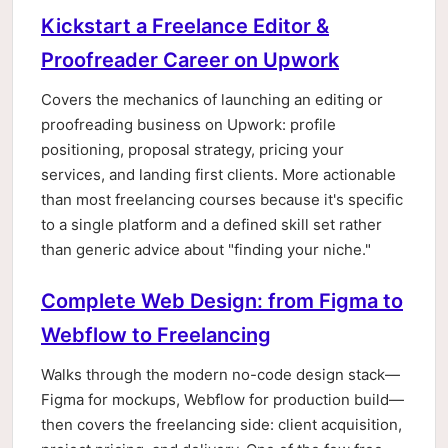
Kickstart a Freelance Editor &
Proofreader Career on Upwork
Covers the mechanics of launching an editing or
proofreading business on Upwork: profile
positioning, proposal strategy, pricing your
services, and landing first clients. More actionable
than most freelancing courses because it's specific
to a single platform and a defined skill set rather
than generic advice about "finding your niche."
Complete Web Design: from Figma to
Webflow to Freelancing
Walks through the modern no-code design stack—
Figma for mockups, Webflow for production build—
then covers the freelancing side: client acquisition,