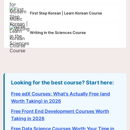
First Step Korean | Learn Korean Course
Writing in the Sciences Course
Looking for the best course? Start here:
Free edX Courses: What's Actually Free (and
Worth Taking) in 2026
Free Front End Development Courses Worth
Taking in 2026
Free Data Science Courses Worth Your Time in