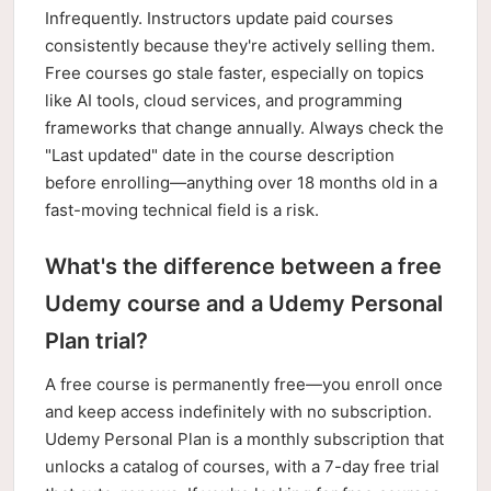
Infrequently. Instructors update paid courses
consistently because they're actively selling them.
Free courses go stale faster, especially on topics
like AI tools, cloud services, and programming
frameworks that change annually. Always check the
"Last updated" date in the course description
before enrolling—anything over 18 months old in a
fast-moving technical field is a risk.
What's the difference between a free
Udemy course and a Udemy Personal
Plan trial?
A free course is permanently free—you enroll once
and keep access indefinitely with no subscription.
Udemy Personal Plan is a monthly subscription that
unlocks a catalog of courses, with a 7-day free trial