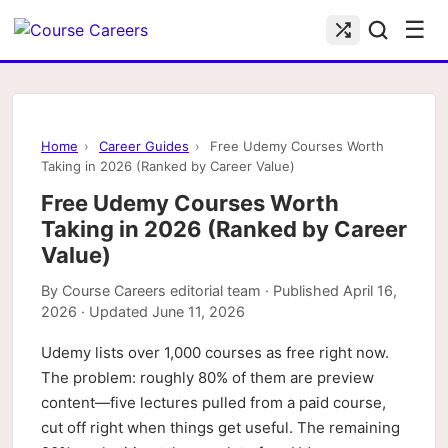
☰
Home
›
Career Guides
›
Free Udemy Courses Worth
Taking in 2026 (Ranked by Career Value)
Free Udemy Courses Worth
Taking in 2026 (Ranked by Career
Value)
By
Course Careers editorial team
· Published
April 16,
2026
· Updated
June 11, 2026
Udemy lists over 1,000 courses as free right now.
The problem: roughly 80% of them are preview
content—five lectures pulled from a paid course,
cut off right when things get useful. The remaining