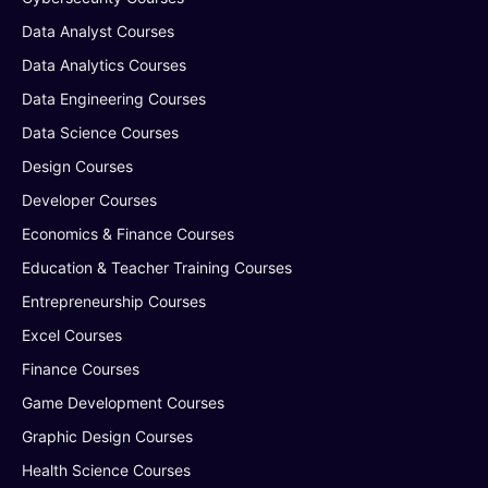
Data Analyst Courses
Data Analytics Courses
Data Engineering Courses
Data Science Courses
Design Courses
Developer Courses
Economics & Finance Courses
Education & Teacher Training Courses
Entrepreneurship Courses
Excel Courses
Finance Courses
Game Development Courses
Graphic Design Courses
Health Science Courses