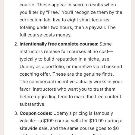
course. These appear in search results when
you filter by "Free." You'll recognize them by the
curriculum tab: five to eight short lectures
totaling under two hours, then a paywall. The
full course costs money.
Intentionally free complete courses:
Some
instructors release full courses at no cost—
typically to build reputation in a niche, use
Udemy as a portfolio, or monetize via a backend
coaching offer. These are the genuine finds.
The commercial incentive actually works in your
favor: instructors who want you to trust them
before upgrading tend to make the free content
substantive.
Coupon codes:
Udemy's pricing is famously
volatile—a $199 course sells for $10.99 during a
sitewide sale, and the same course goes to $0