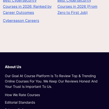
Best Cybersecurity
Best Cybersecurity
Courses in 2026: Ranked by
Courses in 2026 (From
Career Outcomes
Zero to First Job)
Cybereason Careers
About Us
Our Goal At Course Platform Is To Review Top & Trending
Online Courses For You. We Keep Our Reviews Honest And
Your Trust Is Important To Us.
How We Rate Courses
Editorial Standards