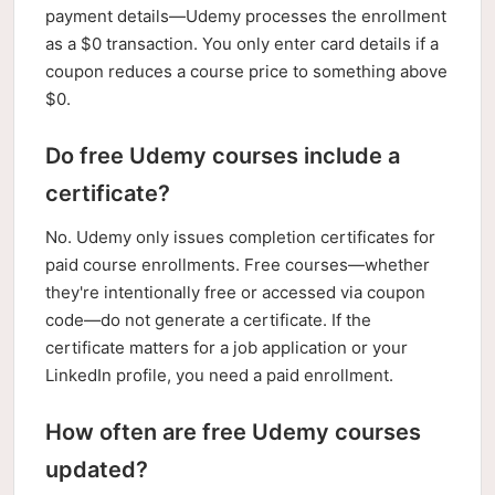
payment details—Udemy processes the enrollment
as a $0 transaction. You only enter card details if a
coupon reduces a course price to something above
$0.
Do free Udemy courses include a
certificate?
No. Udemy only issues completion certificates for
paid course enrollments. Free courses—whether
they're intentionally free or accessed via coupon
code—do not generate a certificate. If the
certificate matters for a job application or your
LinkedIn profile, you need a paid enrollment.
How often are free Udemy courses
updated?