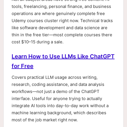
tools, freelancing, personal finance, and business
operations are where genuinely complete free
Udemy courses cluster right now. Technical tracks
like software development and data science are
thin in the free tier—most complete courses there
cost $10–15 during a sale.
Learn How to Use LLMs Like ChatGPT
for Free
Covers practical LLM usage across writing,
research, coding assistance, and data analysis
workflows—not just a demo of the ChatGPT
interface. Useful for anyone trying to actually
integrate AI tools into day-to-day work without a
machine learning background, which describes
most of the job market right now.