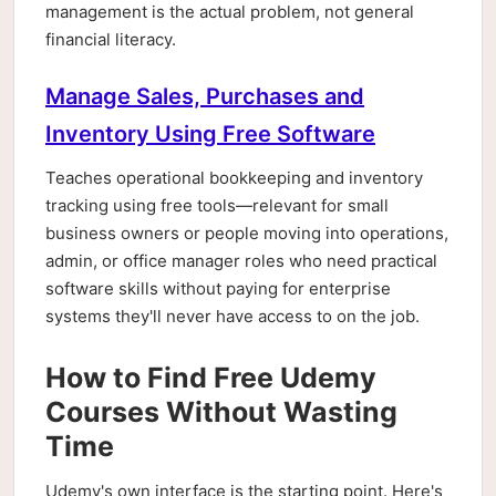
management is the actual problem, not general
financial literacy.
Manage Sales, Purchases and
Inventory Using Free Software
Teaches operational bookkeeping and inventory
tracking using free tools—relevant for small
business owners or people moving into operations,
admin, or office manager roles who need practical
software skills without paying for enterprise
systems they'll never have access to on the job.
How to Find Free Udemy
Courses Without Wasting
Time
Udemy's own interface is the starting point. Here's