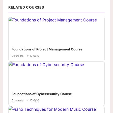
RELATED COURSES
Foundations of Project Management Course
Coursera
⭐ 10.0/10
Foundations of Cybersecurity Course
Coursera
⭐ 10.0/10