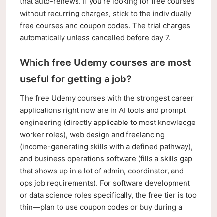
that auto-renews. If you're looking for free courses
without recurring charges, stick to the individually
free courses and coupon codes. The trial charges
automatically unless cancelled before day 7.
Which free Udemy courses are most
useful for getting a job?
The free Udemy courses with the strongest career
applications right now are in AI tools and prompt
engineering (directly applicable to most knowledge
worker roles), web design and freelancing
(income-generating skills with a defined pathway),
and business operations software (fills a skills gap
that shows up in a lot of admin, coordinator, and
ops job requirements). For software development
or data science roles specifically, the free tier is too
thin—plan to use coupon codes or buy during a