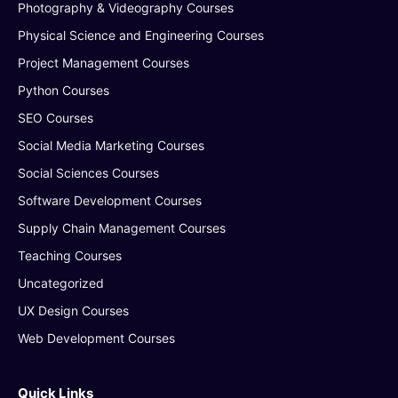
Photography & Videography Courses
Physical Science and Engineering Courses
Project Management Courses
Python Courses
SEO Courses
Social Media Marketing Courses
Social Sciences Courses
Software Development Courses
Supply Chain Management Courses
Teaching Courses
Uncategorized
UX Design Courses
Web Development Courses
Quick Links