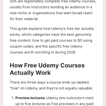
20% are legitimately complete free Udemy courses,
usually from instructors building an audience in a
new niche or organizations that want broad reach
for their material.
This guide explains how Udemy's free tier actually
works, which categories have the best genuinely
free content, how to get paid courses to $0 using
coupon codes, and the specific free Udemy
courses worth enrolling in during 2026.
How Free Udemy Courses
Actually Work
There are three ways a course ends up labeled
"free" on Udemy, and they're not equally valuable:
Preview lectures:
Udemy lets instructors mark
up to five lectures as free previews in any paid