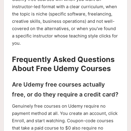
instructor-led format with a clear curriculum, when
the topic is niche (specific software, freelancing,
creative skills, business operations) and not well-
covered on the alternatives, or when you've found
a specific instructor whose teaching style clicks for
you.
Frequently Asked Questions
About Free Udemy Courses
Are Udemy free courses actually
free, or do they require a credit card?
Genuinely free courses on Udemy require no
payment method at all. You create an account, click
Enroll, and start watching. Coupon-code courses
that take a paid course to $0 also require no