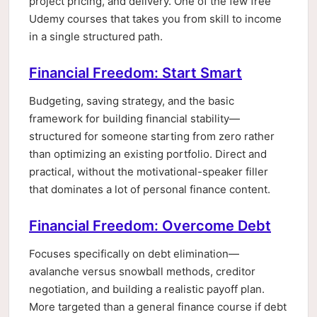
project pricing, and delivery. One of the few free
Udemy courses that takes you from skill to income
in a single structured path.
Financial Freedom: Start Smart
Budgeting, saving strategy, and the basic
framework for building financial stability—
structured for someone starting from zero rather
than optimizing an existing portfolio. Direct and
practical, without the motivational-speaker filler
that dominates a lot of personal finance content.
Financial Freedom: Overcome Debt
Focuses specifically on debt elimination—
avalanche versus snowball methods, creditor
negotiation, and building a realistic payoff plan.
More targeted than a general finance course if debt