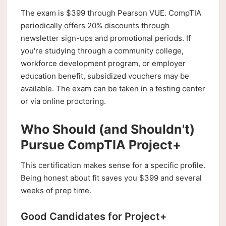
The exam is $399 through Pearson VUE. CompTIA
periodically offers 20% discounts through
newsletter sign-ups and promotional periods. If
you're studying through a community college,
workforce development program, or employer
education benefit, subsidized vouchers may be
available. The exam can be taken in a testing center
or via online proctoring.
Who Should (and Shouldn't)
Pursue CompTIA Project+
This certification makes sense for a specific profile.
Being honest about fit saves you $399 and several
weeks of prep time.
Good Candidates for Project+