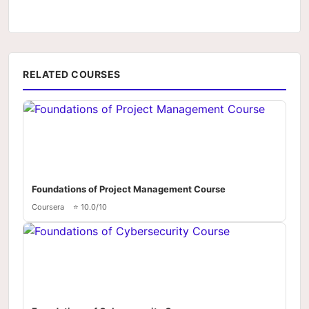
RELATED COURSES
Foundations of Project Management Course
Coursera
⭐ 10.0/10