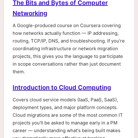
The Bits and Bytes of Computer
Networking
A Google-produced course on Coursera covering
how networks actually function — IP addressing,
routing, TCP/IP, DNS, and troubleshooting. If you're
coordinating infrastructure or network migration
projects, this gives you the language to participate
in scope conversations rather than just document
them.
Introduction to Cloud Computing
Covers cloud service models (IaaS, PaaS, SaaS),
deployment types, and major platform concepts.
Cloud migrations are some of the most common IT
projects you'll be asked to manage early in a PM
career — understanding what's being built makes