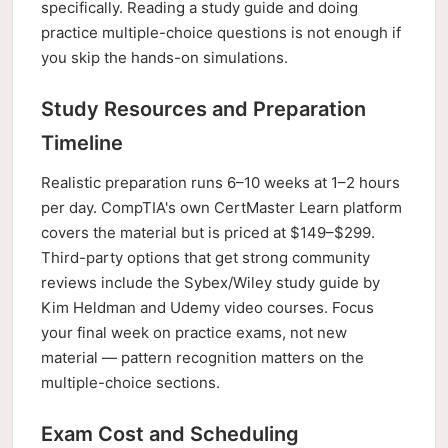
specifically. Reading a study guide and doing
practice multiple-choice questions is not enough if
you skip the hands-on simulations.
Study Resources and Preparation
Timeline
Realistic preparation runs 6–10 weeks at 1–2 hours
per day. CompTIA's own CertMaster Learn platform
covers the material but is priced at $149–$299.
Third-party options that get strong community
reviews include the Sybex/Wiley study guide by
Kim Heldman and Udemy video courses. Focus
your final week on practice exams, not new
material — pattern recognition matters on the
multiple-choice sections.
Exam Cost and Scheduling