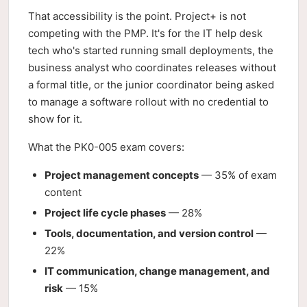
That accessibility is the point. Project+ is not
competing with the PMP. It's for the IT help desk
tech who's started running small deployments, the
business analyst who coordinates releases without
a formal title, or the junior coordinator being asked
to manage a software rollout with no credential to
show for it.
What the PK0-005 exam covers:
Project management concepts
— 35% of exam
content
Project life cycle phases
— 28%
Tools, documentation, and version control
—
22%
IT communication, change management, and
risk
— 15%