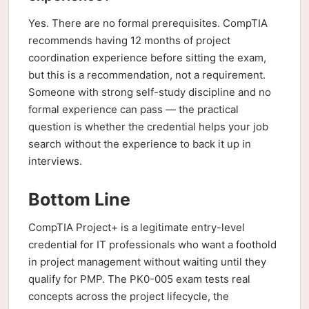
Yes. There are no formal prerequisites. CompTIA
recommends having 12 months of project
coordination experience before sitting the exam,
but this is a recommendation, not a requirement.
Someone with strong self-study discipline and no
formal experience can pass — the practical
question is whether the credential helps your job
search without the experience to back it up in
interviews.
Bottom Line
CompTIA Project+ is a legitimate entry-level
credential for IT professionals who want a foothold
in project management without waiting until they
qualify for PMP. The PK0-005 exam tests real
concepts across the project lifecycle, the