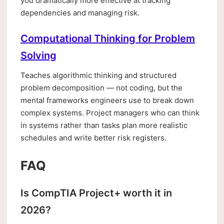
you dramatically more effective at tracking
dependencies and managing risk.
Computational Thinking for Problem
Solving
Teaches algorithmic thinking and structured
problem decomposition — not coding, but the
mental frameworks engineers use to break down
complex systems. Project managers who can think
in systems rather than tasks plan more realistic
schedules and write better risk registers.
FAQ
Is CompTIA Project+ worth it in
2026?