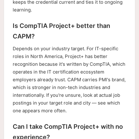
keeps the credential current and ties it to ongoing
learning.
Is CompTIA Project+ better than
CAPM?
Depends on your industry target. For IT-specific
roles in North America, Project+ has better
recognition because it's written by CompTIA, which
operates in the IT certification ecosystem
employers already trust. CAPM carries PMI's brand,
which is stronger in non-tech industries and
internationally. If you're unsure, look at actual job
postings in your target role and city — see which
one appears more often.
Can I take CompTIA Project+ with no
experience?