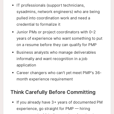
IT professionals (support technicians,
sysadmins, network engineers) who are being
pulled into coordination work and need a
credential to formalize it
Junior PMs or project coordinators with 0–2
years of experience who want something to put
on a resume before they can qualify for PMP
Business analysts who manage deliverables
informally and want recognition in a job
application
Career changers who can't yet meet PMP's 36-
month experience requirement
Think Carefully Before Committing
If you already have 3+ years of documented PM
experience, go straight for PMP — hiring