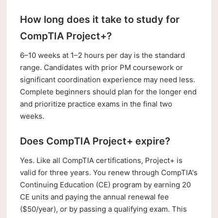
How long does it take to study for
CompTIA Project+?
6–10 weeks at 1–2 hours per day is the standard
range. Candidates with prior PM coursework or
significant coordination experience may need less.
Complete beginners should plan for the longer end
and prioritize practice exams in the final two
weeks.
Does CompTIA Project+ expire?
Yes. Like all CompTIA certifications, Project+ is
valid for three years. You renew through CompTIA's
Continuing Education (CE) program by earning 20
CE units and paying the annual renewal fee
($50/year), or by passing a qualifying exam. This