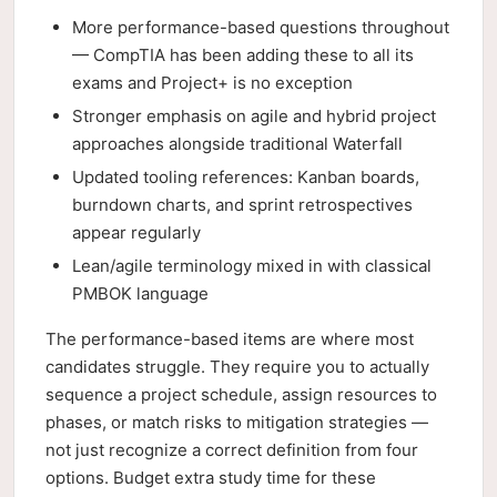
More performance-based questions throughout
— CompTIA has been adding these to all its
exams and Project+ is no exception
Stronger emphasis on agile and hybrid project
approaches alongside traditional Waterfall
Updated tooling references: Kanban boards,
burndown charts, and sprint retrospectives
appear regularly
Lean/agile terminology mixed in with classical
PMBOK language
The performance-based items are where most
candidates struggle. They require you to actually
sequence a project schedule, assign resources to
phases, or match risks to mitigation strategies —
not just recognize a correct definition from four
options. Budget extra study time for these