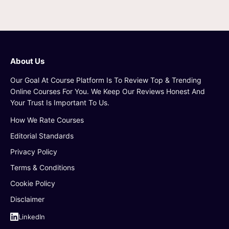
About Us
Our Goal At Course Platform Is To Review Top & Trending
Online Courses For You. We Keep Our Reviews Honest And
Your Trust Is Important To Us.
How We Rate Courses
Editorial Standards
Privacy Policy
Terms & Conditions
Cookie Policy
Disclaimer
LinkedIn