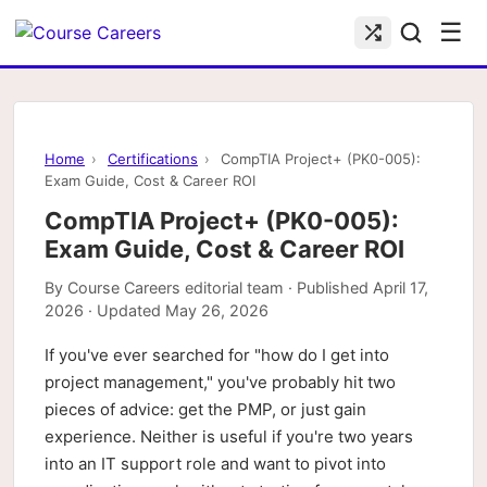
☰
Home
›
Certifications
›
CompTIA Project+ (PK0-005):
Exam Guide, Cost & Career ROI
CompTIA Project+ (PK0-005):
Exam Guide, Cost & Career ROI
By
Course Careers editorial team
· Published
April 17,
2026
· Updated
May 26, 2026
If you've ever searched for "how do I get into
project management," you've probably hit two
pieces of advice: get the PMP, or just gain
experience. Neither is useful if you're two years
into an IT support role and want to pivot into