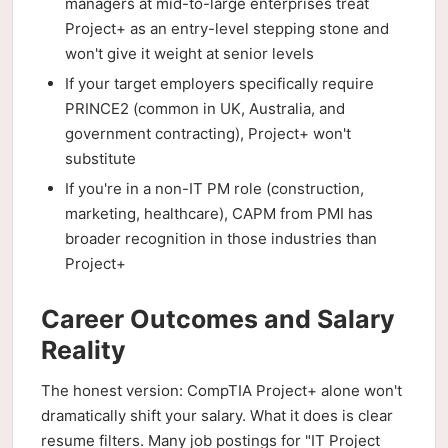
managers at mid-to-large enterprises treat
Project+ as an entry-level stepping stone and
won't give it weight at senior levels
If your target employers specifically require
PRINCE2 (common in UK, Australia, and
government contracting), Project+ won't
substitute
If you're in a non-IT PM role (construction,
marketing, healthcare), CAPM from PMI has
broader recognition in those industries than
Project+
Career Outcomes and Salary
Reality
The honest version: CompTIA Project+ alone won't
dramatically shift your salary. What it does is clear
resume filters. Many job postings for "IT Project