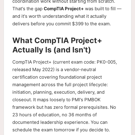
coordination work without starting from scratch.
That's the gap
CompTIA Project+
was built to fill —
and it's worth understanding what it actually
delivers before you commit $399 to the exam.
What CompTIA Project+
Actually Is (and Isn't)
CompTIA Project+ (current exam code: PK0-005,
released May 2022) is a vendor-neutral
certification covering foundational project
management across the full project lifecycle:
initiation, planning, execution, delivery, and
closeout. It maps loosely to PMI's PMBOK
framework but has zero formal prerequisites. No
23 hours of education, no 36 months of
documented leadership experience. You can
schedule the exam tomorrow if you decide to.