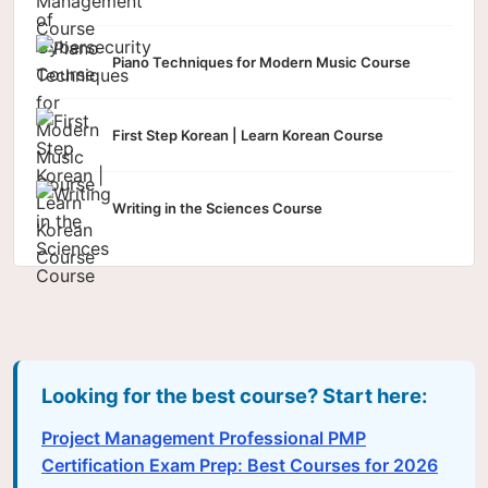
Piano Techniques for Modern Music Course
First Step Korean | Learn Korean Course
Writing in the Sciences Course
Looking for the best course? Start here:
Project Management Professional PMP
Certification Exam Prep: Best Courses for 2026