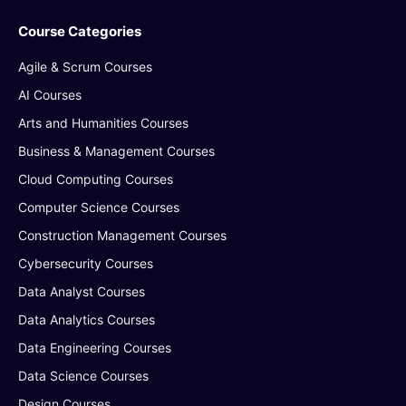
Course Categories
Agile & Scrum Courses
AI Courses
Arts and Humanities Courses
Business & Management Courses
Cloud Computing Courses
Computer Science Courses
Construction Management Courses
Cybersecurity Courses
Data Analyst Courses
Data Analytics Courses
Data Engineering Courses
Data Science Courses
Design Courses