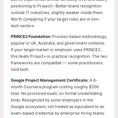
positioning to Project+. Better brand recognition
outside IT industries, slightly weaker inside them.
Worth comparing if your target roles are in non-
tech sectors.
PRINCE2 Foundation:
Process-based methodology,
popular in UK, Australia, and government contexts.
If your target market or employer uses PRINCE2,
this beats Project+ in practical recognition. The two
frameworks are compatible — some practitioners
hold both.
Google Project Management Certificate:
A 6-
month Coursera program costing roughly $200
total. No proctored exam, no formal credentialing
body. Recognized by some employers in the
Google ecosystem; not treated as equivalent to an
exam-based credential by enterprise hiring teams.