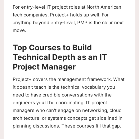
For entry-level IT project roles at North American
tech companies, Project+ holds up well. For
anything beyond entry-level, PMP is the clear next
move.
Top Courses to Build
Technical Depth as an IT
Project Manager
Project+ covers the management framework. What
it doesn't teach is the technical vocabulary you
need to have credible conversations with the
engineers you'll be coordinating. IT project
managers who can't engage on networking, cloud
architecture, or systems concepts get sidelined in
planning discussions. These courses fill that gap.