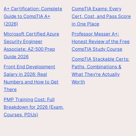
A+ Certification: Complete
CompTIA Exams: Every
Guide to CompTIA A+
Cert, Cost, and Pass Score
(2026)
in One Place
Microsoft Certified Azure
Professor Messer A+:
Security Engineer
Honest Review of the Free
Associate: AZ-500 Prep
CompTIA Study Course
Guide 2026
CompTIA Stackable Certs:
Front End Development
Paths, Combinations &
Salary in 2026: Real
What They're Actually
Numbers and How to Get
Worth
There
PMP Training Cost: Full
Breakdown for 2026 (Exam,
Courses, PDUs)