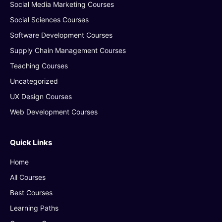
Social Media Marketing Courses
Social Sciences Courses
Software Development Courses
Supply Chain Management Courses
Teaching Courses
Uncategorized
UX Design Courses
Web Development Courses
Quick Links
Home
All Courses
Best Courses
Learning Paths