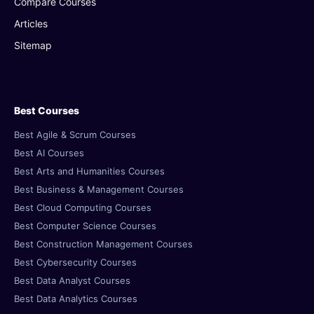
Compare Courses
Articles
Sitemap
Best Courses
Best Agile & Scrum Courses
Best AI Courses
Best Arts and Humanities Courses
Best Business & Management Courses
Best Cloud Computing Courses
Best Computer Science Courses
Best Construction Management Courses
Best Cybersecurity Courses
Best Data Analyst Courses
Best Data Analytics Courses