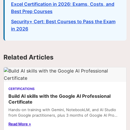
Excel Certification in 2026: Exams, Costs, and
Best Prep Courses
Security+ Cert: Best Courses to Pass the Exam
in 2026
Related Articles
CERTIFICATIONS
Build AI skills with the Google AI Professional
Certificate
Hands-on training with Gemini, NotebookLM, and AI Studio
from Google practitioners, plus 3 months of Google AI Pro
included with enrolment on Coursera. Portfoli
Read More »