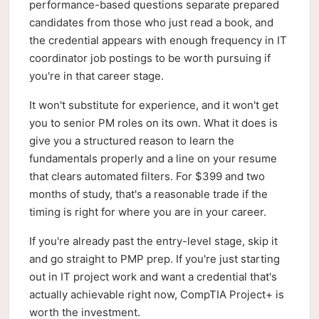
performance-based questions separate prepared
candidates from those who just read a book, and
the credential appears with enough frequency in IT
coordinator job postings to be worth pursuing if
you're in that career stage.
It won't substitute for experience, and it won't get
you to senior PM roles on its own. What it does is
give you a structured reason to learn the
fundamentals properly and a line on your resume
that clears automated filters. For $399 and two
months of study, that's a reasonable trade if the
timing is right for where you are in your career.
If you're already past the entry-level stage, skip it
and go straight to PMP prep. If you're just starting
out in IT project work and want a credential that's
actually achievable right now, CompTIA Project+ is
worth the investment.