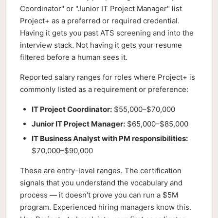
Coordinator" or "Junior IT Project Manager" list
Project+ as a preferred or required credential.
Having it gets you past ATS screening and into the
interview stack. Not having it gets your resume
filtered before a human sees it.
Reported salary ranges for roles where Project+ is
commonly listed as a requirement or preference:
IT Project Coordinator:
$55,000–$70,000
Junior IT Project Manager:
$65,000–$85,000
IT Business Analyst with PM responsibilities:
$70,000–$90,000
These are entry-level ranges. The certification
signals that you understand the vocabulary and
process — it doesn't prove you can run a $5M
program. Experienced hiring managers know this.