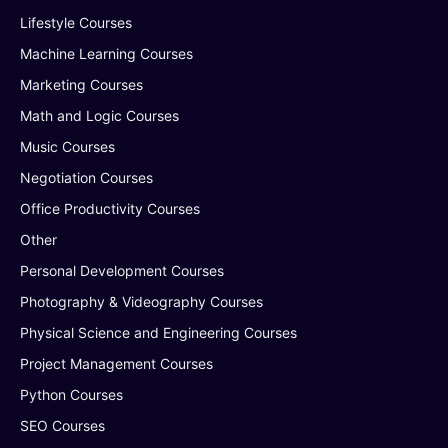
Lifestyle Courses
Machine Learning Courses
Marketing Courses
Math and Logic Courses
Music Courses
Negotiation Courses
Office Productivity Courses
Other
Personal Development Courses
Photography & Videography Courses
Physical Science and Engineering Courses
Project Management Courses
Python Courses
SEO Courses