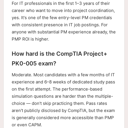
For IT professionals in the first 1–3 years of their
career who want to move into project coordination,
yes. It's one of the few entry-level PM credentials
with consistent presence in IT job postings. For
anyone with substantial PM experience already, the
PMP ROI is higher.
How hard is the CompTIA Project+
PK0-005 exam?
Moderate. Most candidates with a few months of IT
experience and 6–8 weeks of dedicated study pass
on the first attempt. The performance-based
simulation questions are harder than the multiple-
choice — don't skip practicing them. Pass rates
aren't publicly disclosed by CompTIA, but the exam
is generally considered more accessible than PMP
or even CAPM.