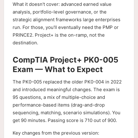
What it doesn't cover: advanced earned value
analysis, portfolio-level governance, or the
strategic alignment frameworks large enterprises
run. For those, you'll eventually need the PMP or
PRINCE2. Project+ is the on-ramp, not the
destination.
CompTIA Project+ PK0-005
Exam — What to Expect
The PK0-005 replaced the older PK0-004 in 2022
and introduced meaningful changes. The exam is
95 questions, a mix of multiple-choice and
performance-based items (drag-and-drop
sequencing, matching, scenario simulations). You
get 90 minutes. Passing score is 710 out of 900.
Key changes from the previous version: