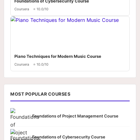
Foundations of Cybersecurity Course
Coursera
⭐ 10.0/10
Piano Techniques for Modern Music Course
Coursera
⭐ 10.0/10
MOST POPULAR COURSES
Foundations of Project Management Course
Foundations of Cybersecurity Course