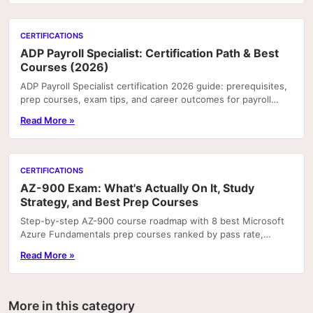
CERTIFICATIONS
ADP Payroll Specialist: Certification Path & Best
Courses (2026)
ADP Payroll Specialist certification 2026 guide: prerequisites,
prep courses, exam tips, and career outcomes for payroll
professionals.
Read More »
CERTIFICATIONS
AZ-900 Exam: What's Actually On It, Study
Strategy, and Best Prep Courses
Step-by-step AZ-900 course roadmap with 8 best Microsoft
Azure Fundamentals prep courses ranked by pass rate,
hands-on labs, and price.
Read More »
More in this category