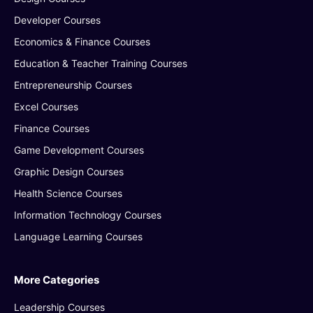
Developer Courses
Economics & Finance Courses
Education & Teacher Training Courses
Entrepreneurship Courses
Excel Courses
Finance Courses
Game Development Courses
Graphic Design Courses
Health Science Courses
Information Technology Courses
Language Learning Courses
More Categories
Leadership Courses