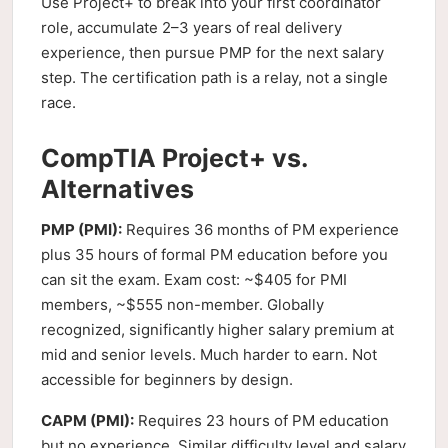
Use Project+ to break into your first coordinator
role, accumulate 2–3 years of real delivery
experience, then pursue PMP for the next salary
step. The certification path is a relay, not a single
race.
CompTIA Project+ vs.
Alternatives
PMP (PMI):
Requires 36 months of PM experience
plus 35 hours of formal PM education before you
can sit the exam. Exam cost: ~$405 for PMI
members, ~$555 non-member. Globally
recognized, significantly higher salary premium at
mid and senior levels. Much harder to earn. Not
accessible for beginners by design.
CAPM (PMI):
Requires 23 hours of PM education
but no experience. Similar difficulty level and salary