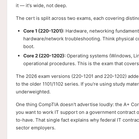
it — it's wide, not deep.
The cert is split across two exams, each covering distinct
Core 1 (220-1201):
Hardware, networking fundamentals
hardware/network troubleshooting. Think physical c
boot.
Core 2 (220-1202):
Operating systems (Windows, Lin
operational procedures. This is the exam that cove
The 2026 exam versions (220-1201 and 220-1202) added
to the older 1101/1102 series. If you're using study mate
underweighted.
One thing CompTIA doesn't advertise loudly: the A+ Cor
you want to work IT support on a government contract or 
to-have. That single fact explains why federal IT contract
sector employers.