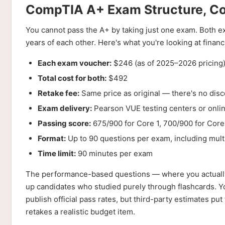
CompTIA A+ Exam Structure, Co
You cannot pass the A+ by taking just one exam. Both ex
years of each other. Here's what you're looking at financi
Each exam voucher:
$246 (as of 2025–2026 pricing
Total cost for both:
$492
Retake fee:
Same price as original — there's no dis
Exam delivery:
Pearson VUE testing centers or onli
Passing score:
675/900 for Core 1, 700/900 for Core
Format:
Up to 90 questions per exam, including mul
Time limit:
90 minutes per exam
The performance-based questions — where you actually 
up candidates who studied purely through flashcards. 
publish official pass rates, but third-party estimates 
retakes a realistic budget item.