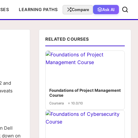
RSES
LEARNING PATHS
Compare
Ask AI
RELATED COURSES
2 and
aveats
Foundations of Project Management
Course
Coursera
⭐ 10.0/10
n Dell
ok down on