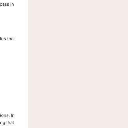
pass in
les that
ions. In
ng that