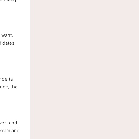
u want.
didates
 delta
nce, the
wer) and
 exam and