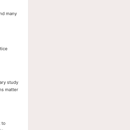
and many
tice
.
ary study
hs matter
 to