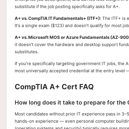
substitute if the job posting specifically asks for A+.
A+ vs. CompTIA IT Fundamentals+ (ITF+):
The ITF+ is ex
It's a single exam ($123) and doesn't qualify for most job p
A+ vs. Microsoft MOS or Azure Fundamentals (AZ-900
it doesn't cover the hardware and desktop support fund
substitutes.
If you're specifically targeting government IT jobs, the A
most universally accepted credential at the entry level
CompTIA A+ Cert FAQ
How long does it take to prepare for th
Most candidates without prior IT experience pass in 3–
hands-on experience — even personal computer buildin
(operating systems and security) typically requires mor