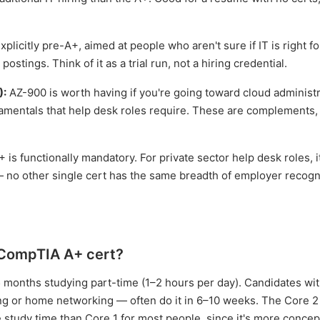
plicitly pre-A+, aimed at people who aren't sure if IT is right f
ostings. Think of it as a trial run, not a hiring credential.
):
AZ-900 is worth having if you're going toward cloud administr
amentals that help desk roles require. These are complements,
+ is functionally mandatory. For private sector help desk roles, i
 — no other single cert has the same breadth of employer recogn
e CompTIA A+ cert?
5 months studying part-time (1–2 hours per day). Candidates w
g or home networking — often do it in 6–10 weeks. The Core 
e study time than Core 1 for most people, since it's more conce