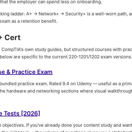
s that the employer can spend less on onboarding.
acking ladder: A+ → Network+ → Security+ is a well-worn path, 
xam as a retention benefit.
+ Cert
 CompTIA's own study guides, but structured courses with prac
 below are specific to the current 220-1201/1202 exam versions
se & Practice Exam
a bundled practice exam. Rated 9.4 on Udemy — useful as a prim
r the hardware and networking sections where visual walkthroug
e Tests [2026]
 objectives. If you've already done your content study and want