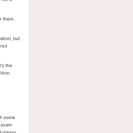
or them.
ation, but
 not
t's the
ition.
ith some
2 exam
pt-heavy