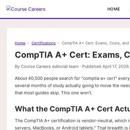
HOME
Home
›
Certifications
›
CompTIA A+ Cert: Exams, Costs, and 
CompTIA A+ Cert: Exams, Co
By
Course Careers editorial team
· Published
April 17, 2026
About 40,500 people search for "comptia a+ cert" every
several months of study actually going to move the need
that most guides skip. This one won't.
What the CompTIA A+ Cert Actu
The CompTIA A+ certification is vendor-neutral, which i
servers, MacBooks, or Android tablets." That breadth is