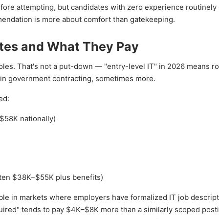
e attempting, but candidates with zero experience routinely 
endation is more about comfort than gatekeeping.
ates and What They Pay
les. That's not a put-down — "entry-level IT" in 2026 means ro
 in government contracting, sometimes more.
ed:
$58K nationally)
ten $38K–$55K plus benefits)
ible in markets where employers have formalized IT job descript
quired" tends to pay $4K–$8K more than a similarly scoped posti