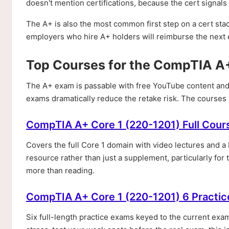
doesn't mention certifications, because the cert signal
The A+ is also the most common first step on a cert st
employers who hire A+ holders will reimburse the next e
Top Courses for the CompTIA A
The A+ exam is passable with free YouTube content and
exams dramatically reduce the retake risk. The courses
CompTIA A+ Core 1 (220-1201) Full Cour
Covers the full Core 1 domain with video lectures and 
resource rather than just a supplement, particularly fo
more than reading.
CompTIA A+ Core 1 (220-1201) 6 Practic
Six full-length practice exams keyed to the current exam