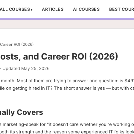
ALL COURSES
ARTICLES
AI COURSES
BEST COU
Career ROI (2026)
sts, and Career ROI (2026)
· Updated
May 25, 2026
 month. Most of them are trying to answer one question: is $49
le on getting hired in IT? The short answer is yes — but with c
ally Covers
s marketing-speak for "it doesn't care whether you're working o
 both its strength and the reason some experienced IT folks lo