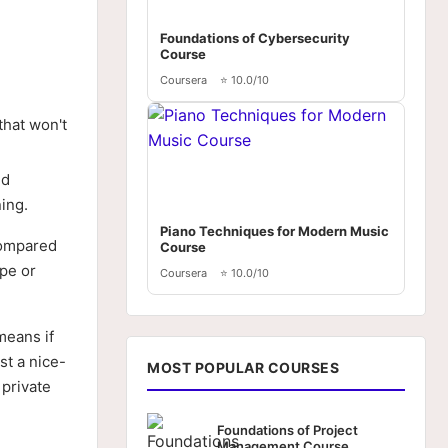
Foundations of Cybersecurity
Course
Coursera
⭐ 10.0/10
that won't
nd
ing.
Piano Techniques for Modern Music
compared
Course
ope or
Coursera
⭐ 10.0/10
means if
st a nice-
MOST POPULAR COURSES
 private
Foundations of Project
Management Course