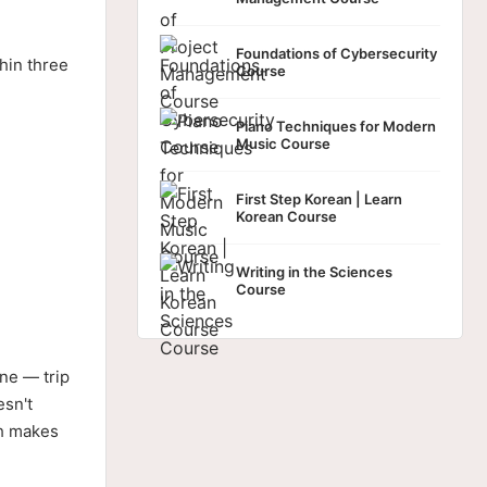
Foundations of Cybersecurity
hin three
Course
Piano Techniques for Modern
Music Course
First Step Korean | Learn
Korean Course
Writing in the Sciences
Course
ne — trip
esn't
ch makes