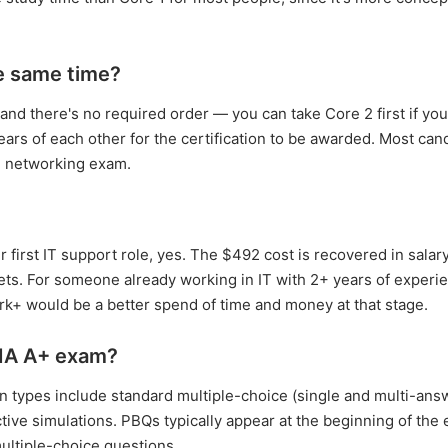
e same time?
 and there's no required order — you can take Core 2 first if yo
ears of each other for the certification to be awarded. Most can
nd networking exam.
 first IT support role, yes. The $492 cost is recovered in salary
ts. For someone already working in IT with 2+ years of experie
rk+ would be a better spend of time and money at that stage.
IA A+ exam?
 types include standard multiple-choice (single and multi-ans
ive simulations. PBQs typically appear at the beginning of the
ultiple-choice questions.