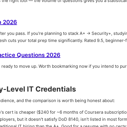
 the right tool — the volume of questions gives you a statistical
p 2026
fter you pass. If you're planning to stack A+ → Security+, studyi
sh cuts your total prep time significantly. Rated 9.5, beginner-f
actice Questions 2026
e ready to move up. Worth bookmarking now if you intend to pu
-Level IT Credentials
audience, and the comparison is worth being honest about:
s cert is cheaper ($240 for ~6 months of Coursera subscriptio
loyers, but it doesn't satisfy DoD 8140, isn't listed in most form
raditional IT hiring than the A+. Good for a resume with no certs;