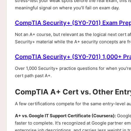
stress-test your weak spots before the real exam, this is
meaningful signal on where you'll fail on exam day.
CompTIA Security+ (SY0-701) Exam Pre
Not an A+ course, but relevant as the logical next cert a
Security+ material while the A+ security concepts are fre
CompTIA Security+ (SY0-701) 1,000+ Pr
Over 1,000 Security+ practice questions for when you'r
cert path past A+.
CompTIA A+ Cert vs. Other Entry
A few certifications compete for the same entry-level 
A+ vs. Google IT Support Certificate (Coursera):
Google'
faster to complete. It's recognized at Google partner emp
enterprise job descriptions, and carries less weight in t