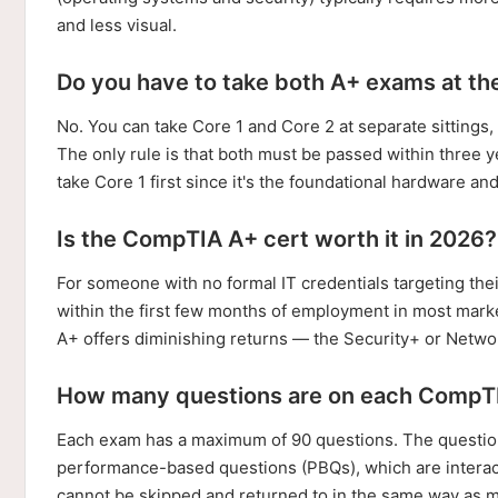
and less visual.
Do you have to take both A+ exams at th
No. You can take Core 1 and Core 2 at separate sittings,
The only rule is that both must be passed within three y
take Core 1 first since it's the foundational hardware a
Is the CompTIA A+ cert worth it in 2026?
For someone with no formal IT credentials targeting their
within the first few months of employment in most marke
A+ offers diminishing returns — the Security+ or Netwo
How many questions are on each CompT
Each exam has a maximum of 90 questions. The question
performance-based questions (PBQs), which are interact
cannot be skipped and returned to in the same way as m