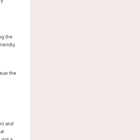
ly
ng the
riendly.
rsue the
n) and
al
 not a