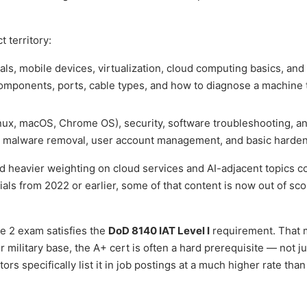
 territory:
, mobile devices, virtualization, cloud computing basics, and
omponents, ports, cable types, and how to diagnose a machine 
ux, macOS, Chrome OS), security, software troubleshooting, a
rs malware removal, user account management, and basic harden
 heavier weighting on cloud services and AI-adjacent topics 
rials from 2022 or earlier, some of that content is now out of sc
e 2 exam satisfies the
DoD 8140 IAT Level I
requirement. That 
military base, the A+ cert is often a hard prerequisite — not ju
ors specifically list it in job postings at a much higher rate than