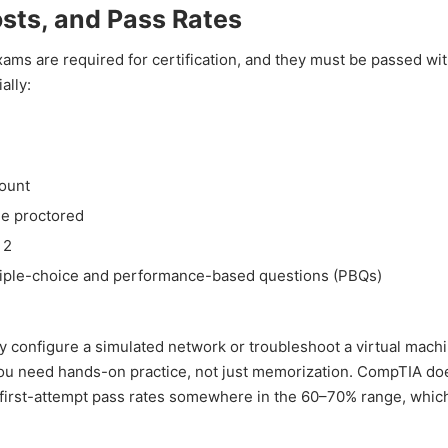
sts, and Pass Rates
ams are required for certification, and they must be passed wit
ally:
)
count
ne proctored
 2
tiple-choice and performance-based questions (PBQs)
configure a simulated network or troubleshoot a virtual machi
You need hands-on practice, not just memorization. CompTIA do
put first-attempt pass rates somewhere in the 60–70% range, whi