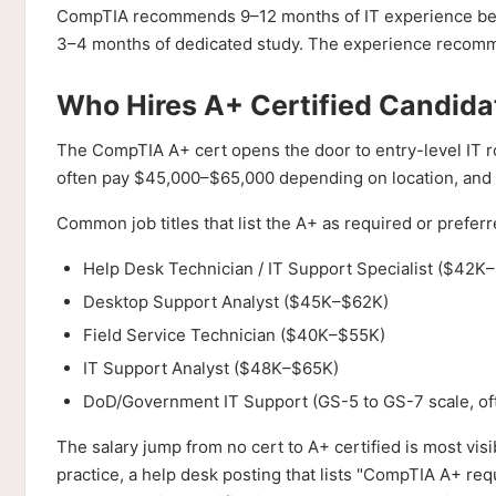
CompTIA recommends 9–12 months of IT experience befor
3–4 months of dedicated study. The experience recomm
Who Hires A+ Certified Candid
The CompTIA A+ cert opens the door to entry-level IT ro
often pay $45,000–$65,000 depending on location, and
Common job titles that list the A+ as required or preferr
Help Desk Technician / IT Support Specialist ($42K–
Desktop Support Analyst ($45K–$62K)
Field Service Technician ($40K–$55K)
IT Support Analyst ($48K–$65K)
DoD/Government IT Support (GS-5 to GS-7 scale, of
The salary jump from no cert to A+ certified is most vis
practice, a help desk posting that lists "CompTIA A+ re