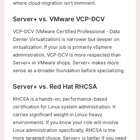
where cloud migration isn't imminent.
Server+ vs. VMware VCP-DCV
VCP-DCV (VMware Certified Professional - Data
Center Virtualization) is narrower but deeper on
virtualization. If your job is primarily vSphere
administration, VCP-DCV is more respected than
Server+ in VMware shops. Server+ makes more
sense as a broader foundation before specializing.
Server+ vs. Red Hat RHCSA
RHCSA is a hands-on, performance-based
certification for Linux system administration. It
carries significant weight in Linux-heavy
environments. If you know your role will involve
Linux administration specifically, RHCSA is the
more targeted choice. Server+ is better if you need