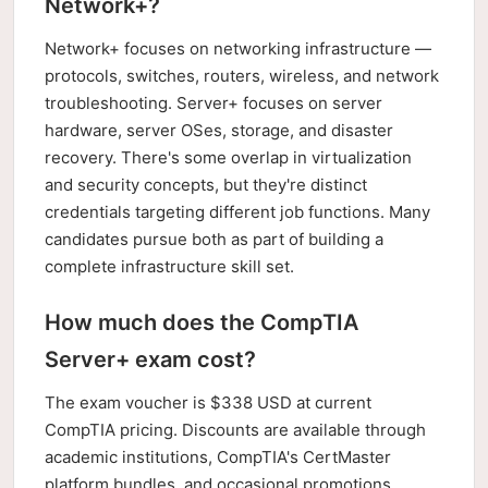
Network+?
Network+ focuses on networking infrastructure —
protocols, switches, routers, wireless, and network
troubleshooting. Server+ focuses on server
hardware, server OSes, storage, and disaster
recovery. There's some overlap in virtualization
and security concepts, but they're distinct
credentials targeting different job functions. Many
candidates pursue both as part of building a
complete infrastructure skill set.
How much does the CompTIA
Server+ exam cost?
The exam voucher is $338 USD at current
CompTIA pricing. Discounts are available through
academic institutions, CompTIA's CertMaster
platform bundles, and occasional promotions