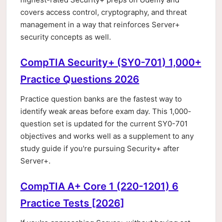
covers access control, cryptography, and threat
management in a way that reinforces Server+
security concepts as well.
CompTIA Security+ (SY0-701) 1,000+
Practice Questions 2026
Practice question banks are the fastest way to
identify weak areas before exam day. This 1,000-
question set is updated for the current SY0-701
objectives and works well as a supplement to any
study guide if you're pursuing Security+ after
Server+.
CompTIA A+ Core 1 (220-1201) 6
Practice Tests [2026]