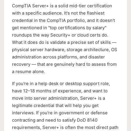
CompTIA Server+ is a solid mid-tier certification
with a specific audience. It's not the flashiest
credential in the CompTIA portfolio, and it doesn't
get mentioned in "top certifications by salary"
roundups the way Security+ or cloud certs do.
What it does do is validate a precise set of skills —
physical server hardware, storage architecture, OS
administration across platforms, and disaster
recovery — that are genuinely hard to assess from
a resume alone.
If you're in a help desk or desktop support role,
have 12–18 months of experience, and want to
move into server administration, Server+ is a
legitimate credential that will help you get
interviews. If you're in government or defense
contracting and need to satisfy DoD 8140
requirements, Server+ is often the most direct path