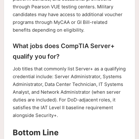
through Pearson VUE testing centers. Military
candidates may have access to additional voucher
programs through MyCAA or GI Bill-related
benefits depending on eligibility.
What jobs does CompTIA Server+
qualify you for?
Job titles that commonly list Server+ as a qualifying
credential include: Server Administrator, Systems
Administrator, Data Center Technician, IT Systems
Analyst, and Network Administrator (when server
duties are included). For DoD-adjacent roles, it
satisfies the IAT Level II baseline requirement
alongside Security+.
Bottom Line