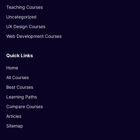
Teaching Courses
Uncategorized
UX Design Courses
Web Development Courses
Quick Links
Home
All Courses
Best Courses
Learning Paths
Compare Courses
Articles
Sitemap