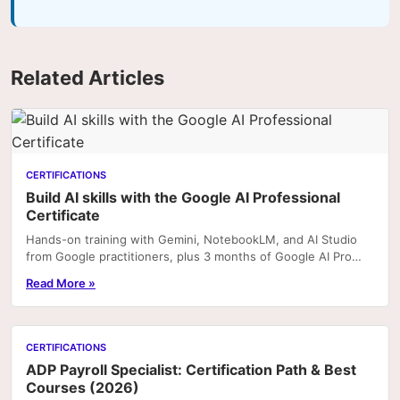
Related Articles
CERTIFICATIONS
Build AI skills with the Google AI Professional
Certificate
Hands-on training with Gemini, NotebookLM, and AI Studio
from Google practitioners, plus 3 months of Google AI Pro
included with enrolment on Coursera. Portfoli
Read More »
CERTIFICATIONS
ADP Payroll Specialist: Certification Path & Best
Courses (2026)