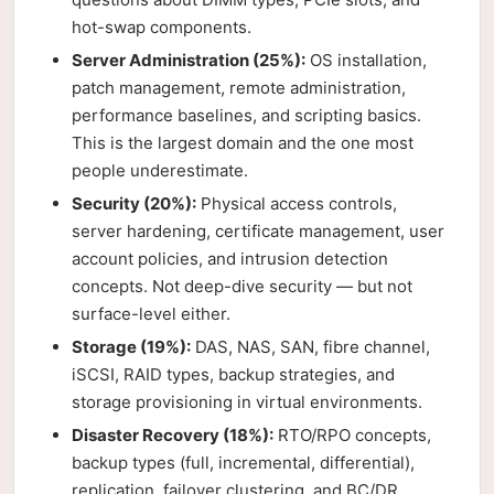
hot-swap components.
Server Administration (25%):
OS installation,
patch management, remote administration,
performance baselines, and scripting basics.
This is the largest domain and the one most
people underestimate.
Security (20%):
Physical access controls,
server hardening, certificate management, user
account policies, and intrusion detection
concepts. Not deep-dive security — but not
surface-level either.
Storage (19%):
DAS, NAS, SAN, fibre channel,
iSCSI, RAID types, backup strategies, and
storage provisioning in virtual environments.
Disaster Recovery (18%):
RTO/RPO concepts,
backup types (full, incremental, differential),
replication, failover clustering, and BC/DR