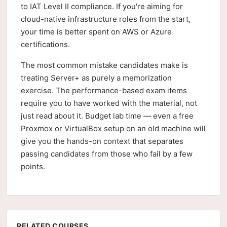
to IAT Level II compliance. If you're aiming for
cloud-native infrastructure roles from the start,
your time is better spent on AWS or Azure
certifications.
The most common mistake candidates make is
treating Server+ as purely a memorization
exercise. The performance-based exam items
require you to have worked with the material, not
just read about it. Budget lab time — even a free
Proxmox or VirtualBox setup on an old machine will
give you the hands-on context that separates
passing candidates from those who fail by a few
points.
RELATED COURSES