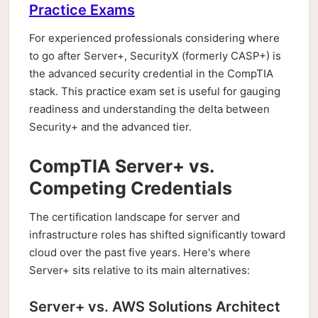
Practice Exams
For experienced professionals considering where
to go after Server+, SecurityX (formerly CASP+) is
the advanced security credential in the CompTIA
stack. This practice exam set is useful for gauging
readiness and understanding the delta between
Security+ and the advanced tier.
CompTIA Server+ vs.
Competing Credentials
The certification landscape for server and
infrastructure roles has shifted significantly toward
cloud over the past five years. Here's where
Server+ sits relative to its main alternatives:
Server+ vs. AWS Solutions Architect