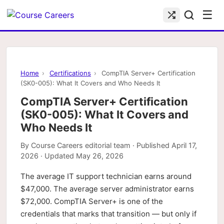
☰
Home
›
Certifications
›
CompTIA Server+ Certification
(SK0-005): What It Covers and Who Needs It
CompTIA Server+ Certification
(SK0-005): What It Covers and
Who Needs It
By
Course Careers editorial team
· Published
April 17,
2026
· Updated
May 26, 2026
The average IT support technician earns around
$47,000. The average server administrator earns
$72,000. CompTIA Server+ is one of the
credentials that marks that transition — but only if