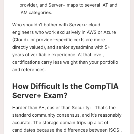
provider, and Server+ maps to several IAT and
IAM categories.
Who shouldn't bother with Server+: cloud
engineers who work exclusively in AWS or Azure
(Cloud+ or provider-specific certs are more
directly valued), and senior sysadmins with 5+
years of verifiable experience. At that level,
certifications carry less weight than your portfolio
and references.
How Difficult Is the CompTIA
Server+ Exam?
Harder than A+, easier than Security+. That's the
standard community consensus, and it's reasonably
accurate. The storage domain trips up a lot of
candidates because the differences between iSCSI,