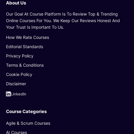
About Us
Our Goal At Course Platform Is To Review Top & Trending
Online Courses For You. We Keep Our Reviews Honest And
Your Trust Is Important To Us.
How We Rate Courses
Editorial Standards
Privacy Policy
Terms & Conditions
Cookie Policy
Disclaimer
LinkedIn
Course Categories
Agile & Scrum Courses
AI Courses