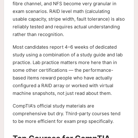
fibre channel, and NFS become very granular in
exam scenarios. RAID level math (calculating
usable capacity, stripe width, fault tolerance) is also
reliably tested and requires actual understanding
rather than recognition.
Most candidates report 4–6 weeks of dedicated
study using a combination of a study guide and lab
practice. Lab practice matters more here than in
some other certifications — the performance-
based items reward people who have actually
configured a RAID array or worked with virtual
machine snapshots, not just read about them.
CompTIA's official study materials are
comprehensive but dry. Third-party courses tend
to be more efficient for exam prep specifically.