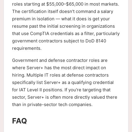
roles starting at $55,000–$65,000 in most markets.
The certification itself doesn't command a salary
premium in isolation — what it does is get your
resume past the initial screening in organizations
that use CompTIA credentials as a filter, particularly
government contractors subject to DoD 8140
requirements.
Government and defense contractor roles are
where Server+ has the most direct impact on
hiring. Multiple IT roles at defense contractors
specifically list Server+ as a qualifying credential
for IAT Level II positions. If you're targeting that
sector, Server+ is often more directly valued there
than in private-sector tech companies.
FAQ