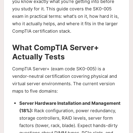
you know exactly what you're getting into before
you study for it. This guide covers the SK0-005
exam in practical terms: what's on it, how hard it is,
who it actually helps, and where it fits in the larger
CompTIA certification stack.
What CompTIA Server+
Actually Tests
CompTIA Server+ (exam code SK0-005) is a
vendor-neutral certification covering physical and
virtual server environments. The current version
maps to five domains:
Server Hardware Installation and Management
(18%):
Rack configuration, power redundancy,
storage controllers, RAID levels, server form
factors (tower, rack, blade). Expect hands-dirty
questions about DIMM types, PCIe slots, and