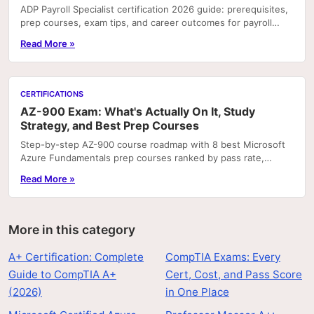
ADP Payroll Specialist certification 2026 guide: prerequisites,
prep courses, exam tips, and career outcomes for payroll
professionals.
Read More »
CERTIFICATIONS
AZ-900 Exam: What's Actually On It, Study
Strategy, and Best Prep Courses
Step-by-step AZ-900 course roadmap with 8 best Microsoft
Azure Fundamentals prep courses ranked by pass rate,
hands-on labs, and price.
Read More »
More in this category
A+ Certification: Complete
CompTIA Exams: Every
Guide to CompTIA A+
Cert, Cost, and Pass Score
(2026)
in One Place