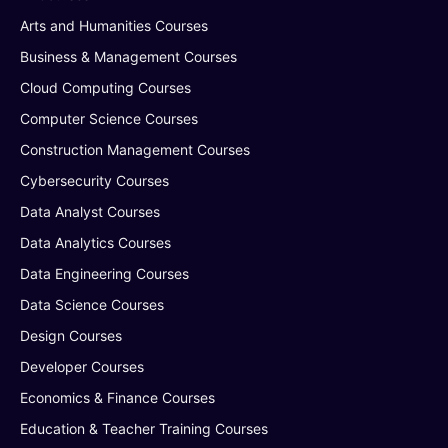
Arts and Humanities Courses
Business & Management Courses
Cloud Computing Courses
Computer Science Courses
Construction Management Courses
Cybersecurity Courses
Data Analyst Courses
Data Analytics Courses
Data Engineering Courses
Data Science Courses
Design Courses
Developer Courses
Economics & Finance Courses
Education & Teacher Training Courses