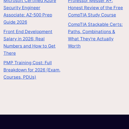
Microsoft Certified Azure
Professor Messer A+:
Security Engineer
Honest Review of the Free
Associate: AZ-500 Prep
CompTIA Study Course
Guide 2026
CompTIA Stackable Certs:
Front End Development
Paths, Combinations &
Salary in 2026: Real
What They're Actually
Numbers and How to Get
Worth
There
PMP Training Cost: Full
Breakdown for 2026 (Exam,
Courses, PDUs)