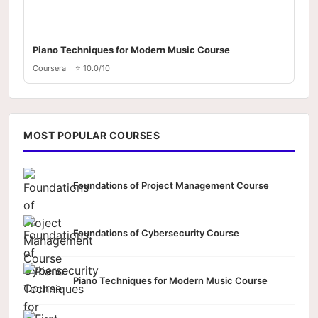
Piano Techniques for Modern Music Course
Coursera
⭐ 10.0/10
MOST POPULAR COURSES
Foundations of Project Management Course
Foundations of Cybersecurity Course
Piano Techniques for Modern Music Course