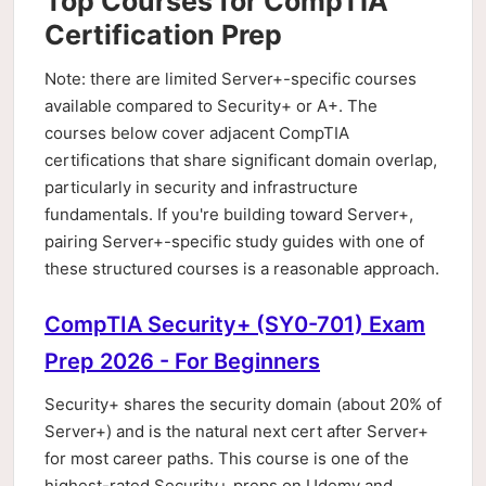
Top Courses for CompTIA
Certification Prep
Note: there are limited Server+-specific courses
available compared to Security+ or A+. The
courses below cover adjacent CompTIA
certifications that share significant domain overlap,
particularly in security and infrastructure
fundamentals. If you're building toward Server+,
pairing Server+-specific study guides with one of
these structured courses is a reasonable approach.
CompTIA Security+ (SY0-701) Exam
Prep 2026 - For Beginners
Security+ shares the security domain (about 20% of
Server+) and is the natural next cert after Server+
for most career paths. This course is one of the
highest-rated Security+ preps on Udemy and