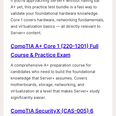
If you're approaching Server+ without having sat
A+ yet, this practice test bundle is a fast way to
validate your foundational hardware knowledge.
Core 1 covers hardware, networking fundamentals,
and virtualization basics — all directly relevant to
Server+ content.
CompTIA A+ Core 1 (220-1201) Full
Course & Practice Exam
A comprehensive A+ preparation course for
candidates who need to build the foundational
knowledge that Server+ assumes. Covers
motherboards, storage, networking, and
virtualization at a level that makes Server+ study
significantly easier.
CompTIA SecurityX (CAS-005) 6