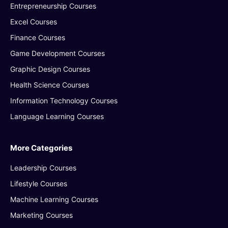
Entrepreneurship Courses
Excel Courses
Finance Courses
Game Development Courses
Graphic Design Courses
Health Science Courses
Information Technology Courses
Language Learning Courses
More Categories
Leadership Courses
Lifestyle Courses
Machine Learning Courses
Marketing Courses