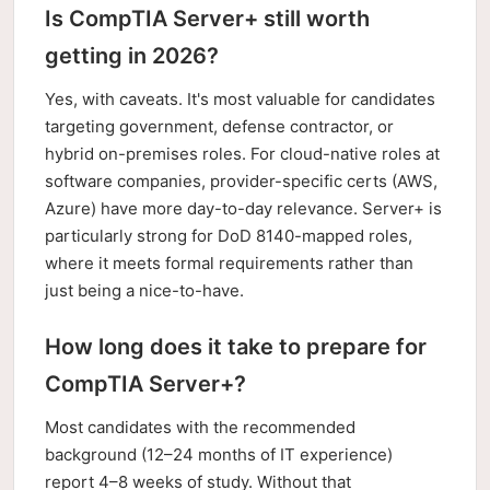
Is CompTIA Server+ still worth
getting in 2026?
Yes, with caveats. It's most valuable for candidates
targeting government, defense contractor, or
hybrid on-premises roles. For cloud-native roles at
software companies, provider-specific certs (AWS,
Azure) have more day-to-day relevance. Server+ is
particularly strong for DoD 8140-mapped roles,
where it meets formal requirements rather than
just being a nice-to-have.
How long does it take to prepare for
CompTIA Server+?
Most candidates with the recommended
background (12–24 months of IT experience)
report 4–8 weeks of study. Without that