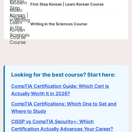
First Step Korean | Learn Korean Course
Writing in the Sciences Course
Looking for the best course? Start here:
CompTIA Certification Guide: Which Cert Is
Actually Worth It in 2026?
CompTIA Certifications: Which One to Get and
Where to Study
CISSP vs CompTIA Security+: Which
Certification Actually Advances Your Career?