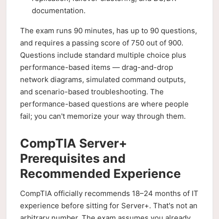
documentation.
The exam runs 90 minutes, has up to 90 questions,
and requires a passing score of 750 out of 900.
Questions include standard multiple choice plus
performance-based items — drag-and-drop
network diagrams, simulated command outputs,
and scenario-based troubleshooting. The
performance-based questions are where people
fail; you can't memorize your way through them.
CompTIA Server+
Prerequisites and
Recommended Experience
CompTIA officially recommends 18–24 months of IT
experience before sitting for Server+. That's not an
arbitrary number. The exam assumes you already