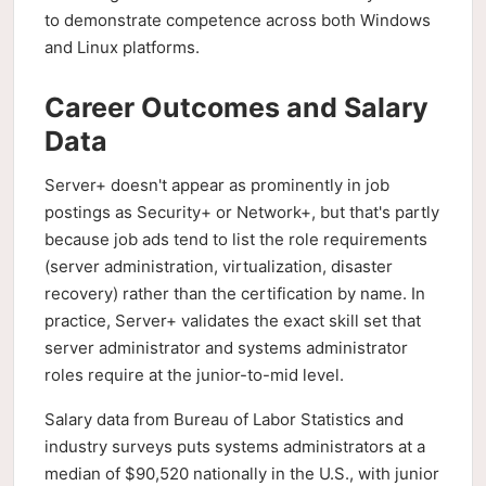
to demonstrate competence across both Windows
and Linux platforms.
Career Outcomes and Salary
Data
Server+ doesn't appear as prominently in job
postings as Security+ or Network+, but that's partly
because job ads tend to list the role requirements
(server administration, virtualization, disaster
recovery) rather than the certification by name. In
practice, Server+ validates the exact skill set that
server administrator and systems administrator
roles require at the junior-to-mid level.
Salary data from Bureau of Labor Statistics and
industry surveys puts systems administrators at a
median of $90,520 nationally in the U.S., with junior