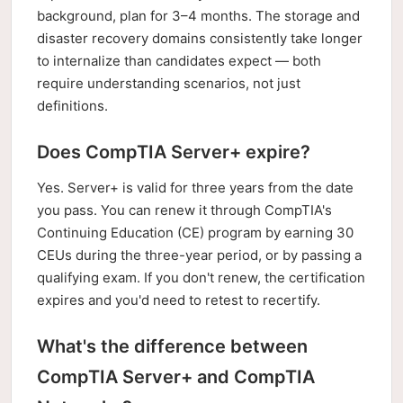
background, plan for 3–4 months. The storage and
disaster recovery domains consistently take longer
to internalize than candidates expect — both
require understanding scenarios, not just
definitions.
Does CompTIA Server+ expire?
Yes. Server+ is valid for three years from the date
you pass. You can renew it through CompTIA's
Continuing Education (CE) program by earning 30
CEUs during the three-year period, or by passing a
qualifying exam. If you don't renew, the certification
expires and you'd need to retest to recertify.
What's the difference between
CompTIA Server+ and CompTIA