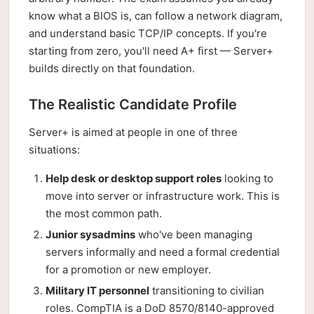
know what a BIOS is, can follow a network diagram,
and understand basic TCP/IP concepts. If you're
starting from zero, you'll need A+ first — Server+
builds directly on that foundation.
The Realistic Candidate Profile
Server+ is aimed at people in one of three
situations:
Help desk or desktop support roles
looking to
move into server or infrastructure work. This is
the most common path.
Junior sysadmins
who've been managing
servers informally and need a formal credential
for a promotion or new employer.
Military IT personnel
transitioning to civilian
roles. CompTIA is a DoD 8570/8140-approved