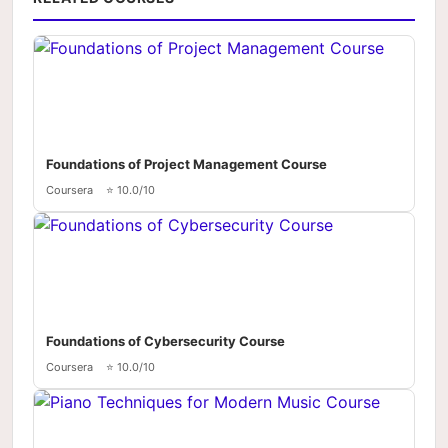
Foundations of Project Management Course
Coursera
⭐ 10.0/10
Foundations of Cybersecurity Course
Coursera
⭐ 10.0/10