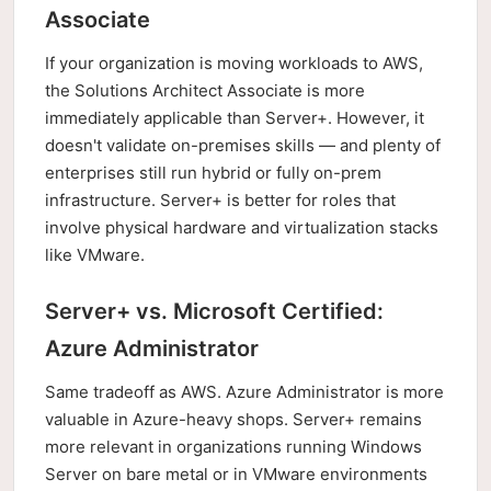
Associate
If your organization is moving workloads to AWS,
the Solutions Architect Associate is more
immediately applicable than Server+. However, it
doesn't validate on-premises skills — and plenty of
enterprises still run hybrid or fully on-prem
infrastructure. Server+ is better for roles that
involve physical hardware and virtualization stacks
like VMware.
Server+ vs. Microsoft Certified:
Azure Administrator
Same tradeoff as AWS. Azure Administrator is more
valuable in Azure-heavy shops. Server+ remains
more relevant in organizations running Windows
Server on bare metal or in VMware environments