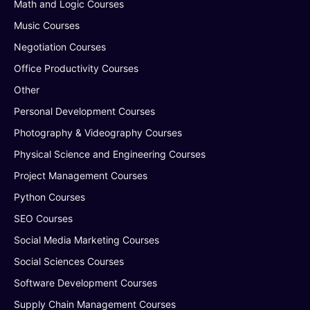
Math and Logic Courses
Music Courses
Negotiation Courses
Office Productivity Courses
Other
Personal Development Courses
Photography & Videography Courses
Physical Science and Engineering Courses
Project Management Courses
Python Courses
SEO Courses
Social Media Marketing Courses
Social Sciences Courses
Software Development Courses
Supply Chain Management Courses