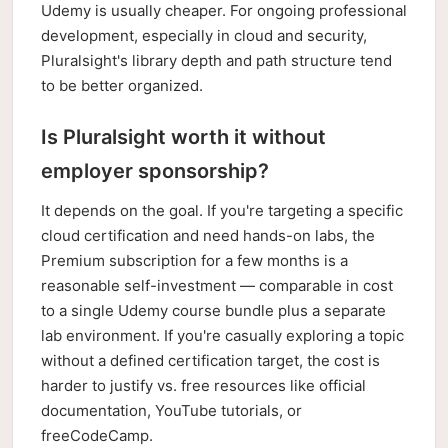
Udemy is usually cheaper. For ongoing professional
development, especially in cloud and security,
Pluralsight's library depth and path structure tend
to be better organized.
Is Pluralsight worth it without
employer sponsorship?
It depends on the goal. If you're targeting a specific
cloud certification and need hands-on labs, the
Premium subscription for a few months is a
reasonable self-investment — comparable in cost
to a single Udemy course bundle plus a separate
lab environment. If you're casually exploring a topic
without a defined certification target, the cost is
harder to justify vs. free resources like official
documentation, YouTube tutorials, or
freeCodeCamp.