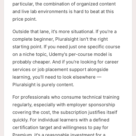
particular, the combination of organized content
and live lab environments is hard to beat at this
price point.
Outside that lane, it's more situational. If you're a
complete beginner, Pluralsight isn't the right
starting point. If you need just one specific course
on a niche topic, Udemy's per-course model is
probably cheaper. And if you're looking for career
services or job placement support alongside
learning, you'll need to look elsewhere —
Pluralsight is purely content.
For professionals who consume technical training
regularly, especially with employer sponsorship
covering the cost, the subscription justifies itself
quickly. For individual learners with a defined
certification target and willingness to pay for
Premium, it's a reasonable investment for a