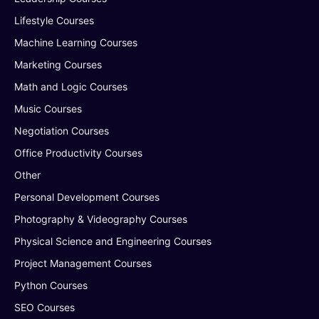
Lifestyle Courses
Machine Learning Courses
Marketing Courses
Math and Logic Courses
Music Courses
Negotiation Courses
Office Productivity Courses
Other
Personal Development Courses
Photography & Videography Courses
Physical Science and Engineering Courses
Project Management Courses
Python Courses
SEO Courses