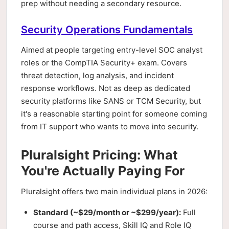
prep without needing a secondary resource.
Security Operations Fundamentals
Aimed at people targeting entry-level SOC analyst
roles or the CompTIA Security+ exam. Covers
threat detection, log analysis, and incident
response workflows. Not as deep as dedicated
security platforms like SANS or TCM Security, but
it's a reasonable starting point for someone coming
from IT support who wants to move into security.
Pluralsight Pricing: What
You're Actually Paying For
Pluralsight offers two main individual plans in 2026:
Standard (~$29/month or ~$299/year):
Full
course and path access, Skill IQ and Role IQ