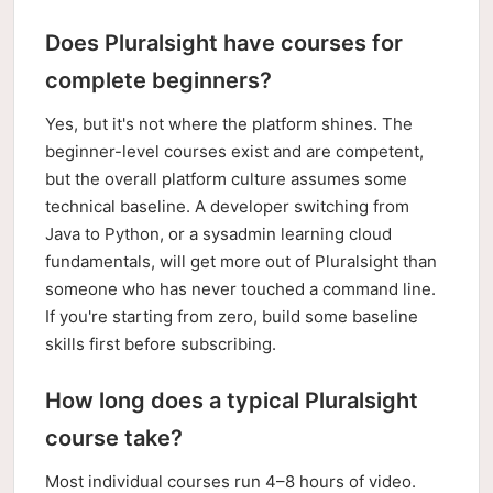
Does Pluralsight have courses for
complete beginners?
Yes, but it's not where the platform shines. The
beginner-level courses exist and are competent,
but the overall platform culture assumes some
technical baseline. A developer switching from
Java to Python, or a sysadmin learning cloud
fundamentals, will get more out of Pluralsight than
someone who has never touched a command line.
If you're starting from zero, build some baseline
skills first before subscribing.
How long does a typical Pluralsight
course take?
Most individual courses run 4–8 hours of video.