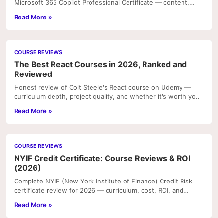
Microsoft 365 Copilot Professional Certificate — content,
projects, and career value.
Read More »
COURSE REVIEWS
The Best React Courses in 2026, Ranked and
Reviewed
Honest review of Colt Steele's React course on Udemy —
curriculum depth, project quality, and whether it's worth your
time in 2026.
Read More »
COURSE REVIEWS
NYIF Credit Certificate: Course Reviews & ROI
(2026)
Complete NYIF (New York Institute of Finance) Credit Risk
certificate review for 2026 — curriculum, cost, ROI, and
career outcomes.
Read More »