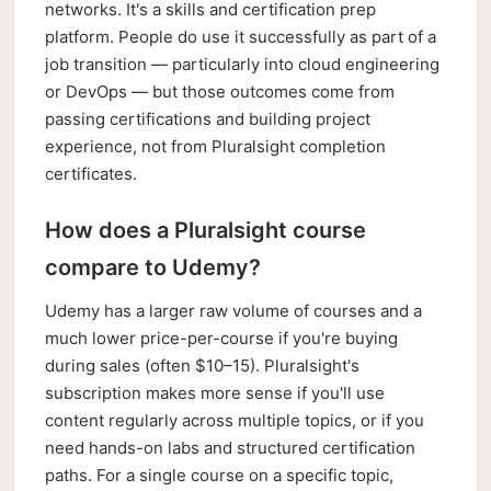
networks. It's a skills and certification prep
platform. People do use it successfully as part of a
job transition — particularly into cloud engineering
or DevOps — but those outcomes come from
passing certifications and building project
experience, not from Pluralsight completion
certificates.
How does a Pluralsight course
compare to Udemy?
Udemy has a larger raw volume of courses and a
much lower price-per-course if you're buying
during sales (often $10–15). Pluralsight's
subscription makes more sense if you'll use
content regularly across multiple topics, or if you
need hands-on labs and structured certification
paths. For a single course on a specific topic,