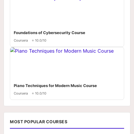
Foundations of Cybersecurity Course
Coursera
⭐ 10.0/10
Piano Techniques for Modern Music Course
Coursera
⭐ 10.0/10
MOST POPULAR COURSES