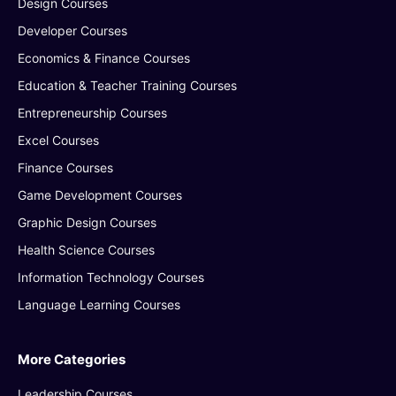
Design Courses
Developer Courses
Economics & Finance Courses
Education & Teacher Training Courses
Entrepreneurship Courses
Excel Courses
Finance Courses
Game Development Courses
Graphic Design Courses
Health Science Courses
Information Technology Courses
Language Learning Courses
More Categories
Leadership Courses