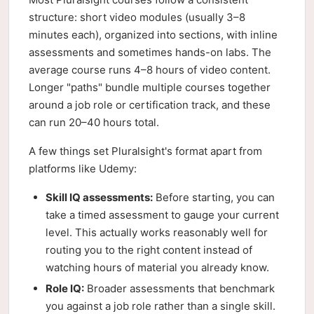
structure: short video modules (usually 3–8
minutes each), organized into sections, with inline
assessments and sometimes hands-on labs. The
average course runs 4–8 hours of video content.
Longer "paths" bundle multiple courses together
around a job role or certification track, and these
can run 20–40 hours total.
A few things set Pluralsight's format apart from
platforms like Udemy:
Skill IQ assessments:
Before starting, you can
take a timed assessment to gauge your current
level. This actually works reasonably well for
routing you to the right content instead of
watching hours of material you already know.
Role IQ:
Broader assessments that benchmark
you against a job role rather than a single skill.