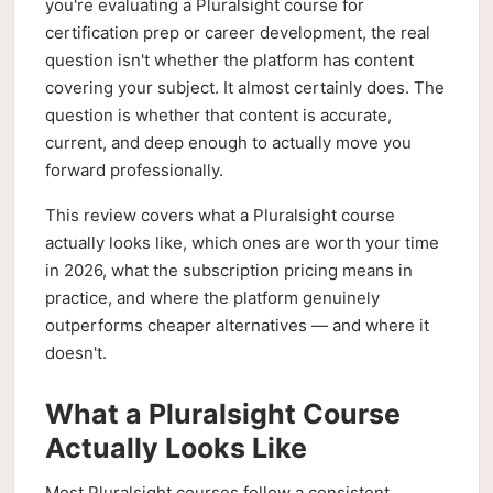
you're evaluating a Pluralsight course for
certification prep or career development, the real
question isn't whether the platform has content
covering your subject. It almost certainly does. The
question is whether that content is accurate,
current, and deep enough to actually move you
forward professionally.
This review covers what a Pluralsight course
actually looks like, which ones are worth your time
in 2026, what the subscription pricing means in
practice, and where the platform genuinely
outperforms cheaper alternatives — and where it
doesn't.
What a Pluralsight Course
Actually Looks Like
Most Pluralsight courses follow a consistent