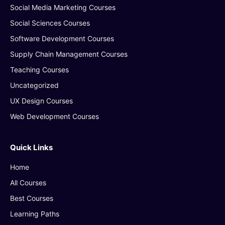
Social Media Marketing Courses
Social Sciences Courses
Software Development Courses
Supply Chain Management Courses
Teaching Courses
Uncategorized
UX Design Courses
Web Development Courses
Quick Links
Home
All Courses
Best Courses
Learning Paths