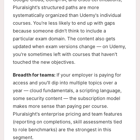
Pluralsight's structured paths are more
systematically organized than Udemy's individual
courses. You're less likely to end up with gaps
because someone didn't think to include a
particular exam domain. The content also gets
updated when exam versions change — on Udemy,
you're sometimes left with courses that haven't
touched the new objectives.
Breadth for teams:
If your employer is paying for
access and you'll dip into multiple topics over a
year — cloud fundamentals, a scripting language,
some security content — the subscription model
makes more sense than paying per course.
Pluralsight's enterprise pricing and team features
(reporting on completions, skill assessments tied
to role benchmarks) are the strongest in this
segment.