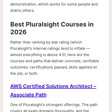
demonstration, which works for some people and
drains others.
Best Pluralsight Courses in
2026
Rather than ranking by star rating (which
Pluralsight's internal ratings tend to inflate —
almost everything is above 4.5), here are the
courses and paths that deliver concrete, verifiable
outcomes: certifications passed, skills applied on
the job, or both.
AWS Certified Solutions Architect –
Associate Path
One of Pluralsight's strongest offerings. The path
covers all exam domains thoroughly, and the