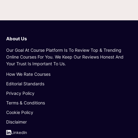
About Us
Our Goal At Course Platform Is To Review Top & Trending
Online Courses For You. We Keep Our Reviews Honest And
Your Trust Is Important To Us.
How We Rate Courses
Editorial Standards
Privacy Policy
Terms & Conditions
Cookie Policy
Disclaimer
LinkedIn