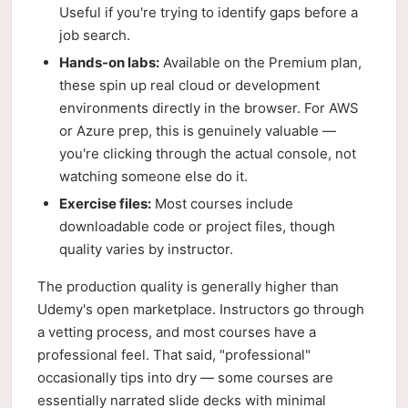
Useful if you're trying to identify gaps before a
job search.
Hands-on labs:
Available on the Premium plan,
these spin up real cloud or development
environments directly in the browser. For AWS
or Azure prep, this is genuinely valuable —
you're clicking through the actual console, not
watching someone else do it.
Exercise files:
Most courses include
downloadable code or project files, though
quality varies by instructor.
The production quality is generally higher than
Udemy's open marketplace. Instructors go through
a vetting process, and most courses have a
professional feel. That said, "professional"
occasionally tips into dry — some courses are
essentially narrated slide decks with minimal