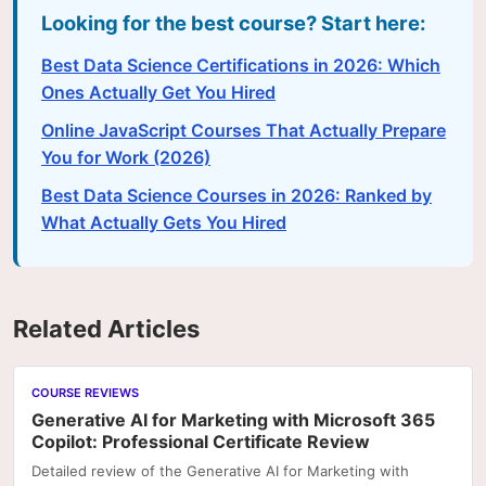
Looking for the best course? Start here:
Best Data Science Certifications in 2026: Which
Ones Actually Get You Hired
Online JavaScript Courses That Actually Prepare
You for Work (2026)
Best Data Science Courses in 2026: Ranked by
What Actually Gets You Hired
Related Articles
COURSE REVIEWS
Generative AI for Marketing with Microsoft 365
Copilot: Professional Certificate Review
Detailed review of the Generative AI for Marketing with