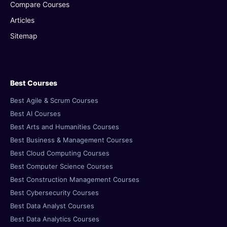
Compare Courses
Articles
Sitemap
Best Courses
Best Agile & Scrum Courses
Best AI Courses
Best Arts and Humanities Courses
Best Business & Management Courses
Best Cloud Computing Courses
Best Computer Science Courses
Best Construction Management Courses
Best Cybersecurity Courses
Best Data Analyst Courses
Best Data Analytics Courses