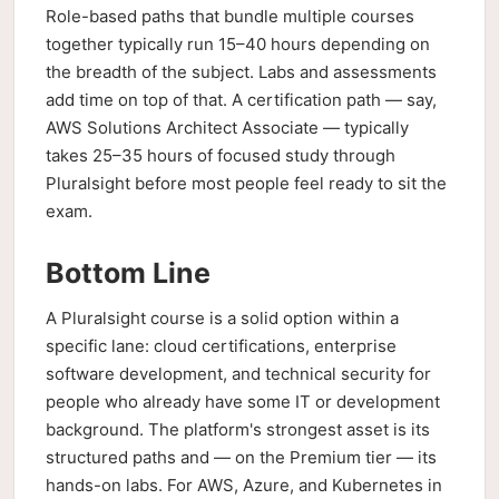
Role-based paths that bundle multiple courses
together typically run 15–40 hours depending on
the breadth of the subject. Labs and assessments
add time on top of that. A certification path — say,
AWS Solutions Architect Associate — typically
takes 25–35 hours of focused study through
Pluralsight before most people feel ready to sit the
exam.
Bottom Line
A Pluralsight course is a solid option within a
specific lane: cloud certifications, enterprise
software development, and technical security for
people who already have some IT or development
background. The platform's strongest asset is its
structured paths and — on the Premium tier — its
hands-on labs. For AWS, Azure, and Kubernetes in