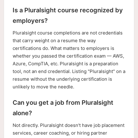
Is a Pluralsight course recognized by
employers?
Pluralsight course completions are not credentials
that carry weight on a resume the way
certifications do. What matters to employers is
whether you passed the certification exam — AWS,
Azure, CompTIA, etc. Pluralsight is a preparation
tool, not an end credential. Listing "Pluralsight" on a
resume without the underlying certification is
unlikely to move the needle.
Can you get a job from Pluralsight
alone?
Not directly. Pluralsight doesn't have job placement
services, career coaching, or hiring partner