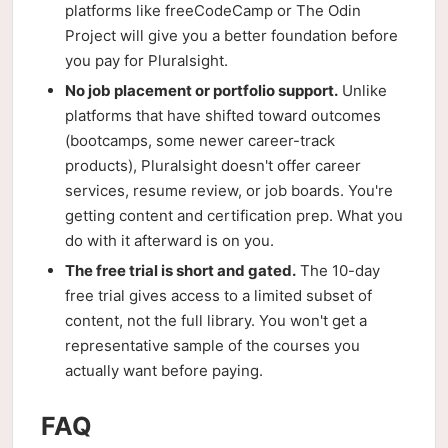
platforms like freeCodeCamp or The Odin
Project will give you a better foundation before
you pay for Pluralsight.
No job placement or portfolio support.
Unlike
platforms that have shifted toward outcomes
(bootcamps, some newer career-track
products), Pluralsight doesn't offer career
services, resume review, or job boards. You're
getting content and certification prep. What you
do with it afterward is on you.
The free trial is short and gated.
The 10-day
free trial gives access to a limited subset of
content, not the full library. You won't get a
representative sample of the courses you
actually want before paying.
FAQ