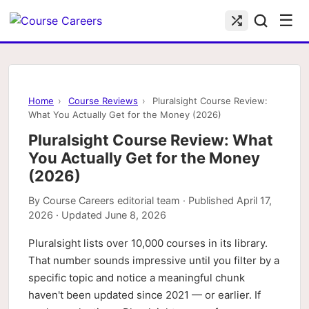
☰
Home
›
Course Reviews
›
Pluralsight Course Review:
What You Actually Get for the Money (2026)
Pluralsight Course Review: What
You Actually Get for the Money
(2026)
By
Course Careers editorial team
· Published
April 17,
2026
· Updated
June 8, 2026
Pluralsight lists over 10,000 courses in its library.
That number sounds impressive until you filter by a
specific topic and notice a meaningful chunk
haven't been updated since 2021 — or earlier. If