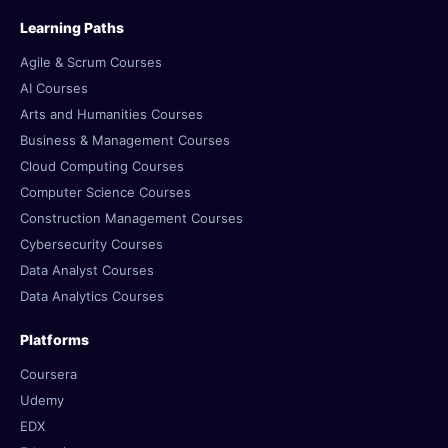
Learning Paths
Agile & Scrum Courses
AI Courses
Arts and Humanities Courses
Business & Management Courses
Cloud Computing Courses
Computer Science Courses
Construction Management Courses
Cybersecurity Courses
Data Analyst Courses
Data Analytics Courses
Platforms
Coursera
Udemy
EDX