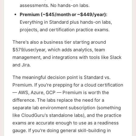
assessments. No hands-on labs.
Premium (~$45/month or ~$449/year):
Everything in Standard plus hands-on labs,
projects, and certification practice exams.
There's also a business tier starting around
$579/user/year, which adds analytics, team
management, and integrations with tools like Slack
and Jira.
The meaningful decision point is Standard vs.
Premium. If you're prepping for a cloud certification
— AWS, Azure, GCP — Premium is worth the
difference. The labs replace the need for a
separate lab environment subscription (something
like CloudGuru's standalone labs), and the practice
exams are accurate enough to use as a readiness
gauge. If you're doing general skill-building in