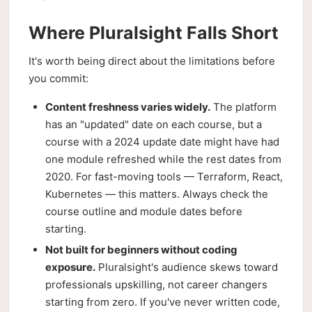
Where Pluralsight Falls Short
It's worth being direct about the limitations before
you commit:
Content freshness varies widely.
The platform
has an "updated" date on each course, but a
course with a 2024 update date might have had
one module refreshed while the rest dates from
2020. For fast-moving tools — Terraform, React,
Kubernetes — this matters. Always check the
course outline and module dates before
starting.
Not built for beginners without coding
exposure.
Pluralsight's audience skews toward
professionals upskilling, not career changers
starting from zero. If you've never written code,