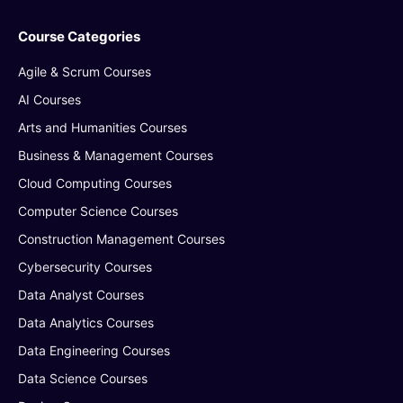
Course Categories
Agile & Scrum Courses
AI Courses
Arts and Humanities Courses
Business & Management Courses
Cloud Computing Courses
Computer Science Courses
Construction Management Courses
Cybersecurity Courses
Data Analyst Courses
Data Analytics Courses
Data Engineering Courses
Data Science Courses