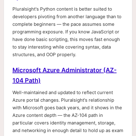
Pluralsight's Python content is better suited to
developers pivoting from another language than to
complete beginners — the pace assumes some
programming exposure. If you know JavaScript or
have done basic scripting, this moves fast enough
to stay interesting while covering syntax, data
structures, and OOP properly.
Microsoft Azure Administrator (AZ-
104 Path)
Well-maintained and updated to reflect current
Azure portal changes. Pluralsight's relationship
with Microsoft goes back years, and it shows in the
Azure content depth — the AZ-104 path in
particular covers identity management, storage,
and networking in enough detail to hold up as exam