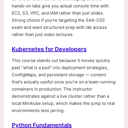
hands-on labs give you actual console time with
EC2, S3, VPC, and IAM rather than just slides.
Strong choice if you're targeting the SAA-C03
exam and want structured prep with lab access
rather than just video lectures.
Kubernetes for Developers
This course stands out because it moves quickly
past "what is a pod" into deployment strategies,
ConfigMaps, and persistent storage — content
that's actually useful once you're on a team running
containers in production. The instructor
demonstrates against a live cluster rather than a
local Minikube setup, which makes the jump to real
environments less jarring.
Python Fundamentals