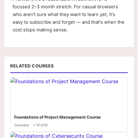
focused 2–3 month stretch. For casual browsers
who aren't sure what they want to learn yet, it's
easy to subscribe and forget — and that's when the
cost stops making sense.
RELATED COURSES
Foundations of Project Management Course
Coursera
⭐ 10.0/10