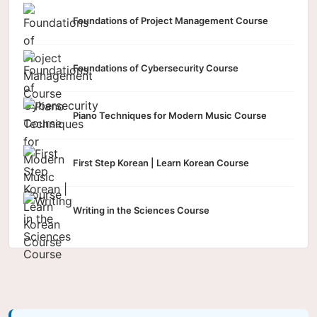
Foundations of Project Management Course
Foundations of Cybersecurity Course
Piano Techniques for Modern Music Course
First Step Korean | Learn Korean Course
Writing in the Sciences Course