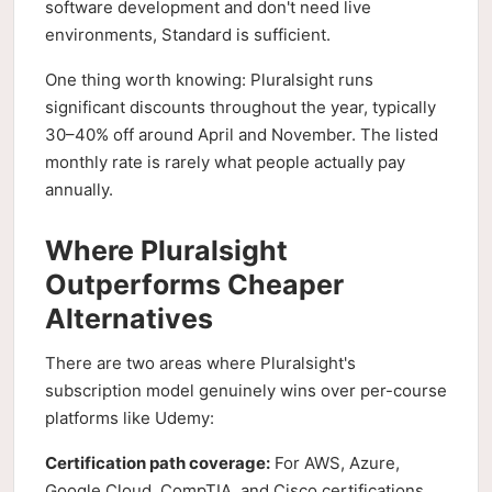
software development and don't need live
environments, Standard is sufficient.
One thing worth knowing: Pluralsight runs
significant discounts throughout the year, typically
30–40% off around April and November. The listed
monthly rate is rarely what people actually pay
annually.
Where Pluralsight
Outperforms Cheaper
Alternatives
There are two areas where Pluralsight's
subscription model genuinely wins over per-course
platforms like Udemy:
Certification path coverage:
For AWS, Azure,
Google Cloud, CompTIA, and Cisco certifications,