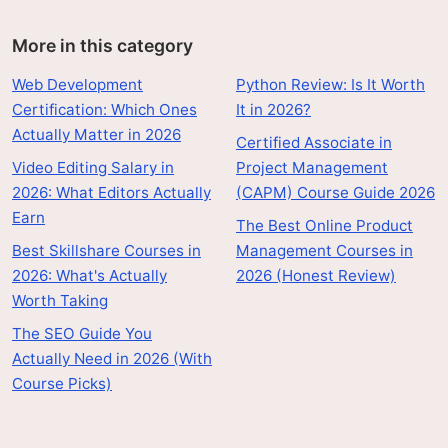
More in this category
Web Development
Python Review: Is It Worth
Certification: Which Ones
It in 2026?
Actually Matter in 2026
Certified Associate in
Video Editing Salary in
Project Management
2026: What Editors Actually
(CAPM) Course Guide 2026
Earn
The Best Online Product
Best Skillshare Courses in
Management Courses in
2026: What's Actually
2026 (Honest Review)
Worth Taking
The SEO Guide You
Actually Need in 2026 (With
Course Picks)