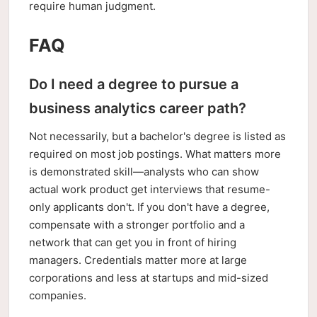
require human judgment.
FAQ
Do I need a degree to pursue a
business analytics career path?
Not necessarily, but a bachelor's degree is listed as
required on most job postings. What matters more
is demonstrated skill—analysts who can show
actual work product get interviews that resume-
only applicants don't. If you don't have a degree,
compensate with a stronger portfolio and a
network that can get you in front of hiring
managers. Credentials matter more at large
corporations and less at startups and mid-sized
companies.