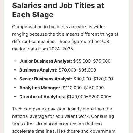
Salaries and Job Titles at
Each Stage
Compensation in business analytics is wide-
ranging because the title means different things at
different companies. These figures reflect U.S.
market data from 2024–2025:
Junior Business Analyst:
$55,000–$75,000
Business Analyst:
$70,000–$95,000
Senior Business Analyst:
$90,000–$120,000
Analytics Manager:
$110,000–$150,000
Director of Analytics:
$140,000–$200,000+
Tech companies pay significantly more than the
national average for equivalent work. Consulting
firms offer structured progression that can
accelerate timelines. Healthcare and government