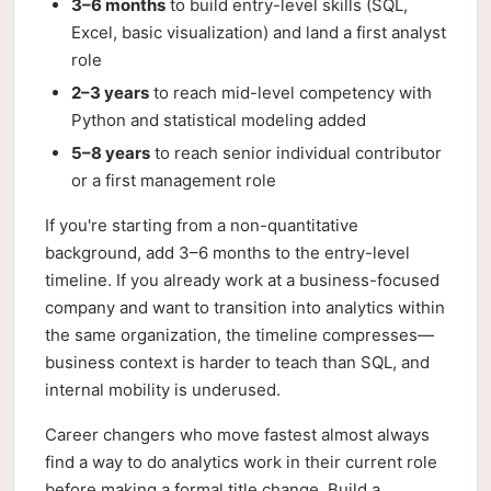
3–6 months
to build entry-level skills (SQL,
Excel, basic visualization) and land a first analyst
role
2–3 years
to reach mid-level competency with
Python and statistical modeling added
5–8 years
to reach senior individual contributor
or a first management role
If you're starting from a non-quantitative
background, add 3–6 months to the entry-level
timeline. If you already work at a business-focused
company and want to transition into analytics within
the same organization, the timeline compresses—
business context is harder to teach than SQL, and
internal mobility is underused.
Career changers who move fastest almost always
find a way to do analytics work in their current role
before making a formal title change. Build a