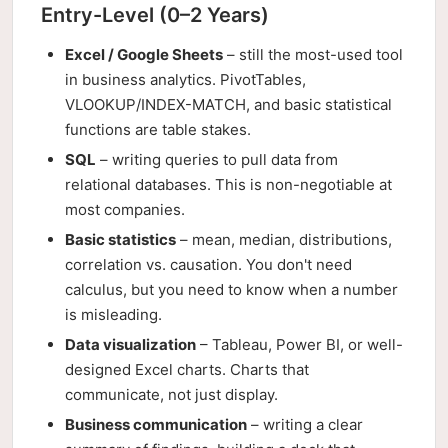
Entry-Level (0–2 Years)
Excel / Google Sheets
– still the most-used tool
in business analytics. PivotTables,
VLOOKUP/INDEX-MATCH, and basic statistical
functions are table stakes.
SQL
– writing queries to pull data from
relational databases. This is non-negotiable at
most companies.
Basic statistics
– mean, median, distributions,
correlation vs. causation. You don't need
calculus, but you need to know when a number
is misleading.
Data visualization
– Tableau, Power BI, or well-
designed Excel charts. Charts that
communicate, not just display.
Business communication
– writing a clear