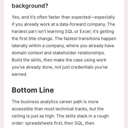
background?
Yes, and it's often faster than expected—especially
if you already work at a data-forward company. The
hardest part isn't learning SQL or Excel; it's getting
the first title change. The fastest transitions happen
laterally within a company, where you already have
domain context and stakeholder relationships.
Build the skills, then make the case using work
you've already done, not just credentials you've
earned.
Bottom Line
The business analytics career path is more
accessible than most technical tracks, but the
ceiling is just as high. The skills stack in a rough
order: spreadsheets first, then SQL, then