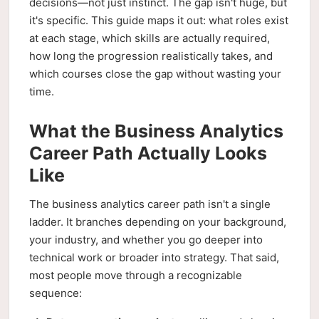
decisions—not just instinct. The gap isn't huge, but
it's specific. This guide maps it out: what roles exist
at each stage, which skills are actually required,
how long the progression realistically takes, and
which courses close the gap without wasting your
time.
What the Business Analytics
Career Path Actually Looks
Like
The business analytics career path isn't a single
ladder. It branches depending on your background,
your industry, and whether you go deeper into
technical work or broader into strategy. That said,
most people move through a recognizable
sequence: