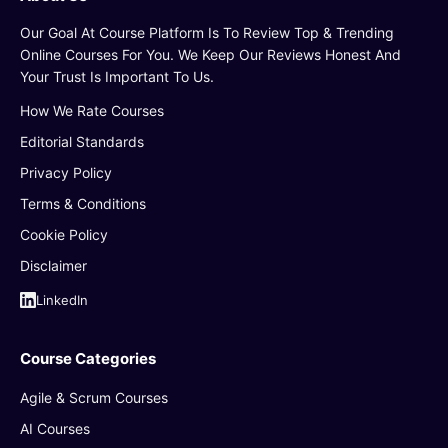
Our Goal At Course Platform Is To Review Top & Trending
Online Courses For You. We Keep Our Reviews Honest And
Your Trust Is Important To Us.
How We Rate Courses
Editorial Standards
Privacy Policy
Terms & Conditions
Cookie Policy
Disclaimer
LinkedIn
Course Categories
Agile & Scrum Courses
AI Courses