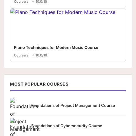
Coursera
⭐ 10.0/10
Piano Techniques for Modern Music Course
Coursera
⭐ 10.0/10
MOST POPULAR COURSES
Foundations of Project Management Course
Foundations of Cybersecurity Course