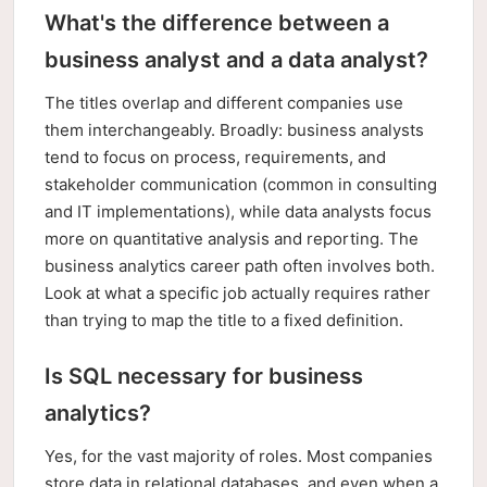
What's the difference between a
business analyst and a data analyst?
The titles overlap and different companies use
them interchangeably. Broadly: business analysts
tend to focus on process, requirements, and
stakeholder communication (common in consulting
and IT implementations), while data analysts focus
more on quantitative analysis and reporting. The
business analytics career path often involves both.
Look at what a specific job actually requires rather
than trying to map the title to a fixed definition.
Is SQL necessary for business
analytics?
Yes, for the vast majority of roles. Most companies
store data in relational databases, and even when a