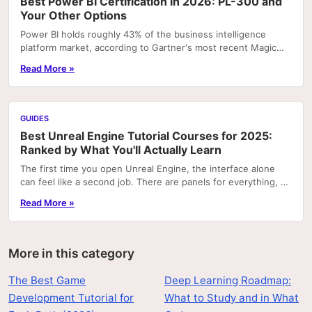
Best Power BI Certification in 2026: PL-300 and
Your Other Options
Power BI holds roughly 43% of the business intelligence
platform market, according to Gartner's most recent Magic
Quadrant rankings. That concentration means...
Read More »
GUIDES
Best Unreal Engine Tutorial Courses for 2025:
Ranked by What You'll Actually Learn
The first time you open Unreal Engine, the interface alone
can feel like a second job. There are panels for everything, a
node graph system that looks like...
Read More »
More in this category
The Best Game
Deep Learning Roadmap:
Development Tutorial for
What to Study and in What