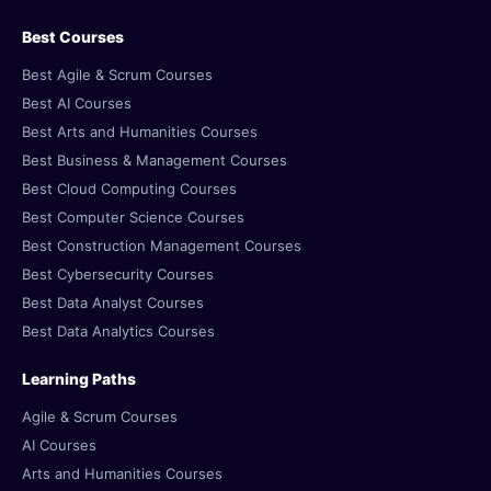
Best Courses
Best Agile & Scrum Courses
Best AI Courses
Best Arts and Humanities Courses
Best Business & Management Courses
Best Cloud Computing Courses
Best Computer Science Courses
Best Construction Management Courses
Best Cybersecurity Courses
Best Data Analyst Courses
Best Data Analytics Courses
Learning Paths
Agile & Scrum Courses
AI Courses
Arts and Humanities Courses