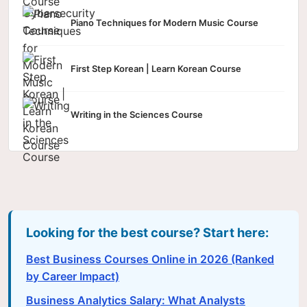
Piano Techniques for Modern Music Course
First Step Korean | Learn Korean Course
Writing in the Sciences Course
Looking for the best course? Start here:
Best Business Courses Online in 2026 (Ranked
by Career Impact)
Business Analytics Salary: What Analysts