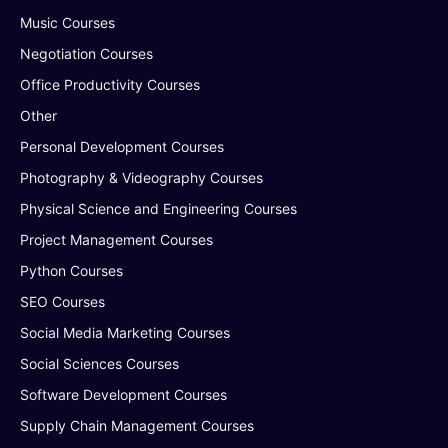
Music Courses
Negotiation Courses
Office Productivity Courses
Other
Personal Development Courses
Photography & Videography Courses
Physical Science and Engineering Courses
Project Management Courses
Python Courses
SEO Courses
Social Media Marketing Courses
Social Sciences Courses
Software Development Courses
Supply Chain Management Courses