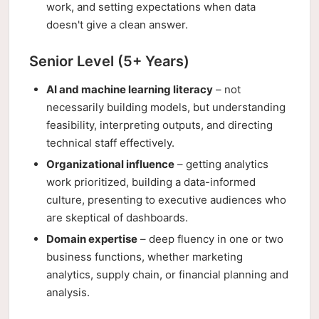
work, and setting expectations when data
doesn't give a clean answer.
Senior Level (5+ Years)
AI and machine learning literacy
– not
necessarily building models, but understanding
feasibility, interpreting outputs, and directing
technical staff effectively.
Organizational influence
– getting analytics
work prioritized, building a data-informed
culture, presenting to executive audiences who
are skeptical of dashboards.
Domain expertise
– deep fluency in one or two
business functions, whether marketing
analytics, supply chain, or financial planning and
analysis.