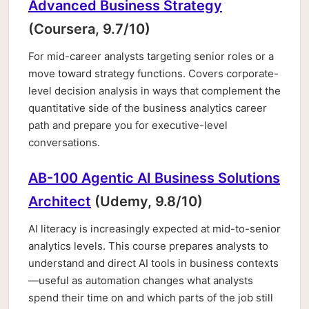
Advanced Business Strategy
(Coursera, 9.7/10)
For mid-career analysts targeting senior roles or a
move toward strategy functions. Covers corporate-
level decision analysis in ways that complement the
quantitative side of the business analytics career
path and prepare you for executive-level
conversations.
AB-100 Agentic AI Business Solutions
Architect
(Udemy, 9.8/10)
AI literacy is increasingly expected at mid-to-senior
analytics levels. This course prepares analysts to
understand and direct AI tools in business contexts
—useful as automation changes what analysts
spend their time on and which parts of the job still