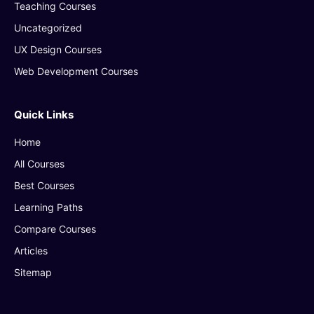
Teaching Courses
Uncategorized
UX Design Courses
Web Development Courses
Quick Links
Home
All Courses
Best Courses
Learning Paths
Compare Courses
Articles
Sitemap