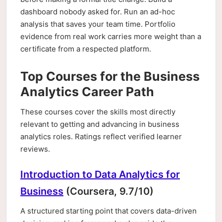
dashboard nobody asked for. Run an ad-hoc
analysis that saves your team time. Portfolio
evidence from real work carries more weight than a
certificate from a respected platform.
Top Courses for the Business
Analytics Career Path
These courses cover the skills most directly
relevant to getting and advancing in business
analytics roles. Ratings reflect verified learner
reviews.
Introduction to Data Analytics for
Business
(Coursera, 9.7/10)
A structured starting point that covers data-driven