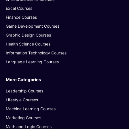
Excel Courses
Finance Courses
Game Development Courses
Graphic Design Courses
Health Science Courses
Information Technology Courses
Language Learning Courses
More Categories
Leadership Courses
Lifestyle Courses
Machine Learning Courses
Marketing Courses
Math and Logic Courses