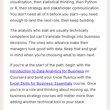
visualization, then statistical thinking, then Python
or R, then strategy and stakeholder communication.
You don't need all of it before you start—you need
enough to land the next role, then keep building.
The analysts who stall are usually technically
competent but can't translate findings into business
decisions. The ones who advance make their
managers look good with data. Keep that end goal
in mind when you're choosing what to learn next.
If you're at the start of the path, begin with the
Introduction to Data Analytics for Business
on
Coursera and build your Excel fluency with the
Excel Skills for Business: Essentials
course. Once
you're in a role and thinking about moving up, the
business strategy courses will matter more than
adding another technical tool to your stack.