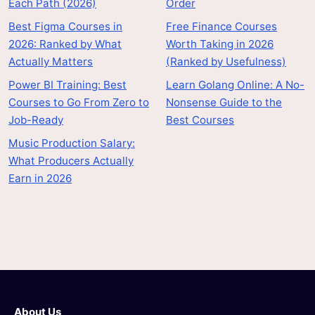
Each Path (2026)
Order
Best Figma Courses in
Free Finance Courses
2026: Ranked by What
Worth Taking in 2026
Actually Matters
(Ranked by Usefulness)
Power BI Training: Best
Learn Golang Online: A No-
Courses to Go From Zero to
Nonsense Guide to the
Job-Ready
Best Courses
Music Production Salary:
What Producers Actually
Earn in 2026
About Us