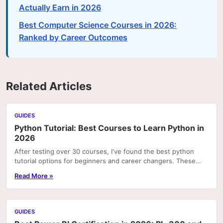
Actually Earn in 2026
Best Computer Science Courses in 2026:
Ranked by Career Outcomes
Related Articles
GUIDES
Python Tutorial: Best Courses to Learn Python in
2026
After testing over 30 courses, I've found the best python
tutorial options for beginners and career changers. These
courses deliver real skills with hands-on pr
Read More »
GUIDES