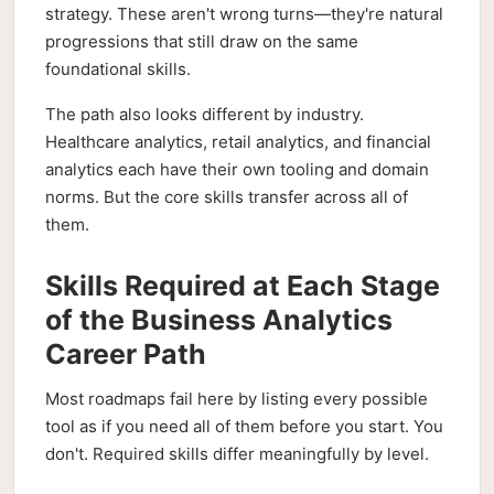
strategy. These aren't wrong turns—they're natural
progressions that still draw on the same
foundational skills.
The path also looks different by industry.
Healthcare analytics, retail analytics, and financial
analytics each have their own tooling and domain
norms. But the core skills transfer across all of
them.
Skills Required at Each Stage
of the Business Analytics
Career Path
Most roadmaps fail here by listing every possible
tool as if you need all of them before you start. You
don't. Required skills differ meaningfully by level.