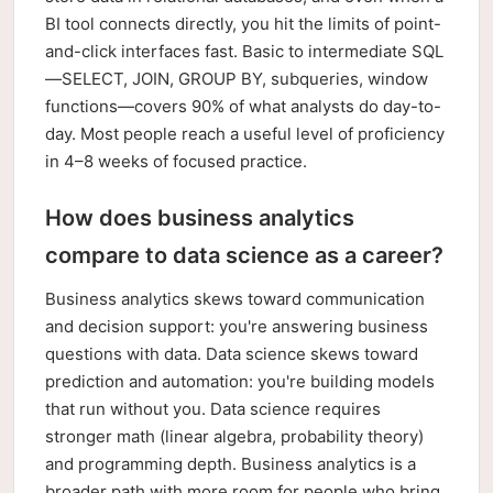
BI tool connects directly, you hit the limits of point-
and-click interfaces fast. Basic to intermediate SQL
—SELECT, JOIN, GROUP BY, subqueries, window
functions—covers 90% of what analysts do day-to-
day. Most people reach a useful level of proficiency
in 4–8 weeks of focused practice.
How does business analytics
compare to data science as a career?
Business analytics skews toward communication
and decision support: you're answering business
questions with data. Data science skews toward
prediction and automation: you're building models
that run without you. Data science requires
stronger math (linear algebra, probability theory)
and programming depth. Business analytics is a
broader path with more room for people who bring