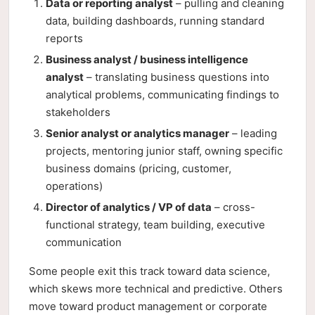
Data or reporting analyst
– pulling and cleaning
data, building dashboards, running standard
reports
Business analyst / business intelligence
analyst
– translating business questions into
analytical problems, communicating findings to
stakeholders
Senior analyst or analytics manager
– leading
projects, mentoring junior staff, owning specific
business domains (pricing, customer,
operations)
Director of analytics / VP of data
– cross-
functional strategy, team building, executive
communication
Some people exit this track toward data science,
which skews more technical and predictive. Others
move toward product management or corporate