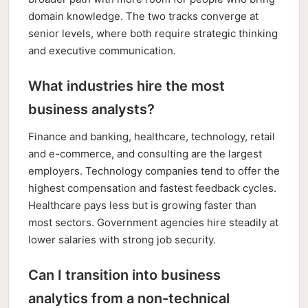
domain knowledge. The two tracks converge at
senior levels, where both require strategic thinking
and executive communication.
What industries hire the most
business analysts?
Finance and banking, healthcare, technology, retail
and e-commerce, and consulting are the largest
employers. Technology companies tend to offer the
highest compensation and fastest feedback cycles.
Healthcare pays less but is growing faster than
most sectors. Government agencies hire steadily at
lower salaries with strong job security.
Can I transition into business
analytics from a non-technical