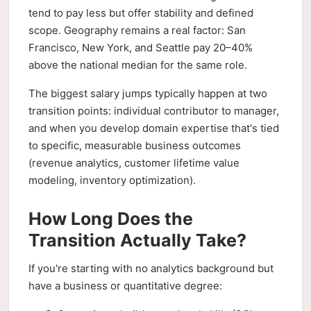
tend to pay less but offer stability and defined
scope. Geography remains a real factor: San
Francisco, New York, and Seattle pay 20–40%
above the national median for the same role.
The biggest salary jumps typically happen at two
transition points: individual contributor to manager,
and when you develop domain expertise that's tied
to specific, measurable business outcomes
(revenue analytics, customer lifetime value
modeling, inventory optimization).
How Long Does the
Transition Actually Take?
If you're starting with no analytics background but
have a business or quantitative degree: