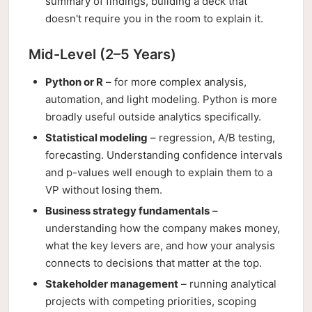
summary of findings, building a deck that
doesn't require you in the room to explain it.
Mid-Level (2–5 Years)
Python or R
– for more complex analysis,
automation, and light modeling. Python is more
broadly useful outside analytics specifically.
Statistical modeling
– regression, A/B testing,
forecasting. Understanding confidence intervals
and p-values well enough to explain them to a
VP without losing them.
Business strategy fundamentals
–
understanding how the company makes money,
what the key levers are, and how your analysis
connects to decisions that matter at the top.
Stakeholder management
– running analytical
projects with competing priorities, scoping