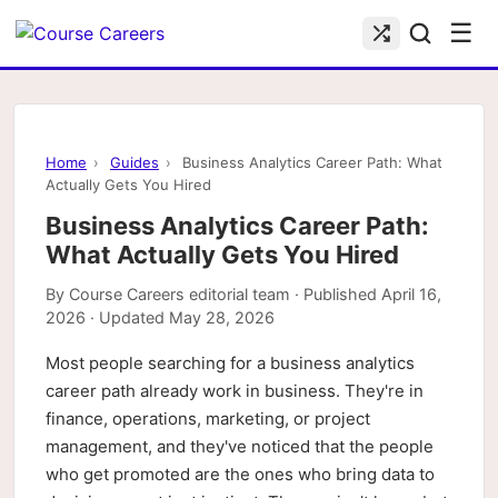
☰
Home
›
Guides
›
Business Analytics Career Path: What
Actually Gets You Hired
Business Analytics Career Path:
What Actually Gets You Hired
By
Course Careers editorial team
· Published
April 16,
2026
· Updated
May 28, 2026
Most people searching for a business analytics
career path already work in business. They're in
finance, operations, marketing, or project
management, and they've noticed that the people
who get promoted are the ones who bring data to