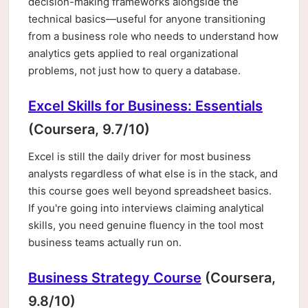
decision-making frameworks alongside the
technical basics—useful for anyone transitioning
from a business role who needs to understand how
analytics gets applied to real organizational
problems, not just how to query a database.
Excel Skills for Business: Essentials
(Coursera, 9.7/10)
Excel is still the daily driver for most business
analysts regardless of what else is in the stack, and
this course goes well beyond spreadsheet basics.
If you're going into interviews claiming analytical
skills, you need genuine fluency in the tool most
business teams actually run on.
Business Strategy Course
(Coursera,
9.8/10)