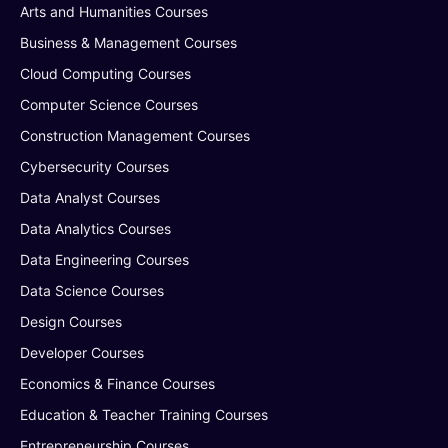
Arts and Humanities Courses
Business & Management Courses
Cloud Computing Courses
Computer Science Courses
Construction Management Courses
Cybersecurity Courses
Data Analyst Courses
Data Analytics Courses
Data Engineering Courses
Data Science Courses
Design Courses
Developer Courses
Economics & Finance Courses
Education & Teacher Training Courses
Entrepreneurship Courses