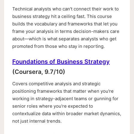
Technical analysts who can't connect their work to
business strategy hit a ceiling fast. This course
builds the vocabulary and frameworks that let you
frame your analysis in terms decision-makers care
about—which is what separates analysts who get
promoted from those who stay in reporting.
Foundations of Business Strategy
(Coursera, 9.7/10)
Covers competitive analysis and strategic
positioning frameworks that matter when you're
working in strategy-adjacent teams or gunning for
senior roles where you're expected to
contextualize data within broader market dynamics,
not just internal trends.