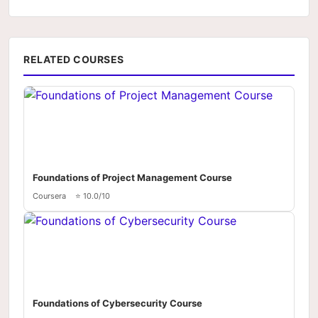
RELATED COURSES
Foundations of Project Management Course
Coursera
⭐ 10.0/10
Foundations of Cybersecurity Course