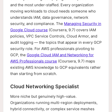
and the most under-staffed. Every organization
moving workloads to cloud needs someone who
understands IAM, data governance, network
security, and compliance. The
Managing Security in
Google Cloud course
(Coursera, 9.7) covers IAM
policies, VPC Service Controls, Cloud Armor, and
audit logging — the topics that appear in every GCP
security role. For AWS professionals pivoting to
GCP, the
Google Cloud IAM and Networking for
AWS Professionals course
(Coursera, 9.7) maps
existing AWS knowledge to GCP equivalents rather
than starting from scratch.
Cloud Networking Specialist
More niche but genuinely high-value.
Organizations running multi-region deployments,
hybrid connectivity, or complex service meshes