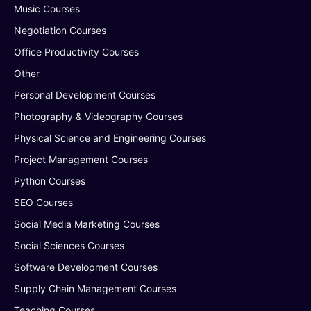
Music Courses
Negotiation Courses
Office Productivity Courses
Other
Personal Development Courses
Photography & Videography Courses
Physical Science and Engineering Courses
Project Management Courses
Python Courses
SEO Courses
Social Media Marketing Courses
Social Sciences Courses
Software Development Courses
Supply Chain Management Courses
Teaching Courses