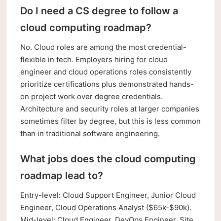
Do I need a CS degree to follow a
cloud computing roadmap?
No. Cloud roles are among the most credential-
flexible in tech. Employers hiring for cloud
engineer and cloud operations roles consistently
prioritize certifications plus demonstrated hands-
on project work over degree credentials.
Architecture and security roles at larger companies
sometimes filter by degree, but this is less common
than in traditional software engineering.
What jobs does the cloud computing
roadmap lead to?
Entry-level: Cloud Support Engineer, Junior Cloud
Engineer, Cloud Operations Analyst ($65k-$90k).
Mid-level: Cloud Engineer, DevOps Engineer, Site