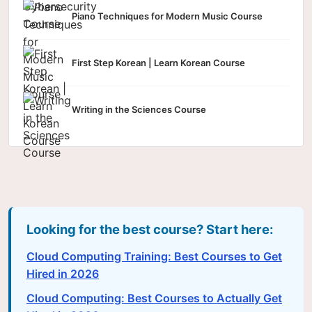
Piano Techniques for Modern Music Course
First Step Korean | Learn Korean Course
Writing in the Sciences Course
Looking for the best course? Start here:
Cloud Computing Training: Best Courses to Get
Hired in 2026
Cloud Computing: Best Courses to Actually Get