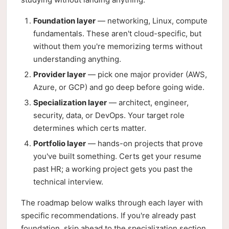
Foundation layer
— networking, Linux, compute
fundamentals. These aren't cloud-specific, but
without them you're memorizing terms without
understanding anything.
Provider layer
— pick one major provider (AWS,
Azure, or GCP) and go deep before going wide.
Specialization layer
— architect, engineer,
security, data, or DevOps. Your target role
determines which certs matter.
Portfolio layer
— hands-on projects that prove
you've built something. Certs get your resume
past HR; a working project gets you past the
technical interview.
The roadmap below walks through each layer with
specific recommendations. If you're already past
foundation, skip ahead to the specialization section.