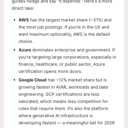
guides hedge and say "it depends." Here's a more
direct take:
AWS
has the largest market share (~31%) and
the most job postings. If you're in the US and
want maximum optionality, AWS is the default
choice.
Azure
dominates enterprise and government. If
you're targeting large corporations, especially in
finance, healthcare, or public sector, Azure
certification opens more doors.
Google Cloud
has ~12% market share but is
growing fastest in AI/ML workloads and data
engineering. GCP certifications are less
saturated, which means less competition for
roles that require them. It's also the platform
where generative AI infrastructure is
developing fastest — a meaningful bet for 2026