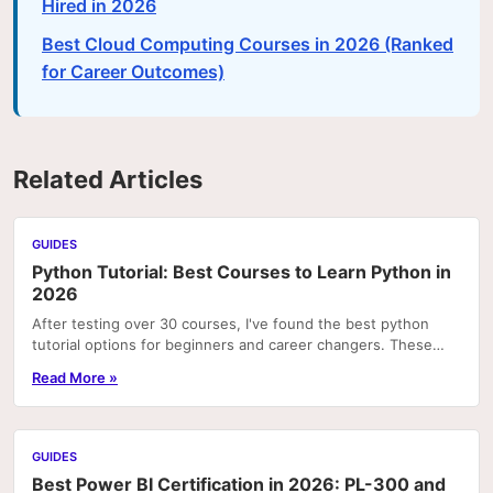
Hired in 2026
Best Cloud Computing Courses in 2026 (Ranked
for Career Outcomes)
Related Articles
GUIDES
Python Tutorial: Best Courses to Learn Python in
2026
After testing over 30 courses, I've found the best python
tutorial options for beginners and career changers. These
courses deliver real skills with hands-on pr
Read More »
GUIDES
Best Power BI Certification in 2026: PL-300 and