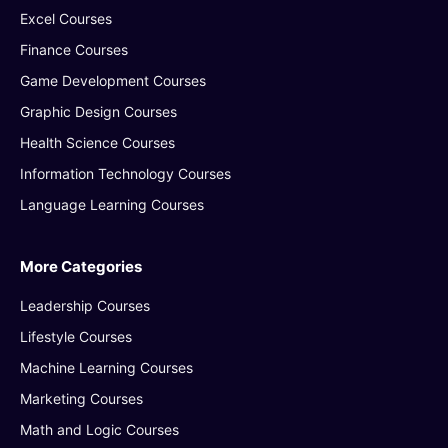
Excel Courses
Finance Courses
Game Development Courses
Graphic Design Courses
Health Science Courses
Information Technology Courses
Language Learning Courses
More Categories
Leadership Courses
Lifestyle Courses
Machine Learning Courses
Marketing Courses
Math and Logic Courses