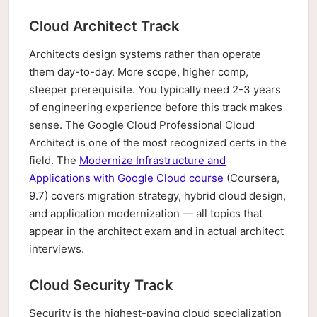
Cloud Architect Track
Architects design systems rather than operate
them day-to-day. More scope, higher comp,
steeper prerequisite. You typically need 2-3 years
of engineering experience before this track makes
sense. The Google Cloud Professional Cloud
Architect is one of the most recognized certs in the
field. The
Modernize Infrastructure and
Applications with Google Cloud course
(Coursera,
9.7) covers migration strategy, hybrid cloud design,
and application modernization — all topics that
appear in the architect exam and in actual architect
interviews.
Cloud Security Track
Security is the highest-paying cloud specialization