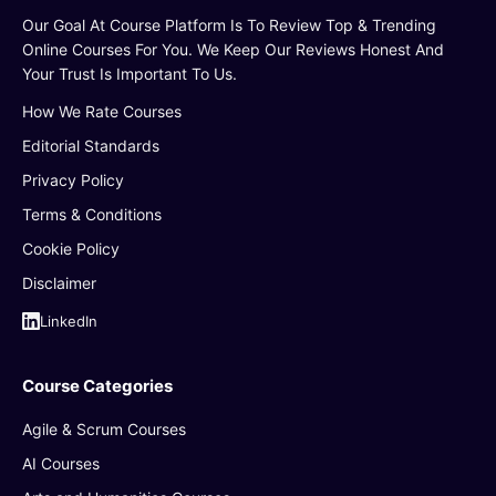
Our Goal At Course Platform Is To Review Top & Trending
Online Courses For You. We Keep Our Reviews Honest And
Your Trust Is Important To Us.
How We Rate Courses
Editorial Standards
Privacy Policy
Terms & Conditions
Cookie Policy
Disclaimer
LinkedIn
Course Categories
Agile & Scrum Courses
AI Courses