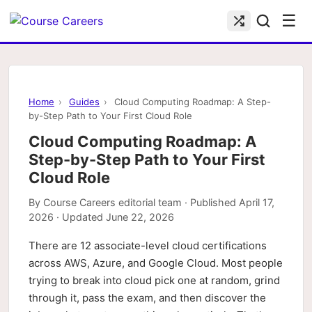
☰
Home
›
Guides
›
Cloud Computing Roadmap: A Step-
by-Step Path to Your First Cloud Role
Cloud Computing Roadmap: A
Step-by-Step Path to Your First
Cloud Role
By
Course Careers editorial team
· Published
April 17,
2026
· Updated
June 22, 2026
There are 12 associate-level cloud certifications
across AWS, Azure, and Google Cloud. Most people
trying to break into cloud pick one at random, grind
through it, pass the exam, and then discover the