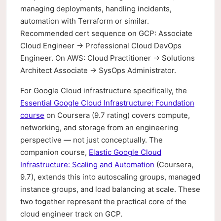
managing deployments, handling incidents,
automation with Terraform or similar.
Recommended cert sequence on GCP: Associate
Cloud Engineer → Professional Cloud DevOps
Engineer. On AWS: Cloud Practitioner → Solutions
Architect Associate → SysOps Administrator.
For Google Cloud infrastructure specifically, the
Essential Google Cloud Infrastructure: Foundation
course
on Coursera (9.7 rating) covers compute,
networking, and storage from an engineering
perspective — not just conceptually. The
companion course,
Elastic Google Cloud
Infrastructure: Scaling and Automation
(Coursera,
9.7), extends this into autoscaling groups, managed
instance groups, and load balancing at scale. These
two together represent the practical core of the
cloud engineer track on GCP.