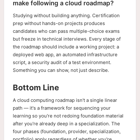
make following a cloud roadmap?
Studying without building anything. Certification
prep without hands-on projects produces
candidates who can pass multiple-choice exams
but freeze in technical interviews. Every stage of
the roadmap should include a working project: a
deployed web app, an automated infrastructure
script, a security audit of a test environment.
Something you can show, not just describe.
Bottom Line
A cloud computing roadmap isn't a single linear
path — it's a framework for sequencing your
learning so you're not redoing foundation material
after you're already deep in a specialization. The
four phases (foundation, provider, specialization,
portfolio) apply regardless of whether you're