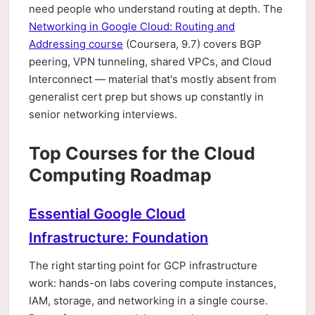
need people who understand routing at depth. The
Networking in Google Cloud: Routing and
Addressing course
(Coursera, 9.7) covers BGP
peering, VPN tunneling, shared VPCs, and Cloud
Interconnect — material that's mostly absent from
generalist cert prep but shows up constantly in
senior networking interviews.
Top Courses for the Cloud
Computing Roadmap
Essential Google Cloud
Infrastructure: Foundation
The right starting point for GCP infrastructure
work: hands-on labs covering compute instances,
IAM, storage, and networking in a single course.