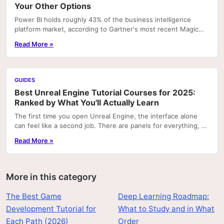
Your Other Options
Power BI holds roughly 43% of the business intelligence
platform market, according to Gartner's most recent Magic
Quadrant rankings. That concentration means...
Read More »
GUIDES
Best Unreal Engine Tutorial Courses for 2025:
Ranked by What You'll Actually Learn
The first time you open Unreal Engine, the interface alone
can feel like a second job. There are panels for everything, a
node graph system that looks like...
Read More »
More in this category
The Best Game
Deep Learning Roadmap:
Development Tutorial for
What to Study and in What
Each Path (2026)
Order