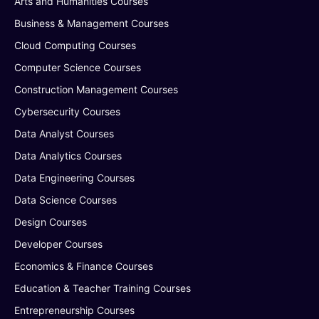
Arts and Humanities Courses
Business & Management Courses
Cloud Computing Courses
Computer Science Courses
Construction Management Courses
Cybersecurity Courses
Data Analyst Courses
Data Analytics Courses
Data Engineering Courses
Data Science Courses
Design Courses
Developer Courses
Economics & Finance Courses
Education & Teacher Training Courses
Entrepreneurship Courses