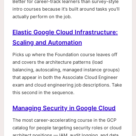
Better for career-track learners than survey-style
intro courses because it's built around tasks you'll
actually perform on the job.
Elastic Google Cloud Infrastructure:
Scaling and Automation
Picks up where the Foundation course leaves off
and covers the architecture patterns (load
balancing, autoscaling, managed instance groups)
that appear in both the Associate Cloud Engineer
exam and cloud engineering job descriptions. Take
this second in the sequence.
Managing Security in Google Cloud
The most career-accelerating course in the GCP
catalog for people targeting security roles or cloud
architect positions — IAM, audit logging, and data