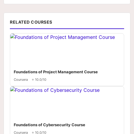
RELATED COURSES
Foundations of Project Management Course
Coursera
⭐ 10.0/10
Foundations of Cybersecurity Course
Coursera
⭐ 10.0/10