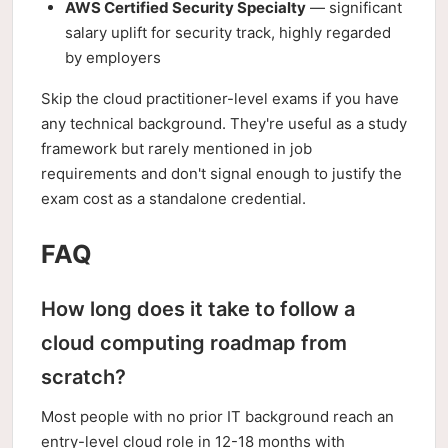
AWS Certified Security Specialty
— significant
salary uplift for security track, highly regarded
by employers
Skip the cloud practitioner-level exams if you have
any technical background. They're useful as a study
framework but rarely mentioned in job
requirements and don't signal enough to justify the
exam cost as a standalone credential.
FAQ
How long does it take to follow a
cloud computing roadmap from
scratch?
Most people with no prior IT background reach an
entry-level cloud role in 12-18 months with