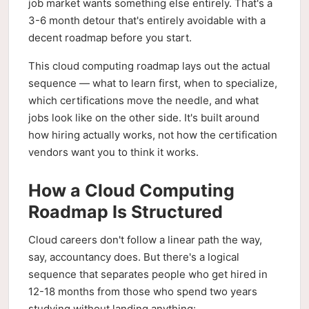
job market wants something else entirely. That's a
3-6 month detour that's entirely avoidable with a
decent roadmap before you start.
This cloud computing roadmap lays out the actual
sequence — what to learn first, when to specialize,
which certifications move the needle, and what
jobs look like on the other side. It's built around
how hiring actually works, not how the certification
vendors want you to think it works.
How a Cloud Computing
Roadmap Is Structured
Cloud careers don't follow a linear path the way,
say, accountancy does. But there's a logical
sequence that separates people who get hired in
12-18 months from those who spend two years
studying without landing anything: