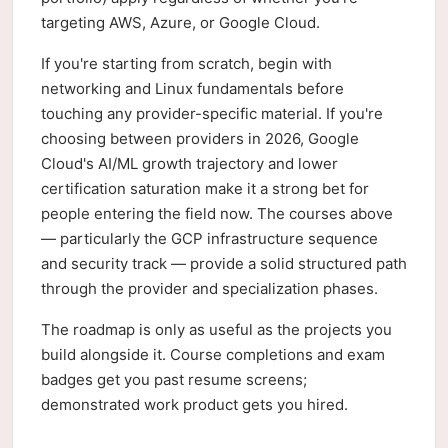
targeting AWS, Azure, or Google Cloud.
If you're starting from scratch, begin with
networking and Linux fundamentals before
touching any provider-specific material. If you're
choosing between providers in 2026, Google
Cloud's AI/ML growth trajectory and lower
certification saturation make it a strong bet for
people entering the field now. The courses above
— particularly the GCP infrastructure sequence
and security track — provide a solid structured path
through the provider and specialization phases.
The roadmap is only as useful as the projects you
build alongside it. Course completions and exam
badges get you past resume screens;
demonstrated work product gets you hired.