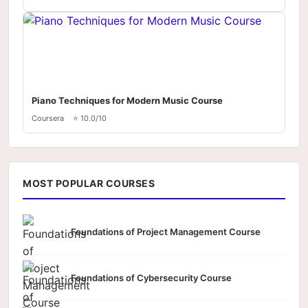
Piano Techniques for Modern Music Course
Coursera
⭐ 10.0/10
MOST POPULAR COURSES
Foundations of Project Management Course
Foundations of Cybersecurity Course