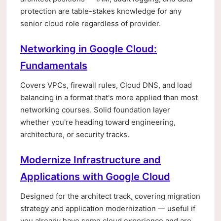
protection are table-stakes knowledge for any
senior cloud role regardless of provider.
Networking in Google Cloud:
Fundamentals
Covers VPCs, firewall rules, Cloud DNS, and load
balancing in a format that's more applied than most
networking courses. Solid foundation layer
whether you're heading toward engineering,
architecture, or security tracks.
Modernize Infrastructure and
Applications with Google Cloud
Designed for the architect track, covering migration
strategy and application modernization — useful if
you already have some cloud experience and are