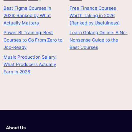
Best Figma Courses in
Free Finance Courses
2026: Ranked by What
Worth Taking in 2026
Actually Matters
(Ranked by Usefulness)
Power BI Training: Best
Learn Golang Online: A No-
Courses to Go From Zero to
Nonsense Guide to the
Job-Ready
Best Courses
Music Production Salary:
What Producers Actually
Earn in 2026
About Us