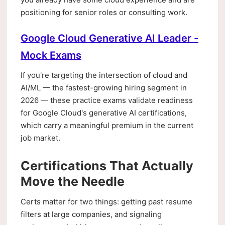
positioning for senior roles or consulting work.
Google Cloud Generative AI Leader -
Mock Exams
If you're targeting the intersection of cloud and
AI/ML — the fastest-growing hiring segment in
2026 — these practice exams validate readiness
for Google Cloud's generative AI certifications,
which carry a meaningful premium in the current
job market.
Certifications That Actually
Move the Needle
Certs matter for two things: getting past resume
filters at large companies, and signaling