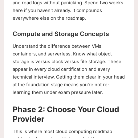
and read logs without panicking. Spend two weeks
here if you haven't already. It compounds
everywhere else on the roadmap.
Compute and Storage Concepts
Understand the difference between VMs,
containers, and serverless. Know what object
storage is versus block versus file storage. These
appear in every cloud certification and every
technical interview. Getting them clear in your head
at the foundation stage means you're not re-
learning them under exam pressure later.
Phase 2: Choose Your Cloud
Provider
This is where most cloud computing roadmap