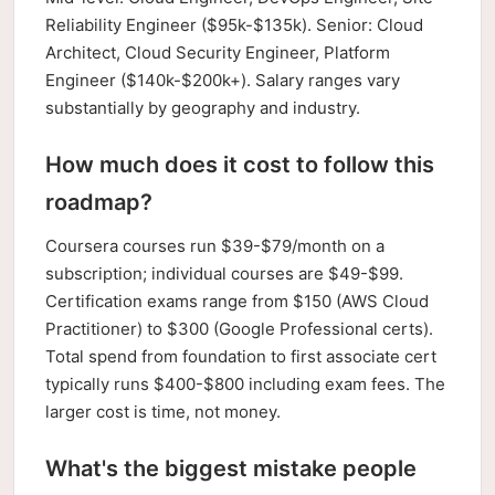
Reliability Engineer ($95k-$135k). Senior: Cloud
Architect, Cloud Security Engineer, Platform
Engineer ($140k-$200k+). Salary ranges vary
substantially by geography and industry.
How much does it cost to follow this
roadmap?
Coursera courses run $39-$79/month on a
subscription; individual courses are $49-$99.
Certification exams range from $150 (AWS Cloud
Practitioner) to $300 (Google Professional certs).
Total spend from foundation to first associate cert
typically runs $400-$800 including exam fees. The
larger cost is time, not money.
What's the biggest mistake people