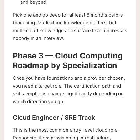
and beyond.
Pick one and go deep for at least 6 months before
branching. Multi-cloud knowledge matters, but
multi-cloud knowledge at a surface level impresses
nobody in an interview.
Phase 3 — Cloud Computing
Roadmap by Specialization
Once you have foundations and a provider chosen,
you need a target role. The certification path and
skills emphasis change significantly depending on
which direction you go.
Cloud Engineer / SRE Track
This is the most common entry-level cloud role.
Responsibilities: provisioning infrastructure,