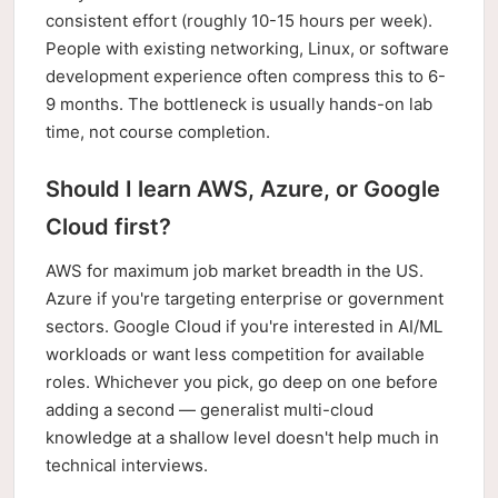
consistent effort (roughly 10-15 hours per week).
People with existing networking, Linux, or software
development experience often compress this to 6-
9 months. The bottleneck is usually hands-on lab
time, not course completion.
Should I learn AWS, Azure, or Google
Cloud first?
AWS for maximum job market breadth in the US.
Azure if you're targeting enterprise or government
sectors. Google Cloud if you're interested in AI/ML
workloads or want less competition for available
roles. Whichever you pick, go deep on one before
adding a second — generalist multi-cloud
knowledge at a shallow level doesn't help much in
technical interviews.