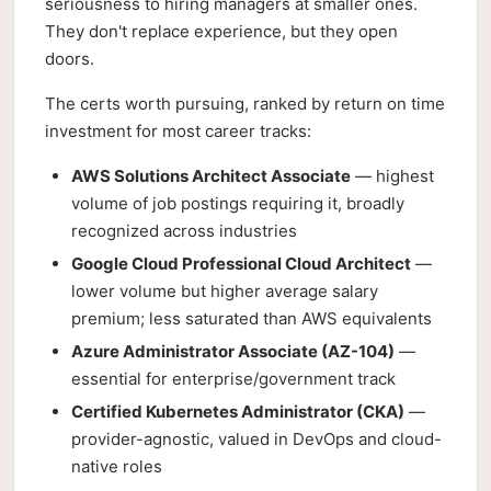
seriousness to hiring managers at smaller ones.
They don't replace experience, but they open
doors.
The certs worth pursuing, ranked by return on time
investment for most career tracks:
AWS Solutions Architect Associate
— highest
volume of job postings requiring it, broadly
recognized across industries
Google Cloud Professional Cloud Architect
—
lower volume but higher average salary
premium; less saturated than AWS equivalents
Azure Administrator Associate (AZ-104)
—
essential for enterprise/government track
Certified Kubernetes Administrator (CKA)
—
provider-agnostic, valued in DevOps and cloud-
native roles