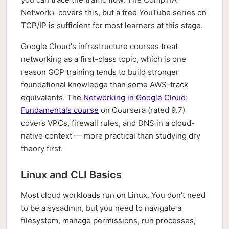
Network+ covers this, but a free YouTube series on
TCP/IP is sufficient for most learners at this stage.
Google Cloud's infrastructure courses treat
networking as a first-class topic, which is one
reason GCP training tends to build stronger
foundational knowledge than some AWS-track
equivalents. The
Networking in Google Cloud:
Fundamentals course
on Coursera (rated 9.7)
covers VPCs, firewall rules, and DNS in a cloud-
native context — more practical than studying dry
theory first.
Linux and CLI Basics
Most cloud workloads run on Linux. You don't need
to be a sysadmin, but you need to navigate a
filesystem, manage permissions, run processes,