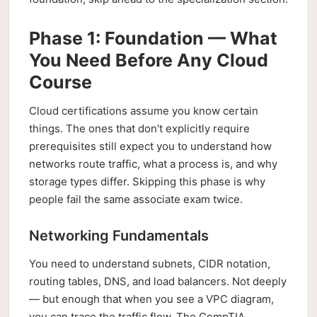
Phase 1: Foundation — What
You Need Before Any Cloud
Course
Cloud certifications assume you know certain
things. The ones that don't explicitly require
prerequisites still expect you to understand how
networks route traffic, what a process is, and why
storage types differ. Skipping this phase is why
people fail the same associate exam twice.
Networking Fundamentals
You need to understand subnets, CIDR notation,
routing tables, DNS, and load balancers. Not deeply
— but enough that when you see a VPC diagram,
you can trace the traffic flow. The CompTIA