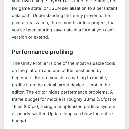
your own using
(fine for settings, not
PlayerPrefs
for game state) or JSON serialization to a persistent
data path. Understanding this early prevents the
painful realization, three months into a project, that
you've been storing save data in a format you can't
version or extend.
Performance profiling
The Unity Profiler is one of the most valuable tools
on the platform and one of the least used by
beginners. Before you ship anything to mobile,
profile it on the actual target device — not in the
editor. The editor hides performance problems. A
frame budget for mobile is roughly 33ms (30fps) or
16ms (60fps); a single unoptimized particle system
or poorly-written Update loop can blow the entire
budget.