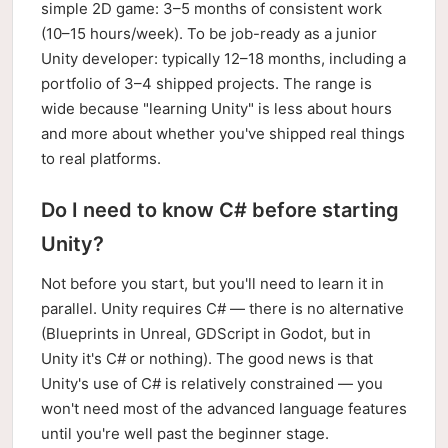
simple 2D game: 3–5 months of consistent work
(10–15 hours/week). To be job-ready as a junior
Unity developer: typically 12–18 months, including a
portfolio of 3–4 shipped projects. The range is
wide because "learning Unity" is less about hours
and more about whether you've shipped real things
to real platforms.
Do I need to know C# before starting
Unity?
Not before you start, but you'll need to learn it in
parallel. Unity requires C# — there is no alternative
(Blueprints in Unreal, GDScript in Godot, but in
Unity it's C# or nothing). The good news is that
Unity's use of C# is relatively constrained — you
won't need most of the advanced language features
until you're well past the beginner stage.