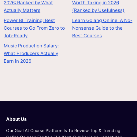
2026: Ranked by What
Worth Taking in 2026
Actually Matters
(Ranked by Usefulness)
Power BI Training: Best
Learn Golang Online: A No-
Courses to Go From Zero to
Nonsense Guide to the
Job-Ready
Best Courses
Music Production Salary:
What Producers Actually
Earn in 2026
About Us
Our Goal At Course Platform Is To Review Top & Trending