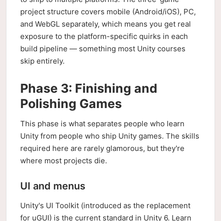
project structure covers mobile (Android/iOS), PC,
and WebGL separately, which means you get real
exposure to the platform-specific quirks in each
build pipeline — something most Unity courses
skip entirely.
Phase 3: Finishing and
Polishing Games
This phase is what separates people who learn
Unity from people who ship Unity games. The skills
required here are rarely glamorous, but they're
where most projects die.
UI and menus
Unity's UI Toolkit (introduced as the replacement
for uGUI) is the current standard in Unity 6. Learn