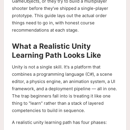
GameObjects, or they try to build a multiplayer
shooter before they've shipped a single-player
prototype. This guide lays out the actual order
things need to go in, with honest course
recommendations at each stage.
What a Realistic Unity
Learning Path Looks Like
Unity is not a single skill. It's a platform that
combines a programming language (C#), a scene
editor, a physics engine, an animation system, a UI
framework, and a deployment pipeline — all in one.
The trap beginners fall into is treating it like one
thing to "learn" rather than a stack of layered
competencies to build in sequence.
A realistic unity learning path has four phases: