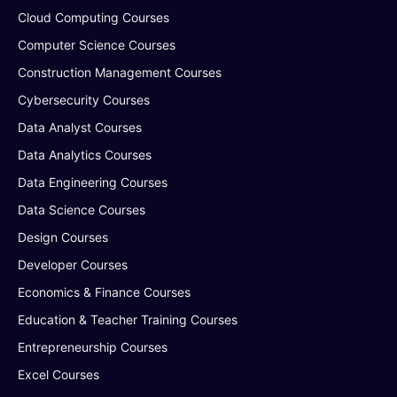
Cloud Computing Courses
Computer Science Courses
Construction Management Courses
Cybersecurity Courses
Data Analyst Courses
Data Analytics Courses
Data Engineering Courses
Data Science Courses
Design Courses
Developer Courses
Economics & Finance Courses
Education & Teacher Training Courses
Entrepreneurship Courses
Excel Courses