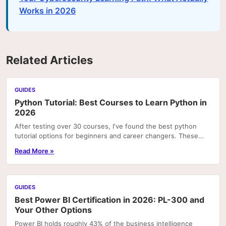
Works in 2026
Related Articles
GUIDES
Python Tutorial: Best Courses to Learn Python in
2026
After testing over 30 courses, I've found the best python
tutorial options for beginners and career changers. These
courses deliver real skills with hands-on pr
Read More »
GUIDES
Best Power BI Certification in 2026: PL-300 and
Your Other Options
Power BI holds roughly 43% of the business intelligence