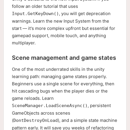
follow an older tutorial that uses
, you will get deprecation
Input.GetKeyDown()
warnings. Learn the new Input System from the
start — it's more complex upfront but essential for
gamepad support, mobile touch, and anything
multiplayer.
Scene management and game states
One of the most underrated skills in the unity
learning path: managing game states properly.
Beginners use a single scene for everything, then
hit cascading bugs when the player dies or the
game reloads. Learn
, persistent
SceneManager.LoadSceneAsync()
GameObjects across scenes
(
), and a simple state machine
DontDestroyOnLoad
pattern early. It will save you weeks of refactoring