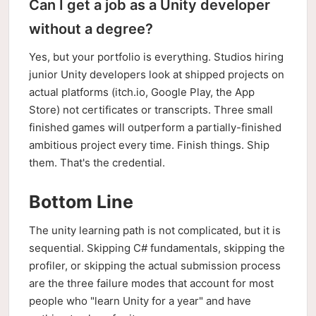
Can I get a job as a Unity developer
without a degree?
Yes, but your portfolio is everything. Studios hiring
junior Unity developers look at shipped projects on
actual platforms (itch.io, Google Play, the App
Store) not certificates or transcripts. Three small
finished games will outperform a partially-finished
ambitious project every time. Finish things. Ship
them. That's the credential.
Bottom Line
The unity learning path is not complicated, but it is
sequential. Skipping C# fundamentals, skipping the
profiler, or skipping the actual submission process
are the three failure modes that account for most
people who "learn Unity for a year" and have