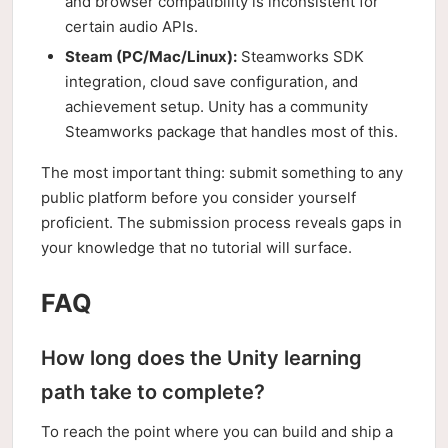
and browser compatibility is inconsistent for
certain audio APIs.
Steam (PC/Mac/Linux):
Steamworks SDK
integration, cloud save configuration, and
achievement setup. Unity has a community
Steamworks package that handles most of this.
The most important thing: submit something to any
public platform before you consider yourself
proficient. The submission process reveals gaps in
your knowledge that no tutorial will surface.
FAQ
How long does the Unity learning
path take to complete?
To reach the point where you can build and ship a