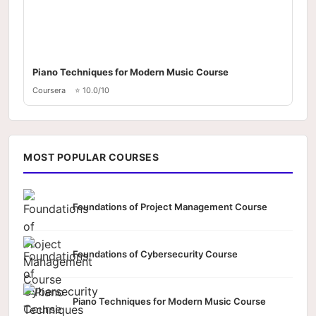
Piano Techniques for Modern Music Course
Coursera
⭐ 10.0/10
MOST POPULAR COURSES
Foundations of Project Management Course
Foundations of Cybersecurity Course
Piano Techniques for Modern Music Course