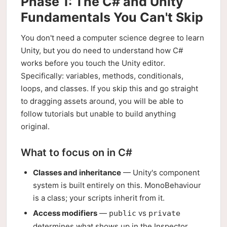
Phase 1: The C# and Unity
Fundamentals You Can't Skip
You don't need a computer science degree to learn
Unity, but you do need to understand how C#
works before you touch the Unity editor.
Specifically: variables, methods, conditionals,
loops, and classes. If you skip this and go straight
to dragging assets around, you will be able to
follow tutorials but unable to build anything
original.
What to focus on in C#
Classes and inheritance
— Unity's component
system is built entirely on this. MonoBehaviour
is a class; your scripts inherit from it.
Access modifiers
—
vs
public
private
determines what shows up in the Inspector.