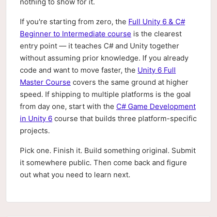
nothing to show for it.
If you're starting from zero, the
Full Unity 6 & C#
Beginner to Intermediate course
is the clearest
entry point — it teaches C# and Unity together
without assuming prior knowledge. If you already
code and want to move faster, the
Unity 6 Full
Master Course
covers the same ground at higher
speed. If shipping to multiple platforms is the goal
from day one, start with the
C# Game Development
in Unity 6
course that builds three platform-specific
projects.
Pick one. Finish it. Build something original. Submit
it somewhere public. Then come back and figure
out what you need to learn next.