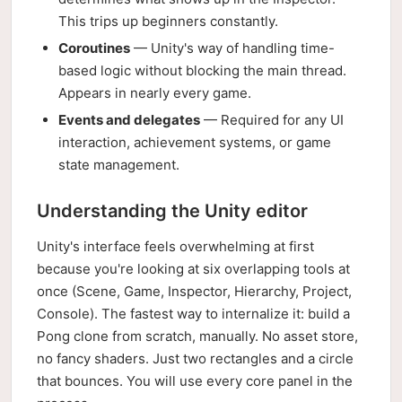
This trips up beginners constantly.
Coroutines
— Unity's way of handling time-
based logic without blocking the main thread.
Appears in nearly every game.
Events and delegates
— Required for any UI
interaction, achievement systems, or game
state management.
Understanding the Unity editor
Unity's interface feels overwhelming at first
because you're looking at six overlapping tools at
once (Scene, Game, Inspector, Hierarchy, Project,
Console). The fastest way to internalize it: build a
Pong clone from scratch, manually. No asset store,
no fancy shaders. Just two rectangles and a circle
that bounces. You will use every core panel in the