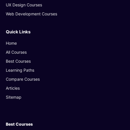
UX Design Courses
Web Development Courses
Quick Links
Home
All Courses
Best Courses
Learning Paths
Compare Courses
Articles
Sitemap
Best Courses