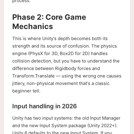
process.
Phase 2: Core Game
Mechanics
This is where Unity's depth becomes both its
strength and its source of confusion. The physics
engine (PhysX for 3D, Box2D for 2D) handles
collision detection, but you have to understand the
difference between Rigidbody forces and
Transform.Translate — using the wrong one causes
jittery, non-physical movement that's a classic
beginner tell.
Input handling in 2026
Unity has two input systems: the old Input Manager
and the new Input System package (Unity 2022+).
Unity 6 defaults to the new Input System. If you