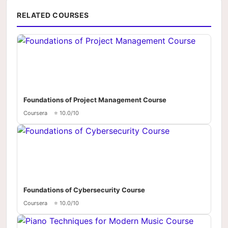
RELATED COURSES
Foundations of Project Management Course
Coursera
⭐ 10.0/10
Foundations of Cybersecurity Course
Coursera
⭐ 10.0/10