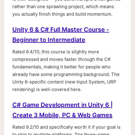
rather than one sprawling project, which means
you actually finish things and build momentum.
Unity 6 & C# Full Master Course -
Beginner to Intermediate
Rated 9.4/10, this course is slightly more
compressed and moves faster through the C#
fundamentals, making it better for people who
already have some programming background. The
Unity 6-specific content (new Input System, URP
rendering) is well-covered here.
C# Game Development in Unity 6 |
Create 3 Mobile, PC & Web Games
Rated 9.2/10 and specifically worth it if your goal is
to ship to multiple platforms. The three-game