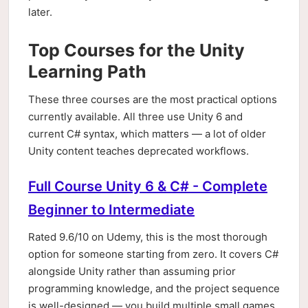
later.
Top Courses for the Unity
Learning Path
These three courses are the most practical options
currently available. All three use Unity 6 and
current C# syntax, which matters — a lot of older
Unity content teaches deprecated workflows.
Full Course Unity 6 & C# - Complete
Beginner to Intermediate
Rated 9.6/10 on Udemy, this is the most thorough
option for someone starting from zero. It covers C#
alongside Unity rather than assuming prior
programming knowledge, and the project sequence
is well-designed — you build multiple small games