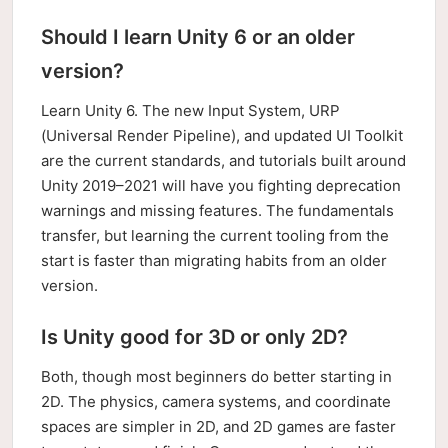
Should I learn Unity 6 or an older
version?
Learn Unity 6. The new Input System, URP
(Universal Render Pipeline), and updated UI Toolkit
are the current standards, and tutorials built around
Unity 2019–2021 will have you fighting deprecation
warnings and missing features. The fundamentals
transfer, but learning the current tooling from the
start is faster than migrating habits from an older
version.
Is Unity good for 3D or only 2D?
Both, though most beginners do better starting in
2D. The physics, camera systems, and coordinate
spaces are simpler in 2D, and 2D games are faster