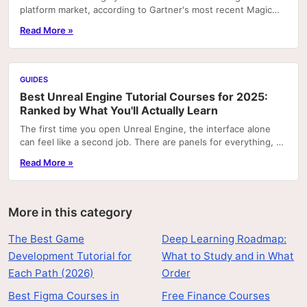
platform market, according to Gartner's most recent Magic
Quadrant rankings. That concentration means...
Read More »
GUIDES
Best Unreal Engine Tutorial Courses for 2025:
Ranked by What You'll Actually Learn
The first time you open Unreal Engine, the interface alone
can feel like a second job. There are panels for everything, a
node graph system that looks like...
Read More »
More in this category
The Best Game
Deep Learning Roadmap:
Development Tutorial for
What to Study and in What
Each Path (2026)
Order
Best Figma Courses in
Free Finance Courses