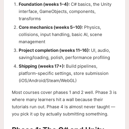
Foundation (weeks 1–4):
C# basics, the Unity
interface, GameObjects, components,
transforms
Core mechanics (weeks 5–10):
Physics,
collisions, input handling, basic AI, scene
management
Project completion (weeks 11–16):
UI, audio,
saving/loading, polish, performance profiling
Shipping (weeks 17+):
Build pipelines,
platform-specific settings, store submission
(iOS/Android/Steam/WebGL)
Most courses cover phases 1 and 2 well. Phase 3 is
where many learners hit a wall because their
tutorials run out. Phase 4 is almost never taught —
you pick it up by actually submitting something.