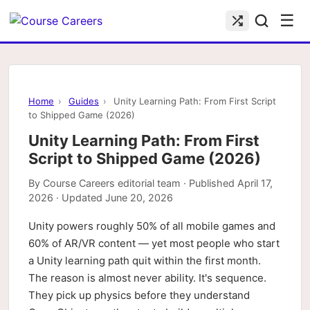
☰
Home
›
Guides
›
Unity Learning Path: From First Script
to Shipped Game (2026)
Unity Learning Path: From First
Script to Shipped Game (2026)
By
Course Careers editorial team
· Published
April 17,
2026
· Updated
June 20, 2026
Unity powers roughly 50% of all mobile games and
60% of AR/VR content — yet most people who start
a Unity learning path quit within the first month.
The reason is almost never ability. It's sequence.
They pick up physics before they understand