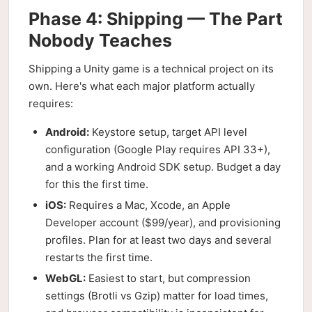
Phase 4: Shipping — The Part
Nobody Teaches
Shipping a Unity game is a technical project on its
own. Here's what each major platform actually
requires:
Android:
Keystore setup, target API level
configuration (Google Play requires API 33+),
and a working Android SDK setup. Budget a day
for this the first time.
iOS:
Requires a Mac, Xcode, an Apple
Developer account ($99/year), and provisioning
profiles. Plan for at least two days and several
restarts the first time.
WebGL:
Easiest to start, but compression
settings (Brotli vs Gzip) matter for load times,