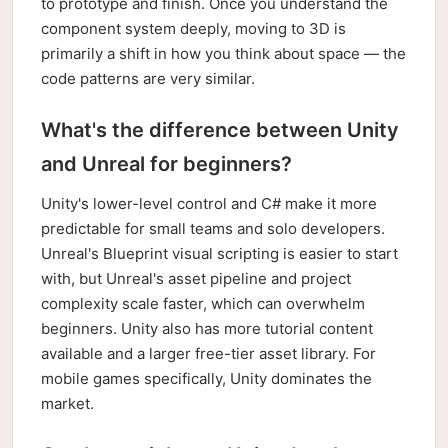
to prototype and finish. Once you understand the
component system deeply, moving to 3D is
primarily a shift in how you think about space — the
code patterns are very similar.
What's the difference between Unity
and Unreal for beginners?
Unity's lower-level control and C# make it more
predictable for small teams and solo developers.
Unreal's Blueprint visual scripting is easier to start
with, but Unreal's asset pipeline and project
complexity scale faster, which can overwhelm
beginners. Unity also has more tutorial content
available and a larger free-tier asset library. For
mobile games specifically, Unity dominates the
market.