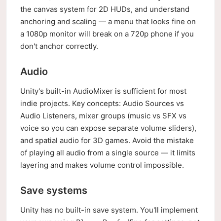
the canvas system for 2D HUDs, and understand
anchoring and scaling — a menu that looks fine on
a 1080p monitor will break on a 720p phone if you
don't anchor correctly.
Audio
Unity's built-in AudioMixer is sufficient for most
indie projects. Key concepts: Audio Sources vs
Audio Listeners, mixer groups (music vs SFX vs
voice so you can expose separate volume sliders),
and spatial audio for 3D games. Avoid the mistake
of playing all audio from a single source — it limits
layering and makes volume control impossible.
Save systems
Unity has no built-in save system. You'll implement