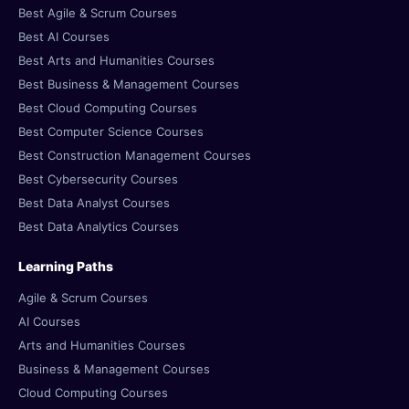
Best Agile & Scrum Courses
Best AI Courses
Best Arts and Humanities Courses
Best Business & Management Courses
Best Cloud Computing Courses
Best Computer Science Courses
Best Construction Management Courses
Best Cybersecurity Courses
Best Data Analyst Courses
Best Data Analytics Courses
Learning Paths
Agile & Scrum Courses
AI Courses
Arts and Humanities Courses
Business & Management Courses
Cloud Computing Courses