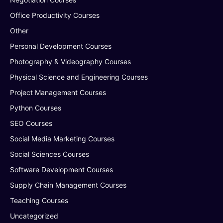
Office Productivity Courses
Other
Personal Development Courses
Photography & Videography Courses
Physical Science and Engineering Courses
Project Management Courses
Python Courses
SEO Courses
Social Media Marketing Courses
Social Sciences Courses
Software Development Courses
Supply Chain Management Courses
Teaching Courses
Uncategorized