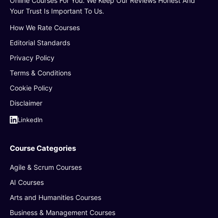
Online Courses For You. We Keep Our Reviews Honest And
Your Trust Is Important To Us.
How We Rate Courses
Editorial Standards
Privacy Policy
Terms & Conditions
Cookie Policy
Disclaimer
LinkedIn
Course Categories
Agile & Scrum Courses
AI Courses
Arts and Humanities Courses
Business & Management Courses