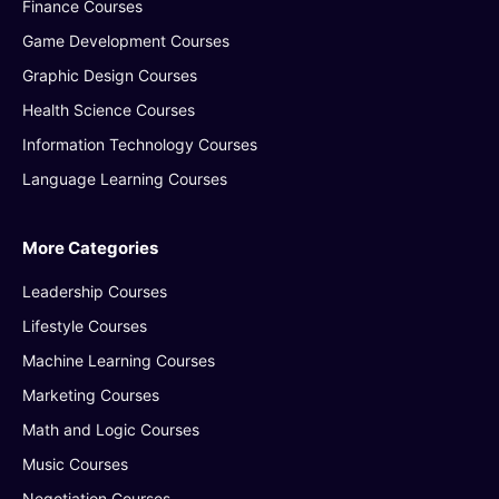
Finance Courses
Game Development Courses
Graphic Design Courses
Health Science Courses
Information Technology Courses
Language Learning Courses
More Categories
Leadership Courses
Lifestyle Courses
Machine Learning Courses
Marketing Courses
Math and Logic Courses
Music Courses
Negotiation Courses