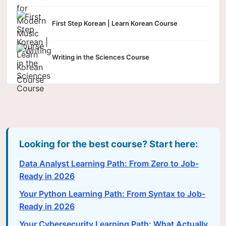
First Step Korean | Learn Korean Course
Writing in the Sciences Course
Looking for the best course? Start here:
Data Analyst Learning Path: From Zero to Job-
Ready in 2026
Your Python Learning Path: From Syntax to Job-
Ready in 2026
Your Cybersecurity Learning Path: What Actually