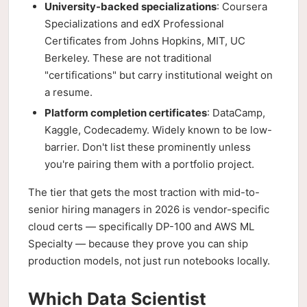
University-backed specializations
: Coursera
Specializations and edX Professional
Certificates from Johns Hopkins, MIT, UC
Berkeley. These are not traditional
"certifications" but carry institutional weight on
a resume.
Platform completion certificates
: DataCamp,
Kaggle, Codecademy. Widely known to be low-
barrier. Don't list these prominently unless
you're pairing them with a portfolio project.
The tier that gets the most traction with mid-to-
senior hiring managers in 2026 is vendor-specific
cloud certs — specifically DP-100 and AWS ML
Specialty — because they prove you can ship
production models, not just run notebooks locally.
Which Data Scientist