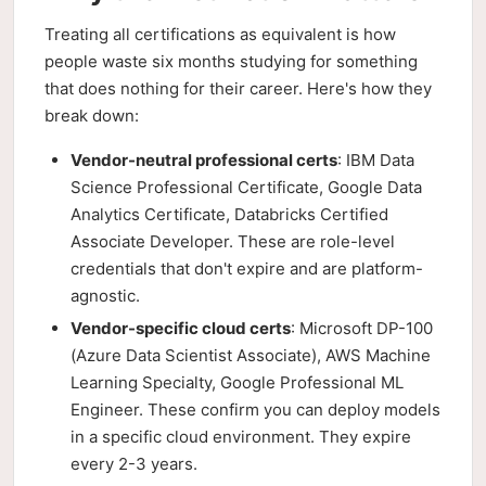
Treating all certifications as equivalent is how
people waste six months studying for something
that does nothing for their career. Here's how they
break down:
Vendor-neutral professional certs
: IBM Data
Science Professional Certificate, Google Data
Analytics Certificate, Databricks Certified
Associate Developer. These are role-level
credentials that don't expire and are platform-
agnostic.
Vendor-specific cloud certs
: Microsoft DP-100
(Azure Data Scientist Associate), AWS Machine
Learning Specialty, Google Professional ML
Engineer. These confirm you can deploy models
in a specific cloud environment. They expire
every 2-3 years.