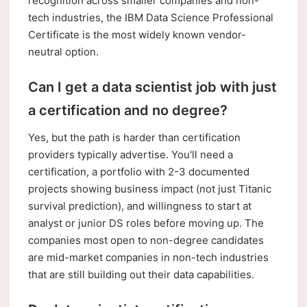
recognition across smaller companies and non-
tech industries, the IBM Data Science Professional
Certificate is the most widely known vendor-
neutral option.
Can I get a data scientist job with just
a certification and no degree?
Yes, but the path is harder than certification
providers typically advertise. You'll need a
certification, a portfolio with 2-3 documented
projects showing business impact (not just Titanic
survival prediction), and willingness to start at
analyst or junior DS roles before moving up. The
companies most open to non-degree candidates
are mid-market companies in non-tech industries
that are still building out their data capabilities.