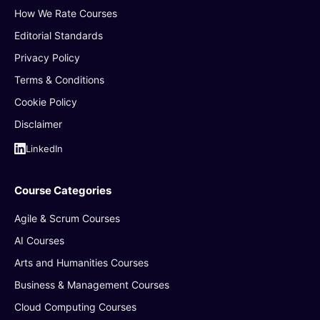
How We Rate Courses
Editorial Standards
Privacy Policy
Terms & Conditions
Cookie Policy
Disclaimer
LinkedIn
Course Categories
Agile & Scrum Courses
AI Courses
Arts and Humanities Courses
Business & Management Courses
Cloud Computing Courses