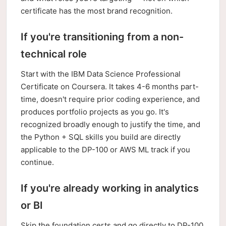
certificate has the most brand recognition.
If you're transitioning from a non-
technical role
Start with the IBM Data Science Professional
Certificate on Coursera. It takes 4-6 months part-
time, doesn't require prior coding experience, and
produces portfolio projects as you go. It's
recognized broadly enough to justify the time, and
the Python + SQL skills you build are directly
applicable to the DP-100 or AWS ML track if you
continue.
If you're already working in analytics
or BI
Skip the foundation certs and go directly to DP-100