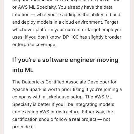
or AWS ML Specialty. You already have the data
intuition — what you're adding is the ability to build
and deploy models in a cloud environment. Target
whichever platform your current or target employer
uses. If you don't know, DP-100 has slightly broader
enterprise coverage.
If you're a software engineer moving
into ML
The Databricks Certified Associate Developer for
Apache Spark is worth prioritizing if you're joining a
company with a Lakehouse setup. The AWS ML
Specialty is better if you'll be integrating models
into existing AWS infrastructure. Either way, the
certification should follow a real project — not
precede it.