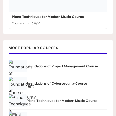
Piano Techniques for Modern Music Course
Coursera
⭐ 10.0/10
MOST POPULAR COURSES
Foundations of Project Management Course
Foundations of Cybersecurity Course
Piano Techniques for Modern Music Course