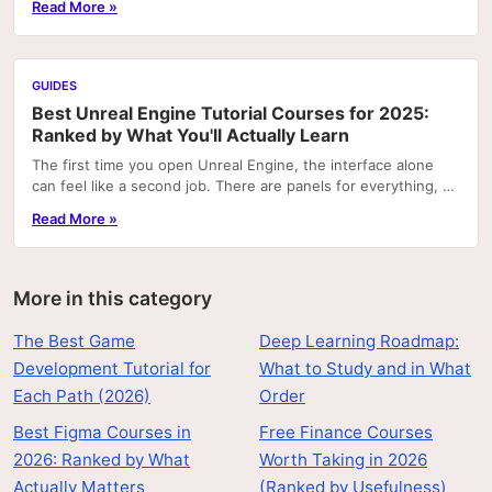
Read More »
GUIDES
Best Unreal Engine Tutorial Courses for 2025:
Ranked by What You'll Actually Learn
The first time you open Unreal Engine, the interface alone
can feel like a second job. There are panels for everything, a
node graph system that looks like...
Read More »
More in this category
The Best Game
Deep Learning Roadmap:
Development Tutorial for
What to Study and in What
Each Path (2026)
Order
Best Figma Courses in
Free Finance Courses
2026: Ranked by What
Worth Taking in 2026
Actually Matters
(Ranked by Usefulness)