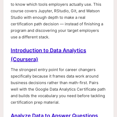
to know which tools employers actually use. This
course covers Jupyter, RStudio, Git, and Watson
Studio with enough depth to make a real
certification path decision — instead of finishing a
program and discovering your target employers
use a different stack.
Introduction to Data Analytics
(Coursera)
The strongest entry point for career changers
specifically because it frames data work around
business decisions rather than math-first. Pairs
well with the Google Data Analytics Certificate path
and builds the vocabulary you need before tackling
certification prep material.
Analyze Data to Answer Questions