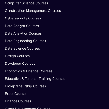
Computer Science Courses
Construction Management Courses
Cybersecurity Courses
Data Analyst Courses
Data Analytics Courses
Data Engineering Courses
Data Science Courses
Design Courses
Developer Courses
Economics & Finance Courses
Education & Teacher Training Courses
Entrepreneurship Courses
Excel Courses
Finance Courses
Game Development Courses