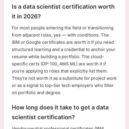
Is a data scientist certification worth
it in 2026?
For most people entering the field or transitioning
from adjacent roles, yes — with conditions. The
IBM or Google certificates are worth it if you need
structured learning and a credential to anchor your
resume while building a portfolio. The cloud-
specific certs (DP-100, AWS ML) are worth it if
you're applying to roles that explicitly list them.
They're not worth it as a substitute for project work
or as a signal to top-tier tech employers who filter
on portfolio and degree.
How long does it take to get a data
scientist certification?
Vendor-neutral professional certificates (IBM,