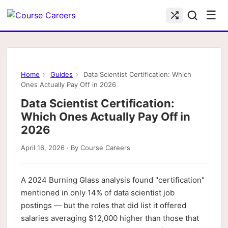
☰
Home
›
Guides
›
Data Scientist Certification: Which
Ones Actually Pay Off in 2026
Data Scientist Certification:
Which Ones Actually Pay Off in
2026
April 16, 2026 · By Course Careers
A 2024 Burning Glass analysis found "certification"
mentioned in only 14% of data scientist job
postings — but the roles that did list it offered
salaries averaging $12,000 higher than those that