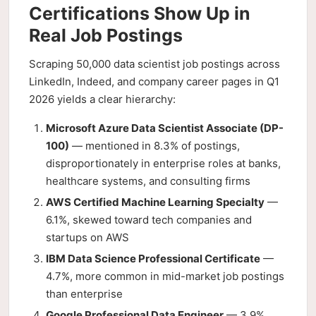
Certifications Show Up in
Real Job Postings
Scraping 50,000 data scientist job postings across
LinkedIn, Indeed, and company career pages in Q1
2026 yields a clear hierarchy:
Microsoft Azure Data Scientist Associate (DP-
100)
— mentioned in 8.3% of postings,
disproportionately in enterprise roles at banks,
healthcare systems, and consulting firms
AWS Certified Machine Learning Specialty
—
6.1%, skewed toward tech companies and
startups on AWS
IBM Data Science Professional Certificate
—
4.7%, more common in mid-market job postings
than enterprise
Google Professional Data Engineer
— 3.9%,