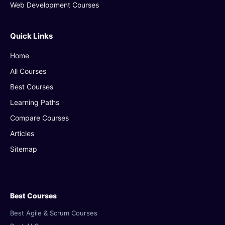
Web Development Courses
Quick Links
Home
All Courses
Best Courses
Learning Paths
Compare Courses
Articles
Sitemap
Best Courses
Best Agile & Scrum Courses