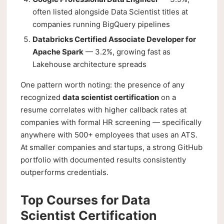
often listed alongside Data Scientist titles at
companies running BigQuery pipelines
Databricks Certified Associate Developer for
Apache Spark
— 3.2%, growing fast as
Lakehouse architecture spreads
One pattern worth noting: the presence of any
recognized
data scientist certification
on a
resume correlates with higher callback rates at
companies with formal HR screening — specifically
anywhere with 500+ employees that uses an ATS.
At smaller companies and startups, a strong GitHub
portfolio with documented results consistently
outperforms credentials.
Top Courses for Data
Scientist Certification