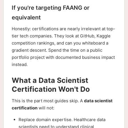
If you're targeting FAANG or
equivalent
Honestly: certifications are nearly irrelevant at top-
tier tech companies. They look at GitHub, Kaggle
competition rankings, and can you whiteboard a
gradient descent. Spend the time on a public
portfolio project with documented business impact
instead.
What a Data Scientist
Certification Won't Do
This is the part most guides skip. A
data scientist
certification
will not:
Replace domain expertise. Healthcare data
scientists need to understand clinical