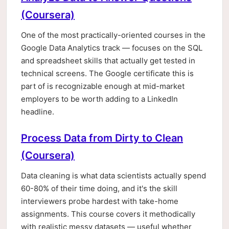
(Coursera)
One of the most practically-oriented courses in the
Google Data Analytics track — focuses on the SQL
and spreadsheet skills that actually get tested in
technical screens. The Google certificate this is
part of is recognizable enough at mid-market
employers to be worth adding to a LinkedIn
headline.
Process Data from Dirty to Clean
(Coursera)
Data cleaning is what data scientists actually spend
60-80% of their time doing, and it's the skill
interviewers probe hardest with take-home
assignments. This course covers it methodically
with realistic messy datasets — useful whether