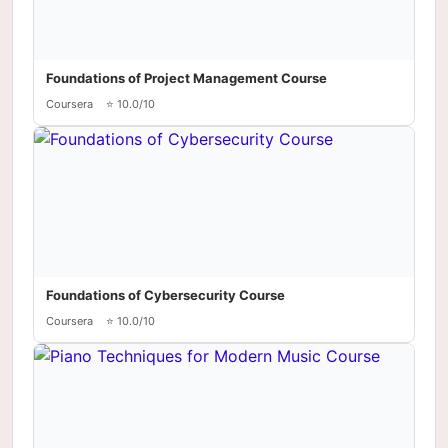
Foundations of Project Management Course
Coursera
⭐ 10.0/10
Foundations of Cybersecurity Course
Coursera
⭐ 10.0/10