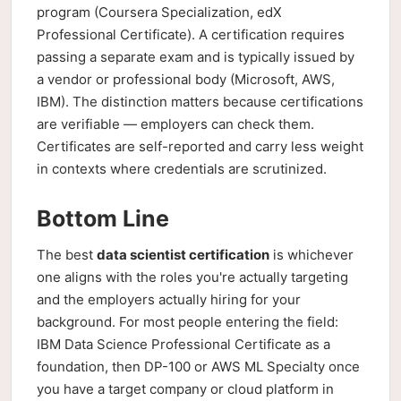
program (Coursera Specialization, edX
Professional Certificate). A certification requires
passing a separate exam and is typically issued by
a vendor or professional body (Microsoft, AWS,
IBM). The distinction matters because certifications
are verifiable — employers can check them.
Certificates are self-reported and carry less weight
in contexts where credentials are scrutinized.
Bottom Line
The best
data scientist certification
is whichever
one aligns with the roles you're actually targeting
and the employers actually hiring for your
background. For most people entering the field:
IBM Data Science Professional Certificate as a
foundation, then DP-100 or AWS ML Specialty once
you have a target company or cloud platform in