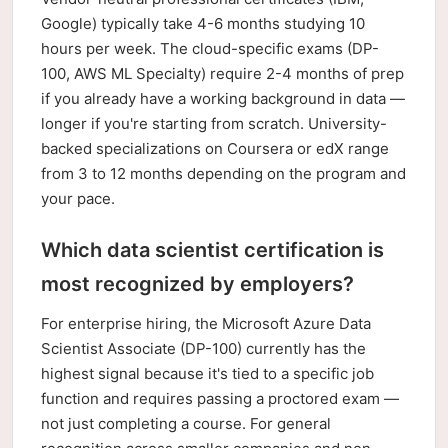
Google) typically take 4-6 months studying 10
hours per week. The cloud-specific exams (DP-
100, AWS ML Specialty) require 2-4 months of prep
if you already have a working background in data —
longer if you're starting from scratch. University-
backed specializations on Coursera or edX range
from 3 to 12 months depending on the program and
your pace.
Which data scientist certification is
most recognized by employers?
For enterprise hiring, the Microsoft Azure Data
Scientist Associate (DP-100) currently has the
highest signal because it's tied to a specific job
function and requires passing a proctored exam —
not just completing a course. For general