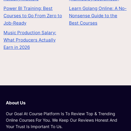
Power BI Training: Best
Learn Golang Online: A No-
Courses to Go From Zero to
Nonsense Guide to the
Job-Ready
Best Courses
Music Production Salary:
What Producers Actually
Earn in 2026
About Us
Our Goal At Course Platform Is To Review Top & Trending
Online Courses For You. We Keep Our Reviews Honest And
Your Trust Is Important To Us.