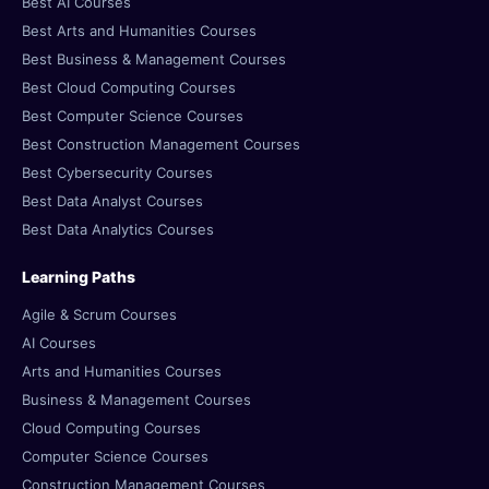
Best AI Courses
Best Arts and Humanities Courses
Best Business & Management Courses
Best Cloud Computing Courses
Best Computer Science Courses
Best Construction Management Courses
Best Cybersecurity Courses
Best Data Analyst Courses
Best Data Analytics Courses
Learning Paths
Agile & Scrum Courses
AI Courses
Arts and Humanities Courses
Business & Management Courses
Cloud Computing Courses
Computer Science Courses
Construction Management Courses