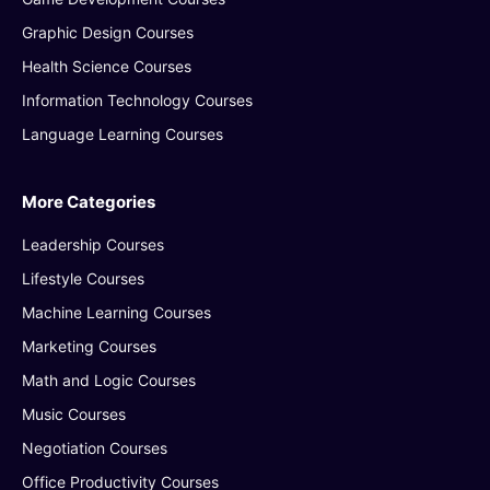
Graphic Design Courses
Health Science Courses
Information Technology Courses
Language Learning Courses
More Categories
Leadership Courses
Lifestyle Courses
Machine Learning Courses
Marketing Courses
Math and Logic Courses
Music Courses
Negotiation Courses
Office Productivity Courses