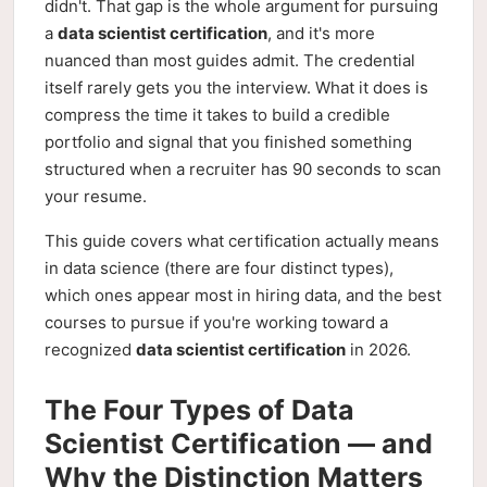
didn't. That gap is the whole argument for pursuing
a
data scientist certification
, and it's more
nuanced than most guides admit. The credential
itself rarely gets you the interview. What it does is
compress the time it takes to build a credible
portfolio and signal that you finished something
structured when a recruiter has 90 seconds to scan
your resume.
This guide covers what certification actually means
in data science (there are four distinct types),
which ones appear most in hiring data, and the best
courses to pursue if you're working toward a
recognized
data scientist certification
in 2026.
The Four Types of Data
Scientist Certification — and
Why the Distinction Matters