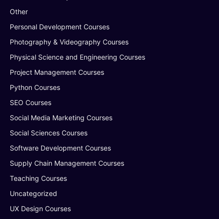
Other
Personal Development Courses
Photography & Videography Courses
Physical Science and Engineering Courses
Project Management Courses
Python Courses
SEO Courses
Social Media Marketing Courses
Social Sciences Courses
Software Development Courses
Supply Chain Management Courses
Teaching Courses
Uncategorized
UX Design Courses