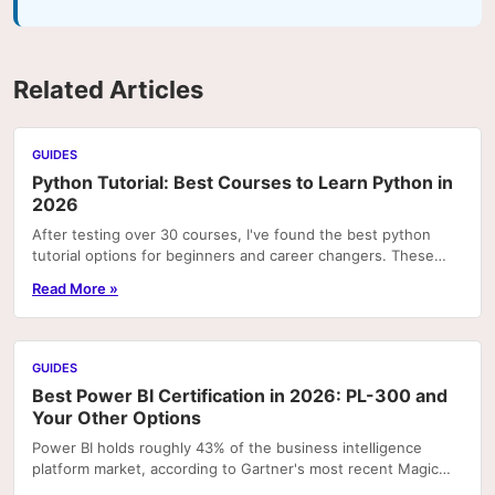
Related Articles
GUIDES
Python Tutorial: Best Courses to Learn Python in
2026
After testing over 30 courses, I've found the best python
tutorial options for beginners and career changers. These
courses deliver real skills with hands-on pr
Read More »
GUIDES
Best Power BI Certification in 2026: PL-300 and
Your Other Options
Power BI holds roughly 43% of the business intelligence
platform market, according to Gartner's most recent Magic
Quadrant rankings. That concentration means...