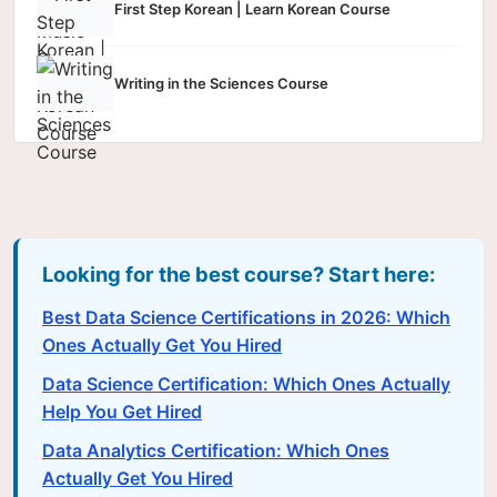
First Step Korean | Learn Korean Course
Writing in the Sciences Course
Looking for the best course? Start here:
Best Data Science Certifications in 2026: Which
Ones Actually Get You Hired
Data Science Certification: Which Ones Actually
Help You Get Hired
Data Analytics Certification: Which Ones
Actually Get You Hired