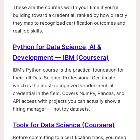
These are the courses worth your time if you're
building toward a credential, ranked by how directly
they map to recognized certification outcomes and
real job skills.
Python for Data Science, AI &
Development — IBM (Coursera)
IBM's Python course is the practical foundation for
their full Data Science Professional Certificate,
which is the most-recognized vendor-neutral
credential in the field. Covers NumPy, Pandas, and
API access with projects you can actually show a
hiring manager — not toy datasets.
Tools for Data Science (Coursera)
Before committing to a certification track, you need