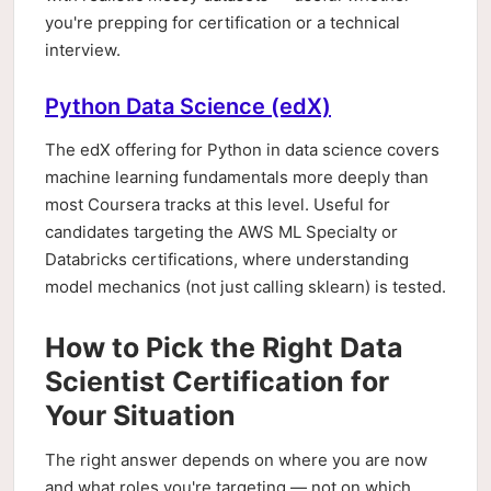
you're prepping for certification or a technical
interview.
Python Data Science (edX)
The edX offering for Python in data science covers
machine learning fundamentals more deeply than
most Coursera tracks at this level. Useful for
candidates targeting the AWS ML Specialty or
Databricks certifications, where understanding
model mechanics (not just calling sklearn) is tested.
How to Pick the Right Data
Scientist Certification for
Your Situation
The right answer depends on where you are now
and what roles you're targeting — not on which