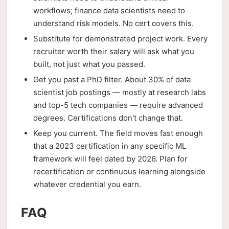
workflows; finance data scientists need to
understand risk models. No cert covers this.
Substitute for demonstrated project work. Every
recruiter worth their salary will ask what you
built, not just what you passed.
Get you past a PhD filter. About 30% of data
scientist job postings — mostly at research labs
and top-5 tech companies — require advanced
degrees. Certifications don't change that.
Keep you current. The field moves fast enough
that a 2023 certification in any specific ML
framework will feel dated by 2026. Plan for
recertification or continuous learning alongside
whatever credential you earn.
FAQ