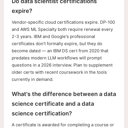
Do data scientist certifications
expire?
Vendor-specific cloud certifications expire. DP-100
and AWS ML Specialty both require renewal every
2-3 years. IBM and Google's professional
certificates don't formally expire, but they do
become dated — an IBM DS cert from 2020 that
predates modern LLM workflows will prompt
questions in a 2026 interview. Plan to supplement
older certs with recent coursework in the tools
currently in demand.
What's the difference between a data
science certificate and a data
science certification?
A certificate is awarded for completing a course or