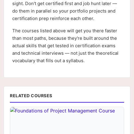
sight. Don't get certified first and job hunt later —
do them in parallel so your portfolio projects and
certification prep reinforce each other.
The courses listed above will get you there faster
than most paths, because they're built around the
actual skills that get tested in certification exams
and technical interviews — not just the theoretical
vocabulary that fills out a syllabus.
RELATED COURSES