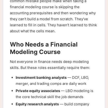
common mistake people make when taking a
financial modeling course is skipping the
accounting prerequisites and then wondering why
they can't build a model from scratch. They've
learned to fill in cells. They haven't learned to think
about what the cells mean.
Who Needs a Financial
Modeling Course
Not everyone in finance needs deep modeling
skills. But these roles essentially require them:
Investment banking analysts
— DCF, LBO,
merger, and trading comps are daily work
Private equity associates
— LBO modeling is
the core technical skill the job demands
Equity research analysts
— build company