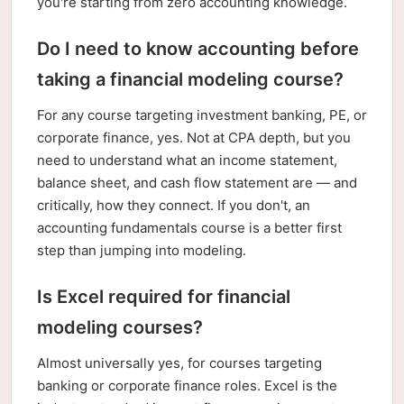
you're starting from zero accounting knowledge.
Do I need to know accounting before
taking a financial modeling course?
For any course targeting investment banking, PE, or
corporate finance, yes. Not at CPA depth, but you
need to understand what an income statement,
balance sheet, and cash flow statement are — and
critically, how they connect. If you don't, an
accounting fundamentals course is a better first
step than jumping into modeling.
Is Excel required for financial
modeling courses?
Almost universally yes, for courses targeting
banking or corporate finance roles. Excel is the