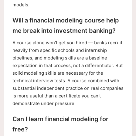
models.
Will a financial modeling course help
me break into investment banking?
A course alone won't get you hired — banks recruit
heavily from specific schools and internship
pipelines, and modeling skills are a baseline
expectation in that process, not a differentiator. But
solid modeling skills are necessary for the
technical interview tests. A course combined with
substantial independent practice on real companies
is more useful than a certificate you can't
demonstrate under pressure.
Can I learn financial modeling for
free?