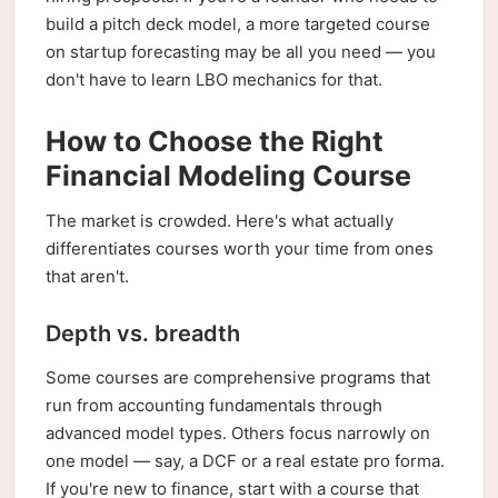
build a pitch deck model, a more targeted course
on startup forecasting may be all you need — you
don't have to learn LBO mechanics for that.
How to Choose the Right
Financial Modeling Course
The market is crowded. Here's what actually
differentiates courses worth your time from ones
that aren't.
Depth vs. breadth
Some courses are comprehensive programs that
run from accounting fundamentals through
advanced model types. Others focus narrowly on
one model — say, a DCF or a real estate pro forma.
If you're new to finance, start with a course that