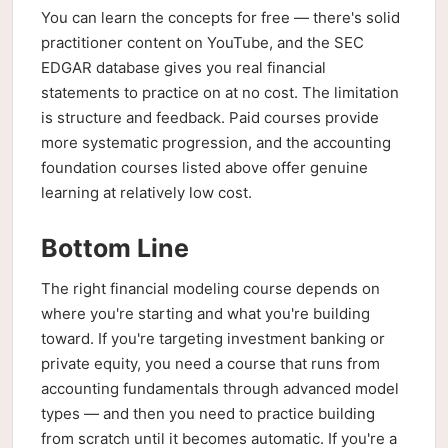
You can learn the concepts for free — there's solid
practitioner content on YouTube, and the SEC
EDGAR database gives you real financial
statements to practice on at no cost. The limitation
is structure and feedback. Paid courses provide
more systematic progression, and the accounting
foundation courses listed above offer genuine
learning at relatively low cost.
Bottom Line
The right financial modeling course depends on
where you're starting and what you're building
toward. If you're targeting investment banking or
private equity, you need a course that runs from
accounting fundamentals through advanced model
types — and then you need to practice building
from scratch until it becomes automatic. If you're a