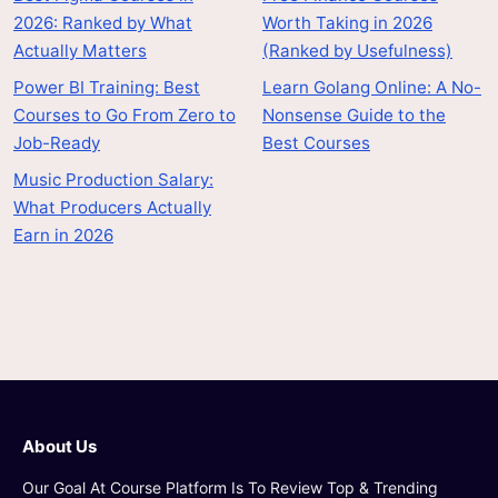
2026: Ranked by What
Worth Taking in 2026
Actually Matters
(Ranked by Usefulness)
Power BI Training: Best
Learn Golang Online: A No-
Courses to Go From Zero to
Nonsense Guide to the
Job-Ready
Best Courses
Music Production Salary:
What Producers Actually
Earn in 2026
About Us
Our Goal At Course Platform Is To Review Top & Trending