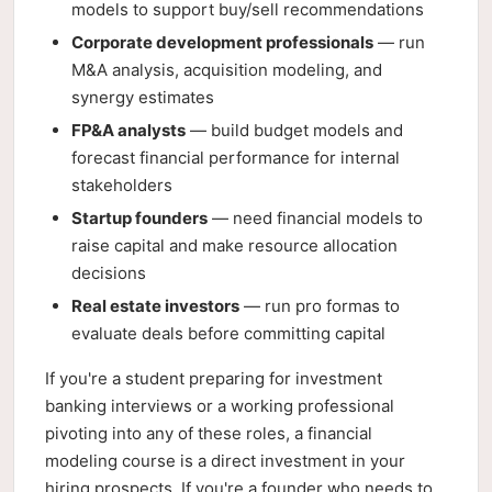
models to support buy/sell recommendations
Corporate development professionals
— run
M&A analysis, acquisition modeling, and
synergy estimates
FP&A analysts
— build budget models and
forecast financial performance for internal
stakeholders
Startup founders
— need financial models to
raise capital and make resource allocation
decisions
Real estate investors
— run pro formas to
evaluate deals before committing capital
If you're a student preparing for investment
banking interviews or a working professional
pivoting into any of these roles, a financial
modeling course is a direct investment in your
hiring prospects. If you're a founder who needs to