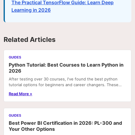
The Practical TensorFlow Guide: Learn Deep
Learning in 2026
Related Articles
GUIDES
Python Tutorial: Best Courses to Learn Python in
2026
After testing over 30 courses, I've found the best python
tutorial options for beginners and career changers. These
courses deliver real skills with hands-on pr
Read More »
GUIDES
Best Power BI Certification in 2026: PL-300 and
Your Other Options