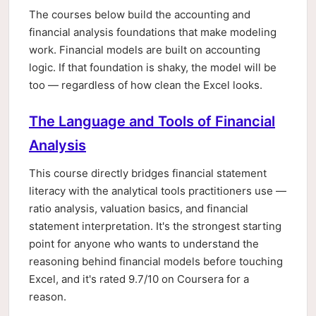
The courses below build the accounting and
financial analysis foundations that make modeling
work. Financial models are built on accounting
logic. If that foundation is shaky, the model will be
too — regardless of how clean the Excel looks.
The Language and Tools of Financial
Analysis
This course directly bridges financial statement
literacy with the analytical tools practitioners use —
ratio analysis, valuation basics, and financial
statement interpretation. It's the strongest starting
point for anyone who wants to understand the
reasoning behind financial models before touching
Excel, and it's rated 9.7/10 on Coursera for a
reason.