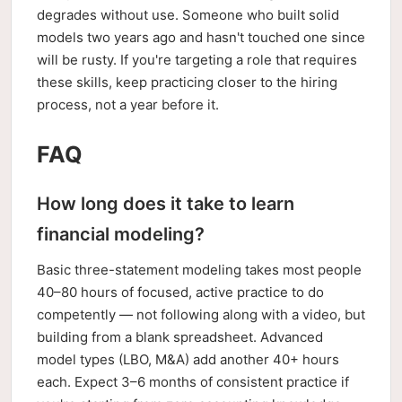
degrades without use. Someone who built solid
models two years ago and hasn't touched one since
will be rusty. If you're targeting a role that requires
these skills, keep practicing closer to the hiring
process, not a year before it.
FAQ
How long does it take to learn
financial modeling?
Basic three-statement modeling takes most people
40–80 hours of focused, active practice to do
competently — not following along with a video, but
building from a blank spreadsheet. Advanced
model types (LBO, M&A) add another 40+ hours
each. Expect 3–6 months of consistent practice if