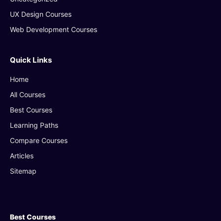
UX Design Courses
Web Development Courses
Quick Links
Home
All Courses
Best Courses
Learning Paths
Compare Courses
Articles
Sitemap
Best Courses