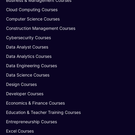
Business & Management Courses
Cloud Computing Courses
Computer Science Courses
Construction Management Courses
Cybersecurity Courses
Data Analyst Courses
Data Analytics Courses
Data Engineering Courses
Data Science Courses
Design Courses
Developer Courses
Economics & Finance Courses
Education & Teacher Training Courses
Entrepreneurship Courses
Excel Courses