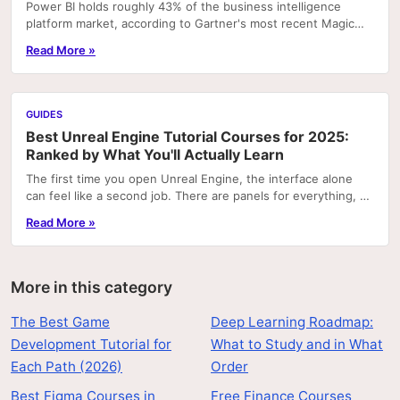
Power BI holds roughly 43% of the business intelligence
platform market, according to Gartner's most recent Magic
Quadrant rankings. That concentration means...
Read More »
GUIDES
Best Unreal Engine Tutorial Courses for 2025:
Ranked by What You'll Actually Learn
The first time you open Unreal Engine, the interface alone
can feel like a second job. There are panels for everything, a
node graph system that looks like...
Read More »
More in this category
The Best Game
Deep Learning Roadmap:
Development Tutorial for
What to Study and in What
Each Path (2026)
Order
Best Figma Courses in
Free Finance Courses