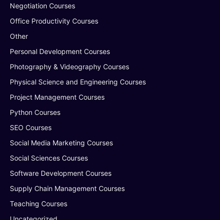
Negotiation Courses
Office Productivity Courses
Other
Personal Development Courses
Photography & Videography Courses
Physical Science and Engineering Courses
Project Management Courses
Python Courses
SEO Courses
Social Media Marketing Courses
Social Sciences Courses
Software Development Courses
Supply Chain Management Courses
Teaching Courses
Uncategorized