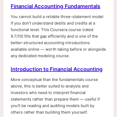
Financial Accounting Fundamentals
You cannot build a reliable three-statement model
if you don't understand debits and credits at a
functional level. This Coursera course (rated
9.7/10) fills that gap efficiently and is one of the
better-structured accounting introductions
available online — worth taking before or alongside
any dedicated modeling course.
Introduction to Financial Accounting
More conceptual than the fundamentals course
above, this is better suited to analysts and
investors who need to interpret financial
statements rather than prepare them — useful if
you'll be reading and auditing models built by
others rather than building them yourself.