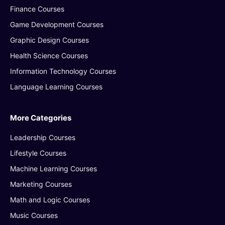
Finance Courses
Game Development Courses
Graphic Design Courses
Health Science Courses
Information Technology Courses
Language Learning Courses
More Categories
Leadership Courses
Lifestyle Courses
Machine Learning Courses
Marketing Courses
Math and Logic Courses
Music Courses