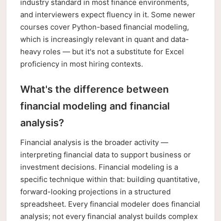
industry standard in most finance environments,
and interviewers expect fluency in it. Some newer
courses cover Python-based financial modeling,
which is increasingly relevant in quant and data-
heavy roles — but it's not a substitute for Excel
proficiency in most hiring contexts.
What's the difference between
financial modeling and financial
analysis?
Financial analysis is the broader activity —
interpreting financial data to support business or
investment decisions. Financial modeling is a
specific technique within that: building quantitative,
forward-looking projections in a structured
spreadsheet. Every financial modeler does financial
analysis; not every financial analyst builds complex