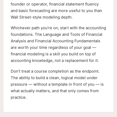
founder or operator, financial statement fluency
and basic forecasting are more useful to you than
Wall Street-style modeling depth.
Whichever path you're on, start with the accounting
foundations. The Language and Tools of Financial
Analysis and Financial Accounting Fundamentals
are worth your time regardless of your goal —
financial modeling is a skill you build on top of
accounting knowledge, not a replacement for it.
Don't treat a course completion as the endpoint.
The ability to build a clean, logical model under
pressure — without a template in front of you — is
what actually matters, and that only comes from
practice.