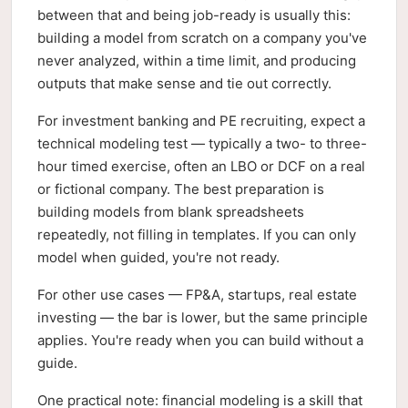
between that and being job-ready is usually this:
building a model from scratch on a company you've
never analyzed, within a time limit, and producing
outputs that make sense and tie out correctly.
For investment banking and PE recruiting, expect a
technical modeling test — typically a two- to three-
hour timed exercise, often an LBO or DCF on a real
or fictional company. The best preparation is
building models from blank spreadsheets
repeatedly, not filling in templates. If you can only
model when guided, you're not ready.
For other use cases — FP&A, startups, real estate
investing — the bar is lower, but the same principle
applies. You're ready when you can build without a
guide.
One practical note: financial modeling is a skill that