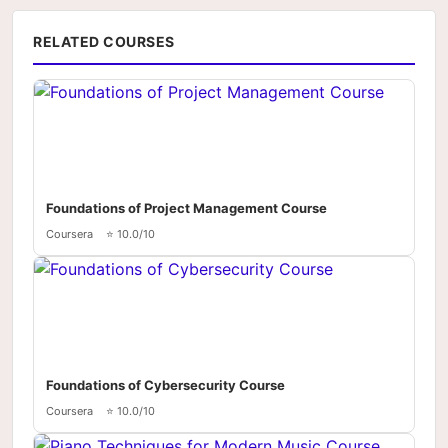
RELATED COURSES
Foundations of Project Management Course
Coursera
⭐ 10.0/10
Foundations of Cybersecurity Course
Coursera
⭐ 10.0/10