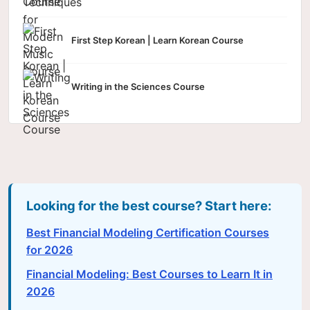
First Step Korean | Learn Korean Course
Writing in the Sciences Course
Looking for the best course? Start here:
Best Financial Modeling Certification Courses
for 2026
Financial Modeling: Best Courses to Learn It in
2026