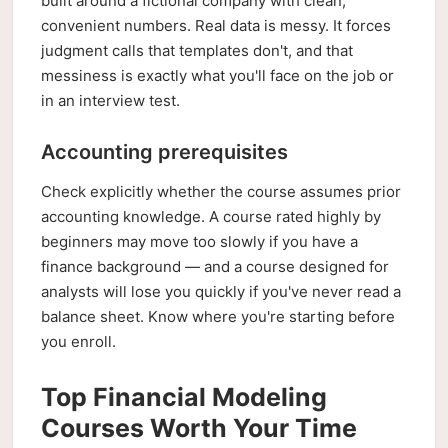
built around a fictional company with clean,
convenient numbers. Real data is messy. It forces
judgment calls that templates don't, and that
messiness is exactly what you'll face on the job or
in an interview test.
Accounting prerequisites
Check explicitly whether the course assumes prior
accounting knowledge. A course rated highly by
beginners may move too slowly if you have a
finance background — and a course designed for
analysts will lose you quickly if you've never read a
balance sheet. Know where you're starting before
you enroll.
Top Financial Modeling
Courses Worth Your Time