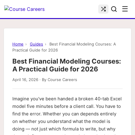
☰
Home
›
Guides
›
Best Financial Modeling Courses: A
Practical Guide for 2026
Best Financial Modeling Courses:
A Practical Guide for 2026
April 16, 2026 · By Course Careers
Imagine you've been handed a broken 40-tab Excel
model five minutes before a client call. You have to
find the error. Whether you can depends entirely
on whether you understand what the model is
doing — not just which formula to write, but why