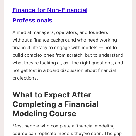
Finance for Non-Financial
Professionals
Aimed at managers, operators, and founders
without a finance background who need working
financial literacy to engage with models — not to
build complex ones from scratch, but to understand
what they're looking at, ask the right questions, and
not get lost in a board discussion about financial
projections.
What to Expect After
Completing a Financial
Modeling Course
Most people who complete a financial modeling
course can replicate models they've seen. The gap