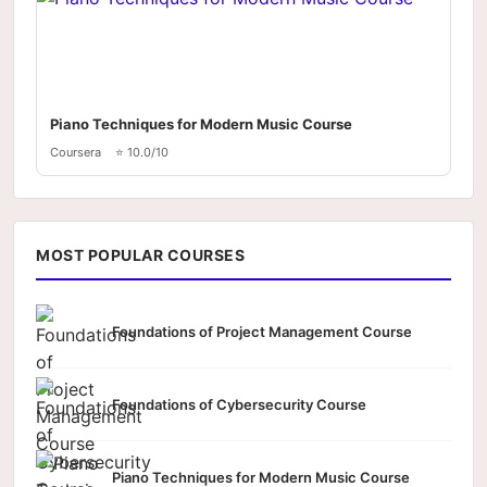
Piano Techniques for Modern Music Course
Coursera
⭐ 10.0/10
MOST POPULAR COURSES
Foundations of Project Management Course
Foundations of Cybersecurity Course
Piano Techniques for Modern Music Course