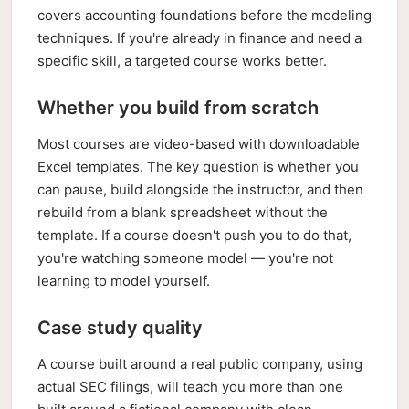
covers accounting foundations before the modeling
techniques. If you're already in finance and need a
specific skill, a targeted course works better.
Whether you build from scratch
Most courses are video-based with downloadable
Excel templates. The key question is whether you
can pause, build alongside the instructor, and then
rebuild from a blank spreadsheet without the
template. If a course doesn't push you to do that,
you're watching someone model — you're not
learning to model yourself.
Case study quality
A course built around a real public company, using
actual SEC filings, will teach you more than one