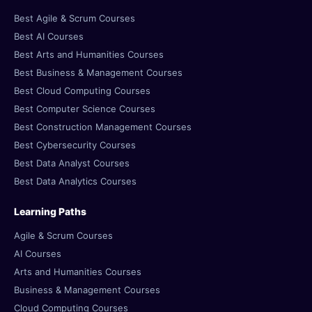
Best Agile & Scrum Courses
Best AI Courses
Best Arts and Humanities Courses
Best Business & Management Courses
Best Cloud Computing Courses
Best Computer Science Courses
Best Construction Management Courses
Best Cybersecurity Courses
Best Data Analyst Courses
Best Data Analytics Courses
Learning Paths
Agile & Scrum Courses
AI Courses
Arts and Humanities Courses
Business & Management Courses
Cloud Computing Courses