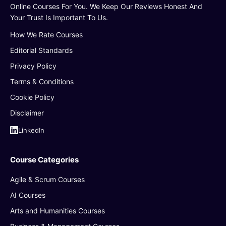
Online Courses For You. We Keep Our Reviews Honest And
Your Trust Is Important To Us.
How We Rate Courses
Editorial Standards
Privacy Policy
Terms & Conditions
Cookie Policy
Disclaimer
LinkedIn
Course Categories
Agile & Scrum Courses
AI Courses
Arts and Humanities Courses