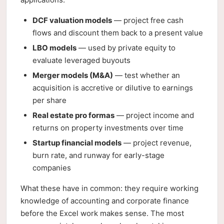
DCF valuation models
— project free cash
flows and discount them back to a present value
LBO models
— used by private equity to
evaluate leveraged buyouts
Merger models (M&A)
— test whether an
acquisition is accretive or dilutive to earnings
per share
Real estate pro formas
— project income and
returns on property investments over time
Startup financial models
— project revenue,
burn rate, and runway for early-stage
companies
What these have in common: they require working
knowledge of accounting and corporate finance
before the Excel work makes sense. The most