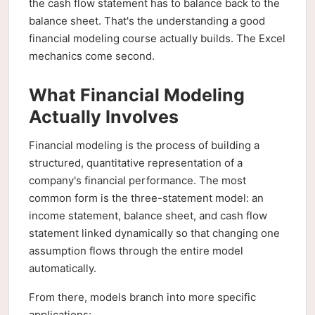
the cash flow statement has to balance back to the
balance sheet. That's the understanding a good
financial modeling course actually builds. The Excel
mechanics come second.
What Financial Modeling
Actually Involves
Financial modeling is the process of building a
structured, quantitative representation of a
company's financial performance. The most
common form is the three-statement model: an
income statement, balance sheet, and cash flow
statement linked dynamically so that changing one
assumption flows through the entire model
automatically.
From there, models branch into more specific
applications: