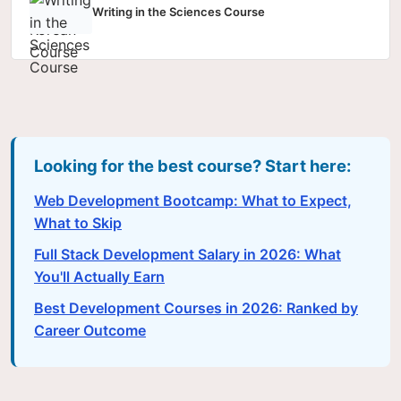
Writing in the Sciences Course
Looking for the best course? Start here:
Web Development Bootcamp: What to Expect,
What to Skip
Full Stack Development Salary in 2026: What
You'll Actually Earn
Best Development Courses in 2026: Ranked by
Career Outcome