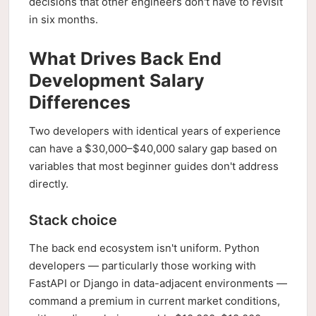
decisions that other engineers don't have to revisit
in six months.
What Drives Back End
Development Salary
Differences
Two developers with identical years of experience
can have a $30,000–$40,000 salary gap based on
variables that most beginner guides don't address
directly.
Stack choice
The back end ecosystem isn't uniform. Python
developers — particularly those working with
FastAPI or Django in data-adjacent environments —
command a premium in current market conditions,