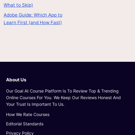
What to Skip)
Adobe Guide: Which App to
Learn First (and How Fast)
About Us
Our Goal At Course Platform Is To Review Top & Trending
Online Courses For You. We Keep Our Reviews Honest And
Your Trust Is Important To Us.
How We Rate Courses
Editorial Standards
Privacy Policy