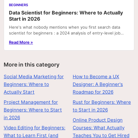
BEGINNERS
Data Scientist for Beginners: Where to Actually
Start in 2026
Here's what nobody mentions when you first search data
scientist for beginners : a 2024 analysis of entry-level job
postings found that SQL and basic data...
Read More »
More in this category
Social Media Marketing for
How to Become a UX
Beginners: Where to
Designer: A Beginner's
Actually Start
Roadmap for 2026
Project Management for
Rust for Beginners: Where
Beginners: Where to Start
to Start in 2026
in 2026
Online Product Design
Video Editing for Beginners:
Courses: What Actually
What to Learn First (and
Teaches You to Get Hired