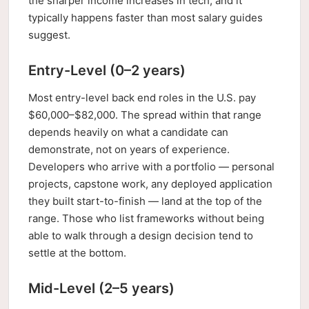
the sharper income increases in tech, and it
typically happens faster than most salary guides
suggest.
Entry-Level (0–2 years)
Most entry-level back end roles in the U.S. pay
$60,000–$82,000. The spread within that range
depends heavily on what a candidate can
demonstrate, not on years of experience.
Developers who arrive with a portfolio — personal
projects, capstone work, any deployed application
they built start-to-finish — land at the top of the
range. Those who list frameworks without being
able to walk through a design decision tend to
settle at the bottom.
Mid-Level (2–5 years)