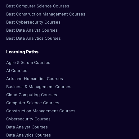
Best Computer Science Courses
Best Construction Management Courses
Best Cybersecurity Courses
Best Data Analyst Courses
Best Data Analytics Courses
Learning Paths
Agile & Scrum Courses
AI Courses
Arts and Humanities Courses
Business & Management Courses
Cloud Computing Courses
Computer Science Courses
Construction Management Courses
Cybersecurity Courses
Data Analyst Courses
Data Analytics Courses