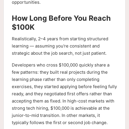
opportunities.
How Long Before You Reach
$100K
Realistically, 2–4 years from starting structured
learning — assuming you're consistent and
strategic about the job search, not just patient.
Developers who cross $100,000 quickly share a
few patterns: they built real projects during the
learning phase rather than only completing
exercises, they started applying before feeling fully
ready, and they negotiated first offers rather than
accepting them as fixed. In high-cost markets with
strong tech hiring, $100,000 is achievable at the
junior-to-mid transition. In other markets, it
typically follows the first or second job change.