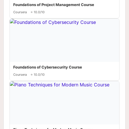
Foundations of Project Management Course
Coursera
⭐ 10.0/10
Foundations of Cybersecurity Course
Coursera
⭐ 10.0/10