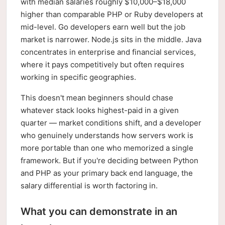
with median salaries roughly $10,000–$18,000
higher than comparable PHP or Ruby developers at
mid-level. Go developers earn well but the job
market is narrower. Node.js sits in the middle. Java
concentrates in enterprise and financial services,
where it pays competitively but often requires
working in specific geographies.
This doesn't mean beginners should chase
whatever stack looks highest-paid in a given
quarter — market conditions shift, and a developer
who genuinely understands how servers work is
more portable than one who memorized a single
framework. But if you're deciding between Python
and PHP as your primary back end language, the
salary differential is worth factoring in.
What you can demonstrate in an