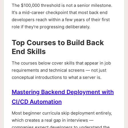
The $100,000 threshold is not a senior milestone.
It's a mid-career checkpoint that most back end
developers reach within a few years of their first
role if they're progressing deliberately.
Top Courses to Build Back
End Skills
The courses below cover skills that appear in job
requirements and technical screens — not just
conceptual introductions to what a server is.
Mastering Backend Deployment with
CI/CD Automation
Most beginner curricula skip deployment entirely,
which creates a real gap in interviews —
companies expect developers to understand the