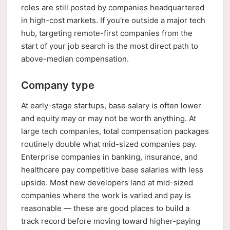
roles are still posted by companies headquartered
in high-cost markets. If you're outside a major tech
hub, targeting remote-first companies from the
start of your job search is the most direct path to
above-median compensation.
Company type
At early-stage startups, base salary is often lower
and equity may or may not be worth anything. At
large tech companies, total compensation packages
routinely double what mid-sized companies pay.
Enterprise companies in banking, insurance, and
healthcare pay competitive base salaries with less
upside. Most new developers land at mid-sized
companies where the work is varied and pay is
reasonable — these are good places to build a
track record before moving toward higher-paying