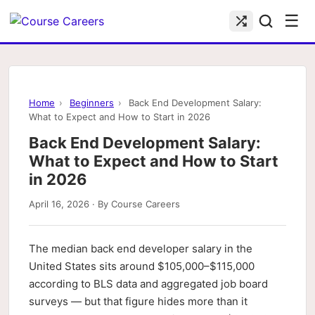
☰
Home
›
Beginners
›
Back End Development Salary:
What to Expect and How to Start in 2026
Back End Development Salary:
What to Expect and How to Start
in 2026
April 16, 2026 · By Course Careers
The median back end developer salary in the
United States sits around $105,000–$115,000
according to BLS data and aggregated job board
surveys — but that figure hides more than it