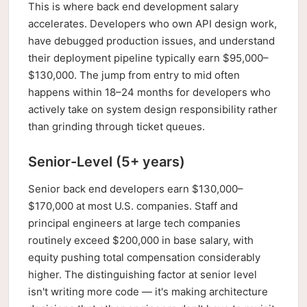
This is where back end development salary
accelerates. Developers who own API design work,
have debugged production issues, and understand
their deployment pipeline typically earn $95,000–
$130,000. The jump from entry to mid often
happens within 18–24 months for developers who
actively take on system design responsibility rather
than grinding through ticket queues.
Senior-Level (5+ years)
Senior back end developers earn $130,000–
$170,000 at most U.S. companies. Staff and
principal engineers at large tech companies
routinely exceed $200,000 in base salary, with
equity pushing total compensation considerably
higher. The distinguishing factor at senior level
isn't writing more code — it's making architecture