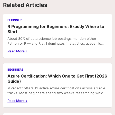
Related Articles
BEGINNERS
R Programming for Beginners: Exactly Where to
Start
About 80% of data science job postings mention either
Python or R — and R still dominates in statistics, academic
research, and bioinformatics roles. If you're.
Read More »
BEGINNERS
Azure Certification: Which One to Get First (2026
Guide)
Microsoft offers 12 active Azure certifications across six role
tracks. Most beginners spend two weeks researching which
one to pursue and end up picking the...
Read More »