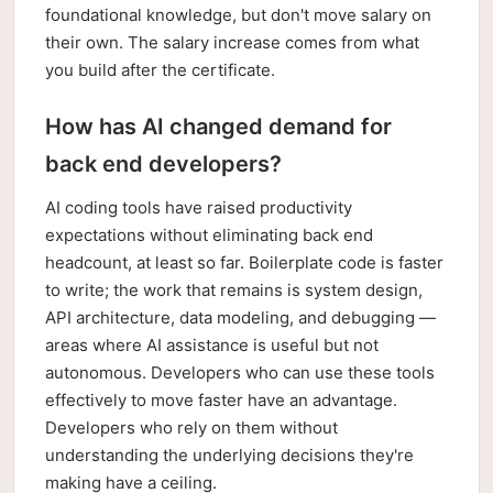
foundational knowledge, but don't move salary on
their own. The salary increase comes from what
you build after the certificate.
How has AI changed demand for
back end developers?
AI coding tools have raised productivity
expectations without eliminating back end
headcount, at least so far. Boilerplate code is faster
to write; the work that remains is system design,
API architecture, data modeling, and debugging —
areas where AI assistance is useful but not
autonomous. Developers who can use these tools
effectively to move faster have an advantage.
Developers who rely on them without
understanding the underlying decisions they're
making have a ceiling.