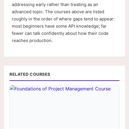
addressing early rather than treating as an
advanced topic. The courses above are listed
roughly in the order of where gaps tend to appear:
most beginners have some API knowledge; far
fewer can talk confidently about how their code
reaches production.
RELATED COURSES