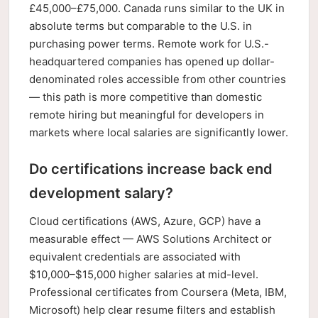
£45,000–£75,000. Canada runs similar to the UK in
absolute terms but comparable to the U.S. in
purchasing power terms. Remote work for U.S.-
headquartered companies has opened up dollar-
denominated roles accessible from other countries
— this path is more competitive than domestic
remote hiring but meaningful for developers in
markets where local salaries are significantly lower.
Do certifications increase back end
development salary?
Cloud certifications (AWS, Azure, GCP) have a
measurable effect — AWS Solutions Architect or
equivalent credentials are associated with
$10,000–$15,000 higher salaries at mid-level.
Professional certificates from Coursera (Meta, IBM,
Microsoft) help clear resume filters and establish