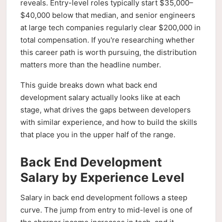
reveals. Entry-level roles typically start $35,000–
$40,000 below that median, and senior engineers
at large tech companies regularly clear $200,000 in
total compensation. If you're researching whether
this career path is worth pursuing, the distribution
matters more than the headline number.
This guide breaks down what back end
development salary actually looks like at each
stage, what drives the gaps between developers
with similar experience, and how to build the skills
that place you in the upper half of the range.
Back End Development
Salary by Experience Level
Salary in back end development follows a steep
curve. The jump from entry to mid-level is one of