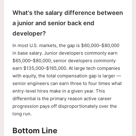
What's the salary difference between
a junior and senior back end
developer?
In most U.S. markets, the gap is $60,000–$80,000
in base salary. Junior developers commonly earn
$65,000–$80,000; senior developers commonly
earn $135,000–$165,000. At large tech companies
with equity, the total compensation gap is larger —
senior engineers can earn three to four times what
entry-level hires make in a given year. This
differential is the primary reason active career
progression pays off disproportionately over the
long run.
Bottom Line