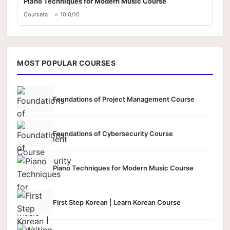
Piano Techniques for Modern Music Course
Coursera
⭐ 10.0/10
MOST POPULAR COURSES
Foundations of Project Management Course
Foundations of Cybersecurity Course
Piano Techniques for Modern Music Course
First Step Korean | Learn Korean Course