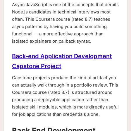
Async JavaScript is one of the concepts that derails
Node.js candidates in technical interviews most
often. This Coursera course (rated 8.7) teaches
async patterns by having you build something
functional — a more effective approach than
isolated explainers on callback syntax.
Back-end Application Development
Capstone Project
Capstone projects produce the kind of artifact you
can actually walk through in a portfolio review. This
Coursera course (rated 8.7) is structured around
producing a deployable application rather than
isolated skill modules, which is more directly useful
for job applications than credentials alone.
Back End Development