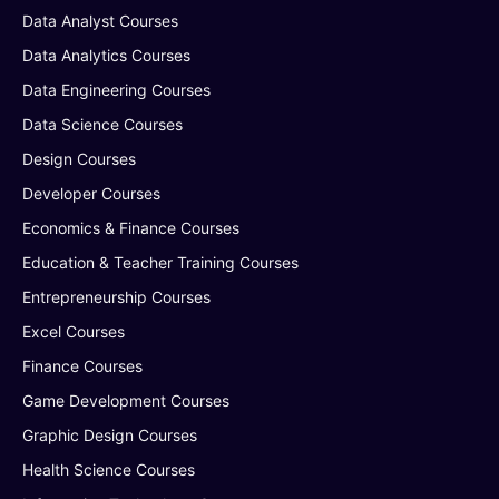
Data Analyst Courses
Data Analytics Courses
Data Engineering Courses
Data Science Courses
Design Courses
Developer Courses
Economics & Finance Courses
Education & Teacher Training Courses
Entrepreneurship Courses
Excel Courses
Finance Courses
Game Development Courses
Graphic Design Courses
Health Science Courses