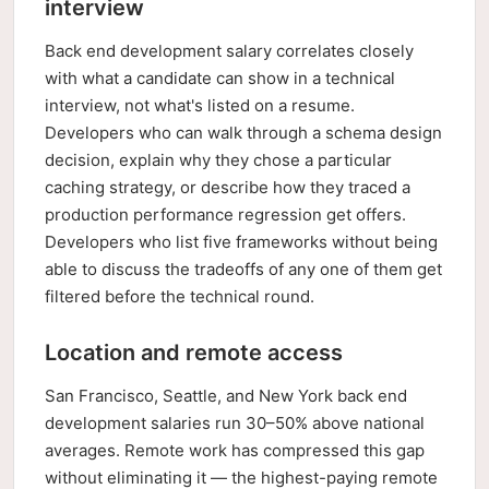
interview
Back end development salary correlates closely
with what a candidate can show in a technical
interview, not what's listed on a resume.
Developers who can walk through a schema design
decision, explain why they chose a particular
caching strategy, or describe how they traced a
production performance regression get offers.
Developers who list five frameworks without being
able to discuss the tradeoffs of any one of them get
filtered before the technical round.
Location and remote access
San Francisco, Seattle, and New York back end
development salaries run 30–50% above national
averages. Remote work has compressed this gap
without eliminating it — the highest-paying remote