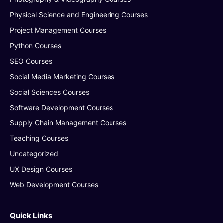
Physical Science and Engineering Courses
Project Management Courses
Python Courses
SEO Courses
Social Media Marketing Courses
Social Sciences Courses
Software Development Courses
Supply Chain Management Courses
Teaching Courses
Uncategorized
UX Design Courses
Web Development Courses
Quick Links