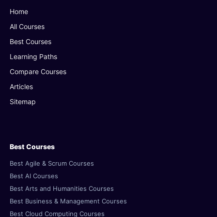
Home
All Courses
Best Courses
Learning Paths
Compare Courses
Articles
Sitemap
Best Courses
Best Agile & Scrum Courses
Best AI Courses
Best Arts and Humanities Courses
Best Business & Management Courses
Best Cloud Computing Courses