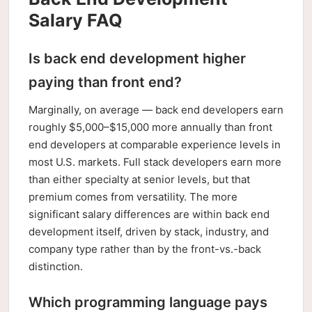
Salary FAQ
Is back end development higher
paying than front end?
Marginally, on average — back end developers earn
roughly $5,000–$15,000 more annually than front
end developers at comparable experience levels in
most U.S. markets. Full stack developers earn more
than either specialty at senior levels, but that
premium comes from versatility. The more
significant salary differences are within back end
development itself, driven by stack, industry, and
company type rather than by the front-vs.-back
distinction.
Which programming language pays