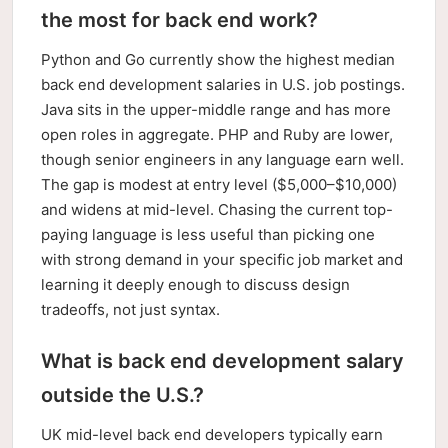
the most for back end work?
Python and Go currently show the highest median
back end development salaries in U.S. job postings.
Java sits in the upper-middle range and has more
open roles in aggregate. PHP and Ruby are lower,
though senior engineers in any language earn well.
The gap is modest at entry level ($5,000–$10,000)
and widens at mid-level. Chasing the current top-
paying language is less useful than picking one
with strong demand in your specific job market and
learning it deeply enough to discuss design
tradeoffs, not just syntax.
What is back end development salary
outside the U.S.?
UK mid-level back end developers typically earn