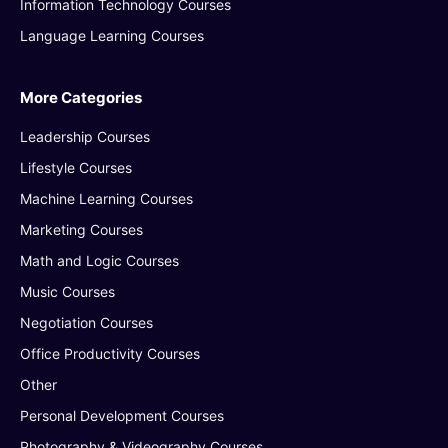
Information Technology Courses
Language Learning Courses
More Categories
Leadership Courses
Lifestyle Courses
Machine Learning Courses
Marketing Courses
Math and Logic Courses
Music Courses
Negotiation Courses
Office Productivity Courses
Other
Personal Development Courses
Photography & Videography Courses