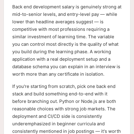
Back end development salary is genuinely strong at
mid-to-senior levels, and entry-level pay — while
lower than headline averages suggest — is
competitive with most professions requiring a
similar investment of learning time. The variable
you can control most directly is the quality of what
you build during the learning phase. A working
application with a real deployment setup and a
database schema you can explain in an interview is
worth more than any certificate in isolation.
If you're starting from scratch, pick one back end
stack and build something end-to-end with it
before branching out. Python or Node.js are both
reasonable choices with strong job markets. The
deployment and CI/CD side is consistently
underemphasized in beginner curricula and
consistently mentioned in job postings — it's worth