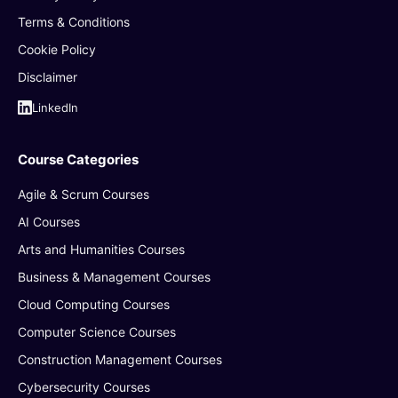
Terms & Conditions
Cookie Policy
Disclaimer
LinkedIn
Course Categories
Agile & Scrum Courses
AI Courses
Arts and Humanities Courses
Business & Management Courses
Cloud Computing Courses
Computer Science Courses
Construction Management Courses
Cybersecurity Courses