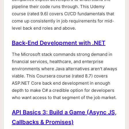
pipeline their code runs through. This Udemy
course (rated 9.6) covers CI/CD fundamentals that
come up consistently in job requirements for mid-
level back end roles and above.
Back-End Development with .NET
The Microsoft stack commands strong demand in
financial services, healthcare, and enterprise
environments where Java alternatives aren't always
viable. This Coursera course (rated 8.7) covers
ASP.NET Core back end development in enough
depth to make C# a credible option for developers
who want access to that segment of the job market.
API Basics 3: Build a Game (Async JS,
Callbacks & Promises)