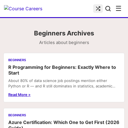
☰
Beginners Archives
Articles about beginners
BEGINNERS
R Programming for Beginners: Exactly Where to
Start
About 80% of data science job postings mention either
Python or R — and R still dominates in statistics, academic
research, and bioinformatics roles. If you're.
Read More »
BEGINNERS
Azure Certification: Which One to Get First (2026