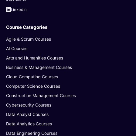
LinkedIn
Course Categories
Agile & Scrum Courses
AI Courses
Arts and Humanities Courses
Business & Management Courses
Cloud Computing Courses
Computer Science Courses
Construction Management Courses
Cybersecurity Courses
Data Analyst Courses
Data Analytics Courses
Data Engineering Courses