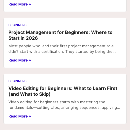
platforms—and most of them are doing it badly....
Read More »
BEGINNERS
Project Management for Beginners: Where to
Start in 2026
Most people who land their first project management role
didn't start with a certification. They started by being the
person who kept a chaotic team from...
Read More »
BEGINNERS
Video Editing for Beginners: What to Learn First
(and What to Skip)
Video editing for beginners starts with mastering the
fundamentals—cutting clips, arranging sequences, applying
transitions, and syncing audio—using accessible.
Read More »