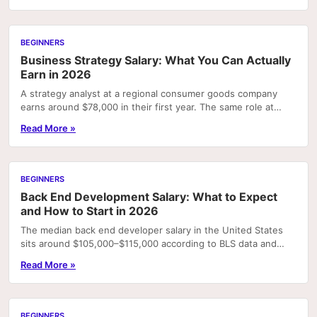
BEGINNERS
Business Strategy Salary: What You Can Actually
Earn in 2026
A strategy analyst at a regional consumer goods company
earns around $78,000 in their first year. The same role at
McKinsey pays $112,000 base — plus a $22,500.
Read More »
BEGINNERS
Back End Development Salary: What to Expect
and How to Start in 2026
The median back end developer salary in the United States
sits around $105,000–$115,000 according to BLS data and
aggregated job board surveys — but that...
Read More »
BEGINNERS