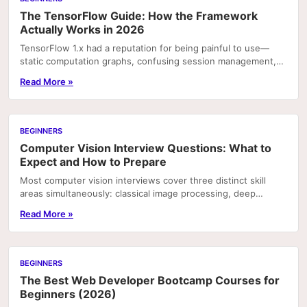
The TensorFlow Guide: How the Framework
Actually Works in 2026
TensorFlow 1.x had a reputation for being painful to use—
static computation graphs, confusing session management,
and documentation that assumed you already...
Read More »
BEGINNERS
Computer Vision Interview Questions: What to
Expect and How to Prepare
Most computer vision interviews cover three distinct skill
areas simultaneously: classical image processing, deep
learning architecture, and production systems.
Read More »
BEGINNERS
The Best Web Developer Bootcamp Courses for
Beginners (2026)