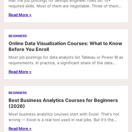
Half the job postings for devops engineer roles list 15+
required skills. Most of them are negotiable. Three of them
will get you rejected on the first...
Read More »
BEGINNERS
Online Data Visualization Courses: What to Know
Before You Enroll
Most job postings for data analysts list Tableau or Power BI as
requirements. In practice, a significant share of the data
visualization work actually done...
Read More »
BEGINNERS
Best Business Analytics Courses for Beginners
(2026)
Most business analytics courses start with Excel. That's not
wrong — Excel is a real tool used in real jobs. But it's the
wrong starting point for most...
Read More »