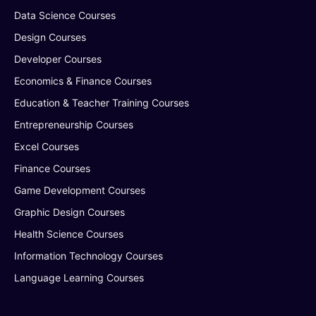
Data Science Courses
Design Courses
Developer Courses
Economics & Finance Courses
Education & Teacher Training Courses
Entrepreneurship Courses
Excel Courses
Finance Courses
Game Development Courses
Graphic Design Courses
Health Science Courses
Information Technology Courses
Language Learning Courses