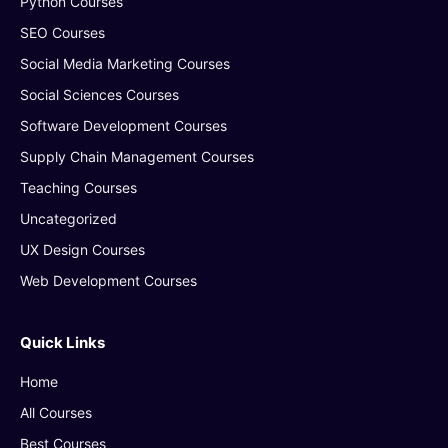
Python Courses
SEO Courses
Social Media Marketing Courses
Social Sciences Courses
Software Development Courses
Supply Chain Management Courses
Teaching Courses
Uncategorized
UX Design Courses
Web Development Courses
Quick Links
Home
All Courses
Best Courses