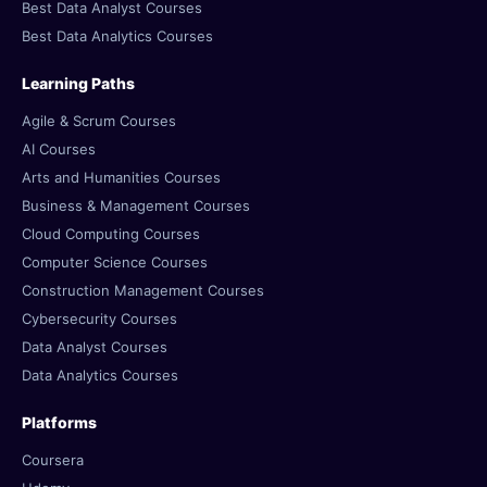
Best Data Analyst Courses
Best Data Analytics Courses
Learning Paths
Agile & Scrum Courses
AI Courses
Arts and Humanities Courses
Business & Management Courses
Cloud Computing Courses
Computer Science Courses
Construction Management Courses
Cybersecurity Courses
Data Analyst Courses
Data Analytics Courses
Platforms
Coursera