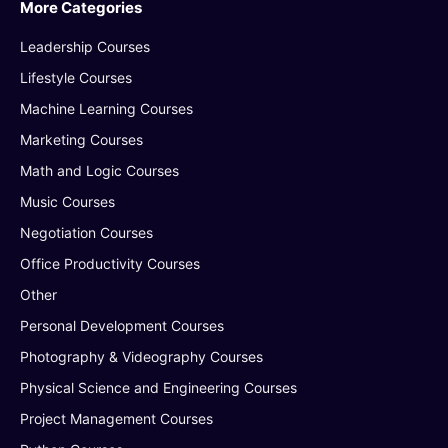
More Categories
Leadership Courses
Lifestyle Courses
Machine Learning Courses
Marketing Courses
Math and Logic Courses
Music Courses
Negotiation Courses
Office Productivity Courses
Other
Personal Development Courses
Photography & Videography Courses
Physical Science and Engineering Courses
Project Management Courses