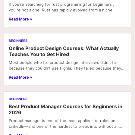
If you're searching for rust programming for beginners ,
you're not alone. Rust has rapidly evolved from a niche
systems language into one of the most beloved..
Read More »
BEGINNERS
Online Product Design Courses: What Actually
Teaches You to Get Hired
Most people who fail product design interviews didn't fail
because they couldn't use Figma. They failed because they
couldn't explain why a design decision...
Read More »
BEGINNERS
Best Product Manager Courses for Beginners in
2026
Product manager is one of the most applied-for roles on
LinkedIn—and one of the hardest to break into without an
internal transfer or a related technical...