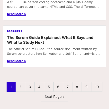
A $15,000 in-person coding bootcamp and a $15 Udemy
course can cover the same HTML and CSS. The difference
isn't the content — it's structure, accountability,..
Read More »
BEGINNERS
The Scrum Guide Explained: What It Says and
What to Study Next
The official Scrum Guide—the source document written by
Scrum co-creators Ken Schwaber and Jeff Sutherland—is only
13 pages long. People are often surprised by.
Read More »
1
2
3
4
5
6
7
8
9
10
Next Page »