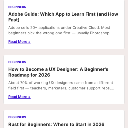
BEGINNERS
Adobe Guide: Which App to Learn First (and How
Fast)
Adobe sells 20+ applications under Creative Cloud. Most
beginners pick the wrong one first — usually Photoshop,
because it's the most recognizable name — and...
Read More »
BEGINNERS
How to Become a UX Designer: A Beginner's
Roadmap for 2026
About 70% of working UX designers came from a different
field first — teachers, marketers, customer support reps,
developers. That number matters because it...
Read More »
BEGINNERS
Rust for Beginners: Where to Start in 2026