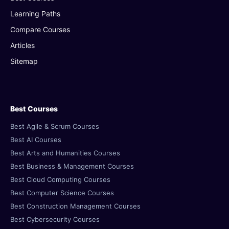
Learning Paths
Compare Courses
Articles
Sitemap
Best Courses
Best Agile & Scrum Courses
Best AI Courses
Best Arts and Humanities Courses
Best Business & Management Courses
Best Cloud Computing Courses
Best Computer Science Courses
Best Construction Management Courses
Best Cybersecurity Courses