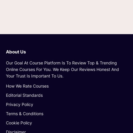
About Us
Our Goal At Course Platform Is To Review Top & Trending
Online Courses For You. We Keep Our Reviews Honest And
Your Trust Is Important To Us.
How We Rate Courses
Editorial Standards
Privacy Policy
Terms & Conditions
Cookie Policy
Disclaimer