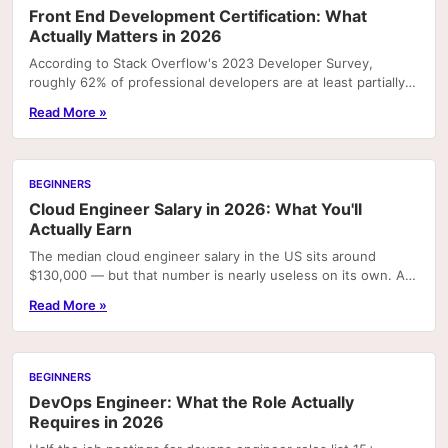
Front End Development Certification: What
Actually Matters in 2026
According to Stack Overflow's 2023 Developer Survey,
roughly 62% of professional developers are at least partially
self-taught. For front end specifically,...
Read More »
BEGINNERS
Cloud Engineer Salary in 2026: What You'll
Actually Earn
The median cloud engineer salary in the US sits around
$130,000 — but that number is nearly useless on its own. A
junior AWS generalist in Omaha and a senior...
Read More »
BEGINNERS
DevOps Engineer: What the Role Actually
Requires in 2026