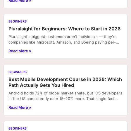
Read More »
BEGINNERS
Pluralsight for Beginners: Where to Start in 2026
Pluralsight's biggest customers aren't individuals — they're
companies like Microsoft, Amazon, and Boeing paying per-
seat for employee training. That context...
Read More »
BEGINNERS
Best Mobile Development Course in 2026: Which
Path Actually Gets You Hired
Android holds 72% of global market share, but iOS developers
in the US consistently earn 15–20% more. That single fact
explains why picking the wrong mobile...
Read More »
BEGINNERS