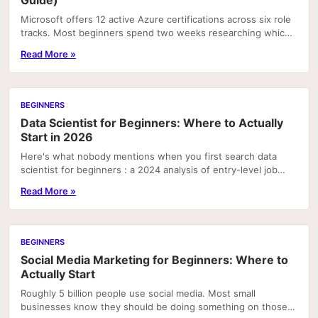
Guide)
Microsoft offers 12 active Azure certifications across six role
tracks. Most beginners spend two weeks researching which
one to pursue and end up picking the...
Read More »
BEGINNERS
Data Scientist for Beginners: Where to Actually
Start in 2026
Here's what nobody mentions when you first search data
scientist for beginners : a 2024 analysis of entry-level job
postings found that SQL and basic data...
Read More »
BEGINNERS
Social Media Marketing for Beginners: Where to
Actually Start
Roughly 5 billion people use social media. Most small
businesses know they should be doing something on those