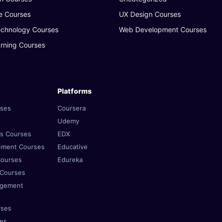
e Courses
UX Design Courses
echnology Courses
Web Development Courses
rning Courses
Platforms
rses
Coursera
Udemy
es Courses
EDX
ement Courses
Educative
Courses
Edureka
 Courses
agement
rses
ses