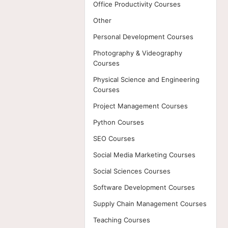
Office Productivity Courses
Other
Personal Development Courses
Photography & Videography
Courses
Physical Science and Engineering
Courses
Project Management Courses
Python Courses
SEO Courses
Social Media Marketing Courses
Social Sciences Courses
Software Development Courses
Supply Chain Management Courses
Teaching Courses