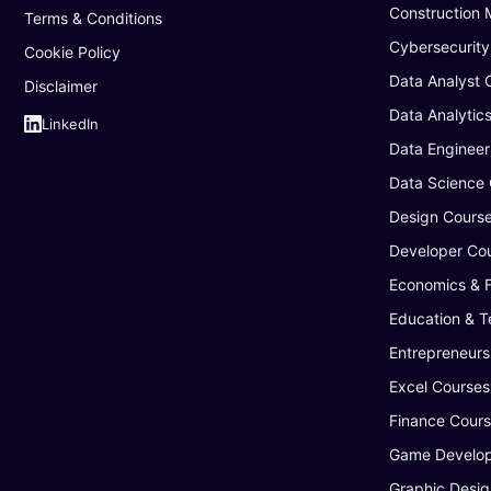
Construction
Terms & Conditions
Cybersecurity
Cookie Policy
Data Analyst 
Disclaimer
Data Analytic
LinkedIn
Data Engineer
Data Science
Design Cours
Developer Co
Economics & 
Education & T
Entrepreneurs
Excel Courses
Finance Cour
Game Develop
Graphic Desig