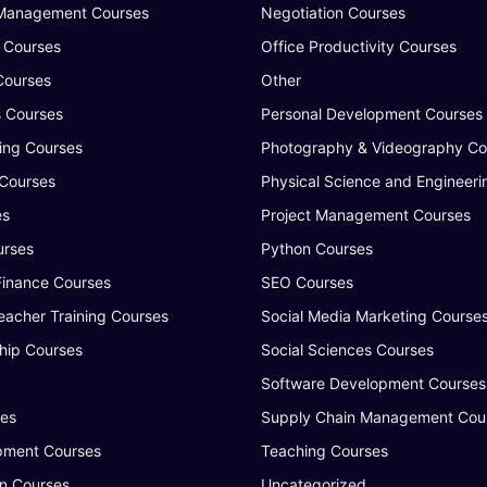
 Management Courses
Negotiation Courses
 Courses
Office Productivity Courses
Courses
Other
s Courses
Personal Development Courses
ing Courses
Photography & Videography Co
 Courses
Physical Science and Engineeri
es
Project Management Courses
urses
Python Courses
Finance Courses
SEO Courses
eacher Training Courses
Social Media Marketing Course
hip Courses
Social Sciences Courses
Software Development Courses
ses
Supply Chain Management Cou
ment Courses
Teaching Courses
n Courses
Uncategorized