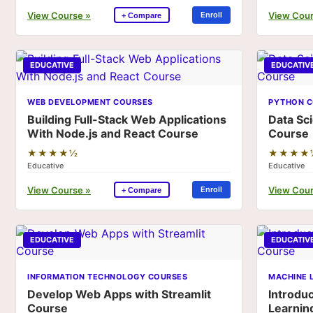
View Course »
View Cour
Enroll
+ Compare
EDUCATIVE
EDUCATIV
WEB DEVELOPMENT COURSES
PYTHON C
Building Full-Stack Web Applications
Data Sc
With Node.js and React Course
Course
★★★★½
★★★★
Educative
Educative
View Course »
View Cour
Enroll
+ Compare
EDUCATIVE
EDUCATIV
INFORMATION TECHNOLOGY COURSES
MACHINE 
Develop Web Apps with Streamlit
Introdu
Course
Learnin