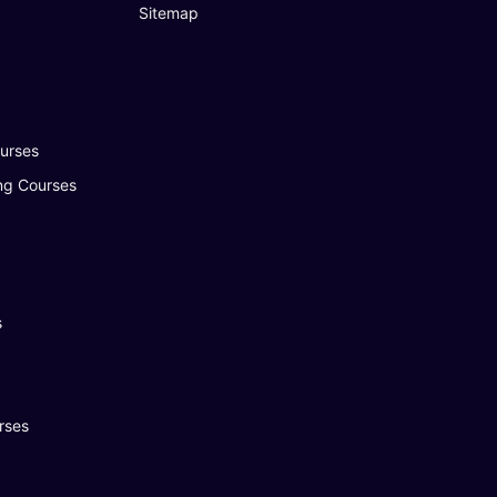
Sitemap
urses
ng Courses
s
rses