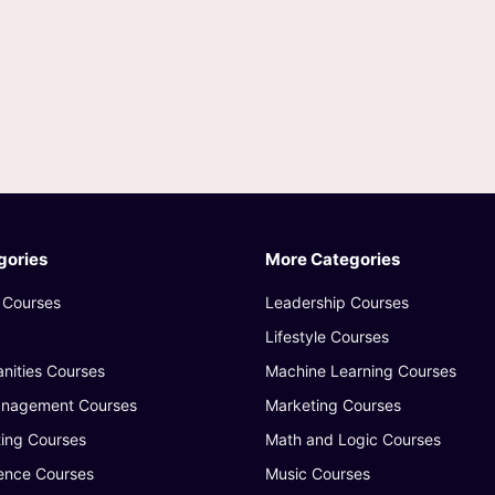
gories
More Categories
 Courses
Leadership Courses
Lifestyle Courses
nities Courses
Machine Learning Courses
anagement Courses
Marketing Courses
ing Courses
Math and Logic Courses
ence Courses
Music Courses