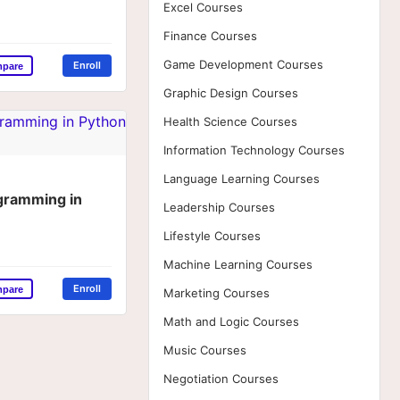
Excel Courses
Finance Courses
Game Development Courses
Enroll
mpare
Graphic Design Courses
Health Science Courses
Information Technology Courses
Language Learning Courses
ogramming in
Leadership Courses
Lifestyle Courses
Machine Learning Courses
Enroll
mpare
Marketing Courses
Math and Logic Courses
Music Courses
Negotiation Courses