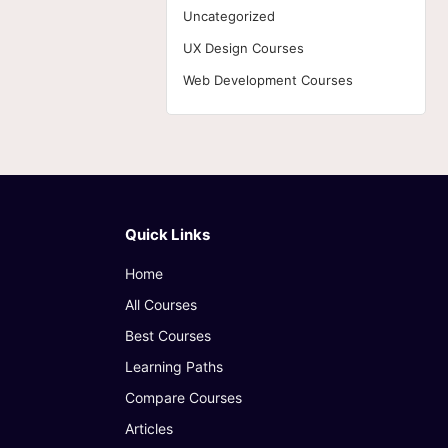
Uncategorized
UX Design Courses
Web Development Courses
Quick Links
Home
All Courses
Best Courses
Learning Paths
Compare Courses
Articles