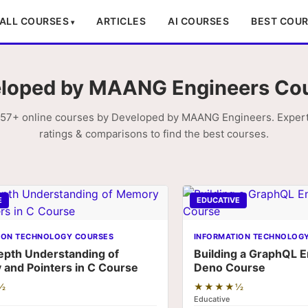
ALL COURSES
ARTICLES
AI COURSES
BEST COU
loped by MAANG Engineers Co
57+ online courses by Developed by MAANG Engineers. Expert
ratings & comparisons to find the best courses.
E
EDUCATIVE
ION TECHNOLOGY COURSES
INFORMATION TECHNOLOG
epth Understanding of
Building a GraphQL E
and Pointers in C Course
Deno Course
½
★★★★½
Educative