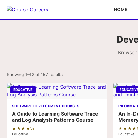
HOME
Deve
Browse 1
Showing 1–12 of 157 results
EDUCATIVE
EDUCATIV
SOFTWARE DEVELOPMENT COURSES
INFORMAT
A Guide to Learning Software Trace
An In-D
and Log Analysis Patterns Course
Memory 
★★★★½
★★★★
Educative
Educative