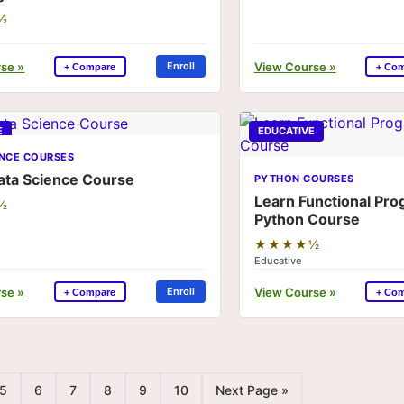
½
se »
View Course »
Enroll
+ Compare
+ Co
E
EDUCATIVE
ENCE COURSES
ata Science Course
PYTHON COURSES
Learn Functional Pr
½
Python Course
★★★★½
Educative
se »
View Course »
Enroll
+ Compare
+ Co
5
6
7
8
9
10
Next Page »