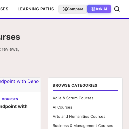
RSES
LEARNING PATHS
Compare
Ask AI
urses
 reviews,
BROWSE CATEGORIES
Agile & Scrum Courses
Y COURSES
ndpoint with
AI Courses
Arts and Humanities Courses
Business & Management Courses