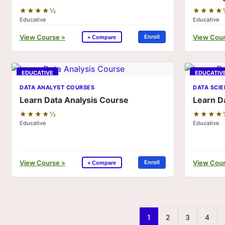
★★★★½
★★★★
Educative
Educative
View Course »
View Cour
Enroll
+ Compare
EDUCATIVE
EDUCATIV
DATA ANALYST COURSES
DATA SCI
Learn Data Analysis Course
Learn D
★★★★½
★★★★
Educative
Educative
View Course »
View Cour
Enroll
+ Compare
1
2
3
4