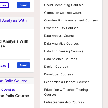
Cloud Computing Courses
Enroll
mpare
Computer Science Courses
Construction Management Courses
Cybersecurity Courses
Data Analyst Courses
d Analysis With
Data Analytics Courses
rse
Data Engineering Courses
Data Science Courses
Enroll
mpare
Design Courses
Developer Courses
Economics & Finance Courses
Education & Teacher Training
Y COURSES
Courses
 on Rails Course
Entrepreneurship Courses