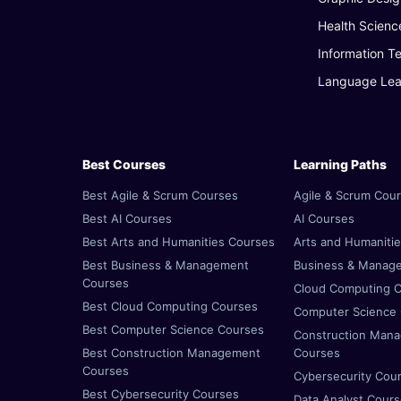
Health Scienc
Information T
Language Lea
Best Courses
Learning Paths
Best Agile & Scrum Courses
Agile & Scrum Cou
Best AI Courses
AI Courses
Best Arts and Humanities Courses
Arts and Humaniti
Best Business & Management
Business & Manag
Courses
Cloud Computing 
Best Cloud Computing Courses
Computer Science
Best Computer Science Courses
Construction Man
Best Construction Management
Courses
Courses
Cybersecurity Cou
Best Cybersecurity Courses
Data Analyst Cour