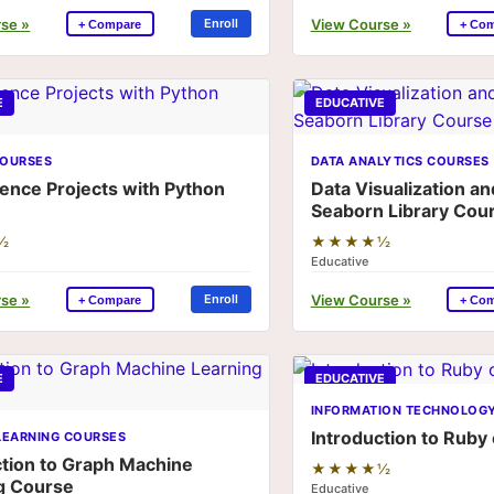
se »
View Course »
Enroll
+ Compare
+ Co
E
EDUCATIVE
OURSES
DATA ANALYTICS COURSES
ience Projects with Python
Data Visualization an
Seaborn Library Cou
½
★★★★½
Educative
se »
View Course »
Enroll
+ Compare
+ Co
E
EDUCATIVE
INFORMATION TECHNOLOG
Introduction to Ruby
LEARNING COURSES
ction to Graph Machine
★★★★½
g Course
Educative