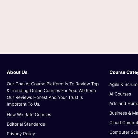
About Us
Course Cate
Our Goal At Course Platform Is To Review Top
Agile & Scrum
& Trending Online Courses For You. We Keep
AI Courses
Our Reviews Honest And Your Trust Is
Arts and Huma
Important To Us.
Business & M
How We Rate Courses
Cloud Comput
Editorial Standards
Computer Sci
Privacy Policy