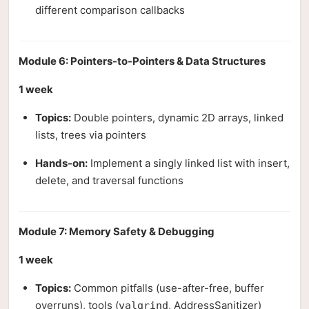
different comparison callbacks
Module 6: Pointers-to-Pointers & Data Structures
1 week
Topics:
Double pointers, dynamic 2D arrays, linked
lists, trees via pointers
Hands-on:
Implement a singly linked list with insert,
delete, and traversal functions
Module 7: Memory Safety & Debugging
1 week
Topics:
Common pitfalls (use-after-free, buffer
overruns), tools (
, AddressSanitizer)
valgrind