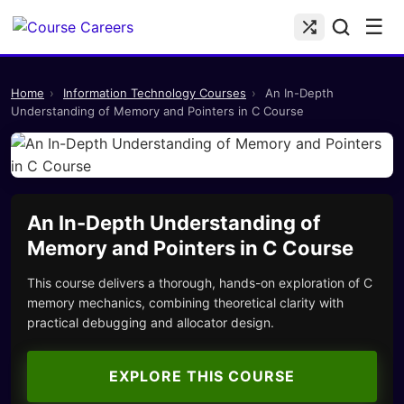
☰
Home
›
Information Technology Courses
›
An In-Depth
Understanding of Memory and Pointers in C Course
An In-Depth Understanding of
Memory and Pointers in C Course
This course delivers a thorough, hands-on exploration of C
memory mechanics, combining theoretical clarity with
practical debugging and allocator design.
EXPLORE THIS COURSE