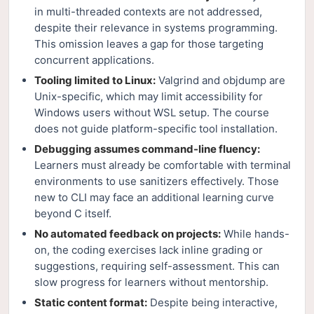
in multi-threaded contexts are not addressed,
despite their relevance in systems programming.
This omission leaves a gap for those targeting
concurrent applications.
Tooling limited to Linux:
Valgrind and objdump are
Unix-specific, which may limit accessibility for
Windows users without WSL setup. The course
does not guide platform-specific tool installation.
Debugging assumes command-line fluency:
Learners must already be comfortable with terminal
environments to use sanitizers effectively. Those
new to CLI may face an additional learning curve
beyond C itself.
No automated feedback on projects:
While hands-
on, the coding exercises lack inline grading or
suggestions, requiring self-assessment. This can
slow progress for learners without mentorship.
Static content format:
Despite being interactive,