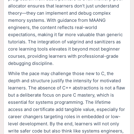
allocator ensures that learners don’t just understand
theory—they can implement and debug complex
memory systems. With guidance from MAANG
engineers, the content reflects real-world
expectations, making it far more valuable than generic
tutorials. The integration of valgrind and sanitizers as
core learning tools elevates it beyond most beginner
courses, providing learners with professional-grade
debugging discipline.
While the pace may challenge those new to C, the
depth and structure justify the intensity for motivated
learners. The absence of C++ abstractions is not a flaw
but a deliberate focus on pure C mastery, which is
essential for systems programming. The lifetime
access and certificate add tangible value, especially for
career changers targeting roles in embedded or low-
level development. By the end, learners will not only
write safer code but also think like systems engineers,