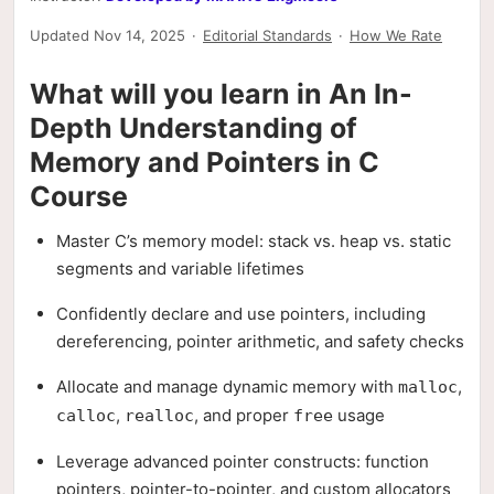
Updated Nov 14, 2025
·
Editorial Standards
·
How We Rate
What will you learn in An In-
Depth Understanding of
Memory and Pointers in C
Course
Master C’s memory model: stack vs. heap vs. static
segments and variable lifetimes
Confidently declare and use pointers, including
dereferencing, pointer arithmetic, and safety checks
Allocate and manage dynamic memory with
,
malloc
,
, and proper
usage
calloc
realloc
free
Leverage advanced pointer constructs: function
pointers, pointer-to-pointer, and custom allocators