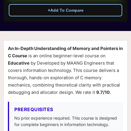
+
Add To Compare
An In-Depth Understanding of Memory and Pointers in
C Course
is an online beginner-level course on
Educative
by Developed by MAANG Engineers that
covers information technology. This course delivers a
thorough, hands-on exploration of C memory
mechanics, combining theoretical clarity with practical
debugging and allocator design. We rate it
9.7/10
.
PREREQUISITES
No prior experience required. This course is designed
for complete beginners in information technology.