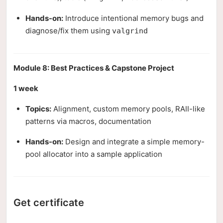
Hands-on:
Introduce intentional memory bugs and
diagnose/fix them using
valgrind
Module 8: Best Practices & Capstone Project
1 week
Topics:
Alignment, custom memory pools, RAII-like
patterns via macros, documentation
Hands-on:
Design and integrate a simple memory-
pool allocator into a sample application
Get certificate