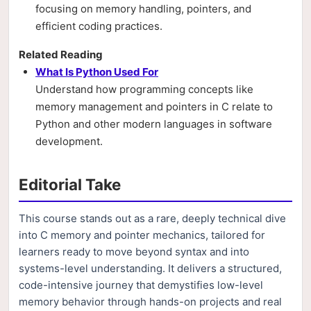
focusing on memory handling, pointers, and
efficient coding practices.
Related Reading
What Is Python Used For
Understand how programming concepts like
memory management and pointers in C relate to
Python and other modern languages in software
development.
Editorial Take
This course stands out as a rare, deeply technical dive
into C memory and pointer mechanics, tailored for
learners ready to move beyond syntax and into
systems-level understanding. It delivers a structured,
code-intensive journey that demystifies low-level
memory behavior through hands-on projects and real