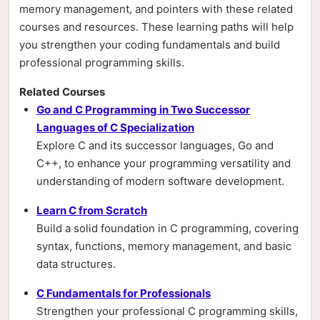
memory management, and pointers with these related
courses and resources. These learning paths will help
you strengthen your coding fundamentals and build
professional programming skills.
Related Courses
Go and C Programming in Two Successor
Languages of C Specialization
Explore C and its successor languages, Go and
C++, to enhance your programming versatility and
understanding of modern software development.
Learn C from Scratch
Build a solid foundation in C programming, covering
syntax, functions, memory management, and basic
data structures.
C Fundamentals for Professionals
Strengthen your professional C programming skills,