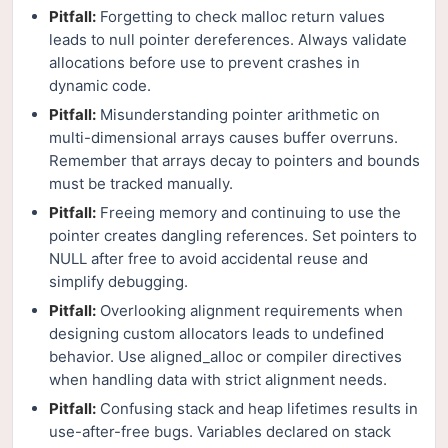
Pitfall:
Forgetting to check malloc return values
leads to null pointer dereferences. Always validate
allocations before use to prevent crashes in
dynamic code.
Pitfall:
Misunderstanding pointer arithmetic on
multi-dimensional arrays causes buffer overruns.
Remember that arrays decay to pointers and bounds
must be tracked manually.
Pitfall:
Freeing memory and continuing to use the
pointer creates dangling references. Set pointers to
NULL after free to avoid accidental reuse and
simplify debugging.
Pitfall:
Overlooking alignment requirements when
designing custom allocators leads to undefined
behavior. Use aligned_alloc or compiler directives
when handling data with strict alignment needs.
Pitfall:
Confusing stack and heap lifetimes results in
use-after-free bugs. Variables declared on stack