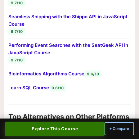
9.7/10
Seamless Shipping with the Shippo API in JavaScript
Course
9.7/10
Performing Event Searches with the SeatGeek API in
JavaScript Course
9.7/10
Bioinformatics Algorithms Course
9.6/10
Learn SQL Course
9.6/10
Top Alternatives on Other Platforms
Looking for a different teaching style or approach?
Explore This Course
+ Compare
These top-rated information technology courses from