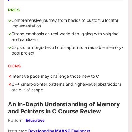
PROS
Comprehensive journey from basics to custom allocator
implementation
Strong emphasis on real-world debugging with valgrind
and sanitizers
Capstone integrates all concepts into a reusable memory-
pool project
CONS
Intensive pace may challenge those new to C
C++ smart-pointer patterns and higher-level abstractions
are out of scope
An In-Depth Understanding of Memory
and Pointers in C Course Review
Platform:
Educative
Instructor:
Developed by MAANG Engineers