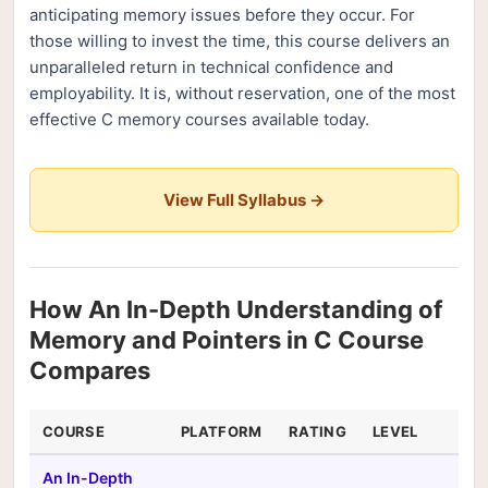
anticipating memory issues before they occur. For
those willing to invest the time, this course delivers an
unparalleled return in technical confidence and
employability. It is, without reservation, one of the most
effective C memory courses available today.
View Full Syllabus →
How An In-Depth Understanding of
Memory and Pointers in C Course
Compares
COURSE
PLATFORM
RATING
LEVEL
DU
An In-Depth