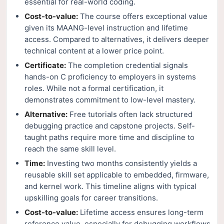
essential for real-world coding.
Cost-to-value:
The course offers exceptional value
given its MAANG-level instruction and lifetime
access. Compared to alternatives, it delivers deeper
technical content at a lower price point.
Certificate:
The completion credential signals
hands-on C proficiency to employers in systems
roles. While not a formal certification, it
demonstrates commitment to low-level mastery.
Alternative:
Free tutorials often lack structured
debugging practice and capstone projects. Self-
taught paths require more time and discipline to
reach the same skill level.
Time:
Investing two months consistently yields a
reusable skill set applicable to embedded, firmware,
and kernel work. This timeline aligns with typical
upskilling goals for career transitions.
Cost-to-value:
Lifetime access ensures long-term
reference value, especially for debugging workflows