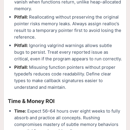
vanish when functions return, unlike heap-allocated
memory.
Pitfall:
Reallocating without preserving the original
pointer risks memory leaks. Always assign realloc’s
result to a temporary pointer first to avoid losing the
reference.
Pitfall:
Ignoring valgrind warnings allows subtle
bugs to persist. Treat every reported issue as
critical, even if the program appears to run correctly.
Pitfall:
Misusing function pointers without proper
typedefs reduces code readability. Define clear
types to make callback signatures easier to
understand and maintain.
Time & Money ROI
Time:
Expect 56–64 hours over eight weeks to fully
absorb and practice all concepts. Rushing
compromises mastery of subtle memory behaviors