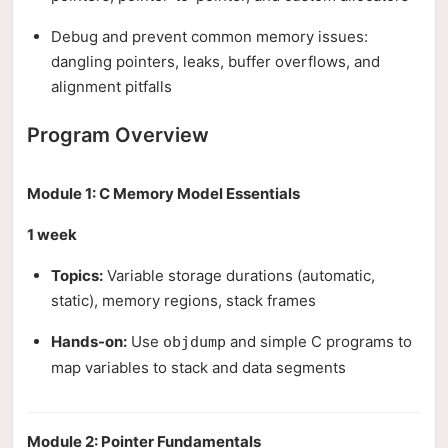
Debug and prevent common memory issues:
dangling pointers, leaks, buffer overflows, and
alignment pitfalls
Program Overview
Module 1: C Memory Model Essentials
1 week
Topics:
Variable storage durations (automatic,
static), memory regions, stack frames
Hands-on:
Use
and simple C programs to
objdump
map variables to stack and data segments
Module 2: Pointer Fundamentals