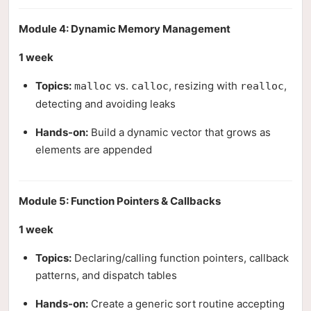
Module 4: Dynamic Memory Management
1 week
Topics:
vs.
, resizing with
,
malloc
calloc
realloc
detecting and avoiding leaks
Hands-on:
Build a dynamic vector that grows as
elements are appended
Module 5: Function Pointers & Callbacks
1 week
Topics:
Declaring/calling function pointers, callback
patterns, and dispatch tables
Hands-on:
Create a generic sort routine accepting