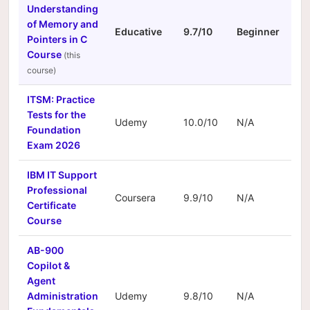
Understanding
of Memory and
Educative
9.7/10
Beginner
N/
Pointers in C
Course
ITSM: Practice
Tests for the
Udemy
10.0/10
N/A
N/
Foundation
Exam 2026
IBM IT Support
Professional
Coursera
9.9/10
N/A
N/
Certificate
Course
AB-900
Copilot &
Agent
Administration
Udemy
9.8/10
N/A
N/