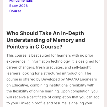
Fundamentals
Exam 2026
Course
Who Should Take An In-Depth
Understanding of Memory and
Pointers in C Course?
This course is best suited for learners with no prior
experience in information technology. It is designed for
career changers, fresh graduates, and self-taught
learners looking for a structured introduction. The
course is offered by Developed by MAANG Engineers
on Educative, combining institutional credibility with
the flexibility of online learning. Upon completion, you
will receive a certificate of completion that you can add
to your LinkedIn profile and resume, signaling your