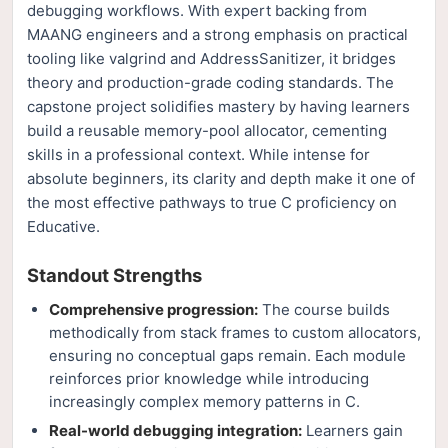
debugging workflows. With expert backing from
MAANG engineers and a strong emphasis on practical
tooling like valgrind and AddressSanitizer, it bridges
theory and production-grade coding standards. The
capstone project solidifies mastery by having learners
build a reusable memory-pool allocator, cementing
skills in a professional context. While intense for
absolute beginners, its clarity and depth make it one of
the most effective pathways to true C proficiency on
Educative.
Standout Strengths
Comprehensive progression:
The course builds
methodically from stack frames to custom allocators,
ensuring no conceptual gaps remain. Each module
reinforces prior knowledge while introducing
increasingly complex memory patterns in C.
Real-world debugging integration:
Learners gain