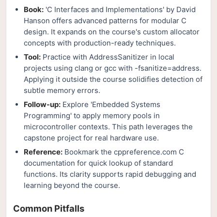
Book:
'C Interfaces and Implementations' by David
Hanson offers advanced patterns for modular C
design. It expands on the course's custom allocator
concepts with production-ready techniques.
Tool:
Practice with AddressSanitizer in local
projects using clang or gcc with -fsanitize=address.
Applying it outside the course solidifies detection of
subtle memory errors.
Follow-up:
Explore 'Embedded Systems
Programming' to apply memory pools in
microcontroller contexts. This path leverages the
capstone project for real hardware use.
Reference:
Bookmark the cppreference.com C
documentation for quick lookup of standard
functions. Its clarity supports rapid debugging and
learning beyond the course.
Common Pitfalls