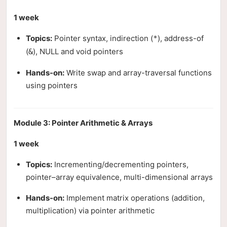
1 week
Topics:
Pointer syntax, indirection (
), address-of
*
(
), NULL and void pointers
&
Hands-on:
Write swap and array-traversal functions
using pointers
Module 3: Pointer Arithmetic & Arrays
1 week
Topics:
Incrementing/decrementing pointers,
pointer–array equivalence, multi-dimensional arrays
Hands-on:
Implement matrix operations (addition,
multiplication) via pointer arithmetic