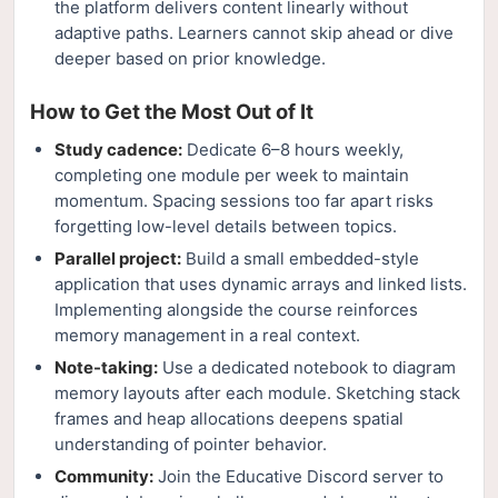
the platform delivers content linearly without
adaptive paths. Learners cannot skip ahead or dive
deeper based on prior knowledge.
How to Get the Most Out of It
Study cadence:
Dedicate 6–8 hours weekly,
completing one module per week to maintain
momentum. Spacing sessions too far apart risks
forgetting low-level details between topics.
Parallel project:
Build a small embedded-style
application that uses dynamic arrays and linked lists.
Implementing alongside the course reinforces
memory management in a real context.
Note-taking:
Use a dedicated notebook to diagram
memory layouts after each module. Sketching stack
frames and heap allocations deepens spatial
understanding of pointer behavior.
Community:
Join the Educative Discord server to