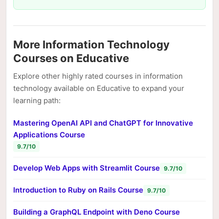
More Information Technology
Courses on Educative
Explore other highly rated courses in information
technology available on Educative to expand your
learning path:
Mastering OpenAI API and ChatGPT for Innovative
Applications Course
9.7/10
Develop Web Apps with Streamlit Course
9.7/10
Introduction to Ruby on Rails Course
9.7/10
Building a GraphQL Endpoint with Deno Course