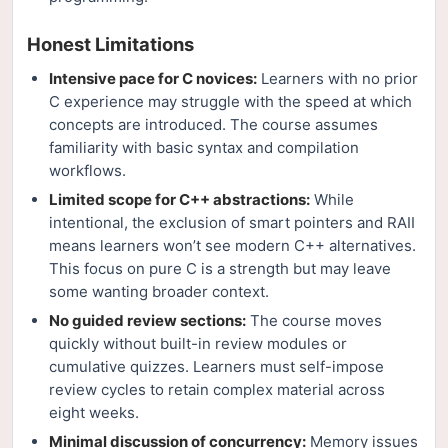
Honest Limitations
Intensive pace for C novices:
Learners with no prior
C experience may struggle with the speed at which
concepts are introduced. The course assumes
familiarity with basic syntax and compilation
workflows.
Limited scope for C++ abstractions:
While
intentional, the exclusion of smart pointers and RAII
means learners won’t see modern C++ alternatives.
This focus on pure C is a strength but may leave
some wanting broader context.
No guided review sections:
The course moves
quickly without built-in review modules or
cumulative quizzes. Learners must self-impose
review cycles to retain complex material across
eight weeks.
Minimal discussion of concurrency:
Memory issues