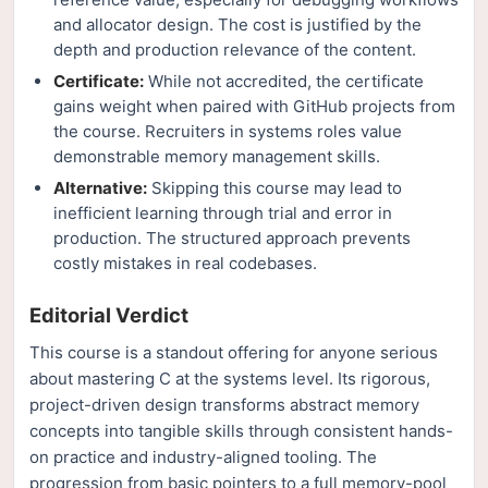
and allocator design. The cost is justified by the
depth and production relevance of the content.
Certificate:
While not accredited, the certificate
gains weight when paired with GitHub projects from
the course. Recruiters in systems roles value
demonstrable memory management skills.
Alternative:
Skipping this course may lead to
inefficient learning through trial and error in
production. The structured approach prevents
costly mistakes in real codebases.
Editorial Verdict
This course is a standout offering for anyone serious
about mastering C at the systems level. Its rigorous,
project-driven design transforms abstract memory
concepts into tangible skills through consistent hands-
on practice and industry-aligned tooling. The
progression from basic pointers to a full memory-pool