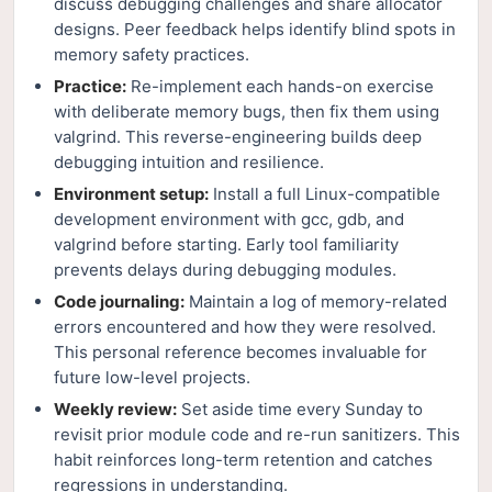
discuss debugging challenges and share allocator
designs. Peer feedback helps identify blind spots in
memory safety practices.
Practice:
Re-implement each hands-on exercise
with deliberate memory bugs, then fix them using
valgrind. This reverse-engineering builds deep
debugging intuition and resilience.
Environment setup:
Install a full Linux-compatible
development environment with gcc, gdb, and
valgrind before starting. Early tool familiarity
prevents delays during debugging modules.
Code journaling:
Maintain a log of memory-related
errors encountered and how they were resolved.
This personal reference becomes invaluable for
future low-level projects.
Weekly review:
Set aside time every Sunday to
revisit prior module code and re-run sanitizers. This
habit reinforces long-term retention and catches
regressions in understanding.