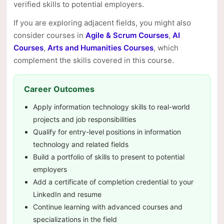
verified skills to potential employers.
If you are exploring adjacent fields, you might also
consider courses in
Agile & Scrum Courses
,
AI
Courses
,
Arts and Humanities Courses
, which
complement the skills covered in this course.
Career Outcomes
Apply information technology skills to real-world
projects and job responsibilities
Qualify for entry-level positions in information
technology and related fields
Build a portfolio of skills to present to potential
employers
Add a certificate of completion credential to your
LinkedIn and resume
Continue learning with advanced courses and
specializations in the field