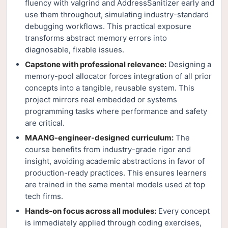
fluency with valgrind and AddressSanitizer early and
use them throughout, simulating industry-standard
debugging workflows. This practical exposure
transforms abstract memory errors into
diagnosable, fixable issues.
Capstone with professional relevance:
Designing a
memory-pool allocator forces integration of all prior
concepts into a tangible, reusable system. This
project mirrors real embedded or systems
programming tasks where performance and safety
are critical.
MAANG-engineer-designed curriculum:
The
course benefits from industry-grade rigor and
insight, avoiding academic abstractions in favor of
production-ready practices. This ensures learners
are trained in the same mental models used at top
tech firms.
Hands-on focus across all modules:
Every concept
is immediately applied through coding exercises,