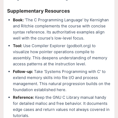
Supplementary Resources
Book:
'The C Programming Language' by Kernighan
and Ritchie complements the course with concise
syntax reference. Its authoritative examples align
well with the course's low-level focus.
Tool:
Use Compiler Explorer (godbolt.org) to
visualize how pointer operations compile to
assembly. This deepens understanding of memory
access patterns at the instruction level.
Follow-up:
Take 'Systems Programming with C' to
extend memory skills into file I/O and process
management. This natural progression builds on the
foundation established here.
Reference:
Keep the GNU C Library manual handy
for detailed malloc and free behavior. It documents
edge cases and return values not always covered in
tutorials.