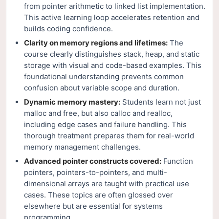
from pointer arithmetic to linked list implementation.
This active learning loop accelerates retention and
builds coding confidence.
Clarity on memory regions and lifetimes:
The
course clearly distinguishes stack, heap, and static
storage with visual and code-based examples. This
foundational understanding prevents common
confusion about variable scope and duration.
Dynamic memory mastery:
Students learn not just
malloc and free, but also calloc and realloc,
including edge cases and failure handling. This
thorough treatment prepares them for real-world
memory management challenges.
Advanced pointer constructs covered:
Function
pointers, pointers-to-pointers, and multi-
dimensional arrays are taught with practical use
cases. These topics are often glossed over
elsewhere but are essential for systems
programming.