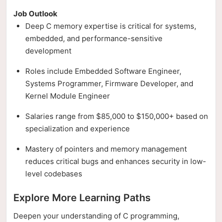
Job Outlook
Deep C memory expertise is critical for systems,
embedded, and performance-sensitive
development
Roles include Embedded Software Engineer,
Systems Programmer, Firmware Developer, and
Kernel Module Engineer
Salaries range from $85,000 to $150,000+ based on
specialization and experience
Mastery of pointers and memory management
reduces critical bugs and enhances security in low-
level codebases
Explore More Learning Paths
Deepen your understanding of C programming,