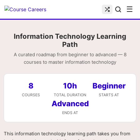
☰
Information Technology Learning
Path
A curated roadmap from beginner to advanced — 8
courses to master information technology
8
10h
Beginner
COURSES
TOTAL DURATION
STARTS AT
Advanced
ENDS AT
This information technology learning path takes you from