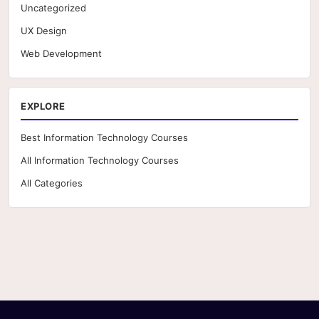
Uncategorized
UX Design
Web Development
EXPLORE
Best Information Technology Courses
All Information Technology Courses
All Categories