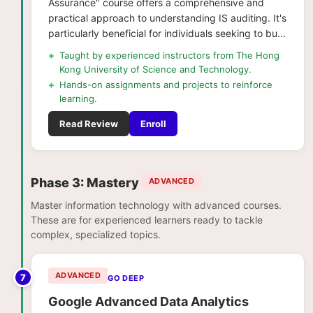
Assurance" course offers a comprehensive and
practical approach to understanding IS auditing. It's
particularly beneficial for individuals seeking to bu...
+
Taught by experienced instructors from The Hong
Kong University of Science and Technology.
+
Hands-on assignments and projects to reinforce
learning.
Read Review
Enroll
Phase 3: Mastery
ADVANCED
Master information technology with advanced courses.
These are for experienced learners ready to tackle
complex, specialized topics.
ADVANCED
7
GO DEEP
Google Advanced Data Analytics