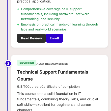
practical application.
+
Comprehensive coverage of IT support
fundamentals, including hardware, software,
networking, and security.
+
Emphasis on practical, hands-on learning through
labs and real-world scenarios.
Read Review
Enroll
BEGINNER
2
ALSO RECOMMENDED
Technical Support Fundamentals
Course
9.8
/10
Coursera
Certificate of completion
This course sets a solid foundation in IT
fundamentals, combining theory, labs, and crucial
soft skills—excellent for beginners and career
changers.