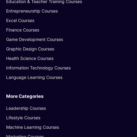
Education & Teacher Training Courses
Entrepreneurship Courses
Excel Courses
Finance Courses
Game Development Courses
Graphic Design Courses
Health Science Courses
Information Technology Courses
Language Learning Courses
More Categories
Leadership Courses
Lifestyle Courses
Machine Learning Courses
Marketing Courses