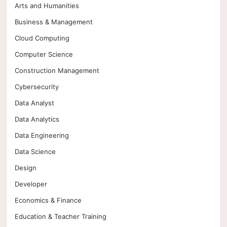
Arts and Humanities
Business & Management
Cloud Computing
Computer Science
Construction Management
Cybersecurity
Data Analyst
Data Analytics
Data Engineering
Data Science
Design
Developer
Economics & Finance
Education & Teacher Training