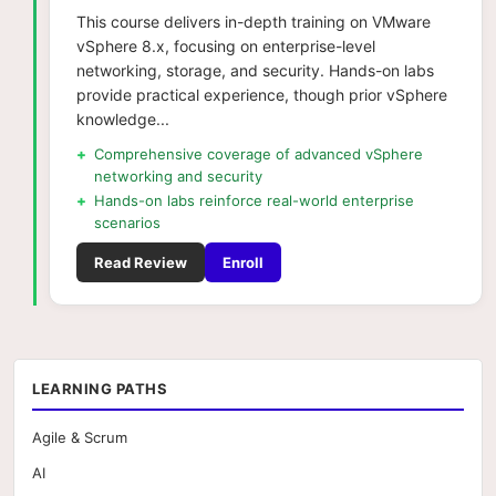
This course delivers in-depth training on VMware
vSphere 8.x, focusing on enterprise-level
networking, storage, and security. Hands-on labs
provide practical experience, though prior vSphere
knowledge...
+
Comprehensive coverage of advanced vSphere
networking and security
+
Hands-on labs reinforce real-world enterprise
scenarios
Read Review
Enroll
LEARNING PATHS
Agile & Scrum
AI