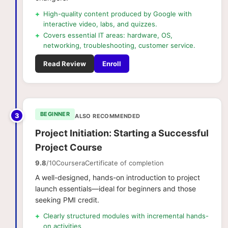
+
High-quality content produced by Google with
interactive video, labs, and quizzes.
+
Covers essential IT areas: hardware, OS,
networking, troubleshooting, customer service.
Read Review
Enroll
BEGINNER
3
ALSO RECOMMENDED
Project Initiation: Starting a Successful
Project Course
9.8
/10
Coursera
Certificate of completion
A well-designed, hands-on introduction to project
launch essentials—ideal for beginners and those
seeking PMI credit.
+
Clearly structured modules with incremental hands-
on activities