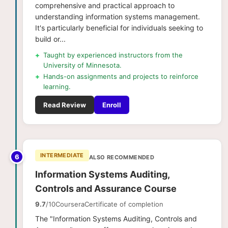
comprehensive and practical approach to
understanding information systems management.
It's particularly beneficial for individuals seeking to
build or...
+
Taught by experienced instructors from the
University of Minnesota.
+
Hands-on assignments and projects to reinforce
learning.
Read Review
Enroll
INTERMEDIATE
6
ALSO RECOMMENDED
Information Systems Auditing,
Controls and Assurance Course
9.7
/10
Coursera
Certificate of completion
The "Information Systems Auditing, Controls and