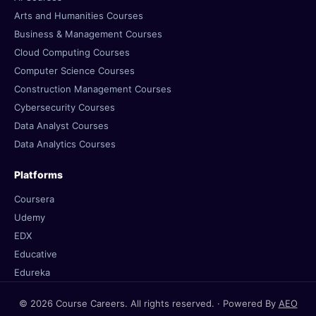
Arts and Humanities Courses
Business & Management Courses
Cloud Computing Courses
Computer Science Courses
Construction Management Courses
Cybersecurity Courses
Data Analyst Courses
Data Analytics Courses
Platforms
Coursera
Udemy
EDX
Educative
Edureka
© 2026 Course Careers. All rights reserved. · Powered By
AEO