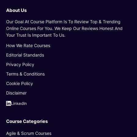
About Us
Our Goal At Course Platform Is To Review Top & Trending
Online Courses For You. We Keep Our Reviews Honest And
Your Trust Is Important To Us.
How We Rate Courses
Editorial Standards
Privacy Policy
Terms & Conditions
Cookie Policy
Disclaimer
LinkedIn
Course Categories
Agile & Scrum Courses