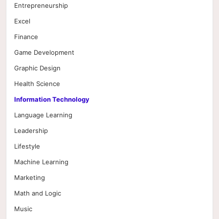
Entrepreneurship
Excel
Finance
Game Development
Graphic Design
Health Science
Information Technology
Language Learning
Leadership
Lifestyle
Machine Learning
Marketing
Math and Logic
Music