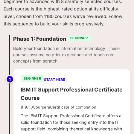
beginner to advanced with 8 carefully selected courses.
Each course is the highest-rated option at its difficulty
level, chosen from 1180 courses we've reviewed. Follow
this sequence to build your skills progressively.
Phase 1: Foundation
BEGINNER
Build your foundation in information technology. These
courses assume no prior experience and teach core
concepts from scratch.
BEGINNER
1
START HERE
IBM IT Support Professional Certificate
Course
9.9
/10
Coursera
Certificate of completion
The IBM IT Support Professional Certificate offers a
solid foundation for those seeking entry into the IT
support field, combining theoretical knowledge with