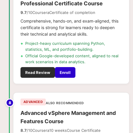
Professional Certificate Course
9.7
/10
Coursera
Certificate of completion
Comprehensive, hands-on, and exam-aligned, this
certificate is strong for learners ready to deepen
their technical and analytical skills.
+
Project-heavy curriculum spanning Python,
statistics, ML, and portfolio-building.
+
Official Google-developed content, aligned to real
work scenarios in data analytics.
Read Review
Enroll
ADVANCED
8
ALSO RECOMMENDED
Advanced vSphere Management and
Features Course
8.7
/10
Coursera
10 weeks
Course Certificate