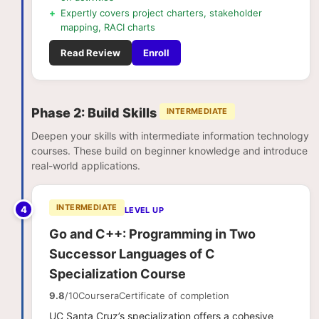
+
Expertly covers project charters, stakeholder
mapping, RACI charts
Read Review
Enroll
Phase 2: Build Skills
INTERMEDIATE
Deepen your skills with intermediate information technology
courses. These build on beginner knowledge and introduce
real-world applications.
INTERMEDIATE
4
LEVEL UP
Go and C++: Programming in Two
Successor Languages of C
Specialization Course
9.8
/10
Coursera
Certificate of completion
UC Santa Cruz’s specialization offers a cohesive