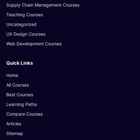
Supply Chain Management Courses
Teaching Courses
Uncategorized
UX Design Courses
Web Development Courses
Quick Links
Home
All Courses
Best Courses
Learning Paths
Compare Courses
Articles
Sitemap