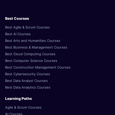
Best Courses
Best Agile & Scrum Courses
Best AI Courses
Best Arts and Humanities Courses
Best Business & Management Courses
Best Cloud Computing Courses
Best Computer Science Courses
Best Construction Management Courses
Best Cybersecurity Courses
Best Data Analyst Courses
Best Data Analytics Courses
Learning Paths
Agile & Scrum Courses
AI Courses