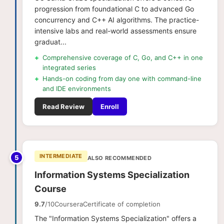
progression from foundational C to advanced Go
concurrency and C++ AI algorithms. The practice-
intensive labs and real-world assessments ensure
graduat...
+
Comprehensive coverage of C, Go, and C++ in one
integrated series
+
Hands-on coding from day one with command-line
and IDE environments
Read Review
Enroll
INTERMEDIATE
5
ALSO RECOMMENDED
Information​ ​Systems Specialization
Course
9.7
/10
Coursera
Certificate of completion
The "Information Systems Specialization" offers a