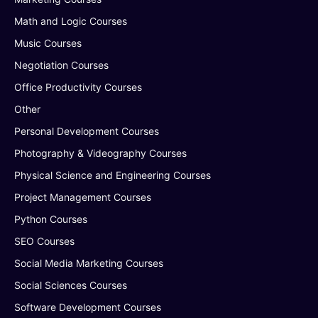
Math and Logic Courses
Music Courses
Negotiation Courses
Office Productivity Courses
Other
Personal Development Courses
Photography & Videography Courses
Physical Science and Engineering Courses
Project Management Courses
Python Courses
SEO Courses
Social Media Marketing Courses
Social Sciences Courses
Software Development Courses