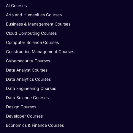
AI Courses
Arts and Humanities Courses
Business & Management Courses
Cloud Computing Courses
Computer Science Courses
Construction Management Courses
Cybersecurity Courses
Data Analyst Courses
Data Analytics Courses
Data Engineering Courses
Data Science Courses
Design Courses
Developer Courses
Economics & Finance Courses