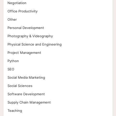
Negotiation
Office Productivity
Other
Personal Development
Photography & Videography
Physical Science and Engineering
Project Management
Python
SEO
Social Media Marketing
Social Sciences
Software Development
Supply Chain Management
Teaching