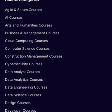
Agile & Scrum Courses
AI Courses
Arts and Humanities Courses
Business & Management Courses
Cloud Computing Courses
Computer Science Courses
Construction Management Courses
Cybersecurity Courses
Data Analyst Courses
Data Analytics Courses
Data Engineering Courses
Data Science Courses
Design Courses
Developer Courses