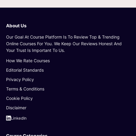
About Us
Our Goal At Course Platform Is To Review Top & Trending
Online Courses For You. We Keep Our Reviews Honest And
Your Trust Is Important To Us.
How We Rate Courses
Editorial Standards
Privacy Policy
Terms & Conditions
Cookie Policy
Disclaimer
LinkedIn
Course Categories