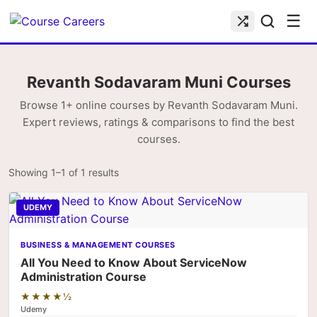
☰
Revanth Sodavaram Muni Courses
Browse 1+ online courses by Revanth Sodavaram Muni.
Expert reviews, ratings & comparisons to find the best
courses.
Showing 1–1 of 1 results
UDEMY
BUSINESS & MANAGEMENT COURSES
All You Need to Know About ServiceNow
Administration Course
★★★★½
Udemy