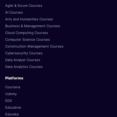
Agile & Scrum Courses
AI Courses
Arts and Humanities Courses
Business & Management Courses
Cloud Computing Courses
Computer Science Courses
Construction Management Courses
Cybersecurity Courses
Data Analyst Courses
Data Analytics Courses
Platforms
Coursera
Udemy
EDX
Educative
Edureka