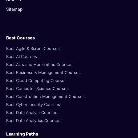
Sitemap
Best Courses
Best Agile & Scrum Courses
Best AI Courses
Best Arts and Humanities Courses
Best Business & Management Courses
Best Cloud Computing Courses
Best Computer Science Courses
Best Construction Management Courses
Best Cybersecurity Courses
Best Data Analyst Courses
Best Data Analytics Courses
Learning Paths