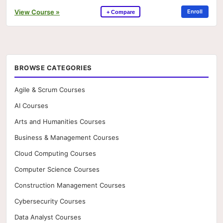
View Course »
Enroll
+ Compare
BROWSE CATEGORIES
Agile & Scrum Courses
AI Courses
Arts and Humanities Courses
Business & Management Courses
Cloud Computing Courses
Computer Science Courses
Construction Management Courses
Cybersecurity Courses
Data Analyst Courses