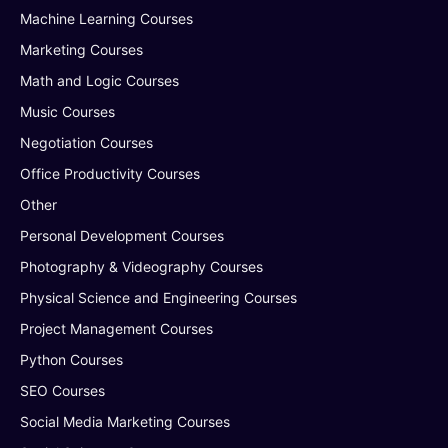
Machine Learning Courses
Marketing Courses
Math and Logic Courses
Music Courses
Negotiation Courses
Office Productivity Courses
Other
Personal Development Courses
Photography & Videography Courses
Physical Science and Engineering Courses
Project Management Courses
Python Courses
SEO Courses
Social Media Marketing Courses