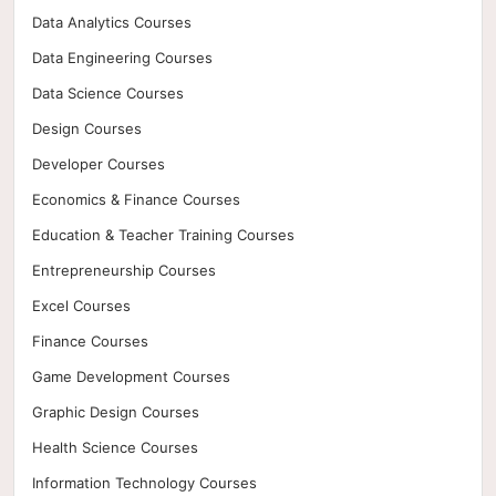
Data Analytics Courses
Data Engineering Courses
Data Science Courses
Design Courses
Developer Courses
Economics & Finance Courses
Education & Teacher Training Courses
Entrepreneurship Courses
Excel Courses
Finance Courses
Game Development Courses
Graphic Design Courses
Health Science Courses
Information Technology Courses