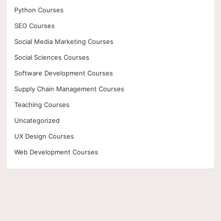
Python Courses
SEO Courses
Social Media Marketing Courses
Social Sciences Courses
Software Development Courses
Supply Chain Management Courses
Teaching Courses
Uncategorized
UX Design Courses
Web Development Courses