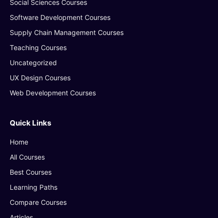
Social Sciences Courses
Software Development Courses
Supply Chain Management Courses
Teaching Courses
Uncategorized
UX Design Courses
Web Development Courses
Quick Links
Home
All Courses
Best Courses
Learning Paths
Compare Courses
Articles