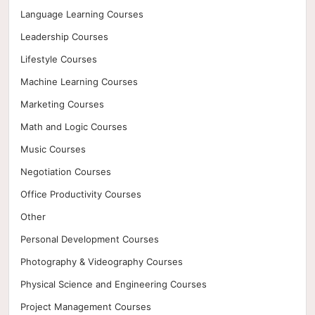
Language Learning Courses
Leadership Courses
Lifestyle Courses
Machine Learning Courses
Marketing Courses
Math and Logic Courses
Music Courses
Negotiation Courses
Office Productivity Courses
Other
Personal Development Courses
Photography & Videography Courses
Physical Science and Engineering Courses
Project Management Courses