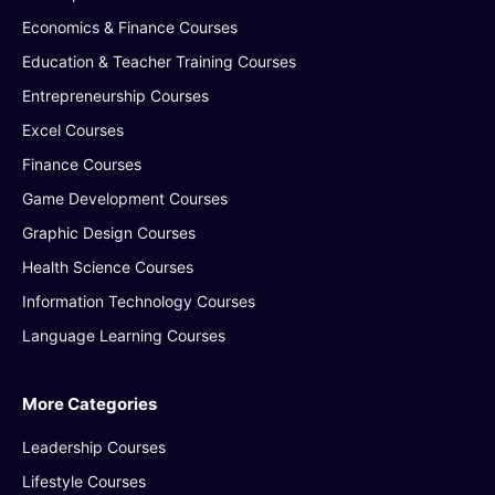
Economics & Finance Courses
Education & Teacher Training Courses
Entrepreneurship Courses
Excel Courses
Finance Courses
Game Development Courses
Graphic Design Courses
Health Science Courses
Information Technology Courses
Language Learning Courses
More Categories
Leadership Courses
Lifestyle Courses