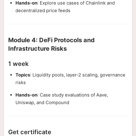
Hands-on
: Explore use cases of Chainlink and
decentralized price feeds
Module 4: DeFi Protocols and
Infrastructure Risks
1 week
Topics
: Liquidity pools, layer-2 scaling, governance
risks
Hands-on
: Case study evaluations of Aave,
Uniswap, and Compound
Get certificate