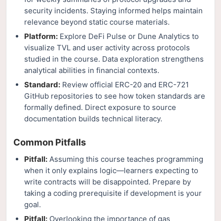
security incidents. Staying informed helps maintain
relevance beyond static course materials.
Platform:
Explore DeFi Pulse or Dune Analytics to
visualize TVL and user activity across protocols
studied in the course. Data exploration strengthens
analytical abilities in financial contexts.
Standard:
Review official ERC-20 and ERC-721
GitHub repositories to see how token standards are
formally defined. Direct exposure to source
documentation builds technical literacy.
Common Pitfalls
Pitfall:
Assuming this course teaches programming
when it only explains logic—learners expecting to
write contracts will be disappointed. Prepare by
taking a coding prerequisite if development is your
goal.
Pitfall:
Overlooking the importance of gas