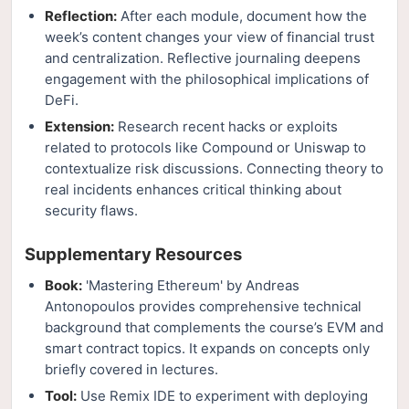
Reflection:
After each module, document how the
week’s content changes your view of financial trust
and centralization. Reflective journaling deepens
engagement with the philosophical implications of
DeFi.
Extension:
Research recent hacks or exploits
related to protocols like Compound or Uniswap to
contextualize risk discussions. Connecting theory to
real incidents enhances critical thinking about
security flaws.
Supplementary Resources
Book:
'Mastering Ethereum' by Andreas
Antonopoulos provides comprehensive technical
background that complements the course’s EVM and
smart contract topics. It expands on concepts only
briefly covered in lectures.
Tool:
Use Remix IDE to experiment with deploying