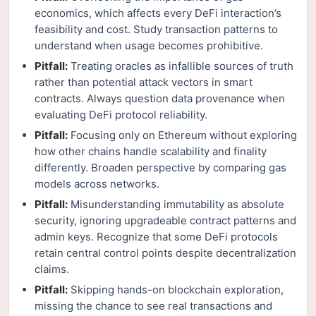
economics, which affects every DeFi interaction’s
feasibility and cost. Study transaction patterns to
understand when usage becomes prohibitive.
Pitfall:
Treating oracles as infallible sources of truth
rather than potential attack vectors in smart
contracts. Always question data provenance when
evaluating DeFi protocol reliability.
Pitfall:
Focusing only on Ethereum without exploring
how other chains handle scalability and finality
differently. Broaden perspective by comparing gas
models across networks.
Pitfall:
Misunderstanding immutability as absolute
security, ignoring upgradeable contract patterns and
admin keys. Recognize that some DeFi protocols
retain central control points despite decentralization
claims.
Pitfall:
Skipping hands-on blockchain exploration,
missing the chance to see real transactions and