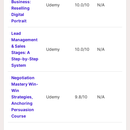
Business:
Udemy
10.0/10
N/A
N/A
Reselling
Digital
Portrait
Lead
Management
& Sales
Udemy
10.0/10
N/A
N/A
Stages: A
Step-by-Step
System
Negotiation
Mastery Win-
Win
Strategies,
Udemy
9.8/10
N/A
N/A
Anchoring
Persuasion
Course