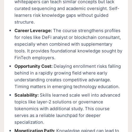
whitepapers can teach similar concepts but lack
curated sequencing and academic oversight. Self-
learners risk knowledge gaps without guided
structure.
Career Leverage:
The course strengthens profiles
for roles like DeFi analyst or blockchain consultant,
especially when combined with supplementary
tools. It provides foundational knowledge sought by
FinTech employers.
Opportunity Cost:
Delaying enrollment risks falling
behind in a rapidly growing field where early
understanding creates competitive advantage.
Timing matters in emerging technology education.
Scalability:
Skills learned scale well into advanced
topics like layer-2 solutions or governance
tokenomics with additional study. This course
serves as a reliable launchpad for deeper
specialization.
Monetization Path:
Knowledge gained can lead to