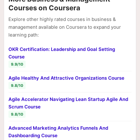
Courses on Coursera
Explore other highly rated courses in business &
management available on Coursera to expand your
learning path:
OKR Certification: Leadership and Goal Setting
Course
9.9/10
Agile Healthy And Attractive Organizations Course
9.8/10
Agile Accelerator Navigating Lean Startup Agile And
Scrum Course
9.8/10
Advanced Marketing Analytics Funnels And
Dashboarding Course