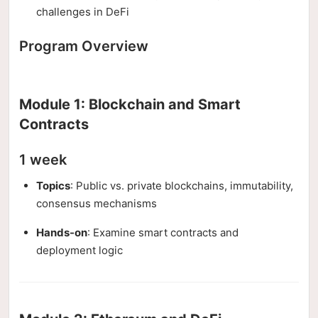
challenges in DeFi
Program Overview
Module 1: Blockchain and Smart
Contracts
1 week
Topics
: Public vs. private blockchains, immutability,
consensus mechanisms
Hands-on
: Examine smart contracts and
deployment logic