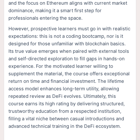
and the focus on Ethereum aligns with current market
dominance, making it a smart first step for
professionals entering the space.
However, prospective learners must go in with realistic
expectations: this is not a coding bootcamp, nor is it
designed for those unfamiliar with blockchain basics.
Its true value emerges when paired with external tools
and self-directed exploration to fill gaps in hands-on
experience. For the motivated learner willing to
supplement the material, the course offers exceptional
return on time and financial investment. The lifetime
access model enhances long-term utility, allowing
repeated review as DeFi evolves. Ultimately, this
course earns its high rating by delivering structured,
trustworthy education from a respected institution,
filling a vital niche between casual introductions and
advanced technical training in the DeFi ecosystem.