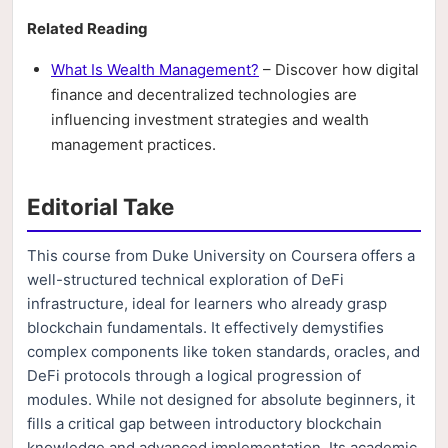
Related Reading
What Is Wealth Management?
– Discover how digital
finance and decentralized technologies are
influencing investment strategies and wealth
management practices.
Editorial Take
This course from Duke University on Coursera offers a
well-structured technical exploration of DeFi
infrastructure, ideal for learners who already grasp
blockchain fundamentals. It effectively demystifies
complex components like token standards, oracles, and
DeFi protocols through a logical progression of
modules. While not designed for absolute beginners, it
fills a critical gap between introductory blockchain
knowledge and advanced implementation. Its academic