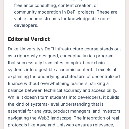
freelance consulting, content creation, or
community moderation in DeFi projects. These are
viable income streams for knowledgeable non-
developers.
Editorial Verdict
Duke University’s DeFi Infrastructure course stands out
as a rigorously designed, conceptually rich program
that successfully translates complex blockchain
systems into digestible academic content. It excels at
explaining the underlying architecture of decentralized
finance without overwhelming learners, striking a
balance between technical accuracy and accessibility.
While it doesn’t turn students into developers, it builds
the kind of systems-level understanding that is
essential for analysts, product managers, and investors
navigating the Web3 landscape. The integration of real
protocols like Aave and Uniswap ensures relevance,