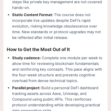
steps like private key management are not covered
hands-on.
Static Content Format:
The course does not
incorporate live updates despite DeFi’s rapid
evolution, risking knowledge obsolescence over
time. New standards or protocol upgrades may not
be reflected after initial release.
How to Get the Most Out of It
Study cadence:
Complete one module per week to
allow time for reviewing blockchain fundamentals
and reinforcing key concepts. This pace aligns with
the four-week structure and prevents cognitive
overload from dense technical topics.
Parallel project:
Build a personal DeFi dashboard
tracking assets across Aave, Uniswap, and
Compound using public APIs. This reinforces
protocol understanding while developing practical
data aggregation skills.