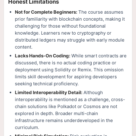
Honest Limitations
Not for Complete Beginners:
The course assumes
prior familiarity with blockchain concepts, making it
challenging for those without foundational
knowledge. Learners new to cryptography or
distributed ledgers may struggle with early module
content.
Lacks Hands-On Coding:
While smart contracts are
discussed, there is no actual coding practice or
deployment using Solidity or Remix. This omission
limits skill development for aspiring developers
seeking technical proficiency.
Limited Interoperability Detail:
Although
interoperability is mentioned as a challenge, cross-
chain solutions like Polkadot or Cosmos are not
explored in depth. Broader multi-chain
infrastructure remains underdeveloped in the
curriculum.