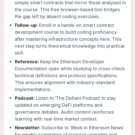
simple smart contracts that mirror those analyzed in
the course. This free browser-based tool bridges
the gap left by absent coding exercises.
Follow-up:
Enroll in a hands-on smart contract
development course to build coding proficiency
after mastering infrastructure concepts here. This
next step turns theoretical knowledge into practical
skill.
Reference:
Keep the Ethereum Developer
Documentation open while studying to cross-check
technical definitions and protocol specifications.
This ensures alignment with industry-standard
implementations.
Podcast:
Listen to 'The Defiant Podcast' to stay
updated on emerging DeFi platforms and
governance debates. Audio content reinforces
learning with real-time market context.
Newsletter:
Subscribe to 'Week in Ethereum News'
for weekly summaries of protocol upgrades and