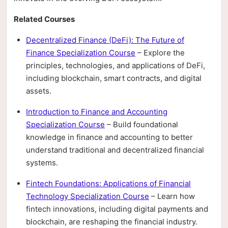
Related Courses
Decentralized Finance (DeFi): The Future of
Finance Specialization Course
– Explore the
principles, technologies, and applications of DeFi,
including blockchain, smart contracts, and digital
assets.
Introduction to Finance and Accounting
Specialization Course
– Build foundational
knowledge in finance and accounting to better
understand traditional and decentralized financial
systems.
Fintech Foundations: Applications of Financial
Technology Specialization Course
– Learn how
fintech innovations, including digital payments and
blockchain, are reshaping the financial industry.