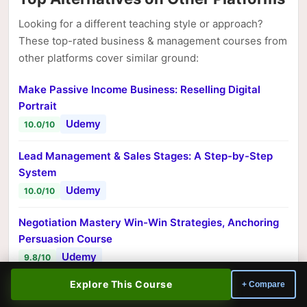
Looking for a different teaching style or approach?
These top-rated business & management courses from
other platforms cover similar ground:
Make Passive Income Business: Reselling Digital
Portrait
Udemy
10.0/10
Lead Management & Sales Stages: A Step-by-Step
System
Udemy
10.0/10
Negotiation Mastery Win-Win Strategies, Anchoring
Persuasion Course
Udemy
9.8/10
Explore This Course
+ Compare
Succeed in the Age of AI: 12 Fast Wins for Leaders
Udemy