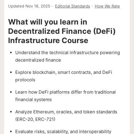
Updated Nov 18, 2025
·
Editorial Standards
·
How We Rate
What will you learn in
Decentralized Finance (DeFi)
Infrastructure Course
Understand the technical infrastructure powering
decentralized finance
Explore blockchain, smart contracts, and DeFi
protocols
Learn how DeFi platforms differ from traditional
financial systems
Analyze Ethereum, oracles, and token standards
(ERC-20, ERC-721)
Evaluate risks, scalability, and interoperability