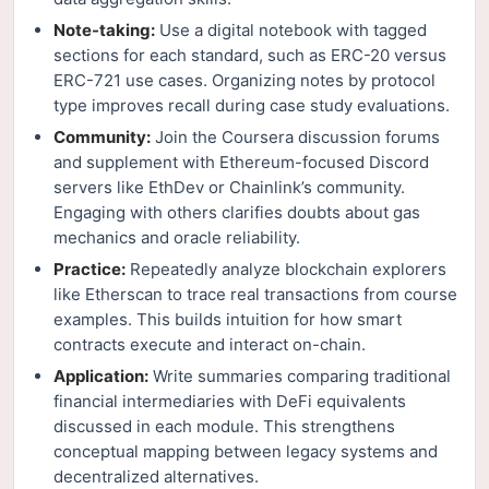
Note-taking:
Use a digital notebook with tagged
sections for each standard, such as ERC-20 versus
ERC-721 use cases. Organizing notes by protocol
type improves recall during case study evaluations.
Community:
Join the Coursera discussion forums
and supplement with Ethereum-focused Discord
servers like EthDev or Chainlink’s community.
Engaging with others clarifies doubts about gas
mechanics and oracle reliability.
Practice:
Repeatedly analyze blockchain explorers
like Etherscan to trace real transactions from course
examples. This builds intuition for how smart
contracts execute and interact on-chain.
Application:
Write summaries comparing traditional
financial intermediaries with DeFi equivalents
discussed in each module. This strengthens
conceptual mapping between legacy systems and
decentralized alternatives.