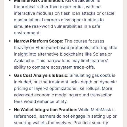
Minimal Risk Simulation:
Risk evaluation is
theoretical rather than experiential, with no
interactive modules on flash loan attacks or oracle
manipulation. Learners miss opportunities to
simulate real-world vulnerabilities in a safe
environment.
Narrow Platform Scope:
The course focuses
heavily on Ethereum-based protocols, offering little
insight into alternative blockchains like Solana or
Avalanche. This narrow lens may limit learners'
ability to compare ecosystem trade-offs.
Gas Cost Analysis Is Basic:
Simulating gas costs is
included, but the treatment lacks depth on dynamic
pricing or layer-2 optimizations like rollups. More
advanced economic modeling around transaction
fees would enhance utility.
No Wallet Integration Practice:
While MetaMask is
referenced, learners do not engage in setting up or
securing wallets themselves. Practical security