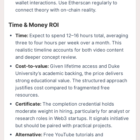
wallet interactions. Use Etherscan regularly to
connect theory with on-chain reality.
Time & Money ROI
Time:
Expect to spend 12–16 hours total, averaging
three to four hours per week over a month. This
realistic timeline accounts for both video content
and deeper concept review.
Cost-to-value:
Given lifetime access and Duke
University’s academic backing, the price delivers
strong educational value. The structured approach
justifies cost compared to fragmented free
resources.
Certificate:
The completion credential holds
moderate weight in hiring, particularly for analyst or
research roles in Web3 startups. It signals initiative
but should be paired with practical projects.
Alternative:
Free YouTube tutorials and