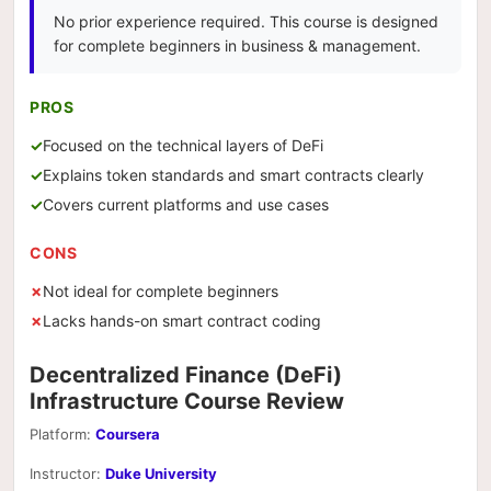
No prior experience required. This course is designed
for complete beginners in business & management.
PROS
Focused on the technical layers of DeFi
Explains token standards and smart contracts clearly
Covers current platforms and use cases
CONS
Not ideal for complete beginners
Lacks hands-on smart contract coding
Decentralized Finance (DeFi)
Infrastructure Course Review
Platform:
Coursera
Instructor:
Duke University