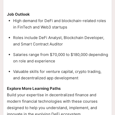
Job Outlook
High demand for DeFi and blockchain-related roles
in FinTech and Web3 startups
Roles include DeFi Analyst, Blockchain Developer,
and Smart Contract Auditor
Salaries range from $70,000 to $180,000 depending
on role and experience
Valuable skills for venture capital, crypto trading,
and decentralized app development
Explore More Learning Paths
Build your expertise in decentralized finance and
modern financial technologies with these courses
designed to help you understand, implement, and
innovate in the evolving DeFi ecosystem.