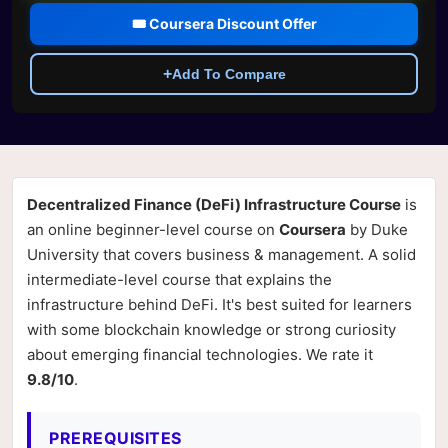
🎟️ Coursera Discount Offer
+
Add To Compare
Decentralized Finance (DeFi) Infrastructure Course
is
an online beginner-level course on
Coursera
by Duke
University that covers business & management. A solid
intermediate-level course that explains the
infrastructure behind DeFi. It's best suited for learners
with some blockchain knowledge or strong curiosity
about emerging financial technologies. We rate it
9.8/10
.
PREREQUISITES