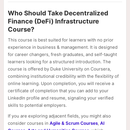
Who Should Take Decentralized
Finance (DeFi) Infrastructure
Course?
This course is best suited for learners with no prior
experience in business & management. It is designed
for career changers, fresh graduates, and self-taught
learners looking for a structured introduction. The
course is offered by Duke University on Coursera,
combining institutional credibility with the flexibility of
online learning. Upon completion, you will receive a
certificate of completion that you can add to your
LinkedIn profile and resume, signaling your verified
skills to potential employers.
If you are exploring adjacent fields, you might also
consider courses in
Agile & Scrum Courses
,
AI