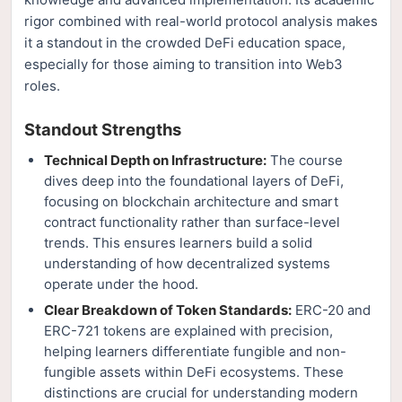
rigor combined with real-world protocol analysis makes
it a standout in the crowded DeFi education space,
especially for those aiming to transition into Web3
roles.
Standout Strengths
Technical Depth on Infrastructure:
The course
dives deep into the foundational layers of DeFi,
focusing on blockchain architecture and smart
contract functionality rather than surface-level
trends. This ensures learners build a solid
understanding of how decentralized systems
operate under the hood.
Clear Breakdown of Token Standards:
ERC-20 and
ERC-721 tokens are explained with precision,
helping learners differentiate fungible and non-
fungible assets within DeFi ecosystems. These
distinctions are crucial for understanding modern