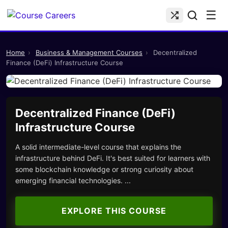
☰
Home
›
Business & Management Courses
›
Decentralized
Finance (DeFi) Infrastructure Course
Decentralized Finance (DeFi)
Infrastructure Course
A solid intermediate-level course that explains the
infrastructure behind DeFi. It's best suited for learners with
some blockchain knowledge or strong curiosity about
emerging financial technologies. ...
EXPLORE THIS COURSE