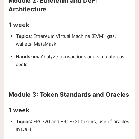
Module 2: Ethereum and DeFi
Architecture
1 week
Topics
: Ethereum Virtual Machine (EVM), gas,
wallets, MetaMask
Hands-on
: Analyze transactions and simulate gas
costs
Module 3: Token Standards and Oracles
1 week
Topics
: ERC-20 and ERC-721 tokens, use of oracles
in DeFi