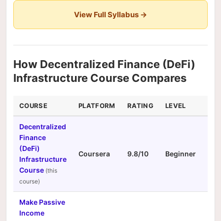
View Full Syllabus →
How Decentralized Finance (DeFi)
Infrastructure Course Compares
COURSE
PLATFORM
RATING
LEVEL
DUR
Decentralized
Finance
(DeFi)
Coursera
9.8/10
Beginner
N/A
Infrastructure
Course
Make Passive
Income