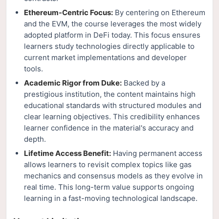
Ethereum-Centric Focus:
By centering on Ethereum
and the EVM, the course leverages the most widely
adopted platform in DeFi today. This focus ensures
learners study technologies directly applicable to
current market implementations and developer
tools.
Academic Rigor from Duke:
Backed by a
prestigious institution, the content maintains high
educational standards with structured modules and
clear learning objectives. This credibility enhances
learner confidence in the material's accuracy and
depth.
Lifetime Access Benefit:
Having permanent access
allows learners to revisit complex topics like gas
mechanics and consensus models as they evolve in
real time. This long-term value supports ongoing
learning in a fast-moving technological landscape.