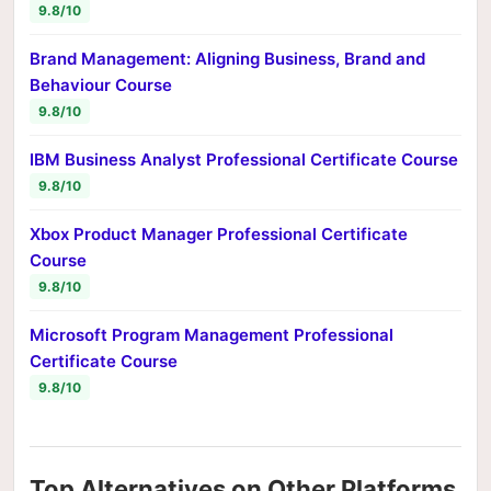
9.8/10
Brand Management: Aligning Business, Brand and
Behaviour Course
9.8/10
IBM Business Analyst Professional Certificate Course
9.8/10
Xbox Product Manager Professional Certificate
Course
9.8/10
Microsoft Program Management Professional
Certificate Course
9.8/10
Top Alternatives on Other Platforms