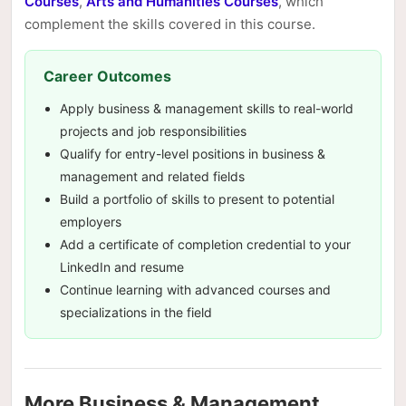
Courses
,
Arts and Humanities Courses
, which
complement the skills covered in this course.
Career Outcomes
Apply business & management skills to real-world
projects and job responsibilities
Qualify for entry-level positions in business &
management and related fields
Build a portfolio of skills to present to potential
employers
Add a certificate of completion credential to your
LinkedIn and resume
Continue learning with advanced courses and
specializations in the field
More Business & Management