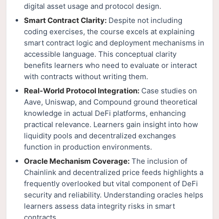
digital asset usage and protocol design.
Smart Contract Clarity:
Despite not including
coding exercises, the course excels at explaining
smart contract logic and deployment mechanisms in
accessible language. This conceptual clarity
benefits learners who need to evaluate or interact
with contracts without writing them.
Real-World Protocol Integration:
Case studies on
Aave, Uniswap, and Compound ground theoretical
knowledge in actual DeFi platforms, enhancing
practical relevance. Learners gain insight into how
liquidity pools and decentralized exchanges
function in production environments.
Oracle Mechanism Coverage:
The inclusion of
Chainlink and decentralized price feeds highlights a
frequently overlooked but vital component of DeFi
security and reliability. Understanding oracles helps
learners assess data integrity risks in smart
contracts.