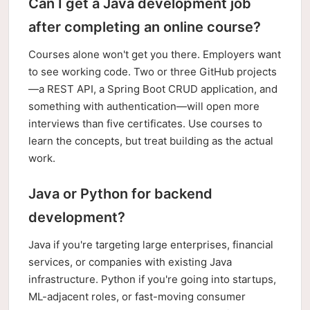
Can I get a Java development job
after completing an online course?
Courses alone won't get you there. Employers want
to see working code. Two or three GitHub projects
—a REST API, a Spring Boot CRUD application, and
something with authentication—will open more
interviews than five certificates. Use courses to
learn the concepts, but treat building as the actual
work.
Java or Python for backend
development?
Java if you're targeting large enterprises, financial
services, or companies with existing Java
infrastructure. Python if you're going into startups,
ML-adjacent roles, or fast-moving consumer