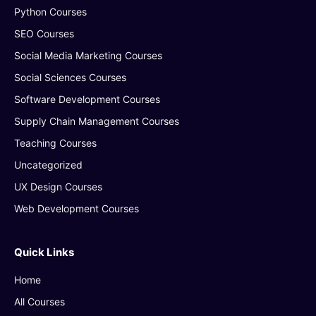
Python Courses
SEO Courses
Social Media Marketing Courses
Social Sciences Courses
Software Development Courses
Supply Chain Management Courses
Teaching Courses
Uncategorized
UX Design Courses
Web Development Courses
Quick Links
Home
All Courses