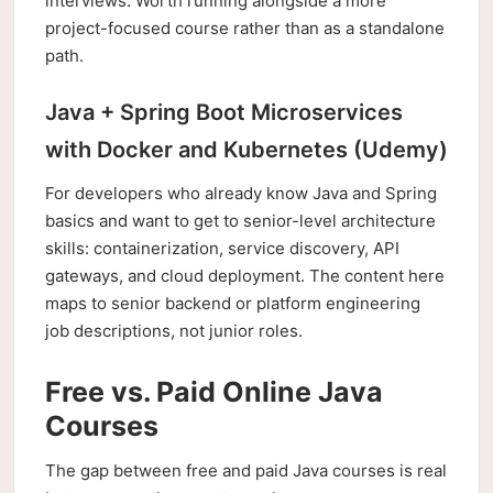
interviews. Worth running alongside a more
project-focused course rather than as a standalone
path.
Java + Spring Boot Microservices
with Docker and Kubernetes (Udemy)
For developers who already know Java and Spring
basics and want to get to senior-level architecture
skills: containerization, service discovery, API
gateways, and cloud deployment. The content here
maps to senior backend or platform engineering
job descriptions, not junior roles.
Free vs. Paid Online Java
Courses
The gap between free and paid Java courses is real