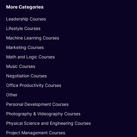
More Categories
Leadership Courses
Lifestyle Courses
Machine Learning Courses
Marketing Courses
Math and Logic Courses
Music Courses
Negotiation Courses
Office Productivity Courses
Other
Personal Development Courses
Photography & Videography Courses
Physical Science and Engineering Courses
Project Management Courses