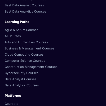
Best Data Analyst Courses
Best Data Analytics Courses
Learning Paths
Agile & Scrum Courses
AI Courses
Arts and Humanities Courses
Business & Management Courses
Cloud Computing Courses
Computer Science Courses
Construction Management Courses
Cybersecurity Courses
Data Analyst Courses
Data Analytics Courses
Platforms
Coursera