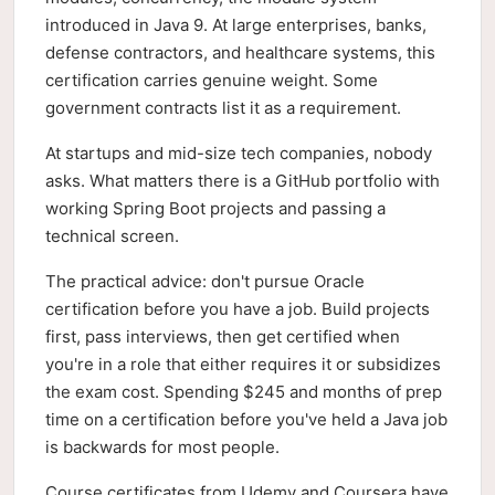
introduced in Java 9. At large enterprises, banks,
defense contractors, and healthcare systems, this
certification carries genuine weight. Some
government contracts list it as a requirement.
At startups and mid-size tech companies, nobody
asks. What matters there is a GitHub portfolio with
working Spring Boot projects and passing a
technical screen.
The practical advice: don't pursue Oracle
certification before you have a job. Build projects
first, pass interviews, then get certified when
you're in a role that either requires it or subsidizes
the exam cost. Spending $245 and months of prep
time on a certification before you've held a Java job
is backwards for most people.
Course certificates from Udemy and Coursera have