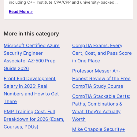
including C++ Institute CPA/CPP and university-backed
Coursera/edX paths.
Read More »
More in this category
Microsoft Certified Azure
CompTIA Exams: Every
Security Engineer
Cert, Cost, and Pass Score
Associate: AZ-500 Prep
in One Place
Guide 2026
Professor Messer A+:
Front End Development
Honest Review of the Free
Salary in 2026: Real
CompTIA Study Course
Numbers and How to Get
CompTIA Stackable Certs:
There
Paths, Combinations &
PMP Training Cost: Full
What They're Actually
Breakdown for 2026 (Exam,
Worth
Courses, PDUs)
Mike Chapple Security+