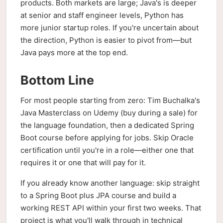
products. Both markets are large; Java's is deeper
at senior and staff engineer levels, Python has
more junior startup roles. If you're uncertain about
the direction, Python is easier to pivot from—but
Java pays more at the top end.
Bottom Line
For most people starting from zero: Tim Buchalka's
Java Masterclass on Udemy (buy during a sale) for
the language foundation, then a dedicated Spring
Boot course before applying for jobs. Skip Oracle
certification until you're in a role—either one that
requires it or one that will pay for it.
If you already know another language: skip straight
to a Spring Boot plus JPA course and build a
working REST API within your first two weeks. That
project is what you'll walk through in technical