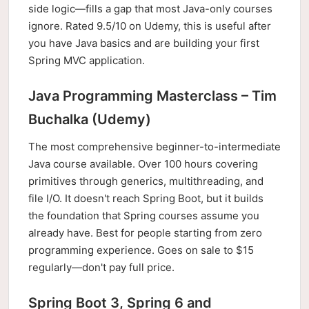
side logic—fills a gap that most Java-only courses
ignore. Rated 9.5/10 on Udemy, this is useful after
you have Java basics and are building your first
Spring MVC application.
Java Programming Masterclass – Tim
Buchalka (Udemy)
The most comprehensive beginner-to-intermediate
Java course available. Over 100 hours covering
primitives through generics, multithreading, and
file I/O. It doesn't reach Spring Boot, but it builds
the foundation that Spring courses assume you
already have. Best for people starting from zero
programming experience. Goes on sale to $15
regularly—don't pay full price.
Spring Boot 3, Spring 6 and