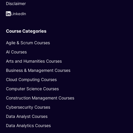
Disclaimer
LinkedIn
Course Categories
Agile & Scrum Courses
AI Courses
Arts and Humanities Courses
Business & Management Courses
Cloud Computing Courses
Computer Science Courses
Construction Management Courses
Cybersecurity Courses
Data Analyst Courses
Data Analytics Courses