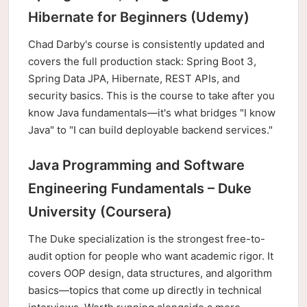
Hibernate for Beginners (Udemy)
Chad Darby's course is consistently updated and
covers the full production stack: Spring Boot 3,
Spring Data JPA, Hibernate, REST APIs, and
security basics. This is the course to take after you
know Java fundamentals—it's what bridges "I know
Java" to "I can build deployable backend services."
Java Programming and Software
Engineering Fundamentals – Duke
University (Coursera)
The Duke specialization is the strongest free-to-
audit option for people who want academic rigor. It
covers OOP design, data structures, and algorithm
basics—topics that come up directly in technical