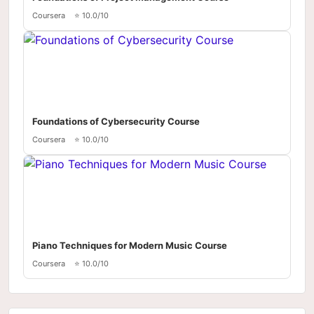
Coursera
⭐ 10.0/10
Foundations of Cybersecurity Course
Coursera
⭐ 10.0/10
Piano Techniques for Modern Music Course
Coursera
⭐ 10.0/10