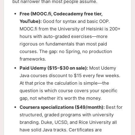
but narrower than most people assume.
Free (MOOC.fi, Codecademy free tier,
YouTube):
Good for syntax and basic OOP.
MOOC.fi from the University of Helsinki is 200+
hours with auto-graded exercises—more
rigorous on fundamentals than most paid
courses. The gap: no Spring, no production
frameworks.
Paid Udemy ($15–$30 on sale):
Most Udemy
Java courses discount to $15 every few weeks.
At that price the calculation is simple—the
question is which course covers your specific
gap, not whether it's worth the money.
Coursera specializations ($49/month):
Best for
structured, graded programs with university
branding. Duke, UCSD, and Rice University all
have solid Java tracks. Certificates are