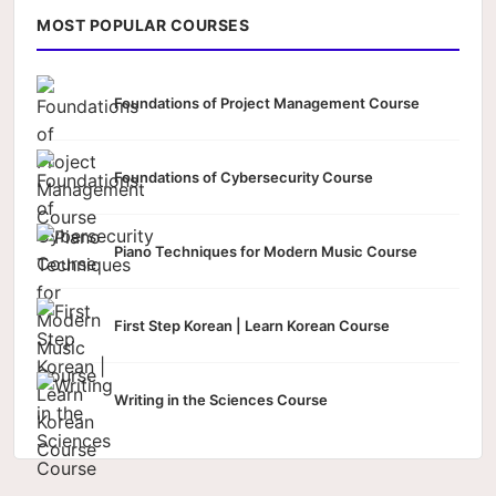
MOST POPULAR COURSES
Foundations of Project Management Course
Foundations of Cybersecurity Course
Piano Techniques for Modern Music Course
First Step Korean | Learn Korean Course
Writing in the Sciences Course