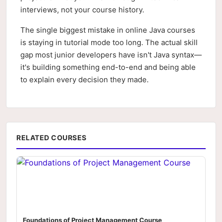
interviews, not your course history.
The single biggest mistake in online Java courses
is staying in tutorial mode too long. The actual skill
gap most junior developers have isn't Java syntax—
it's building something end-to-end and being able
to explain every decision they made.
RELATED COURSES
Foundations of Project Management Course