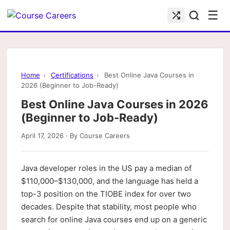
☰
Home
›
Certifications
›
Best Online Java Courses in
2026 (Beginner to Job-Ready)
Best Online Java Courses in 2026
(Beginner to Job-Ready)
April 17, 2026 · By Course Careers
Java developer roles in the US pay a median of
$110,000–$130,000, and the language has held a
top-3 position on the TIOBE index for over two
decades. Despite that stability, most people who
search for online Java courses end up on a generic