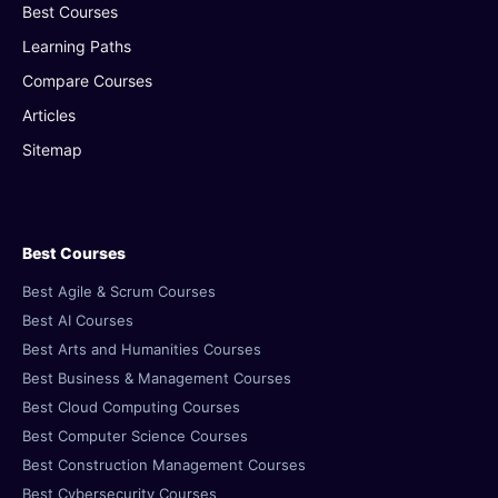
Best Courses
Learning Paths
Compare Courses
Articles
Sitemap
Best Courses
Best Agile & Scrum Courses
Best AI Courses
Best Arts and Humanities Courses
Best Business & Management Courses
Best Cloud Computing Courses
Best Computer Science Courses
Best Construction Management Courses
Best Cybersecurity Courses