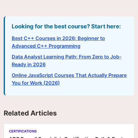
Looking for the best course? Start here:
Best C++ Courses in 2026: Beginner to
Advanced C++ Programming
Data Analyst Learning Path: From Zero to Job-
Ready in 2026
Online JavaScript Courses That Actually Prepare
You for Work (2026)
Related Articles
CERTIFICATIONS