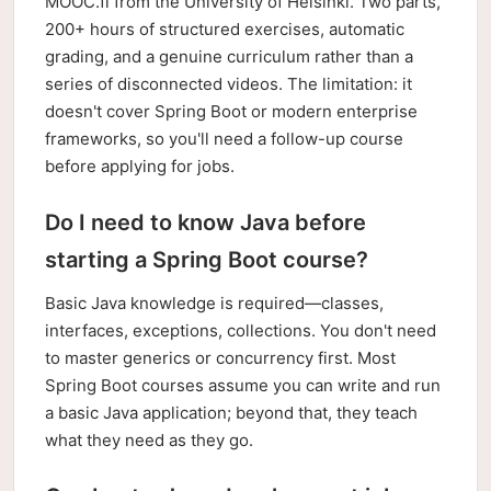
MOOC.fi from the University of Helsinki. Two parts,
200+ hours of structured exercises, automatic
grading, and a genuine curriculum rather than a
series of disconnected videos. The limitation: it
doesn't cover Spring Boot or modern enterprise
frameworks, so you'll need a follow-up course
before applying for jobs.
Do I need to know Java before
starting a Spring Boot course?
Basic Java knowledge is required—classes,
interfaces, exceptions, collections. You don't need
to master generics or concurrency first. Most
Spring Boot courses assume you can write and run
a basic Java application; beyond that, they teach
what they need as they go.