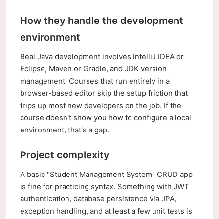
How they handle the development
environment
Real Java development involves IntelliJ IDEA or
Eclipse, Maven or Gradle, and JDK version
management. Courses that run entirely in a
browser-based editor skip the setup friction that
trips up most new developers on the job. If the
course doesn't show you how to configure a local
environment, that's a gap.
Project complexity
A basic "Student Management System" CRUD app
is fine for practicing syntax. Something with JWT
authentication, database persistence via JPA,
exception handling, and at least a few unit tests is