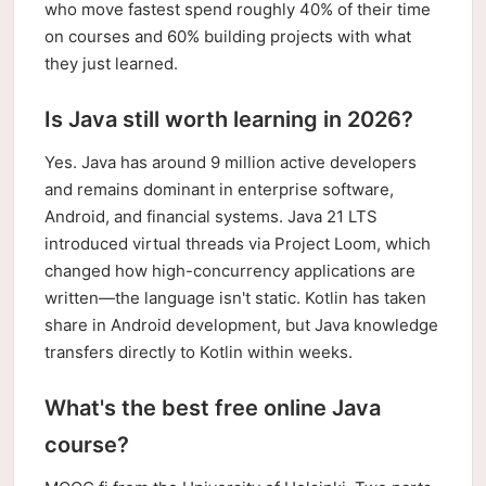
who move fastest spend roughly 40% of their time
on courses and 60% building projects with what
they just learned.
Is Java still worth learning in 2026?
Yes. Java has around 9 million active developers
and remains dominant in enterprise software,
Android, and financial systems. Java 21 LTS
introduced virtual threads via Project Loom, which
changed how high-concurrency applications are
written—the language isn't static. Kotlin has taken
share in Android development, but Java knowledge
transfers directly to Kotlin within weeks.
What's the best free online Java
course?