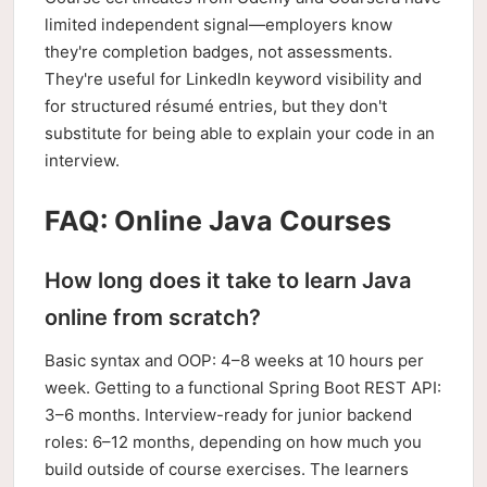
limited independent signal—employers know
they're completion badges, not assessments.
They're useful for LinkedIn keyword visibility and
for structured résumé entries, but they don't
substitute for being able to explain your code in an
interview.
FAQ: Online Java Courses
How long does it take to learn Java
online from scratch?
Basic syntax and OOP: 4–8 weeks at 10 hours per
week. Getting to a functional Spring Boot REST API:
3–6 months. Interview-ready for junior backend
roles: 6–12 months, depending on how much you
build outside of course exercises. The learners