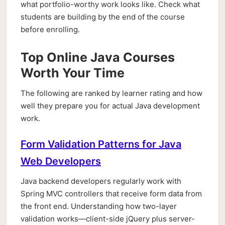
what portfolio-worthy work looks like. Check what
students are building by the end of the course
before enrolling.
Top Online Java Courses
Worth Your Time
The following are ranked by learner rating and how
well they prepare you for actual Java development
work.
Form Validation Patterns for Java
Web Developers
Java backend developers regularly work with
Spring MVC controllers that receive form data from
the front end. Understanding how two-layer
validation works—client-side jQuery plus server-