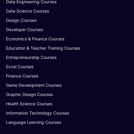
Data Engineering Courses
Data Science Courses
Design Courses
Developer Courses
Economics & Finance Courses
Education & Teacher Training Courses
Entrepreneurship Courses
Excel Courses
Finance Courses
Game Development Courses
Graphic Design Courses
Health Science Courses
Information Technology Courses
Language Learning Courses