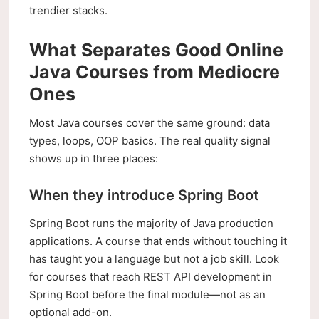
trendier stacks.
What Separates Good Online
Java Courses from Mediocre
Ones
Most Java courses cover the same ground: data
types, loops, OOP basics. The real quality signal
shows up in three places:
When they introduce Spring Boot
Spring Boot runs the majority of Java production
applications. A course that ends without touching it
has taught you a language but not a job skill. Look
for courses that reach REST API development in
Spring Boot before the final module—not as an
optional add-on.