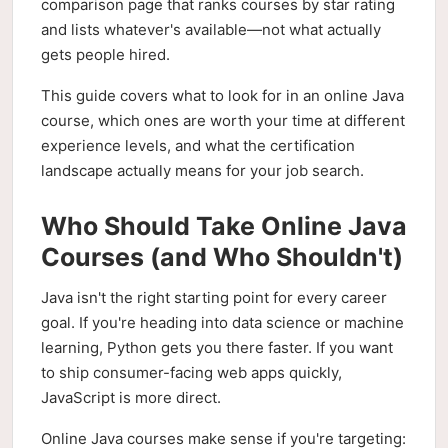
comparison page that ranks courses by star rating
and lists whatever's available—not what actually
gets people hired.
This guide covers what to look for in an online Java
course, which ones are worth your time at different
experience levels, and what the certification
landscape actually means for your job search.
Who Should Take Online Java
Courses (and Who Shouldn't)
Java isn't the right starting point for every career
goal. If you're heading into data science or machine
learning, Python gets you there faster. If you want
to ship consumer-facing web apps quickly,
JavaScript is more direct.
Online Java courses make sense if you're targeting: