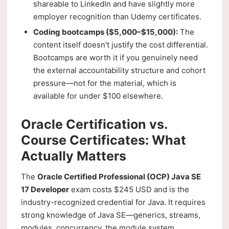
shareable to LinkedIn and have slightly more
employer recognition than Udemy certificates.
Coding bootcamps ($5,000–$15,000):
The
content itself doesn't justify the cost differential.
Bootcamps are worth it if you genuinely need
the external accountability structure and cohort
pressure—not for the material, which is
available for under $100 elsewhere.
Oracle Certification vs.
Course Certificates: What
Actually Matters
The
Oracle Certified Professional (OCP) Java SE
17 Developer
exam costs $245 USD and is the
industry-recognized credential for Java. It requires
strong knowledge of Java SE—generics, streams,
modules, concurrency, the module system