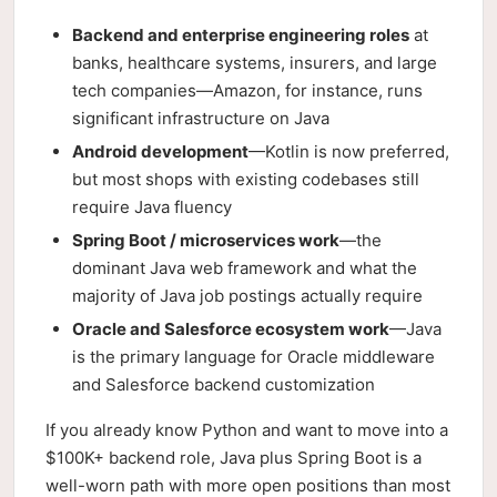
Backend and enterprise engineering roles
at
banks, healthcare systems, insurers, and large
tech companies—Amazon, for instance, runs
significant infrastructure on Java
Android development
—Kotlin is now preferred,
but most shops with existing codebases still
require Java fluency
Spring Boot / microservices work
—the
dominant Java web framework and what the
majority of Java job postings actually require
Oracle and Salesforce ecosystem work
—Java
is the primary language for Oracle middleware
and Salesforce backend customization
If you already know Python and want to move into a
$100K+ backend role, Java plus Spring Boot is a
well-worn path with more open positions than most