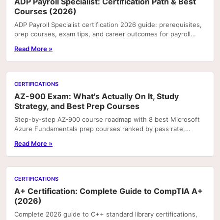
ADP Payroll Specialist: Certification Path & Best
Courses (2026)
ADP Payroll Specialist certification 2026 guide: prerequisites,
prep courses, exam tips, and career outcomes for payroll
professionals.
Read More »
CERTIFICATIONS
AZ-900 Exam: What's Actually On It, Study
Strategy, and Best Prep Courses
Step-by-step AZ-900 course roadmap with 8 best Microsoft
Azure Fundamentals prep courses ranked by pass rate,
hands-on labs, and price.
Read More »
CERTIFICATIONS
A+ Certification: Complete Guide to CompTIA A+
(2026)
Complete 2026 guide to C++ standard library certifications,