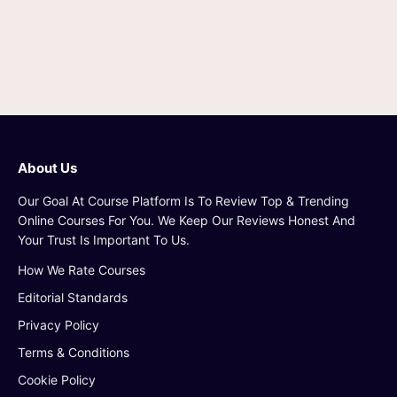
About Us
Our Goal At Course Platform Is To Review Top & Trending
Online Courses For You. We Keep Our Reviews Honest And
Your Trust Is Important To Us.
How We Rate Courses
Editorial Standards
Privacy Policy
Terms & Conditions
Cookie Policy