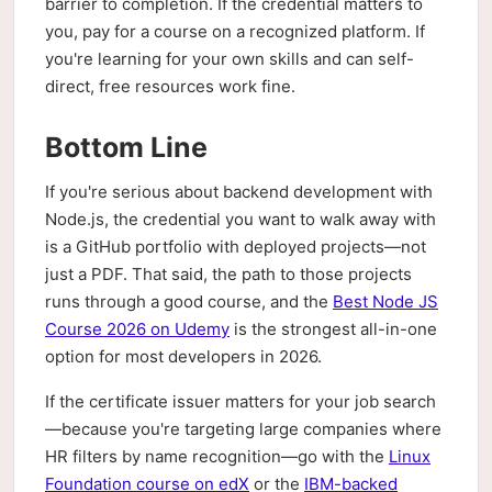
barrier to completion. If the credential matters to
you, pay for a course on a recognized platform. If
you're learning for your own skills and can self-
direct, free resources work fine.
Bottom Line
If you're serious about backend development with
Node.js, the credential you want to walk away with
is a GitHub portfolio with deployed projects—not
just a PDF. That said, the path to those projects
runs through a good course, and the
Best Node JS
Course 2026 on Udemy
is the strongest all-in-one
option for most developers in 2026.
If the certificate issuer matters for your job search
—because you're targeting large companies where
HR filters by name recognition—go with the
Linux
Foundation course on edX
or the
IBM-backed