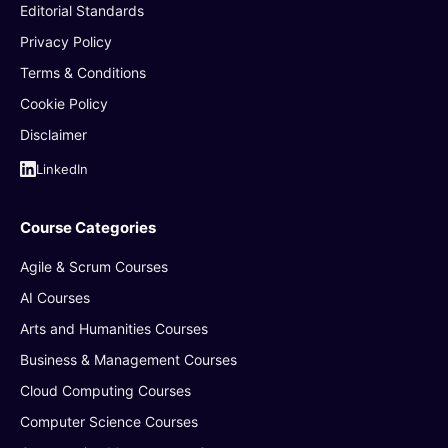
Editorial Standards
Privacy Policy
Terms & Conditions
Cookie Policy
Disclaimer
LinkedIn
Course Categories
Agile & Scrum Courses
AI Courses
Arts and Humanities Courses
Business & Management Courses
Cloud Computing Courses
Computer Science Courses