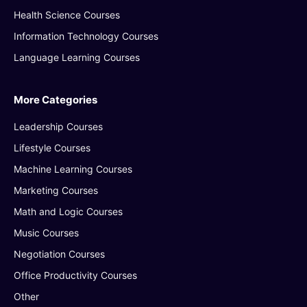
Health Science Courses
Information Technology Courses
Language Learning Courses
More Categories
Leadership Courses
Lifestyle Courses
Machine Learning Courses
Marketing Courses
Math and Logic Courses
Music Courses
Negotiation Courses
Office Productivity Courses
Other