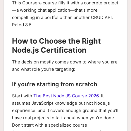
This Coursera course fills it with a concrete project
—a working chat application—that's more
compelling in a portfolio than another CRUD API.
Rated 8.5.
How to Choose the Right
Node.js Certification
The decision mostly comes down to where you are
and what role you're targeting:
If you're starting from scratch
Start with
The Best Node JS Course 2026
. It
assumes JavaScript knowledge but not Node.js
experience, and it covers enough ground that you'll
have real projects to talk about when you're done.
Don't start with a specialized course