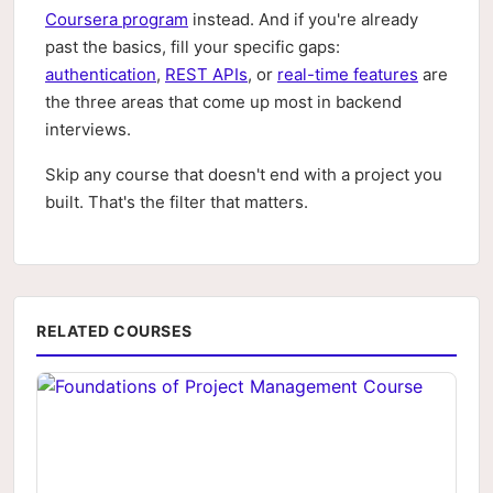
Coursera program
instead. And if you're already
past the basics, fill your specific gaps:
authentication
,
REST APIs
, or
real-time features
are
the three areas that come up most in backend
interviews.
Skip any course that doesn't end with a project you
built. That's the filter that matters.
RELATED COURSES