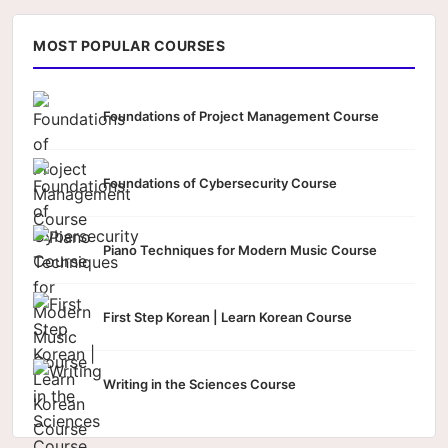
MOST POPULAR COURSES
Foundations of Project Management Course
Foundations of Cybersecurity Course
Piano Techniques for Modern Music Course
First Step Korean | Learn Korean Course
Writing in the Sciences Course