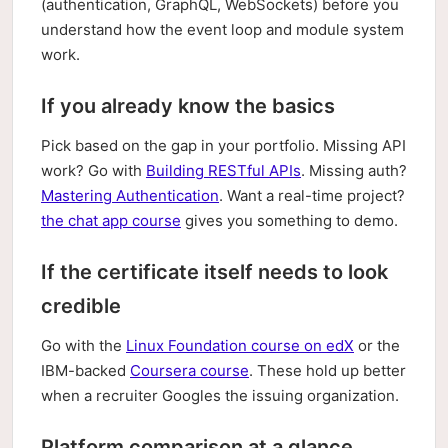
(authentication, GraphQL, WebSockets) before you
understand how the event loop and module system
work.
If you already know the basics
Pick based on the gap in your portfolio. Missing API
work? Go with
Building RESTful APIs
. Missing auth?
Mastering Authentication
. Want a real-time project?
the chat app course
gives you something to demo.
If the certificate itself needs to look
credible
Go with the
Linux Foundation course on edX
or the
IBM-backed
Coursera course
. These hold up better
when a recruiter Googles the issuing organization.
Platform comparison at a glance