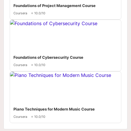
Foundations of Project Management Course
Coursera
⭐ 10.0/10
Foundations of Cybersecurity Course
Coursera
⭐ 10.0/10
Piano Techniques for Modern Music Course
Coursera
⭐ 10.0/10