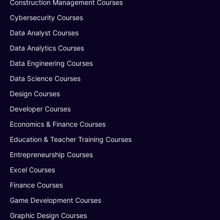
Construction Management Courses
Cybersecurity Courses
Data Analyst Courses
Data Analytics Courses
Data Engineering Courses
Data Science Courses
Design Courses
Developer Courses
Economics & Finance Courses
Education & Teacher Training Courses
Entrepreneurship Courses
Excel Courses
Finance Courses
Game Development Courses
Graphic Design Courses