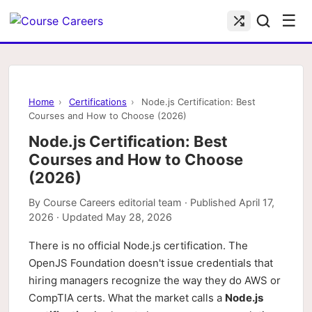
☰
Home
›
Certifications
›
Node.js Certification: Best
Courses and How to Choose (2026)
Node.js Certification: Best
Courses and How to Choose
(2026)
By
Course Careers editorial team
· Published
April 17,
2026
· Updated
May 28, 2026
There is no official Node.js certification. The
OpenJS Foundation doesn't issue credentials that
hiring managers recognize the way they do AWS or
CompTIA certs. What the market calls a
Node.js