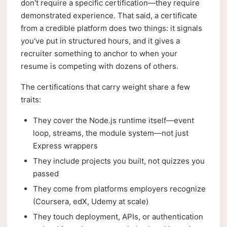
don't require a specific certification—they require
demonstrated experience. That said, a certificate
from a credible platform does two things: it signals
you've put in structured hours, and it gives a
recruiter something to anchor to when your
resume is competing with dozens of others.
The certifications that carry weight share a few
traits:
They cover the Node.js runtime itself—event
loop, streams, the module system—not just
Express wrappers
They include projects you built, not quizzes you
passed
They come from platforms employers recognize
(Coursera, edX, Udemy at scale)
They touch deployment, APIs, or authentication