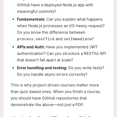
GitHub have a deployed Node.js app with
meaningful commits?
Fundamentals:
Can you explain what happens
when Node.js processes an I/O-heavy request?
Do you know the difference between
and
?
process.nextTick
setImmediate
APIs and Auth:
Have you implemented JWT
authentication? Can you structure a RESTful API
that doesn't fall apart at scale?
Error handling and testing:
Do you write tests?
Do you handle async errors correctly?
This is why project-driven courses matter more
than quiz-based ones. When you finish a course,
you should have GitHub repositories that
demonstrate the above—not just a PDF.