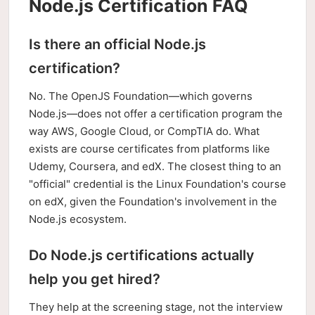
Node.js Certification FAQ
Is there an official Node.js
certification?
No. The OpenJS Foundation—which governs
Node.js—does not offer a certification program the
way AWS, Google Cloud, or CompTIA do. What
exists are course certificates from platforms like
Udemy, Coursera, and edX. The closest thing to an
"official" credential is the Linux Foundation's course
on edX, given the Foundation's involvement in the
Node.js ecosystem.
Do Node.js certifications actually
help you get hired?
They help at the screening stage, not the interview