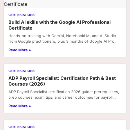
CERTIFICATIONS
Build AI skills with the Google AI Professional
Certificate
Hands-on training with Gemini, NotebookLM, and AI Studio
from Google practitioners, plus 3 months of Google AI Pro
included with enrolment on Coursera. Portfoli
Read More »
CERTIFICATIONS
ADP Payroll Specialist: Certification Path & Best
Courses (2026)
ADP Payroll Specialist certification 2026 guide: prerequisites,
prep courses, exam tips, and career outcomes for payroll
professionals.
Read More »
CERTIFICATIONS