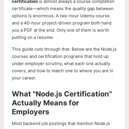
certification
is almost always a course completion
certificate—which means the quality gap between
options is enormous. A two-hour Udemy course
and a 40-hour project-driven program both hand
you a PDF at the end. Only one of them is worth
putting on a resume.
This guide cuts through that. Below are the Node.js
courses and certification programs that hold up
under employer scrutiny, what each one actually
covers, and how to match one to where you are in
your career.
What "Node.js Certification"
Actually Means for
Employers
Most backend job postings that mention Node.js