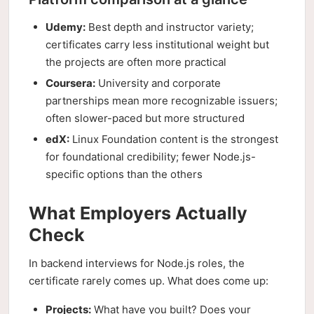
Udemy:
Best depth and instructor variety;
certificates carry less institutional weight but
the projects are often more practical
Coursera:
University and corporate
partnerships mean more recognizable issuers;
often slower-paced but more structured
edX:
Linux Foundation content is the strongest
for foundational credibility; fewer Node.js-
specific options than the others
What Employers Actually
Check
In backend interviews for Node.js roles, the
certificate rarely comes up. What does come up:
Projects:
What have you built? Does your