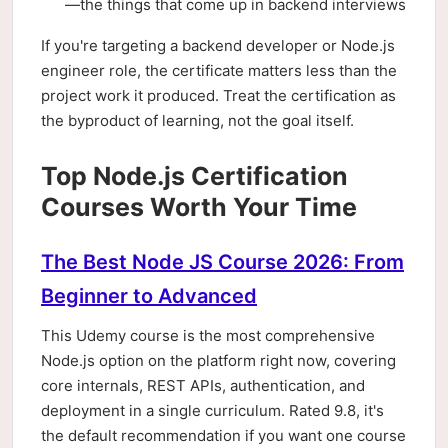
—the things that come up in backend interviews
If you're targeting a backend developer or Node.js
engineer role, the certificate matters less than the
project work it produced. Treat the certification as
the byproduct of learning, not the goal itself.
Top Node.js Certification
Courses Worth Your Time
The Best Node JS Course 2026: From
Beginner to Advanced
This Udemy course is the most comprehensive
Node.js option on the platform right now, covering
core internals, REST APIs, authentication, and
deployment in a single curriculum. Rated 9.8, it's
the default recommendation if you want one course