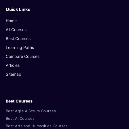
Quick Links
Home
All Courses
Best Courses
Learning Paths
Compare Courses
Articles
Sitemap
Best Courses
Best Agile & Scrum Courses
Best AI Courses
Best Arts and Humanities Courses