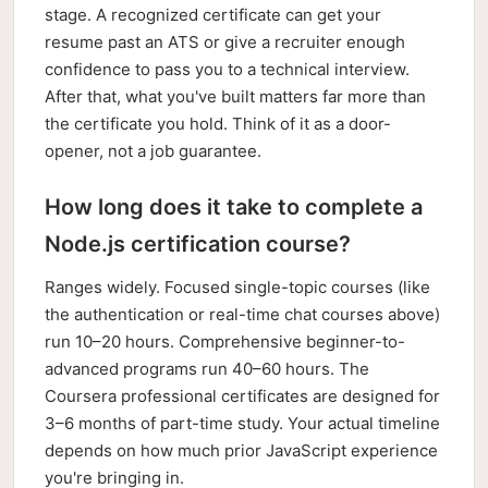
stage. A recognized certificate can get your
resume past an ATS or give a recruiter enough
confidence to pass you to a technical interview.
After that, what you've built matters far more than
the certificate you hold. Think of it as a door-
opener, not a job guarantee.
How long does it take to complete a
Node.js certification course?
Ranges widely. Focused single-topic courses (like
the authentication or real-time chat courses above)
run 10–20 hours. Comprehensive beginner-to-
advanced programs run 40–60 hours. The
Coursera professional certificates are designed for
3–6 months of part-time study. Your actual timeline
depends on how much prior JavaScript experience
you're bringing in.