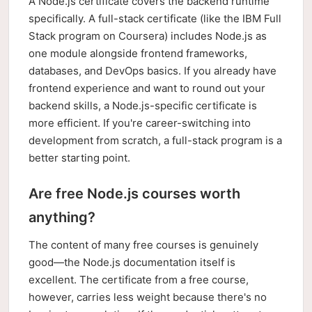
A Node.js certificate covers the backend runtime
specifically. A full-stack certificate (like the IBM Full
Stack program on Coursera) includes Node.js as
one module alongside frontend frameworks,
databases, and DevOps basics. If you already have
frontend experience and want to round out your
backend skills, a Node.js-specific certificate is
more efficient. If you're career-switching into
development from scratch, a full-stack program is a
better starting point.
Are free Node.js courses worth
anything?
The content of many free courses is genuinely
good—the Node.js documentation itself is
excellent. The certificate from a free course,
however, carries less weight because there's no