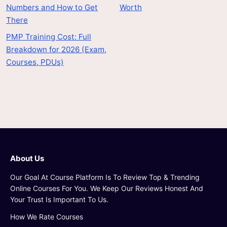
Numbers and How to Get
Worth
There
PMP Training Cost: Full
Breakdown for 2026 (Exam,
Courses, PDUs)
About Us
Our Goal At Course Platform Is To Review Top & Trending
Online Courses For You. We Keep Our Reviews Honest And
Your Trust Is Important To Us.
How We Rate Courses