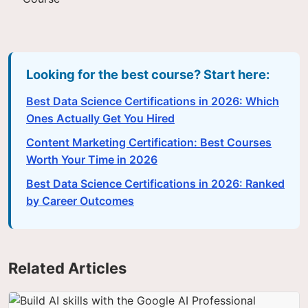
Looking for the best course? Start here:
Best Data Science Certifications in 2026: Which
Ones Actually Get You Hired
Content Marketing Certification: Best Courses
Worth Your Time in 2026
Best Data Science Certifications in 2026: Ranked
by Career Outcomes
Related Articles