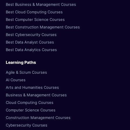
Best Business & Management Courses
Best Cloud Computing Courses
Best Computer Science Courses
Best Construction Management Courses
Best Cybersecurity Courses
Best Data Analyst Courses
Best Data Analytics Courses
Learning Paths
Agile & Scrum Courses
AI Courses
Arts and Humanities Courses
Business & Management Courses
Cloud Computing Courses
Computer Science Courses
Construction Management Courses
Cybersecurity Courses