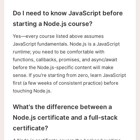
Do I need to know JavaScript before
starting a Node.js course?
Yes—every course listed above assumes
JavaScript fundamentals. Node.js is a JavaScript
runtime; you need to be comfortable with
functions, callbacks, promises, and async/await
before the Node.js-specific content will make
sense. If you're starting from zero, learn JavaScript
first (a few weeks of consistent practice) before
touching Node.js.
What's the difference between a
Node.js certificate and a full-stack
certificate?