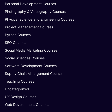
Personal Development Courses
Photography & Videography Courses
Physical Science and Engineering Courses
Project Management Courses
Python Courses
SEO Courses
Social Media Marketing Courses
Social Sciences Courses
Software Development Courses
Supply Chain Management Courses
Teaching Courses
Uncategorized
UX Design Courses
Web Development Courses