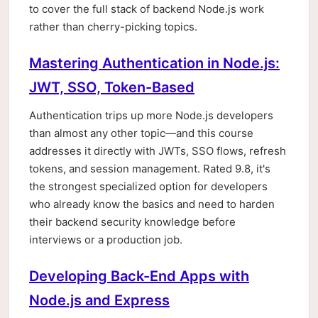
to cover the full stack of backend Node.js work
rather than cherry-picking topics.
Mastering Authentication in Node.js:
JWT, SSO, Token-Based
Authentication trips up more Node.js developers
than almost any other topic—and this course
addresses it directly with JWTs, SSO flows, refresh
tokens, and session management. Rated 9.8, it's
the strongest specialized option for developers
who already know the basics and need to harden
their backend security knowledge before
interviews or a production job.
Developing Back-End Apps with
Node.js and Express