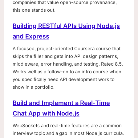
companies that value open-source provenance,
this one stands out.
Building RESTful APIs Using Node.js
and Express
A focused, project-oriented Coursera course that
skips the filler and gets into API design patterns,
middleware, error handling, and testing. Rated 8.5.
Works well as a follow-on to an intro course when
you specifically need API development work to
show in a portfolio.
Build and Implement a Real-Time
Chat App with Node.js
WebSockets and real-time features are a common
interview topic and a gap in most Node.js curricula.