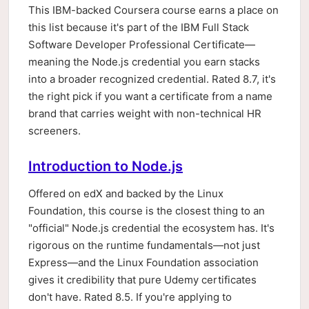
This IBM-backed Coursera course earns a place on
this list because it's part of the IBM Full Stack
Software Developer Professional Certificate—
meaning the Node.js credential you earn stacks
into a broader recognized credential. Rated 8.7, it's
the right pick if you want a certificate from a name
brand that carries weight with non-technical HR
screeners.
Introduction to Node.js
Offered on edX and backed by the Linux
Foundation, this course is the closest thing to an
"official" Node.js credential the ecosystem has. It's
rigorous on the runtime fundamentals—not just
Express—and the Linux Foundation association
gives it credibility that pure Udemy certificates
don't have. Rated 8.5. If you're applying to