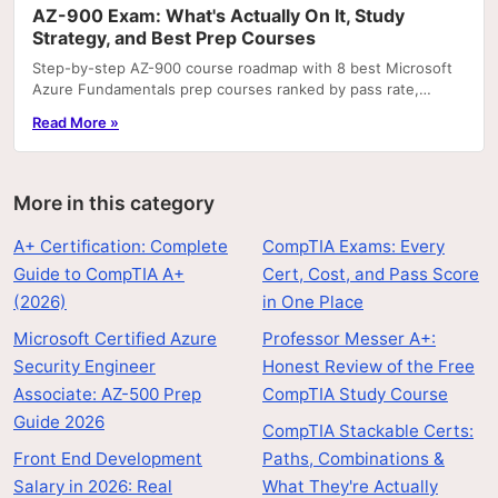
AZ-900 Exam: What's Actually On It, Study
Strategy, and Best Prep Courses
Step-by-step AZ-900 course roadmap with 8 best Microsoft
Azure Fundamentals prep courses ranked by pass rate,
hands-on labs, and price.
Read More »
More in this category
A+ Certification: Complete
CompTIA Exams: Every
Guide to CompTIA A+
Cert, Cost, and Pass Score
(2026)
in One Place
Microsoft Certified Azure
Professor Messer A+:
Security Engineer
Honest Review of the Free
Associate: AZ-500 Prep
CompTIA Study Course
Guide 2026
CompTIA Stackable Certs:
Front End Development
Paths, Combinations &
Salary in 2026: Real
What They're Actually